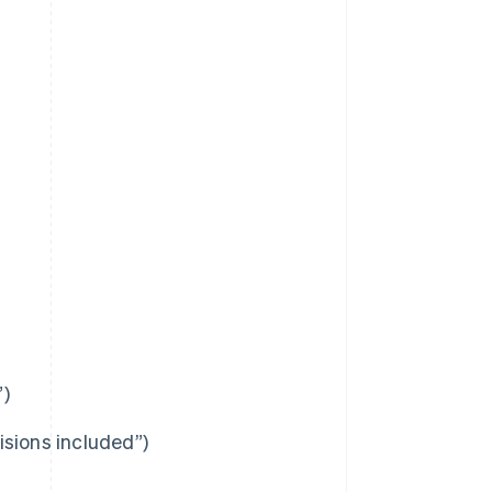
”)
visions included”)