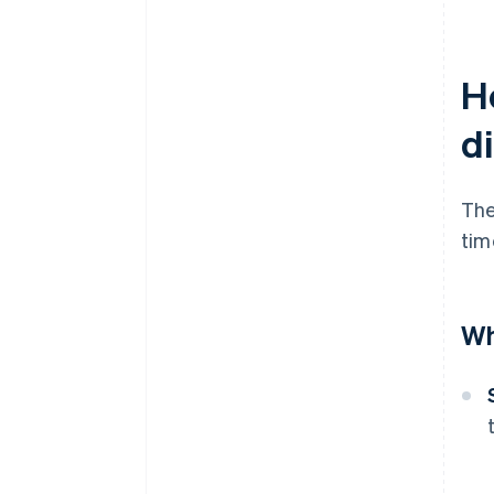
Ho
d
The
tim
Wh