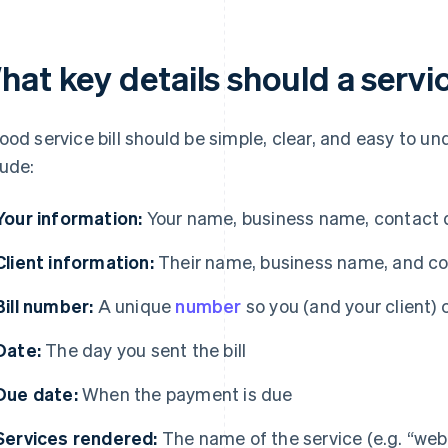
at key details should a servic
ood service bill should be simple, clear, and easy to un
lude:
Your information:
Your name, business name, contact de
Client information:
Their name, business name, and co
Bill number:
A unique
number
so you (and your client) c
Date:
The day you sent the bill
Due date:
When the payment is due
Services rendered:
The name of the service (e.g. “webs