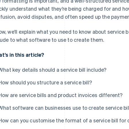
 formatting is important, and a well-structured service b
ckly understand what they’re being charged for and ho
fusion, avoid disputes, and often speed up the paymen
ow, we’ll explain what you need to know about service b
lude to what software to use to create them.
t’s in this article?
What key details should a service bill include?
How should you structure a service bill?
How are service bills and product invoices different?
What software can businesses use to create service bil
How can you customise the format of a service bill for 