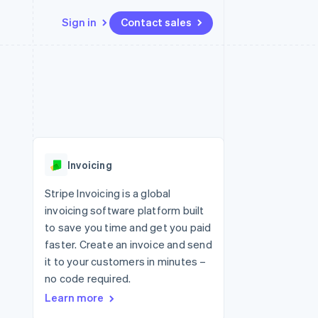
Sign in
Contact sales
Resources
Ecosystem
Contact
 marketplaces
More
App integrations
Partners
Contact sales
Product roadmap
e
Code samples
Stripe App Marketplace
Become a partner
See what's ahead
platforms
Developers blog
re
API status
Radar
Fraud prevention
Invoicing
Atlas
Start-up incorporation
Stripe Invoicing is a global
invoicing software platform built
Climate
Carbon removal
to save you time and get you paid
faster. Create an invoice and send
Identity
Online identity verification
it to your customers in minutes –
no code required.
Learn more