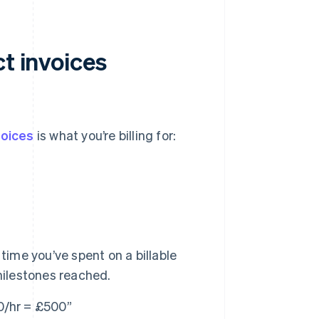
ct invoices
voices
is what you’re billing for:
ime you’ve spent on a billable
milestones reached.
0/hr = £500”