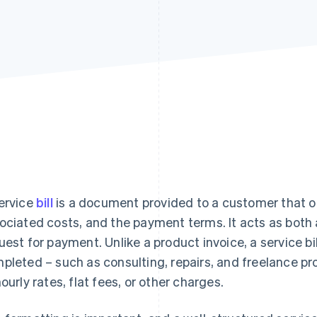
ervice
bill
is a document provided to a customer that ou
ociated costs, and the payment terms. It acts as both 
uest for payment. Unlike a product invoice, a service bill
pleted – such as consulting, repairs, and freelance p
hourly rates, flat fees, or other charges.