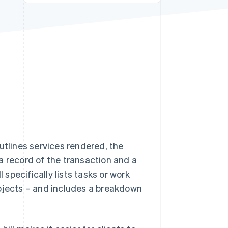
Stripe Sessions 2026
See how Stripe is
building the economic
infrastructure for AI.
Watch now
tlines services rendered, the
a record of the transaction and a
 specifically lists tasks or work
rojects – and includes a breakdown