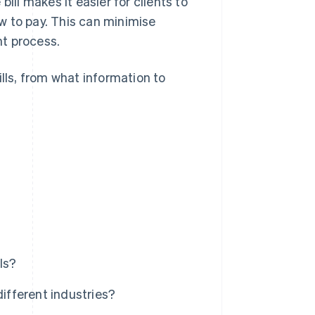
ill makes it easier for clients to
w to pay. This can minimise
t process.
ills, from what information to
ls?
different industries?