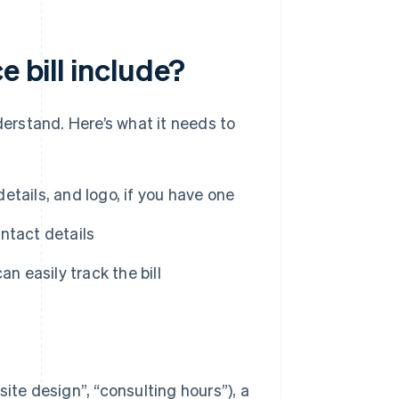
e bill include?
derstand. Here’s what it needs to
tails, and logo, if you have one
ntact details
an easily track the bill
ite design”, “consulting hours”), a