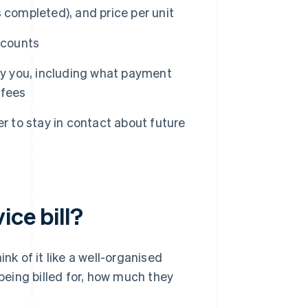
ks completed), and price per unit
scounts
ay you, including what payment
 fees
r to stay in contact about future
ice bill?
hink of it like a well-organised
 being billed for, how much they