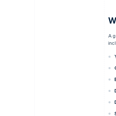
Wh
A g
inc