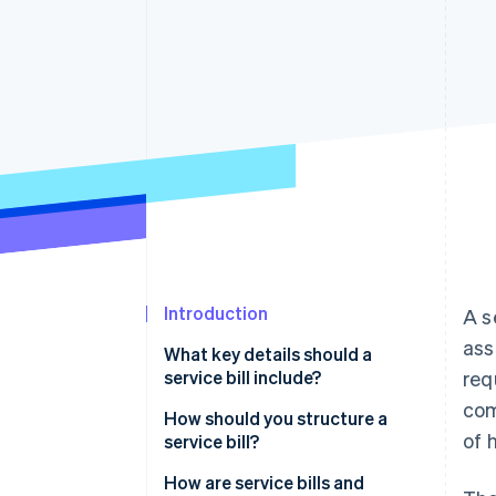
Accelerated checkout
Introduction
A s
ass
What key details should a
service bill include?
req
com
How should you structure a
of 
service bill?
How are service bills and