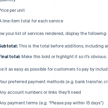
Price per unit
A line item total for each service
ow your list of services rendered, display the following:
Subtotal:
This is the total before additions, including 
Final total:
Make this bold or highlight it so it’s obvious.
e it as easy as possible for customers to pay by includ
Your preferred payment methods (e.g. bank transfer, cr
Any account numbers or links they’ll need
Any payment terms (e.g. “Please pay within 15 days”)