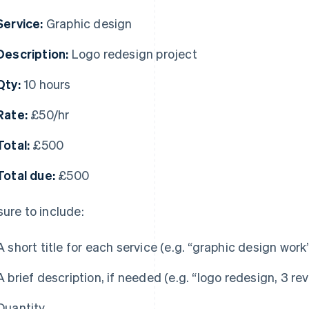
Service:
Graphic design
Description:
Logo redesign project
Qty:
10 hours
Rate:
£50/hr
Total:
£500
Total due:
£500
sure to include:
A short title for each service (e.g. “graphic design work
A brief description, if needed (e.g. “logo redesign, 3 re
Quantity