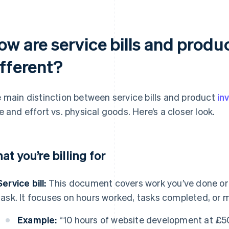
w are service bills and produ
ifferent?
 main distinction between service bills and product
in
e and effort vs. physical goods. Here’s a closer look.
at you’re billing for
Service bill:
This document covers work you’ve done or t
task. It focuses on hours worked, tasks completed, or 
Example:
“10 hours of website development at £5