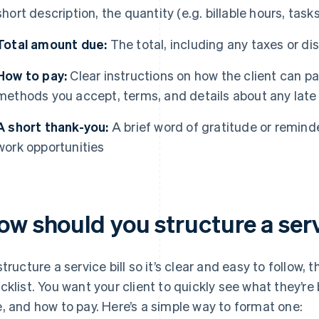
short description, the quantity (e.g. billable hours, tas
Total amount due:
The total, including any taxes or di
How to pay:
Clear instructions on how the client can p
methods you accept, terms, and details about any late
A short thank-you:
A brief word of gratitude or reminde
work opportunities
w should you structure a serv
structure a service bill so it’s clear and easy to follow, t
cklist. You want your client to quickly see what they’re
, and how to pay. Here’s a simple way to format one: