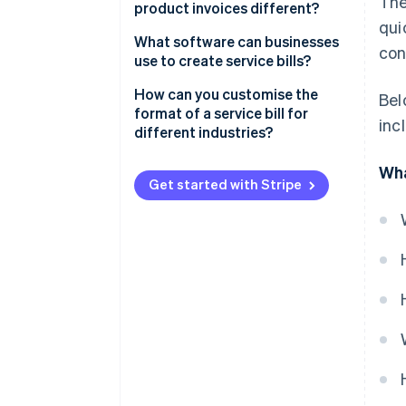
The
product invoices different?
qui
What you’re billing for
What software can businesses
con
use to create service bills?
How it’s described
Stripe Invoicing
How can you customise the
Bel
How you calculate costs
format of a service bill for
inc
QuickBooks
different industries?
Taxes
FreshBooks
Freelancers and creatives
Wha
Proof of delivery
Get started with Stripe
Zoho Invoice
Consultants
Quick recap
Xero
Trades and repairs
Why Stripe stands out
Healthcare or wellness services
Information technology (IT) and
tech services
Event planning or catering