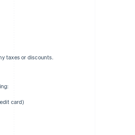
any taxes or discounts.
ing:
edit card)