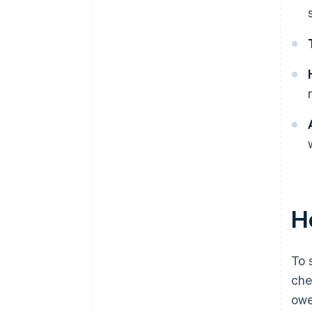
Ho
To 
che
owe