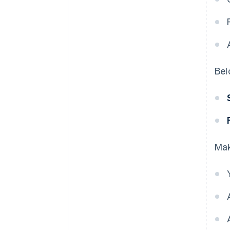
Bel
Mak