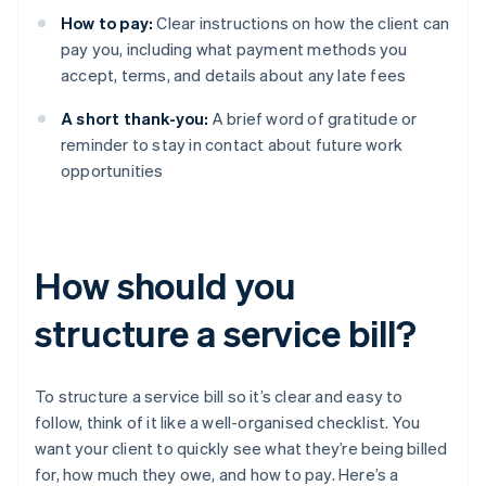
How to pay:
Clear instructions on how the client can
pay you, including what payment methods you
accept, terms, and details about any late fees
A short thank-you:
A brief word of gratitude or
reminder to stay in contact about future work
opportunities
How should you
structure a service bill?
To structure a service bill so it’s clear and easy to
follow, think of it like a well-organised checklist. You
want your client to quickly see what they’re being billed
for, how much they owe, and how to pay. Here’s a