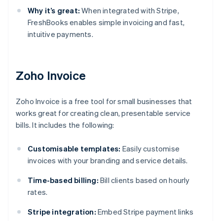
Why it’s great:
When integrated with Stripe,
FreshBooks enables simple invoicing and fast,
intuitive payments.
Zoho Invoice
Zoho Invoice is a free tool for small businesses that
works great for creating clean, presentable service
bills. It includes the following:
Customisable templates:
Easily customise
invoices with your branding and service details.
Time-based billing:
Bill clients based on hourly
rates.
Stripe integration:
Embed Stripe payment links