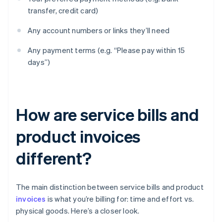
transfer, credit card)
Any account numbers or links they’ll need
Any payment terms (e.g. “Please pay within 15
days”)
How are service bills and
product invoices
different?
The main distinction between service bills and product
invoices
is what you’re billing for: time and effort vs.
physical goods. Here’s a closer look.