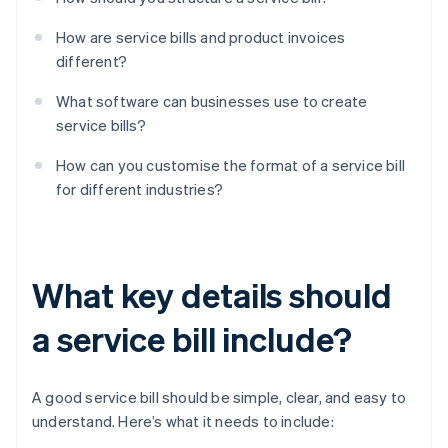
How are service bills and product invoices
different?
What software can businesses use to create
service bills?
How can you customise the format of a service bill
for different industries?
What key details should
a service bill include?
A good service bill should be simple, clear, and easy to
understand. Here’s what it needs to include: