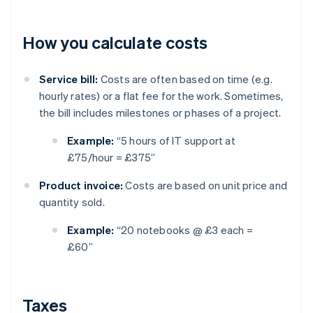
How you calculate costs
Service bill:
Costs are often based on time (e.g.
hourly rates) or a flat fee for the work. Sometimes,
the bill includes milestones or phases of a project.
Example:
“5 hours of IT support at
£75/hour = £375”
Product invoice:
Costs are based on unit price and
quantity sold.
Example:
“20 notebooks @ £3 each =
£60”
Taxes