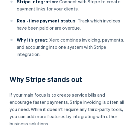
Stripe integration:
Connect with Stripe to create
payment links for your clients.
Real-time payment status:
Track which invoices
have been paid or are overdue.
Why it’s great:
Xero combines invoicing, payments,
and accounting into one system with Stripe
integration.
Why Stripe stands out
If your main focus is to create service bills and
encourage faster payments, Stripe Invoicing is often all
you need. While it doesn’t require any third-party tools,
you can add more features by integrating with other
business solutions.