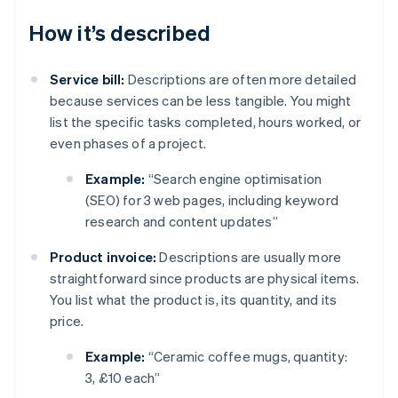
How it’s described
Service bill:
Descriptions are often more detailed
because services can be less tangible. You might
list the specific tasks completed, hours worked, or
even phases of a project.
Example:
“Search engine optimisation
(SEO) for 3 web pages, including keyword
research and content updates”
Product invoice:
Descriptions are usually more
straightforward since products are physical items.
You list what the product is, its quantity, and its
price.
Example:
“Ceramic coffee mugs, quantity:
3, £10 each”