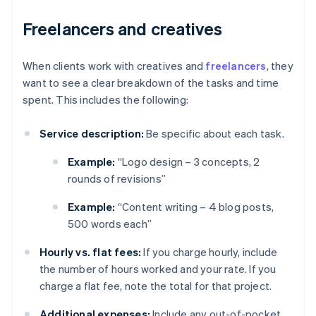
Freelancers and creatives
When clients work with creatives and
freelancers
, they
want to see a clear breakdown of the tasks and time
spent. This includes the following:
Service description:
Be specific about each task.
Example:
“Logo design – 3 concepts, 2
rounds of revisions”
Example:
“Content writing – 4 blog posts,
500 words each”
Hourly vs. flat fees:
If you charge hourly, include
the number of hours worked and your rate. If you
charge a flat fee, note the total for that project.
Additional expenses:
Include any out-of-pocket