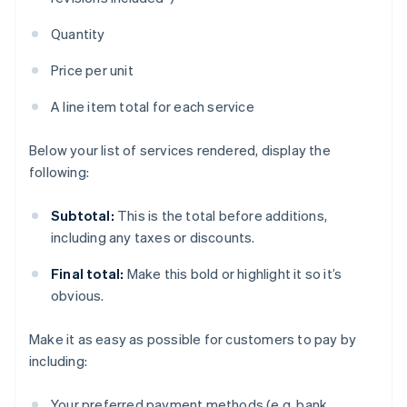
Quantity
Price per unit
A line item total for each service
Below your list of services rendered, display the
following:
Subtotal:
This is the total before additions,
including any taxes or discounts.
Final total:
Make this bold or highlight it so it’s
obvious.
Make it as easy as possible for customers to pay by
including:
Your preferred payment methods (e.g. bank