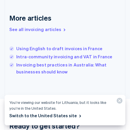
Gibraltar
English
Greece
More articles
English
Hong Kong SAR, China
See all invoicing articles
English
简体中文
Hungary
English
India
Using English to draft invoices in France
English
Intra-community invoicing and VAT in France
Ireland
English
Invoicing best practices in Australia: What
Italy
businesses should know
Italiano
English
Japan
日本語
English
Latvia
English
You’re viewing our website for Lithuania, but it looks like
Liechtenstein
you’re in the United States.
Deutsch
English
Switch to the United States site
Lithuania
Ready to get started?
English