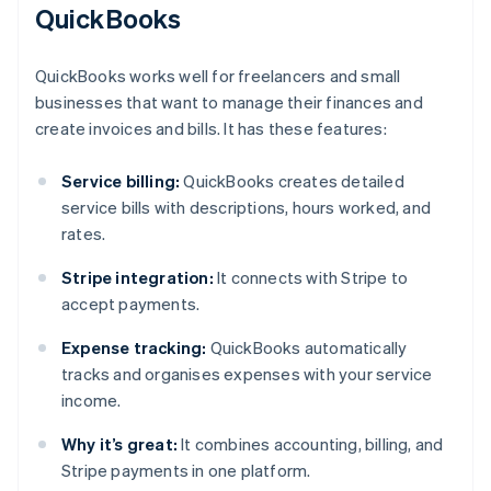
QuickBooks
QuickBooks works well for freelancers and small
businesses that want to manage their finances and
create invoices and bills. It has these features:
Service billing:
QuickBooks creates detailed
service bills with descriptions, hours worked, and
rates.
Stripe integration:
It connects with Stripe to
accept payments.
Expense tracking:
QuickBooks automatically
tracks and organises expenses with your service
income.
Why it’s great:
It combines accounting, billing, and
Stripe payments in one platform.