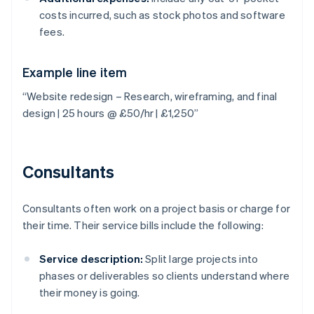
costs incurred, such as stock photos and software
fees.
Example line item
“Website redesign – Research, wireframing, and final
design | 25 hours @ £50/hr | £1,250”
Consultants
Consultants often work on a project basis or charge for
their time. Their service bills include the following:
Service description:
Split large projects into
phases or deliverables so clients understand where
their money is going.