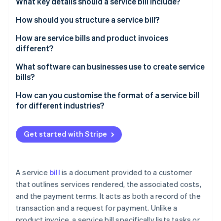
Partners
What key details should a service bill include?
See what's ahead
Stripe App Marketplace
How should you structure a service bill?
Radar
Fraud prevention
How are service bills and product invoices
Atlas
different?
Start-up incorporation
What you’re billing for
What software can businesses use to create service
Climate
bills?
Carbon removal
How it’s described
Identity
Stripe Invoicing
How can you customise the format of a service bill
How you calculate costs
Online identity verification
for different industries?
QuickBooks
Taxes
Freelancers and creatives
FreshBooks
Get started with Stripe
Proof of delivery
Consultants
Zoho Invoice
Quick recap
Trades and repairs
Stripe Sessions 2026
Xero
See how Stripe is building the economic infrastructure 
A service
bill
is a document provided to a customer
Healthcare or wellness services
Watch now
that outlines services rendered, the associated costs,
Why Stripe stands out
and the payment terms. It acts as both a record of the
Information technology (IT) and tech services
transaction and a request for payment. Unlike a
Event planning or catering
product invoice, a service bill specifically lists tasks or