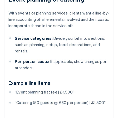
With events or planning services, clients want a line-by-
line accounting of all elements involved and their costs.
Incorporate these in the service bill:
Service categories:
Divide your bill into sections,
such as planning, setup, food, decorations, and
rentals.
Per-person costs:
If applicable, show charges per
attendee.
Example line items
Australia
“Event planning flat fee | £1,500”
English
Austria
“Catering (50 guests @ £30 per person) | £1,500”
Deutsch
English
Belgium
Nederlands
Français
Deutsch
English