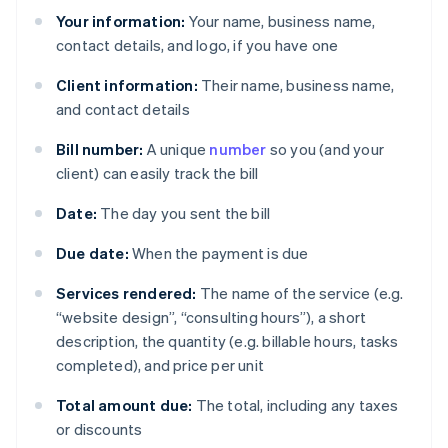
Your information:
Your name, business name,
contact details, and logo, if you have one
Client information:
Their name, business name,
and contact details
Bill number:
A unique
number
so you (and your
client) can easily track the bill
Date:
The day you sent the bill
Due date:
When the payment is due
Services rendered:
The name of the service (e.g.
“website design”, “consulting hours”), a short
description, the quantity (e.g. billable hours, tasks
completed), and price per unit
Total amount due:
The total, including any taxes
or discounts