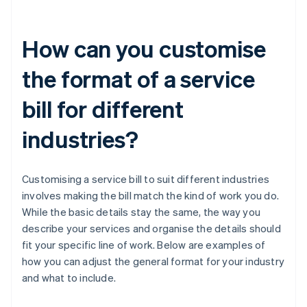
How can you customise
the format of a service
bill for different
industries?
Customising a service bill to suit different industries
involves making the bill match the kind of work you do.
While the basic details stay the same, the way you
describe your services and organise the details should
fit your specific line of work. Below are examples of
how you can adjust the general format for your industry
and what to include.