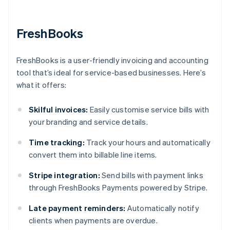
FreshBooks
FreshBooks is a user-friendly invoicing and accounting
tool that’s ideal for service-based businesses. Here’s
what it offers:
Skilful invoices:
Easily customise service bills with
your branding and service details.
Time tracking:
Track your hours and automatically
convert them into billable line items.
Stripe integration:
Send bills with payment links
through FreshBooks Payments powered by Stripe.
Late payment reminders:
Automatically notify
clients when payments are overdue.