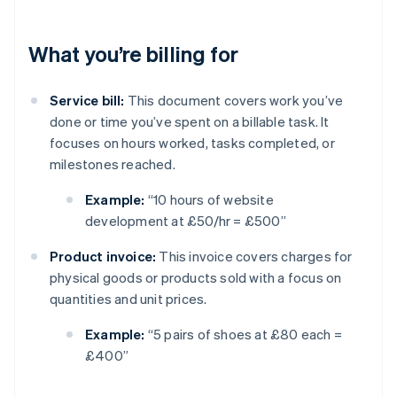
What you’re billing for
Service bill:
This document covers work you’ve
done or time you’ve spent on a billable task. It
focuses on hours worked, tasks completed, or
milestones reached.
Example:
“10 hours of website
development at £50/hr = £500”
Product invoice:
This invoice covers charges for
physical goods or products sold with a focus on
quantities and unit prices.
Example:
“5 pairs of shoes at £80 each =
£400”