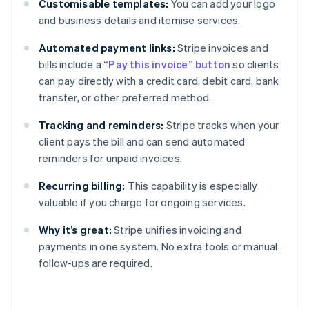
Customisable templates:
You can add your logo
and business details and itemise services.
Automated payment links:
Stripe invoices and
bills include a
“Pay this invoice” button
so clients
can pay directly with a credit card, debit card, bank
transfer, or other preferred method.
Tracking and reminders:
Stripe tracks when your
client pays the bill and can send automated
reminders for unpaid invoices.
Recurring billing:
This capability is especially
valuable if you charge for ongoing services.
Why it’s great:
Stripe unifies invoicing and
payments in one system. No extra tools or manual
follow-ups are required.