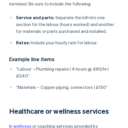
itemised. Be sure to include the following:
Service and parts:
Separate the bill into one
section for the labour (hours worked) and another
for materials or parts purchased and installed.
Rates:
Include your hourly rate for labour.
Example line items
“Labour – Plumbing repairs | 4 hours @ £60/hr |
£240”
“Materials – Copper piping, connectors | £150”
Healthcare or wellness services
In
wellness
or coaching services provided by