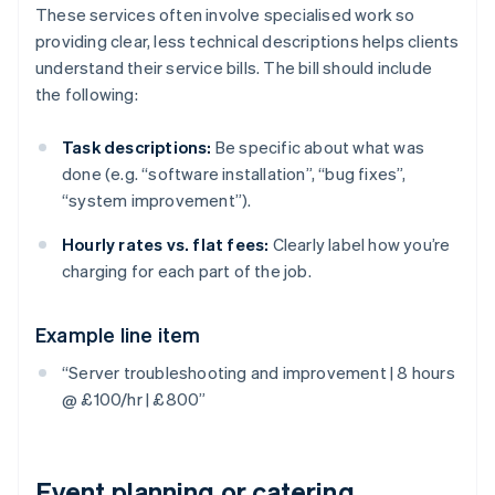
These services often involve specialised work so
providing clear, less technical descriptions helps clients
understand their service bills. The bill should include
the following:
Task descriptions:
Be specific about what was
done (e.g. “software installation”, “bug fixes”,
“system improvement”).
Hourly rates vs. flat fees:
Clearly label how you’re
charging for each part of the job.
Example line item
“Server troubleshooting and improvement | 8 hours
@ £100/hr | £800”
Event planning or catering