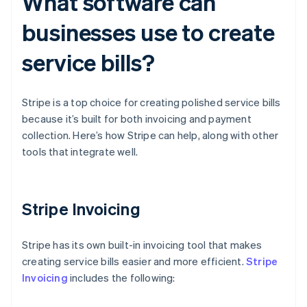
What software can
businesses use to create
service bills?
Stripe is a top choice for creating polished service bills
because it’s built for both invoicing and payment
collection. Here’s how Stripe can help, along with other
tools that integrate well.
Stripe Invoicing
Stripe has its own built-in invoicing tool that makes
creating service bills easier and more efficient.
Stripe
Invoicing
includes the following: