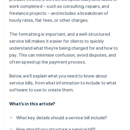
work completed – such as consulting, repairs, and
freelance projects – and includes a breakdown of
hourly rates, flat fees, or other charges.
The formatting is important, and a well-structured
service bill makes it easier for clients to quickly
understand what they’re being charged for and how to
pay. This can minimise confusion, avoid disputes, and
often speed up the payment process.
Below, we’ll explain what you need to know about
service bills, from what information to include to what
software to use to create them.
What’s in this article?
What key details should a service bill include?
How should you structure a service bill?