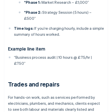
“Phase 1:
Market Research – £1,000”
“Phase 2:
Strategy Session (5 hours) –
£500”
Time logs:
If you’re charging hourly, include a simple
summary of hours worked.
Example line item
“Business process audit | 10 hours @ £75/hr |
£750”
Trades and repairs
For hands-on work, such as services performed by
electricians, plumbers, and mechanics, clients expect
to see both labour and materials clearly listed and