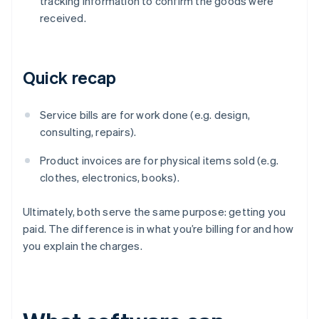
tracking information to confirm the goods were
received.
Quick recap
Service bills are for work done (e.g. design,
consulting, repairs).
Product invoices are for physical items sold (e.g.
clothes, electronics, books).
Ultimately, both serve the same purpose: getting you
paid. The difference is in what you’re billing for and how
you explain the charges.