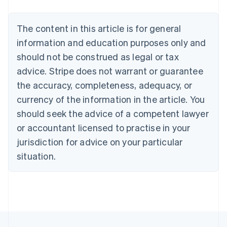
Brazil
Português
English
Bulgaria
The content in this article is for general
English
Canada
information and education purposes only and
English
Français
should not be construed as legal or tax
Croatia
advice. Stripe does not warrant or guarantee
English
Italiano
Cyprus
the accuracy, completeness, adequacy, or
English
currency of the information in the article. You
Czech Republic
should seek the advice of a competent lawyer
English
Denmark
or accountant licensed to practise in your
English
jurisdiction for advice on your particular
Estonia
English
situation.
Finland
English
Svenska
France
Français
English
Germany
Deutsch
English