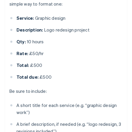
simple way to format one:
Service:
Graphic design
Description:
Logo redesign project
Qty:
10 hours
Rate:
£50/hr
Total:
£500
Total due:
£500
Be sure to include:
A short title for each service (e.g. “graphic design
work”)
A brief description, if needed (e.g. “logo redesign, 3
revisions included”)