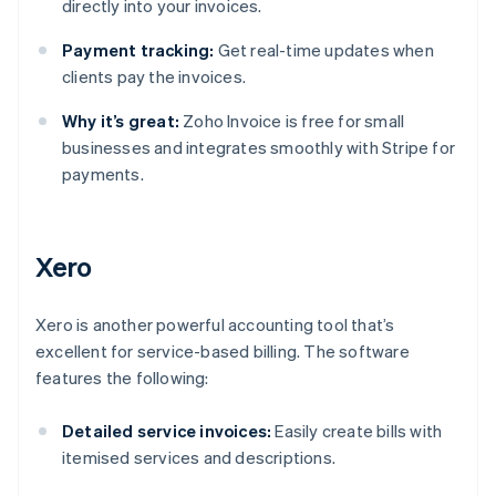
directly into your invoices.
Payment tracking:
Get real-time updates when
clients pay the invoices.
Why it’s great:
Zoho Invoice is free for small
businesses and integrates smoothly with Stripe for
payments.
Xero
Xero is another powerful accounting tool that’s
excellent for service-based billing. The software
features the following:
Detailed service invoices:
Easily create bills with
itemised services and descriptions.