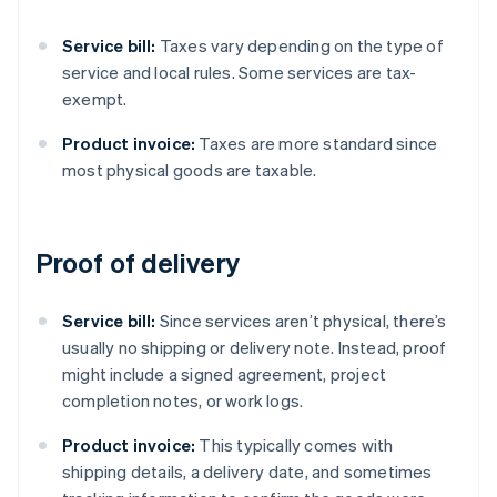
Service bill:
Taxes vary depending on the type of
service and local rules. Some services are tax-
exempt.
Product invoice:
Taxes are more standard since
most physical goods are taxable.
Proof of delivery
Service bill:
Since services aren’t physical, there’s
usually no shipping or delivery note. Instead, proof
might include a signed agreement, project
completion notes, or work logs.
Product invoice:
This typically comes with
shipping details, a delivery date, and sometimes