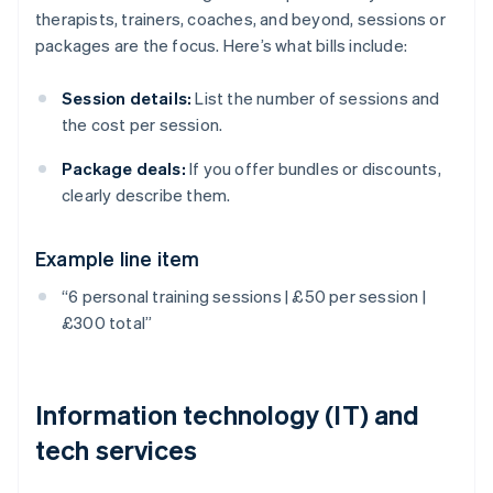
therapists, trainers, coaches, and beyond, sessions or
packages are the focus. Here’s what bills include:
Session details:
List the number of sessions and
the cost per session.
Package deals:
If you offer bundles or discounts,
clearly describe them.
Example line item
“6 personal training sessions | £50 per session |
£300 total”
Information technology (IT) and
tech services