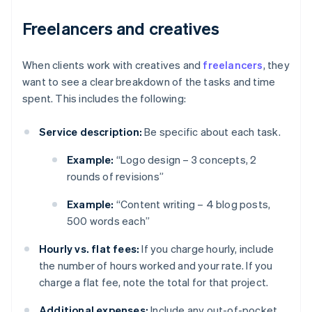
Freelancers and creatives
When clients work with creatives and
freelancers
, they
want to see a clear breakdown of the tasks and time
spent. This includes the following:
Service description:
Be specific about each task.
Example:
“Logo design – 3 concepts, 2
rounds of revisions”
Example:
“Content writing – 4 blog posts,
500 words each”
Hourly vs. flat fees:
If you charge hourly, include
the number of hours worked and your rate. If you
charge a flat fee, note the total for that project.
Additional expenses:
Include any out-of-pocket