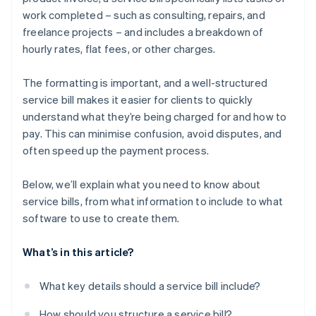
work completed – such as consulting, repairs, and
freelance projects – and includes a breakdown of
hourly rates, flat fees, or other charges.
The formatting is important, and a well-structured
service bill makes it easier for clients to quickly
understand what they’re being charged for and how to
pay. This can minimise confusion, avoid disputes, and
often speed up the payment process.
Below, we’ll explain what you need to know about
service bills, from what information to include to what
software to use to create them.
What’s in this article?
What key details should a service bill include?
How should you structure a service bill?