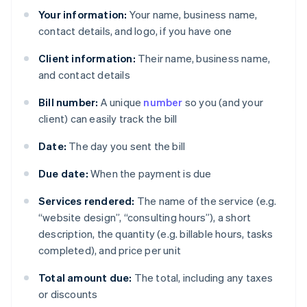
Your information:
Your name, business name,
contact details, and logo, if you have one
Client information:
Their name, business name,
and contact details
Bill number:
A unique
number
so you (and your
client) can easily track the bill
Date:
The day you sent the bill
Due date:
When the payment is due
Services rendered:
The name of the service (e.g.
“website design”, “consulting hours”), a short
description, the quantity (e.g. billable hours, tasks
completed), and price per unit
Total amount due:
The total, including any taxes
or discounts