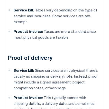
Service bill:
Taxes vary depending on the type of
service and local rules. Some services are tax-
exempt.
Product invoice:
Taxes are more standard since
most physical goods are taxable.
Proof of delivery
Service bill:
Since services aren’t physical, there’s
usually no shipping or delivery note. Instead, proof
might include a signed agreement, project
completion notes, or work logs.
Product invoice:
This typically comes with
shipping details, a delivery date, and sometimes