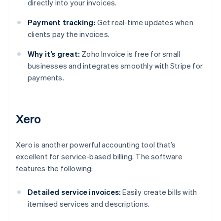
directly into your invoices.
Payment tracking:
Get real-time updates when
clients pay the invoices.
Why it’s great:
Zoho Invoice is free for small
businesses and integrates smoothly with Stripe for
payments.
Xero
Xero is another powerful accounting tool that’s
excellent for service-based billing. The software
features the following:
Detailed service invoices:
Easily create bills with
itemised services and descriptions.