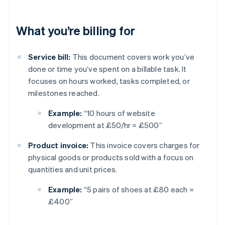
What you’re billing for
Service bill:
This document covers work you’ve
done or time you’ve spent on a billable task. It
focuses on hours worked, tasks completed, or
milestones reached.
Example:
“10 hours of website
development at £50/hr = £500”
Product invoice:
This invoice covers charges for
physical goods or products sold with a focus on
quantities and unit prices.
Example:
“5 pairs of shoes at £80 each =
£400”