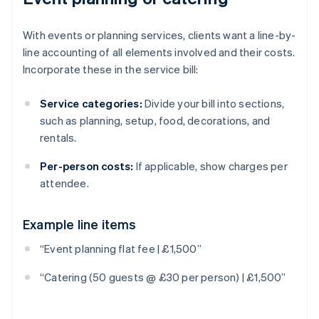
With events or planning services, clients want a line-by-
line accounting of all elements involved and their costs.
Incorporate these in the service bill:
Service categories:
Divide your bill into sections,
such as planning, setup, food, decorations, and
rentals.
Per-person costs:
If applicable, show charges per
attendee.
Example line items
Australia
“Event planning flat fee | £1,500”
English
Austria
“Catering (50 guests @ £30 per person) | £1,500”
Deutsch
English
Belgium
Nederlands
Français
Deutsch
English