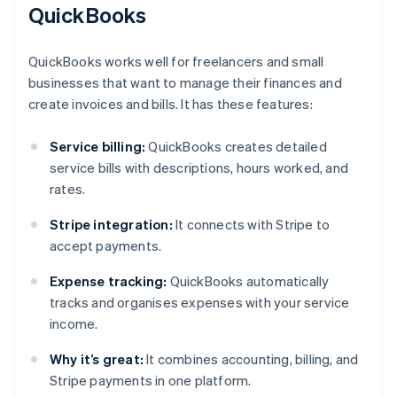
QuickBooks
QuickBooks works well for freelancers and small
businesses that want to manage their finances and
create invoices and bills. It has these features:
Service billing:
QuickBooks creates detailed
service bills with descriptions, hours worked, and
rates.
Stripe integration:
It connects with Stripe to
accept payments.
Expense tracking:
QuickBooks automatically
tracks and organises expenses with your service
income.
Why it’s great:
It combines accounting, billing, and
Stripe payments in one platform.