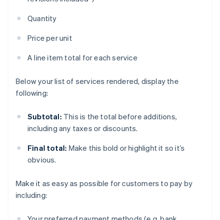
Quantity
Price per unit
A line item total for each service
Below your list of services rendered, display the
following:
Subtotal:
This is the total before additions,
including any taxes or discounts.
Final total:
Make this bold or highlight it so it’s
obvious.
Make it as easy as possible for customers to pay by
including:
Your preferred payment methods (e.g. bank