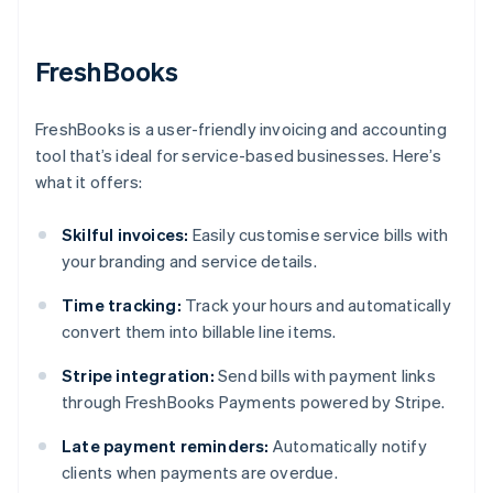
FreshBooks
FreshBooks is a user-friendly invoicing and accounting
tool that’s ideal for service-based businesses. Here’s
what it offers:
Skilful invoices:
Easily customise service bills with
your branding and service details.
Time tracking:
Track your hours and automatically
convert them into billable line items.
Stripe integration:
Send bills with payment links
through FreshBooks Payments powered by Stripe.
Late payment reminders:
Automatically notify
clients when payments are overdue.