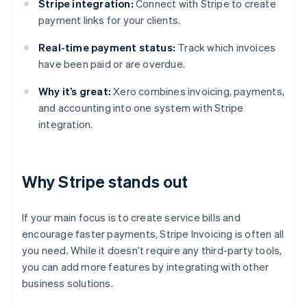
Stripe integration:
Connect with Stripe to create
payment links for your clients.
Real-time payment status:
Track which invoices
have been paid or are overdue.
Why it’s great:
Xero combines invoicing, payments,
and accounting into one system with Stripe
integration.
Why Stripe stands out
If your main focus is to create service bills and
encourage faster payments, Stripe Invoicing is often all
you need. While it doesn’t require any third-party tools,
you can add more features by integrating with other
business solutions.