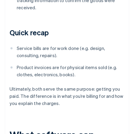
tracking information to confirm the goods were
received.
Quick recap
Service bills are for work done (e.g. design,
consulting, repairs).
Product invoices are for physical items sold (e.g.
clothes, electronics, books).
Ultimately, both serve the same purpose: getting you
paid. The difference is in what you’re billing for and how
you explain the charges.