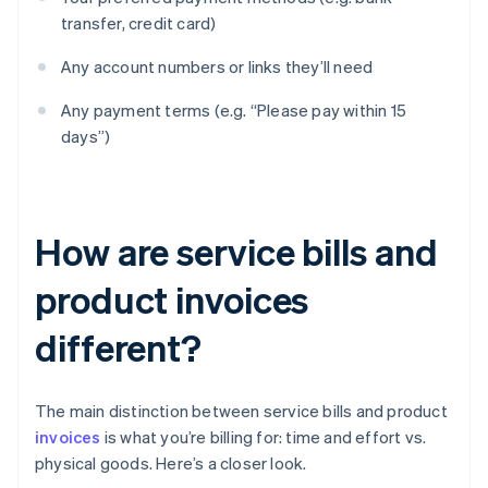
transfer, credit card)
Any account numbers or links they’ll need
Any payment terms (e.g. “Please pay within 15
days”)
How are service bills and
product invoices
different?
The main distinction between service bills and product
invoices
is what you’re billing for: time and effort vs.
physical goods. Here’s a closer look.