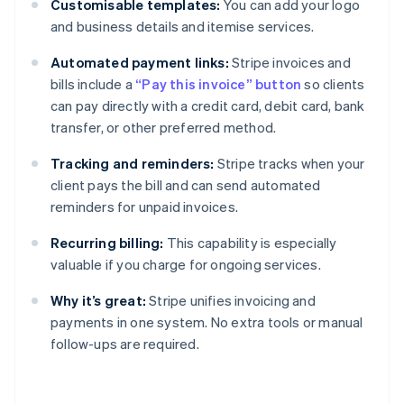
Customisable templates:
You can add your logo
and business details and itemise services.
Automated payment links:
Stripe invoices and
bills include a
“Pay this invoice” button
so clients
can pay directly with a credit card, debit card, bank
transfer, or other preferred method.
Tracking and reminders:
Stripe tracks when your
client pays the bill and can send automated
reminders for unpaid invoices.
Recurring billing:
This capability is especially
valuable if you charge for ongoing services.
Why it’s great:
Stripe unifies invoicing and
payments in one system. No extra tools or manual
follow-ups are required.