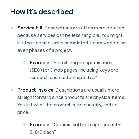
How it’s described
Service bill:
Descriptions are often more detailed
because services can be less tangible. You might
list the specific tasks completed, hours worked, or
even phases of a project.
Example:
“Search engine optimisation
(SEO) for 3 web pages, including keyword
research and content updates”
Product invoice:
Descriptions are usually more
straightforward since products are physical items.
You list what the product is, its quantity, and its
price.
Example:
“Ceramic coffee mugs, quantity:
3, £10 each”