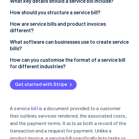
Partners
What key details should a service bill include?
Fraud prevention
Stripe App Marketplace
Atlas
How should you structure a service bill?
Start-up incorporation
How are service bills and product invoices
Climate
different?
Carbon removal
What you’re billing for
What software can businesses use to create service
Identity
Online identity verification
bills?
How it’s described
Stripe Invoicing
How can you customise the format of a service bill
How you calculate costs
for different industries?
QuickBooks
Taxes
Freelancers and creatives
FreshBooks
Stripe Sessions 2026
Get started with Stripe
Proof of delivery
Consultants
See how Stripe is building the economic infrastructure 
Zoho Invoice
Watch now
Quick recap
Trades and repairs
Xero
A service
bill
is a document provided to a customer
Healthcare or wellness services
that outlines services rendered, the associated costs,
Why Stripe stands out
and the payment terms. It acts as both a record of the
Information technology (IT) and tech services
transaction and a request for payment. Unlike a
Event planning or catering
product invoice, a service bill specifically lists tasks or