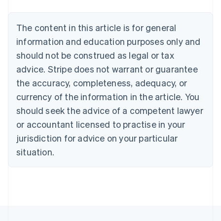
Brazil
Português
English
Bulgaria
The content in this article is for general
English
Canada
information and education purposes only and
English
Français
should not be construed as legal or tax
Croatia
advice. Stripe does not warrant or guarantee
English
Italiano
Cyprus
the accuracy, completeness, adequacy, or
English
currency of the information in the article. You
Czech Republic
should seek the advice of a competent lawyer
English
Denmark
or accountant licensed to practise in your
English
jurisdiction for advice on your particular
Estonia
English
situation.
Finland
English
Svenska
France
Français
English
Germany
Deutsch
English