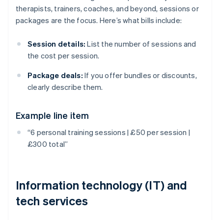
therapists, trainers, coaches, and beyond, sessions or
packages are the focus. Here’s what bills include:
Session details:
List the number of sessions and
the cost per session.
Package deals:
If you offer bundles or discounts,
clearly describe them.
Example line item
“6 personal training sessions | £50 per session |
£300 total”
Information technology (IT) and
tech services