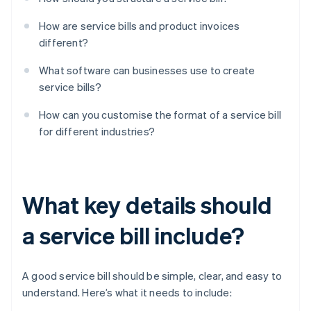
How are service bills and product invoices
different?
What software can businesses use to create
service bills?
How can you customise the format of a service bill
for different industries?
What key details should
a service bill include?
A good service bill should be simple, clear, and easy to
understand. Here’s what it needs to include: