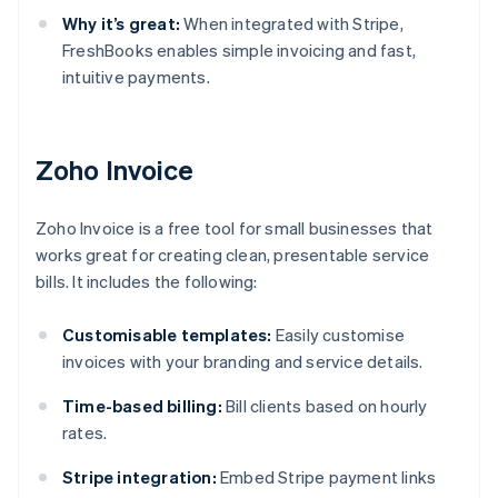
Why it’s great:
When integrated with Stripe,
FreshBooks enables simple invoicing and fast,
intuitive payments.
Zoho Invoice
Zoho Invoice is a free tool for small businesses that
works great for creating clean, presentable service
bills. It includes the following:
Customisable templates:
Easily customise
invoices with your branding and service details.
Time-based billing:
Bill clients based on hourly
rates.
Stripe integration:
Embed Stripe payment links