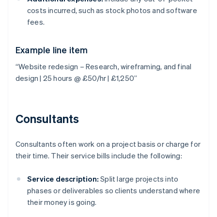
costs incurred, such as stock photos and software
fees.
Example line item
“Website redesign – Research, wireframing, and final
design | 25 hours @ £50/hr | £1,250”
Consultants
Consultants often work on a project basis or charge for
their time. Their service bills include the following:
Service description:
Split large projects into
phases or deliverables so clients understand where
their money is going.