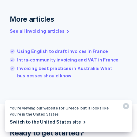
Gibraltar
English
Greece
More articles
English
Hong Kong SAR, China
See all invoicing articles
English
简体中文
Hungary
English
India
Using English to draft invoices in France
English
Intra-community invoicing and VAT in France
Ireland
English
Invoicing best practices in Australia: What
Italy
businesses should know
Italiano
English
Japan
日本語
English
Latvia
English
You’re viewing our website for Greece, but it looks like
Liechtenstein
you’re in the United States.
Deutsch
English
Switch to the United States site
Lithuania
Ready to get started?
English