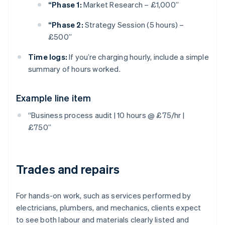
“Phase 1:
Market Research – £1,000”
“Phase 2:
Strategy Session (5 hours) –
£500”
Time logs:
If you’re charging hourly, include a simple
summary of hours worked.
Example line item
“Business process audit | 10 hours @ £75/hr |
£750”
Trades and repairs
For hands-on work, such as services performed by
electricians, plumbers, and mechanics, clients expect
to see both labour and materials clearly listed and