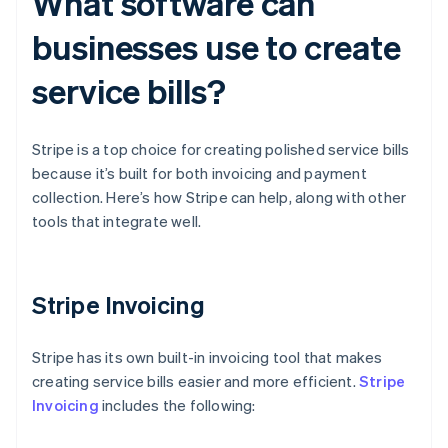
What software can
businesses use to create
service bills?
Stripe is a top choice for creating polished service bills
because it’s built for both invoicing and payment
collection. Here’s how Stripe can help, along with other
tools that integrate well.
Stripe Invoicing
Stripe has its own built-in invoicing tool that makes
creating service bills easier and more efficient.
Stripe
Invoicing
includes the following: