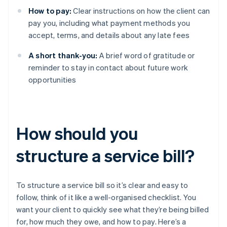
How to pay:
Clear instructions on how the client can
pay you, including what payment methods you
accept, terms, and details about any late fees
A short thank-you:
A brief word of gratitude or
reminder to stay in contact about future work
opportunities
How should you
structure a service bill?
To structure a service bill so it’s clear and easy to
follow, think of it like a well-organised checklist. You
want your client to quickly see what they’re being billed
for, how much they owe, and how to pay. Here’s a