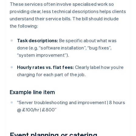
These services often involve specialised work so
providing clear, less technical descriptions helps clients
understand their service bills. The bill should include
the following:
Task descriptions:
Be specific about what was
done (e.g. “software installation”, “bug fixes”,
“system improvement”).
Hourly rates vs. flat fees:
Clearly label how you’re
charging for each part of the job.
Example line item
“Server troubleshooting and improvement | 8 hours
@ £100/hr | £800”
Event planning or catering