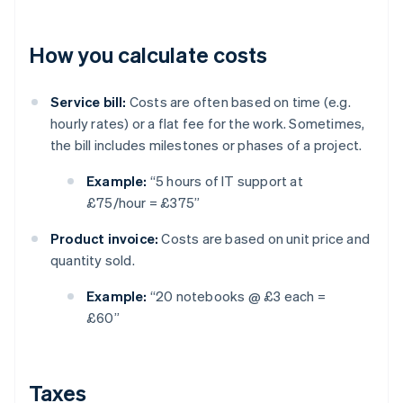
How you calculate costs
Service bill:
Costs are often based on time (e.g.
hourly rates) or a flat fee for the work. Sometimes,
the bill includes milestones or phases of a project.
Example:
“5 hours of IT support at
£75/hour = £375”
Product invoice:
Costs are based on unit price and
quantity sold.
Example:
“20 notebooks @ £3 each =
£60”
Taxes