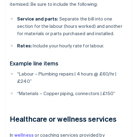
itemised. Be sure to include the following:
Service and parts:
Separate the bill into one
section for the labour (hours worked) and another
for materials or parts purchased and installed.
Rates:
Include your hourly rate for labour.
Example line items
“Labour – Plumbing repairs | 4 hours @ £60/hr |
£240”
“Materials – Copper piping, connectors | £150”
Healthcare or wellness services
In
wellness
or coaching services provided by