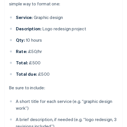
simple way to format one:
Service:
Graphic design
Description:
Logo redesign project
Qty:
10 hours
Rate:
£50/hr
Total:
£500
Total due:
£500
Be sure to include:
A short title for each service (e.g. “graphic design
work”)
A brief description, if needed (e.g. “logo redesign, 3
revisions included”)