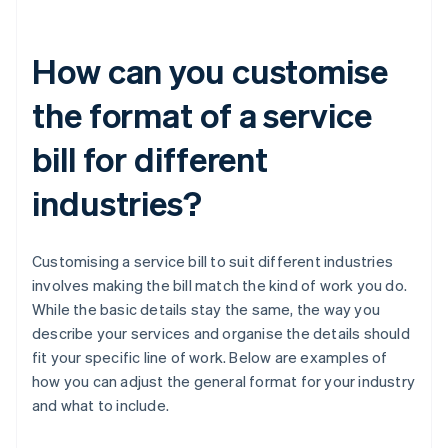
How can you customise
the format of a service
bill for different
industries?
Customising a service bill to suit different industries
involves making the bill match the kind of work you do.
While the basic details stay the same, the way you
describe your services and organise the details should
fit your specific line of work. Below are examples of
how you can adjust the general format for your industry
and what to include.