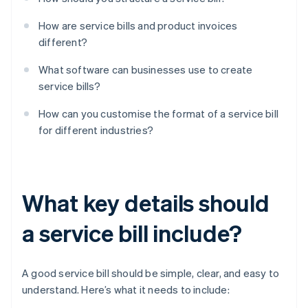
How are service bills and product invoices
different?
What software can businesses use to create
service bills?
How can you customise the format of a service bill
for different industries?
What key details should
a service bill include?
A good service bill should be simple, clear, and easy to
understand. Here’s what it needs to include: