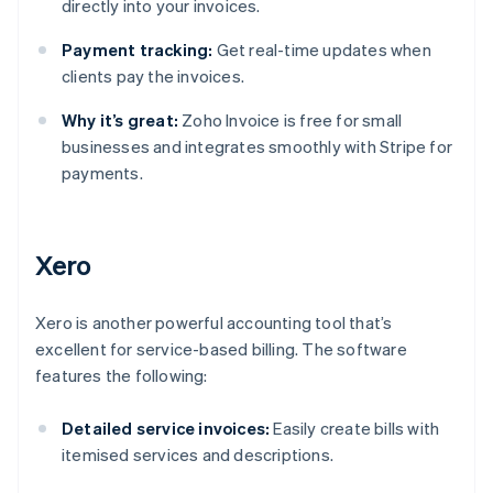
directly into your invoices.
Payment tracking:
Get real-time updates when
clients pay the invoices.
Why it’s great:
Zoho Invoice is free for small
businesses and integrates smoothly with Stripe for
payments.
Xero
Xero is another powerful accounting tool that’s
excellent for service-based billing. The software
features the following:
Detailed service invoices:
Easily create bills with
itemised services and descriptions.