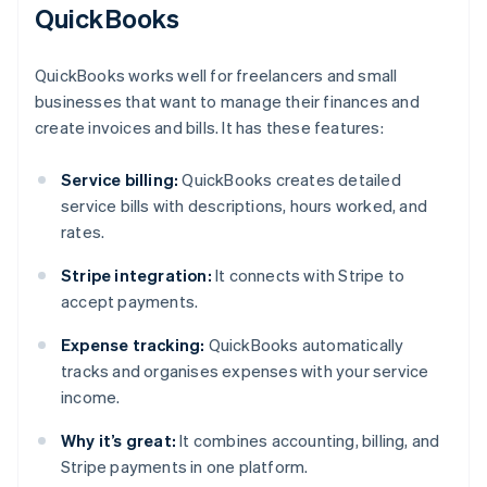
QuickBooks
QuickBooks works well for freelancers and small
businesses that want to manage their finances and
create invoices and bills. It has these features:
Service billing:
QuickBooks creates detailed
service bills with descriptions, hours worked, and
rates.
Stripe integration:
It connects with Stripe to
accept payments.
Expense tracking:
QuickBooks automatically
tracks and organises expenses with your service
income.
Why it’s great:
It combines accounting, billing, and
Stripe payments in one platform.