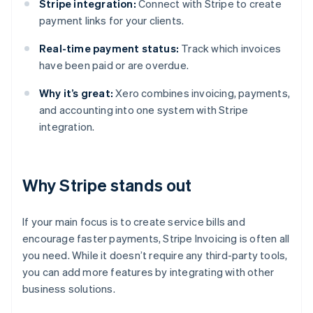
Stripe integration:
Connect with Stripe to create
payment links for your clients.
Real-time payment status:
Track which invoices
have been paid or are overdue.
Why it’s great:
Xero combines invoicing, payments,
and accounting into one system with Stripe
integration.
Why Stripe stands out
If your main focus is to create service bills and
encourage faster payments, Stripe Invoicing is often all
you need. While it doesn’t require any third-party tools,
you can add more features by integrating with other
business solutions.