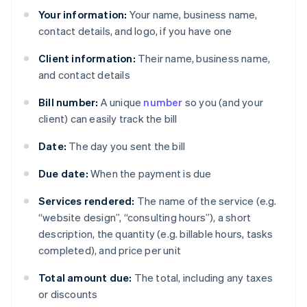
Your information:
Your name, business name,
contact details, and logo, if you have one
Client information:
Their name, business name,
and contact details
Bill number:
A unique
number
so you (and your
client) can easily track the bill
Date:
The day you sent the bill
Due date:
When the payment is due
Services rendered:
The name of the service (e.g.
“website design”, “consulting hours”), a short
description, the quantity (e.g. billable hours, tasks
completed), and price per unit
Total amount due:
The total, including any taxes
or discounts