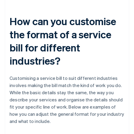
How can you customise
the format of a service
bill for different
industries?
Customising a service bill to suit different industries
involves making the bill match the kind of work you do.
While the basic details stay the same, the way you
describe your services and organise the details should
fit your specific line of work. Below are examples of
how you can adjust the general format for your industry
and what to include.