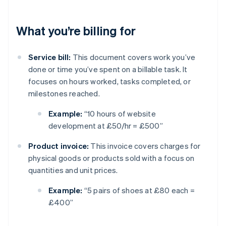
What you’re billing for
Service bill:
This document covers work you’ve
done or time you’ve spent on a billable task. It
focuses on hours worked, tasks completed, or
milestones reached.
Example:
“10 hours of website
development at £50/hr = £500”
Product invoice:
This invoice covers charges for
physical goods or products sold with a focus on
quantities and unit prices.
Example:
“5 pairs of shoes at £80 each =
£400”