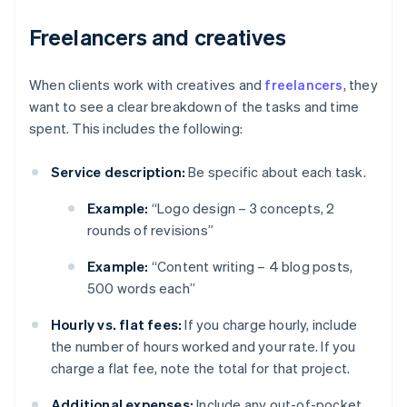
Freelancers and creatives
When clients work with creatives and
freelancers
, they
want to see a clear breakdown of the tasks and time
spent. This includes the following:
Service description:
Be specific about each task.
Example:
“Logo design – 3 concepts, 2
rounds of revisions”
Example:
“Content writing – 4 blog posts,
500 words each”
Hourly vs. flat fees:
If you charge hourly, include
the number of hours worked and your rate. If you
charge a flat fee, note the total for that project.
Additional expenses:
Include any out-of-pocket