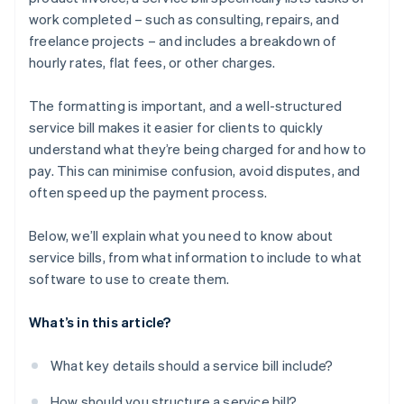
work completed – such as consulting, repairs, and
freelance projects – and includes a breakdown of
hourly rates, flat fees, or other charges.
The formatting is important, and a well-structured
service bill makes it easier for clients to quickly
understand what they’re being charged for and how to
pay. This can minimise confusion, avoid disputes, and
often speed up the payment process.
Below, we’ll explain what you need to know about
service bills, from what information to include to what
software to use to create them.
What’s in this article?
What key details should a service bill include?
How should you structure a service bill?