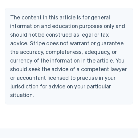
Brazil
Português
English
Bulgaria
The content in this article is for general
English
Canada
information and education purposes only and
English
Français
should not be construed as legal or tax
Croatia
advice. Stripe does not warrant or guarantee
English
Italiano
Cyprus
the accuracy, completeness, adequacy, or
English
currency of the information in the article. You
Czech Republic
should seek the advice of a competent lawyer
English
Denmark
or accountant licensed to practise in your
English
jurisdiction for advice on your particular
Estonia
English
situation.
Finland
English
Svenska
France
Français
English
Germany
Deutsch
English