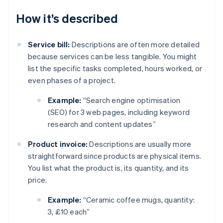
How it’s described
Service bill:
Descriptions are often more detailed
because services can be less tangible. You might
list the specific tasks completed, hours worked, or
even phases of a project.
Example:
“Search engine optimisation
(SEO) for 3 web pages, including keyword
research and content updates”
Product invoice:
Descriptions are usually more
straightforward since products are physical items.
You list what the product is, its quantity, and its
price.
Example:
“Ceramic coffee mugs, quantity:
3, £10 each”