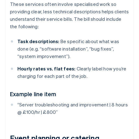
These services often involve specialised work so
providing clear, less technical descriptions helps clients
understand their service bills. The bill should include
the following:
Task descriptions:
Be specific about what was
done (e.g. “software installation”, “bug fixes”,
“system improvement”).
Hourly rates vs. flat fees:
Clearly label how you’re
charging for each part of the job.
Example line item
“Server troubleshooting and improvement | 8 hours
@ £100/hr | £800”
Event planning or catering