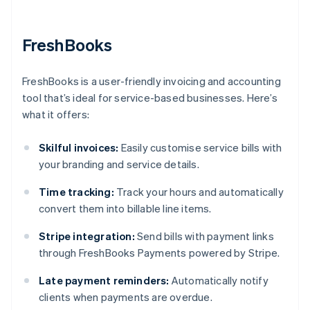
FreshBooks
FreshBooks is a user-friendly invoicing and accounting
tool that’s ideal for service-based businesses. Here’s
what it offers:
Skilful invoices:
Easily customise service bills with
your branding and service details.
Time tracking:
Track your hours and automatically
convert them into billable line items.
Stripe integration:
Send bills with payment links
through FreshBooks Payments powered by Stripe.
Late payment reminders:
Automatically notify
clients when payments are overdue.