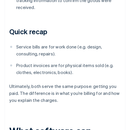
tracking information to confirm the goods were
received.
Quick recap
Service bills are for work done (e.g. design,
consulting, repairs).
Product invoices are for physical items sold (e.g.
clothes, electronics, books).
Ultimately, both serve the same purpose: getting you
paid. The difference is in what you’re billing for and how
you explain the charges.