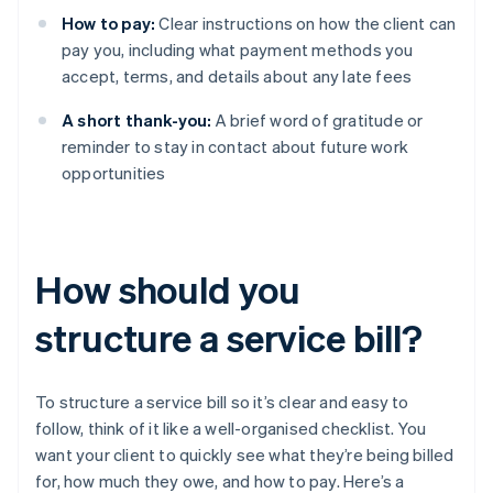
How to pay:
Clear instructions on how the client can
pay you, including what payment methods you
accept, terms, and details about any late fees
A short thank-you:
A brief word of gratitude or
reminder to stay in contact about future work
opportunities
How should you
structure a service bill?
To structure a service bill so it’s clear and easy to
follow, think of it like a well-organised checklist. You
want your client to quickly see what they’re being billed
for, how much they owe, and how to pay. Here’s a