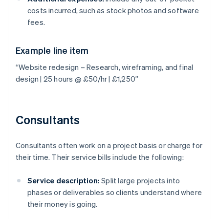
costs incurred, such as stock photos and software
fees.
Example line item
“Website redesign – Research, wireframing, and final
design | 25 hours @ £50/hr | £1,250”
Consultants
Consultants often work on a project basis or charge for
their time. Their service bills include the following:
Service description:
Split large projects into
phases or deliverables so clients understand where
their money is going.