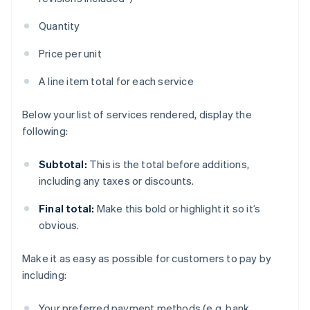
Quantity
Price per unit
A line item total for each service
Below your list of services rendered, display the
following:
Subtotal:
This is the total before additions,
including any taxes or discounts.
Final total:
Make this bold or highlight it so it’s
obvious.
Make it as easy as possible for customers to pay by
including:
Your preferred payment methods (e.g. bank