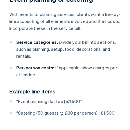
With events or planning services, clients want a line-by-
line accounting of all elements involved and their costs.
Incorporate these in the service bill:
Service categories:
Divide your bill into sections,
such as planning, setup, food, decorations, and
rentals.
Per-person costs:
If applicable, show charges per
attendee.
Example line items
Australia
“Event planning flat fee | £1,500”
English
Austria
“Catering (50 guests @ £30 per person) | £1,500”
Deutsch
English
Belgium
Nederlands
Français
Deutsch
English