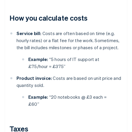
How you calculate costs
Service bill:
Costs are often based on time (e.g.
hourly rates) or a flat fee for the work. Sometimes,
the bill includes milestones or phases of a project.
Example:
“5 hours of IT support at
£75/hour = £375”
Product invoice:
Costs are based on unit price and
quantity sold.
Example:
“20 notebooks @ £3 each =
£60”
Taxes