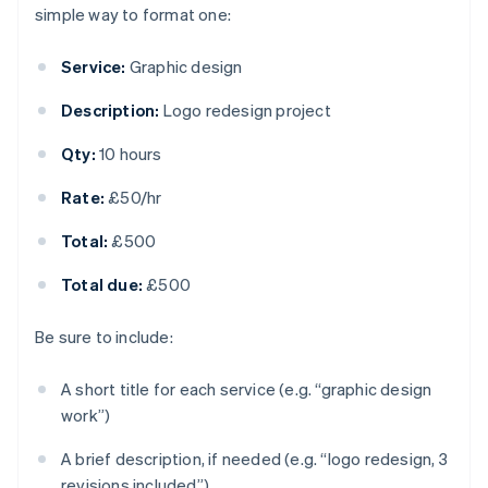
simple way to format one:
Service:
Graphic design
Description:
Logo redesign project
Qty:
10 hours
Rate:
£50/hr
Total:
£500
Total due:
£500
Be sure to include:
A short title for each service (e.g. “graphic design
work”)
A brief description, if needed (e.g. “logo redesign, 3
revisions included”)