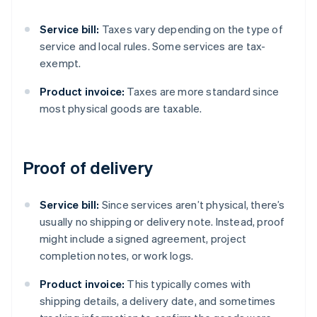
Service bill:
Taxes vary depending on the type of
service and local rules. Some services are tax-
exempt.
Product invoice:
Taxes are more standard since
most physical goods are taxable.
Proof of delivery
Service bill:
Since services aren’t physical, there’s
usually no shipping or delivery note. Instead, proof
might include a signed agreement, project
completion notes, or work logs.
Product invoice:
This typically comes with
shipping details, a delivery date, and sometimes