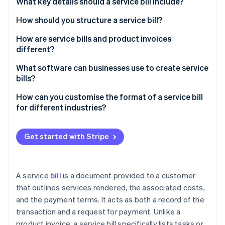
Partners
What key details should a service bill include?
See what's ahead
Stripe App Marketplace
How should you structure a service bill?
Radar
Fraud prevention
How are service bills and product invoices
Atlas
different?
Start-up incorporation
What you’re billing for
What software can businesses use to create service
Climate
bills?
Carbon removal
How it’s described
Identity
Stripe Invoicing
How can you customise the format of a service bill
How you calculate costs
Online identity verification
for different industries?
QuickBooks
Taxes
Freelancers and creatives
FreshBooks
Get started with Stripe
Proof of delivery
Consultants
Zoho Invoice
Quick recap
Trades and repairs
Stripe Sessions 2026
Xero
See how Stripe is building the economic infrastructure 
A service
bill
is a document provided to a customer
Healthcare or wellness services
Watch now
that outlines services rendered, the associated costs,
Why Stripe stands out
and the payment terms. It acts as both a record of the
Information technology (IT) and tech services
transaction and a request for payment. Unlike a
Event planning or catering
product invoice, a service bill specifically lists tasks or