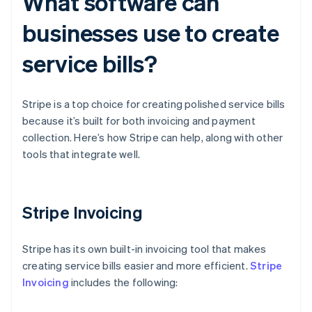
What software can
businesses use to create
service bills?
Stripe is a top choice for creating polished service bills
because it’s built for both invoicing and payment
collection. Here’s how Stripe can help, along with other
tools that integrate well.
Stripe Invoicing
Stripe has its own built-in invoicing tool that makes
creating service bills easier and more efficient.
Stripe
Invoicing
includes the following: