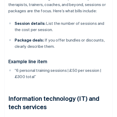
therapists, trainers, coaches, and beyond, sessions or
packages are the focus. Here’s what bills include:
Session details:
List the number of sessions and
the cost per session.
Package deals:
If you offer bundles or discounts,
clearly describe them.
Example line item
“6 personal training sessions | £50 per session |
£300 total”
Information technology (IT) and
tech services