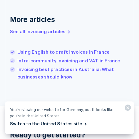
Gibraltar
English
Greece
More articles
English
Hong Kong SAR, China
See all invoicing articles
English
简体中文
Hungary
English
India
Using English to draft invoices in France
English
Intra-community invoicing and VAT in France
Ireland
English
Invoicing best practices in Australia: What
Italy
businesses should know
Italiano
English
Japan
日本語
English
Latvia
English
You’re viewing our website for Germany, but it looks like
Liechtenstein
you’re in the United States.
Deutsch
English
Switch to the United States site
Lithuania
Ready to get started?
English