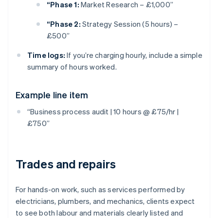
“Phase 1:
Market Research – £1,000”
“Phase 2:
Strategy Session (5 hours) –
£500”
Time logs:
If you’re charging hourly, include a simple
summary of hours worked.
Example line item
“Business process audit | 10 hours @ £75/hr |
£750”
Trades and repairs
For hands-on work, such as services performed by
electricians, plumbers, and mechanics, clients expect
to see both labour and materials clearly listed and