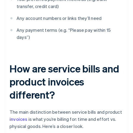
transfer, credit card)
Any account numbers or links they’ll need
Any payment terms (e.g. “Please pay within 15
days”)
How are service bills and
product invoices
different?
The main distinction between service bills and product
invoices
is what you’re billing for: time and effort vs.
physical goods. Here’s a closer look.