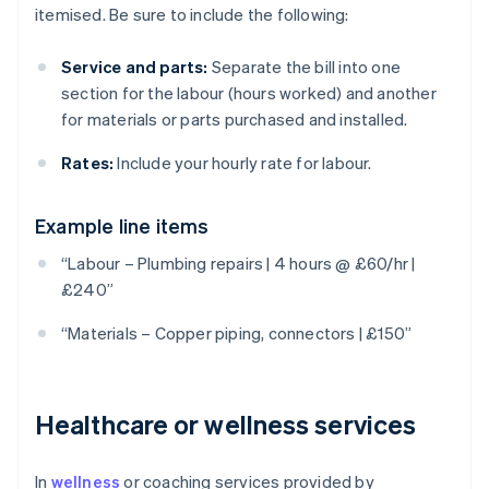
itemised. Be sure to include the following:
Service and parts:
Separate the bill into one
section for the labour (hours worked) and another
for materials or parts purchased and installed.
Rates:
Include your hourly rate for labour.
Example line items
“Labour – Plumbing repairs | 4 hours @ £60/hr |
£240”
“Materials – Copper piping, connectors | £150”
Healthcare or wellness services
In
wellness
or coaching services provided by