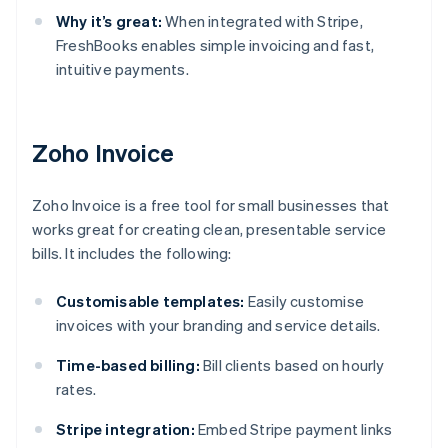
Why it’s great:
When integrated with Stripe,
FreshBooks enables simple invoicing and fast,
intuitive payments.
Zoho Invoice
Zoho Invoice is a free tool for small businesses that
works great for creating clean, presentable service
bills. It includes the following:
Customisable templates:
Easily customise
invoices with your branding and service details.
Time-based billing:
Bill clients based on hourly
rates.
Stripe integration:
Embed Stripe payment links