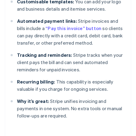
Customisable templates:
You can add your logo
and business details and itemise services.
Automated payment links:
Stripe invoices and
bills include a
“Pay this invoice” button
so clients
can pay directly with a credit card, debit card, bank
transfer, or other preferred method.
Tracking and reminders:
Stripe tracks when your
client pays the bill and can send automated
reminders for unpaid invoices.
Recurring billing:
This capability is especially
valuable if you charge for ongoing services.
Why it’s great:
Stripe unifies invoicing and
payments in one system. No extra tools or manual
follow-ups are required.