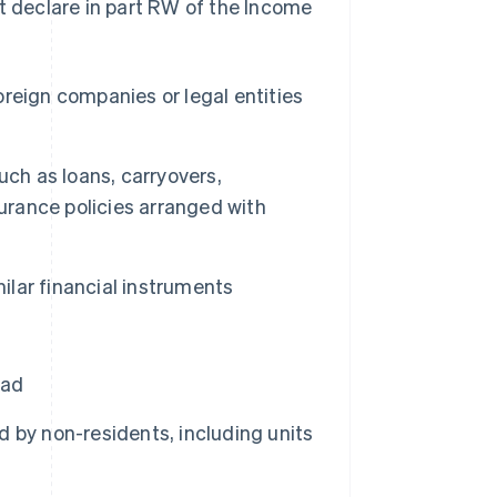
 declare in part RW of the Income
foreign companies or legal entities
uch as loans, carryovers,
surance policies arranged with
ilar financial instruments
oad
 by non-residents, including units