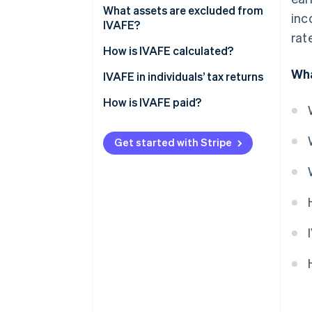
What assets are excluded from
inc
IVAFE?
rat
How is IVAFE calculated?
Wha
Double taxation and tax credit
IVAFE in individuals’ tax returns
How is IVAFE paid?
Get started with Stripe