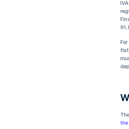
IVA
reg
Fin
91, 
For
fla
mus
dep
W
The
the