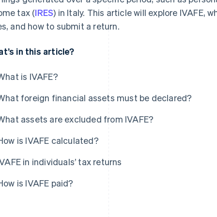
ome tax (
IRES
) in Italy. This article will explore IVAFE, 
es, and how to submit a return.
t’s in this article?
What is IVAFE?
What foreign financial assets must be declared?
What assets are excluded from IVAFE?
How is IVAFE calculated?
IVAFE in individuals’ tax returns
How is IVAFE paid?