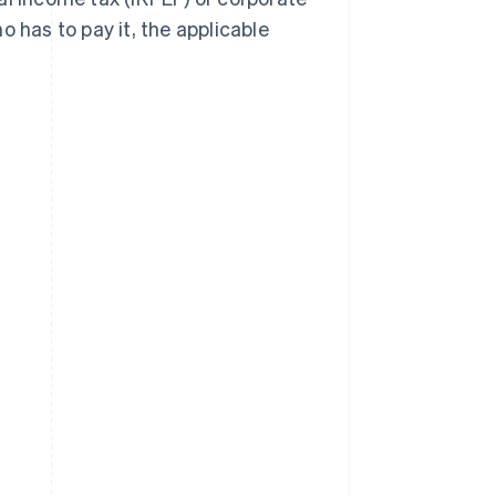
who has to pay it, the applicable