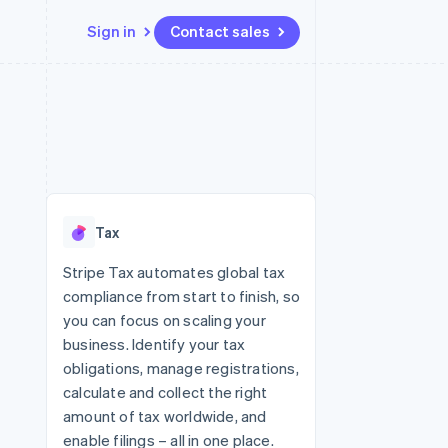
Sign in
Contact sales
Resources
Ecosystem
Contact
 marketplaces
More
App integrations
Partners
Contact sales
Product roadmap
e
Code samples
Stripe App Marketplace
Become a partner
See what's ahead
platforms
Developers blog
 platforms
re
API status
Radar
ncial services
Fraud prevention
Tax
rtual cards
Atlas
Start-up incorporation
Stripe Tax automates global tax
compliance from start to finish, so
Climate
Carbon removal
you can focus on scaling your
business. Identify your tax
Identity
Online identity verification
obligations, manage registrations,
calculate and collect the right
amount of tax worldwide, and
enable filings – all in one place.