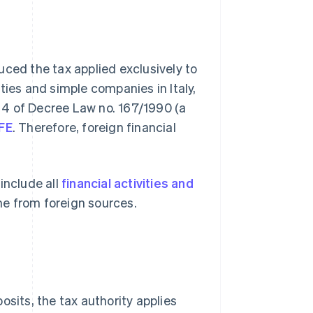
uced the tax applied exclusively to
ties and simple companies in Italy,
 4 of Decree Law no. 167/1990 (a
AFE
. Therefore, foreign financial
.
include all
financial activities and
me from foreign sources.
osits, the tax authority applies