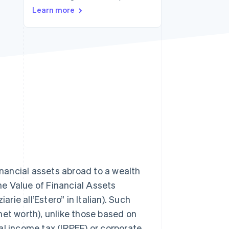
Learn more
Stripe Sessions 2026
See how Stripe is
building the economic
infrastructure for AI.
Watch now
inancial assets abroad to a wealth
the Value of Financial Assets
arie all’Estero” in Italian). Such
net worth), unlike those based on
al income tax (IRPEF) or corporate