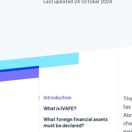
Last updated 24 October 2024
Accelerated checkout
Financial Connections
Linked financial account data
Introduction
The
tax
What is IVAFE?
Abr
IVAFE tax rates
What foreign financial assets
cha
must be declared?
ear