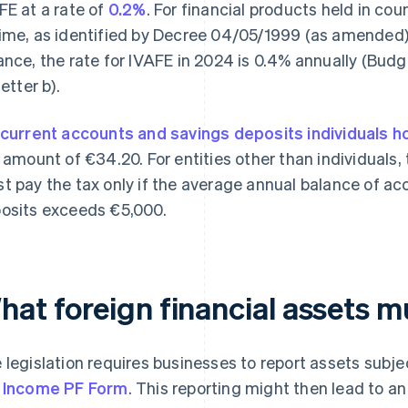
FE at a rate of
0.2%
. For financial products held in cou
ime, as identified by Decree 04/05/1999 (as amended)
ance, the rate for IVAFE in 2024 is 0.4% annually (Budg
letter b).
current accounts and savings deposits individuals h
t amount of €34.20. For entities other than individuals, t
t pay the tax only if the average annual balance of a
osits exceeds €5,000.
hat foreign financial assets m
 legislation requires businesses to report assets subje
 Income PF Form
. This reporting might then lead to an