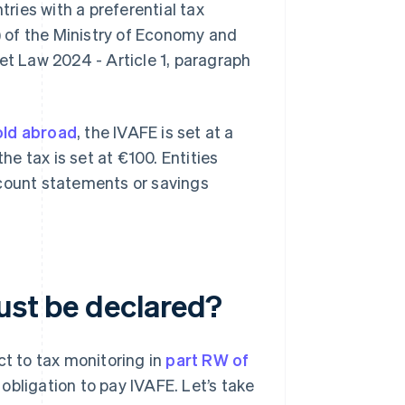
ntries with a preferential tax
 of the Ministry of Economy and
et Law 2024 - Article 1, paragraph
old abroad
, the IVAFE is set at a
he tax is set at €100. Entities
ccount statements or savings
ust be declared?
ct to tax monitoring in
part RW of
 obligation to pay IVAFE. Let’s take