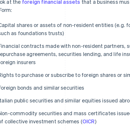
ook at the
foreign financial assets
that a business must
Form:
Capital shares or assets of non-resident entities (e.g. 
such as foundations trusts)
Financial contracts made with non-resident partners, s
repurchase agreements, securities lending, and life in
foreign insurers
Rights to purchase or subscribe to foreign shares or sim
Foreign bonds and similar securities
Italian public securities and similar equities issued abr
Non-commodity securities and mass certificates issued
of collective investment schemes (
OICR
)