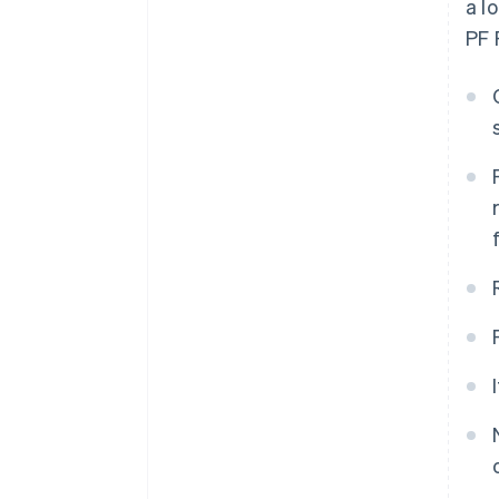
a l
PF 