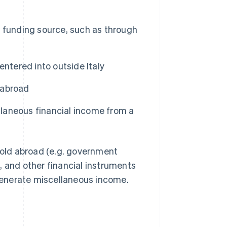
 funding source, such as through
ntered into outside Italy
d abroad
ellaneous financial income from a
 hold abroad (e.g. government
es, and other financial instruments
generate miscellaneous income.