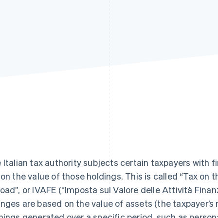
 Italian tax authority subjects certain taxpayers with f
 on the value of those holdings. This is called “Tax on 
oad”, or IVAFE (“Imposta sul Valore delle Attività Finanzi
nges are based on the value of assets (the taxpayer’s 
nings generated over a specific period, such as person