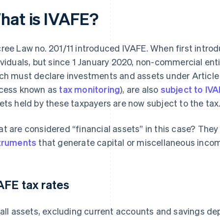
hat is IVAFE?
ree Law no. 201/11 introduced IVAFE. When first introd
ividuals, but since 1 January 2020, non-commercial enti
ch must declare investments and assets under Article
cess known as
tax monitoring
), are also
subject to IV
ets held by these taxpayers are now subject to the tax
t are considered “financial assets” in this case? They 
truments
that generate capital or miscellaneous inco
AFE tax rates
 all assets, excluding current accounts and savings dep