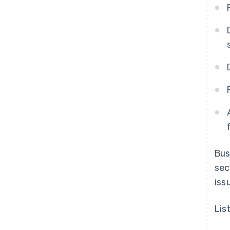
Bus
sec
iss
Lis