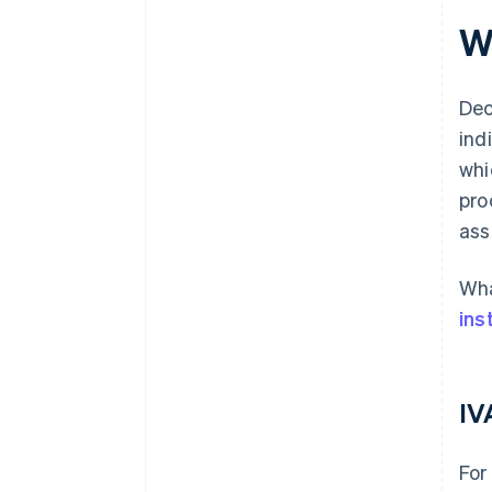
W
Dec
ind
whi
pro
ass
Wha
ins
IV
For