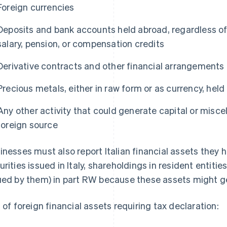
Foreign currencies
Deposits and bank accounts held abroad, regardless of
salary, pension, or compensation credits
Derivative contracts and other financial arrangements e
Precious metals, either in raw form or as currency, hel
Any other activity that could generate capital or misc
foreign source
inesses must also report Italian financial assets they
urities issued in Italy, shareholdings in resident entiti
ued by them) in part RW because these assets might 
t of foreign financial assets requiring tax declaration: