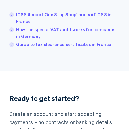
English
Hong Kong SAR, China
IOSS (Import One Stop Shop) and VAT OSS in
English
简体中文
France
Hungary
English
How the special VAT audit works for companies
India
in Germany
English
Guide to tax clearance certificates in France
Ireland
English
Italy
Italiano
English
Japan
日本語
English
Latvia
English
Liechtenstein
Ready to get started?
Deutsch
English
Lithuania
English
Create an account and start accepting
Luxembourg
payments – no contracts or banking details
Français
Deutsch
English
Mainland China