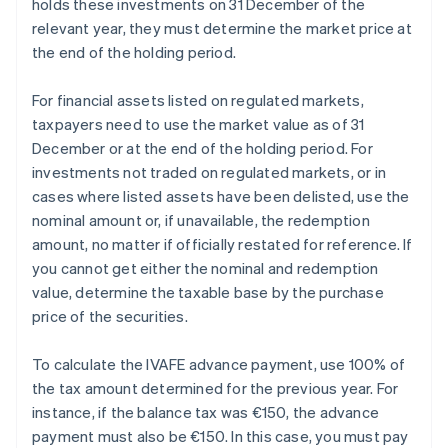
holds these investments on 31 December of the
relevant year, they must determine the market price at
the end of the holding period.
For financial assets listed on regulated markets,
taxpayers need to use the market value as of 31
December or at the end of the holding period. For
investments not traded on regulated markets, or in
cases where listed assets have been delisted, use the
nominal amount or, if unavailable, the redemption
amount, no matter if officially restated for reference. If
you cannot get either the nominal and redemption
value, determine the taxable base by the purchase
price of the securities.
To calculate the IVAFE advance payment, use 100% of
the tax amount determined for the previous year. For
instance, if the balance tax was €150, the advance
payment must also be €150. In this case, you must pay