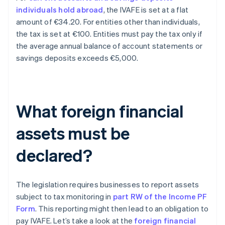
individuals hold abroad
, the IVAFE is set at a flat
amount of €34.20. For entities other than individuals,
the tax is set at €100. Entities must pay the tax only if
the average annual balance of account statements or
savings deposits exceeds €5,000.
What foreign financial
assets must be
declared?
The legislation requires businesses to report assets
subject to tax monitoring in
part RW of the Income PF
Form
. This reporting might then lead to an obligation to
pay IVAFE. Let’s take a look at the
foreign financial