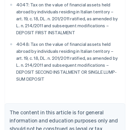
4047: Tax on the value of financial assets held
abroad by individuals residing in Italian territory –
art. 19, c. 18, DL. n. 201/2011 ratified, as amended by
L. n. 214/2011 and subsequent modifications –
DEPOSIT FIRST INSTALMENT
4048: Tax on the value of financial assets held
abroad by individuals residing in Italian territory –
art. 19, c. 18, DL. n. 201/2011 ratified, as amended by
L. n. 214/2011 and subsequent modifications –
DEPOSIT SECOND INSTALMENT OR SINGLE LUMP-
SUM DEPOSIT
Australia
English
Austria
Deutsch
English
Belgium
The content in this article is for general
Nederlands
Français
Deutsch
English
Brazil
information and education purposes only and
Português
English
should not be construed as legal or tax
Bulgaria