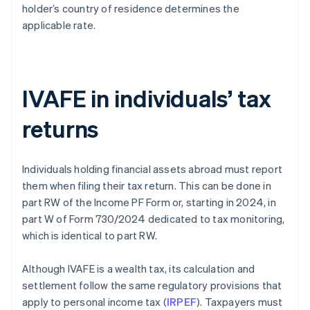
holder’s country of residence determines the
applicable rate.
IVAFE in individuals’ tax
returns
Individuals holding financial assets abroad must report
them when filing their tax return. This can be done in
part RW of the Income PF Form or, starting in 2024, in
part W of Form 730/2024 dedicated to tax monitoring,
which is identical to part RW.
Although IVAFE is a wealth tax, its calculation and
settlement follow the same regulatory provisions that
apply to personal income tax (
IRPEF
). Taxpayers must