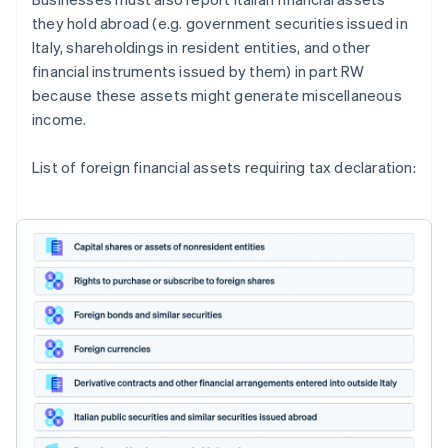
they hold abroad (e.g. government securities issued in
Italy, shareholdings in resident entities, and other
financial instruments issued by them) in part RW
because these assets might generate miscellaneous
income.
List of foreign financial assets requiring tax declaration: