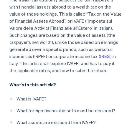
with financial assets abroad to a wealth tax on the
value of those holdings. This is called “Tax on the Value
of Financial Assets Abroad”, or IVAFE (“Imposta sul
Valore delle Attività Finanziarie all’Estero” in Italian).
Such changes are based on the value of assets (the
taxpayer’s net worth), unlike those based on earnings
generated over a specific period, such as personal
income tax (IRPEF) or corporate income tax (
IRES
) in
Italy. This article will explore IVAFE, who has to pay it,
the applicable rates, and how to submit a return.
What’s in this article?
What is IVAFE?
What foreign financial assets must be declared?
What assets are excluded from IVAFE?