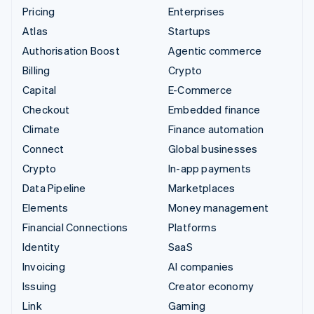
Pricing
Enterprises
Atlas
Startups
Authorisation Boost
Agentic commerce
Billing
Crypto
Capital
E-Commerce
Checkout
Embedded finance
Climate
Finance automation
Connect
Global businesses
Crypto
In-app payments
Data Pipeline
Marketplaces
Elements
Money management
Financial Connections
Platforms
Identity
SaaS
Invoicing
AI companies
Issuing
Creator economy
Link
Gaming