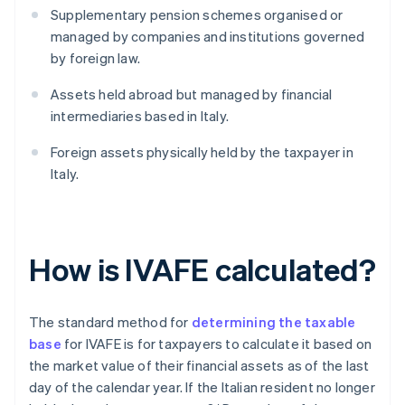
Supplementary pension schemes organised or
managed by companies and institutions governed
by foreign law.
Assets held abroad but managed by financial
intermediaries based in Italy.
Foreign assets physically held by the taxpayer in
Italy.
How is IVAFE calculated?
The standard method for
determining the taxable
base
for IVAFE is for taxpayers to calculate it based on
the market value of their financial assets as of the last
day of the calendar year. If the Italian resident no longer