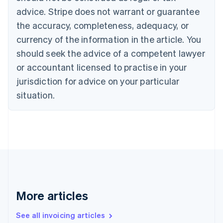
English
advice. Stripe does not warrant or guarantee
Canada
the accuracy, completeness, adequacy, or
English
Français
Croatia
currency of the information in the article. You
English
Italiano
should seek the advice of a competent lawyer
Cyprus
or accountant licensed to practise in your
English
Czech Republic
jurisdiction for advice on your particular
English
situation.
Denmark
English
Estonia
English
Finland
English
Svenska
France
Français
English
Germany
Deutsch
English
More articles
Gibraltar
English
See all invoicing articles
Greece