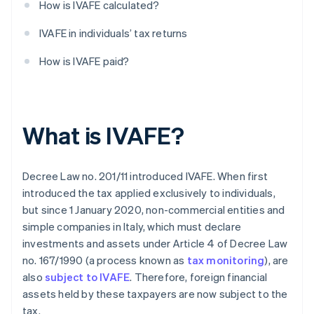
How is IVAFE calculated?
IVAFE in individuals’ tax returns
How is IVAFE paid?
What is IVAFE?
Decree Law no. 201/11 introduced IVAFE. When first
introduced the tax applied exclusively to individuals,
but since 1 January 2020, non-commercial entities and
simple companies in Italy, which must declare
investments and assets under Article 4 of Decree Law
no. 167/1990 (a process known as
tax monitoring
), are
also
subject to IVAFE
. Therefore, foreign financial
assets held by these taxpayers are now subject to the
tax.