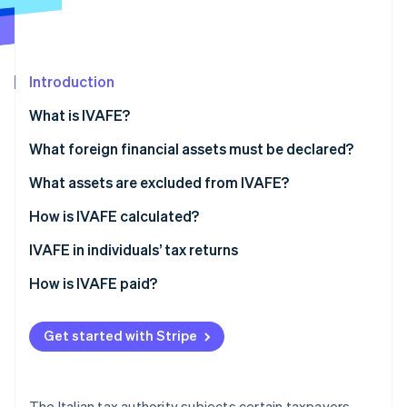
Partners
See what's ahead
Stripe App Marketplace
Radar
Fraud prevention
Introduction
Atlas
Start-up incorporation
What is IVAFE?
Climate
Carbon removal
IVAFE tax rates
What foreign financial assets must be declared?
Identity
What assets are excluded from IVAFE?
Online identity verification
How is IVAFE calculated?
Double taxation and tax credit
IVAFE in individuals’ tax returns
How is IVAFE paid?
Stripe Sessions 2026
See how Stripe is building the economic infrastructure 
Watch now
Get started with Stripe
The Italian tax authority subjects certain taxpayers