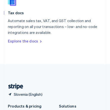
English
Slovenia
Tax docs
English
Italiano
Spain
Automate sales tax, VAT, and GST collection and
Español
English
reporting on all your transactions – low- and no-code
Sweden
integrations are available.
Svenska
English
Switzerland
Explore the docs
Deutsch
Français
Italiano
English
Thailand
ไทย
English
United Arab Emirates
English
United Kingdom
English
United States
English
Español
简体中文
Slovenia (English)
Products & pricing
Solutions