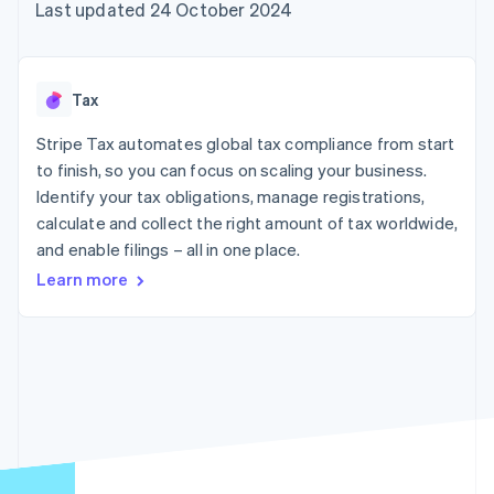
components
automation
Revenue
Last updated 24 October 2024
SaaS
billing
Payment
Recognition
Product roadmap
Issue stablecoin-
methods
Accounting
Sessions annual
backed cards
Access to
automation
conference
Provision and manage
125+
Stripe Sigma
Careers
services with agents
Tax
By industry
Terminal
Custom
Newsroom
In-person
reports
Stripe Press
Stripe Tax automates global tax compliance from start
payments
Data Pipeline
AI companies
to finish, so you can focus on scaling your business.
Authorization
Data sync
Creator economy
Resources
Boost
Gaming
Identify your tax obligations, manage registrations,
Acceptance
Hospitality, travel and
Contact
calculate and collect the right amount of tax worldwide,
optimisations
leisure
App integrations
and enable filings – all in one place.
Link
Insurance
Code samples
Contact sales
Accelerated
Media and
Developers blog
Become a partner
Learn more
entertainment
API status
checkout
Non-profits
Financial
Professional services
Connections
Public sector
Linked
Retail
financial
account data
Ecosystem
More
Product roadmap