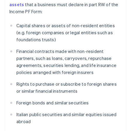
assets
that a business must declare in part RW of the
Income PF Form:
Capital shares or assets of non-resident entities
(e.g. foreign companies or legal entities such as
foundations trusts)
Financial contracts made with non-resident
partners, such as loans, carryovers, repurchase
agreements, securities lending, and life insurance
policies arranged with foreign insurers
Rights to purchase or subscribe to foreign shares
or similar financial instruments
Foreign bonds and similar securities
Italian public securities and similar equities issued
abroad