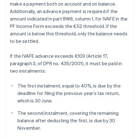
make a payment both on account and on balance.
Additionally, an advance payment is required if the
amount indicated in part RW6, column 1, for IVAFE in the
PF Income Form exceeds the €52 threshold. If the
amount is below this threshold, only the balance needs
to be settled.
If the IVAFE advance exceeds €103 (Article 17,
paragraph 3, of DPR no. 435/2001), it must be paid in
two instalments:
The first instalment, equal to 40%, is due by the
deadline for filing the previous year’s tax return,
which is 30 June.
The second instalment, covering the remaining
balance after deducting the first, is due by 30
November.