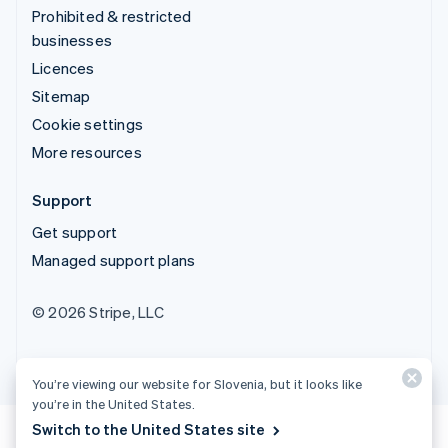
Prohibited & restricted
businesses
Licences
Sitemap
Cookie settings
More resources
Support
Get support
Managed support plans
© 2026 Stripe, LLC
You’re viewing our website for Slovenia, but it looks like
you’re in the United States.
Switch to the United States site