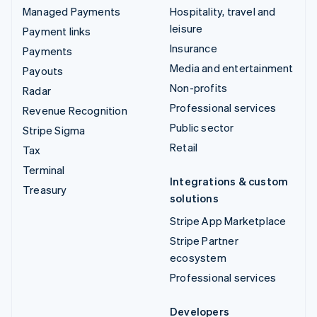
Managed Payments
Hospitality, travel and
leisure
Payment links
Insurance
Payments
Media and entertainment
Payouts
Non-profits
Radar
Professional services
Revenue Recognition
Public sector
Stripe Sigma
Retail
Tax
Terminal
Integrations & custom
Treasury
solutions
Stripe App Marketplace
Stripe Partner
ecosystem
Professional services
Developers