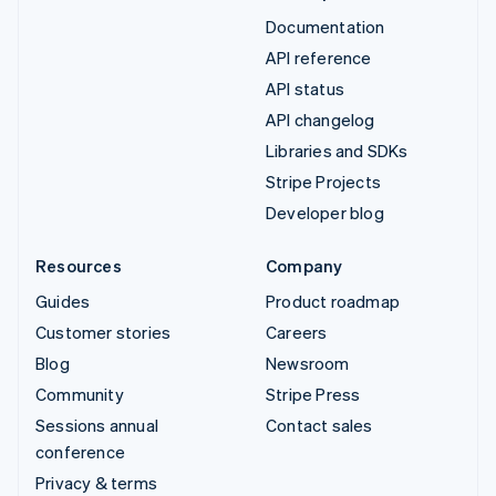
Documentation
API reference
API status
API changelog
Libraries and SDKs
Stripe Projects
Developer blog
Resources
Company
Guides
Product roadmap
Customer stories
Careers
Blog
Newsroom
Community
Stripe Press
Sessions annual
Contact sales
conference
Privacy & terms