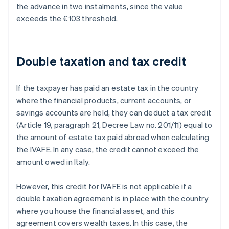
the advance in two instalments, since the value
exceeds the €103 threshold.
Double taxation and tax credit
If the taxpayer has paid an estate tax in the country
where the financial products, current accounts, or
savings accounts are held, they can deduct a tax credit
(Article 19, paragraph 21, Decree Law no. 201/11) equal to
the amount of estate tax paid abroad when calculating
the IVAFE. In any case, the credit cannot exceed the
amount owed in Italy.
However, this credit for IVAFE is not applicable if a
double taxation agreement is in place with the country
where you house the financial asset, and this
agreement covers wealth taxes. In this case, the