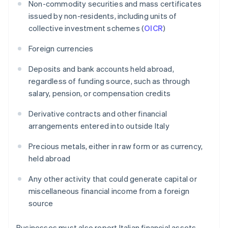
Non-commodity securities and mass certificates
issued by non-residents, including units of
collective investment schemes (
OICR
)
Foreign currencies
Deposits and bank accounts held abroad,
regardless of funding source, such as through
salary, pension, or compensation credits
Derivative contracts and other financial
arrangements entered into outside Italy
Precious metals, either in raw form or as currency,
held abroad
Any other activity that could generate capital or
miscellaneous financial income from a foreign
source
Businesses must also report Italian financial assets