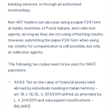
banking services, or through an authorised
intermediary.
Non-VAT holders can also pay using a paper F24 form
at banks, branches of Poste Italiane, and collection
agents, as long as they are not using offsetting credits.
However, submitting the paper F24 form when using
tax credits for compensation is still possible, but only
at collection agents.
The following tax codes need to be used for IVAFE
payments:
4043: Tax on the value of financial assets held
abroad by individuals residing in Italian territory –
art. 19, c. 18, DL. n. 201/2011 ratified, as amended by
L. n. 214/2011 and subsequent modifications –
BALANCE