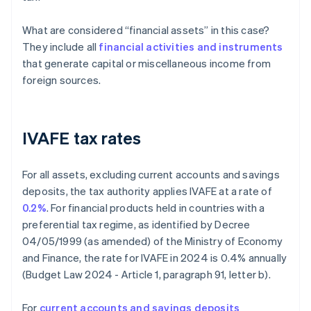
What are considered “financial assets” in this case?
They include all
financial activities and instruments
that generate capital or miscellaneous income from
foreign sources.
IVAFE tax rates
For all assets, excluding current accounts and savings
deposits, the tax authority applies IVAFE at a rate of
0.2%
. For financial products held in countries with a
preferential tax regime, as identified by Decree
04/05/1999 (as amended) of the Ministry of Economy
and Finance, the rate for IVAFE in 2024 is 0.4% annually
(Budget Law 2024 - Article 1, paragraph 91, letter b).
For
current accounts and savings deposits