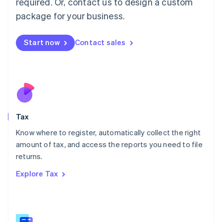
required. Or, contact us to design a custom
简体中文
English
package for your business.
Malaysia
English
简体中文
Malta
Start now
Contact sales
English
Mexico
Español
English
Netherlands
Nederlands
English
New Zealand
English
Tax
Norway
English
Know where to register, automatically collect the right
Poland
amount of tax, and access the reports you need to file
English
returns.
Portugal
Português
English
Explore Tax
Romania
English
Singapore
English
简体中文
Slovakia