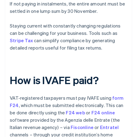
If not paying in instalments, the entire amount must be
settled in one lump sum by 30 November.
Staying current with constantly changing regulations
can be challenging for your business. Tools such as
Stripe Tax
can simplify compliance by generating
detailed reports useful for filing tax returns.
How is IVAFE paid?
VAT-registered taxpayers must pay IVAFE using
form
F24
, which must be submitted electronically. This can
be done directly using the
F24 web
or
F24 online
software provided by the Agenzia delle Entrate (the
Italian revenue agency) – via
Fisconline
or
Entratel
channels – through your credit institution’s home