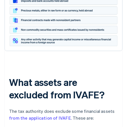
What assets are
excluded from IVAFE?
The tax authority does exclude some financial assets
from the application of IVAFE
. These are: