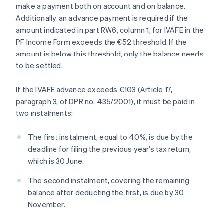
make a payment both on account and on balance.
Additionally, an advance payment is required if the
amount indicated in part RW6, column 1, for IVAFE in the
PF Income Form exceeds the €52 threshold. If the
amount is below this threshold, only the balance needs
to be settled.
If the IVAFE advance exceeds €103 (Article 17,
paragraph 3, of DPR no. 435/2001), it must be paid in
two instalments:
The first instalment, equal to 40%, is due by the
deadline for filing the previous year’s tax return,
which is 30 June.
The second instalment, covering the remaining
balance after deducting the first, is due by 30
November.