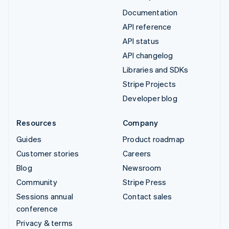
Documentation
API reference
API status
API changelog
Libraries and SDKs
Stripe Projects
Developer blog
Resources
Company
Guides
Product roadmap
Customer stories
Careers
Blog
Newsroom
Community
Stripe Press
Sessions annual
Contact sales
conference
Privacy & terms