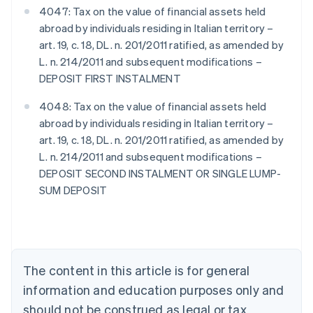
4047: Tax on the value of financial assets held
abroad by individuals residing in Italian territory –
art. 19, c. 18, DL. n. 201/2011 ratified, as amended by
L. n. 214/2011 and subsequent modifications –
DEPOSIT FIRST INSTALMENT
4048: Tax on the value of financial assets held
abroad by individuals residing in Italian territory –
art. 19, c. 18, DL. n. 201/2011 ratified, as amended by
L. n. 214/2011 and subsequent modifications –
DEPOSIT SECOND INSTALMENT OR SINGLE LUMP-
SUM DEPOSIT
Australia
English
Austria
Deutsch
English
Belgium
The content in this article is for general
Nederlands
Français
Deutsch
English
Brazil
information and education purposes only and
Português
English
should not be construed as legal or tax
Bulgaria