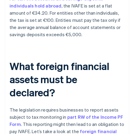
individuals hold abroad
, the IVAFE is set at a flat
amount of €34.20. For entities other than individuals,
the tax is set at €100. Entities must pay the tax only if
the average annual balance of account statements or
savings deposits exceeds €5,000.
What foreign financial
assets must be
declared?
The legislation requires businesses to report assets
subject to tax monitoring in
part RW of the Income PF
Form
. This reporting might then lead to an obligation to
pay IVAFE. Let’s take a look at the
foreign financial