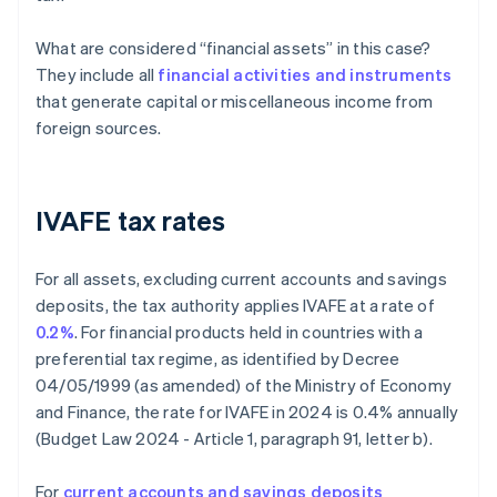
What are considered “financial assets” in this case?
They include all
financial activities and instruments
that generate capital or miscellaneous income from
foreign sources.
IVAFE tax rates
For all assets, excluding current accounts and savings
deposits, the tax authority applies IVAFE at a rate of
0.2%
. For financial products held in countries with a
preferential tax regime, as identified by Decree
04/05/1999 (as amended) of the Ministry of Economy
and Finance, the rate for IVAFE in 2024 is 0.4% annually
(Budget Law 2024 - Article 1, paragraph 91, letter b).
For
current accounts and savings deposits