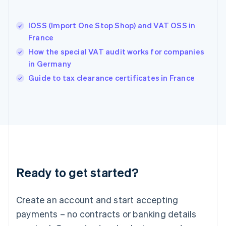
English
Hong Kong SAR, China
IOSS (Import One Stop Shop) and VAT OSS in
English
简体中文
France
Hungary
English
How the special VAT audit works for companies
India
in Germany
English
Guide to tax clearance certificates in France
Ireland
English
Italy
Italiano
English
Japan
日本語
English
Latvia
English
Liechtenstein
Ready to get started?
Deutsch
English
Lithuania
English
Create an account and start accepting
Luxembourg
payments – no contracts or banking details
Français
Deutsch
English
Mainland China