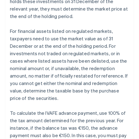
holds these investments on 31 December of the
relevant year, they must determine the market price at
the end of the holding period.
For financial assets listed on regulated markets,
taxpayers need to use the market value as of 31
December or at the end of the holding period. For
investments not traded on regulated markets, or in
cases where listed assets have been delisted, use the
nominal amount or, if unavailable, the redemption
amount, no matter if officially restated for reference. If
you cannot get either the nominal and redemption
value, determine the taxable base by the purchase
price of the securities.
To calculate the IVAFE advance payment, use 100% of
the tax amount determined for the previous year. For
instance, if the balance tax was €150, the advance
payment must also be €150. In this case, you must pay