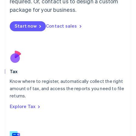
required. Or, contact us to design a custom
简体中文
English
package for your business.
Malaysia
English
简体中文
Malta
Start now
Contact sales
English
Mexico
Español
English
Netherlands
Nederlands
English
New Zealand
English
Tax
Norway
English
Know where to register, automatically collect the right
Poland
amount of tax, and access the reports you need to file
English
returns.
Portugal
Português
English
Explore Tax
Romania
English
Singapore
English
简体中文
Slovakia