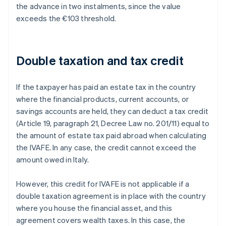
the advance in two instalments, since the value
exceeds the €103 threshold.
Double taxation and tax credit
If the taxpayer has paid an estate tax in the country
where the financial products, current accounts, or
savings accounts are held, they can deduct a tax credit
(Article 19, paragraph 21, Decree Law no. 201/11) equal to
the amount of estate tax paid abroad when calculating
the IVAFE. In any case, the credit cannot exceed the
amount owed in Italy.
However, this credit for IVAFE is not applicable if a
double taxation agreement is in place with the country
where you house the financial asset, and this
agreement covers wealth taxes. In this case, the