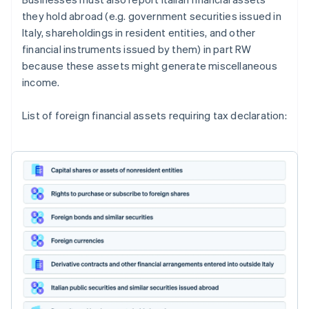
they hold abroad (e.g. government securities issued in
Italy, shareholdings in resident entities, and other
financial instruments issued by them) in part RW
because these assets might generate miscellaneous
income.
List of foreign financial assets requiring tax declaration: