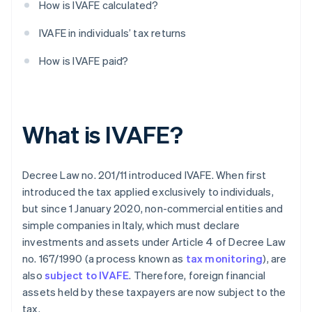
How is IVAFE calculated?
IVAFE in individuals’ tax returns
How is IVAFE paid?
What is IVAFE?
Decree Law no. 201/11 introduced IVAFE. When first
introduced the tax applied exclusively to individuals,
but since 1 January 2020, non-commercial entities and
simple companies in Italy, which must declare
investments and assets under Article 4 of Decree Law
no. 167/1990 (a process known as
tax monitoring
), are
also
subject to IVAFE
. Therefore, foreign financial
assets held by these taxpayers are now subject to the
tax.