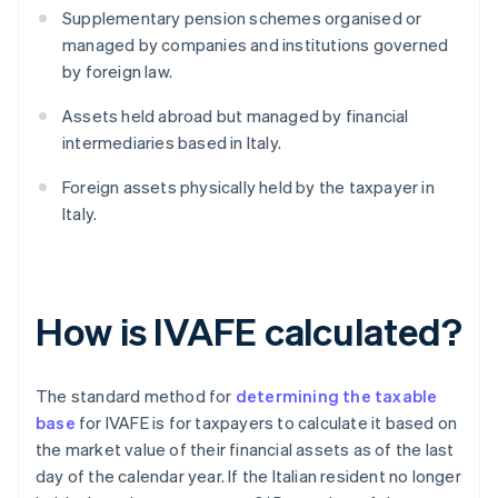
Supplementary pension schemes organised or
managed by companies and institutions governed
by foreign law.
Assets held abroad but managed by financial
intermediaries based in Italy.
Foreign assets physically held by the taxpayer in
Italy.
How is IVAFE calculated?
The standard method for
determining the taxable
base
for IVAFE is for taxpayers to calculate it based on
the market value of their financial assets as of the last
day of the calendar year. If the Italian resident no longer