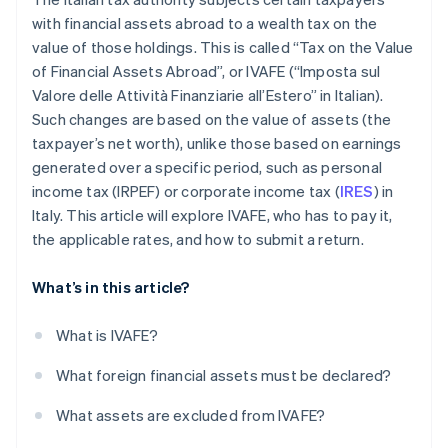
with financial assets abroad to a wealth tax on the
value of those holdings. This is called “Tax on the Value
of Financial Assets Abroad”, or IVAFE (“Imposta sul
Valore delle Attività Finanziarie all’Estero” in Italian).
Such changes are based on the value of assets (the
taxpayer’s net worth), unlike those based on earnings
generated over a specific period, such as personal
income tax (IRPEF) or corporate income tax (
IRES
) in
Italy. This article will explore IVAFE, who has to pay it,
the applicable rates, and how to submit a return.
What’s in this article?
What is IVAFE?
What foreign financial assets must be declared?
What assets are excluded from IVAFE?