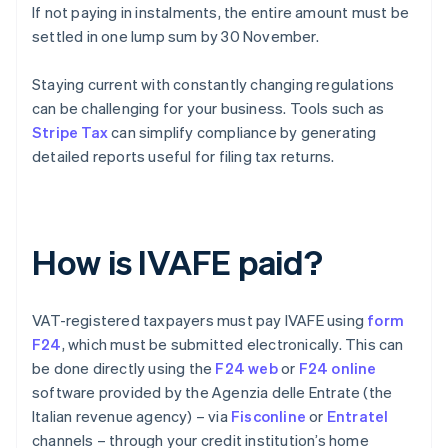
If not paying in instalments, the entire amount must be
settled in one lump sum by 30 November.
Staying current with constantly changing regulations
can be challenging for your business. Tools such as
Stripe Tax
can simplify compliance by generating
detailed reports useful for filing tax returns.
How is IVAFE paid?
VAT-registered taxpayers must pay IVAFE using
form
F24
, which must be submitted electronically. This can
be done directly using the
F24 web
or
F24 online
software provided by the Agenzia delle Entrate (the
Italian revenue agency) – via
Fisconline
or
Entratel
channels – through your credit institution’s home