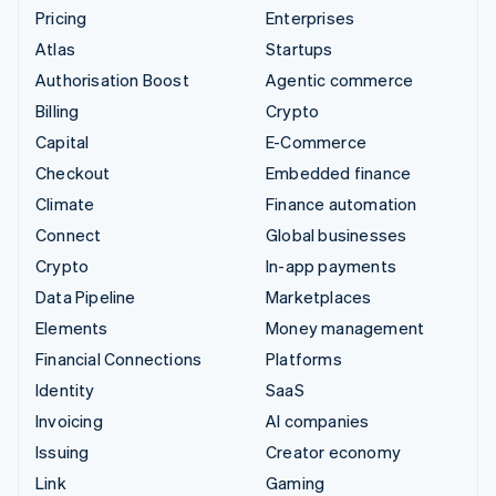
Pricing
Enterprises
Atlas
Startups
Authorisation Boost
Agentic commerce
Billing
Crypto
Capital
E-Commerce
Checkout
Embedded finance
Climate
Finance automation
Connect
Global businesses
Crypto
In-app payments
Data Pipeline
Marketplaces
Elements
Money management
Financial Connections
Platforms
Identity
SaaS
Invoicing
AI companies
Issuing
Creator economy
Link
Gaming