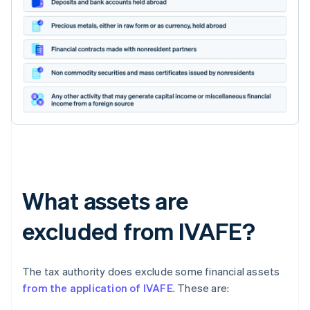
What assets are
excluded from IVAFE?
The tax authority does exclude some financial assets
from the application of IVAFE
. These are: