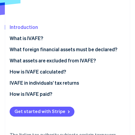
Partners
Carbon removal
Stripe App Marketplace
Introduction
What is IVAFE?
Stripe Sessions 2026
See how Stripe is building the economic infrastructure 
IVAFE tax rates
What foreign financial assets must be declared?
Watch now
What assets are excluded from IVAFE?
How is IVAFE calculated?
Double taxation and tax credit
IVAFE in individuals’ tax returns
How is IVAFE paid?
Get started with Stripe
The Italian tax authority subjects certain taxpayers