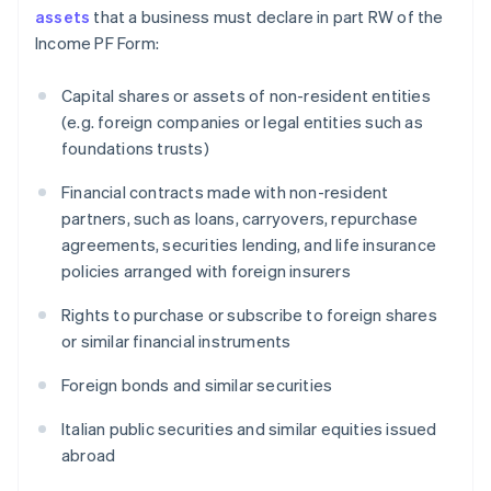
assets
that a business must declare in part RW of the
Income PF Form:
Capital shares or assets of non-resident entities
(e.g. foreign companies or legal entities such as
foundations trusts)
Financial contracts made with non-resident
partners, such as loans, carryovers, repurchase
agreements, securities lending, and life insurance
policies arranged with foreign insurers
Rights to purchase or subscribe to foreign shares
or similar financial instruments
Foreign bonds and similar securities
Italian public securities and similar equities issued
abroad