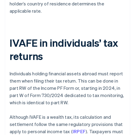
holder’s country of residence determines the
applicable rate.
IVAFE in individuals’ tax
returns
Individuals holding financial assets abroad must report
them when filing their tax return. This can be done in
part RW of the Income PF Form or, starting in 2024, in
part W of Form 730/2024 dedicated to tax monitoring,
which is identical to part RW.
Although IVAFE is a wealth tax, its calculation and
settlement follow the same regulatory provisions that
apply to personal income tax (
IRPEF
). Taxpayers must