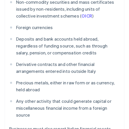
Non-commodity securities and mass certificates
issued by non-residents, including units of
collective investment schemes (
OICR
)
Foreign currencies
Deposits and bank accounts held abroad,
regardless of funding source, such as through
salary, pension, or compensation credits
Derivative contracts and other financial
arrangements entered into outside Italy
Precious metals, either in raw form or as currency,
held abroad
Any other activity that could generate capital or
miscellaneous financial income from a foreign
source
Businesses must also report Italian financial assets