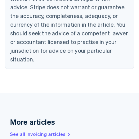
English
advice. Stripe does not warrant or guarantee
Canada
the accuracy, completeness, adequacy, or
English
Français
Croatia
currency of the information in the article. You
English
Italiano
should seek the advice of a competent lawyer
Cyprus
or accountant licensed to practise in your
English
Czech Republic
jurisdiction for advice on your particular
English
situation.
Denmark
English
Estonia
English
Finland
English
Svenska
France
Français
English
Germany
Deutsch
English
More articles
Gibraltar
English
See all invoicing articles
Greece