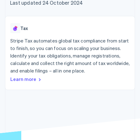
125+
automation
Revenue
Last updated 24 October 2024
SaaS
billing
Terminal
Recognition
Product roadmap
Issue stablecoin-
In-person
Accounting
Sessions annual
backed cards
payments
automation
conference
Provision and manage
Authorization
Stripe Sigma
Careers
services with agents
Tax
By industry
Boost
Custom
Newsroom
Acceptance
reports
Stripe Press
Stripe Tax automates global tax compliance from start
optimisations
Data Pipeline
AI companies
to finish, so you can focus on scaling your business.
Link
Data sync
Creator economy
Resources
Accelerated
Gaming
Identify your tax obligations, manage registrations,
checkout
Hospitality, travel and
Contact
calculate and collect the right amount of tax worldwide,
leisure
App integrations
and enable filings – all in one place.
Insurance
Code samples
Contact sales
Media and
Developers blog
Become a partner
Learn more
entertainment
API status
More
Non-profits
Product roadmap
Professional services
See what's ahead
Public sector
Retail
Radar
Fraud prevention
Atlas
Ecosystem
Start-up incorporation
Climate