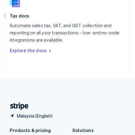
English
Slovenia
Tax docs
English
Italiano
Spain
Automate sales tax, VAT, and GST collection and
Español
English
reporting on all your transactions – low- and no-code
Sweden
integrations are available.
Svenska
English
Switzerland
Explore the docs
Deutsch
Français
Italiano
English
Thailand
ไทย
English
United Arab Emirates
English
United Kingdom
English
United States
English
Español
简体中文
Malaysia (English)
Products & pricing
Solutions