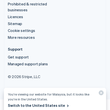
Prohibited & restricted
businesses
Licences
Sitemap
Cookie settings
More resources
Support
Get support
Managed support plans
© 2026 Stripe, LLC
You’re viewing our website for Malaysia, but it looks like
you’re in the United States.
Switch to the United States site