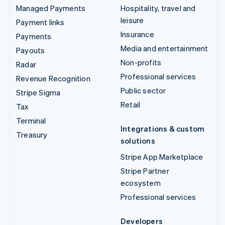
Managed Payments
Hospitality, travel and
leisure
Payment links
Insurance
Payments
Media and entertainment
Payouts
Non-profits
Radar
Professional services
Revenue Recognition
Public sector
Stripe Sigma
Retail
Tax
Terminal
Integrations & custom
Treasury
solutions
Stripe App Marketplace
Stripe Partner
ecosystem
Professional services
Developers