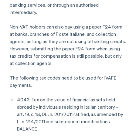
banking services, or through an authorised
intermediary.
Non-VAT holders can also pay using a paper F24 form
at banks, branches of Poste Italiane, and collection
agents, as long as they are not using offsetting credits.
However, submitting the paper F24 form when using
tax credits for compensation is still possible, but only
at collection agents.
The following tax codes need to be used for IVAFE
payments:
4043: Tax on the value of financial assets held
abroad by individuals residing in Italian territory –
art. 19, c. 18, DL. n. 201/2011 ratified, as amended by
L. n. 214/2011 and subsequent modifications –
BALANCE