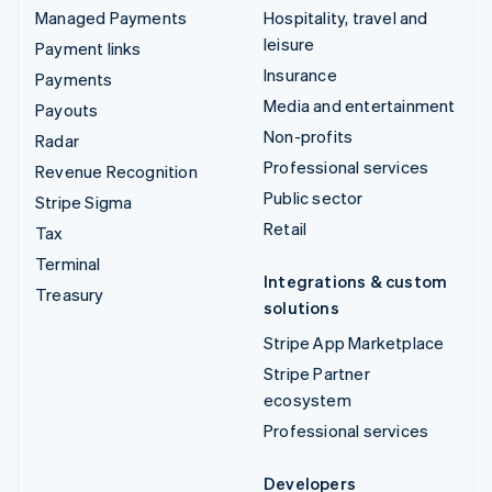
Managed Payments
Hospitality, travel and
leisure
Payment links
Insurance
Payments
Media and entertainment
Payouts
Non-profits
Radar
Professional services
Revenue Recognition
Public sector
Stripe Sigma
Retail
Tax
Terminal
Integrations & custom
Treasury
solutions
Stripe App Marketplace
Stripe Partner
ecosystem
Professional services
Developers