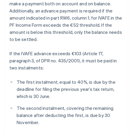
make a payment both on account and on balance.
Additionally, an advance payment is required if the
amount indicated in part RW6, column 1, for IVAFE in the
PF Income Form exceeds the €52 threshold. If the
amount is below this threshold, only the balance needs
to be settled.
If the IVAFE advance exceeds €103 (Article 17,
paragraph 3, of DPR no. 435/2001), it must be paid in
two instalments:
The first instalment, equal to 40%, is due by the
deadline for filing the previous year’s tax return,
which is 30 June.
The second instalment, covering the remaining
balance after deducting the first, is due by 30
November.