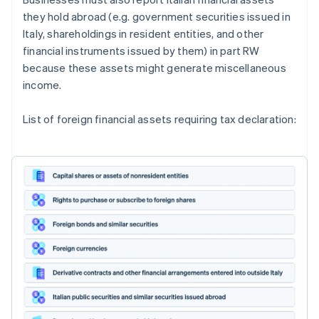
they hold abroad (e.g. government securities issued in
Italy, shareholdings in resident entities, and other
financial instruments issued by them) in part RW
because these assets might generate miscellaneous
income.
List of foreign financial assets requiring tax declaration: