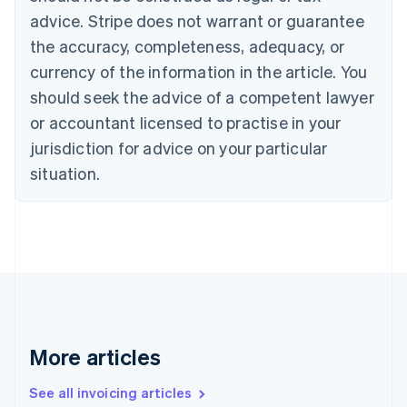
English
advice. Stripe does not warrant or guarantee
Canada
the accuracy, completeness, adequacy, or
English
Français
Croatia
currency of the information in the article. You
English
Italiano
should seek the advice of a competent lawyer
Cyprus
or accountant licensed to practise in your
English
Czech Republic
jurisdiction for advice on your particular
English
situation.
Denmark
English
Estonia
English
Finland
English
Svenska
France
Français
English
Germany
Deutsch
English
More articles
Gibraltar
English
See all invoicing articles
Greece