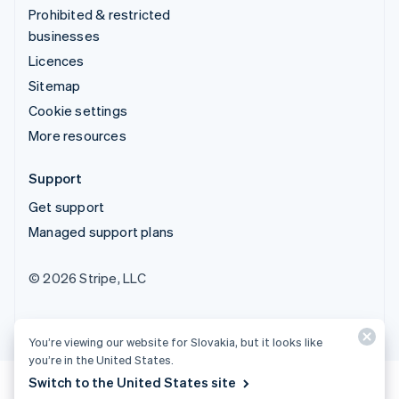
Prohibited & restricted
businesses
Licences
Sitemap
Cookie settings
More resources
Support
Get support
Managed support plans
© 2026 Stripe, LLC
You’re viewing our website for Slovakia, but it looks like
you’re in the United States.
Switch to the United States site