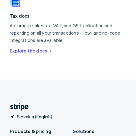
English
Slovenia
Tax docs
English
Italiano
Spain
Automate sales tax, VAT, and GST collection and
Español
English
reporting on all your transactions – low- and no-code
Sweden
integrations are available.
Svenska
English
Switzerland
Explore the docs
Deutsch
Français
Italiano
English
Thailand
ไทย
English
United Arab Emirates
English
United Kingdom
English
United States
English
Español
简体中文
Slovakia (English)
Products & pricing
Solutions