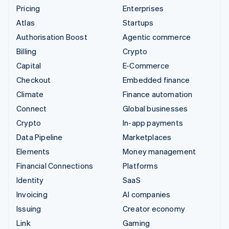
Pricing
Enterprises
Atlas
Startups
Authorisation Boost
Agentic commerce
Billing
Crypto
Capital
E-Commerce
Checkout
Embedded finance
Climate
Finance automation
Connect
Global businesses
Crypto
In-app payments
Data Pipeline
Marketplaces
Elements
Money management
Financial Connections
Platforms
Identity
SaaS
Invoicing
AI companies
Issuing
Creator economy
Link
Gaming