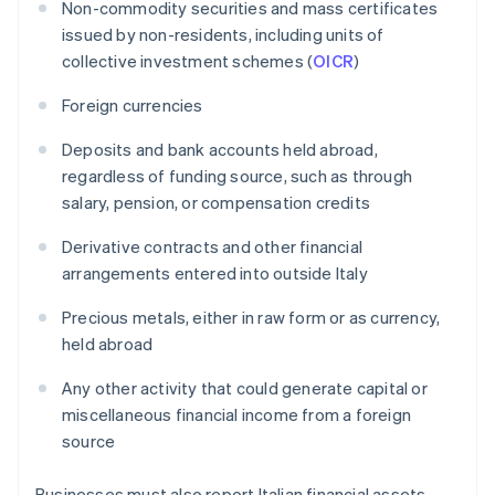
Non-commodity securities and mass certificates
issued by non-residents, including units of
collective investment schemes (
OICR
)
Foreign currencies
Deposits and bank accounts held abroad,
regardless of funding source, such as through
salary, pension, or compensation credits
Derivative contracts and other financial
arrangements entered into outside Italy
Precious metals, either in raw form or as currency,
held abroad
Any other activity that could generate capital or
miscellaneous financial income from a foreign
source
Businesses must also report Italian financial assets