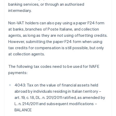
banking services, or through an authorised
intermediary.
Non-VAT holders can also pay using a paper F24 form
at banks, branches of Poste Italiane, and collection
agents, as long as they are not using offsetting credits.
However, submitting the paper F24 form when using
tax credits for compensation is still possible, but only
at collection agents.
The following tax codes need to be used for IVAFE
payments:
4043: Tax on the value of financial assets held
abroad by individuals residing in Italian territory –
art. 19, c. 18, DL. n. 201/2011 ratified, as amended by
L. n. 214/2011 and subsequent modifications –
BALANCE