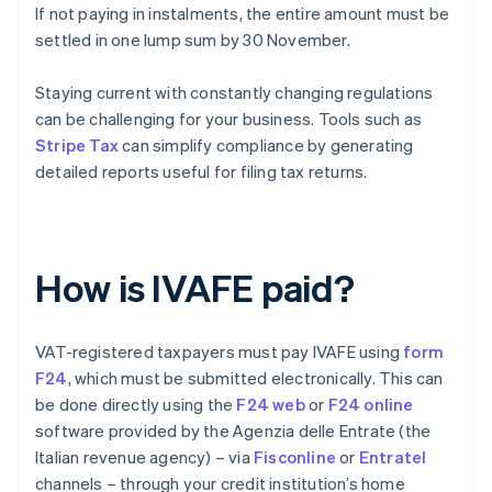
If not paying in instalments, the entire amount must be
settled in one lump sum by 30 November.
Staying current with constantly changing regulations
can be challenging for your business. Tools such as
Stripe Tax
can simplify compliance by generating
detailed reports useful for filing tax returns.
How is IVAFE paid?
VAT-registered taxpayers must pay IVAFE using
form
F24
, which must be submitted electronically. This can
be done directly using the
F24 web
or
F24 online
software provided by the Agenzia delle Entrate (the
Italian revenue agency) – via
Fisconline
or
Entratel
channels – through your credit institution’s home