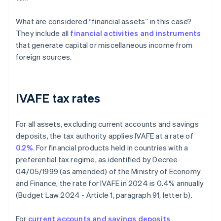
What are considered “financial assets” in this case?
They include all
financial activities and instruments
that generate capital or miscellaneous income from
foreign sources.
IVAFE tax rates
For all assets, excluding current accounts and savings
deposits, the tax authority applies IVAFE at a rate of
0.2%
. For financial products held in countries with a
preferential tax regime, as identified by Decree
04/05/1999 (as amended) of the Ministry of Economy
and Finance, the rate for IVAFE in 2024 is 0.4% annually
(Budget Law 2024 - Article 1, paragraph 91, letter b).
For
current accounts and savings deposits