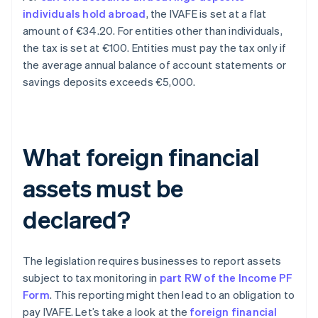
individuals hold abroad
, the IVAFE is set at a flat
amount of €34.20. For entities other than individuals,
the tax is set at €100. Entities must pay the tax only if
the average annual balance of account statements or
savings deposits exceeds €5,000.
What foreign financial
assets must be
declared?
The legislation requires businesses to report assets
subject to tax monitoring in
part RW of the Income PF
Form
. This reporting might then lead to an obligation to
pay IVAFE. Let’s take a look at the
foreign financial