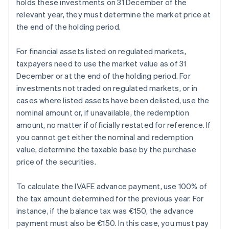
holds these investments on 31 December of the
relevant year, they must determine the market price at
the end of the holding period.
For financial assets listed on regulated markets,
taxpayers need to use the market value as of 31
December or at the end of the holding period. For
investments not traded on regulated markets, or in
cases where listed assets have been delisted, use the
nominal amount or, if unavailable, the redemption
amount, no matter if officially restated for reference. If
you cannot get either the nominal and redemption
value, determine the taxable base by the purchase
price of the securities.
To calculate the IVAFE advance payment, use 100% of
the tax amount determined for the previous year. For
instance, if the balance tax was €150, the advance
payment must also be €150. In this case, you must pay