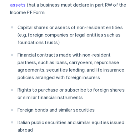
assets
that a business must declare in part RW of the
Income PF Form:
Capital shares or assets of non-resident entities
(e.g. foreign companies or legal entities such as
foundations trusts)
Financial contracts made with non-resident
partners, such as loans, carryovers, repurchase
agreements, securities lending, and life insurance
policies arranged with foreign insurers
Rights to purchase or subscribe to foreign shares
or similar financial instruments
Foreign bonds and similar securities
Italian public securities and similar equities issued
abroad