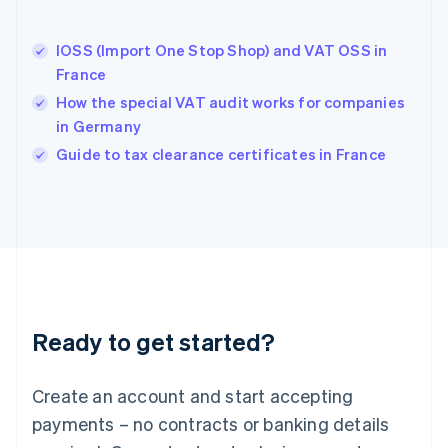
English
Hong Kong SAR, China
IOSS (Import One Stop Shop) and VAT OSS in
English
简体中文
France
Hungary
English
How the special VAT audit works for companies
India
in Germany
English
Guide to tax clearance certificates in France
Ireland
English
Italy
Italiano
English
Japan
日本語
English
Latvia
English
Liechtenstein
Ready to get started?
Deutsch
English
Lithuania
English
Create an account and start accepting
Luxembourg
payments – no contracts or banking details
Français
Deutsch
English
Mainland China