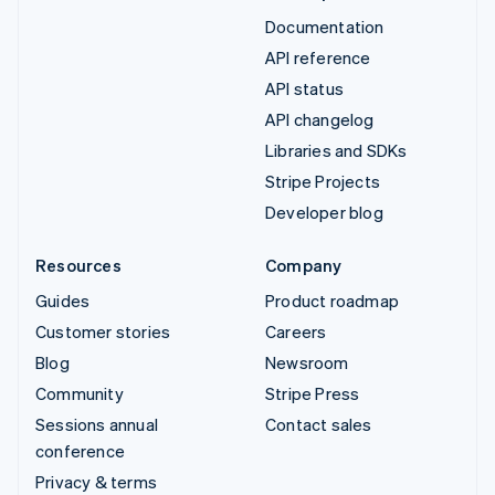
Documentation
API reference
API status
API changelog
Libraries and SDKs
Stripe Projects
Developer blog
Resources
Company
Guides
Product roadmap
Customer stories
Careers
Blog
Newsroom
Community
Stripe Press
Sessions annual
Contact sales
conference
Privacy & terms