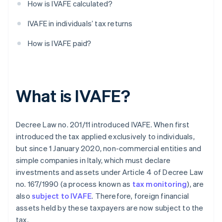
How is IVAFE calculated?
IVAFE in individuals’ tax returns
How is IVAFE paid?
What is IVAFE?
Decree Law no. 201/11 introduced IVAFE. When first
introduced the tax applied exclusively to individuals,
but since 1 January 2020, non-commercial entities and
simple companies in Italy, which must declare
investments and assets under Article 4 of Decree Law
no. 167/1990 (a process known as
tax monitoring
), are
also
subject to IVAFE
. Therefore, foreign financial
assets held by these taxpayers are now subject to the
tax.