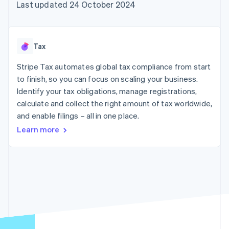
components
automation
Revenue
Last updated 24 October 2024
SaaS
billing
Payment
Recognition
Product roadmap
Issue stablecoin-
methods
Accounting
Sessions annual
backed cards
Access to
automation
conference
Provision and manage
125+
Stripe Sigma
Careers
services with agents
Tax
By industry
Terminal
Custom
Newsroom
In-person
reports
Stripe Press
Stripe Tax automates global tax compliance from start
payments
Data Pipeline
AI companies
to finish, so you can focus on scaling your business.
Authorization
Data sync
Creator economy
Resources
Boost
Gaming
Identify your tax obligations, manage registrations,
Acceptance
Hospitality, travel and
Contact
calculate and collect the right amount of tax worldwide,
optimisations
leisure
App integrations
and enable filings – all in one place.
Link
Insurance
Code samples
Contact sales
Accelerated
Media and
Developers blog
Become a partner
Learn more
entertainment
API status
checkout
Non-profits
Financial
Professional services
Connections
Public sector
Linked
Retail
financial
account data
Ecosystem
More
Product roadmap