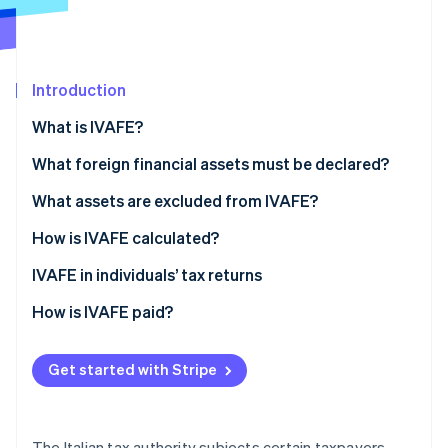
Partners
See what's ahead
Stripe App Marketplace
Radar
Fraud prevention
Introduction
Atlas
Start-up incorporation
What is IVAFE?
Climate
Carbon removal
IVAFE tax rates
What foreign financial assets must be declared?
What assets are excluded from IVAFE?
How is IVAFE calculated?
Double taxation and tax credit
IVAFE in individuals’ tax returns
Stripe Sessions 2026
See how Stripe is building the economic infrastructure 
How is IVAFE paid?
Watch now
Get started with Stripe
The Italian tax authority subjects certain taxpayers