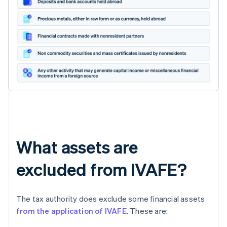
What assets are
excluded from IVAFE?
The tax authority does exclude some financial assets
from the application of IVAFE
. These are: