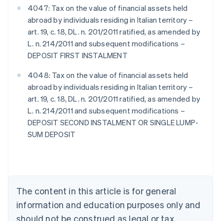
4047: Tax on the value of financial assets held
abroad by individuals residing in Italian territory –
art. 19, c. 18, DL. n. 201/2011 ratified, as amended by
L. n. 214/2011 and subsequent modifications –
DEPOSIT FIRST INSTALMENT
4048: Tax on the value of financial assets held
abroad by individuals residing in Italian territory –
art. 19, c. 18, DL. n. 201/2011 ratified, as amended by
L. n. 214/2011 and subsequent modifications –
DEPOSIT SECOND INSTALMENT OR SINGLE LUMP-
SUM DEPOSIT
Australia
English
Austria
Deutsch
English
Belgium
The content in this article is for general
Nederlands
Français
Deutsch
English
Brazil
information and education purposes only and
Português
English
should not be construed as legal or tax
Bulgaria