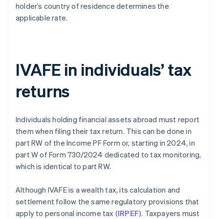
holder’s country of residence determines the
applicable rate.
IVAFE in individuals’ tax
returns
Individuals holding financial assets abroad must report
them when filing their tax return. This can be done in
part RW of the Income PF Form or, starting in 2024, in
part W of Form 730/2024 dedicated to tax monitoring,
which is identical to part RW.
Although IVAFE is a wealth tax, its calculation and
settlement follow the same regulatory provisions that
apply to personal income tax (
IRPEF
). Taxpayers must