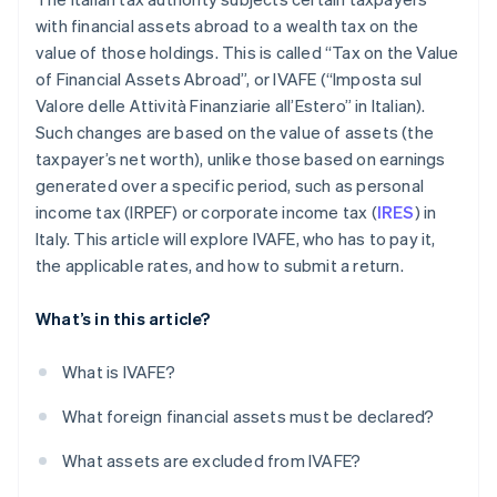
with financial assets abroad to a wealth tax on the
value of those holdings. This is called “Tax on the Value
of Financial Assets Abroad”, or IVAFE (“Imposta sul
Valore delle Attività Finanziarie all’Estero” in Italian).
Such changes are based on the value of assets (the
taxpayer’s net worth), unlike those based on earnings
generated over a specific period, such as personal
income tax (IRPEF) or corporate income tax (
IRES
) in
Italy. This article will explore IVAFE, who has to pay it,
the applicable rates, and how to submit a return.
What’s in this article?
What is IVAFE?
What foreign financial assets must be declared?
What assets are excluded from IVAFE?