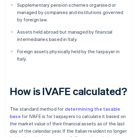
Supplementary pension schemes organised or
managed by companies and institutions governed
by foreign law.
Assets held abroad but managed by financial
intermediaries based in Italy.
Foreign assets physically held by the taxpayer in
Italy.
How is IVAFE calculated?
The standard method for
determining the taxable
base
for IVAFE is for taxpayers to calculate it based on
the market value of their financial assets as of the last
day of the calendar year. If the Italian resident no longer