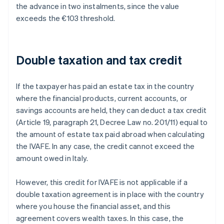
the advance in two instalments, since the value
exceeds the €103 threshold.
Double taxation and tax credit
If the taxpayer has paid an estate tax in the country
where the financial products, current accounts, or
savings accounts are held, they can deduct a tax credit
(Article 19, paragraph 21, Decree Law no. 201/11) equal to
the amount of estate tax paid abroad when calculating
the IVAFE. In any case, the credit cannot exceed the
amount owed in Italy.
However, this credit for IVAFE is not applicable if a
double taxation agreement is in place with the country
where you house the financial asset, and this
agreement covers wealth taxes. In this case, the