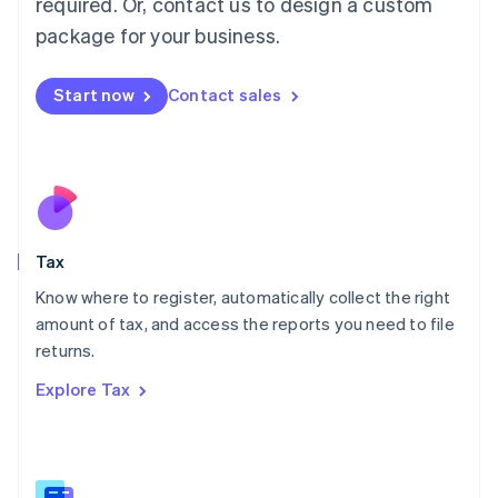
required. Or, contact us to design a custom
简体中文
English
package for your business.
Malaysia
English
简体中文
Malta
Start now
Contact sales
English
Mexico
Español
English
Netherlands
Nederlands
English
New Zealand
English
Tax
Norway
English
Know where to register, automatically collect the right
Poland
amount of tax, and access the reports you need to file
English
returns.
Portugal
Português
English
Explore Tax
Romania
English
Singapore
English
简体中文
Slovakia