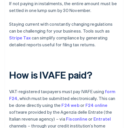
If not paying in instalments, the entire amount must be
settled in one lump sum by 30 November.
Staying current with constantly changing regulations
can be challenging for your business. Tools such as
Stripe Tax
can simplify compliance by generating
detailed reports useful for filing tax returns.
How is IVAFE paid?
VAT-registered taxpayers must pay IVAFE using
form
F24
, which must be submitted electronically. This can
be done directly using the
F24 web
or
F24 online
software provided by the Agenzia delle Entrate (the
Italian revenue agency) – via
Fisconline
or
Entratel
channels – through your credit institution’s home