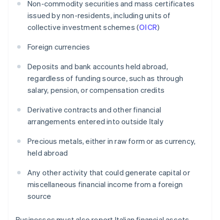
Non-commodity securities and mass certificates
issued by non-residents, including units of
collective investment schemes (
OICR
)
Foreign currencies
Deposits and bank accounts held abroad,
regardless of funding source, such as through
salary, pension, or compensation credits
Derivative contracts and other financial
arrangements entered into outside Italy
Precious metals, either in raw form or as currency,
held abroad
Any other activity that could generate capital or
miscellaneous financial income from a foreign
source
Businesses must also report Italian financial assets