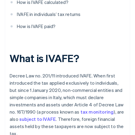
How is IVAFE calculated?
IVAFE in individuals’ tax returns
How is IVAFE paid?
What is IVAFE?
Decree Law no. 201/11 introduced IVAFE. When first
introduced the tax applied exclusively to individuals,
but since 1 January 2020, non-commercial entities and
simple companies in Italy, which must declare
investments and assets under Article 4 of Decree Law
no. 167/1990 (a process known as
tax monitoring
), are
also
subject to IVAFE
. Therefore, foreign financial
assets held by these taxpayers are now subject to the
tax.