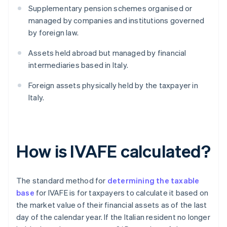
Supplementary pension schemes organised or
managed by companies and institutions governed
by foreign law.
Assets held abroad but managed by financial
intermediaries based in Italy.
Foreign assets physically held by the taxpayer in
Italy.
How is IVAFE calculated?
The standard method for
determining the taxable
base
for IVAFE is for taxpayers to calculate it based on
the market value of their financial assets as of the last
day of the calendar year. If the Italian resident no longer