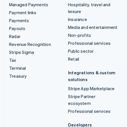
Managed Payments
Hospitality, travel and
leisure
Payment links
Insurance
Payments
Media and entertainment
Payouts
Non-profits
Radar
Professional services
Revenue Recognition
Public sector
Stripe Sigma
Retail
Tax
Terminal
Integrations & custom
Treasury
solutions
Stripe App Marketplace
Stripe Partner
ecosystem
Professional services
Developers