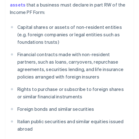
assets
that a business must declare in part RW of the
Income PF Form:
Capital shares or assets of non-resident entities
(e.g. foreign companies or legal entities such as
foundations trusts)
Financial contracts made with non-resident
partners, such as loans, carryovers, repurchase
agreements, securities lending, and life insurance
policies arranged with foreign insurers
Rights to purchase or subscribe to foreign shares
or similar financial instruments
Foreign bonds and similar securities
Italian public securities and similar equities issued
abroad