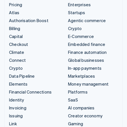
Pricing
Enterprises
Atlas
Startups
Authorisation Boost
Agentic commerce
Billing
Crypto
Capital
E-Commerce
Checkout
Embedded finance
Climate
Finance automation
Connect
Global businesses
Crypto
In-app payments
Data Pipeline
Marketplaces
Elements
Money management
Financial Connections
Platforms
Identity
SaaS
Invoicing
AI companies
Issuing
Creator economy
Link
Gaming