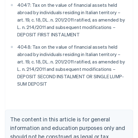
4047: Tax on the value of financial assets held
abroad by individuals residing in Italian territory –
art. 19, c. 18, DL. n. 201/2011 ratified, as amended by
L. n. 214/2011 and subsequent modifications –
DEPOSIT FIRST INSTALMENT
4048: Tax on the value of financial assets held
abroad by individuals residing in Italian territory –
art. 19, c. 18, DL. n. 201/2011 ratified, as amended by
L. n. 214/2011 and subsequent modifications –
DEPOSIT SECOND INSTALMENT OR SINGLE LUMP-
SUM DEPOSIT
Australia
English
Austria
Deutsch
English
Belgium
The content in this article is for general
Nederlands
Français
Deutsch
English
Brazil
information and education purposes only and
Português
English
should not be construed as legal or tax
Bulgaria