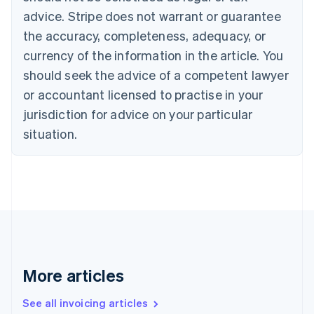
English
advice. Stripe does not warrant or guarantee
Canada
the accuracy, completeness, adequacy, or
English
Français
Croatia
currency of the information in the article. You
English
Italiano
should seek the advice of a competent lawyer
Cyprus
or accountant licensed to practise in your
English
Czech Republic
jurisdiction for advice on your particular
English
situation.
Denmark
English
Estonia
English
Finland
English
Svenska
France
Français
English
Germany
Deutsch
English
More articles
Gibraltar
English
See all invoicing articles
Greece