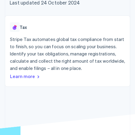
125+
automation
Revenue
Last updated 24 October 2024
billing
Authorization
Recognition
Product roadmap
Issue stablecoin-
Boost
Accounting
Sessions annual
backed cards
Acceptance
automation
conference
Provision and manage
optimisations
By industry
Stripe Sigma
Careers
services with agents
Tax
Link
Custom
Newsroom
Accelerated
reports
AI companies
Stripe Press
Stripe Tax automates global tax compliance from start
checkout
Data Pipeline
Creator economy
to finish, so you can focus on scaling your business.
Data sync
Gaming
Resources
Hospitality, travel and
Identify your tax obligations, manage registrations,
leisure
Contact
calculate and collect the right amount of tax worldwide,
Insurance
App integrations
and enable filings – all in one place.
Media and
Code samples
Contact sales
More
entertainment
Developers blog
Become a partner
Learn more
Product roadmap
Non-profits
API status
See what's ahead
Professional services
Public sector
Radar
Retail
Fraud prevention
Atlas
Start-up incorporation
Ecosystem
Climate
Carbon removal
Partners