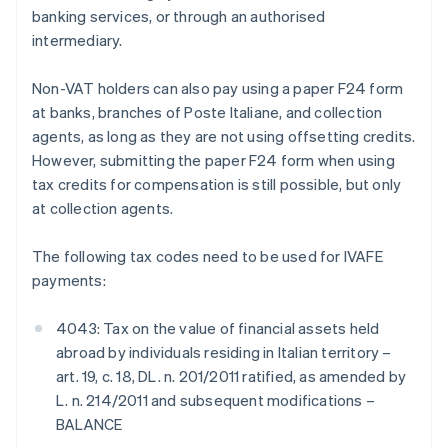
banking services, or through an authorised
intermediary.
Non-VAT holders can also pay using a paper F24 form
at banks, branches of Poste Italiane, and collection
agents, as long as they are not using offsetting credits.
However, submitting the paper F24 form when using
tax credits for compensation is still possible, but only
at collection agents.
The following tax codes need to be used for IVAFE
payments:
4043: Tax on the value of financial assets held
abroad by individuals residing in Italian territory –
art. 19, c. 18, DL. n. 201/2011 ratified, as amended by
L. n. 214/2011 and subsequent modifications –
BALANCE