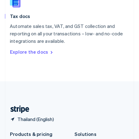
English
Slovenia
Tax docs
English
Italiano
Spain
Automate sales tax, VAT, and GST collection and
Español
English
reporting on all your transactions – low- and no-code
Sweden
integrations are available.
Svenska
English
Switzerland
Explore the docs
Deutsch
Français
Italiano
English
Thailand
ไทย
English
United Arab Emirates
English
United Kingdom
English
United States
English
Español
简体中文
Thailand (English)
Products & pricing
Solutions