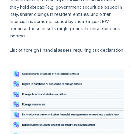
they hold abroad (e.g. government securities issued in
Italy, shareholdings in resident entities, and other
financial instruments issued by them) in part RW
because these assets might generate miscellaneous
income.
List of foreign financial assets requiring tax declaration: