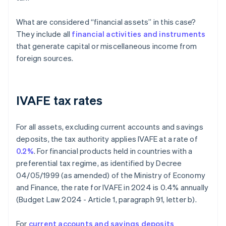
What are considered “financial assets” in this case?
They include all
financial activities and instruments
that generate capital or miscellaneous income from
foreign sources.
IVAFE tax rates
For all assets, excluding current accounts and savings
deposits, the tax authority applies IVAFE at a rate of
0.2%
. For financial products held in countries with a
preferential tax regime, as identified by Decree
04/05/1999 (as amended) of the Ministry of Economy
and Finance, the rate for IVAFE in 2024 is 0.4% annually
(Budget Law 2024 - Article 1, paragraph 91, letter b).
For
current accounts and savings deposits