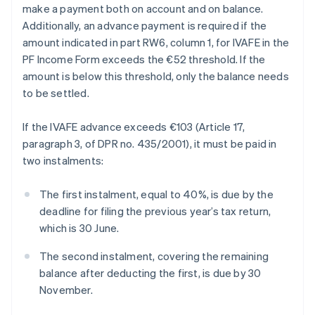
make a payment both on account and on balance.
Additionally, an advance payment is required if the
amount indicated in part RW6, column 1, for IVAFE in the
PF Income Form exceeds the €52 threshold. If the
amount is below this threshold, only the balance needs
to be settled.
If the IVAFE advance exceeds €103 (Article 17,
paragraph 3, of DPR no. 435/2001), it must be paid in
two instalments:
The first instalment, equal to 40%, is due by the
deadline for filing the previous year’s tax return,
which is 30 June.
The second instalment, covering the remaining
balance after deducting the first, is due by 30
November.