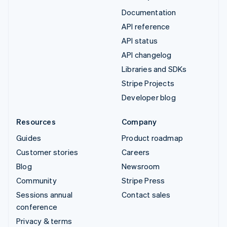
Documentation
API reference
API status
API changelog
Libraries and SDKs
Stripe Projects
Developer blog
Resources
Company
Guides
Product roadmap
Customer stories
Careers
Blog
Newsroom
Community
Stripe Press
Sessions annual
Contact sales
conference
Privacy & terms