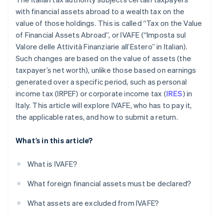
with financial assets abroad to a wealth tax on the
value of those holdings. This is called “Tax on the Value
of Financial Assets Abroad”, or IVAFE (“Imposta sul
Valore delle Attività Finanziarie all’Estero” in Italian).
Such changes are based on the value of assets (the
taxpayer’s net worth), unlike those based on earnings
generated over a specific period, such as personal
income tax (IRPEF) or corporate income tax (
IRES
) in
Italy. This article will explore IVAFE, who has to pay it,
the applicable rates, and how to submit a return.
What’s in this article?
What is IVAFE?
What foreign financial assets must be declared?
What assets are excluded from IVAFE?