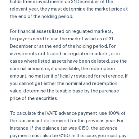
holds these investments on 31 December of the
relevant year, they must determine the market price at
the end of the holding period.
For financial assets listed on regulated markets,
taxpayers need to use the market value as of 31
December or at the end of the holding period. For
investments not traded on regulated markets, or in
cases where listed assets have been delisted, use the
nominal amount or, if unavailable, the redemption
amount, no matter if officially restated for reference. If
you cannot get either the nominal and redemption
value, determine the taxable base by the purchase
price of the securities.
To calculate the IVAFE advance payment, use 100% of
the tax amount determined for the previous year. For
instance, if the balance tax was €150, the advance
payment must also be €150. In this case, you must pay