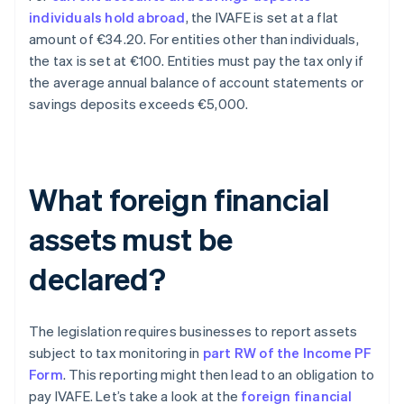
individuals hold abroad
, the IVAFE is set at a flat
amount of €34.20. For entities other than individuals,
the tax is set at €100. Entities must pay the tax only if
the average annual balance of account statements or
savings deposits exceeds €5,000.
What foreign financial
assets must be
declared?
The legislation requires businesses to report assets
subject to tax monitoring in
part RW of the Income PF
Form
. This reporting might then lead to an obligation to
pay IVAFE. Let’s take a look at the
foreign financial