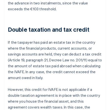
the advance in two instalments, since the value
exceeds the €103 threshold.
Double taxation and tax credit
If the taxpayer has paid an estate tax in the country
where the financial products, current accounts, or
savings accounts are held, they can deduct a tax credit
(Article 19, paragraph 21, Decree Law no. 201/11) equal to
the amount of estate tax paid abroad when calculating
the IVAFE. In any case, the credit cannot exceed the
amount owed in Italy.
However, this credit for IVAFE is not applicable if a
double taxation agreement is in place with the country
where you house the financial asset, and this
agreement covers wealth taxes. In this case, the