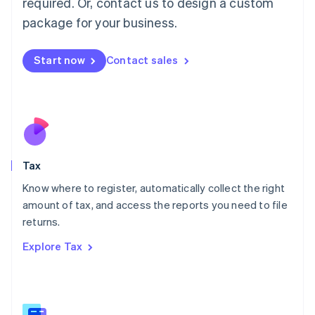
required. Or, contact us to design a custom
简体中文
English
package for your business.
Malaysia
English
简体中文
Malta
Start now
Contact sales
English
Mexico
Español
English
Netherlands
Nederlands
English
New Zealand
English
Tax
Norway
English
Know where to register, automatically collect the right
Poland
amount of tax, and access the reports you need to file
English
returns.
Portugal
Português
English
Explore Tax
Romania
English
Singapore
English
简体中文
Slovakia