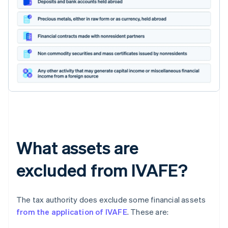
What assets are
excluded from IVAFE?
The tax authority does exclude some financial assets
from the application of IVAFE
. These are: