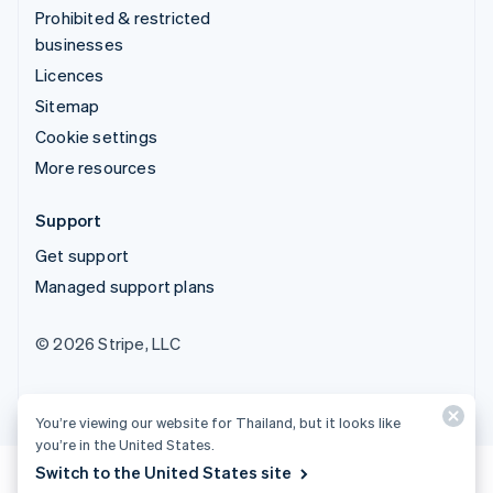
Prohibited & restricted
businesses
Licences
Sitemap
Cookie settings
More resources
Support
Get support
Managed support plans
© 2026 Stripe, LLC
You’re viewing our website for Thailand, but it looks like
you’re in the United States.
Switch to the United States site