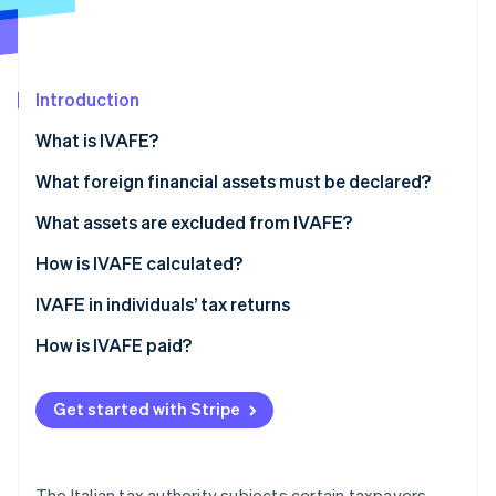
Stripe App Marketplace
Introduction
Stripe Sessions 2026
See how Stripe is building the economic infrastructure f
What is IVAFE?
Watch now
IVAFE tax rates
What foreign financial assets must be declared?
What assets are excluded from IVAFE?
How is IVAFE calculated?
Double taxation and tax credit
IVAFE in individuals’ tax returns
How is IVAFE paid?
Get started with Stripe
The Italian tax authority subjects certain taxpayers