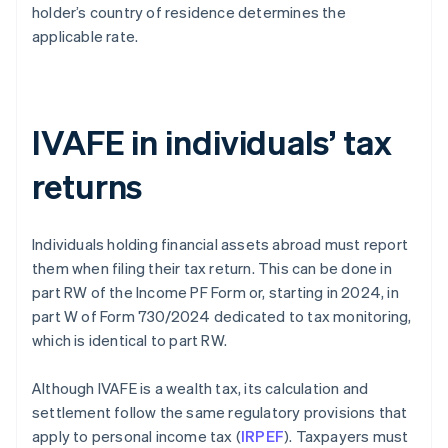
holder’s country of residence determines the
applicable rate.
IVAFE in individuals’ tax
returns
Individuals holding financial assets abroad must report
them when filing their tax return. This can be done in
part RW of the Income PF Form or, starting in 2024, in
part W of Form 730/2024 dedicated to tax monitoring,
which is identical to part RW.
Although IVAFE is a wealth tax, its calculation and
settlement follow the same regulatory provisions that
apply to personal income tax (
IRPEF
). Taxpayers must