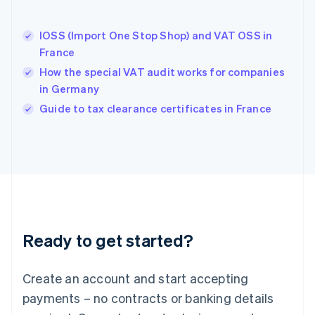
English
Hong Kong SAR, China
IOSS (Import One Stop Shop) and VAT OSS in
English
简体中文
France
Hungary
English
How the special VAT audit works for companies
India
in Germany
English
Guide to tax clearance certificates in France
Ireland
English
Italy
Italiano
English
Japan
日本語
English
Latvia
English
Liechtenstein
Ready to get started?
Deutsch
English
Lithuania
English
Create an account and start accepting
Luxembourg
payments – no contracts or banking details
Français
Deutsch
English
Mainland China