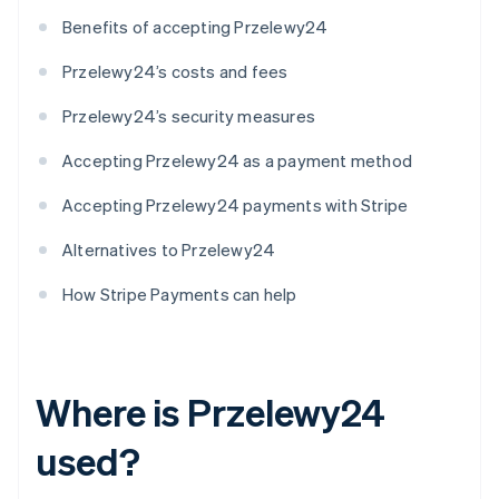
Benefits of accepting Przelewy24
Przelewy24’s costs and fees
Przelewy24’s security measures
Accepting Przelewy24 as a payment method
Accepting Przelewy24 payments with Stripe
Alternatives to Przelewy24
How Stripe Payments can help
Where is Przelewy24
used?