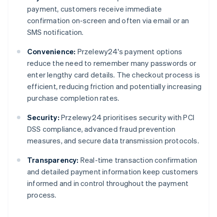
payment, customers receive immediate
confirmation on-screen and often via email or an
SMS notification.
Convenience:
Przelewy24's payment options
reduce the need to remember many passwords or
enter lengthy card details. The checkout process is
efficient, reducing friction and potentially increasing
purchase completion rates.
Security:
Przelewy24 prioritises security with PCI
DSS compliance, advanced fraud prevention
measures, and secure data transmission protocols.
Transparency:
Real-time transaction confirmation
and detailed payment information keep customers
informed and in control throughout the payment
process.