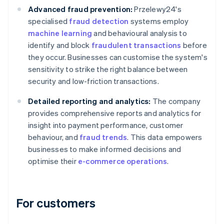
Advanced fraud prevention:
Przelewy24's
specialised
fraud detection
systems employ
machine learning
and behavioural analysis to
identify and block
fraudulent transactions
before
they occur. Businesses can customise the system's
sensitivity to strike the right balance between
security and low-friction transactions.
Detailed reporting and analytics:
The company
provides comprehensive reports and analytics for
insight into payment performance, customer
behaviour, and
fraud trends
. This data empowers
businesses to make informed decisions and
optimise their
e-commerce operations
.
For customers