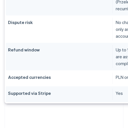
(Przel
recurr
Dispute risk
No ch
only a
accoun
Refund window
Up to 
are as
compl
Accepted currencies
PLN o
Supported via Stripe
Yes