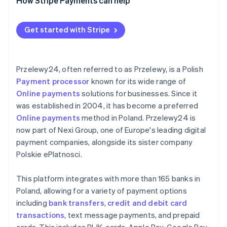
Data security and privacy
For businesses outside Poland
Comprehensive payment gateways
How Stripe Payments can help
Continuous monitoring and improvement
Prohibited business categories
Specialised payment solutions
Get started with Stripe
General considerations
Przelewy24, often referred to as Przelewy, is a Polish
Payment processor
known for its wide range of
Online payments
solutions for businesses. Since it
was established in 2004, it has become a preferred
Online payments
method in Poland. Przelewy24 is
now part of Nexi Group, one of Europe's leading digital
payment companies, alongside its sister company
Polskie ePlatnosci.
This platform integrates with more than 165 banks in
Poland, allowing for a variety of payment options
including
bank transfers
,
credit and debit card
transactions
, text message payments, and prepaid