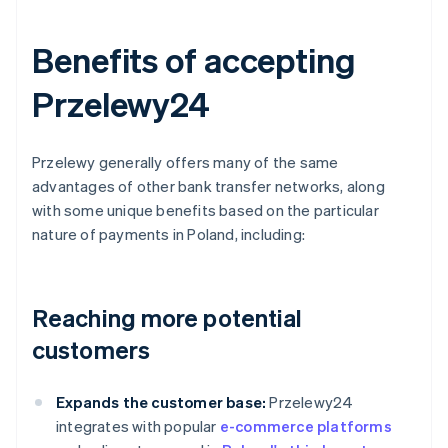
Benefits of accepting
Przelewy24
Przelewy generally offers many of the same
advantages of other bank transfer networks, along
with some unique benefits based on the particular
nature of payments in Poland, including:
Reaching more potential
customers
Expands the customer base:
Przelewy24
integrates with popular
e-commerce platforms