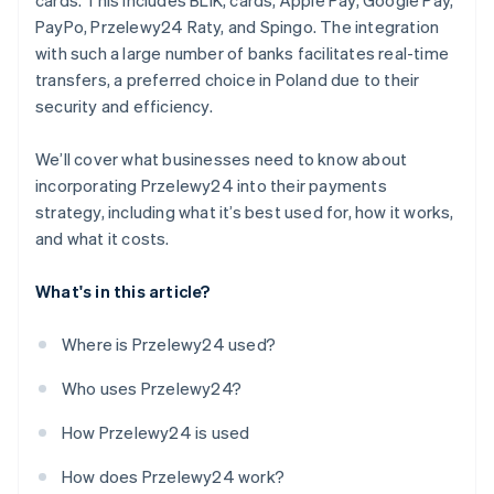
cards. This includes BLIK, cards, Apple Pay, Google Pay,
PayPo, Przelewy24 Raty, and Spingo. The integration
with such a large number of banks facilitates real-time
transfers, a preferred choice in Poland due to their
security and efficiency.
We’ll cover what businesses need to know about
incorporating Przelewy24 into their payments
strategy, including what it’s best used for, how it works,
and what it costs.
What's in this article?
Where is Przelewy24 used?
Who uses Przelewy24?
How Przelewy24 is used
How does Przelewy24 work?