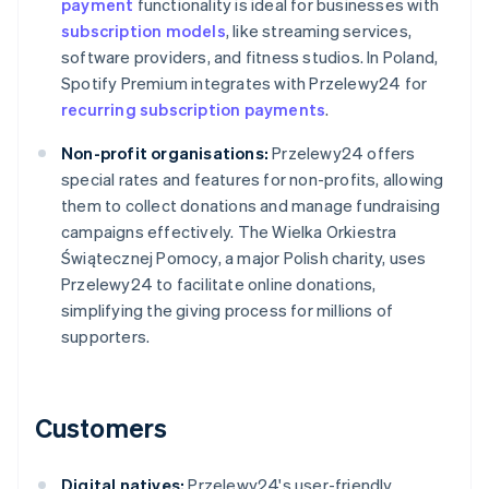
payment
functionality is ideal for businesses with
subscription models
, like streaming services,
software providers, and fitness studios. In Poland,
Spotify Premium integrates with Przelewy24 for
recurring subscription payments
.
Non-profit organisations:
Przelewy24 offers
special rates and features for non-profits, allowing
them to collect donations and manage fundraising
campaigns effectively. The Wielka Orkiestra
Świątecznej Pomocy, a major Polish charity, uses
Przelewy24 to facilitate online donations,
simplifying the giving process for millions of
supporters.
Customers
Digital natives:
Przelewy24's user-friendly