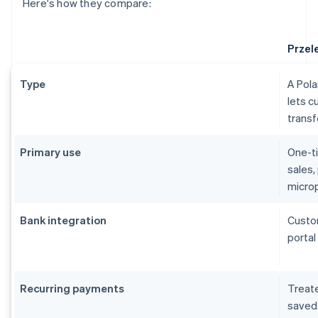
Here's how they compare:
Przel
Type
A Pol
lets c
trans
Primary use
One-ti
sales,
micro
Bank integration
Custom
portal
Recurring payments
Treate
saved 