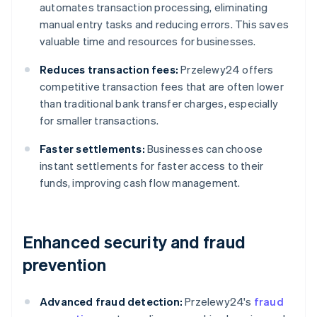
automates transaction processing, eliminating
manual entry tasks and reducing errors. This saves
valuable time and resources for businesses.
Reduces transaction fees:
Przelewy24 offers
competitive transaction fees that are often lower
than traditional bank transfer charges, especially
for smaller transactions.
Faster settlements:
Businesses can choose
instant settlements for faster access to their
funds, improving cash flow management.
Enhanced security and fraud
prevention
Advanced fraud detection:
Przelewy24's
fraud