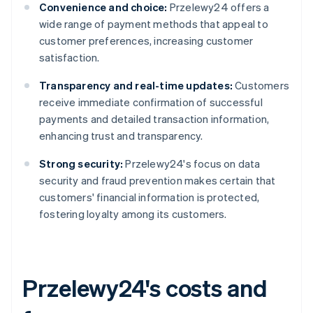
Convenience and choice:
Przelewy24 offers a
wide range of payment methods that appeal to
customer preferences, increasing customer
satisfaction.
Transparency and real-time updates:
Customers
receive immediate confirmation of successful
payments and detailed transaction information,
enhancing trust and transparency.
Strong security:
Przelewy24's focus on data
security and fraud prevention makes certain that
customers' financial information is protected,
fostering loyalty among its customers.
Przelewy24's costs and