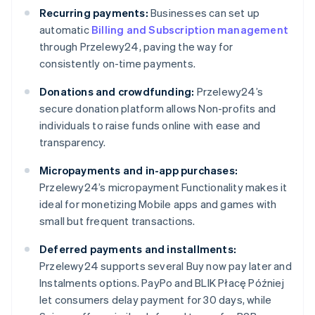
Recurring payments:
Businesses can set up
automatic
Billing and Subscription management
through Przelewy24, paving the way for
consistently on-time payments.
Donations and crowdfunding:
Przelewy24’s
secure donation platform allows Non-profits and
individuals to raise funds online with ease and
transparency.
Micropayments and in-app purchases:
Przelewy24’s micropayment Functionality makes it
ideal for monetizing Mobile apps and games with
small but frequent transactions.
Deferred payments and installments:
Przelewy24 supports several Buy now pay later and
Instalments options. PayPo and BLIK Płacę Później
let consumers delay payment for 30 days, while