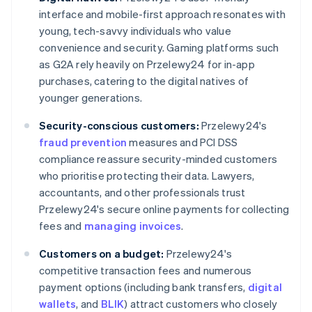
interface and mobile-first approach resonates with
young, tech-savvy individuals who value
convenience and security. Gaming platforms such
as G2A rely heavily on Przelewy24 for in-app
purchases, catering to the digital natives of
younger generations.
Security-conscious customers:
Przelewy24's
fraud prevention
measures and PCI DSS
compliance reassure security-minded customers
who prioritise protecting their data. Lawyers,
accountants, and other professionals trust
Przelewy24's secure online payments for collecting
fees and
managing invoices
.
Customers on a budget:
Przelewy24's
competitive transaction fees and numerous
payment options (including bank transfers,
digital
wallets
, and
BLIK
) attract customers who closely