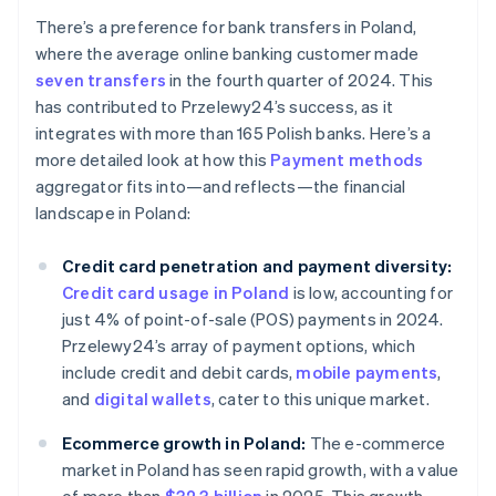
There’s a preference for bank transfers in Poland,
where the average online banking customer made
seven transfers
in the fourth quarter of 2024. This
has contributed to Przelewy24’s success, as it
integrates with more than 165 Polish banks. Here’s a
more detailed look at how this
Payment methods
aggregator fits into—and reflects—the financial
landscape in Poland:
Credit card penetration and payment diversity:
Credit card usage in Poland
is low, accounting for
just 4% of point-of-sale (POS) payments in 2024.
Przelewy24’s array of payment options, which
include credit and debit cards,
mobile payments
,
and
digital wallets
, cater to this unique market.
Ecommerce growth in Poland:
The e-commerce
market in Poland has seen rapid growth, with a value