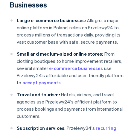
Businesses
Large e-commerce businesses:
Allegro, a major
online platform in Poland, relies on Przelewy24 to
process millions of transactions daily, providing its
vast customer base with safe, secure payments.
Small and medium-sized online stores:
From
clothing boutiques to home improvement retailers,
several smaller
e-commerce businesses
use
Przelewy24's affordable and user-friendly platform
to
accept payments
.
Travel and tourism:
Hotels, airlines, and travel
agencies use Przelewy24's efficient platform to
process bookings and payments from international
customers.
Subscription services:
Przelewy24's
recurring