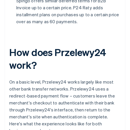
Spingo offers similar deferred terms for B2B
Invoice up to a certain price. P24 Raty adds
installment plans on purchases up to a certain price
over as many as 60 payments.
How does Przelewy24
work?
On a basic level, Przelewy24 works largely like most
other bank transfer networks. Przelewy24 uses a
redirect-based payment flow – customers leave the
merchant's checkout to authenticate with their bank
through Przelewy24's interface, then return to the
merchant's site when authentication is complete.
Here's what the experience looks like for both