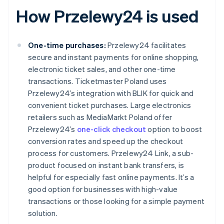
How Przelewy24 is used
One-time purchases:
Przelewy24 facilitates
secure and instant payments for online shopping,
electronic ticket sales, and other one-time
transactions. Ticketmaster Poland uses
Przelewy24’s integration with BLIK for quick and
convenient ticket purchases. Large electronics
retailers such as MediaMarkt Poland offer
Przelewy24’s
one-click checkout
option to boost
conversion rates and speed up the checkout
process for customers. Przelewy24 Link, a sub-
product focused on instant bank transfers, is
helpful for especially fast online payments. It’s a
good option for businesses with high-value
transactions or those looking for a simple payment
solution.