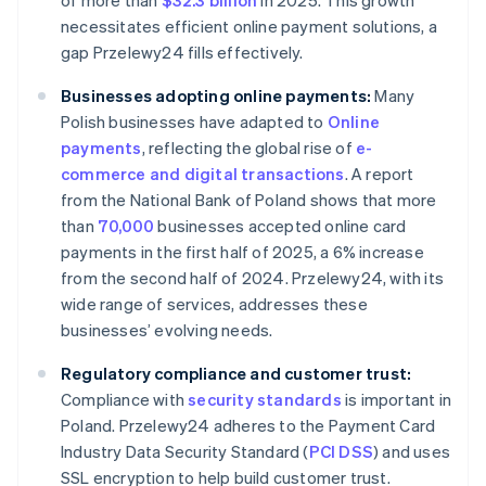
of more than
$32.3 billion
in 2025. This growth
necessitates efficient online payment solutions, a
gap Przelewy24 fills effectively.
Businesses adopting online payments:
Many
Polish businesses have adapted to
Online
payments
, reflecting the global rise of
e-
commerce and digital transactions
. A report
from the National Bank of Poland shows that more
than
70,000
businesses accepted online card
payments in the first half of 2025, a 6% increase
from the second half of 2024. Przelewy24, with its
wide range of services, addresses these
businesses’ evolving needs.
Regulatory compliance and customer trust:
Compliance with
security standards
is important in
Poland. Przelewy24 adheres to the Payment Card
Industry Data Security Standard (
PCI DSS
) and uses
SSL encryption to help build customer trust.