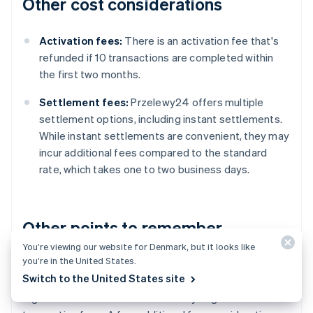
Other cost considerations
Activation fees:
There is an activation fee that's
refunded if 10 transactions are completed within
the first two months.
Settlement fees:
Przelewy24 offers multiple
settlement options, including instant settlements.
While instant settlements are convenient, they may
incur additional fees compared to the standard
rate, which takes one to two business days.
Other points to remember
You’re viewing our website for Denmark, but it looks like
you’re in the United States.
Przelewy24's fees are generally competitive
Switch to the United States site
compared to other
payment processors
in Poland.
High-volume businesses can usually negotiate lower