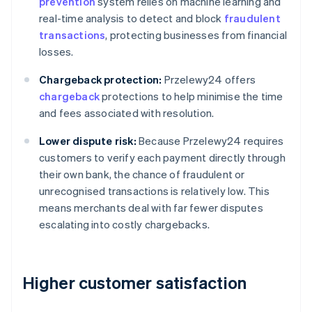
prevention
system relies on machine learning and
real-time analysis to detect and block
fraudulent
transactions
, protecting businesses from financial
losses.
Chargeback protection:
Przelewy24 offers
chargeback
protections to help minimise the time
and fees associated with resolution.
Lower dispute risk:
Because Przelewy24 requires
customers to verify each payment directly through
their own bank, the chance of fraudulent or
unrecognised transactions is relatively low. This
means merchants deal with far fewer disputes
escalating into costly chargebacks.
Higher customer satisfaction