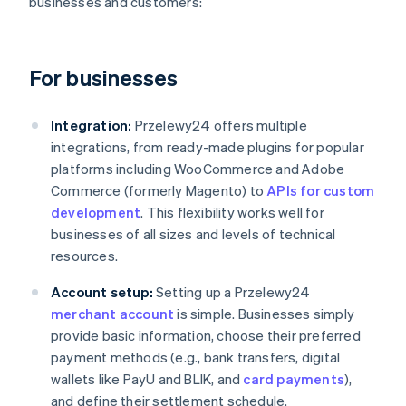
businesses and customers:
For businesses
Integration:
Przelewy24 offers multiple
integrations, from ready-made plugins for popular
platforms including WooCommerce and Adobe
Commerce (formerly Magento) to
APIs for custom
development
. This flexibility works well for
businesses of all sizes and levels of technical
resources.
Account setup:
Setting up a Przelewy24
merchant account
is simple. Businesses simply
provide basic information, choose their preferred
payment methods (e.g., bank transfers, digital
wallets like PayU and BLIK, and
card payments
),
and define their settlement schedule.