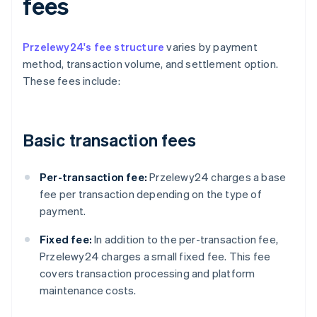
fees
Przelewy24's fee structure
varies by payment
method, transaction volume, and settlement option.
These fees include:
Basic transaction fees
Per-transaction fee:
Przelewy24 charges a base
fee per transaction depending on the type of
payment.
Fixed fee:
In addition to the per-transaction fee,
Przelewy24 charges a small fixed fee. This fee
covers transaction processing and platform
maintenance costs.