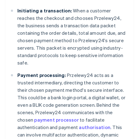
Initiating a transaction:
When a customer
reaches the checkout and chooses Przelewy24,
the business sends a transaction data packet
containing the order details, total amount due, and
chosen payment method to Przelewy24's secure
servers. This packet is encrypted using industry-
standard protocols to keep sensitive information
safe.
Payment processing:
Przelewy24 acts as a
trusted intermediary, directing the customer to
their chosen payment method's secure interface.
This could be a bank login portal, a digital wallet, or
even a BLIK code generation screen. Behind the
scenes, Przelewy24 communicates with the
chosen
payment processor
to facilitate
authentication and payment
authorisation
. This
can involve multifactor authentication, dynamic