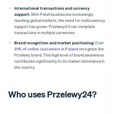
International transactions and currency
support:
With Polish businesses increasingly
reaching global markets, the need for multicurrency
support has grown. Przelewy24 can complete
transactions in multiple currencies.
Brand recognition and market positioning:
Over
91% of online customers in Poland
recognize the
Przelewy brand. This high level of brand awareness
contributes significantly to its market dominance in
the country.
Who uses Przelewy24?