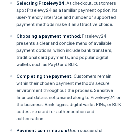
Selecting Przelewy24:
At checkout, customers
spot Przelewy24 as a familiar payment option. Its
user-friendly interface and number of supported
payment methods make it an attractive choice.
Choosing a payment method:
Przelewy24
presents a clear and concise menu of available
payment options, which include bank transfers,
traditional card payments, and popular digital
wallets such as PayU and BLIK.
Completing the payment:
Customers remain
within their chosen payment method's secure
environment throughout the process. Sensitive
financial data is not passed along to Przelewy24 or
the business. Bank logins, digital wallet PINs, or BLIK
codes are used for authentication and
authorisation.
Payment confirmation:
Upon successful