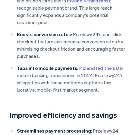
and online stores and is
Poland's third most
recognisable payment brand. This large reach
significantly expands a company's potential
customer pool.
Boosts conversion rates:
Przelewy24's one-click
checkout feature can increase conversion rates by
minimising checkout friction and encouraging faster
purchases.
Taps into mobile payments:
Poland led the EU
in
mobile banking transactions in 2024. Przelewy24's
integration with these methods captures this
lucrative, mobile-first market segment.
Improved efficiency and savings
Streamlines payment processing:
Przelewy24