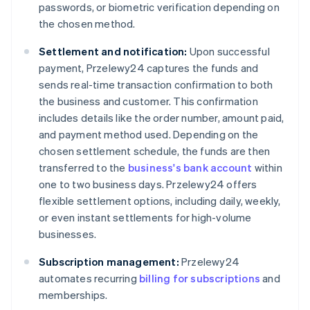
passwords, or biometric verification depending on
the chosen method.
Settlement and notification:
Upon successful
payment, Przelewy24 captures the funds and
sends real-time transaction confirmation to both
the business and customer. This confirmation
includes details like the order number, amount paid,
and payment method used. Depending on the
chosen settlement schedule, the funds are then
transferred to the
business's bank account
within
one to two business days. Przelewy24 offers
flexible settlement options, including daily, weekly,
or even instant settlements for high-volume
businesses.
Subscription management:
Przelewy24
automates recurring
billing for subscriptions
and
memberships.