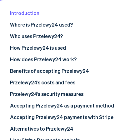
Partners
See what's ahead
Stripe App Marketplace
Introduction
Radar
Fraud prevention
Where is Przelewy24 used?
Atlas
Start-up incorporation
Who uses Przelewy24?
Climate
Businesses
How Przelewy24 is used
Carbon removal
Customers
How does Przelewy24 work?
Identity
Online identity verification
Przelewy24 vs. BLIK
For businesses
Benefits of accepting Przelewy24
For customers
Reaching more potential customers
Przelewy24’s costs and fees
Improved efficiency and savings
Basic transaction fees
Przelewy24’s security measures
Stripe Sessions 2026
Enhanced security and fraud prevention
Additional fees
PCI DSS compliance
Accepting Przelewy24 as a payment method
See how Stripe is building the economic infrastructure 
Watch now
Higher customer satisfaction
Other cost considerations
Advanced fraud prevention
Accepting Przelewy24 payments with Stripe
Other points to remember
Secure payment flow
For Poland-based businesses
Alternatives to Przelewy24