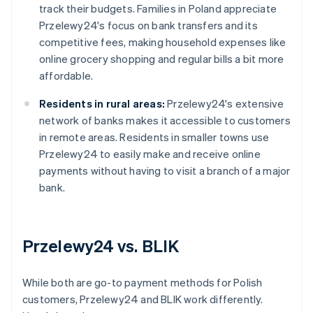
track their budgets. Families in Poland appreciate
Przelewy24's focus on bank transfers and its
competitive fees, making household expenses like
online grocery shopping and regular bills a bit more
affordable.
Residents in rural areas:
Przelewy24's extensive
network of banks makes it accessible to customers
in remote areas. Residents in smaller towns use
Przelewy24 to easily make and receive online
payments without having to visit a branch of a major
bank.
Przelewy24 vs. BLIK
While both are go-to payment methods for Polish
customers, Przelewy24 and BLIK work differently.