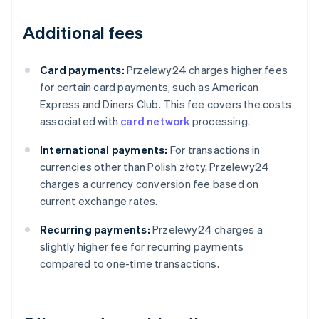
Additional fees
Card payments:
Przelewy24 charges higher fees
for certain card payments, such as American
Express and Diners Club. This fee covers the costs
associated with
card network
processing.
International payments:
For transactions in
currencies other than Polish złoty, Przelewy24
charges a currency conversion fee based on
current exchange rates.
Recurring payments:
Przelewy24 charges a
slightly higher fee for recurring payments
compared to one-time transactions.