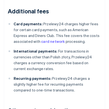
Additional fees
Card payments:
Przelewy24 charges higher fees
for certain card payments, such as American
Express and Diners Club. This fee covers the costs
associated with
card network
processing.
International payments:
For transactions in
currencies other than Polish złoty, Przelewy24
charges a currency conversion fee based on
current exchange rates.
Recurring payments:
Przelewy24 charges a
slightly higher fee for recurring payments
compared to one-time transactions.