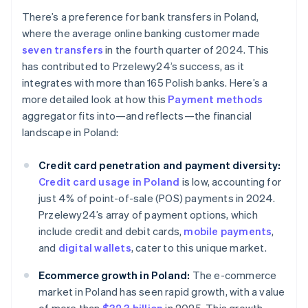
There’s a preference for bank transfers in Poland,
where the average online banking customer made
seven transfers
in the fourth quarter of 2024. This
has contributed to Przelewy24’s success, as it
integrates with more than 165 Polish banks. Here’s a
more detailed look at how this
Payment methods
aggregator fits into—and reflects—the financial
landscape in Poland:
Credit card penetration and payment diversity:
Credit card usage in Poland
is low, accounting for
just 4% of point-of-sale (POS) payments in 2024.
Przelewy24’s array of payment options, which
include credit and debit cards,
mobile payments
,
and
digital wallets
, cater to this unique market.
Ecommerce growth in Poland:
The e-commerce
market in Poland has seen rapid growth, with a value