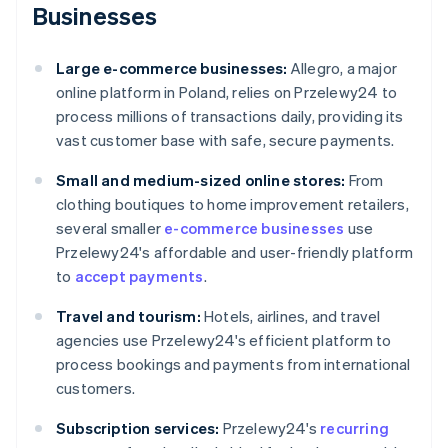
Businesses
Large e-commerce businesses:
Allegro, a major
online platform in Poland, relies on Przelewy24 to
process millions of transactions daily, providing its
vast customer base with safe, secure payments.
Small and medium-sized online stores:
From
clothing boutiques to home improvement retailers,
several smaller
e-commerce businesses
use
Przelewy24's affordable and user-friendly platform
to
accept payments
.
Travel and tourism:
Hotels, airlines, and travel
agencies use Przelewy24's efficient platform to
process bookings and payments from international
customers.
Subscription services:
Przelewy24's
recurring