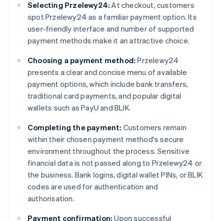
Selecting Przelewy24:
At checkout, customers
spot Przelewy24 as a familiar payment option. Its
user-friendly interface and number of supported
payment methods make it an attractive choice.
Choosing a payment method:
Przelewy24
presents a clear and concise menu of available
payment options, which include bank transfers,
traditional card payments, and popular digital
wallets such as PayU and BLIK.
Completing the payment:
Customers remain
within their chosen payment method's secure
environment throughout the process. Sensitive
financial data is not passed along to Przelewy24 or
the business. Bank logins, digital wallet PINs, or BLIK
codes are used for authentication and
authorisation.
Payment confirmation:
Upon successful