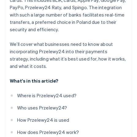
cards. This includes BLIK, cards, Apple Pay, Google Pay,
PayPo, Przelewy24 Raty, and Spingo. The integration
with such a large number of banks facilitates real-time
transfers, a preferred choice in Poland due to their
security and efficiency.
We’ll cover what businesses need to know about
incorporating Przelewy24 into their payments
strategy, including what it’s best used for, how it works,
and what it costs.
What's in this article?
Where is Przelewy24 used?
Who uses Przelewy24?
How Przelewy24 is used
How does Przelewy24 work?