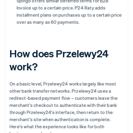
Spingo offers similar deferred terms for B2B
Invoice up to a certain price. P24 Raty adds
installment plans on purchases up to a certain price
over as many as 60 payments.
How does Przelewy24
work?
On a basic level, Przelewy24 works largely like most
other bank transfer networks. Przelewy24 uses a
redirect-based payment flow – customers leave the
merchant's checkout to authenticate with their bank
through Przelewy24's interface, then return to the
merchant's site when authentication is complete.
Here's what the experience looks like for both