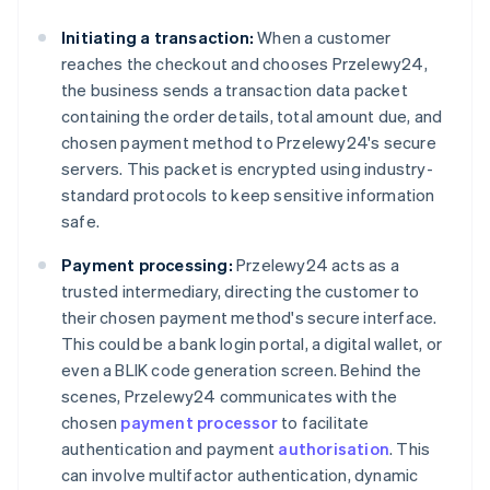
Initiating a transaction:
When a customer
reaches the checkout and chooses Przelewy24,
the business sends a transaction data packet
containing the order details, total amount due, and
chosen payment method to Przelewy24's secure
servers. This packet is encrypted using industry-
standard protocols to keep sensitive information
safe.
Payment processing:
Przelewy24 acts as a
trusted intermediary, directing the customer to
their chosen payment method's secure interface.
This could be a bank login portal, a digital wallet, or
even a BLIK code generation screen. Behind the
scenes, Przelewy24 communicates with the
chosen
payment processor
to facilitate
authentication and payment
authorisation
. This
can involve multifactor authentication, dynamic