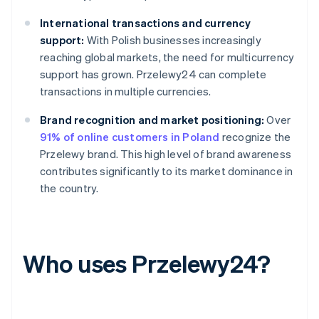
International transactions and currency
support:
With Polish businesses increasingly
reaching global markets, the need for multicurrency
support has grown. Przelewy24 can complete
transactions in multiple currencies.
Brand recognition and market positioning:
Over
91% of online customers in Poland
recognize the
Przelewy brand. This high level of brand awareness
contributes significantly to its market dominance in
the country.
Who uses Przelewy24?