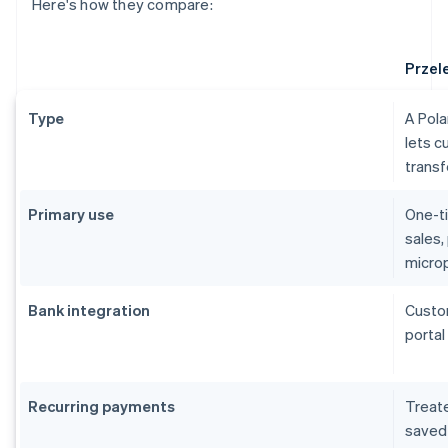
Here's how they compare:
Przel
Type
A Pol
lets c
trans
Primary use
One-ti
sales,
micro
Bank integration
Custom
portal
Recurring payments
Treate
saved 