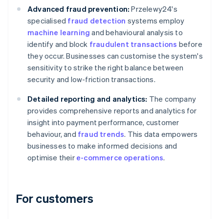
Advanced fraud prevention:
Przelewy24's
specialised
fraud detection
systems employ
machine learning
and behavioural analysis to
identify and block
fraudulent transactions
before
they occur. Businesses can customise the system's
sensitivity to strike the right balance between
security and low-friction transactions.
Detailed reporting and analytics:
The company
provides comprehensive reports and analytics for
insight into payment performance, customer
behaviour, and
fraud trends
. This data empowers
businesses to make informed decisions and
optimise their
e-commerce operations
.
For customers