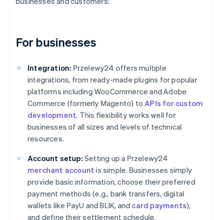
businesses and customers:
For businesses
Integration:
Przelewy24 offers multiple
integrations, from ready-made plugins for popular
platforms including WooCommerce and Adobe
Commerce (formerly Magento) to
APIs for custom
development
. This flexibility works well for
businesses of all sizes and levels of technical
resources.
Account setup:
Setting up a Przelewy24
merchant account
is simple. Businesses simply
provide basic information, choose their preferred
payment methods (e.g., bank transfers, digital
wallets like PayU and BLIK, and
card payments
),
and define their settlement schedule.