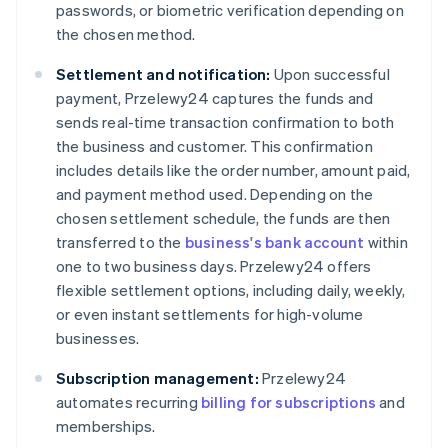
passwords, or biometric verification depending on
the chosen method.
Settlement and notification:
Upon successful
payment, Przelewy24 captures the funds and
sends real-time transaction confirmation to both
the business and customer. This confirmation
includes details like the order number, amount paid,
and payment method used. Depending on the
chosen settlement schedule, the funds are then
transferred to the
business's bank account
within
one to two business days. Przelewy24 offers
flexible settlement options, including daily, weekly,
or even instant settlements for high-volume
businesses.
Subscription management:
Przelewy24
automates recurring
billing for subscriptions
and
memberships.