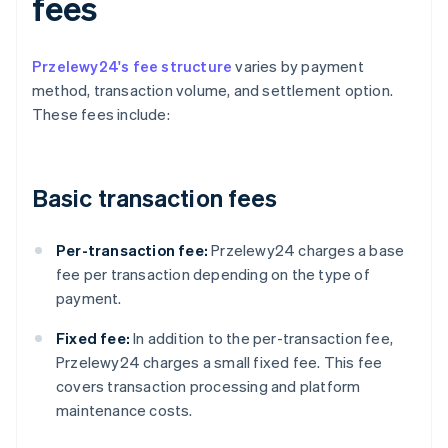
fees
Przelewy24's fee structure
varies by payment
method, transaction volume, and settlement option.
These fees include:
Basic transaction fees
Per-transaction fee:
Przelewy24 charges a base
fee per transaction depending on the type of
payment.
Fixed fee:
In addition to the per-transaction fee,
Przelewy24 charges a small fixed fee. This fee
covers transaction processing and platform
maintenance costs.