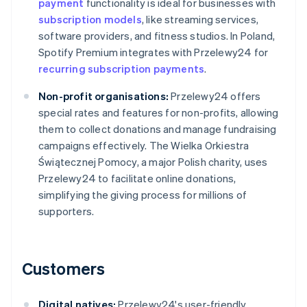
payment
functionality is ideal for businesses with
subscription models
, like streaming services,
software providers, and fitness studios. In Poland,
Spotify Premium integrates with Przelewy24 for
recurring subscription payments
.
Non-profit organisations:
Przelewy24 offers
special rates and features for non-profits, allowing
them to collect donations and manage fundraising
campaigns effectively. The Wielka Orkiestra
Świątecznej Pomocy, a major Polish charity, uses
Przelewy24 to facilitate online donations,
simplifying the giving process for millions of
supporters.
Customers
Digital natives:
Przelewy24's user-friendly