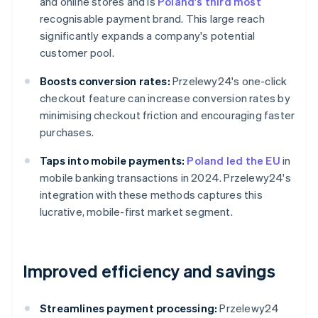
and online stores and is
Poland's third most
recognisable payment brand. This large reach
significantly expands a company's potential
customer pool.
Boosts conversion rates:
Przelewy24's one-click
checkout feature can increase conversion rates by
minimising checkout friction and encouraging faster
purchases.
Taps into mobile payments:
Poland led the EU
in
mobile banking transactions in 2024. Przelewy24's
integration with these methods captures this
lucrative, mobile-first market segment.
Improved efficiency and savings
Streamlines payment processing:
Przelewy24