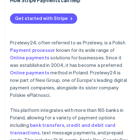
Data security and privacy
For businesses outside Poland
Comprehensive payment gateways
How Stripe Payments can help
Continuous monitoring and improvement
Prohibited business categories
Specialised payment solutions
Get started with Stripe
General considerations
Przelewy24, often referred to as Przelewy, is a Polish
Payment processor
known for its wide range of
Online payments
solutions for businesses. Since it
was established in 2004, it has become a preferred
Online payments
method in Poland. Przelewy24 is
now part of Nexi Group, one of Europe's leading digital
payment companies, alongside its sister company
Polskie ePlatnosci.
This platform integrates with more than 165 banks in
Poland, allowing for a variety of payment options
including
bank transfers
,
credit and debit card
transactions
, text message payments, and prepaid