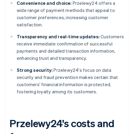
Convenience and choice:
Przelewy24 offers a
wide range of payment methods that appeal to
customer preferences, increasing customer
satisfaction.
Transparency and real-time updates:
Customers
receive immediate confirmation of successful
payments and detailed transaction information,
enhancing trust and transparency.
Strong security:
Przelewy24's focus on data
security and fraud prevention makes certain that
customers' financial information is protected,
fostering loyalty among its customers.
Przelewy24's costs and