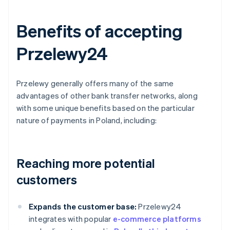
Benefits of accepting
Przelewy24
Przelewy generally offers many of the same
advantages of other bank transfer networks, along
with some unique benefits based on the particular
nature of payments in Poland, including:
Reaching more potential
customers
Expands the customer base:
Przelewy24
integrates with popular
e-commerce platforms