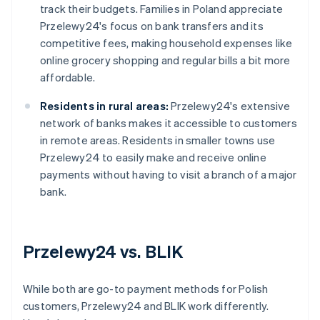
track their budgets. Families in Poland appreciate
Przelewy24's focus on bank transfers and its
competitive fees, making household expenses like
online grocery shopping and regular bills a bit more
affordable.
Residents in rural areas:
Przelewy24's extensive
network of banks makes it accessible to customers
in remote areas. Residents in smaller towns use
Przelewy24 to easily make and receive online
payments without having to visit a branch of a major
bank.
Przelewy24 vs. BLIK
While both are go-to payment methods for Polish
customers, Przelewy24 and BLIK work differently.