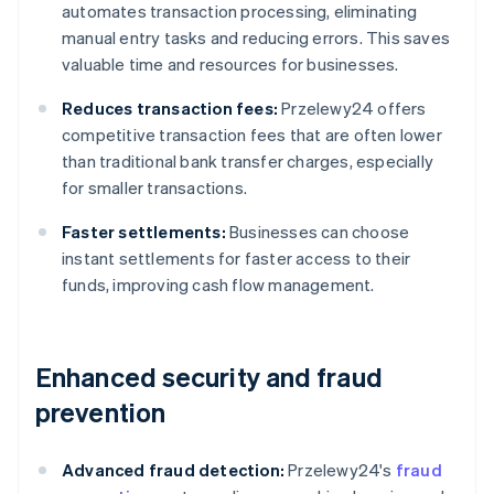
automates transaction processing, eliminating
manual entry tasks and reducing errors. This saves
valuable time and resources for businesses.
Reduces transaction fees:
Przelewy24 offers
competitive transaction fees that are often lower
than traditional bank transfer charges, especially
for smaller transactions.
Faster settlements:
Businesses can choose
instant settlements for faster access to their
funds, improving cash flow management.
Enhanced security and fraud
prevention
Advanced fraud detection:
Przelewy24's
fraud