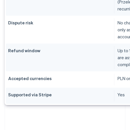
(Przel
recurr
Dispute risk
No ch
only a
accoun
Refund window
Up to 
are as
compl
Accepted currencies
PLN o
Supported via Stripe
Yes