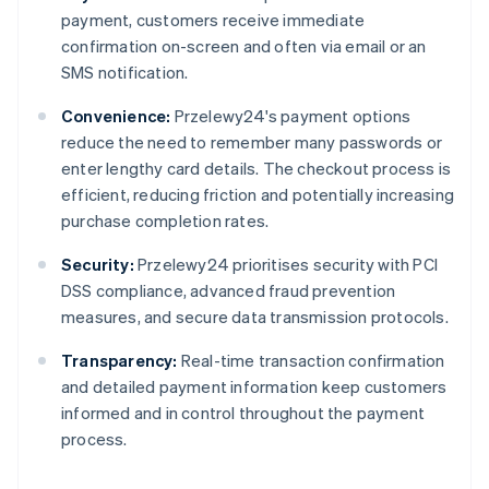
payment, customers receive immediate
confirmation on-screen and often via email or an
SMS notification.
Convenience:
Przelewy24's payment options
reduce the need to remember many passwords or
enter lengthy card details. The checkout process is
efficient, reducing friction and potentially increasing
purchase completion rates.
Security:
Przelewy24 prioritises security with PCI
DSS compliance, advanced fraud prevention
measures, and secure data transmission protocols.
Transparency:
Real-time transaction confirmation
and detailed payment information keep customers
informed and in control throughout the payment
process.