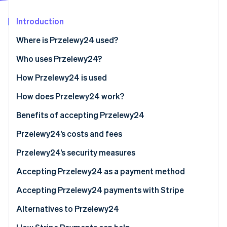
Partners
See what's ahead
Stripe App Marketplace
Introduction
Radar
Fraud prevention
Where is Przelewy24 used?
Atlas
Start-up incorporation
Who uses Przelewy24?
Climate
Businesses
How Przelewy24 is used
Carbon removal
Customers
How does Przelewy24 work?
Identity
Online identity verification
Przelewy24 vs. BLIK
For businesses
Benefits of accepting Przelewy24
For customers
Reaching more potential customers
Przelewy24’s costs and fees
Improved efficiency and savings
Basic transaction fees
Przelewy24’s security measures
Stripe Sessions 2026
Enhanced security and fraud prevention
Additional fees
PCI DSS compliance
Accepting Przelewy24 as a payment method
See how Stripe is building the economic infrastructure 
Watch now
Higher customer satisfaction
Other cost considerations
Advanced fraud prevention
Accepting Przelewy24 payments with Stripe
Other points to remember
Secure payment flow
For Poland-based businesses
Alternatives to Przelewy24