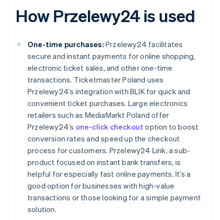
How Przelewy24 is used
One-time purchases:
Przelewy24 facilitates
secure and instant payments for online shopping,
electronic ticket sales, and other one-time
transactions. Ticketmaster Poland uses
Przelewy24’s integration with BLIK for quick and
convenient ticket purchases. Large electronics
retailers such as MediaMarkt Poland offer
Przelewy24’s
one-click checkout
option to boost
conversion rates and speed up the checkout
process for customers. Przelewy24 Link, a sub-
product focused on instant bank transfers, is
helpful for especially fast online payments. It’s a
good option for businesses with high-value
transactions or those looking for a simple payment
solution.