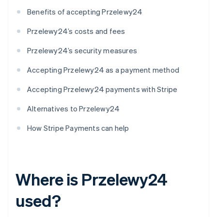
Benefits of accepting Przelewy24
Przelewy24’s costs and fees
Przelewy24’s security measures
Accepting Przelewy24 as a payment method
Accepting Przelewy24 payments with Stripe
Alternatives to Przelewy24
How Stripe Payments can help
Where is Przelewy24
used?