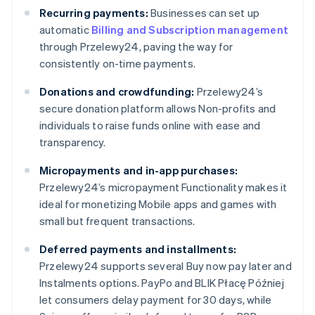
Recurring payments:
Businesses can set up
automatic
Billing and Subscription management
through Przelewy24, paving the way for
consistently on-time payments.
Donations and crowdfunding:
Przelewy24’s
secure donation platform allows Non-profits and
individuals to raise funds online with ease and
transparency.
Micropayments and in-app purchases:
Przelewy24’s micropayment Functionality makes it
ideal for monetizing Mobile apps and games with
small but frequent transactions.
Deferred payments and installments:
Przelewy24 supports several Buy now pay later and
Instalments options. PayPo and BLIK Płacę Później
let consumers delay payment for 30 days, while