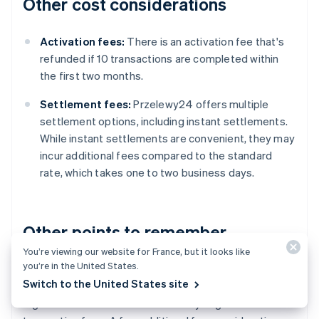
Other cost considerations
Activation fees:
There is an activation fee that's
refunded if 10 transactions are completed within
the first two months.
Settlement fees:
Przelewy24 offers multiple
settlement options, including instant settlements.
While instant settlements are convenient, they may
incur additional fees compared to the standard
rate, which takes one to two business days.
Other points to remember
You’re viewing our website for France, but it looks like
you’re in the United States.
Przelewy24's fees are generally competitive
Switch to the United States site
compared to other
payment processors
in Poland.
High-volume businesses can usually negotiate lower