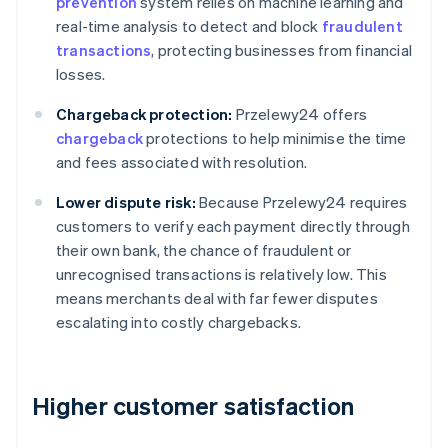
prevention
system relies on machine learning and
real-time analysis to detect and block
fraudulent
transactions
, protecting businesses from financial
losses.
Chargeback protection:
Przelewy24 offers
chargeback
protections to help minimise the time
and fees associated with resolution.
Lower dispute risk:
Because Przelewy24 requires
customers to verify each payment directly through
their own bank, the chance of fraudulent or
unrecognised transactions is relatively low. This
means merchants deal with far fewer disputes
escalating into costly chargebacks.
Higher customer satisfaction