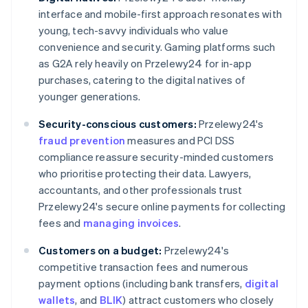
interface and mobile-first approach resonates with
young, tech-savvy individuals who value
convenience and security. Gaming platforms such
as G2A rely heavily on Przelewy24 for in-app
purchases, catering to the digital natives of
younger generations.
Security-conscious customers:
Przelewy24's
fraud prevention
measures and PCI DSS
compliance reassure security-minded customers
who prioritise protecting their data. Lawyers,
accountants, and other professionals trust
Przelewy24's secure online payments for collecting
fees and
managing invoices
.
Customers on a budget:
Przelewy24's
competitive transaction fees and numerous
payment options (including bank transfers,
digital
wallets
, and
BLIK
) attract customers who closely