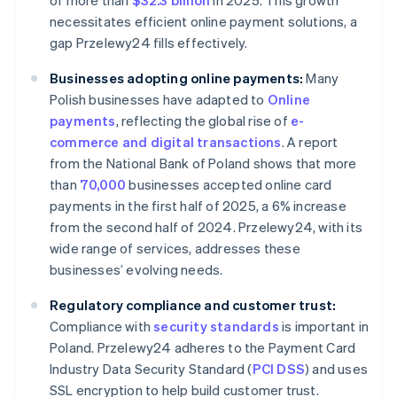
of more than
$32.3 billion
in 2025. This growth
necessitates efficient online payment solutions, a
gap Przelewy24 fills effectively.
Businesses adopting online payments:
Many
Polish businesses have adapted to
Online
payments
, reflecting the global rise of
e-
commerce and digital transactions
. A report
from the National Bank of Poland shows that more
than
70,000
businesses accepted online card
payments in the first half of 2025, a 6% increase
from the second half of 2024. Przelewy24, with its
wide range of services, addresses these
businesses’ evolving needs.
Regulatory compliance and customer trust:
Compliance with
security standards
is important in
Poland. Przelewy24 adheres to the Payment Card
Industry Data Security Standard (
PCI DSS
) and uses
SSL encryption to help build customer trust.