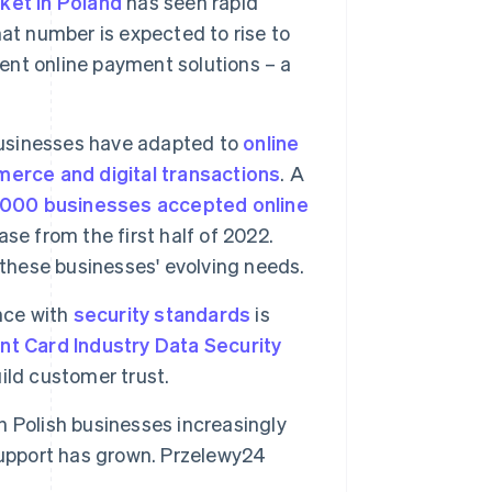
et in Poland
has seen rapid
That number is expected to rise to
ient online payment solutions – a
usinesses have adapted to
online
erce and digital transactions
. A
,000 businesses accepted online
se from the first half of 2022.
 these businesses' evolving needs.
ce with
security standards
is
t Card Industry Data Security
ild customer trust.
 Polish businesses increasingly
support has grown. Przelewy24