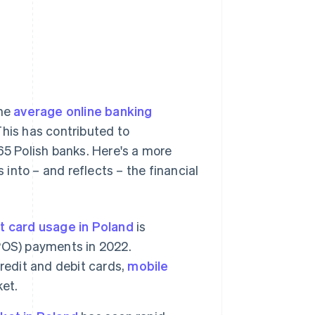
the
average online banking
This has contributed to
65 Polish banks. Here's a more
 into – and reflects – the financial
t card usage in Poland
is
 (POS) payments in 2022.
redit and debit cards,
mobile
ket.