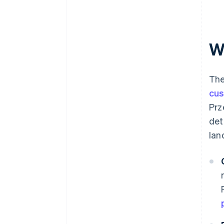
W
The
cu
Prz
det
lan