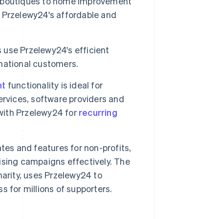
 boutiques to home improvement
 Przelewy24's affordable and
s use Przelewy24's efficient
national customers.
nt
functionality is ideal for
services, software providers and
 with Przelewy24 for
recurring
tes and features for non-profits,
ising campaigns effectively. The
arity, uses Przelewy24 to
ss for millions of supporters.