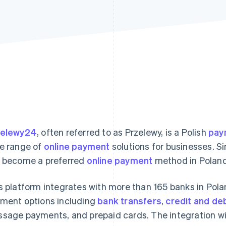
zelewy24
, often referred to as Przelewy, is a Polish
pay
e range of
online payment
solutions for businesses. Si
 become a preferred
online payment
method in Poland
s platform integrates with more than 165 banks in Poland
ment options including
bank transfers
,
credit and de
sage payments, and prepaid cards. The integration wi