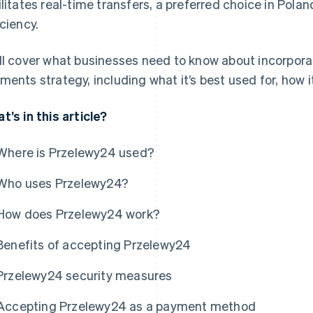
ilitates real-time transfers, a preferred choice in Polan
iciency.
ll cover what businesses need to know about incorpora
ments strategy, including what it’s best used for, how i
t’s in this article?
Where is Przelewy24 used?
Who uses Przelewy24?
How does Przelewy24 work?
Benefits of accepting Przelewy24
Przelewy24 security measures
Accepting Przelewy24 as a payment method