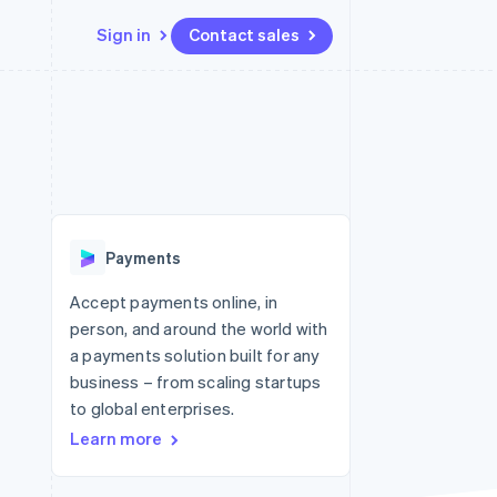
Sign in
Contact sales
Resources
Ecosystem
Contact
 marketplaces
More
App integrations
Partners
Contact sales
Product roadmap
e
Code samples
Stripe App Marketplace
Become a partner
See what's ahead
platforms
Developers blog
 platforms
re
API status
Radar
ncial services
Fraud prevention
Payments
rtual cards
Atlas
Start-up incorporation
Accept payments online, in
person, and around the world with
Climate
Carbon removal
a payments solution built for any
business – from scaling startups
Identity
Online identity verification
to global enterprises.
Learn more