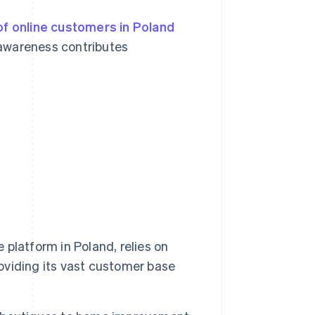
f online customers in Poland
 awareness contributes
e platform in Poland, relies on
roviding its vast customer base