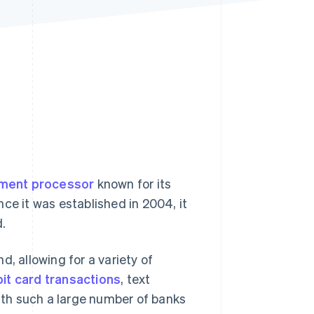
Stripe Sessions 2026
See how Stripe is
building the economic
infrastructure for AI.
Watch now
ment processor
known for its
nce it was established in 2004, it
.
, allowing for a variety of
bit card transactions
, text
th such a large number of banks