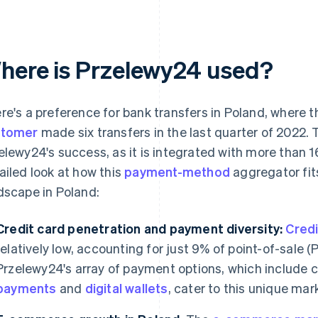
here is Przelewy24 used?
re's a preference for bank transfers in Poland, where 
stomer
made six transfers in the last quarter of 2022. 
elewy24's success, as it is integrated with more than 1
ailed look at how this
payment-method
aggregator fits
dscape in Poland:
Credit card penetration and payment diversity:
Credi
relatively low, accounting for just 9% of point-of-sale
Przelewy24's array of payment options, which include c
payments
and
digital wallets
, cater to this unique mar