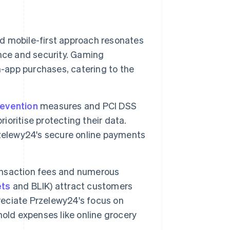
nd mobile-first approach resonates
nce and security. Gaming
n-app purchases, catering to the
revention
measures and PCI DSS
oritise protecting their data.
rzelewy24's secure online payments
ansaction fees and numerous
ets
and BLIK) attract customers
preciate Przelewy24's focus on
old expenses like online grocery