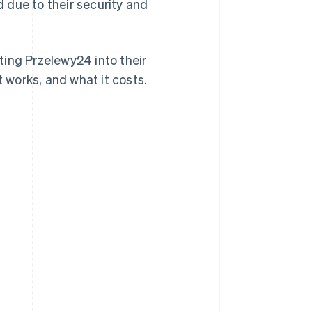
d due to their security and
ting Przelewy24 into their
t works, and what it costs.