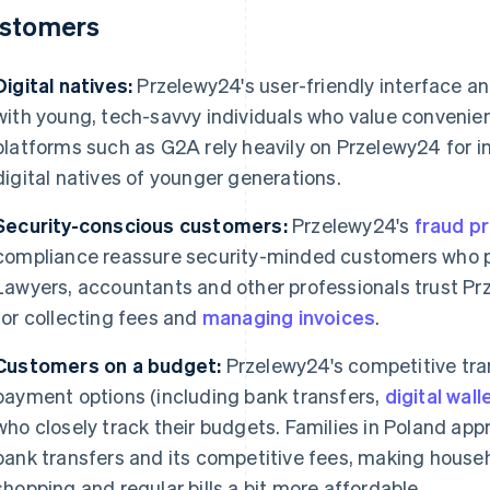
stomers
Digital natives:
Przelewy24's user-friendly interface a
with young, tech-savvy individuals who value convenie
platforms such as G2A rely heavily on Przelewy24 for i
digital natives of younger generations.
Security-conscious customers:
Przelewy24's
fraud p
compliance reassure security-minded customers who pri
Lawyers, accountants and other professionals trust P
for collecting fees and
managing invoices
.
Customers on a budget:
Przelewy24's competitive tr
payment options (including bank transfers,
digital wall
who closely track their budgets. Families in Poland ap
bank transfers and its competitive fees, making househ
shopping and regular bills a bit more affordable.