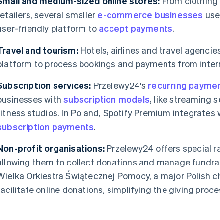
Small and medium-sized online stores:
From clothing
retailers, several smaller
e-commerce businesses
use
user-friendly platform to
accept payments
.
Travel and tourism:
Hotels, airlines and travel agencie
platform to process bookings and payments from inter
Subscription services:
Przelewy24's
recurring payme
businesses with
subscription models
, like streaming 
fitness studios. In Poland, Spotify Premium integrates
subscription payments
.
Non-profit organisations:
Przelewy24 offers special ra
allowing them to collect donations and manage fundra
Wielka Orkiestra Świątecznej Pomocy, a major Polish ch
facilitate online donations, simplifying the giving proce