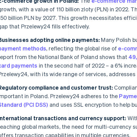
E-commerce growth in Poland:
The
e-commerce mark
growth, with a value of 110 billion zloty (PLN) in 2022. 
150 billion PLN by 2027. This growth necessitates effic
gap that Przelewy24 fills effectively.
Businesses adopting online payments:
Many Polish b
payment methods
, reflecting the global rise of
e-comm
report from the National Bank of Poland shows that
49
card payments
in the second half of 2022 – a 6% increa
Przelewy24, with its wide range of services, addresses
Regulatory compliance and customer trust:
Complian
important in Poland. Przelewy24 adheres to the
Paymen
Standard (PCI DSS)
and uses SSL encryption to help bu
International transactions and currency support:
With
reaching global markets, the need for multi-currency 
offers transaction capabilities in multiple currencies.