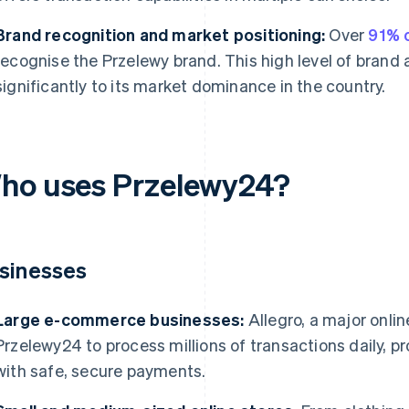
Brand recognition and market positioning:
Over
91% o
recognise the Przelewy brand. This high level of brand
significantly to its market dominance in the country.
ho uses Przelewy24?
sinesses
Large e-commerce businesses:
Allegro, a major onlin
Przelewy24 to process millions of transactions daily, p
with safe, secure payments.