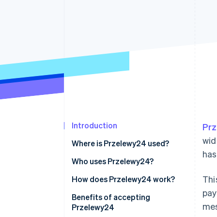
Accelerated checkout
Financial Connections
Linked financial account data
Introduction
Pr
wid
Where is Przelewy24 used?
has
Who uses Przelewy24?
Thi
Businesses
How does Przelewy24 work?
pay
Customers
For businesses
Benefits of accepting
mes
Przelewy24
How it’s used
Additional features for