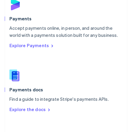
English
Poland
English
Payments
Portugal
Português
English
Accept payments online, in person, and around the
Romania
world with a payments solution built for any business.
English
Explore Payments
Singapore
English
简体中文
Slovakia
English
Slovenia
English
Italiano
Spain
Español
English
Payments docs
Sweden
Find a guide to integrate Stripe's payments APIs.
Svenska
English
Switzerland
Explore the docs
Deutsch
Français
Italiano
English
Thailand
ไทย
English
United Arab Emirates