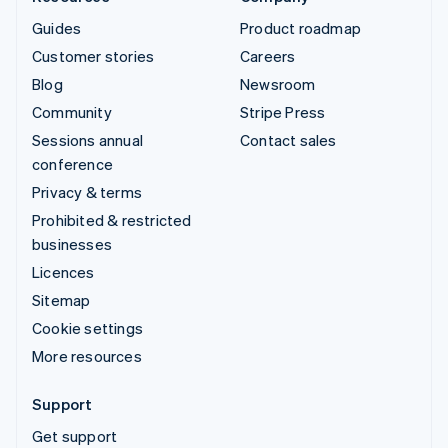
Guides
Product roadmap
Customer stories
Careers
Blog
Newsroom
Community
Stripe Press
Sessions annual
Contact sales
conference
Privacy & terms
Prohibited & restricted
businesses
Licences
Sitemap
Cookie settings
More resources
Support
Get support