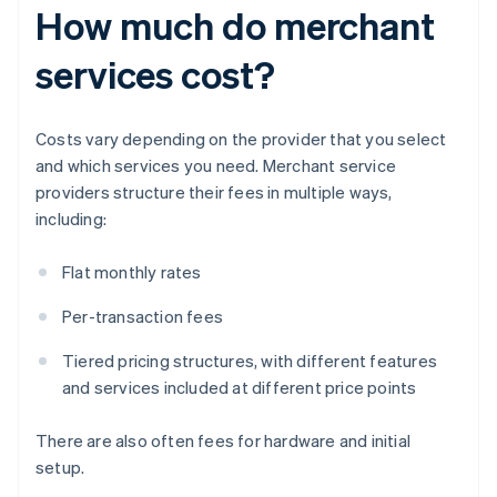
How much do merchant
services cost?
Costs vary depending on the provider that you select
and which services you need. Merchant service
providers structure their fees in multiple ways,
including:
Flat monthly rates
Per-transaction fees
Tiered pricing structures, with different features
and services included at different price points
There are also often fees for hardware and initial
setup.