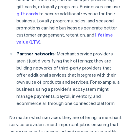
gift cards, or loyalty programs. Businesses can use
gift cards
to secure additional revenue for their
business. Loyalty programs, sales, and seasonal
promotions can help businesses generate better
customer engagement, retention, and
lifetime
value (LTV)
.
Partner networks:
Merchant service providers
aren’t just diversifying their offerings; they are
building networks of third-party providers that
offer additional services that integrate with their
own suite of products and services. For example, a
business using a provider's ecosystem might
manage payments, payroll, inventory, and
ecommerce all through one connected platform.
No matter which services they are offering, a merchant
service provider’s most important job is ensuring that
every payment is accepted and processed smoothly