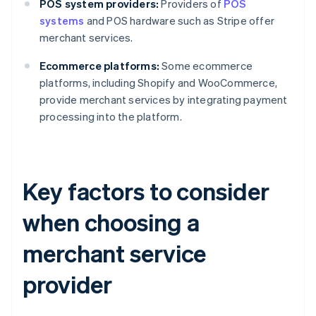
POS system providers:
Providers of
POS
systems
and POS hardware such as Stripe offer
merchant services.
Ecommerce platforms:
Some ecommerce
platforms, including Shopify and WooCommerce,
provide merchant services by integrating payment
processing into the platform.
Key factors to consider
when choosing a
merchant service
provider