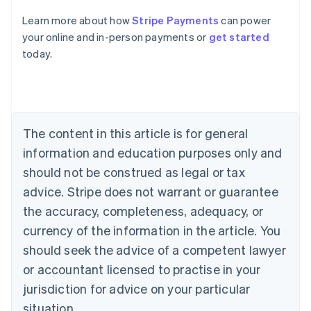
Learn more about how
Stripe Payments
can power
Australia
your online and in-person payments or
get started
English
today.
Austria
Deutsch
English
Belgium
Nederlands
Français
Deutsch
English
Brazil
Português
English
The content in this article is for general
Bulgaria
information and education purposes only and
English
Canada
should not be construed as legal or tax
English
Français
advice. Stripe does not warrant or guarantee
Croatia
the accuracy, completeness, adequacy, or
English
Italiano
Cyprus
currency of the information in the article. You
English
should seek the advice of a competent lawyer
Czech Republic
English
or accountant licensed to practise in your
Denmark
jurisdiction for advice on your particular
English
Estonia
situation.