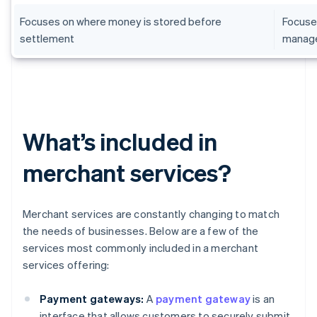
Focuses on where money is stored before
Focuse
settlement
manag
What’s included in
merchant services?
Merchant services are constantly changing to match
the needs of businesses. Below are a few of the
services most commonly included in a merchant
services offering:
Payment gateways:
A
payment gateway
is an
interface that allows customers to securely submit