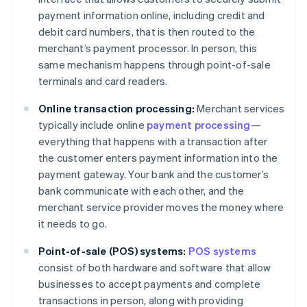
payment information online, including credit and
debit card numbers, that is then routed to the
merchant’s payment processor. In person, this
same mechanism happens through point-of-sale
terminals and card readers.
Online transaction processing:
Merchant services
typically include online
payment processing
—
everything that happens with a transaction after
the customer enters payment information into the
payment gateway. Your bank and the customer’s
bank communicate with each other, and the
merchant service provider moves the money where
it needs to go.
Point-of-sale (POS) systems:
POS systems
consist of both hardware and software that allow
businesses to accept payments and complete
transactions in person, along with providing