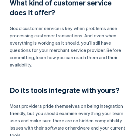
What kind of customer service
does it offer?
Good customer service is key when problems arise
processing customer transactions. And even when
everything is working as it should, you’ll still have
questions for your merchant service provider. Before
committing, learn how you can reach them and their
availability.
Do its tools integrate with yours?
Most providers pride themselves on being integration
friendly, but you should examine everything your team
uses and make sure there are no hidden compatibility
issues with their software or hardware and your current
tools.