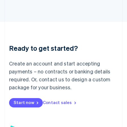
日本語
English
Latvia
English
Liechtenstein
Deutsch
English
Lithuania
English
Luxembourg
Ready to get started?
Français
Deutsch
English
Mainland China
Create an account and start accepting
简体中文
English
Malaysia
payments – no contracts or banking details
English
简体中文
required. Or, contact us to design a custom
Malta
English
package for your business.
Mexico
Español
English
Netherlands
Start now
Contact sales
Nederlands
English
New Zealand
English
Norway