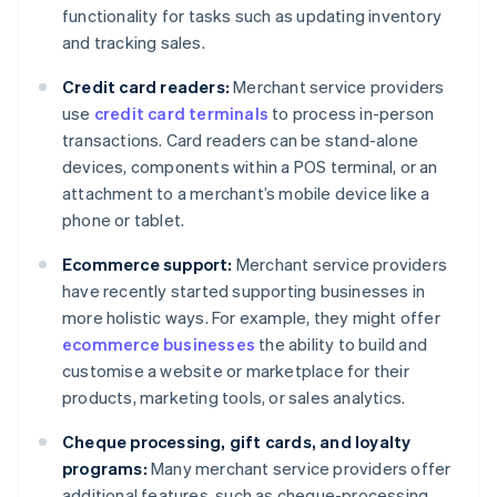
functionality for tasks such as updating inventory
and tracking sales.
Credit card readers:
Merchant service providers
use
credit card terminals
to process in-person
transactions. Card readers can be stand-alone
devices, components within a POS terminal, or an
attachment to a merchant’s mobile device like a
phone or tablet.
Ecommerce support:
Merchant service providers
have recently started supporting businesses in
more holistic ways. For example, they might offer
ecommerce businesses
the ability to build and
customise a website or marketplace for their
products, marketing tools, or sales analytics.
Cheque processing, gift cards, and loyalty
programs:
Many merchant service providers offer
additional features, such as cheque-processing,