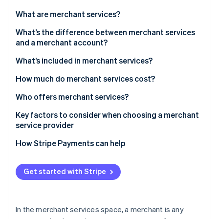
Partners
See what's ahead
Stripe App Marketplace
What are merchant services?
Radar
Fraud prevention
What’s the difference between merchant services
and a merchant account?
Atlas
Start-up incorporation
What’s included in merchant services?
Climate
Carbon removal
How much do merchant services cost?
Identity
Who offers merchant services?
Online identity verification
Key factors to consider when choosing a merchant
service provider
What do you need most from a merchant service
How Stripe Payments can help
provider?
Stripe Sessions 2026
See how Stripe is building the economic infrastructure 
What costs are involved?
Get started with Stripe
Watch now
Will its solutions scale with your business?
What kind of customer service does it offer?
In the merchant services space, a merchant is any