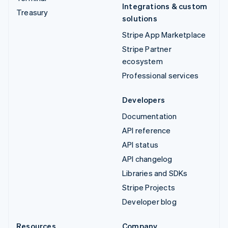
Integrations & custom
Treasury
solutions
Stripe App Marketplace
Stripe Partner
ecosystem
Professional services
Developers
Documentation
API reference
API status
API changelog
Libraries and SDKs
Stripe Projects
Developer blog
Resources
Company