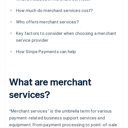
How much do merchant services cost?
Who offers merchant services?
Key factors to consider when choosing a merchant
service provider
How Stripe Payments can help
What are merchant
services?
“Merchant services” is the umbrella term for various
payment-related business support services and
equipment. From payment processing to point-of-sale