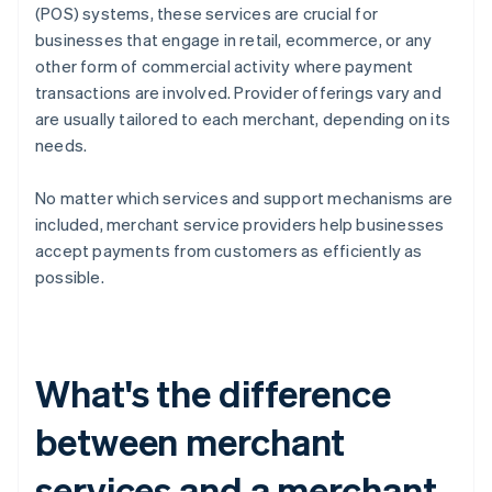
(POS) systems, these services are crucial for
businesses that engage in retail, ecommerce, or any
other form of commercial activity where payment
transactions are involved. Provider offerings vary and
are usually tailored to each merchant, depending on its
needs.
No matter which services and support mechanisms are
included, merchant service providers help businesses
accept payments from customers as efficiently as
possible.
What's the difference
between merchant
services and a merchant