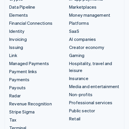
Data Pipeline
Marketplaces
Elements
Money management
Financial Connections
Platforms
Identity
SaaS
Invoicing
AI companies
Issuing
Creator economy
Link
Gaming
Managed Payments
Hospitality, travel and
leisure
Payment links
Insurance
Payments
Media and entertainment
Payouts
Non-profits
Radar
Professional services
Revenue Recognition
Public sector
Stripe Sigma
Retail
Tax
Terminal