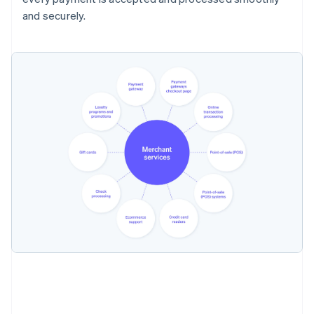
and securely.