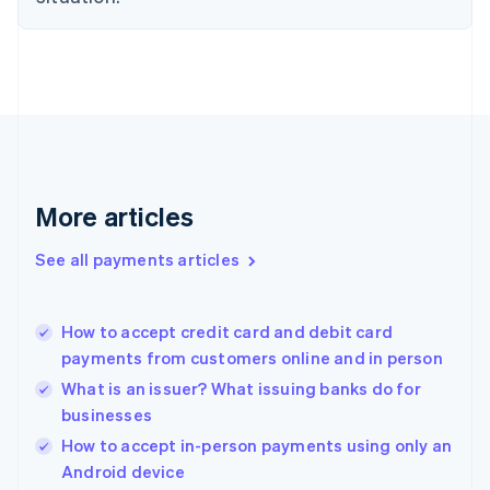
English
Finland
English
Svenska
France
Français
English
Germany
Deutsch
English
Gibraltar
English
More articles
Greece
English
See all payments articles
Hong Kong SAR, China
English
简体中文
Hungary
English
How to accept credit card and debit card
India
payments from customers online and in person
English
What is an issuer? What issuing banks do for
Ireland
businesses
English
Italy
How to accept in-person payments using only an
Italiano
English
Android device
Japan