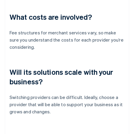
What costs are involved?
Fee structures for merchant services vary, so make
sure you understand the costs for each provider you’re
considering.
Will its solutions scale with your
business?
Switching providers can be difficult. Ideally, choose a
provider that will be able to support your business as it
grows and changes.