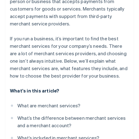
person or business that accepts payments from
Do its tools integrate with yours?
customers for goods or services. Merchants typically
Can you speak with current customers?
accept payments with support from third-party
merchant service providers.
If you run a business, it’s important to find the best
merchant services for your company’s needs. There
are a lot of merchant services providers, and choosing
one isn’t always intuitive. Below, we’ll explain what
merchant services are, what features they include, and
how to choose the best provider for your business.
What's in this article?
What are merchant services?
What’s the difference between merchant services
and a merchant account?
What’s included in merchant services?