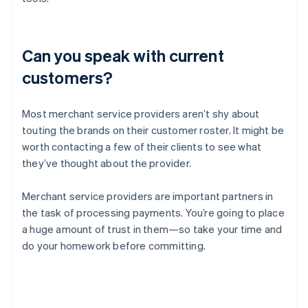
Can you speak with current
customers?
Most merchant service providers aren’t shy about
touting the brands on their customer roster. It might be
worth contacting a few of their clients to see what
they’ve thought about the provider.
Merchant service providers are important partners in
the task of processing payments. You’re going to place
a huge amount of trust in them—so take your time and
do your homework before committing.