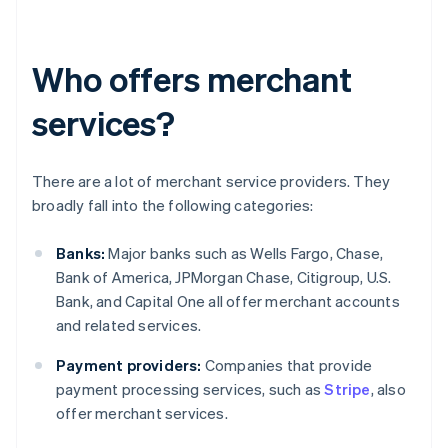
Who offers merchant
services?
There are a lot of merchant service providers. They
broadly fall into the following categories:
Banks:
Major banks such as Wells Fargo, Chase,
Bank of America, JPMorgan Chase, Citigroup, U.S.
Bank, and Capital One all offer merchant accounts
and related services.
Payment providers:
Companies that provide
payment processing services, such as
Stripe
, also
offer merchant services.