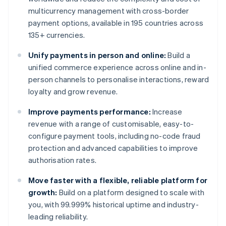
multicurrency management with cross-border
payment options, available in 195 countries across
135+ currencies.
Unify payments in person and online:
Build a
unified commerce experience across online and in-
person channels to personalise interactions, reward
loyalty and grow revenue.
Improve payments performance:
Increase
revenue with a range of customisable, easy-to-
configure payment tools, including no-code fraud
protection and advanced capabilities to improve
authorisation rates.
Move faster with a flexible, reliable platform for
growth:
Build on a platform designed to scale with
you, with 99.999% historical uptime and industry-
leading reliability.