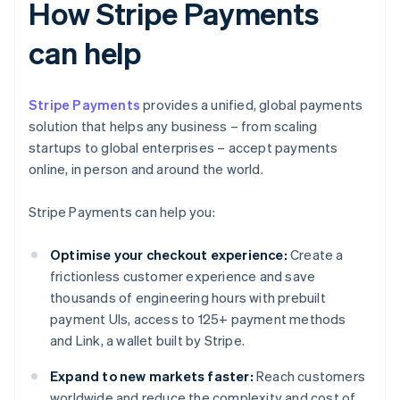
How Stripe Payments
can help
Stripe Payments
provides a unified, global payments
solution that helps any business – from scaling
startups to global enterprises – accept payments
online, in person and around the world.
Stripe Payments can help you:
Optimise your checkout experience:
Create a
frictionless customer experience and save
thousands of engineering hours with prebuilt
payment UIs, access to 125+ payment methods
and Link, a wallet built by Stripe.
Expand to new markets faster:
Reach customers
worldwide and reduce the complexity and cost of