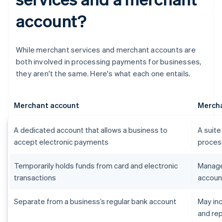
account?
While merchant services and merchant accounts are
both involved in processing payments for businesses,
they aren't the same. Here's what each one entails.
Merchant account
Mercha
A dedicated account that allows a business to
A suite
accept electronic payments
proces
Temporarily holds funds from card and electronic
Manage
transactions
accoun
Separate from a business’s regular bank account
May in
and re