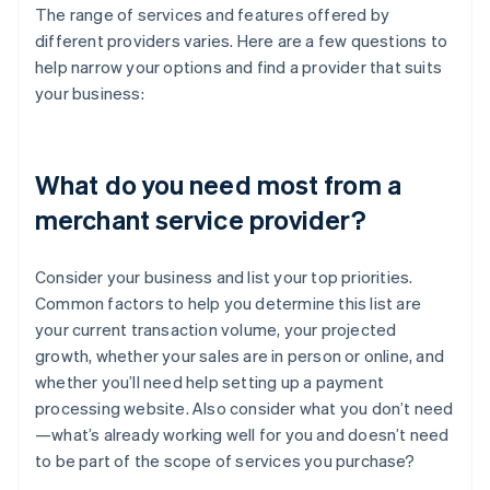
The range of services and features offered by
different providers varies. Here are a few questions to
help narrow your options and find a provider that suits
your business:
What do you need most from a
merchant service provider?
Consider your business and list your top priorities.
Common factors to help you determine this list are
your current transaction volume, your projected
growth, whether your sales are in person or online, and
whether you’ll need help setting up a payment
processing website. Also consider what you don’t need
—what’s already working well for you and doesn’t need
to be part of the scope of services you purchase?