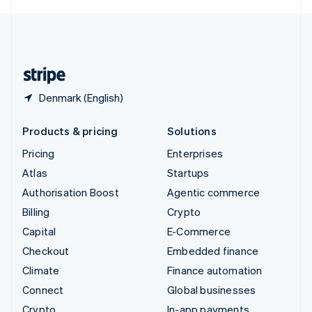
English
United Kingdom
English
United States
English
Español
简体中文
Denmark (English)
Products & pricing
Solutions
Pricing
Enterprises
Atlas
Startups
Authorisation Boost
Agentic commerce
Billing
Crypto
Capital
E-Commerce
Checkout
Embedded finance
Climate
Finance automation
Connect
Global businesses
Crypto
In-app payments