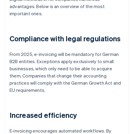
advantages. Below is an overview of the most
important ones.
Compliance with legal regulations
From 2025, e-invoicing will be mandatory for German
B2B entities. Exceptions apply exclusively to small
businesses, which only need to be able to acquire
them. Companies that change their accounting
practices will comply with the German Growth Act and
EU requirements.
Increased efficiency
E-invoicing encourages automated workflows. By