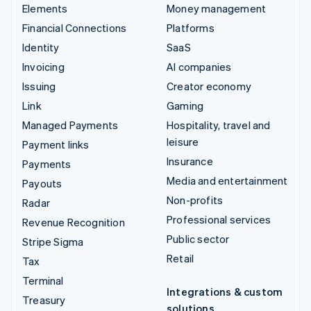
Elements
Money management
Financial Connections
Platforms
Identity
SaaS
Invoicing
AI companies
Issuing
Creator economy
Link
Gaming
Managed Payments
Hospitality, travel and
leisure
Payment links
Insurance
Payments
Media and entertainment
Payouts
Non-profits
Radar
Professional services
Revenue Recognition
Public sector
Stripe Sigma
Retail
Tax
Terminal
Integrations & custom
Treasury
solutions