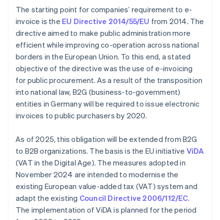
The starting point for companies’ requirement to e-
invoice is the
EU Directive 2014/55/EU
from 2014. The
directive aimed to make public administration more
efficient while improving co-operation across national
borders in the European Union. To this end, a stated
objective of the directive was the use of e-invoicing
for public procurement. As a result of the transposition
into national law, B2G (business-to-government)
entities in Germany will be required to issue electronic
invoices to public purchasers by 2020.
As of 2025, this obligation will be extended from B2G
to B2B organizations. The basis is the EU initiative
ViDA
(VAT in the Digital Age). The measures adopted in
November 2024 are intended to modernise the
existing European value-added tax (VAT) system and
adapt the existing
Council Directive 2006/112/EC
.
The implementation of ViDA is planned for the period