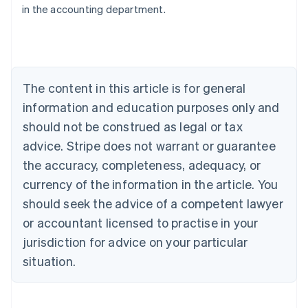
in the accounting department.
English
Austria
Deutsch
English
Belgium
Nederlands
Français
Deutsch
English
Brazil
The content in this article is for general
Português
English
information and education purposes only and
Bulgaria
should not be construed as legal or tax
English
Canada
advice. Stripe does not warrant or guarantee
English
Français
the accuracy, completeness, adequacy, or
Croatia
English
Italiano
currency of the information in the article. You
Cyprus
should seek the advice of a competent lawyer
English
Czech Republic
or accountant licensed to practise in your
English
jurisdiction for advice on your particular
Denmark
situation.
English
Estonia
English
Finland