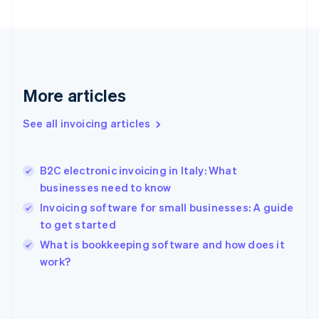
English
Svenska
France
Français
English
Germany
Deutsch
English
Gibraltar
More articles
English
Greece
See all invoicing articles
English
Hong Kong SAR, China
English
简体中文
B2C electronic invoicing in Italy: What
Hungary
English
businesses need to know
India
Invoicing software for small businesses: A guide
English
to get started
Ireland
English
What is bookkeeping software and how does it
Italy
work?
Italiano
English
Japan
日本語
English
Latvia