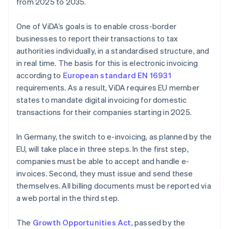
from 2025 to 2035.
One of ViDA’s goals is to enable cross-border
businesses to report their transactions to tax
authorities individually, in a standardised structure, and
in real time. The basis for this is electronic invoicing
according to
European standard EN 16931
requirements. As a result, ViDA requires EU member
states to mandate digital invoicing for domestic
transactions for their companies starting in 2025.
In Germany, the switch to e-invoicing, as planned by the
EU, will take place in three steps. In the first step,
companies must be able to accept and handle e-
invoices. Second, they must issue and send these
themselves. All billing documents must be reported via
a web portal in the third step.
The
Growth Opportunities Act
, passed by the