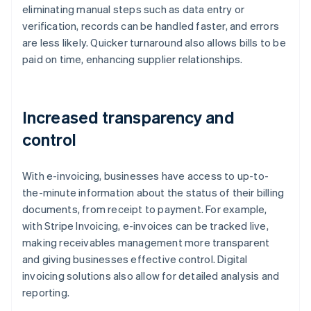
eliminating manual steps such as data entry or
verification, records can be handled faster, and errors
are less likely. Quicker turnaround also allows bills to be
paid on time, enhancing supplier relationships.
Increased transparency and
control
With e-invoicing, businesses have access to up-to-
the-minute information about the status of their billing
documents, from receipt to payment. For example,
with Stripe Invoicing, e-invoices can be tracked live,
making receivables management more transparent
and giving businesses effective control. Digital
invoicing solutions also allow for detailed analysis and
reporting.