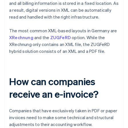
and all billing information is stored in a fixed location. As
a result, digital versions in XML can be automatically
read and handled with the right infrastructure.
The most common XML-based layouts in Germany are
XRechnung
and the
ZUGFeRD
option. While the
XRechnung only contains an XML file, the ZUGFeRD
hybrid solution consists of an XML and a PDF file.
How can companies
receive an e-invoice?
Companies that have exclusively taken in PDF or paper
invoices need to make some technical and structural
adjustments to their accounting workflow.