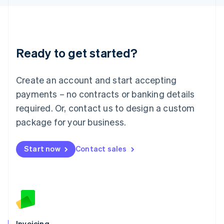
English
Liechtenstein
Deutsch
English
Lithuania
Ready to get started?
English
Luxembourg
Français
Deutsch
English
Create an account and start accepting
Mainland China
简体中文
English
payments – no contracts or banking details
Malaysia
required. Or, contact us to design a custom
English
简体中文
Malta
package for your business.
English
Mexico
Start now
Contact sales
Español
English
Netherlands
Nederlands
English
New Zealand
English
Norway
English
Poland
Invoicing