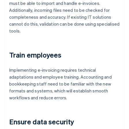
must be able to import and handle e-invoices.
Additionally, incoming files need to be checked for
completeness and accuracy. If existing IT solutions
cannot do this, validation can be done using specialised
tools.
Train employees
Implementing e-invoicing requires technical
adaptations and employee training. Accounting and
bookkeeping staff need to be familiar with the new
formats and systems, which will establish smooth
workflows and reduce errors.
Ensure data security