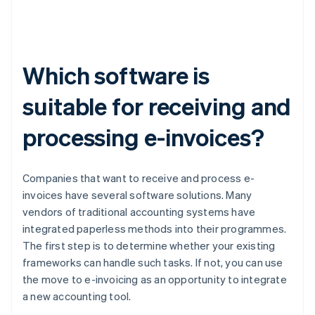
Which software is
suitable for receiving and
processing e-invoices?
Companies that want to receive and process e-
invoices have several software solutions. Many
vendors of traditional accounting systems have
integrated paperless methods into their programmes.
The first step is to determine whether your existing
frameworks can handle such tasks. If not, you can use
the move to e-invoicing as an opportunity to integrate
a new accounting tool.