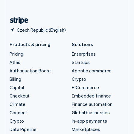
English
United States
English
Español
简体中文
Czech Republic (English)
Products & pricing
Solutions
Pricing
Enterprises
Atlas
Startups
Authorisation Boost
Agentic commerce
Billing
Crypto
Capital
E-Commerce
Checkout
Embedded finance
Climate
Finance automation
Connect
Global businesses
Crypto
In-app payments
Data Pipeline
Marketplaces