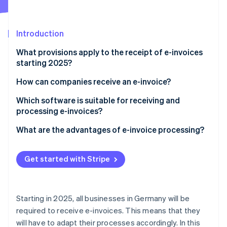
Partners
See what's ahead
Stripe App Marketplace
Radar
Fraud prevention
Introduction
Atlas
What provisions apply to the receipt of e-invoices
Start-up incorporation
starting 2025?
Climate
Carbon removal
What is an e-invoice?
How can companies receive an e-invoice?
Identity
Establish the technical requirements
Which software is suitable for receiving and
Online identity verification
processing e-invoices?
Select appropriate e-invoice types
What are the advantages of e-invoice processing?
Ensure automated processing
Compliance with legal regulations
Train employees
Get started with Stripe
Stripe Sessions 2026
Increased efficiency
See how Stripe is building the economic infrastructure 
Ensure data security
Watch now
Increased transparency and control
Starting in 2025, all businesses in Germany will be
Improved co-operation
required to receive e-invoices. This means that they
will have to adapt their processes accordingly. In this
Cost reduction