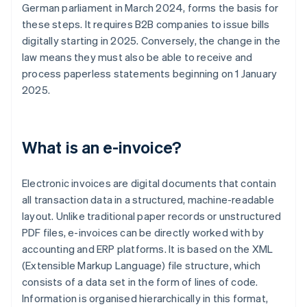
German parliament in March 2024, forms the basis for
these steps. It requires B2B companies to issue bills
digitally starting in 2025. Conversely, the change in the
law means they must also be able to receive and
process paperless statements beginning on 1 January
2025.
What is an e-invoice?
Electronic invoices are digital documents that contain
all transaction data in a structured, machine-readable
layout. Unlike traditional paper records or unstructured
PDF files, e-invoices can be directly worked with by
accounting and ERP platforms. It is based on the XML
(Extensible Markup Language) file structure, which
consists of a data set in the form of lines of code.
Information is organised hierarchically in this format,