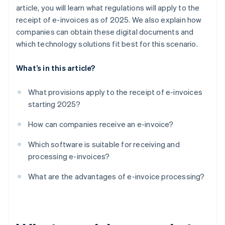
article, you will learn what regulations will apply to the
receipt of e-invoices as of 2025. We also explain how
companies can obtain these digital documents and
which technology solutions fit best for this scenario.
What’s in this article?
What provisions apply to the receipt of e-invoices
starting 2025?
How can companies receive an e-invoice?
Which software is suitable for receiving and
processing e-invoices?
What are the advantages of e-invoice processing?