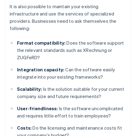
It is also possible to maintain your existing
infrastructure and use the services of specialized
providers. Businesses need to ask themselves the
following:
Format compatibility:
Does the software support
the relevant standards such as XRechnung or
ZUGFeRD?
Integration capacity:
Can the software easily
integrate into your existing frameworks?
Scalability:
Is the solution suitable for your current
company size and future requirements?
User-friendliness:
Is the software uncomplicated
and requires little effort to train employees?
Costs:
Do the licensing and maintenance costs fit
your company’s budget?