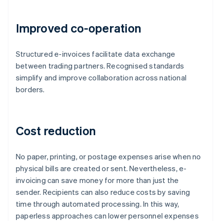
Improved co-operation
Structured e-invoices facilitate data exchange
between trading partners. Recognised standards
simplify and improve collaboration across national
borders.
Cost reduction
No paper, printing, or postage expenses arise when no
physical bills are created or sent. Nevertheless, e-
invoicing can save money for more than just the
sender. Recipients can also reduce costs by saving
time through automated processing. In this way,
paperless approaches can lower personnel expenses
Australia