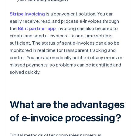
Stripe Invoicing
is a convenient solution. You can
easily receive, read, and process e-invoices through
the
Billit partner app
. Invoicing can also be used to
create and send e-invoices – a one-time setup is
sufficient. The status of sent e-invoices can also be
monitored in real time for transparent tracking and
control. You are automatically notified of any errors or
missed payments, so problems can be identified and
solved quickly.
What are the advantages
of e-invoice processing?
Digital methods offer companies numerous