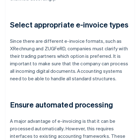
Select appropriate e-invoice types
Since there are different e-invoice formats, such as
XRechnung and ZUGFeRD, companies must clarify with
their trading partners which option is preferred. It is
important to make sure that the company can process
all incoming digital documents. Accounting systems
need to be able to handle all standard structures.
Ensure automated processing
A major advantage of e-invoicing is that it can be
processed automatically. However, this requires
interfaces to existing accounting frameworks. These