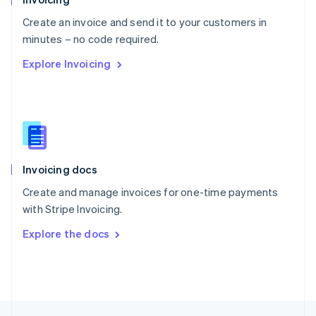
English
Create an invoice and send it to your customers in
Portugal
Português
English
minutes – no code required.
Romania
Explore Invoicing
English
Singapore
English
简体中文
Slovakia
English
Slovenia
English
Italiano
Invoicing docs
Spain
Español
English
Create and manage invoices for one-time payments
Sweden
with Stripe Invoicing.
Svenska
English
Switzerland
Explore the docs
Deutsch
Français
Italiano
English
Thailand
ไทย
English
United Arab Emirates
English
United Kingdom