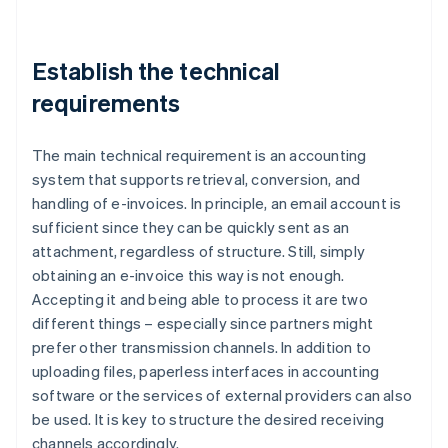
Establish the technical
requirements
The main technical requirement is an accounting
system that supports retrieval, conversion, and
handling of e-invoices. In principle, an email account is
sufficient since they can be quickly sent as an
attachment, regardless of structure. Still, simply
obtaining an e-invoice this way is not enough.
Accepting it and being able to process it are two
different things – especially since partners might
prefer other transmission channels. In addition to
uploading files, paperless interfaces in accounting
software or the services of external providers can also
be used. It is key to structure the desired receiving
channels accordingly.