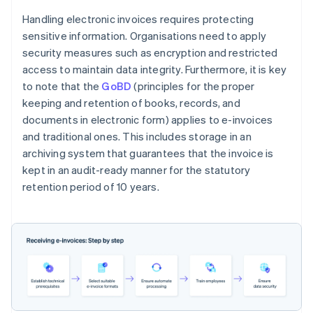
Handling electronic invoices requires protecting
sensitive information. Organisations need to apply
security measures such as encryption and restricted
access to maintain data integrity. Furthermore, it is key
to note that the
GoBD
(principles for the proper
keeping and retention of books, records, and
documents in electronic form) applies to e-invoices
and traditional ones. This includes storage in an
archiving system that guarantees that the invoice is
kept in an audit-ready manner for the statutory
retention period of 10 years.