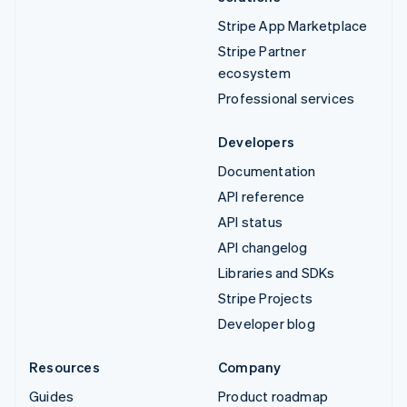
Stripe App Marketplace
Stripe Partner
ecosystem
Professional services
Developers
Documentation
API reference
API status
API changelog
Libraries and SDKs
Stripe Projects
Developer blog
Resources
Company
Guides
Product roadmap