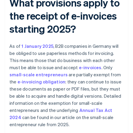
What provisions apply to
the receipt of e-invoices
starting 2025?
As of
1 January 2025
, B2B companies in Germany will
be obliged to use paperless methods for invoicing.
This means those that do business with each other
must be able to issue and accept
e-invoices
. Only
small-scale entrepreneurs
are partially exempt from
the
e-invoicing obligation
: they can continue to issue
these documents as paper or PDF files, but they must
be able to acquire and handle digital versions. Detailed
information on the exemption for small-scale
entrepreneurs and the underlying
Annual Tax Act
2024
can be found in our article on the small-scale
entrepreneur rule from 2025.