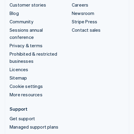
Customer stories
Careers
Blog
Newsroom
Community
Stripe Press
Sessions annual
Contact sales
conference
Privacy & terms
Prohibited & restricted
businesses
Licences
Sitemap
Cookie settings
More resources
Support
Get support
Managed support plans