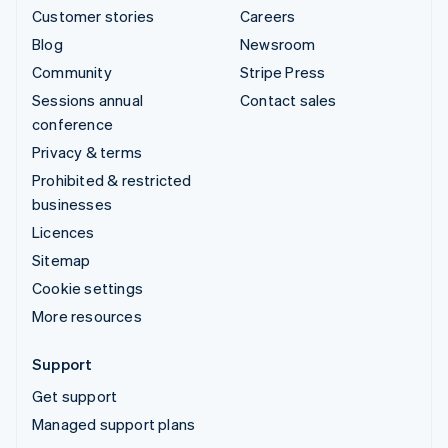
Customer stories
Careers
Blog
Newsroom
Community
Stripe Press
Sessions annual
Contact sales
conference
Privacy & terms
Prohibited & restricted
businesses
Licences
Sitemap
Cookie settings
More resources
Support
Get support
Managed support plans