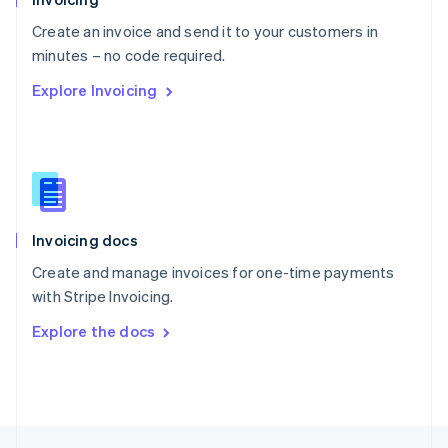
English
Create an invoice and send it to your customers in
Portugal
Português
English
minutes – no code required.
Romania
Explore Invoicing
English
Singapore
English
简体中文
Slovakia
English
Slovenia
English
Italiano
Invoicing docs
Spain
Español
English
Create and manage invoices for one-time payments
Sweden
with Stripe Invoicing.
Svenska
English
Switzerland
Explore the docs
Deutsch
Français
Italiano
English
Thailand
ไทย
English
United Arab Emirates
English
United Kingdom