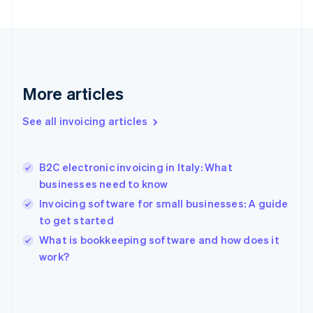
English
Svenska
France
Français
English
Germany
Deutsch
English
Gibraltar
More articles
English
Greece
See all invoicing articles
English
Hong Kong SAR, China
English
简体中文
B2C electronic invoicing in Italy: What
Hungary
English
businesses need to know
India
Invoicing software for small businesses: A guide
English
to get started
Ireland
English
What is bookkeeping software and how does it
Italy
work?
Italiano
English
Japan
日本語
English
Latvia