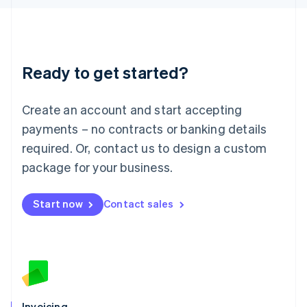
English
Liechtenstein
Deutsch
English
Lithuania
Ready to get started?
English
Luxembourg
Français
Deutsch
English
Create an account and start accepting
Mainland China
简体中文
English
payments – no contracts or banking details
Malaysia
required. Or, contact us to design a custom
English
简体中文
Malta
package for your business.
English
Mexico
Start now
Contact sales
Español
English
Netherlands
Nederlands
English
New Zealand
English
Norway
English
Poland
Invoicing