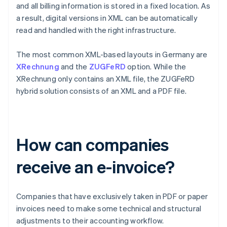
and all billing information is stored in a fixed location. As
a result, digital versions in XML can be automatically
read and handled with the right infrastructure.
The most common XML-based layouts in Germany are
XRechnung
and the
ZUGFeRD
option. While the
XRechnung only contains an XML file, the ZUGFeRD
hybrid solution consists of an XML and a PDF file.
How can companies
receive an e-invoice?
Companies that have exclusively taken in PDF or paper
invoices need to make some technical and structural
adjustments to their accounting workflow.