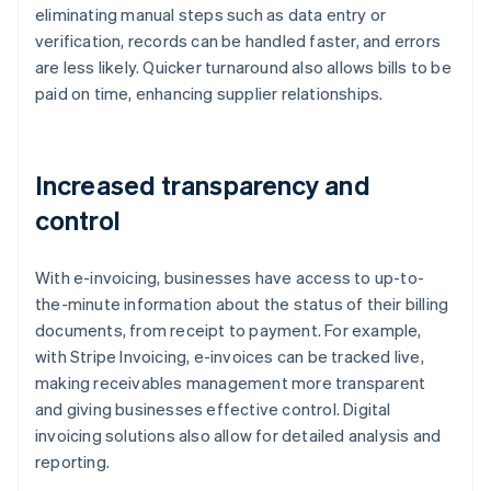
eliminating manual steps such as data entry or
verification, records can be handled faster, and errors
are less likely. Quicker turnaround also allows bills to be
paid on time, enhancing supplier relationships.
Increased transparency and
control
With e-invoicing, businesses have access to up-to-
the-minute information about the status of their billing
documents, from receipt to payment. For example,
with Stripe Invoicing, e-invoices can be tracked live,
making receivables management more transparent
and giving businesses effective control. Digital
invoicing solutions also allow for detailed analysis and
reporting.