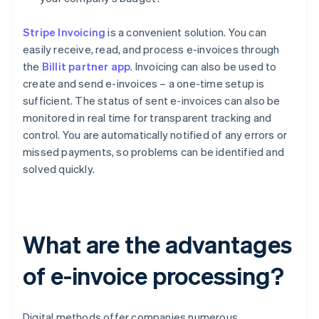
Stripe Invoicing
is a convenient solution. You can
easily receive, read, and process e-invoices through
the
Billit partner app
. Invoicing can also be used to
create and send e-invoices – a one-time setup is
sufficient. The status of sent e-invoices can also be
monitored in real time for transparent tracking and
control. You are automatically notified of any errors or
missed payments, so problems can be identified and
solved quickly.
What are the advantages
of e-invoice processing?
Digital methods offer companies numerous