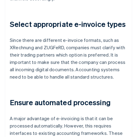
Select appropriate e-invoice types
Since there are different e-invoice formats, such as
XRechnung and ZUGFeRD, companies must clarify with
their trading partners which option is preferred. It is
important to make sure that the company can process
all incoming digital documents. Accounting systems
need to be able to handle all standard structures.
Ensure automated processing
A major advantage of e-invoicing is that it can be
processed automatically. However, this requires
interfaces to existing accounting frameworks. These