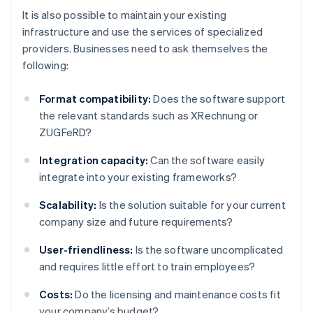
It is also possible to maintain your existing
infrastructure and use the services of specialized
providers. Businesses need to ask themselves the
following:
Format compatibility:
Does the software support
the relevant standards such as XRechnung or
ZUGFeRD?
Integration capacity:
Can the software easily
integrate into your existing frameworks?
Scalability:
Is the solution suitable for your current
company size and future requirements?
User-friendliness:
Is the software uncomplicated
and requires little effort to train employees?
Costs:
Do the licensing and maintenance costs fit
your company’s budget?