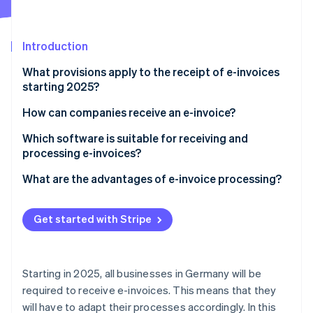
Partners
See what's ahead
Stripe App Marketplace
Radar
Fraud prevention
Introduction
Atlas
What provisions apply to the receipt of e-invoices
Start-up incorporation
starting 2025?
Climate
Carbon removal
What is an e-invoice?
How can companies receive an e-invoice?
Identity
Establish the technical requirements
Which software is suitable for receiving and
Online identity verification
processing e-invoices?
Select appropriate e-invoice types
What are the advantages of e-invoice processing?
Ensure automated processing
Compliance with legal regulations
Train employees
Get started with Stripe
Stripe Sessions 2026
Increased efficiency
See how Stripe is building the economic infrastructure 
Ensure data security
Watch now
Increased transparency and control
Starting in 2025, all businesses in Germany will be
Improved co-operation
required to receive e-invoices. This means that they
will have to adapt their processes accordingly. In this
Cost reduction