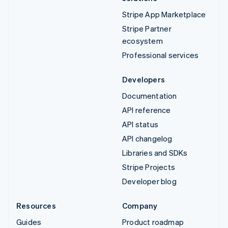
Stripe App Marketplace
Stripe Partner
ecosystem
Professional services
Developers
Documentation
API reference
API status
API changelog
Libraries and SDKs
Stripe Projects
Developer blog
Resources
Company
Guides
Product roadmap