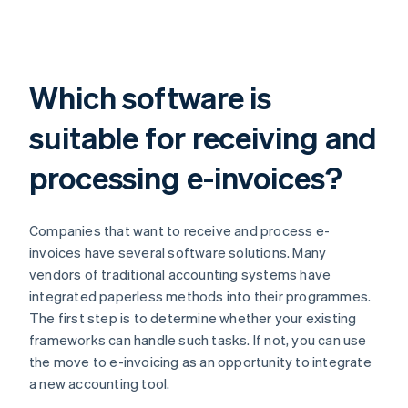
Which software is
suitable for receiving and
processing e-invoices?
Companies that want to receive and process e-
invoices have several software solutions. Many
vendors of traditional accounting systems have
integrated paperless methods into their programmes.
The first step is to determine whether your existing
frameworks can handle such tasks. If not, you can use
the move to e-invoicing as an opportunity to integrate
a new accounting tool.