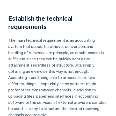
Establish the technical
requirements
The main technical requirement is an accounting
system that supports retrieval, conversion, and
handling of e-invoices. In principle, an email account is
sufficient since they can be quickly sent as an
attachment, regardless of structure. Still, simply
obtaining an e-invoice this way is not enough.
Accepting it and being able to process it are two
different things – especially since partners might
prefer other transmission channels. In addition to
uploading files, paperless interfaces in accounting
software or the services of external providers can also
be used. It is key to structure the desired receiving
channels accordingly.