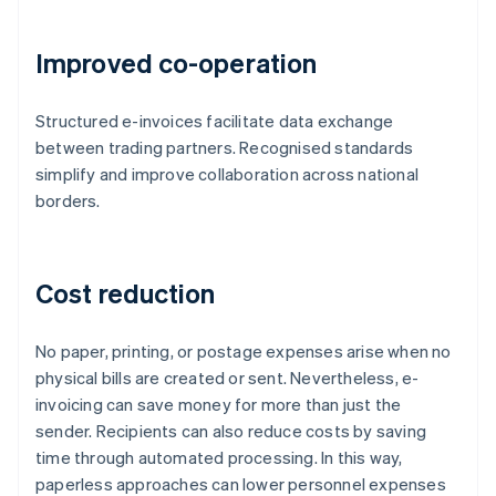
Improved co-operation
Structured e-invoices facilitate data exchange
between trading partners. Recognised standards
simplify and improve collaboration across national
borders.
Cost reduction
No paper, printing, or postage expenses arise when no
physical bills are created or sent. Nevertheless, e-
invoicing can save money for more than just the
sender. Recipients can also reduce costs by saving
time through automated processing. In this way,
paperless approaches can lower personnel expenses
Australia