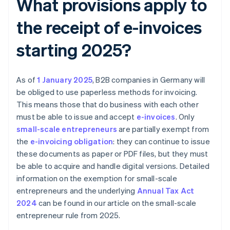
What provisions apply to
the receipt of e-invoices
starting 2025?
As of
1 January 2025
, B2B companies in Germany will
be obliged to use paperless methods for invoicing.
This means those that do business with each other
must be able to issue and accept
e-invoices
. Only
small-scale entrepreneurs
are partially exempt from
the
e-invoicing obligation
: they can continue to issue
these documents as paper or PDF files, but they must
be able to acquire and handle digital versions. Detailed
information on the exemption for small-scale
entrepreneurs and the underlying
Annual Tax Act
2024
can be found in our article on the small-scale
entrepreneur rule from 2025.