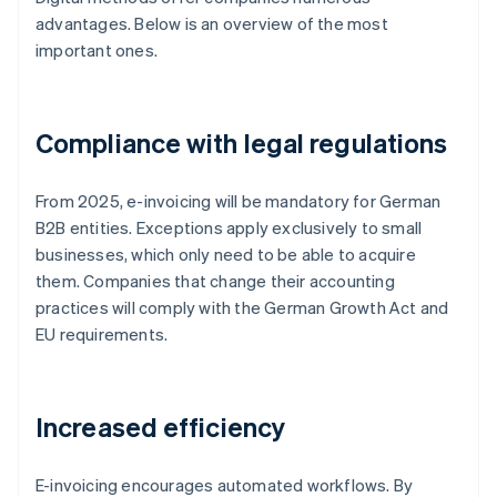
advantages. Below is an overview of the most
important ones.
Compliance with legal regulations
From 2025, e-invoicing will be mandatory for German
B2B entities. Exceptions apply exclusively to small
businesses, which only need to be able to acquire
them. Companies that change their accounting
practices will comply with the German Growth Act and
EU requirements.
Increased efficiency
E-invoicing encourages automated workflows. By