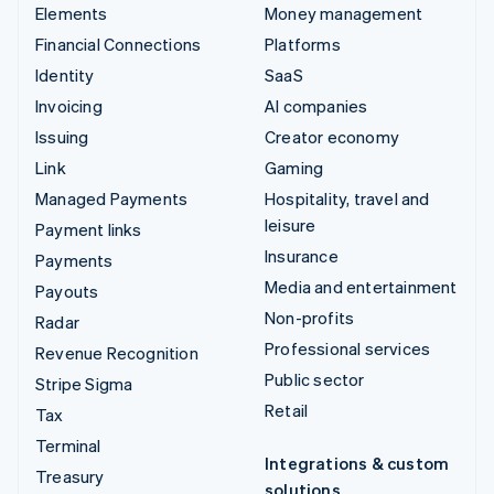
Elements
Money management
Financial Connections
Platforms
Identity
SaaS
Invoicing
AI companies
Issuing
Creator economy
Link
Gaming
Managed Payments
Hospitality, travel and
leisure
Payment links
Insurance
Payments
Media and entertainment
Payouts
Non-profits
Radar
Professional services
Revenue Recognition
Public sector
Stripe Sigma
Retail
Tax
Terminal
Integrations & custom
Treasury
solutions