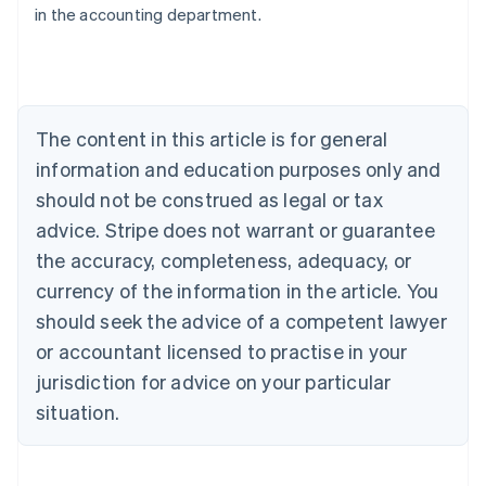
in the accounting department.
English
Austria
Deutsch
English
Belgium
Nederlands
Français
Deutsch
English
Brazil
The content in this article is for general
Português
English
information and education purposes only and
Bulgaria
should not be construed as legal or tax
English
Canada
advice. Stripe does not warrant or guarantee
English
Français
the accuracy, completeness, adequacy, or
Croatia
English
Italiano
currency of the information in the article. You
Cyprus
should seek the advice of a competent lawyer
English
Czech Republic
or accountant licensed to practise in your
English
jurisdiction for advice on your particular
Denmark
situation.
English
Estonia
English
Finland