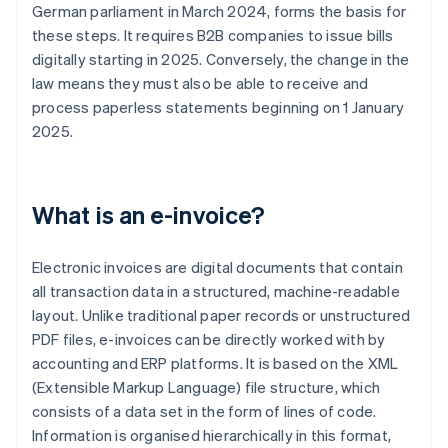
German parliament in March 2024, forms the basis for
these steps. It requires B2B companies to issue bills
digitally starting in 2025. Conversely, the change in the
law means they must also be able to receive and
process paperless statements beginning on 1 January
2025.
What is an e-invoice?
Electronic invoices are digital documents that contain
all transaction data in a structured, machine-readable
layout. Unlike traditional paper records or unstructured
PDF files, e-invoices can be directly worked with by
accounting and ERP platforms. It is based on the XML
(Extensible Markup Language) file structure, which
consists of a data set in the form of lines of code.
Information is organised hierarchically in this format,