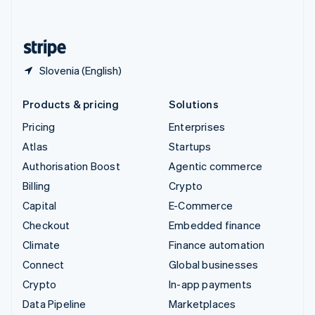
English
United States
English
Español
简体中文
Slovenia (English)
Products & pricing
Solutions
Pricing
Enterprises
Atlas
Startups
Authorisation Boost
Agentic commerce
Billing
Crypto
Capital
E-Commerce
Checkout
Embedded finance
Climate
Finance automation
Connect
Global businesses
Crypto
In-app payments
Data Pipeline
Marketplaces