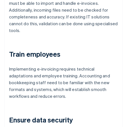
must be able to import and handle e-invoices.
Additionally, incoming files need to be checked for
completeness and accuracy. If existing IT solutions
cannot do this, validation can be done using specialised
tools.
Train employees
Implementing e-invoicing requires technical
adaptations and employee training. Accounting and
bookkeeping staff need to be familiar with the new
formats and systems, which will establish smooth
workflows and reduce errors.
Ensure data security