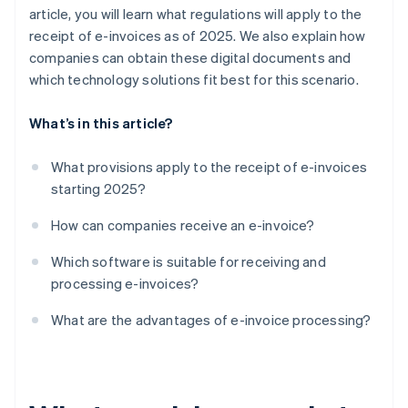
article, you will learn what regulations will apply to the
receipt of e-invoices as of 2025. We also explain how
companies can obtain these digital documents and
which technology solutions fit best for this scenario.
What’s in this article?
What provisions apply to the receipt of e-invoices
starting 2025?
How can companies receive an e-invoice?
Which software is suitable for receiving and
processing e-invoices?
What are the advantages of e-invoice processing?