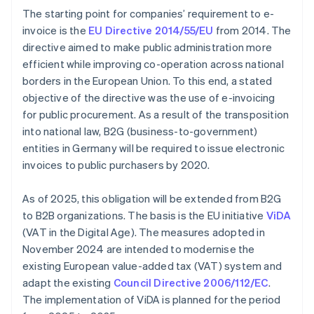
The starting point for companies’ requirement to e-
invoice is the
EU Directive 2014/55/EU
from 2014. The
directive aimed to make public administration more
efficient while improving co-operation across national
borders in the European Union. To this end, a stated
objective of the directive was the use of e-invoicing
for public procurement. As a result of the transposition
into national law, B2G (business-to-government)
entities in Germany will be required to issue electronic
invoices to public purchasers by 2020.
As of 2025, this obligation will be extended from B2G
to B2B organizations. The basis is the EU initiative
ViDA
(VAT in the Digital Age). The measures adopted in
November 2024 are intended to modernise the
existing European value-added tax (VAT) system and
adapt the existing
Council Directive 2006/112/EC
.
The implementation of ViDA is planned for the period