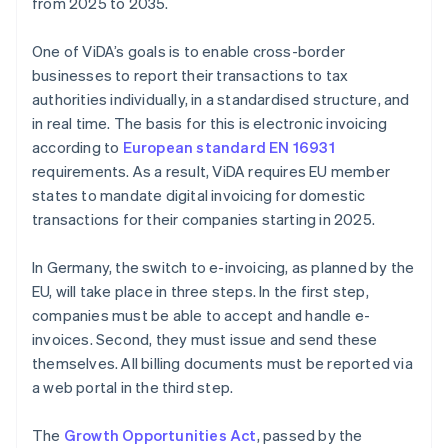
from 2025 to 2035.
One of ViDA’s goals is to enable cross-border
businesses to report their transactions to tax
authorities individually, in a standardised structure, and
in real time. The basis for this is electronic invoicing
according to
European standard EN 16931
requirements. As a result, ViDA requires EU member
states to mandate digital invoicing for domestic
transactions for their companies starting in 2025.
In Germany, the switch to e-invoicing, as planned by the
EU, will take place in three steps. In the first step,
companies must be able to accept and handle e-
invoices. Second, they must issue and send these
themselves. All billing documents must be reported via
a web portal in the third step.
The
Growth Opportunities Act
, passed by the