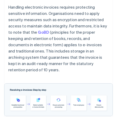
Handling electronic invoices requires protecting
sensitive information. Organisations need to apply
security measures such as encryption and restricted
access to maintain data integrity. Furthermore, it is key
to note that the
GoBD
(principles for the proper
keeping and retention of books, records, and
documents in electronic form) applies to e-invoices
and traditional ones. This includes storage in an
archiving system that guarantees that the invoice is
kept in an audit-ready manner for the statutory
retention period of 10 years.