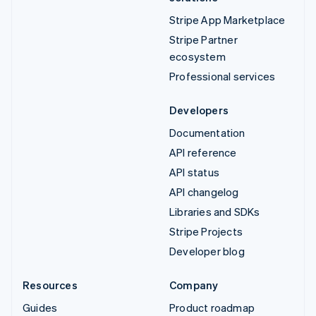
Stripe App Marketplace
Stripe Partner
ecosystem
Professional services
Developers
Documentation
API reference
API status
API changelog
Libraries and SDKs
Stripe Projects
Developer blog
Resources
Company
Guides
Product roadmap