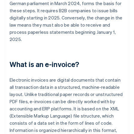
German parliament in March 2024, forms the basis for
these steps. It requires B2B companies to issue bills
digitally starting in 2025. Conversely, the change in the
law means they must also be able to receive and
process paperless statements beginning January 1,
2025.
What is an e-invoice?
Electronic invoices are digital documents that contain
all transaction data in a structured, machine-readable
layout. Unlike traditional paper records or unstructured
PDF files, e-invoices can be directly worked with by
accounting and ERP platforms. It is based on the XML
(Extensible Markup Language) file structure, which
consists of a data set in the form of lines of code.
Information is organized hierarchically in this format,