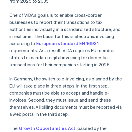
from 2025 to 2035.
One of ViDA’s goals is to enable cross-border
businesses to report their transactions to tax
authorities individually, in a standardized structure, and
in real time. The basis for this is electronic invoicing
according to
European standard EN 16931
requirements. As a result, ViDA requires EU member
states to mandate digital invoicing for domestic
transactions for their companies starting in 2025.
In Germany, the switch to e-invoicing, as planned by the
EU, will take place in three steps. In the first step,
companies must be able to accept and handle e-
invoices. Second, they must issue and send these
themselves. All billing documents must be reported via
a web portal in the third step.
The
Growth Opportunities Act
, passed by the