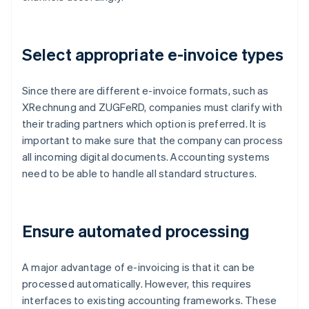
Select appropriate e-invoice types
Since there are different e-invoice formats, such as
XRechnung and ZUGFeRD, companies must clarify with
their trading partners which option is preferred. It is
important to make sure that the company can process
all incoming digital documents. Accounting systems
need to be able to handle all standard structures.
Ensure automated processing
A major advantage of e-invoicing is that it can be
processed automatically. However, this requires
interfaces to existing accounting frameworks. These