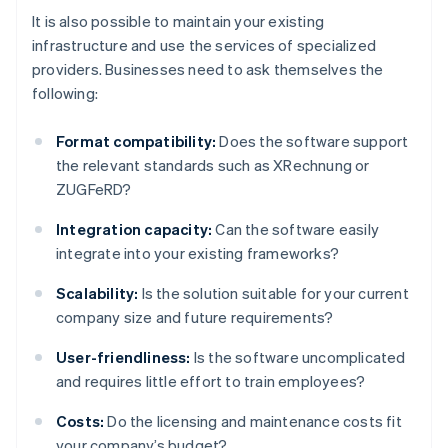
It is also possible to maintain your existing
infrastructure and use the services of specialized
providers. Businesses need to ask themselves the
following:
Format compatibility:
Does the software support
the relevant standards such as XRechnung or
ZUGFeRD?
Integration capacity:
Can the software easily
integrate into your existing frameworks?
Scalability:
Is the solution suitable for your current
company size and future requirements?
User-friendliness:
Is the software uncomplicated
and requires little effort to train employees?
Costs:
Do the licensing and maintenance costs fit
your company’s budget?