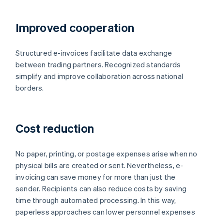
Improved cooperation
Structured e-invoices facilitate data exchange
between trading partners. Recognized standards
simplify and improve collaboration across national
borders.
Cost reduction
No paper, printing, or postage expenses arise when no
physical bills are created or sent. Nevertheless, e-
invoicing can save money for more than just the
sender. Recipients can also reduce costs by saving
time through automated processing. In this way,
paperless approaches can lower personnel expenses
Australia