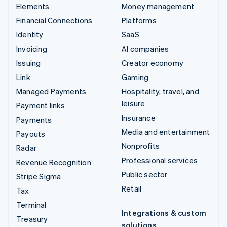
Elements
Money management
Financial Connections
Platforms
Identity
SaaS
Invoicing
AI companies
Issuing
Creator economy
Link
Gaming
Managed Payments
Hospitality, travel, and
leisure
Payment links
Insurance
Payments
Media and entertainment
Payouts
Nonprofits
Radar
Professional services
Revenue Recognition
Public sector
Stripe Sigma
Retail
Tax
Terminal
Integrations & custom
Treasury
solutions