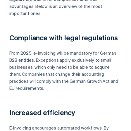
advantages. Below is an overview of the most
important ones.
Compliance with legal regulations
From 2025, e-invoicing will be mandatory for German
B2B entities. Exceptions apply exclusively to small
businesses, which only need to be able to acquire
them. Companies that change their accounting
practices will comply with the German Growth Act and
EU requirements.
Increased efficiency
E-invoicing encourages automated workflows. By