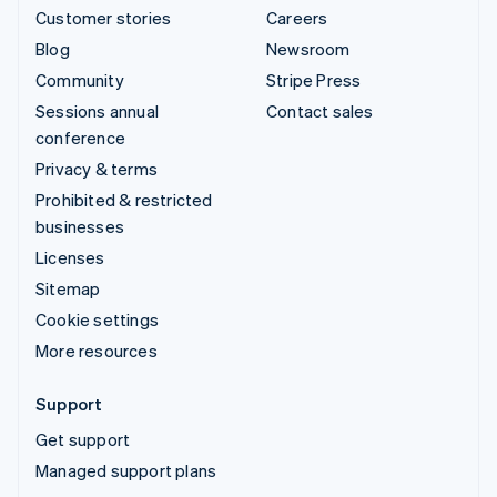
Customer stories
Careers
Blog
Newsroom
Community
Stripe Press
Sessions annual
Contact sales
conference
Privacy & terms
Prohibited & restricted
businesses
Licenses
Sitemap
Cookie settings
More resources
Support
Get support
Managed support plans