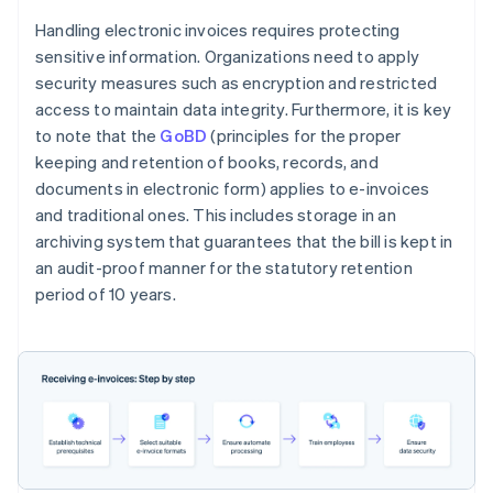
Handling electronic invoices requires protecting
sensitive information. Organizations need to apply
security measures such as encryption and restricted
access to maintain data integrity. Furthermore, it is key
to note that the
GoBD
(principles for the proper
keeping and retention of books, records, and
documents in electronic form) applies to e-invoices
and traditional ones. This includes storage in an
archiving system that guarantees that the bill is kept in
an audit-proof manner for the statutory retention
period of 10 years.