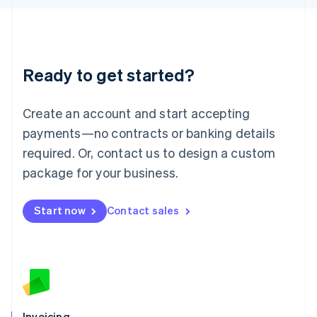
English
Liechtenstein
Deutsch
English
Lithuania
Ready to get started?
English
Luxembourg
Français
Deutsch
English
Create an account and start accepting
Mainland China
简体中文
English
payments—no contracts or banking details
Malaysia
required. Or, contact us to design a custom
English
简体中文
Malta
package for your business.
English
Mexico
Start now
Contact sales
Español
English
Netherlands
Nederlands
English
New Zealand
English
Norway
English
Poland
Invoicing