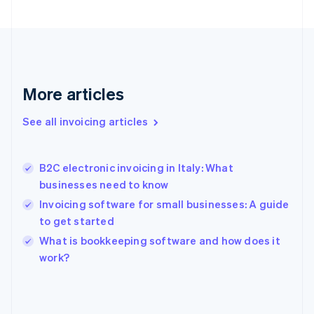
English
Svenska
France
Français
English
Germany
Deutsch
English
Gibraltar
More articles
English
Greece
See all invoicing articles
English
Hong Kong SAR, China
English
简体中文
B2C electronic invoicing in Italy: What
Hungary
English
businesses need to know
India
Invoicing software for small businesses: A guide
English
to get started
Ireland
English
What is bookkeeping software and how does it
Italy
work?
Italiano
English
Japan
日本語
English
Latvia