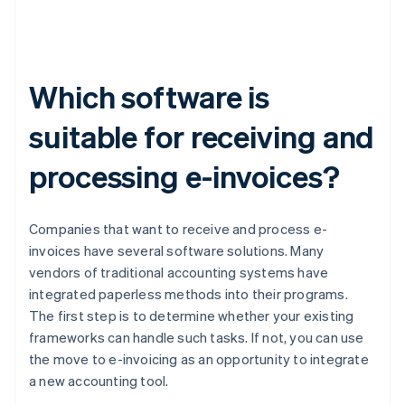
Which software is
suitable for receiving and
processing e-invoices?
Companies that want to receive and process e-
invoices have several software solutions. Many
vendors of traditional accounting systems have
integrated paperless methods into their programs.
The first step is to determine whether your existing
frameworks can handle such tasks. If not, you can use
the move to e-invoicing as an opportunity to integrate
a new accounting tool.