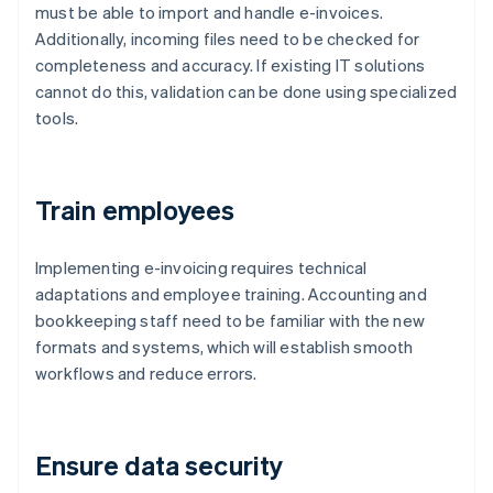
must be able to import and handle e-invoices.
Additionally, incoming files need to be checked for
completeness and accuracy. If existing IT solutions
cannot do this, validation can be done using specialized
tools.
Train employees
Implementing e-invoicing requires technical
adaptations and employee training. Accounting and
bookkeeping staff need to be familiar with the new
formats and systems, which will establish smooth
workflows and reduce errors.
Ensure data security