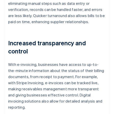
eliminating manual steps such as data entry or
verification, records can be handled faster, and errors
are less likely. Quicker turnaround also allows bills to be
paid on time, enhancing supplier relationships.
Increased transparency and
control
With e-invoicing, businesses have access to up-to-
the-minute information about the status of their billing
documents, from receipt to payment. For example,
with Stripe Invoicing, e-invoices can be tracked live,
making receivables management more transparent
and giving businesses effective control. Digital
invoicing solutions also allow for detailed analysis and
reporting.