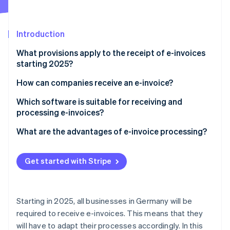
Stripe App Marketplace
Atlas
Startup incorporation
Introduction
Climate
Carbon removal
What provisions apply to the receipt of e-invoices
Identity
starting 2025?
Online identity verification
What is an e-invoice?
How can companies receive an e-invoice?
Establish the technical requirements
Which software is suitable for receiving and
processing e-invoices?
Select appropriate e-invoice types
Stripe Sessions 2026
What are the advantages of e-invoice processing?
See how Stripe is building the economic infrastructure f
Ensure automated processing
Watch now
Compliance with legal regulations
Train employees
Get started with Stripe
Increased efficiency
Ensure data security
Increased transparency and control
Starting in 2025, all businesses in Germany will be
Improved cooperation
required to receive e-invoices. This means that they
will have to adapt their processes accordingly. In this
Cost reduction