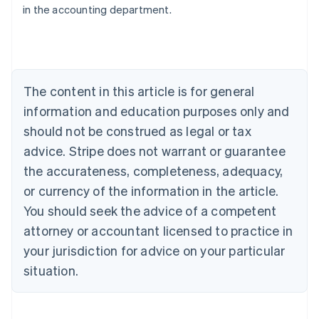
in the accounting department.
English
Austria
Deutsch
English
Belgium
Nederlands
Français
Deutsch
English
Brazil
The content in this article is for general
Português
English
information and education purposes only and
Bulgaria
should not be construed as legal or tax
English
Canada
advice. Stripe does not warrant or guarantee
English
Français
the accurateness, completeness, adequacy,
Croatia
English
Italiano
or currency of the information in the article.
Cyprus
You should seek the advice of a competent
English
Czech Republic
attorney or accountant licensed to practice in
English
your jurisdiction for advice on your particular
Denmark
situation.
English
Estonia
English
Finland