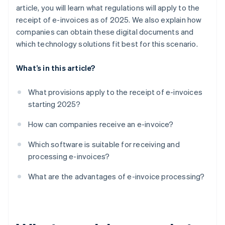
article, you will learn what regulations will apply to the
receipt of e-invoices as of 2025. We also explain how
companies can obtain these digital documents and
which technology solutions fit best for this scenario.
What’s in this article?
What provisions apply to the receipt of e-invoices
starting 2025?
How can companies receive an e-invoice?
Which software is suitable for receiving and
processing e-invoices?
What are the advantages of e-invoice processing?