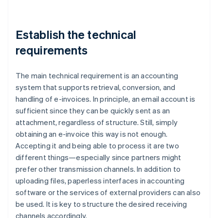
Establish the technical
requirements
The main technical requirement is an accounting
system that supports retrieval, conversion, and
handling of e-invoices. In principle, an email account is
sufficient since they can be quickly sent as an
attachment, regardless of structure. Still, simply
obtaining an e-invoice this way is not enough.
Accepting it and being able to process it are two
different things—especially since partners might
prefer other transmission channels. In addition to
uploading files, paperless interfaces in accounting
software or the services of external providers can also
be used. It is key to structure the desired receiving
channels accordingly.