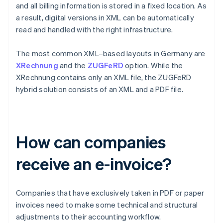
and all billing information is stored in a fixed location. As
a result, digital versions in XML can be automatically
read and handled with the right infrastructure.
The most common XML–based layouts in Germany are
XRechnung
and the
ZUGFeRD
option. While the
XRechnung contains only an XML file, the ZUGFeRD
hybrid solution consists of an XML and a PDF file.
How can companies
receive an e-invoice?
Companies that have exclusively taken in PDF or paper
invoices need to make some technical and structural
adjustments to their accounting workflow.