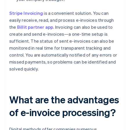
Stripe Invoicing
is a convenient solution. You can
easily receive, read, and process e-invoices through
the
Billit partner app
. Invoicing can also be used to
create and send e-invoices—a one-time setup is
sufficient. The status of sent e-invoices can also be
monitored in real time for transparent tracking and
control. You are automatically notified of any errors or
missed payments, so problems can be identified and
solved quickly.
What are the advantages
of e-invoice processing?
Digital methods offer companies numerous