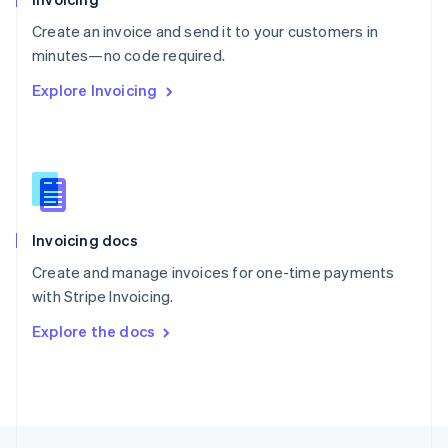
English
Create an invoice and send it to your customers in
Portugal
Português
English
minutes—no code required.
Romania
Explore Invoicing
English
Singapore
English
简体中文
Slovakia
English
Slovenia
English
Italiano
Invoicing docs
Spain
Español
English
Create and manage invoices for one-time payments
Sweden
with Stripe Invoicing.
Svenska
English
Switzerland
Explore the docs
Deutsch
Français
Italiano
English
Thailand
ไทย
English
United Arab Emirates
English
United Kingdom