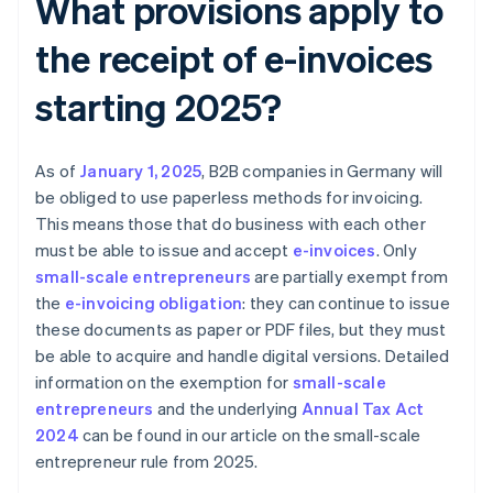
What provisions apply to
the receipt of e-invoices
starting 2025?
As of
January 1, 2025
, B2B companies in Germany will
be obliged to use paperless methods for invoicing.
This means those that do business with each other
must be able to issue and accept
e-invoices
. Only
small-scale entrepreneurs
are partially exempt from
the
e-invoicing obligation
: they can continue to issue
these documents as paper or PDF files, but they must
be able to acquire and handle digital versions. Detailed
information on the exemption for
small-scale
entrepreneurs
and the underlying
Annual Tax Act
2024
can be found in our article on the small-scale
entrepreneur rule from 2025.