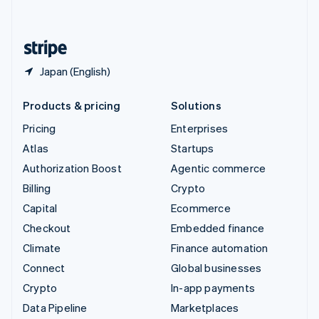
English
United States
English
Español
简体中文
Japan (English)
Products & pricing
Solutions
Pricing
Enterprises
Atlas
Startups
Authorization Boost
Agentic commerce
Billing
Crypto
Capital
Ecommerce
Checkout
Embedded finance
Climate
Finance automation
Connect
Global businesses
Crypto
In-app payments
Data Pipeline
Marketplaces