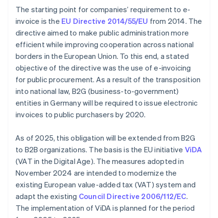
The starting point for companies’ requirement to e-
invoice is the
EU Directive 2014/55/EU
from 2014. The
directive aimed to make public administration more
efficient while improving cooperation across national
borders in the European Union. To this end, a stated
objective of the directive was the use of e-invoicing
for public procurement. As a result of the transposition
into national law, B2G (business-to-government)
entities in Germany will be required to issue electronic
invoices to public purchasers by 2020.
As of 2025, this obligation will be extended from B2G
to B2B organizations. The basis is the EU initiative
ViDA
(VAT in the Digital Age). The measures adopted in
November 2024 are intended to modernize the
existing European value-added tax (VAT) system and
adapt the existing
Council Directive 2006/112/EC
.
The implementation of ViDA is planned for the period