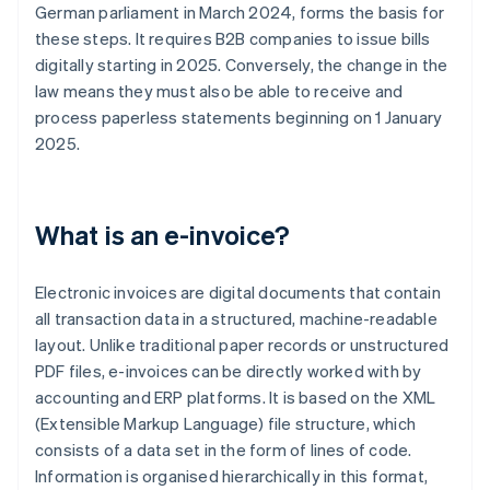
German parliament in March 2024, forms the basis for
these steps. It requires B2B companies to issue bills
digitally starting in 2025. Conversely, the change in the
law means they must also be able to receive and
process paperless statements beginning on 1 January
2025.
What is an e-invoice?
Electronic invoices are digital documents that contain
all transaction data in a structured, machine-readable
layout. Unlike traditional paper records or unstructured
PDF files, e-invoices can be directly worked with by
accounting and ERP platforms. It is based on the XML
(Extensible Markup Language) file structure, which
consists of a data set in the form of lines of code.
Information is organised hierarchically in this format,