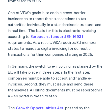
from 2025 to 2035.
One of ViDA’s goals is to enable cross-border
businesses to report their transactions to tax
authorities individually, in a standardised structure, and
in real time. The basis for this is electronic invoicing
according to
European standard EN 16931
requirements. As a result, ViDA requires EU member
states to mandate digital invoicing for domestic
transactions for their companies starting in 2025.
In Germany, the switch to e-invoicing, as planned by the
EU, will take place in three steps. In the first step,
companies must be able to accept and handle e-
invoices. Second, they must issue and send these
themselves. All billing documents must be reported via
a web portal in the third step.
The
Growth Opportunities Act
, passed by the