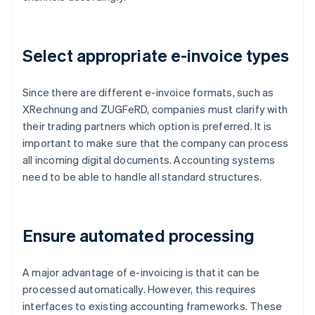
Select appropriate e-invoice types
Since there are different e-invoice formats, such as
XRechnung and ZUGFeRD, companies must clarify with
their trading partners which option is preferred. It is
important to make sure that the company can process
all incoming digital documents. Accounting systems
need to be able to handle all standard structures.
Ensure automated processing
A major advantage of e-invoicing is that it can be
processed automatically. However, this requires
interfaces to existing accounting frameworks. These