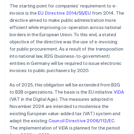
The starting point for companies’ requirement to e-
invoice is the
EU Directive 2014/55/EU
from 2014. The
directive aimed to make public administration more
efficient while improving co-operation across national
borders in the European Union. To this end, a stated
objective of the directive was the use of e-invoicing
for public procurement. As a result of the transposition
into national law, B2G (business-to-government)
entities in Germany will be required to issue electronic
invoices to public purchasers by 2020.
As of 2025, this obligation will be extended from B2G
to B2B organizations. The basis is the EU initiative
ViDA
(VAT in the Digital Age). The measures adopted in
November 2024 are intended to modernise the
existing European value-added tax (VAT) system and
adapt the existing
Council Directive 2006/112/EC
.
The implementation of ViDA is planned for the period