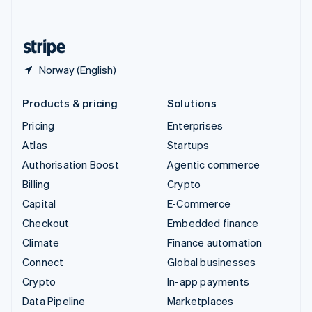
English
United States
English
Español
简体中文
Norway (English)
Products & pricing
Solutions
Pricing
Enterprises
Atlas
Startups
Authorisation Boost
Agentic commerce
Billing
Crypto
Capital
E-Commerce
Checkout
Embedded finance
Climate
Finance automation
Connect
Global businesses
Crypto
In-app payments
Data Pipeline
Marketplaces