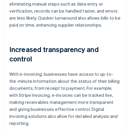
eliminating manual steps such as data entry or
verification, records can be handled faster, and errors
are less likely. Quicker turnaround also allows bills to be
paid on time, enhancing supplier relationships.
Increased transparency and
control
With e-invoicing, businesses have access to up-to-
the-minute information about the status of their billing
documents, from receipt to payment. For example,
with Stripe Invoicing, e-invoices can be tracked live,
making receivables management more transparent
and giving businesses effective control. Digital
invoicing solutions also allow for detailed analysis and
reporting.