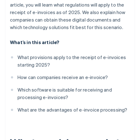
article, you will learn what regulations will apply to the
receipt of e-invoices as of 2025. We also explain how
companies can obtain these digital documents and
which technology solutions fit best for this scenario.
What’s in this article?
What provisions apply to the receipt of e-invoices
starting 2025?
How can companies receive an e-invoice?
Which software is suitable for receiving and
processing e-invoices?
What are the advantages of e-invoice processing?