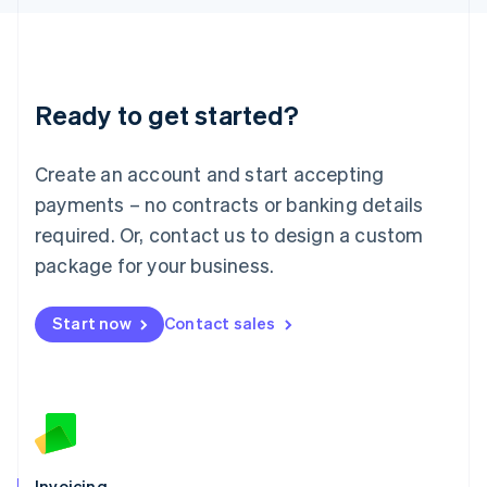
English
Liechtenstein
Deutsch
English
Lithuania
Ready to get started?
English
Luxembourg
Français
Deutsch
English
Create an account and start accepting
Mainland China
简体中文
English
payments – no contracts or banking details
Malaysia
required. Or, contact us to design a custom
English
简体中文
Malta
package for your business.
English
Mexico
Start now
Contact sales
Español
English
Netherlands
Nederlands
English
New Zealand
English
Norway
English
Poland
Invoicing