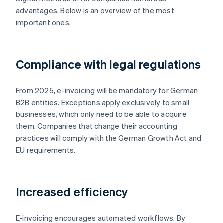
advantages. Below is an overview of the most
important ones.
Compliance with legal regulations
From 2025, e-invoicing will be mandatory for German
B2B entities. Exceptions apply exclusively to small
businesses, which only need to be able to acquire
them. Companies that change their accounting
practices will comply with the German Growth Act and
EU requirements.
Increased efficiency
E-invoicing encourages automated workflows. By