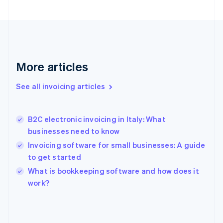
English
Svenska
France
Français
English
Germany
Deutsch
English
Gibraltar
More articles
English
Greece
See all invoicing articles
English
Hong Kong SAR, China
English
简体中文
B2C electronic invoicing in Italy: What
Hungary
English
businesses need to know
India
Invoicing software for small businesses: A guide
English
to get started
Ireland
English
What is bookkeeping software and how does it
Italy
work?
Italiano
English
Japan
日本語
English
Latvia