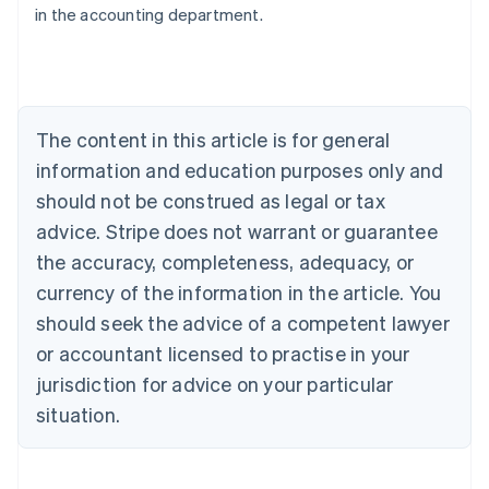
in the accounting department.
English
Austria
Deutsch
English
Belgium
Nederlands
Français
Deutsch
English
Brazil
The content in this article is for general
Português
English
information and education purposes only and
Bulgaria
should not be construed as legal or tax
English
Canada
advice. Stripe does not warrant or guarantee
English
Français
the accuracy, completeness, adequacy, or
Croatia
English
Italiano
currency of the information in the article. You
Cyprus
should seek the advice of a competent lawyer
English
Czech Republic
or accountant licensed to practise in your
English
jurisdiction for advice on your particular
Denmark
situation.
English
Estonia
English
Finland