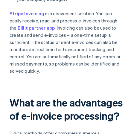
Stripe Invoicing
is a convenient solution. You can
easily receive, read, and process e-invoices through
the
Billit partner app
. Invoicing can also be used to
create and send e-invoices – a one-time setup is
sufficient. The status of sent e-invoices can also be
monitored in real time for transparent tracking and
control. You are automatically notified of any errors or
missed payments, so problems can be identified and
solved quickly.
What are the advantages
of e-invoice processing?
Digital methods offer companies numerous