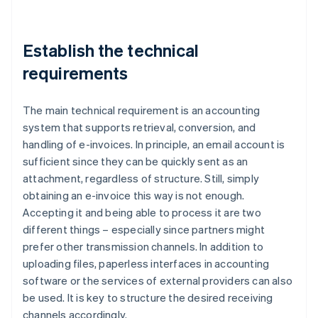
Establish the technical
requirements
The main technical requirement is an accounting
system that supports retrieval, conversion, and
handling of e-invoices. In principle, an email account is
sufficient since they can be quickly sent as an
attachment, regardless of structure. Still, simply
obtaining an e-invoice this way is not enough.
Accepting it and being able to process it are two
different things – especially since partners might
prefer other transmission channels. In addition to
uploading files, paperless interfaces in accounting
software or the services of external providers can also
be used. It is key to structure the desired receiving
channels accordingly.