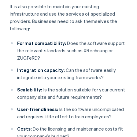
It is also possible to maintain your existing
infrastructure and use the services of specialized
providers. Businesses need to ask themselves the
following:
Format compatibility:
Does the software support
the relevant standards such as XRechnung or
ZUGFeRD?
Integration capacity:
Can the software easily
integrate into your existing frameworks?
Scalability:
Is the solution suitable for your current
company size and future requirements?
User-friendliness:
Is the software uncomplicated
and requires little effort to train employees?
Costs:
Do the licensing and maintenance costs fit
your company’s budget?