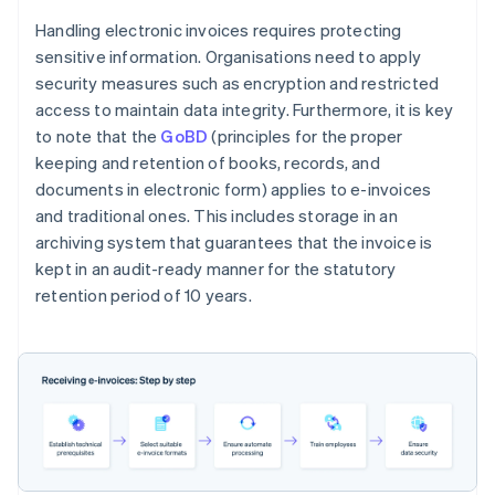
Handling electronic invoices requires protecting
sensitive information. Organisations need to apply
security measures such as encryption and restricted
access to maintain data integrity. Furthermore, it is key
to note that the
GoBD
(principles for the proper
keeping and retention of books, records, and
documents in electronic form) applies to e-invoices
and traditional ones. This includes storage in an
archiving system that guarantees that the invoice is
kept in an audit-ready manner for the statutory
retention period of 10 years.