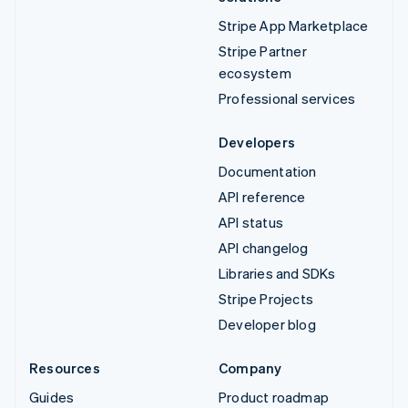
Stripe App Marketplace
Stripe Partner
ecosystem
Professional services
Developers
Documentation
API reference
API status
API changelog
Libraries and SDKs
Stripe Projects
Developer blog
Resources
Company
Guides
Product roadmap