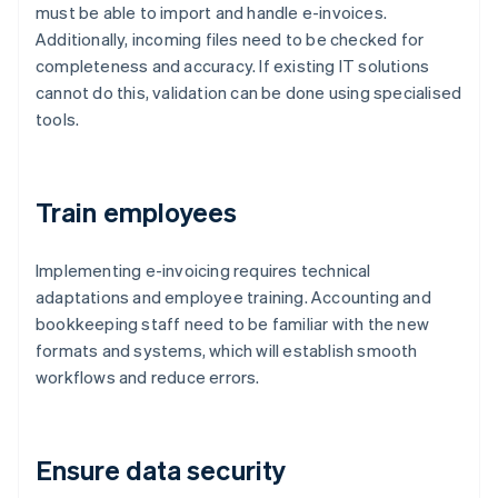
must be able to import and handle e-invoices.
Additionally, incoming files need to be checked for
completeness and accuracy. If existing IT solutions
cannot do this, validation can be done using specialised
tools.
Train employees
Implementing e-invoicing requires technical
adaptations and employee training. Accounting and
bookkeeping staff need to be familiar with the new
formats and systems, which will establish smooth
workflows and reduce errors.
Ensure data security