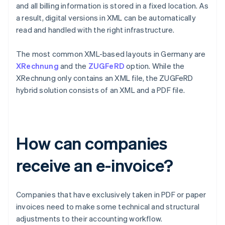
and all billing information is stored in a fixed location. As
a result, digital versions in XML can be automatically
read and handled with the right infrastructure.
The most common XML-based layouts in Germany are
XRechnung
and the
ZUGFeRD
option. While the
XRechnung only contains an XML file, the ZUGFeRD
hybrid solution consists of an XML and a PDF file.
How can companies
receive an e-invoice?
Companies that have exclusively taken in PDF or paper
invoices need to make some technical and structural
adjustments to their accounting workflow.