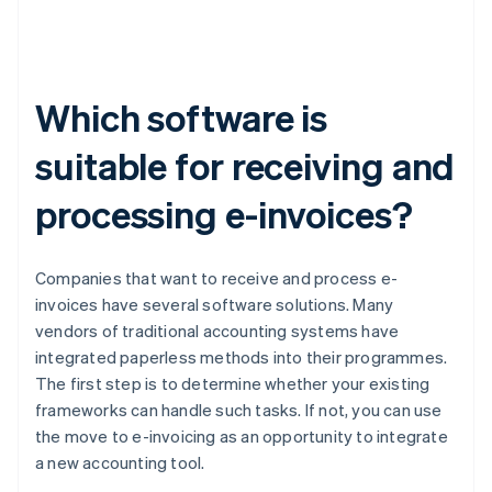
Which software is
suitable for receiving and
processing e-invoices?
Companies that want to receive and process e-
invoices have several software solutions. Many
vendors of traditional accounting systems have
integrated paperless methods into their programmes.
The first step is to determine whether your existing
frameworks can handle such tasks. If not, you can use
the move to e-invoicing as an opportunity to integrate
a new accounting tool.