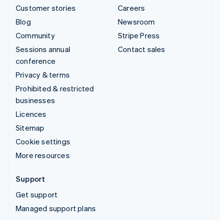
Customer stories
Careers
Blog
Newsroom
Community
Stripe Press
Sessions annual
Contact sales
conference
Privacy & terms
Prohibited & restricted
businesses
Licences
Sitemap
Cookie settings
More resources
Support
Get support
Managed support plans