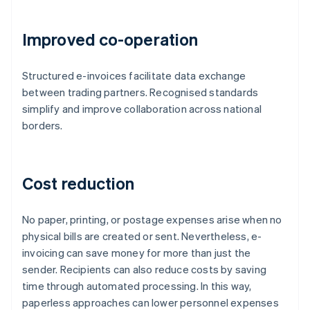
Improved co-operation
Structured e-invoices facilitate data exchange
between trading partners. Recognised standards
simplify and improve collaboration across national
borders.
Cost reduction
No paper, printing, or postage expenses arise when no
physical bills are created or sent. Nevertheless, e-
invoicing can save money for more than just the
sender. Recipients can also reduce costs by saving
time through automated processing. In this way,
paperless approaches can lower personnel expenses
Australia