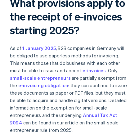
What provisions apply to
the receipt of e-invoices
starting 2025?
As of
1 January 2025
, B2B companies in Germany will
be obliged to use paperless methods for invoicing.
This means those that do business with each other
must be able to issue and accept
e-invoices
. Only
small-scale entrepreneurs
are partially exempt from
the
e-invoicing obligation
: they can continue to issue
these documents as paper or PDF files, but they must
be able to acquire and handle digital versions. Detailed
information on the exemption for small-scale
entrepreneurs and the underlying
Annual Tax Act
2024
can be found in our article on the small-scale
entrepreneur rule from 2025.