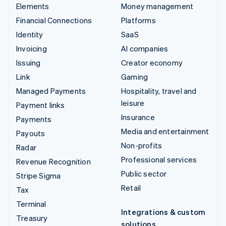
Elements
Money management
Financial Connections
Platforms
Identity
SaaS
Invoicing
AI companies
Issuing
Creator economy
Link
Gaming
Managed Payments
Hospitality, travel and
leisure
Payment links
Insurance
Payments
Media and entertainment
Payouts
Non-profits
Radar
Professional services
Revenue Recognition
Public sector
Stripe Sigma
Retail
Tax
Terminal
Integrations & custom
Treasury
solutions