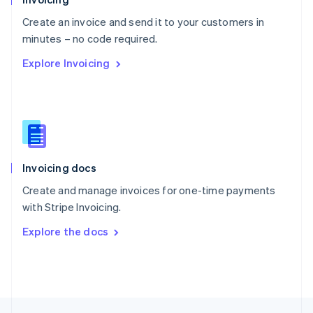
English
Create an invoice and send it to your customers in
Portugal
Português
English
minutes – no code required.
Romania
Explore Invoicing
English
Singapore
English
简体中文
Slovakia
English
Slovenia
English
Italiano
Invoicing docs
Spain
Español
English
Create and manage invoices for one-time payments
Sweden
with Stripe Invoicing.
Svenska
English
Switzerland
Explore the docs
Deutsch
Français
Italiano
English
Thailand
ไทย
English
United Arab Emirates
English
United Kingdom