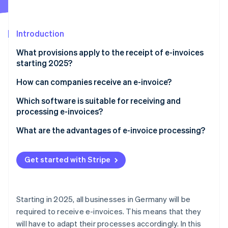
Partners
See what's ahead
Stripe App Marketplace
Radar
Fraud prevention
Introduction
Atlas
What provisions apply to the receipt of e-invoices
Start-up incorporation
starting 2025?
Climate
Carbon removal
What is an e-invoice?
How can companies receive an e-invoice?
Identity
Establish the technical requirements
Which software is suitable for receiving and
Online identity verification
processing e-invoices?
Select appropriate e-invoice types
What are the advantages of e-invoice processing?
Ensure automated processing
Compliance with legal regulations
Train employees
Get started with Stripe
Stripe Sessions 2026
Increased efficiency
See how Stripe is building the economic infrastructure 
Ensure data security
Watch now
Increased transparency and control
Starting in 2025, all businesses in Germany will be
Improved co-operation
required to receive e-invoices. This means that they
will have to adapt their processes accordingly. In this
Cost reduction