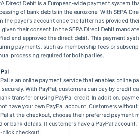
A Direct Debit is a European-wide payment system that
cessing of bank debits in the eurozone. With SEPA Dire
m the payer's account once the latter has provided the
 given their consent to the SEPA Direct Debit mandate
ified and approved the direct debit. This payment system
urring payments, such as membership fees or subscript
ual processing required for both parties.
Pal
Pal is an online payment service that enables online 
 securely. With PayPal, customers can pay by credit car
bank transfer or using PayPal credit. In addition, payme
not have your own PayPal account. Customers without 
Pal at the checkout, choose their preferred payment m
d or bank details. If customers have a PayPal account, 
-click checkout.