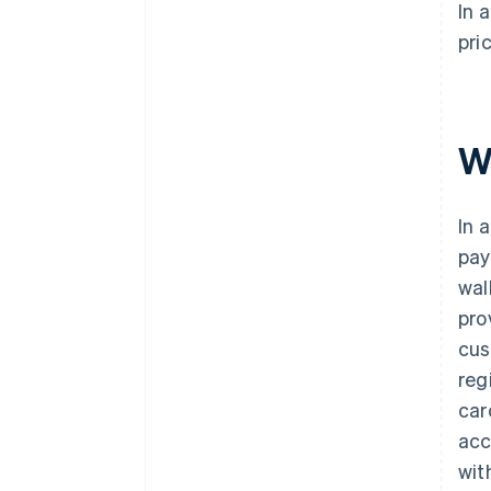
In 
pri
W
In 
pay
wal
pro
cus
reg
car
acc
wit