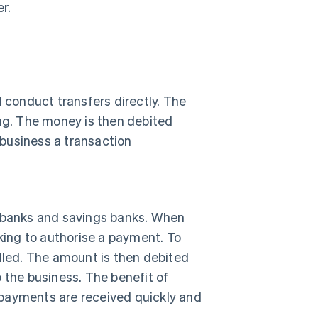
r.
d conduct transfers directly. The
ing. The money is then debited
business a transaction
banks and savings banks. When
nking to authorise a payment. To
illed. The amount is then debited
 the business. The benefit of
n, payments are received quickly and