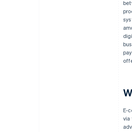
bet
pro
sys
amo
dig
bus
pay
off
W
E-c
via
adv