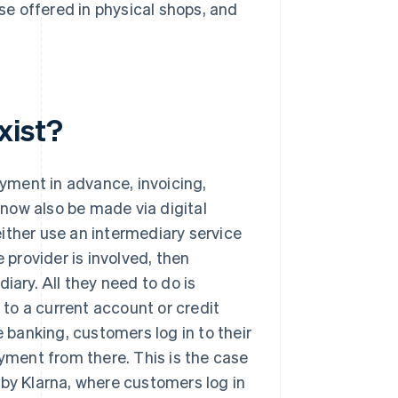
ose offered in physical shops, and
xist?
ayment in advance, invoicing,
now also be made via digital
ither use an intermediary service
 provider is involved, then
iary. All they need to do is
d to a current account or credit
e banking, customers log in to their
ment from there. This is the case
 by Klarna, where customers log in