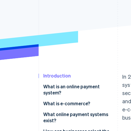
Accelerated checkout
Financial Connections
Linked financial account data
Introduction
In 
sys
What is an online payment
system?
sec
and
What is e-commerce?
e-c
What online payment systems
bus
exist?