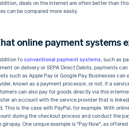
addition, deals on the internet are often better than th
ces can be compared more easily.
hat online payment systems e
addition to
conventional payment systems
, such as p
ment on delivery or SEPA Direct Debits, payments can 
lets such as Apple Pay or Google Pay. Businesses can e
vider, known as a payment processor, or not. If a service
tomers can also pay for goods directly via this intermed
ister an account with the service provider that is linke
d. This is the case with PayPal, for example. With onlin
ount during the checkout process and conduct the pay
h giropay. One unique example is "Pay Now", as offered