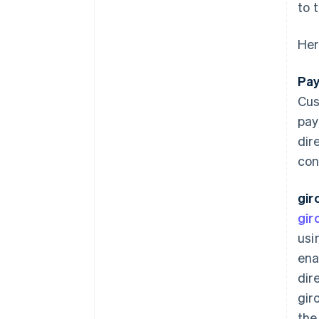
to 
Her
Pay
Cus
pay
dir
con
gir
gir
usi
ena
dir
gir
the