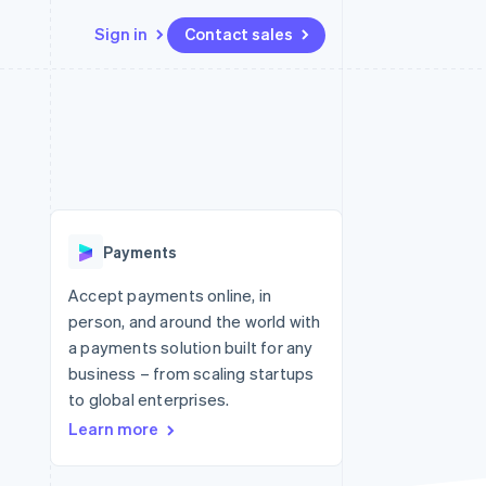
Sign in
Contact sales
Resources
Ecosystem
Contact
 marketplaces
More
App integrations
Partners
Contact sales
Product roadmap
e
Code samples
Stripe App Marketplace
Become a partner
See what's ahead
platforms
Developers blog
re
API status
Radar
Fraud prevention
Payments
Atlas
Start-up incorporation
Accept payments online, in
person, and around the world with
Climate
Carbon removal
a payments solution built for any
business – from scaling startups
Identity
Online identity verification
to global enterprises.
Learn more