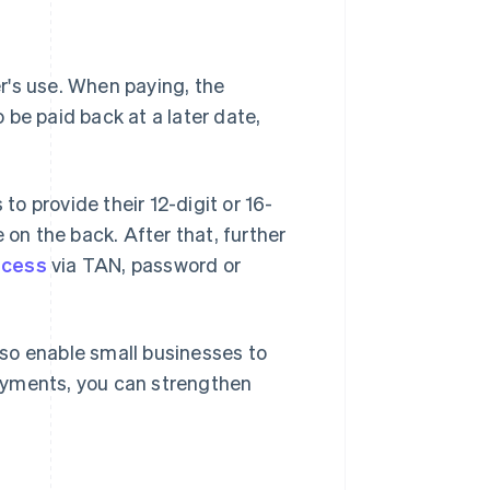
er's use. When paying, the
be paid back at a later date,
o provide their 12-digit or 16-
 on the back. After that, further
ocess
via TAN, password or
so enable small businesses to
ayments, you can strengthen