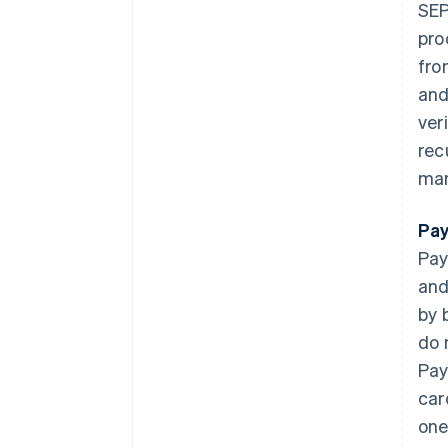
SEP
pro
fro
and
ver
rec
man
Pay
Pay
and
by 
do 
Pay
car
one