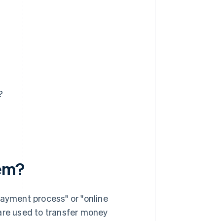
?
tem?
payment process" or "online
 are used to transfer money