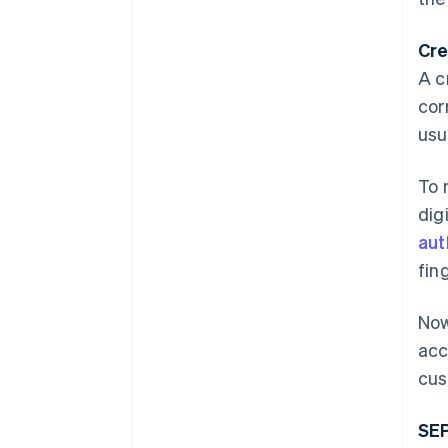
Cre
A c
cor
usu
To 
dig
aut
fin
Now
acc
cus
SEP