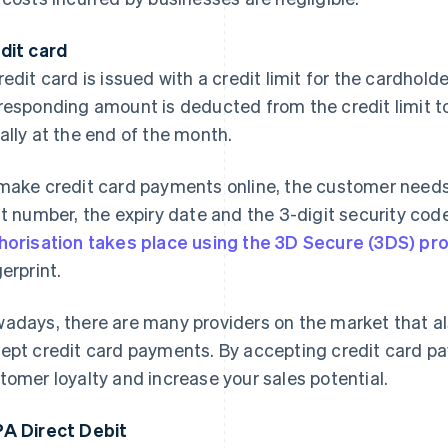
dit card
redit card is issued with a credit limit for the cardhold
responding amount is deducted from the credit limit to 
ally at the end of the month.
make credit card payments online, the customer needs t
it number, the expiry date and the 3-digit security code
horisation takes place using the 3D Secure (3DS) pr
gerprint.
adays, there are many providers on the market that al
ept credit card payments. By accepting credit card p
tomer loyalty and increase your sales potential.
A Direct Debit