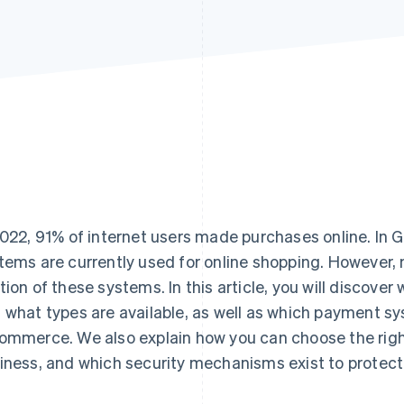
2022, 91% of internet users made purchases online. I
tems are currently used for online shopping. However,
tion of these systems. In this article, you will discov
 what types are available, as well as which payment s
ommerce. We also explain how you can choose the rig
iness, and which security mechanisms exist to protect