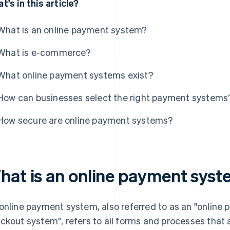
t's in this article?
What is an online payment system?
What is e-commerce?
What online payment systems exist?
How can businesses select the right payment systems
How secure are online payment systems?
hat is an online payment sys
online payment system, also referred to as an "online 
ckout system", refers to all forms and processes that