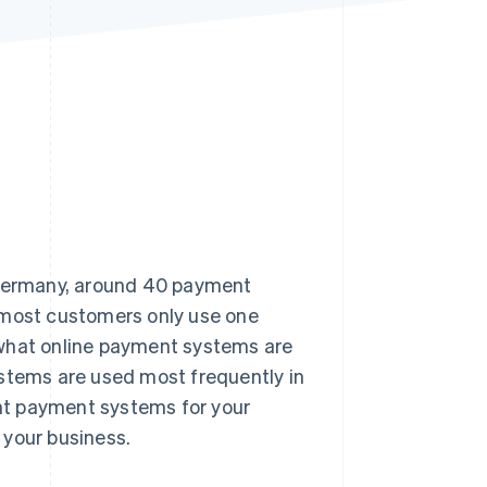
Stripe Sessions 2026
See how Stripe is
building the economic
infrastructure for AI.
Watch now
n Germany, around 40 payment
 most customers only use one
er what online payment systems are
ystems are used most frequently in
ht payment systems for your
 your business.