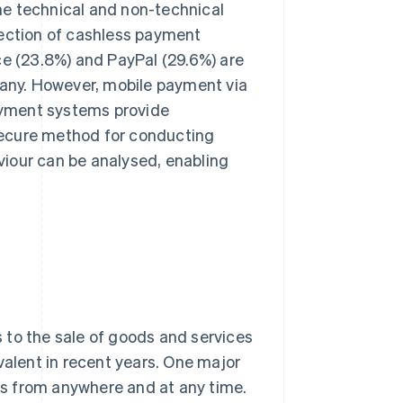
he technical and non-technical
lection of cashless payment
ce (23.8%) and PayPal (29.6%) are
any. However, mobile payment via
payment systems provide
secure method for conducting
iour can be analysed, enabling
 to the sale of goods and services
lent in recent years. One major
s from anywhere and at any time.