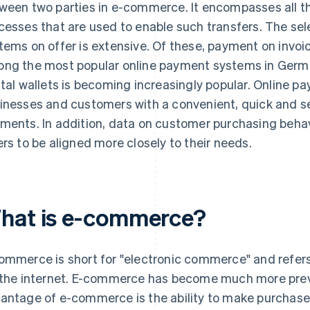
ween two parties in e-commerce. It encompasses all t
cesses that are used to enable such transfers. The se
tems on offer is extensive. Of these, payment on invoi
ng the most popular online payment systems in Germ
ital wallets is becoming increasingly popular. Online 
inesses and customers with a convenient, quick and 
ments. In addition, data on customer purchasing behav
ers to be aligned more closely to their needs.
hat is e-commerce?
ommerce is short for "electronic commerce" and refers
 the internet. E-commerce has become much more preva
antage of e-commerce is the ability to make purchase