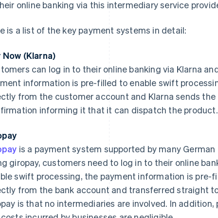
their online banking via this intermediary service provide
e is a list of the key payment systems in detail:
 Now (Klarna)
tomers can log in to their online banking via Klarna an
ment information is pre-filled to enable swift process
ectly from the customer account and Klarna sends the 
firmation informing it that it can dispatch the product.
opay
opay
is a payment system supported by many German 
ng giropay, customers need to log in to their online ba
ble swift processing, the payment information is pre-f
ectly from the bank account and transferred straight to
opay is that no intermediaries are involved. In additio
 costs incurred by businesses are negligible.