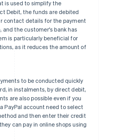
 is used to simplify the
ct Debit, the funds are debited
ir contact details for the payment
, and the customer's bank has
 is particularly beneficial for
ions, as it reduces the amount of
payments to be conducted quickly
d, in instalments, by direct debit,
nts are also possible even if you
a PayPal account need to select
ethod and then enter their credit
they can pay in online shops using