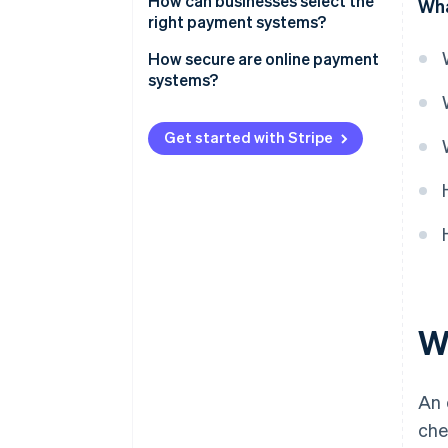
How can businesses select the
Wha
right payment systems?
How secure are online payment
systems?
Get started with Stripe
W
An 
che