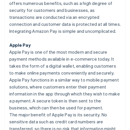
offers numerous benefits, such as a high degree of
security for customers and businesses, as
transactions are conducted via an encrypted
connection and customer data is protected at all times.
Integrating Amazon Pay is simple and uncomplicated.
Apple Pay
Apple Pay is one of the most modern and secure
payment methods available in e-commerce today. It
takes the form of a digital wallet, enabling customers
to make online payments conveniently and securely.
Apple Pay functions in a similar way to mobile payment
solutions, where customers enter their payment
information in the app through which they wish to make
a payment. A secure token is then sent to the
business, which can then be used for payment.
The major benefit of Apple Pay is its security. No
sensitive data such as credit card numbers are
transferred, so there is no risk that information might