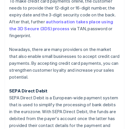
To make credit card payments online, the customer
needs to provide their 12-digit or 16-digit number, the
expiry date and the 3-digit security code on the back.
After that, further
authorisation takes place using
the 3D Secure (3DS) process
via TAN, password or
fingerprint.
Nowadays, there are many providers on the market
that also enable small businesses to accept credit card
payments. By accepting credit card payments, you can
strengthen customer loyalty and increase your sales
potential.
SEPA Direct Debit
SEPA Direct Debit is a European-wide payment system
that is used to simplify the processing of bank debits
in the eurozone. With SEPA Direct Debit, the funds are
debited from the payer's account once the latter has
provided their contact details for the payment and