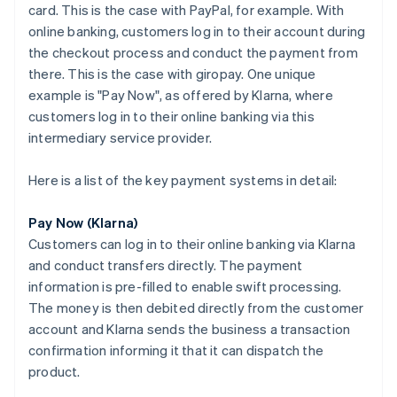
card. This is the case with PayPal, for example. With
online banking, customers log in to their account during
the checkout process and conduct the payment from
there. This is the case with giropay. One unique
example is "Pay Now", as offered by Klarna, where
customers log in to their online banking via this
intermediary service provider.
Here is a list of the key payment systems in detail:
Pay Now (Klarna)
Customers can log in to their online banking via Klarna
and conduct transfers directly. The payment
information is pre-filled to enable swift processing.
The money is then debited directly from the customer
account and Klarna sends the business a transaction
confirmation informing it that it can dispatch the
product.