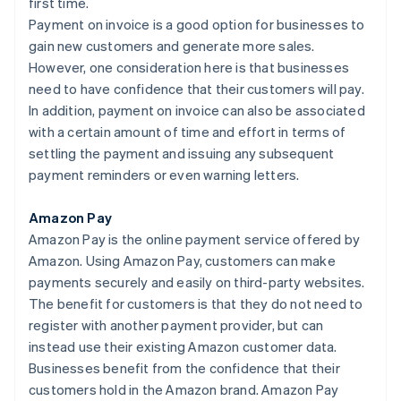
first time.
Payment on invoice is a good option for businesses to
gain new customers and generate more sales.
However, one consideration here is that businesses
need to have confidence that their customers will pay.
In addition, payment on invoice can also be associated
with a certain amount of time and effort in terms of
settling the payment and issuing any subsequent
payment reminders or even warning letters.
Amazon Pay
Amazon Pay is the online payment service offered by
Amazon. Using Amazon Pay, customers can make
payments securely and easily on third-party websites.
The benefit for customers is that they do not need to
register with another payment provider, but can
instead use their existing Amazon customer data.
Businesses benefit from the confidence that their
customers hold in the Amazon brand. Amazon Pay