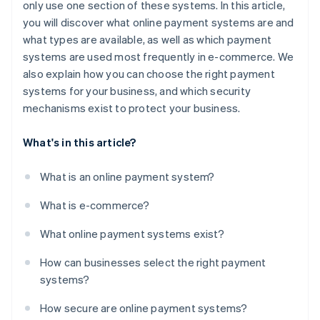
only use one section of these systems. In this article,
you will discover what online payment systems are and
what types are available, as well as which payment
systems are used most frequently in e-commerce. We
also explain how you can choose the right payment
systems for your business, and which security
mechanisms exist to protect your business.
What's in this article?
What is an online payment system?
What is e-commerce?
What online payment systems exist?
How can businesses select the right payment
systems?
How secure are online payment systems?