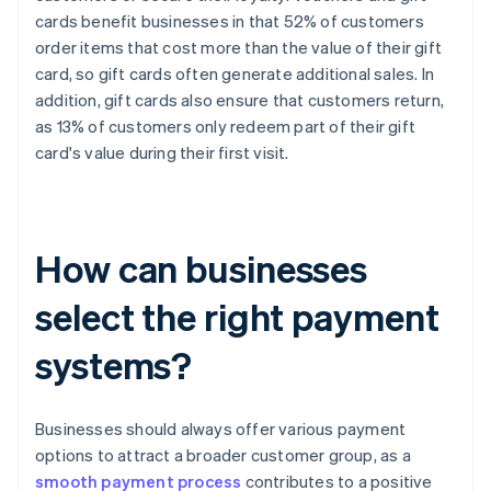
cards benefit businesses in that 52% of customers
order items that cost more than the value of their gift
card, so gift cards often generate additional sales. In
addition, gift cards also ensure that customers return,
as 13% of customers only redeem part of their gift
card's value during their first visit.
How can businesses
select the right payment
systems?
Businesses should always offer various payment
options to attract a broader customer group, as a
smooth payment process
contributes to a positive