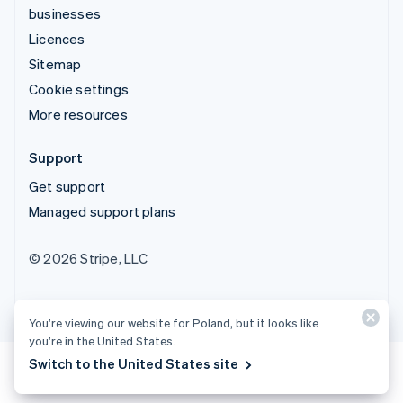
businesses
Licences
Sitemap
Cookie settings
More resources
Support
Get support
Managed support plans
© 2026 Stripe, LLC
You’re viewing our website for Poland, but it looks like
you’re in the United States.
Switch to the United States site