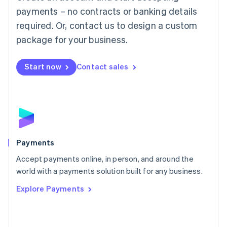
Malaysia
payments – no contracts or banking details
English
简体中文
required. Or, contact us to design a custom
Malta
English
package for your business.
Mexico
Español
English
Netherlands
Start now
Contact sales
Nederlands
English
New Zealand
English
Norway
English
Poland
English
Payments
Portugal
Português
English
Accept payments online, in person, and around the
Romania
world with a payments solution built for any business.
English
Explore Payments
Singapore
English
简体中文
Slovakia
English