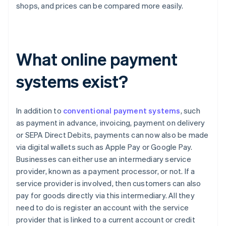
shops, and prices can be compared more easily.
What online payment
systems exist?
In addition to
conventional payment systems
, such
as payment in advance, invoicing, payment on delivery
or SEPA Direct Debits, payments can now also be made
via digital wallets such as Apple Pay or Google Pay.
Businesses can either use an intermediary service
provider, known as a payment processor, or not. If a
service provider is involved, then customers can also
pay for goods directly via this intermediary. All they
need to do is register an account with the service
provider that is linked to a current account or credit