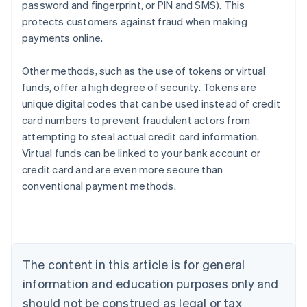
password and fingerprint, or PIN and SMS). This
protects customers against fraud when making
payments online.
Other methods, such as the use of tokens or virtual
funds, offer a high degree of security. Tokens are
unique digital codes that can be used instead of credit
card numbers to prevent fraudulent actors from
attempting to steal actual credit card information.
Virtual funds can be linked to your bank account or
credit card and are even more secure than
Australia
conventional payment methods.
English
Austria
Deutsch
English
Belgium
Nederlands
Français
Deutsch
English
Brazil
The content in this article is for general
Português
English
information and education purposes only and
Bulgaria
should not be construed as legal or tax
English