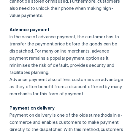
cannot be stolen or misused. Furthermore, customers
also need to unlock their phone when making high-
value payments.
Advance payment
In the case of advance payment, the customer has to
transfer the payment price before the goods can be
dispatched. For many online merchants, advance
payment remains a popular payment option as it
minimises the risk of default, provides security and
facilitates planning.
Advance payment also offers customers an advantage
as they often benefit from a discount offered by many
merchants for this form of payment.
Payment on delivery
Payment on delivery is one of the oldest methods in e-
commerce and enables customers to make payment
directly to the dispatcher. With this method, customers