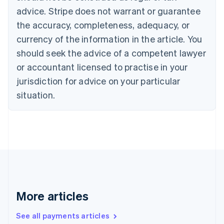
Canada
advice. Stripe does not warrant or guarantee
English
Français
the accuracy, completeness, adequacy, or
Croatia
English
Italiano
currency of the information in the article. You
Cyprus
should seek the advice of a competent lawyer
English
Czech Republic
or accountant licensed to practise in your
English
jurisdiction for advice on your particular
Denmark
situation.
English
Estonia
English
Finland
English
Svenska
France
Français
English
Germany
Deutsch
English
Gibraltar
More articles
English
Greece
See all payments articles
English