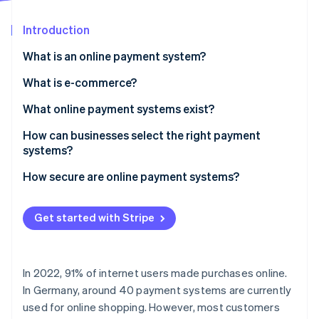
Partners
See what's ahead
Stripe App Marketplace
Introduction
Radar
Fraud prevention
What is an online payment system?
Atlas
Start-up incorporation
What is e-commerce?
Climate
What online payment systems exist?
Carbon removal
How can businesses select the right payment
Identity
Online identity verification
systems?
How secure are online payment systems?
Get started with Stripe
Stripe Sessions 2026
See how Stripe is building the economic infrastructure 
Watch now
In 2022, 91% of internet users made purchases online.
In Germany, around 40 payment systems are currently
used for online shopping. However, most customers