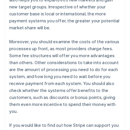
new target groups. Irrespective of whether your
customer base is local or international, the more
payment systems you offer, the greater your potential
market share will be.
Moreover, you should examine the costs of the various
processes up front, as most providers charge fees.
Some fee structures will offer you more advantages
than others. Other considerations to take into account
are the amount of processing you need to do for each
system, and how long you need to wait before you
receive payment from each system. You should also
check whether the systems offer benefits to the
customers, such as discounts or bonus points, giving
them even more incentive to spend their money with
you.
If you would like to find out how Stripe can support you