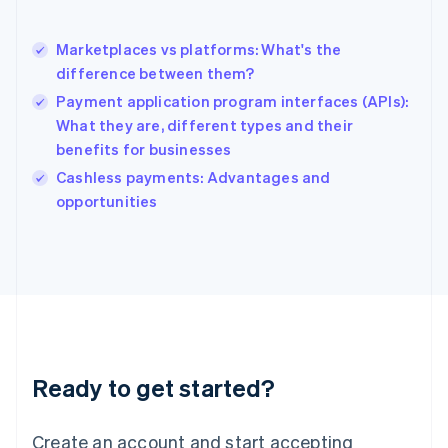
Hong Kong SAR, China
English
简体中文
Marketplaces vs platforms: What's the
Hungary
English
difference between them?
India
Payment application program interfaces (APIs):
English
What they are, different types and their
Ireland
benefits for businesses
English
Italy
Cashless payments: Advantages and
Italiano
English
opportunities
Japan
日本語
English
Latvia
English
Liechtenstein
Deutsch
English
Lithuania
English
Luxembourg
Ready to get started?
Français
Deutsch
English
Mainland China
Create an account and start accepting
简体中文
English