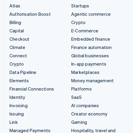
Atlas
Startups
Authorisation Boost
Agentic commerce
Billing
Crypto
Capital
E-Commerce
Checkout
Embedded finance
Climate
Finance automation
Connect
Global businesses
Crypto
In-app payments
Data Pipeline
Marketplaces
Elements
Money management
Financial Connections
Platforms
Identity
SaaS
Invoicing
AI companies
Issuing
Creator economy
Link
Gaming
Managed Payments
Hospitality, travel and