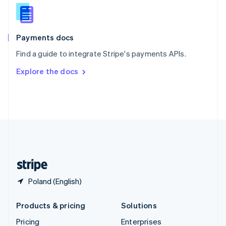
Slovenia
English
Italiano
Spain
Español
English
Payments docs
Sweden
Find a guide to integrate Stripe's payments APIs.
Svenska
English
Switzerland
Explore the docs
Deutsch
Français
Italiano
English
Thailand
ไทย
English
United Arab Emirates
English
United Kingdom
English
United States
English
Español
简体中文
Poland (English)
Products & pricing
Solutions
Pricing
Enterprises