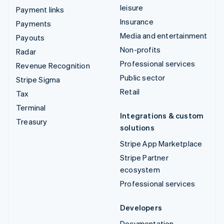
leisure
Payment links
Insurance
Payments
Media and entertainment
Payouts
Non-profits
Radar
Professional services
Revenue Recognition
Public sector
Stripe Sigma
Retail
Tax
Terminal
Integrations & custom
Treasury
solutions
Stripe App Marketplace
Stripe Partner
ecosystem
Professional services
Developers
Documentation