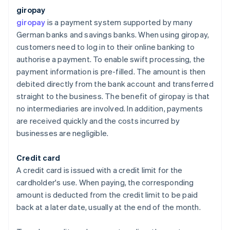
giropay
giropay
is a payment system supported by many
German banks and savings banks. When using giropay,
customers need to log in to their online banking to
authorise a payment. To enable swift processing, the
payment information is pre-filled. The amount is then
debited directly from the bank account and transferred
straight to the business. The benefit of giropay is that
no intermediaries are involved. In addition, payments
are received quickly and the costs incurred by
businesses are negligible.
Credit card
A credit card is issued with a credit limit for the
cardholder's use. When paying, the corresponding
amount is deducted from the credit limit to be paid
back at a later date, usually at the end of the month.