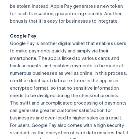
be stolen. Instead, Apple Pay generates a new token
for each transaction, guaranteeing security. Another
bonus is that it is easy for businesses to integrate.
Google Pay
Google Pay is another digital wallet that enables users
to make payments quickly and simply via their
smartphone. The app is linked to various cards and
bank accounts, and enables payments to be made at
numerous businesses as well as online. In this process,
credit or debit card data are stored in the app in an
encrypted format, so that no sensitive information
needs to be divulged during the checkout process.
The swift and uncomplicated processing of payments
can generate greater customer satisfaction for
businesses and even lead to higher sales as a result.
For users, Google Pay also comes with a high security
standard, as the encryption of card data ensures that it