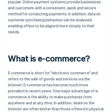
popular. Online payment systems provide businesses
and customers with a convenient, quick and secure
method for conducting payments. In addition, data on
customer purchasing behaviour can be analysed,
enabling offers to be aligned more closely to their
needs.
What is e-commerce?
E-commerce is short for "electronic commerce" and
refers to the sale of goods and services via the
internet. E-commerce has become much more
prevalent in recent years. One major advantage of e-
commerce is the ability to make purchases from
anywhere and at any time. In addition, deals on the
internet are often better than those offered in physical