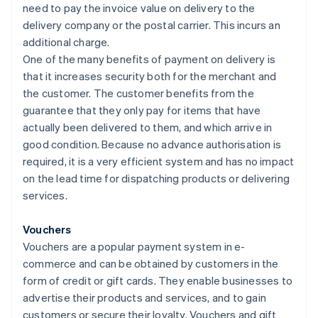
need to pay the invoice value on delivery to the
delivery company or the postal carrier. This incurs an
additional charge.
One of the many benefits of payment on delivery is
that it increases security both for the merchant and
the customer. The customer benefits from the
guarantee that they only pay for items that have
actually been delivered to them, and which arrive in
good condition. Because no advance authorisation is
required, it is a very efficient system and has no impact
on the lead time for dispatching products or delivering
services.
Vouchers
Vouchers are a popular payment system in e-
commerce and can be obtained by customers in the
form of credit or gift cards. They enable businesses to
advertise their products and services, and to gain
customers or secure their loyalty. Vouchers and gift