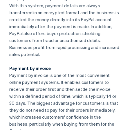
With this system, payment details are always
transferred in an encrypted format and the business is
credited the money directly into its PayPal account
immediately after the payment is made. In addition,
PayPal also offers buyer protection, shielding
customers from fraud or unauthorised debits.
Businesses profit from rapid processing and increased
sales potential.
Payment by invoice
Payment by invoice is one of the most convenient
online payment systems. It enables customers to
receive their order first and then settle the invoice
within a defined period of time, which is typically 14 or
30 days. The biggest advantage for customers is that
they do not need to pay for their orders immediately,
which increases customers' confidence in the
business, particularly when buying from them for the