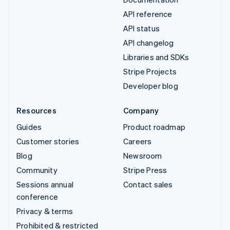
API reference
API status
API changelog
Libraries and SDKs
Stripe Projects
Developer blog
Resources
Company
Guides
Product roadmap
Customer stories
Careers
Blog
Newsroom
Community
Stripe Press
Sessions annual
Contact sales
conference
Privacy & terms
Prohibited & restricted