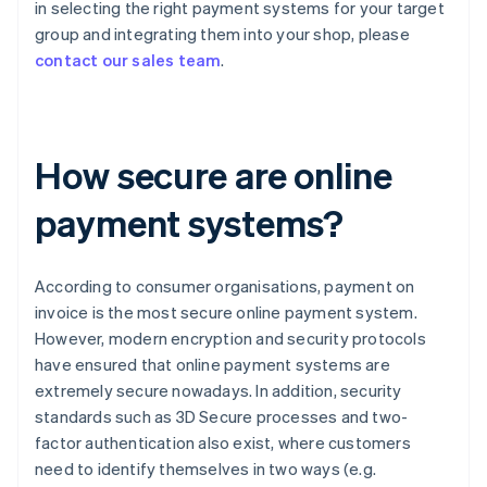
in selecting the right payment systems for your target
group and integrating them into your shop, please
contact our sales team
.
How secure are online
payment systems?
According to consumer organisations, payment on
invoice is the most secure online payment system.
However, modern encryption and security protocols
have ensured that online payment systems are
extremely secure nowadays. In addition, security
standards such as 3D Secure processes and two-
factor authentication also exist, where customers
need to identify themselves in two ways (e.g.