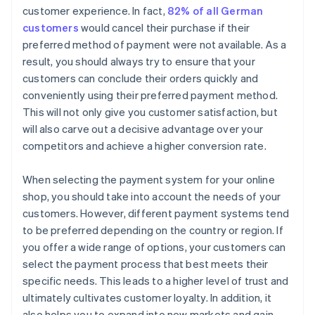
customer experience. In fact,
82% of all German
customers
would cancel their purchase if their
preferred method of payment were not available. As a
result, you should always try to ensure that your
customers can conclude their orders quickly and
conveniently using their preferred payment method.
This will not only give you customer satisfaction, but
will also carve out a decisive advantage over your
competitors and achieve a higher conversion rate.
When selecting the payment system for your online
shop, you should take into account the needs of your
customers. However, different payment systems tend
to be preferred depending on the country or region. If
you offer a wide range of options, your customers can
select the payment process that best meets their
specific needs. This leads to a higher level of trust and
ultimately cultivates customer loyalty. In addition, it
also helps you to expand into new markets and gain