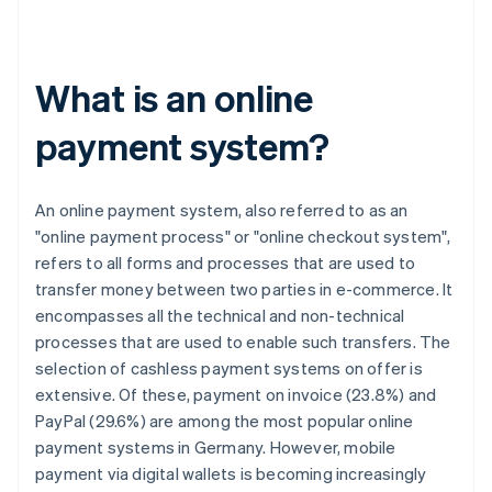
What is an online
payment system?
An online payment system, also referred to as an
"online payment process" or "online checkout system",
refers to all forms and processes that are used to
transfer money between two parties in e-commerce. It
encompasses all the technical and non-technical
processes that are used to enable such transfers. The
selection of cashless payment systems on offer is
extensive. Of these, payment on invoice (23.8%) and
PayPal (29.6%) are among the most popular online
payment systems in Germany. However, mobile
payment via digital wallets is becoming increasingly