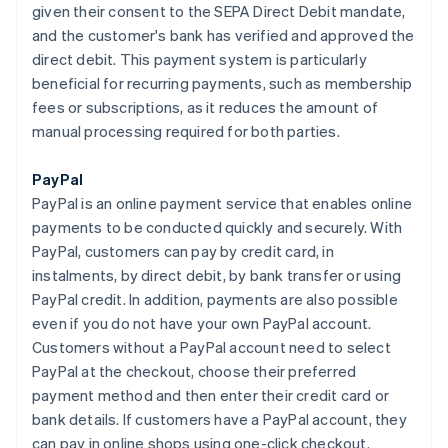
given their consent to the SEPA Direct Debit mandate,
and the customer's bank has verified and approved the
direct debit. This payment system is particularly
beneficial for recurring payments, such as membership
fees or subscriptions, as it reduces the amount of
manual processing required for both parties.
PayPal
PayPal is an online payment service that enables online
payments to be conducted quickly and securely. With
PayPal, customers can pay by credit card, in
instalments, by direct debit, by bank transfer or using
PayPal credit. In addition, payments are also possible
even if you do not have your own PayPal account.
Customers without a PayPal account need to select
PayPal at the checkout, choose their preferred
payment method and then enter their credit card or
bank details. If customers have a PayPal account, they
can pay in online shops using one-click checkout.