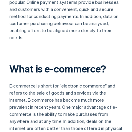
popular. Online payment systems provide businesses
and customers with a convenient, quick and secure
method for conducting payments. In addition, data on
customer purchasing behaviour can be analysed,
enabling offers to be aligned more closely to their
needs.
What is e-commerce?
E-commerce is short for "electronic commerce" and
refers to the sale of goods and services via the
internet. E-commerce has become much more
prevalent in recent years. One major advantage of e-
commerce is the ability to make purchases from
anywhere and at any time. In addition, deals on the
internet are often better than those offered in physical