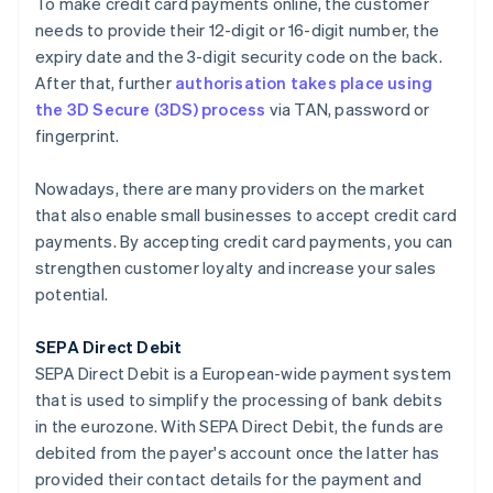
To make credit card payments online, the customer
needs to provide their 12-digit or 16-digit number, the
expiry date and the 3-digit security code on the back.
After that, further
authorisation takes place using
the 3D Secure (3DS) process
via TAN, password or
fingerprint.
Nowadays, there are many providers on the market
that also enable small businesses to accept credit card
payments. By accepting credit card payments, you can
strengthen customer loyalty and increase your sales
potential.
SEPA Direct Debit
SEPA Direct Debit is a European-wide payment system
that is used to simplify the processing of bank debits
in the eurozone. With SEPA Direct Debit, the funds are
debited from the payer's account once the latter has
provided their contact details for the payment and