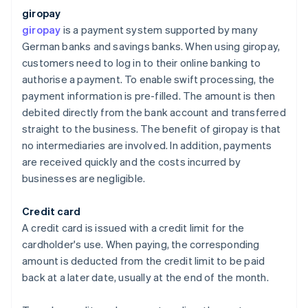
giropay
giropay
is a payment system supported by many
German banks and savings banks. When using giropay,
customers need to log in to their online banking to
authorise a payment. To enable swift processing, the
payment information is pre-filled. The amount is then
debited directly from the bank account and transferred
straight to the business. The benefit of giropay is that
no intermediaries are involved. In addition, payments
are received quickly and the costs incurred by
businesses are negligible.
Credit card
A credit card is issued with a credit limit for the
cardholder's use. When paying, the corresponding
amount is deducted from the credit limit to be paid
back at a later date, usually at the end of the month.