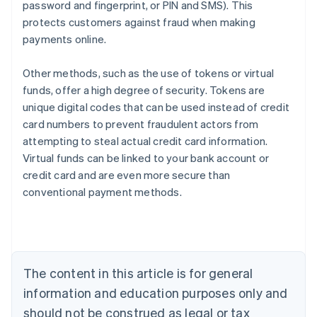
password and fingerprint, or PIN and SMS). This
protects customers against fraud when making
payments online.
Other methods, such as the use of tokens or virtual
funds, offer a high degree of security. Tokens are
unique digital codes that can be used instead of credit
card numbers to prevent fraudulent actors from
attempting to steal actual credit card information.
Virtual funds can be linked to your bank account or
credit card and are even more secure than
Australia
conventional payment methods.
English
Austria
Deutsch
English
Belgium
Nederlands
Français
Deutsch
English
Brazil
The content in this article is for general
Português
English
information and education purposes only and
Bulgaria
should not be construed as legal or tax
English