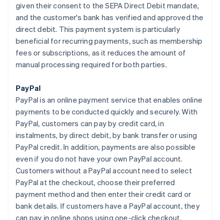
given their consent to the SEPA Direct Debit mandate,
and the customer's bank has verified and approved the
direct debit. This payment system is particularly
beneficial for recurring payments, such as membership
fees or subscriptions, as it reduces the amount of
manual processing required for both parties.
PayPal
PayPal is an online payment service that enables online
payments to be conducted quickly and securely. With
PayPal, customers can pay by credit card, in
instalments, by direct debit, by bank transfer or using
PayPal credit. In addition, payments are also possible
even if you do not have your own PayPal account.
Customers without a PayPal account need to select
PayPal at the checkout, choose their preferred
payment method and then enter their credit card or
bank details. If customers have a PayPal account, they
can pay in online shops using one-click checkout.