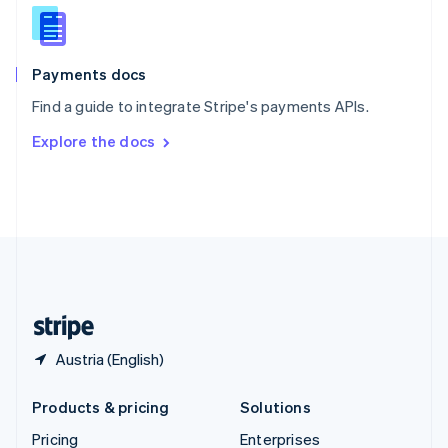
Slovenia
English
Italiano
Spain
Español
English
Payments docs
Sweden
Find a guide to integrate Stripe's payments APIs.
Svenska
English
Switzerland
Explore the docs
Deutsch
Français
Italiano
English
Thailand
ไทย
English
United Arab Emirates
English
United Kingdom
English
United States
English
Español
简体中文
Austria (English)
Products & pricing
Solutions
Pricing
Enterprises