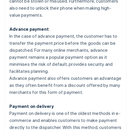
cannot be stolen or misused. Furthermore, customers
also need to unlock their phone when making high-
value payments.
Advance payment
In the case of advance payment, the customer has to
transfer the payment price before the goods can be
dispatched. For many online merchants, advance
payment remains a popular payment option as it
minimises the risk of default, provides security and
facilitates planning.
Advance payment also offers customers an advantage
as they often benefit from a discount offered by many
merchants for this form of payment.
Payment on delivery
Payment on delivery is one of the oldest methods in e-
commerce and enables customers to make payment
directly to the dispatcher. With this method, customers