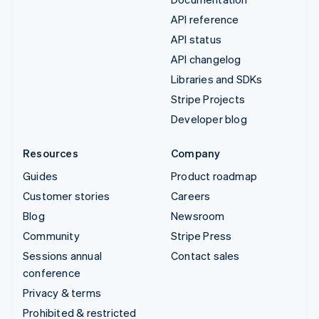
API reference
API status
API changelog
Libraries and SDKs
Stripe Projects
Developer blog
Resources
Company
Guides
Product roadmap
Customer stories
Careers
Blog
Newsroom
Community
Stripe Press
Sessions annual
Contact sales
conference
Privacy & terms
Prohibited & restricted