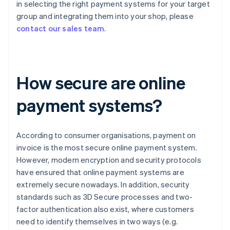
in selecting the right payment systems for your target
group and integrating them into your shop, please
contact our sales team
.
How secure are online
payment systems?
According to consumer organisations, payment on
invoice is the most secure online payment system.
However, modern encryption and security protocols
have ensured that online payment systems are
extremely secure nowadays. In addition, security
standards such as 3D Secure processes and two-
factor authentication also exist, where customers
need to identify themselves in two ways (e.g.