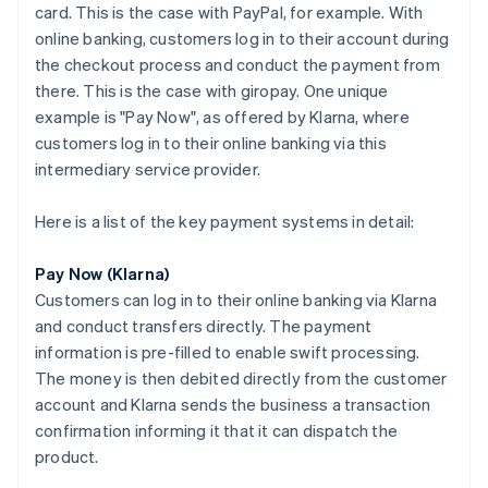
card. This is the case with PayPal, for example. With
online banking, customers log in to their account during
the checkout process and conduct the payment from
there. This is the case with giropay. One unique
example is "Pay Now", as offered by Klarna, where
customers log in to their online banking via this
intermediary service provider.
Here is a list of the key payment systems in detail:
Pay Now (Klarna)
Customers can log in to their online banking via Klarna
and conduct transfers directly. The payment
information is pre-filled to enable swift processing.
The money is then debited directly from the customer
account and Klarna sends the business a transaction
confirmation informing it that it can dispatch the
product.