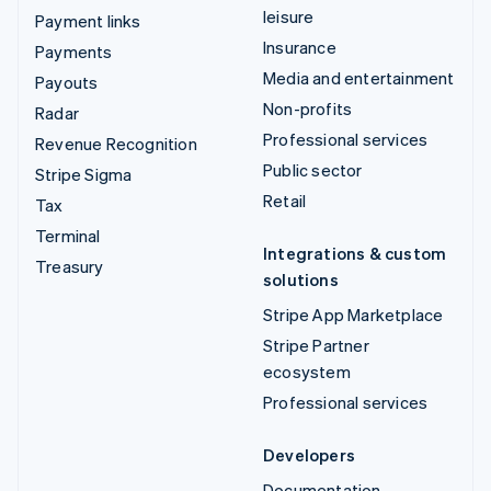
leisure
Payment links
Insurance
Payments
Media and entertainment
Payouts
Non-profits
Radar
Professional services
Revenue Recognition
Public sector
Stripe Sigma
Retail
Tax
Terminal
Integrations & custom
Treasury
solutions
Stripe App Marketplace
Stripe Partner
ecosystem
Professional services
Developers
Documentation