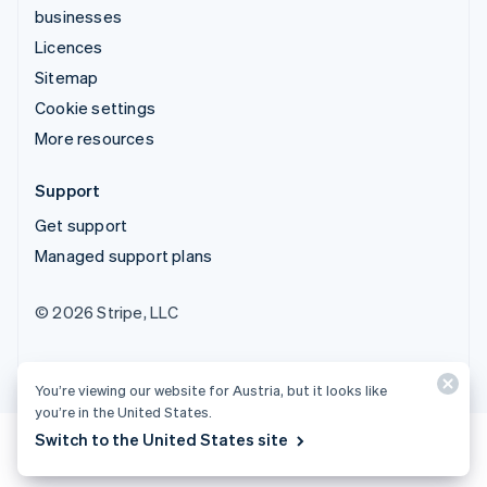
businesses
Licences
Sitemap
Cookie settings
More resources
Support
Get support
Managed support plans
© 2026 Stripe, LLC
You’re viewing our website for Austria, but it looks like
you’re in the United States.
Switch to the United States site