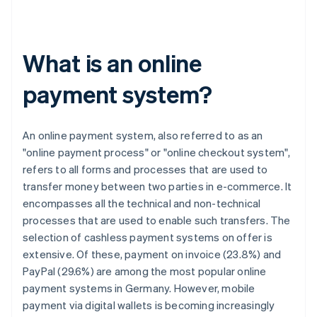
What is an online
payment system?
An online payment system, also referred to as an
"online payment process" or "online checkout system",
refers to all forms and processes that are used to
transfer money between two parties in e-commerce. It
encompasses all the technical and non-technical
processes that are used to enable such transfers. The
selection of cashless payment systems on offer is
extensive. Of these, payment on invoice (23.8%) and
PayPal (29.6%) are among the most popular online
payment systems in Germany. However, mobile
payment via digital wallets is becoming increasingly