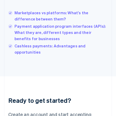
Hong Kong SAR, China
English
简体中文
Marketplaces vs platforms: What's the
Hungary
English
difference between them?
India
Payment application program interfaces (APIs):
English
What they are, different types and their
Ireland
benefits for businesses
English
Italy
Cashless payments: Advantages and
Italiano
English
opportunities
Japan
日本語
English
Latvia
English
Liechtenstein
Deutsch
English
Lithuania
English
Luxembourg
Ready to get started?
Français
Deutsch
English
Mainland China
Create an account and start accepting
简体中文
English