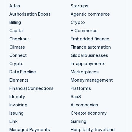
Atlas
Startups
Authorisation Boost
Agentic commerce
Billing
Crypto
Capital
E-Commerce
Checkout
Embedded finance
Climate
Finance automation
Connect
Global businesses
Crypto
In-app payments
Data Pipeline
Marketplaces
Elements
Money management
Financial Connections
Platforms
Identity
SaaS
Invoicing
AI companies
Issuing
Creator economy
Link
Gaming
Managed Payments
Hospitality, travel and