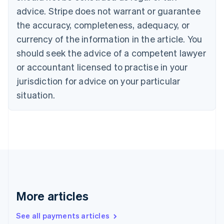
Canada
advice. Stripe does not warrant or guarantee
English
Français
the accuracy, completeness, adequacy, or
Croatia
English
Italiano
currency of the information in the article. You
Cyprus
should seek the advice of a competent lawyer
English
Czech Republic
or accountant licensed to practise in your
English
jurisdiction for advice on your particular
Denmark
situation.
English
Estonia
English
Finland
English
Svenska
France
Français
English
Germany
Deutsch
English
Gibraltar
More articles
English
Greece
See all payments articles
English