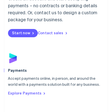
Malaysia
payments – no contracts or banking details
English
简体中文
required. Or, contact us to design a custom
Malta
English
package for your business.
Mexico
Español
English
Netherlands
Start now
Contact sales
Nederlands
English
New Zealand
English
Norway
English
Poland
English
Payments
Portugal
Português
English
Accept payments online, in person, and around the
Romania
world with a payments solution built for any business.
English
Explore Payments
Singapore
English
简体中文
Slovakia
English