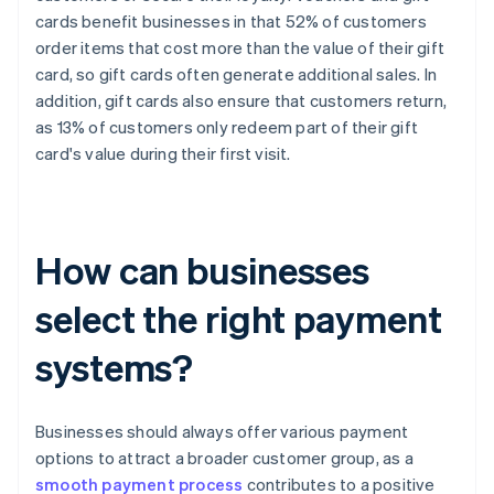
cards benefit businesses in that 52% of customers
order items that cost more than the value of their gift
card, so gift cards often generate additional sales. In
addition, gift cards also ensure that customers return,
as 13% of customers only redeem part of their gift
card's value during their first visit.
How can businesses
select the right payment
systems?
Businesses should always offer various payment
options to attract a broader customer group, as a
smooth payment process
contributes to a positive