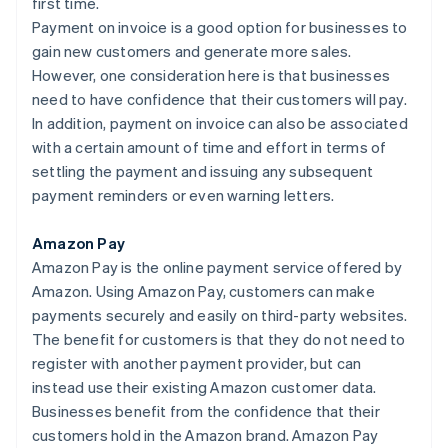
first time.
Payment on invoice is a good option for businesses to
gain new customers and generate more sales.
However, one consideration here is that businesses
need to have confidence that their customers will pay.
In addition, payment on invoice can also be associated
with a certain amount of time and effort in terms of
settling the payment and issuing any subsequent
payment reminders or even warning letters.
Amazon Pay
Amazon Pay is the online payment service offered by
Amazon. Using Amazon Pay, customers can make
payments securely and easily on third-party websites.
The benefit for customers is that they do not need to
register with another payment provider, but can
instead use their existing Amazon customer data.
Businesses benefit from the confidence that their
customers hold in the Amazon brand. Amazon Pay