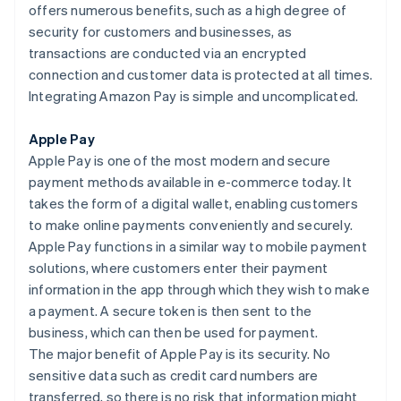
offers numerous benefits, such as a high degree of
security for customers and businesses, as
transactions are conducted via an encrypted
connection and customer data is protected at all times.
Integrating Amazon Pay is simple and uncomplicated.
Apple Pay
Apple Pay is one of the most modern and secure
payment methods available in e-commerce today. It
takes the form of a digital wallet, enabling customers
to make online payments conveniently and securely.
Apple Pay functions in a similar way to mobile payment
solutions, where customers enter their payment
information in the app through which they wish to make
a payment. A secure token is then sent to the
business, which can then be used for payment.
The major benefit of Apple Pay is its security. No
sensitive data such as credit card numbers are
transferred, so there is no risk that information might