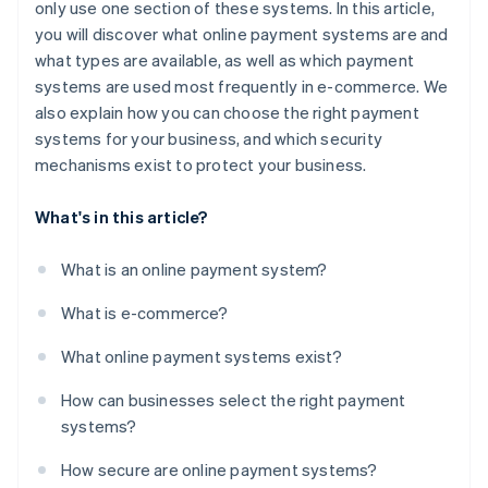
only use one section of these systems. In this article,
you will discover what online payment systems are and
what types are available, as well as which payment
systems are used most frequently in e-commerce. We
also explain how you can choose the right payment
systems for your business, and which security
mechanisms exist to protect your business.
What's in this article?
What is an online payment system?
What is e-commerce?
What online payment systems exist?
How can businesses select the right payment
systems?
How secure are online payment systems?