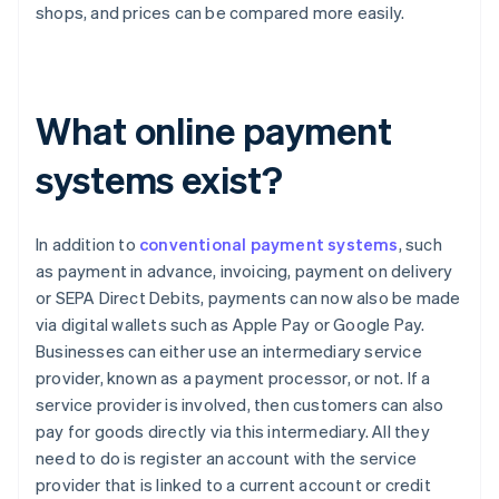
shops, and prices can be compared more easily.
What online payment
systems exist?
In addition to
conventional payment systems
, such
as payment in advance, invoicing, payment on delivery
or SEPA Direct Debits, payments can now also be made
via digital wallets such as Apple Pay or Google Pay.
Businesses can either use an intermediary service
provider, known as a payment processor, or not. If a
service provider is involved, then customers can also
pay for goods directly via this intermediary. All they
need to do is register an account with the service
provider that is linked to a current account or credit