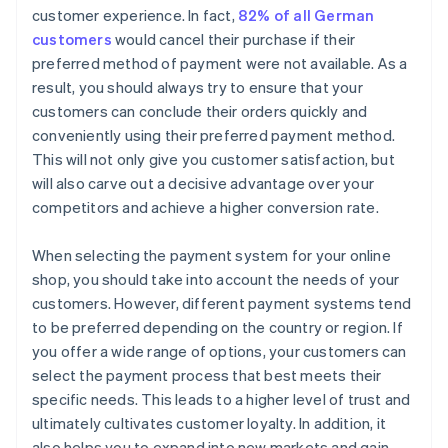
customer experience. In fact,
82% of all German
customers
would cancel their purchase if their
preferred method of payment were not available. As a
result, you should always try to ensure that your
customers can conclude their orders quickly and
conveniently using their preferred payment method.
This will not only give you customer satisfaction, but
will also carve out a decisive advantage over your
competitors and achieve a higher conversion rate.
When selecting the payment system for your online
shop, you should take into account the needs of your
customers. However, different payment systems tend
to be preferred depending on the country or region. If
you offer a wide range of options, your customers can
select the payment process that best meets their
specific needs. This leads to a higher level of trust and
ultimately cultivates customer loyalty. In addition, it
also helps you to expand into new markets and gain