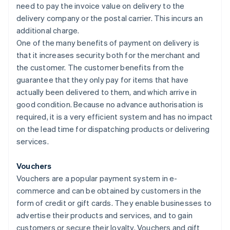
need to pay the invoice value on delivery to the
delivery company or the postal carrier. This incurs an
additional charge.
One of the many benefits of payment on delivery is
that it increases security both for the merchant and
the customer. The customer benefits from the
guarantee that they only pay for items that have
actually been delivered to them, and which arrive in
good condition. Because no advance authorisation is
required, it is a very efficient system and has no impact
on the lead time for dispatching products or delivering
services.
Vouchers
Vouchers are a popular payment system in e-
commerce and can be obtained by customers in the
form of credit or gift cards. They enable businesses to
advertise their products and services, and to gain
customers or secure their loyalty. Vouchers and gift