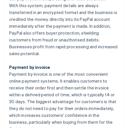
With this system, payment details are always
transferred in an encrypted format and the business is
credited the money directly into its PayPal account
immediately after the payment is made. In addition,
PayPal also offers buyer protection, shielding
customers from fraud or unauthorised debits.
Businesses profit from rapid processing and increased
sales potential.
Payment by invoice
Payment by invoice is one of the most convenient
online payment systems. It enables customers to
receive their order first and then settle the invoice
within a defined period of time, which is typically 14 or
30 days. The biggest advantage for customers is that
they do not need to pay for their orders immediately,
which increases customers' confidence in the
business, particularly when buying from them for the