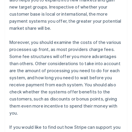
new target groups. Irrespective of whether your
customer base is local or international, the more
payment systems you offer, the greater your potential
market share will be.
Moreover, you should examine the costs of the various
processes up front, as most providers charge fees.
Some fee structures will offer you more advantages
than others. Other considerations to take into account
are the amount of processing you need to do for each
system, and how long you need to wait before you
receive payment from each system. You should also
check whether the systems offer benefits to the
customers, such as discounts or bonus points, giving
them even more incentive to spend their money with
you.
If you would like to find out how Stripe can support you