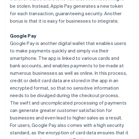
be stolen. Instead, Apple Pay generates a new token
for each transaction, guaranteeing security. Another
bonus is that it is easy for businesses to integrate.
Google Pay
Google Pay is another digital wallet that enables users
to make payments quickly and simply via their
smartphone. The app is linked to various cards and
bank accounts, and enables payments to be made at
numerous businesses as well as online. In this process,
credit or debit card data are stored in the app in an
encrypted format, so that no sensitive information
needs to be divulged during the checkout process.
The swift and uncomplicated processing of payments
can generate greater customer satisfaction for
businesses and even lead to higher sales as a result.
For users, Google Pay also comes with a high security
standard, as the encryption of card data ensures that it