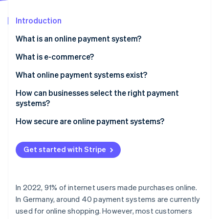
Partners
See what's ahead
Stripe App Marketplace
Introduction
Radar
Fraud prevention
What is an online payment system?
Atlas
Start-up incorporation
What is e-commerce?
Climate
What online payment systems exist?
Carbon removal
How can businesses select the right payment
Identity
Online identity verification
systems?
How secure are online payment systems?
Get started with Stripe
Stripe Sessions 2026
See how Stripe is building the economic infrastructure 
Watch now
In 2022, 91% of internet users made purchases online.
In Germany, around 40 payment systems are currently
used for online shopping. However, most customers