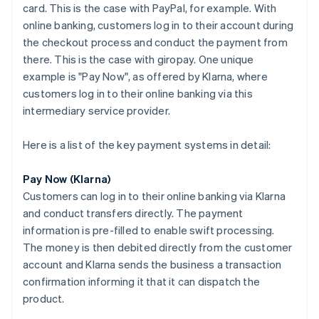
card. This is the case with PayPal, for example. With
online banking, customers log in to their account during
the checkout process and conduct the payment from
there. This is the case with giropay. One unique
example is "Pay Now", as offered by Klarna, where
customers log in to their online banking via this
intermediary service provider.
Here is a list of the key payment systems in detail:
Pay Now (Klarna)
Customers can log in to their online banking via Klarna
and conduct transfers directly. The payment
information is pre-filled to enable swift processing.
The money is then debited directly from the customer
account and Klarna sends the business a transaction
confirmation informing it that it can dispatch the
product.