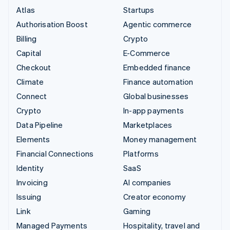
Atlas
Startups
Authorisation Boost
Agentic commerce
Billing
Crypto
Capital
E-Commerce
Checkout
Embedded finance
Climate
Finance automation
Connect
Global businesses
Crypto
In-app payments
Data Pipeline
Marketplaces
Elements
Money management
Financial Connections
Platforms
Identity
SaaS
Invoicing
AI companies
Issuing
Creator economy
Link
Gaming
Managed Payments
Hospitality, travel and