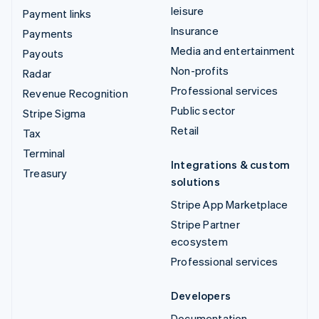
leisure
Payment links
Insurance
Payments
Media and entertainment
Payouts
Non-profits
Radar
Professional services
Revenue Recognition
Public sector
Stripe Sigma
Retail
Tax
Terminal
Integrations & custom
Treasury
solutions
Stripe App Marketplace
Stripe Partner
ecosystem
Professional services
Developers
Documentation