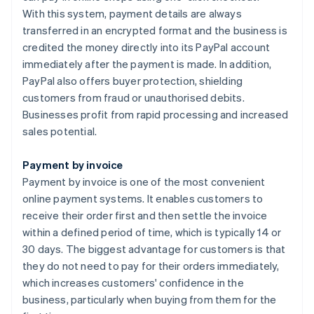
With this system, payment details are always
transferred in an encrypted format and the business is
credited the money directly into its PayPal account
immediately after the payment is made. In addition,
PayPal also offers buyer protection, shielding
customers from fraud or unauthorised debits.
Businesses profit from rapid processing and increased
sales potential.
Payment by invoice
Payment by invoice is one of the most convenient
online payment systems. It enables customers to
receive their order first and then settle the invoice
within a defined period of time, which is typically 14 or
30 days. The biggest advantage for customers is that
they do not need to pay for their orders immediately,
which increases customers' confidence in the
business, particularly when buying from them for the