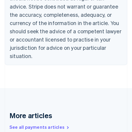
Canada
advice. Stripe does not warrant or guarantee
English
Français
the accuracy, completeness, adequacy, or
Croatia
English
Italiano
currency of the information in the article. You
Cyprus
should seek the advice of a competent lawyer
English
Czech Republic
or accountant licensed to practise in your
English
jurisdiction for advice on your particular
Denmark
situation.
English
Estonia
English
Finland
English
Svenska
France
Français
English
Germany
Deutsch
English
Gibraltar
More articles
English
Greece
See all payments articles
English