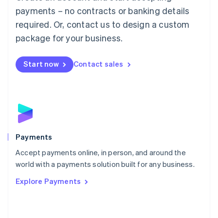
Malaysia
payments – no contracts or banking details
English
简体中文
required. Or, contact us to design a custom
Malta
English
package for your business.
Mexico
Español
English
Netherlands
Start now
Contact sales
Nederlands
English
New Zealand
English
Norway
English
Poland
English
Payments
Portugal
Português
English
Accept payments online, in person, and around the
Romania
world with a payments solution built for any business.
English
Explore Payments
Singapore
English
简体中文
Slovakia
English