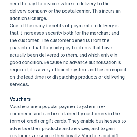
need to pay the invoice value on delivery to the
delivery company or the postal carrier. This incurs an
additional charge.
One of the many benefits of payment on delivery is
that it increases security both for the merchant and
the customer. The customer benefits from the
guarantee that they only pay for items that have
actually been delivered to them, and which arrive in
good condition. Because no advance authorisation is
required, it is a very efficient system and has no impact
on the lead time for dispatching products or delivering
services.
Vouchers
Vouchers are a popular payment system in e-
commerce and can be obtained by customers in the
form of credit or gift cards. They enable businesses to
advertise their products and services, and to gain
customers or secure their loyalty. Vouchers and gift