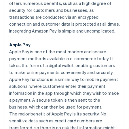
offers numerous benefits, such as a high degree of
security for customers and businesses, as
transactions are conducted via an encrypted
connection and customer data is protected at all times.
Integrating Amazon Pay is simple and uncomplicated.
Apple Pay
Apple Pay is one of the most modern and secure
payment methods available in e-commerce today. It
takes the form of a digital wallet, enabling customers
to make online payments conveniently and securely.
Apple Pay functions in a similar way to mobile payment
solutions, where customers enter their payment
information in the app through which they wish to make
a payment. A secure token is then sent to the
business, which can then be used for payment.
The major benefit of Apple Pay is its security. No
sensitive data such as credit card numbers are
transferred, so there is no risk that information might