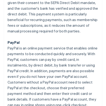
given their consent to the SEPA Direct Debit mandate,
and the customer's bank has verified and approved the
direct debit. This payment system is particularly
beneficial for recurring payments, such as membership
fees or subscriptions, as it reduces the amount of
manual processing required for both parties.
PayPal
PayPal is an online payment service that enables online
payments to be conducted quickly and securely. With
PayPal, customers can pay by credit card, in
instalments, by direct debit, by bank transfer or using
PayPal credit. In addition, payments are also possible
even if you do not have your own PayPal account.
Customers without a PayPal account need to select
PayPal at the checkout, choose their preferred
payment method and then enter their credit card or
bank details. If customers have a PayPal account, they
can pay in online shops using one-click checkout.