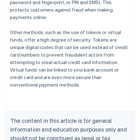
password and fingerprint, or PIN and SMS). This
protects customers against fraud when making
payments online.
Other methods, such as the use of tokens or virtual
funds, offer a high degree of security. Tokens are
unique digital codes that can be used instead of credit
card numbers to prevent fraudulent actors from
attempting to steal actual credit card information.
Virtual funds can be linked to your bank account or
credit card and are even more secure than
Australia
conventional payment methods.
English
Austria
Deutsch
English
Belgium
Nederlands
Français
Deutsch
English
Brazil
The content in this article is for general
Português
English
information and education purposes only and
Bulgaria
should not be construed as legal or tax
English