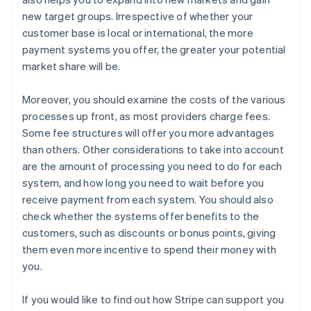
new target groups. Irrespective of whether your
customer base is local or international, the more
payment systems you offer, the greater your potential
market share will be.
Moreover, you should examine the costs of the various
processes up front, as most providers charge fees.
Some fee structures will offer you more advantages
than others. Other considerations to take into account
are the amount of processing you need to do for each
system, and how long you need to wait before you
receive payment from each system. You should also
check whether the systems offer benefits to the
customers, such as discounts or bonus points, giving
them even more incentive to spend their money with
you.
If you would like to find out how Stripe can support you