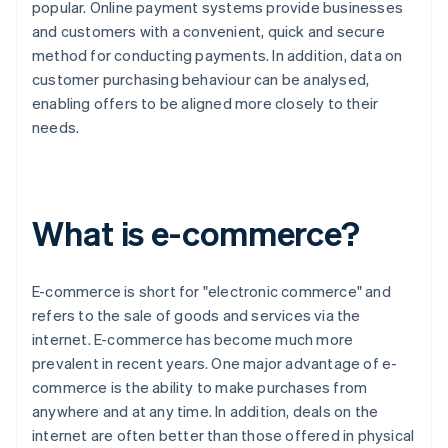
popular. Online payment systems provide businesses
and customers with a convenient, quick and secure
method for conducting payments. In addition, data on
customer purchasing behaviour can be analysed,
enabling offers to be aligned more closely to their
needs.
What is e-commerce?
E-commerce is short for "electronic commerce" and
refers to the sale of goods and services via the
internet. E-commerce has become much more
prevalent in recent years. One major advantage of e-
commerce is the ability to make purchases from
anywhere and at any time. In addition, deals on the
internet are often better than those offered in physical