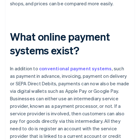
shops, and prices can be compared more easily.
What online payment
systems exist?
In addition to
conventional payment systems
, such
as payment in advance, invoicing, payment on delivery
or SEPA Direct Debits, payments can now also be made
via digital wallets such as Apple Pay or Google Pay.
Businesses can either use an intermediary service
provider, known as a payment processor, or not. If a
service provider is involved, then customers can also
pay for goods directly via this intermediary. All they
need to do is register an account with the service
provider that is linked to a current account or credit