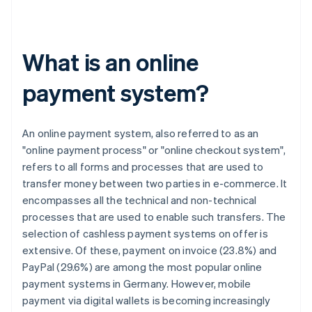
What is an online
payment system?
An online payment system, also referred to as an
"online payment process" or "online checkout system",
refers to all forms and processes that are used to
transfer money between two parties in e-commerce. It
encompasses all the technical and non-technical
processes that are used to enable such transfers. The
selection of cashless payment systems on offer is
extensive. Of these, payment on invoice (23.8%) and
PayPal (29.6%) are among the most popular online
payment systems in Germany. However, mobile
payment via digital wallets is becoming increasingly