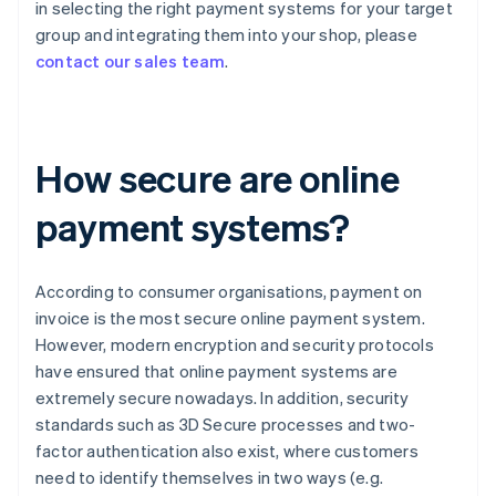
in selecting the right payment systems for your target
group and integrating them into your shop, please
contact our sales team
.
How secure are online
payment systems?
According to consumer organisations, payment on
invoice is the most secure online payment system.
However, modern encryption and security protocols
have ensured that online payment systems are
extremely secure nowadays. In addition, security
standards such as 3D Secure processes and two-
factor authentication also exist, where customers
need to identify themselves in two ways (e.g.