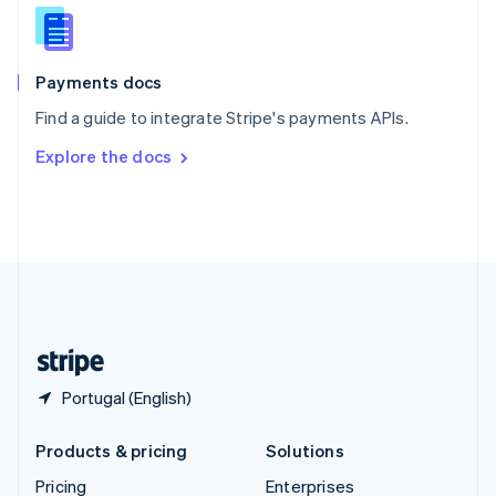
Slovenia
English
Italiano
Spain
Español
English
Payments docs
Sweden
Find a guide to integrate Stripe's payments APIs.
Svenska
English
Switzerland
Explore the docs
Deutsch
Français
Italiano
English
Thailand
ไทย
English
United Arab Emirates
English
United Kingdom
English
United States
English
Español
简体中文
Portugal (English)
Products & pricing
Solutions
Pricing
Enterprises