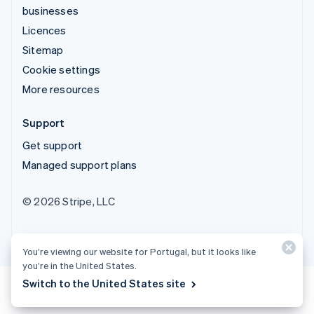
businesses
Licences
Sitemap
Cookie settings
More resources
Support
Get support
Managed support plans
© 2026 Stripe, LLC
You’re viewing our website for Portugal, but it looks like
you’re in the United States.
Switch to the United States site