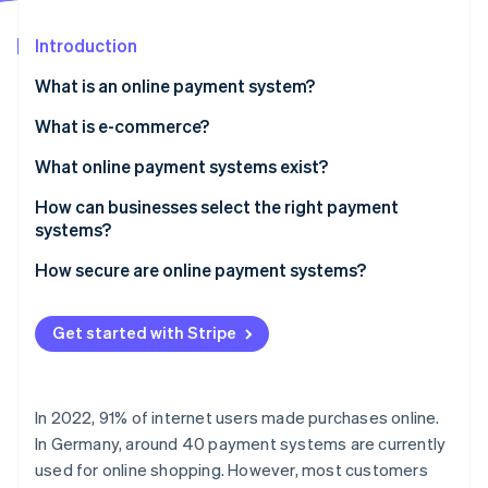
Partners
See what's ahead
Stripe App Marketplace
Introduction
Radar
Fraud prevention
What is an online payment system?
Atlas
Start-up incorporation
What is e-commerce?
Climate
What online payment systems exist?
Carbon removal
How can businesses select the right payment
Identity
Online identity verification
systems?
How secure are online payment systems?
Get started with Stripe
Stripe Sessions 2026
See how Stripe is building the economic infrastructure 
Watch now
In 2022, 91% of internet users made purchases online.
In Germany, around 40 payment systems are currently
used for online shopping. However, most customers