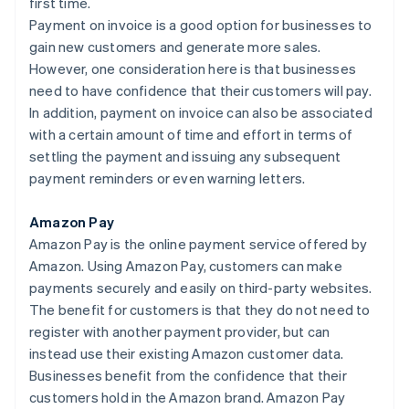
first time.
Payment on invoice is a good option for businesses to
gain new customers and generate more sales.
However, one consideration here is that businesses
need to have confidence that their customers will pay.
In addition, payment on invoice can also be associated
with a certain amount of time and effort in terms of
settling the payment and issuing any subsequent
payment reminders or even warning letters.
Amazon Pay
Amazon Pay is the online payment service offered by
Amazon. Using Amazon Pay, customers can make
payments securely and easily on third-party websites.
The benefit for customers is that they do not need to
register with another payment provider, but can
instead use their existing Amazon customer data.
Businesses benefit from the confidence that their
customers hold in the Amazon brand. Amazon Pay