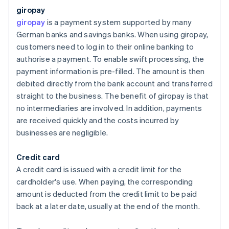
giropay
giropay
is a payment system supported by many
German banks and savings banks. When using giropay,
customers need to log in to their online banking to
authorise a payment. To enable swift processing, the
payment information is pre-filled. The amount is then
debited directly from the bank account and transferred
straight to the business. The benefit of giropay is that
no intermediaries are involved. In addition, payments
are received quickly and the costs incurred by
businesses are negligible.
Credit card
A credit card is issued with a credit limit for the
cardholder's use. When paying, the corresponding
amount is deducted from the credit limit to be paid
back at a later date, usually at the end of the month.