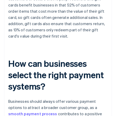
cards benefit businesses in that 52% of customers
order items that cost more than the value of their gift
card, so gift cards often generate additional sales. In
addition, gift cards also ensure that customers return,
as 13% of customers only redeem part of their gift
card's value during their first visit.
How can businesses
select the right payment
systems?
Businesses should always offer various payment
options to attract a broader customer group, as a
smooth payment process
contributes to a positive