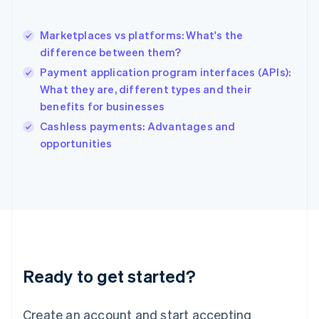
Hong Kong SAR, China
English
简体中文
Marketplaces vs platforms: What's the
Hungary
English
difference between them?
India
Payment application program interfaces (APIs):
English
What they are, different types and their
Ireland
benefits for businesses
English
Italy
Cashless payments: Advantages and
Italiano
English
opportunities
Japan
日本語
English
Latvia
English
Liechtenstein
Deutsch
English
Lithuania
English
Luxembourg
Ready to get started?
Français
Deutsch
English
Mainland China
Create an account and start accepting
简体中文
English