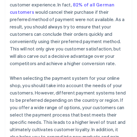
customer experience. In fact,
82% of all German
customers
would cancel their purchase if their
preferred method of payment were not available. As a
result, you should always try to ensure that your
customers can conclude their orders quickly and
conveniently using their preferred payment method.
This will not only give you customer satisfaction, but
will also carve out a decisive advantage over your
competitors and achieve a higher conversion rate.
When selecting the payment system for your online
shop, you should take into account the needs of your
customers. However, different payment systems tend
to be preferred depending on the country or region. If
you offer a wide range of options, your customers can
select the payment process that best meets their
specific needs. This leads to a higher level of trust and
ultimately cultivates customer loyalty. In addition, it
also helps you to expand into new markets and gain