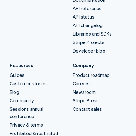
API reference
API status
API changelog
Libraries and SDKs
Stripe Projects
Developer blog
Resources
Company
Guides
Product roadmap
Customer stories
Careers
Blog
Newsroom
Community
Stripe Press
Sessions annual
Contact sales
conference
Privacy & terms
Prohibited & restricted