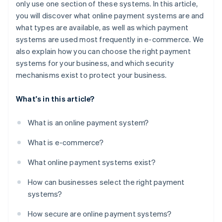
only use one section of these systems. In this article,
you will discover what online payment systems are and
what types are available, as well as which payment
systems are used most frequently in e-commerce. We
also explain how you can choose the right payment
systems for your business, and which security
mechanisms exist to protect your business.
What's in this article?
What is an online payment system?
What is e-commerce?
What online payment systems exist?
How can businesses select the right payment
systems?
How secure are online payment systems?