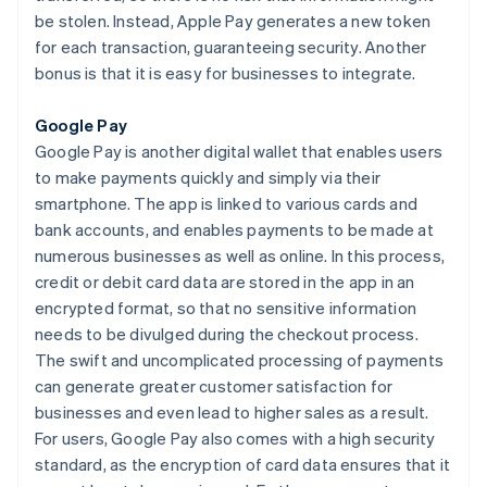
be stolen. Instead, Apple Pay generates a new token
for each transaction, guaranteeing security. Another
bonus is that it is easy for businesses to integrate.
Google Pay
Google Pay is another digital wallet that enables users
to make payments quickly and simply via their
smartphone. The app is linked to various cards and
bank accounts, and enables payments to be made at
numerous businesses as well as online. In this process,
credit or debit card data are stored in the app in an
encrypted format, so that no sensitive information
needs to be divulged during the checkout process.
The swift and uncomplicated processing of payments
can generate greater customer satisfaction for
businesses and even lead to higher sales as a result.
For users, Google Pay also comes with a high security
standard, as the encryption of card data ensures that it