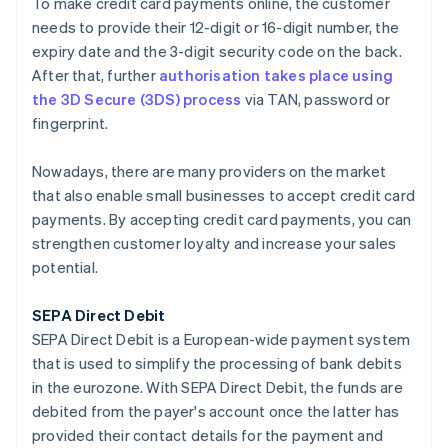
To make credit card payments online, the customer
needs to provide their 12-digit or 16-digit number, the
expiry date and the 3-digit security code on the back.
After that, further
authorisation takes place using
the 3D Secure (3DS) process
via TAN, password or
fingerprint.
Nowadays, there are many providers on the market
that also enable small businesses to accept credit card
payments. By accepting credit card payments, you can
strengthen customer loyalty and increase your sales
potential.
SEPA Direct Debit
SEPA Direct Debit is a European-wide payment system
that is used to simplify the processing of bank debits
in the eurozone. With SEPA Direct Debit, the funds are
debited from the payer's account once the latter has
provided their contact details for the payment and