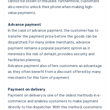
cannot be stolen or misused. Furthermore, customers
also need to unlock their phone when making high-
value payments.
Advance payment
In the case of advance payment, the customer has to
transfer the payment price before the goods can be
dispatched. For many online merchants, advance
payment remains a popular payment option as it
minimises the risk of default, provides security and
facilitates planning.
Advance payment also offers customers an advantage
as they often benefit from a discount offered by many
merchants for this form of payment.
Payment on delivery
Payment on delivery is one of the oldest methods in e-
commerce and enables customers to make payment
directly to the dispatcher. With this method, customers