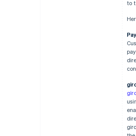
to 
Her
Pay
Cus
pay
dir
con
gir
gir
usi
ena
dir
gir
the