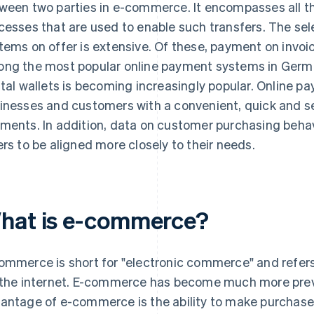
ween two parties in e-commerce. It encompasses all t
cesses that are used to enable such transfers. The se
tems on offer is extensive. Of these, payment on invoi
ng the most popular online payment systems in Germ
ital wallets is becoming increasingly popular. Online 
inesses and customers with a convenient, quick and 
ments. In addition, data on customer purchasing behav
ers to be aligned more closely to their needs.
hat is e-commerce?
ommerce is short for "electronic commerce" and refers
 the internet. E-commerce has become much more preva
antage of e-commerce is the ability to make purchase