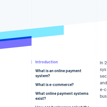
Introduction
In 
sys
What is an online payment
system?
sec
and
What is e-commerce?
e-c
What online payment systems
bus
exist?