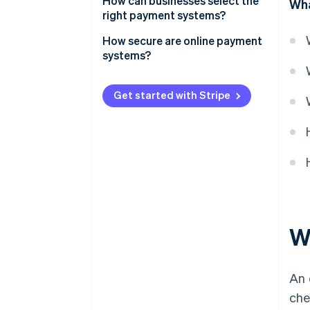
How can businesses select the
Wha
right payment systems?
How secure are online payment
systems?
Get started with Stripe
W
An 
che