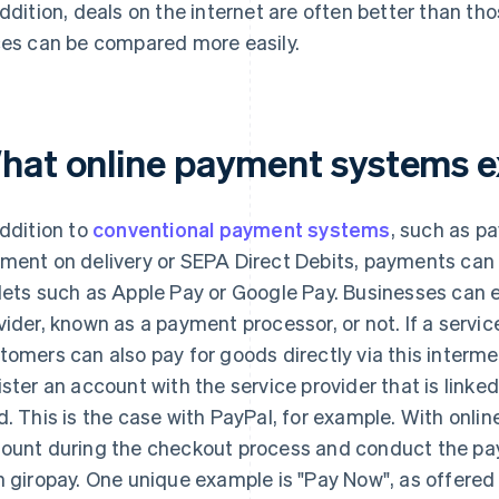
addition, deals on the internet are often better than th
ces can be compared more easily.
hat online payment systems e
addition to
conventional payment systems
, such as p
ment on delivery or SEPA Direct Debits, payments can 
lets such as Apple Pay or Google Pay. Businesses can e
vider, known as a payment processor, or not. If a service
tomers can also pay for goods directly via this intermed
ister an account with the service provider that is linke
d. This is the case with PayPal, for example. With onlin
ount during the checkout process and conduct the pay
h giropay. One unique example is "Pay Now", as offered