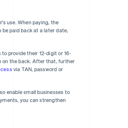
er's use. When paying, the
be paid back at a later date,
o provide their 12-digit or 16-
 on the back. After that, further
ocess
via TAN, password or
so enable small businesses to
ayments, you can strengthen