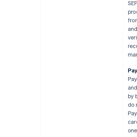
SEP
pro
fro
and
ver
rec
man
Pay
Pay
and
by 
do 
Pay
car
one