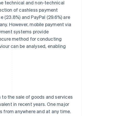
he technical and non-technical
lection of cashless payment
ce (23.8%) and PayPal (29.6%) are
any. However, mobile payment via
payment systems provide
secure method for conducting
iour can be analysed, enabling
 to the sale of goods and services
lent in recent years. One major
s from anywhere and at any time.