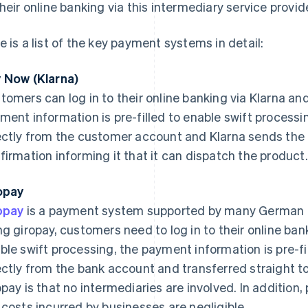
their online banking via this intermediary service provide
e is a list of the key payment systems in detail:
 Now (Klarna)
tomers can log in to their online banking via Klarna an
ment information is pre-filled to enable swift process
ectly from the customer account and Klarna sends the 
firmation informing it that it can dispatch the product.
opay
opay
is a payment system supported by many German 
ng giropay, customers need to log in to their online ba
ble swift processing, the payment information is pre-f
ectly from the bank account and transferred straight to
opay is that no intermediaries are involved. In additio
 costs incurred by businesses are negligible.