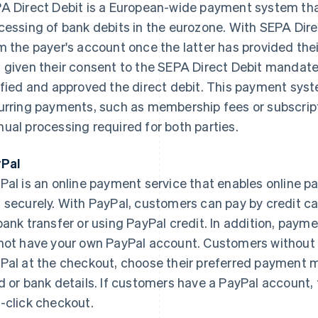
A Direct Debit is a European-wide payment system that
cessing of bank debits in the eurozone. With SEPA Dire
m the payer's account once the latter has provided the
 given their consent to the SEPA Direct Debit mandate
ified and approved the direct debit. This payment system
urring payments, such as membership fees or subscript
ual processing required for both parties.
Pal
Pal is an online payment service that enables online 
 securely. With PayPal, customers can pay by credit car
bank transfer or using PayPal credit. In addition, payme
not have your own PayPal account. Customers without 
Pal at the checkout, choose their preferred payment m
d or bank details. If customers have a PayPal account, 
-click checkout.