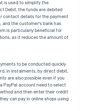
 is used to simplify the
ct Debit, the funds are debited
ir contact details for the payment
, and the customer's bank has
 is particularly beneficial for
ions, as it reduces the amount of
payments to be conducted quickly
d, in instalments, by direct debit,
nts are also possible even if you
a PayPal account need to select
ethod and then enter their credit
they can pay in online shops using