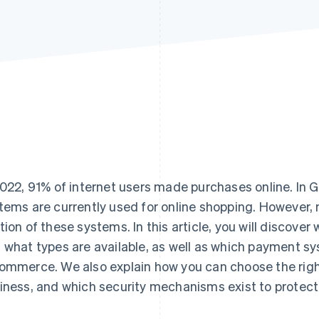
2022, 91% of internet users made purchases online. I
tems are currently used for online shopping. However,
tion of these systems. In this article, you will discov
 what types are available, as well as which payment s
ommerce. We also explain how you can choose the rig
iness, and which security mechanisms exist to protect