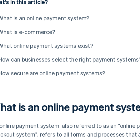
t's in this article?
What is an online payment system?
What is e-commerce?
What online payment systems exist?
How can businesses select the right payment systems
How secure are online payment systems?
hat is an online payment sys
online payment system, also referred to as an "online 
ckout system", refers to all forms and processes that