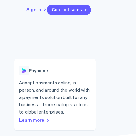
Sign in
Contact sales
Resources
Ecosystem
Contact
 marketplaces
More
App integrations
Partners
Contact sales
Product roadmap
e
Code samples
Stripe App Marketplace
Become a partner
See what's ahead
platforms
Developers blog
re
API status
Radar
Fraud prevention
Payments
Atlas
Start-up incorporation
Accept payments online, in
person, and around the world with
Climate
Carbon removal
a payments solution built for any
business – from scaling startups
to global enterprises.
Learn more