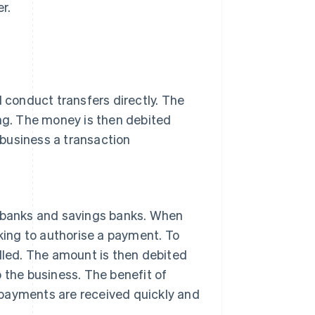
r.
d conduct transfers directly. The
ing. The money is then debited
business a transaction
banks and savings banks. When
nking to authorise a payment. To
illed. The amount is then debited
 the business. The benefit of
n, payments are received quickly and