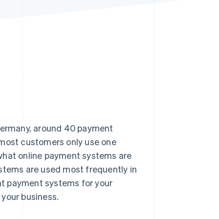
Stripe Sessions 2026
See how Stripe is
building the economic
infrastructure for AI.
Watch now
n Germany, around 40 payment
 most customers only use one
er what online payment systems are
ystems are used most frequently in
ht payment systems for your
 your business.