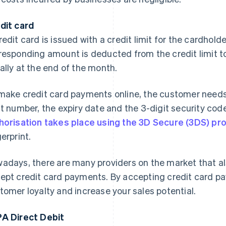
dit card
redit card is issued with a credit limit for the cardhold
responding amount is deducted from the credit limit to 
ally at the end of the month.
make credit card payments online, the customer needs t
it number, the expiry date and the 3-digit security code
horisation takes place using the 3D Secure (3DS) pr
gerprint.
adays, there are many providers on the market that al
ept credit card payments. By accepting credit card p
tomer loyalty and increase your sales potential.
A Direct Debit