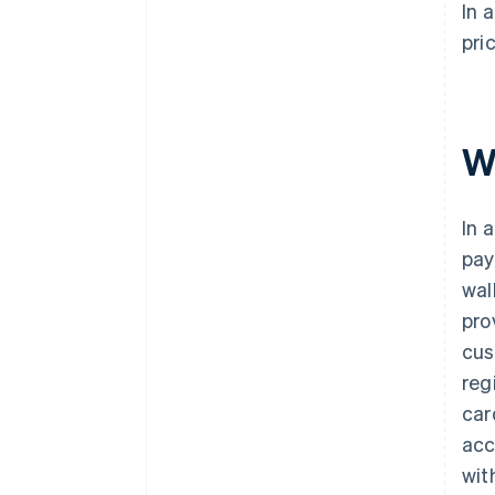
In 
pri
W
In 
pay
wal
pro
cus
reg
car
acc
wit