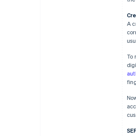
Cre
A c
cor
usu
To 
dig
aut
fin
Now
acc
cus
SEP