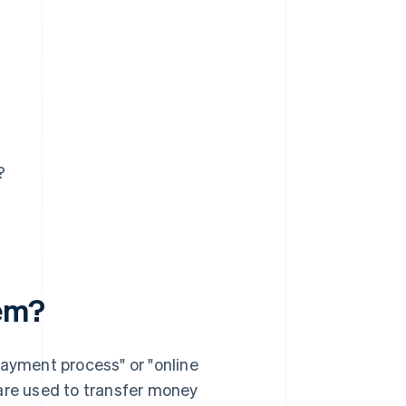
?
tem?
payment process" or "online
 are used to transfer money