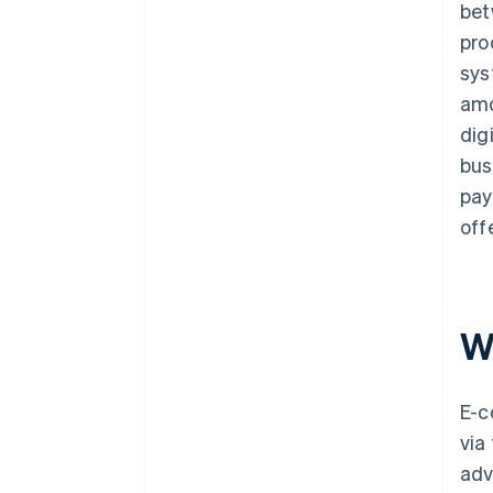
bet
pro
sys
amo
dig
bus
pay
off
W
E-c
via
adv