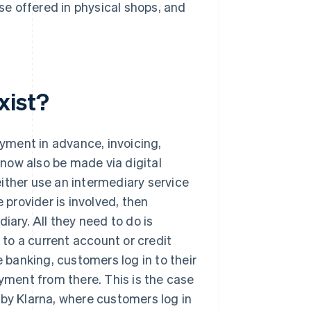
ose offered in physical shops, and
xist?
ayment in advance, invoicing,
now also be made via digital
ither use an intermediary service
 provider is involved, then
iary. All they need to do is
d to a current account or credit
e banking, customers log in to their
ment from there. This is the case
 by Klarna, where customers log in