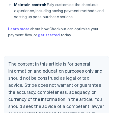
Maintain control:
Fully customise the checkout
experience, including saving payment methods and
setting up post-purchase actions.
Learn more
about how Checkout can optimise your
payment flow, or
get started
today.
Australia
English
Austria
Deutsch
English
The content in this article is for general
Belgium
Nederlands
Français
Deutsch
English
information and education purposes only and
Brazil
should not be construed as legal or tax
Português
English
Bulgaria
advice. Stripe does not warrant or guarantee
English
the accuracy, completeness, adequacy, or
Canada
currency of the information in the article. You
English
Français
Croatia
should seek the advice of a competent lawyer
English
Italiano