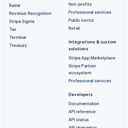
Non-profits
Radar
Professional services
Revenue Recognition
Public sector
Stripe Sigma
Retail
Tax
Terminal
Integrations & custom
Treasury
solutions
Stripe App Marketplace
Stripe Partner
ecosystem
Professional services
Developers
Documentation
API reference
API status
API changelog