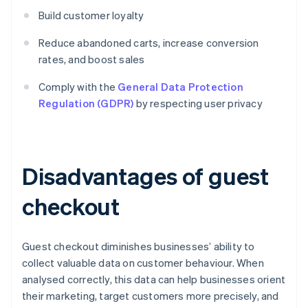
Build customer loyalty
Reduce abandoned carts, increase conversion
rates, and boost sales
Comply with the
General Data Protection
Regulation (GDPR)
by respecting user privacy
Disadvantages of guest
checkout
Guest checkout diminishes businesses’ ability to
collect valuable data on customer behaviour. When
analysed correctly, this data can help businesses orient
their marketing, target customers more precisely, and