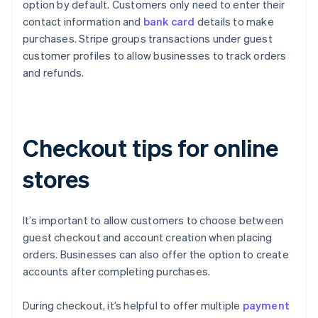
option by default. Customers only need to enter their
contact information and
bank card
details to make
purchases. Stripe groups transactions under guest
customer profiles to allow businesses to track orders
and refunds.
Checkout tips for online
stores
It’s important to allow customers to choose between
guest checkout and account creation when placing
orders. Businesses can also offer the option to create
accounts after completing purchases.
During checkout, it’s helpful to offer multiple
payment