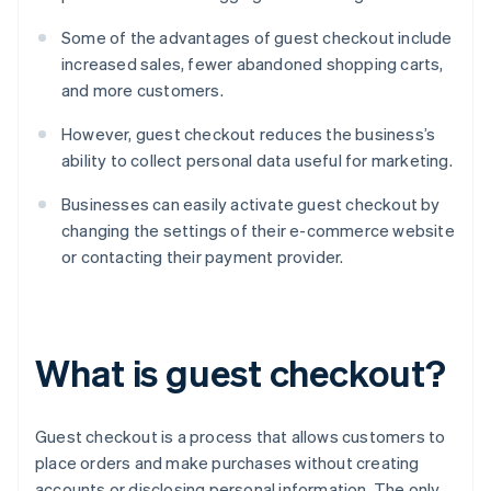
Some of the advantages of guest checkout include
increased sales, fewer abandoned shopping carts,
and more customers.
However, guest checkout reduces the business’s
ability to collect personal data useful for marketing.
Businesses can easily activate guest checkout by
changing the settings of their e-commerce website
or contacting their payment provider.
What is guest checkout?
Guest checkout is a process that allows customers to
place orders and make purchases without creating
accounts or disclosing personal information. The only