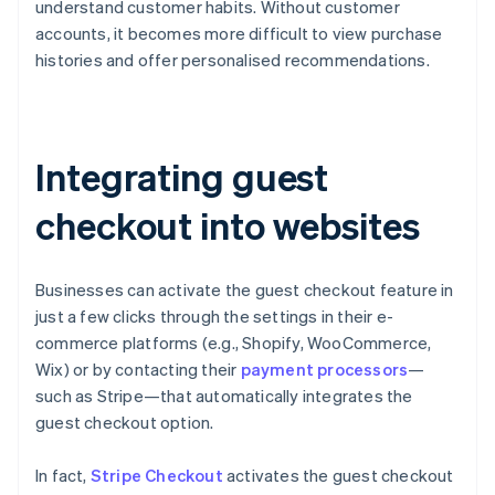
understand customer habits. Without customer
accounts, it becomes more difficult to view purchase
histories and offer personalised recommendations.
Integrating guest
checkout into websites
Businesses can activate the guest checkout feature in
just a few clicks through the settings in their e-
commerce platforms (e.g., Shopify, WooCommerce,
Wix) or by contacting their
payment processors
—
such as Stripe—that automatically integrates the
guest checkout option.
In fact,
Stripe Checkout
activates the guest checkout