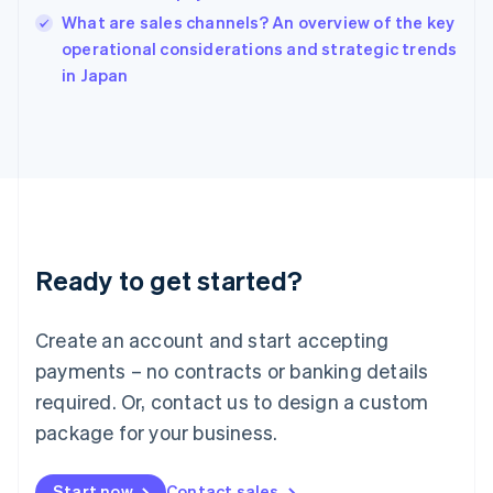
India
What are sales channels? An overview of the key
English
operational considerations and strategic trends
Ireland
English
in Japan
Italy
Italiano
English
Japan
日本語
English
Latvia
English
Liechtenstein
Deutsch
English
Ready to get started?
Lithuania
English
Luxembourg
Create an account and start accepting
Français
Deutsch
English
Mainland China
payments – no contracts or banking details
简体中文
English
required. Or, contact us to design a custom
Malaysia
package for your business.
English
简体中文
Malta
English
Start now
Contact sales