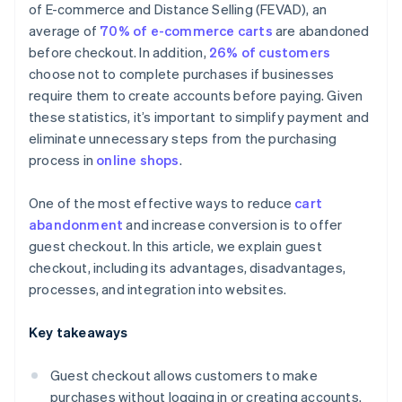
of E-commerce and Distance Selling (FEVAD), an
average of
70% of e-commerce carts
are abandoned
before checkout. In addition,
26% of customers
choose not to complete purchases if businesses
require them to create accounts before paying. Given
these statistics, it’s important to simplify payment and
eliminate unnecessary steps from the purchasing
process in
online shops
.
One of the most effective ways to reduce
cart
abandonment
and increase conversion is to offer
guest checkout. In this article, we explain guest
checkout, including its advantages, disadvantages,
processes, and integration into websites.
Key takeaways
Guest checkout allows customers to make
purchases without logging in or creating accounts.