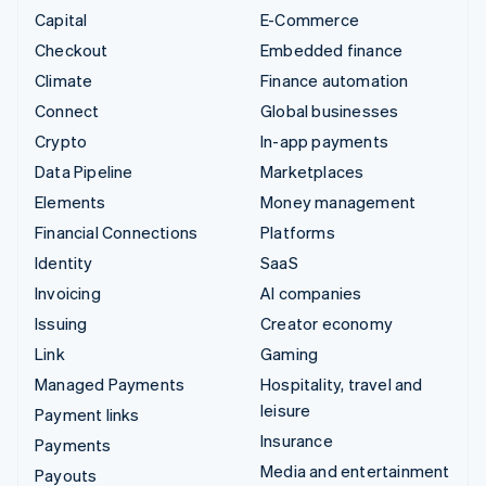
Capital
E-Commerce
Checkout
Embedded finance
Climate
Finance automation
Connect
Global businesses
Crypto
In-app payments
Data Pipeline
Marketplaces
Elements
Money management
Financial Connections
Platforms
Identity
SaaS
Invoicing
AI companies
Issuing
Creator economy
Link
Gaming
Managed Payments
Hospitality, travel and
leisure
Payment links
Insurance
Payments
Media and entertainment
Payouts