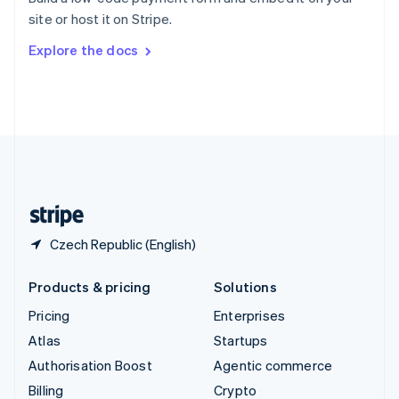
Sweden
site or host it on Stripe.
Svenska
English
Switzerland
Explore the docs
Deutsch
Français
Italiano
English
Thailand
ไทย
English
United Arab Emirates
English
United Kingdom
English
United States
English
Español
简体中文
Czech Republic (English)
Products & pricing
Solutions
Pricing
Enterprises
Atlas
Startups
Authorisation Boost
Agentic commerce
Billing
Crypto