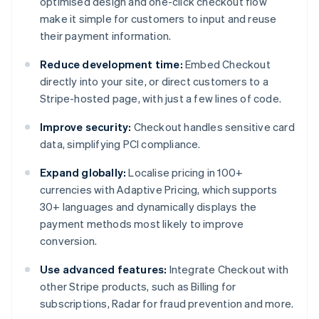
optimised design and one-click checkout flow
make it simple for customers to input and reuse
their payment information.
Reduce development time:
Embed Checkout
directly into your site, or direct customers to a
Stripe-hosted page, with just a few lines of code.
Improve security:
Checkout handles sensitive card
data, simplifying PCI compliance.
Expand globally:
Localise pricing in 100+
currencies with Adaptive Pricing, which supports
30+ languages and dynamically displays the
payment methods most likely to improve
conversion.
Use advanced features:
Integrate Checkout with
other Stripe products, such as Billing for
subscriptions, Radar for fraud prevention and more.