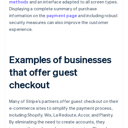
methods
and an interface adapted to all screen types.
Displaying a complete summary of purchase
information on the
payment page
and including robust
security measures can also improve the customer
experience.
Examples of businesses
that offer guest
checkout
Many of Stripe’s partners offer guest checkout on their
e-commerce sites to simplify the payment process,
including Shopify, Wix, La Redoute, Accor, and Planity.
By eliminating the need to create accounts, they