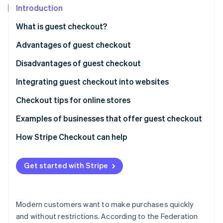
Partners
See what's ahead
Introduction
Stripe App Marketplace
Radar
What is guest checkout?
Fraud prevention
Advantages of guest checkout
Atlas
Start-up incorporation
Disadvantages of guest checkout
Climate
Carbon removal
Integrating guest checkout into websites
Identity
Checkout tips for online stores
Online identity verification
Examples of businesses that offer guest checkout
How Stripe Checkout can help
Stripe Sessions 2026
Get started with Stripe
See how Stripe is building the economic infrastructure 
Watch now
Modern customers want to make purchases quickly
and without restrictions. According to the Federation