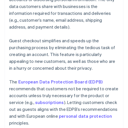
data customers share with businesses is the
information required for transactions and deliveries
(e.g., customer’s name, email address, shipping
address, and payment details).
Guest checkout simplifies and speeds up the
purchasing process by eliminating the tedious task of
creating an account. This feature is particularly
appealing to new customers, as well as those who are
in a hurry or concerned about their privacy.
The
European Data Protection Board (EDPB)
recommends that customers not be required to create
accounts unless truly necessary for the product or
service (e.g.,
subscriptions
). Letting customers check
out as guests aligns with the EDPB’s recommendations
and with European online
personal data protection
principles.