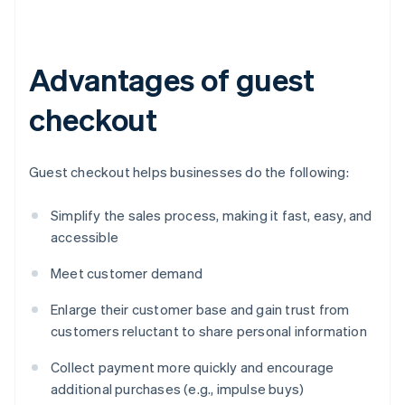
Advantages of guest
checkout
Guest checkout helps businesses do the following:
Simplify the sales process, making it fast, easy, and
accessible
Meet customer demand
Enlarge their customer base and gain trust from
customers reluctant to share personal information
Collect payment more quickly and encourage
additional purchases (e.g., impulse buys)