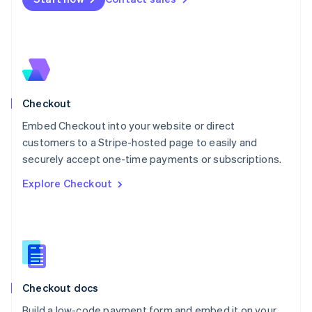
Mexico
Español
English
Netherlands
Nederlands
English
New Zealand
English
Norway
English
Checkout
Poland
Embed Checkout into your website or direct
English
customers to a Stripe-hosted page to easily and
Portugal
Português
English
securely accept one-time payments or subscriptions.
Romania
Explore Checkout
English
Singapore
English
简体中文
Slovakia
English
Slovenia
English
Italiano
Checkout docs
Spain
Español
English
Build a low-code payment form and embed it on your