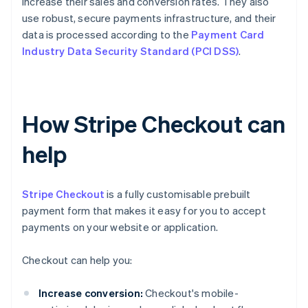
increase their sales and conversion rates. They also
use robust, secure payments infrastructure, and their
data is processed according to the
Payment Card
Industry Data Security Standard (PCI DSS)
.
How Stripe Checkout can
help
Stripe Checkout
is a fully customisable prebuilt
payment form that makes it easy for you to accept
payments on your website or application.
Checkout can help you:
Increase conversion:
Checkout's mobile-