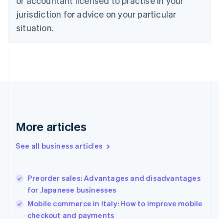
or accountant licensed to practise in your
Cyprus
jurisdiction for advice on your particular
English
Czech Republic
situation.
English
Denmark
English
Estonia
English
Finland
English
Svenska
France
Français
English
More articles
Germany
Deutsch
English
Gibraltar
See all business articles
English
Greece
English
Preorder sales: Advantages and disadvantages
Hong Kong SAR, China
for Japanese businesses
English
简体中文
Hungary
Mobile commerce in Italy: How to improve mobile
English
checkout and payments