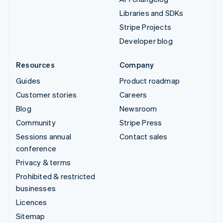
Libraries and SDKs
Stripe Projects
Developer blog
Resources
Company
Guides
Product roadmap
Customer stories
Careers
Blog
Newsroom
Community
Stripe Press
Sessions annual
Contact sales
conference
Privacy & terms
Prohibited & restricted
businesses
Licences
Sitemap