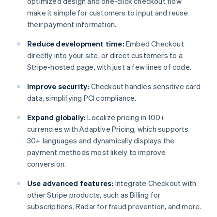
optimized design and one-click checkout flow
make it simple for customers to input and reuse
their payment information.
Reduce development time:
Embed Checkout
directly into your site, or direct customers to a
Stripe-hosted page, with just a few lines of code.
Improve security:
Checkout handles sensitive card
data, simplifying PCI compliance.
Expand globally:
Localize pricing in 100+
currencies with Adaptive Pricing, which supports
30+ languages and dynamically displays the
payment methods most likely to improve
conversion.
Use advanced features:
Integrate Checkout with
other Stripe products, such as Billing for
subscriptions, Radar for fraud prevention, and more.