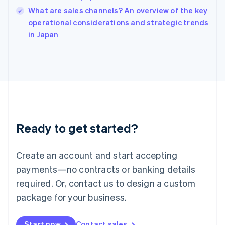
India
What are sales channels? An overview of the key
English
operational considerations and strategic trends
Ireland
English
in Japan
Italy
Italiano
English
Japan
日本語
English
Latvia
English
Liechtenstein
Deutsch
English
Ready to get started?
Lithuania
English
Luxembourg
Create an account and start accepting
Français
Deutsch
English
Mainland China
payments—no contracts or banking details
简体中文
English
required. Or, contact us to design a custom
Malaysia
package for your business.
English
简体中文
Malta
English
Start now
Contact sales