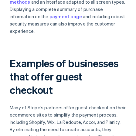
methods
and an interface adapted to all screen types.
Displaying a complete summary of purchase
information on the
payment page
and including robust
security measures can also improve the customer
experience.
Examples of businesses
that offer guest
checkout
Many of Stripe’s partners offer guest checkout on their
ecommerce sites to simplify the payment process,
including Shopify, Wix, La Redoute, Accor, and Planity.
By eliminating the need to create accounts, they