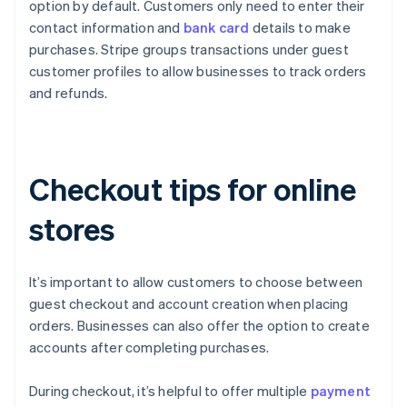
option by default. Customers only need to enter their
contact information and
bank card
details to make
purchases. Stripe groups transactions under guest
customer profiles to allow businesses to track orders
and refunds.
Checkout tips for online
stores
It’s important to allow customers to choose between
guest checkout and account creation when placing
orders. Businesses can also offer the option to create
accounts after completing purchases.
During checkout, it’s helpful to offer multiple
payment