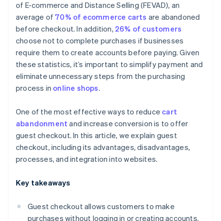
of E-commerce and Distance Selling (FEVAD), an
average of
70% of ecommerce carts
are abandoned
before checkout. In addition,
26% of customers
choose not to complete purchases if businesses
require them to create accounts before paying. Given
these statistics, it’s important to simplify payment and
eliminate unnecessary steps from the purchasing
process in
online shops
.
One of the most effective ways to reduce
cart
abandonment
and increase conversion is to offer
guest checkout. In this article, we explain guest
checkout, including its advantages, disadvantages,
processes, and integration into websites.
Key takeaways
Guest checkout allows customers to make
purchases without logging in or creating accounts.