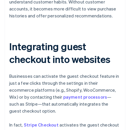
understand customer habits. Without customer
accounts, it becomes more difficult to view purchase
histories and offer personalized recommendations.
Integrating guest
checkout into websites
Businesses can activate the guest checkout feature in
just a few clicks through the settings in their
ecommerce platforms (e.g., Shopify, WooCommerce,
Wix) or by contacting their
payment processors
—
such as Stripe—that automatically integrates the
guest checkout option.
In fact,
Stripe Checkout
activates the guest checkout