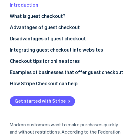
Partners
Introduction
Stripe App Marketplace
What is guest checkout?
Advantages of guest checkout
Stripe Sessions 2026
See how Stripe is building the economic infrastructure f
Disadvantages of guest checkout
Watch now
Integrating guest checkout into websites
Checkout tips for online stores
Examples of businesses that offer guest checkout
How Stripe Checkout can help
Get started with Stripe
Modern customers want to make purchases quickly
and without restrictions. According to the Federation