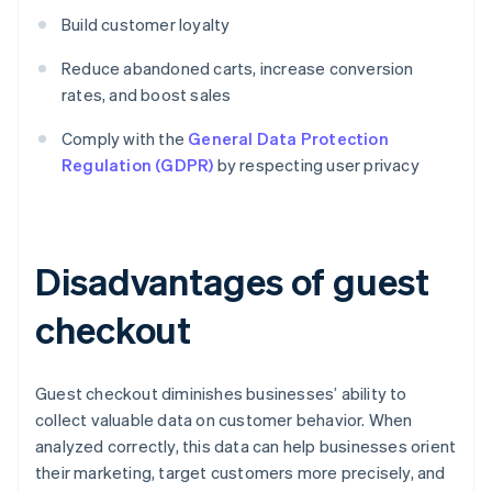
Build customer loyalty
Reduce abandoned carts, increase conversion
rates, and boost sales
Comply with the
General Data Protection
Regulation (GDPR)
by respecting user privacy
Disadvantages of guest
checkout
Guest checkout diminishes businesses’ ability to
collect valuable data on customer behavior. When
analyzed correctly, this data can help businesses orient
their marketing, target customers more precisely, and