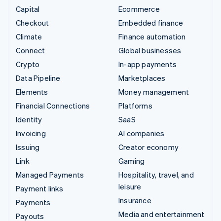
Capital
Ecommerce
Checkout
Embedded finance
Climate
Finance automation
Connect
Global businesses
Crypto
In-app payments
Data Pipeline
Marketplaces
Elements
Money management
Financial Connections
Platforms
Identity
SaaS
Invoicing
AI companies
Issuing
Creator economy
Link
Gaming
Managed Payments
Hospitality, travel, and
leisure
Payment links
Insurance
Payments
Media and entertainment
Payouts