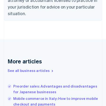
attorney or accountant licensed to practice in
Cyprus
your jurisdiction for advice on your particular
English
Czech Republic
situation.
English
Denmark
English
Estonia
English
Finland
English
Svenska
France
Français
English
More articles
Germany
Deutsch
English
Gibraltar
See all business articles
English
Greece
English
Preorder sales: Advantages and disadvantages
Hong Kong SAR, China
for Japanese businesses
English
简体中文
Hungary
Mobile commerce in Italy: How to improve mobile
English
checkout and payments