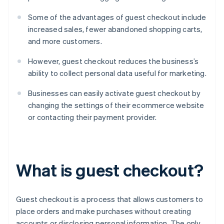
Some of the advantages of guest checkout include
increased sales, fewer abandoned shopping carts,
and more customers.
However, guest checkout reduces the business’s
ability to collect personal data useful for marketing.
Businesses can easily activate guest checkout by
changing the settings of their ecommerce website
or contacting their payment provider.
What is guest checkout?
Guest checkout is a process that allows customers to
place orders and make purchases without creating
accounts or disclosing personal information. The only