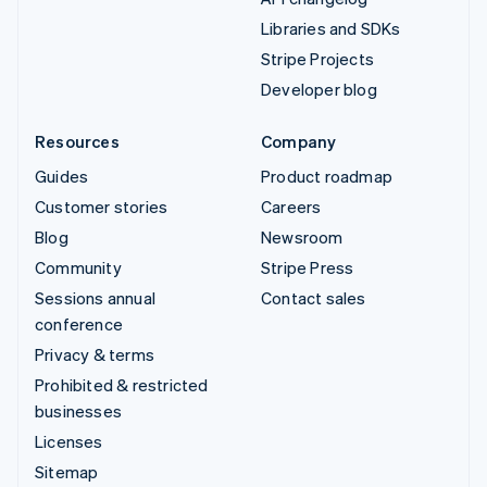
Libraries and SDKs
Stripe Projects
Developer blog
Resources
Company
Guides
Product roadmap
Customer stories
Careers
Blog
Newsroom
Community
Stripe Press
Sessions annual
Contact sales
conference
Privacy & terms
Prohibited & restricted
businesses
Licenses
Sitemap