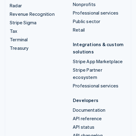
Nonprofits
Radar
Professional services
Revenue Recognition
Public sector
Stripe Sigma
Retail
Tax
Terminal
Integrations & custom
Treasury
solutions
Stripe App Marketplace
Stripe Partner
ecosystem
Professional services
Developers
Documentation
API reference
API status
API changelog