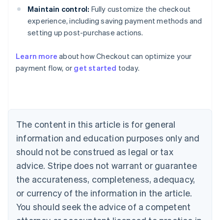
Maintain control:
Fully customize the checkout
experience, including saving payment methods and
setting up post-purchase actions.
Learn more
about how Checkout can optimize your
payment flow, or
get started
today.
Australia
English
Austria
Deutsch
English
The content in this article is for general
Belgium
Nederlands
Français
Deutsch
English
information and education purposes only and
Brazil
should not be construed as legal or tax
Português
English
Bulgaria
advice. Stripe does not warrant or guarantee
English
the accurateness, completeness, adequacy,
Canada
or currency of the information in the article.
English
Français
Croatia
You should seek the advice of a competent
English
Italiano