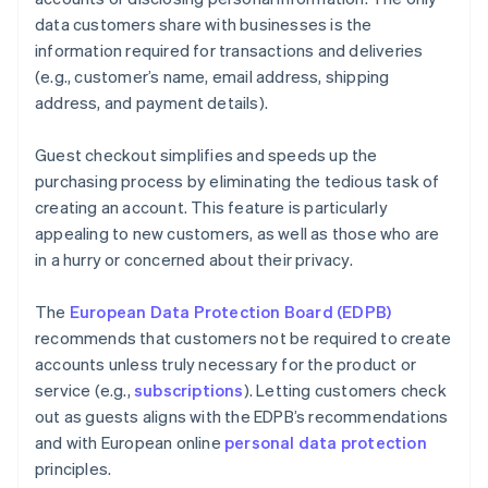
data customers share with businesses is the
information required for transactions and deliveries
(e.g., customer’s name, email address, shipping
address, and payment details).
Guest checkout simplifies and speeds up the
purchasing process by eliminating the tedious task of
creating an account. This feature is particularly
appealing to new customers, as well as those who are
in a hurry or concerned about their privacy.
The
European Data Protection Board (EDPB)
recommends that customers not be required to create
accounts unless truly necessary for the product or
service (e.g.,
subscriptions
). Letting customers check
out as guests aligns with the EDPB’s recommendations
and with European online
personal data protection
principles.