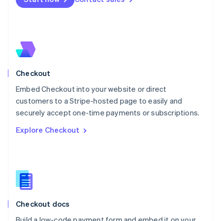
Mexico
Español
English
Netherlands
Nederlands
English
New Zealand
English
Norway
English
Checkout
Poland
Embed Checkout into your website or direct
English
customers to a Stripe-hosted page to easily and
Portugal
Português
English
securely accept one-time payments or subscriptions.
Romania
Explore Checkout
English
Singapore
English
简体中文
Slovakia
English
Slovenia
English
Italiano
Checkout docs
Spain
Español
English
Build a low-code payment form and embed it on your