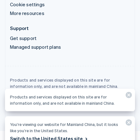
Cookie settings
More resources
Support
Get support
Managed support plans
Products and services displayed on this site are for
information only, and are not available in mainland China.
Products and services displayed on this site are for
© 2026 Stripe, LLC
information only, and are not available in mainland China.
You’re viewing our website for Mainland China, but it looks
like you’re in the United States.
Switch to the United States site