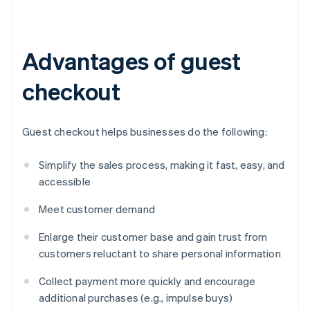
Advantages of guest
checkout
Guest checkout helps businesses do the following:
Simplify the sales process, making it fast, easy, and
accessible
Meet customer demand
Enlarge their customer base and gain trust from
customers reluctant to share personal information
Collect payment more quickly and encourage
additional purchases (e.g., impulse buys)