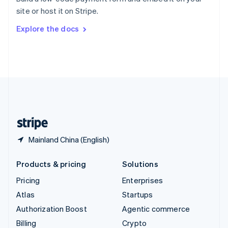
Sweden
site or host it on Stripe.
Svenska
English
Switzerland
Explore the docs
Deutsch
Français
Italiano
English
Thailand
ไทย
English
United Arab Emirates
English
United Kingdom
English
United States
English
Español
简体中文
Mainland China (English)
Products & pricing
Solutions
Pricing
Enterprises
Atlas
Startups
Authorization Boost
Agentic commerce
Billing
Crypto