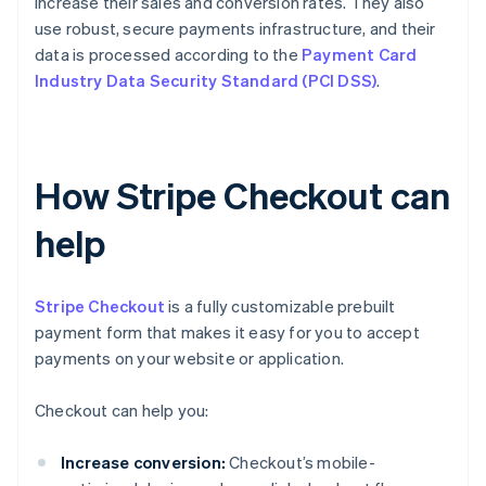
increase their sales and conversion rates. They also
use robust, secure payments infrastructure, and their
data is processed according to the
Payment Card
Industry Data Security Standard (PCI DSS)
.
How Stripe Checkout can
help
Stripe Checkout
is a fully customizable prebuilt
payment form that makes it easy for you to accept
payments on your website or application.
Checkout can help you:
Increase conversion:
Checkout’s mobile-