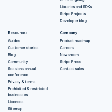
Libraries and SDKs
Stripe Projects
Developer blog
Resources
Company
Guides
Product roadmap
Customer stories
Careers
Blog
Newsroom
Community
Stripe Press
Sessions annual
Contact sales
conference
Privacy & terms
Prohibited & restricted
businesses
Licences
Sitemap