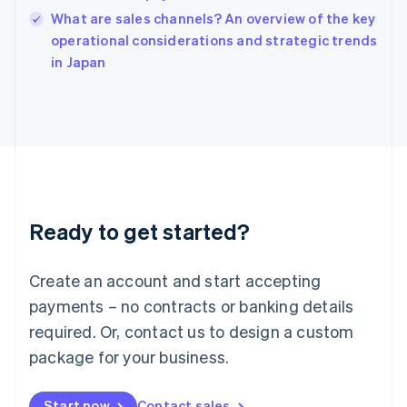
India
What are sales channels? An overview of the key
English
operational considerations and strategic trends
Ireland
English
in Japan
Italy
Italiano
English
Japan
日本語
English
Latvia
English
Liechtenstein
Deutsch
English
Ready to get started?
Lithuania
English
Luxembourg
Create an account and start accepting
Français
Deutsch
English
Mainland China
payments – no contracts or banking details
简体中文
English
required. Or, contact us to design a custom
Malaysia
package for your business.
English
简体中文
Malta
English
Start now
Contact sales