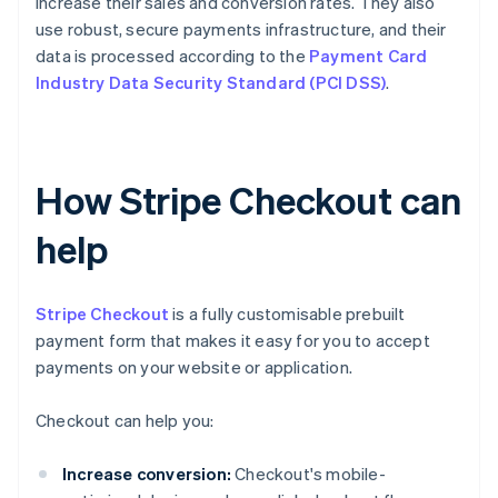
increase their sales and conversion rates. They also
use robust, secure payments infrastructure, and their
data is processed according to the
Payment Card
Industry Data Security Standard (PCI DSS)
.
How Stripe Checkout can
help
Stripe Checkout
is a fully customisable prebuilt
payment form that makes it easy for you to accept
payments on your website or application.
Checkout can help you:
Increase conversion:
Checkout's mobile-