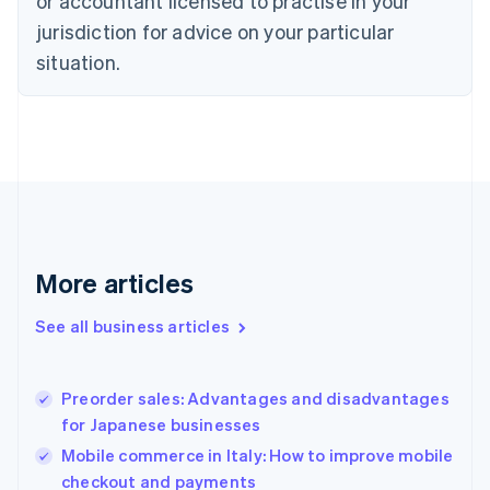
or accountant licensed to practise in your
Cyprus
jurisdiction for advice on your particular
English
Czech Republic
situation.
English
Denmark
English
Estonia
English
Finland
English
Svenska
France
Français
English
More articles
Germany
Deutsch
English
Gibraltar
See all business articles
English
Greece
English
Preorder sales: Advantages and disadvantages
Hong Kong SAR, China
for Japanese businesses
English
简体中文
Hungary
Mobile commerce in Italy: How to improve mobile
English
checkout and payments