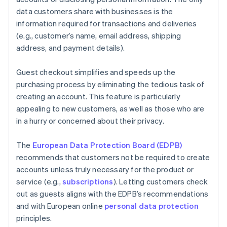
data customers share with businesses is the
information required for transactions and deliveries
(e.g., customer’s name, email address, shipping
address, and payment details).
Guest checkout simplifies and speeds up the
purchasing process by eliminating the tedious task of
creating an account. This feature is particularly
appealing to new customers, as well as those who are
in a hurry or concerned about their privacy.
The
European Data Protection Board (EDPB)
recommends that customers not be required to create
accounts unless truly necessary for the product or
service (e.g.,
subscriptions
). Letting customers check
out as guests aligns with the EDPB’s recommendations
and with European online
personal data protection
principles.