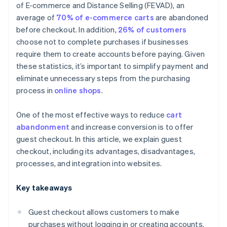
of E-commerce and Distance Selling (FEVAD), an
average of
70% of e-commerce carts
are abandoned
before checkout. In addition,
26% of customers
choose not to complete purchases if businesses
require them to create accounts before paying. Given
these statistics, it’s important to simplify payment and
eliminate unnecessary steps from the purchasing
process in
online shops
.
One of the most effective ways to reduce
cart
abandonment
and increase conversion is to offer
guest checkout. In this article, we explain guest
checkout, including its advantages, disadvantages,
processes, and integration into websites.
Key takeaways
Guest checkout allows customers to make
purchases without logging in or creating accounts.