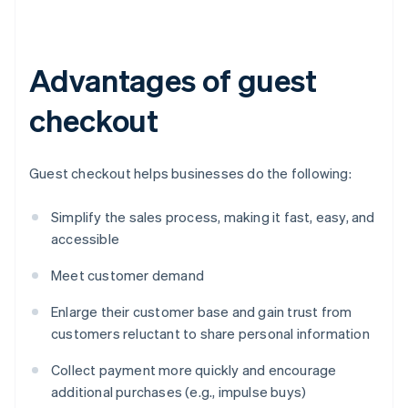
Advantages of guest
checkout
Guest checkout helps businesses do the following:
Simplify the sales process, making it fast, easy, and
accessible
Meet customer demand
Enlarge their customer base and gain trust from
customers reluctant to share personal information
Collect payment more quickly and encourage
additional purchases (e.g., impulse buys)