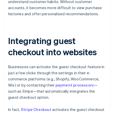
understand customer habits. Without customer
accounts, it becomes more difficult to view purchase
histories and offer personalised recommendations.
Integrating guest
checkout into websites
Businesses can activate the guest checkout feature in
just a few clicks through the settings in their e-
commerce platforms (e.g., Shopify, WooCommerce,
Wix) or by contacting their
payment processors
—
such as Stripe—that automatically integrates the
guest checkout option.
In fact,
Stripe Checkout
activates the guest checkout