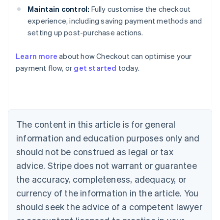
Maintain control:
Fully customise the checkout
experience, including saving payment methods and
setting up post-purchase actions.
Learn more
about how Checkout can optimise your
payment flow, or
get started
today.
Australia
English
Austria
Deutsch
English
The content in this article is for general
Belgium
Nederlands
Français
Deutsch
English
information and education purposes only and
Brazil
should not be construed as legal or tax
Português
English
Bulgaria
advice. Stripe does not warrant or guarantee
English
the accuracy, completeness, adequacy, or
Canada
currency of the information in the article. You
English
Français
Croatia
should seek the advice of a competent lawyer
English
Italiano