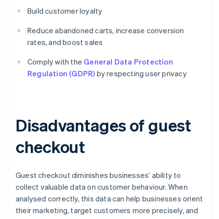
Build customer loyalty
Reduce abandoned carts, increase conversion
rates, and boost sales
Comply with the
General Data Protection
Regulation (GDPR)
by respecting user privacy
Disadvantages of guest
checkout
Guest checkout diminishes businesses’ ability to
collect valuable data on customer behaviour. When
analysed correctly, this data can help businesses orient
their marketing, target customers more precisely, and