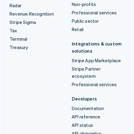
Non-profits
Radar
Professional services
Revenue Recognition
Public sector
Stripe Sigma
Retail
Tax
Terminal
Integrations & custom
Treasury
solutions
Stripe App Marketplace
Stripe Partner
ecosystem
Professional services
Developers
Documentation
API reference
API status
API changelog