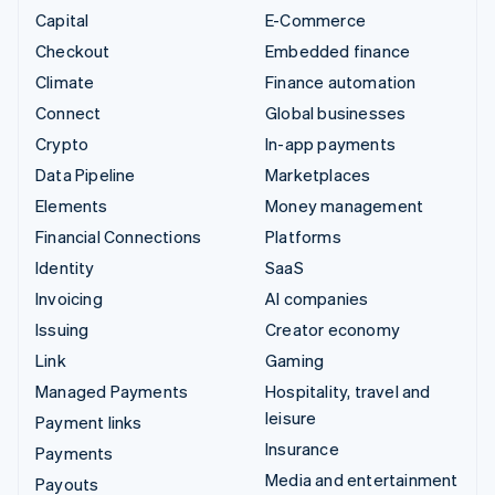
Capital
E-Commerce
Checkout
Embedded finance
Climate
Finance automation
Connect
Global businesses
Crypto
In-app payments
Data Pipeline
Marketplaces
Elements
Money management
Financial Connections
Platforms
Identity
SaaS
Invoicing
AI companies
Issuing
Creator economy
Link
Gaming
Managed Payments
Hospitality, travel and
leisure
Payment links
Insurance
Payments
Media and entertainment
Payouts