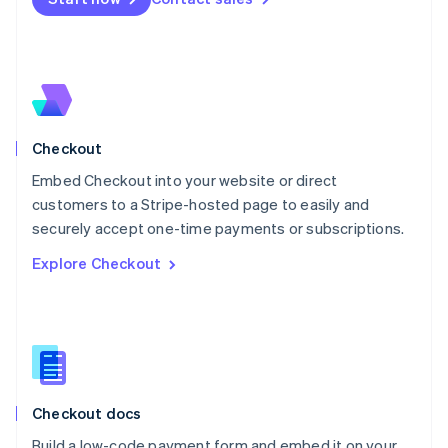
Mexico
Español
English
Netherlands
Nederlands
English
New Zealand
English
Norway
English
Checkout
Poland
Embed Checkout into your website or direct
English
customers to a Stripe-hosted page to easily and
Portugal
Português
English
securely accept one-time payments or subscriptions.
Romania
Explore Checkout
English
Singapore
English
简体中文
Slovakia
English
Slovenia
English
Italiano
Checkout docs
Spain
Español
English
Build a low-code payment form and embed it on your