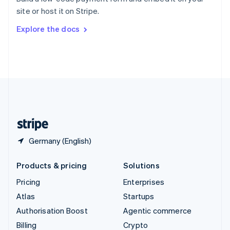
Sweden
site or host it on Stripe.
Svenska
English
Switzerland
Explore the docs
Deutsch
Français
Italiano
English
Thailand
ไทย
English
United Arab Emirates
English
United Kingdom
English
United States
English
Español
简体中文
Germany (English)
Products & pricing
Solutions
Pricing
Enterprises
Atlas
Startups
Authorisation Boost
Agentic commerce
Billing
Crypto