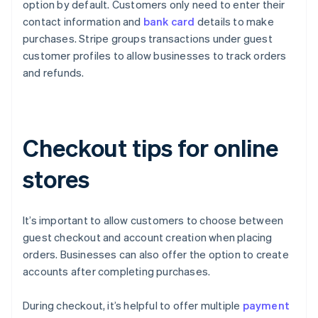
option by default. Customers only need to enter their
contact information and
bank card
details to make
purchases. Stripe groups transactions under guest
customer profiles to allow businesses to track orders
and refunds.
Checkout tips for online
stores
It’s important to allow customers to choose between
guest checkout and account creation when placing
orders. Businesses can also offer the option to create
accounts after completing purchases.
During checkout, it’s helpful to offer multiple
payment