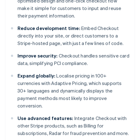
optimised design and one-click checkout flow
make it simple for customers to input and reuse
their payment information.
Reduce development time:
Embed Checkout
directly into your site, or direct customers to a
Stripe-hosted page, with just a few lines of code.
Improve security:
Checkout handles sensitive card
data, simplifying PCI compliance.
Expand globally:
Localise pricing in 100+
currencies with Adaptive Pricing, which supports
30+ languages and dynamically displays the
payment methods most likely to improve
conversion.
Use advanced features:
Integrate Checkout with
other Stripe products, such as Billing for
subscriptions, Radar for fraud prevention and more.