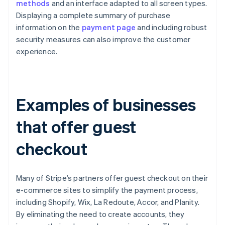
methods
and an interface adapted to all screen types.
Displaying a complete summary of purchase
information on the
payment page
and including robust
security measures can also improve the customer
experience.
Examples of businesses
that offer guest
checkout
Many of Stripe’s partners offer guest checkout on their
e-commerce sites to simplify the payment process,
including Shopify, Wix, La Redoute, Accor, and Planity.
By eliminating the need to create accounts, they