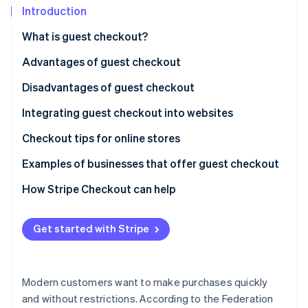
Partners
See what's ahead
Introduction
Stripe App Marketplace
Radar
What is guest checkout?
Fraud prevention
Advantages of guest checkout
Atlas
Start-up incorporation
Disadvantages of guest checkout
Climate
Carbon removal
Integrating guest checkout into websites
Identity
Checkout tips for online stores
Online identity verification
Examples of businesses that offer guest checkout
How Stripe Checkout can help
Stripe Sessions 2026
Get started with Stripe
See how Stripe is building the economic infrastructure 
Watch now
Modern customers want to make purchases quickly
and without restrictions. According to the Federation