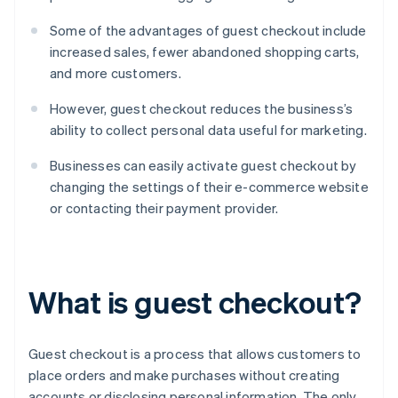
Some of the advantages of guest checkout include
increased sales, fewer abandoned shopping carts,
and more customers.
However, guest checkout reduces the business’s
ability to collect personal data useful for marketing.
Businesses can easily activate guest checkout by
changing the settings of their e-commerce website
or contacting their payment provider.
What is guest checkout?
Guest checkout is a process that allows customers to
place orders and make purchases without creating
accounts or disclosing personal information. The only