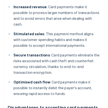
Increased revenue
: Card payments make it
possible to process larger numbers of transactions
and to avoid errors that arise when dealing with
cash.
Stimulated sales
: This payment method aligns
with customer spending habits and makes it
possible to accept international payments.
Secure transactions
: Card payments eliminate the
risks associated with cash theft and counterfeit
currency circulation, thanks to end-to-end
transaction encryption.
Optimised cash flow
: Card payments make it
possible to instantly debit the payer's account,
ensuring rapid access to funds.
Disadvantages to accepting card payments