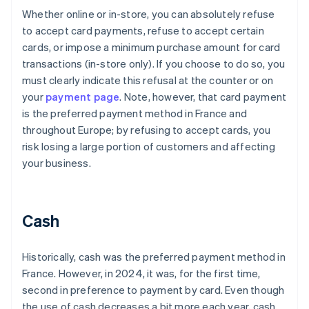
Whether online or in-store, you can absolutely refuse
to accept card payments, refuse to accept certain
cards, or impose a minimum purchase amount for card
transactions (in-store only). If you choose to do so, you
must clearly indicate this refusal at the counter or on
your
payment page
. Note, however, that card payment
is the preferred payment method in France and
throughout Europe; by refusing to accept cards, you
risk losing a large portion of customers and affecting
your business.
Cash
Historically, cash was the preferred payment method in
France. However, in 2024, it was, for the first time,
second in preference to payment by card. Even though
the use of cash decreases a bit more each year, cash