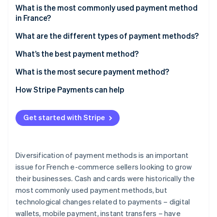
Partners
See what's ahead
What is the most commonly used payment method
Stripe App Marketplace
in France?
Radar
Fraud prevention
What are the different types of payment methods?
Atlas
Cards
What’s the best payment method?
Start-up incorporation
Climate
Cash
What is the most secure payment method?
Carbon removal
Digital wallets
How Stripe Payments can help
Identity
Online identity verification
Mobile payment
Get started with Stripe
Bank transfers
Cheques
Diversification of payment methods is an important
Stripe Sessions 2026
Cryptocurrency
See how Stripe is building the economic infrastructure 
issue for French e-commerce sellers looking to grow
Watch now
their businesses. Cash and cards were historically the
most commonly used payment methods, but
technological changes related to payments – digital
wallets, mobile payment, instant transfers – have