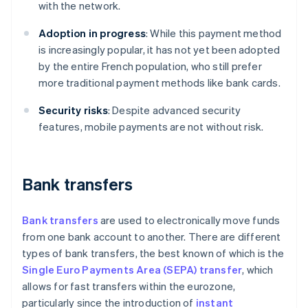
with the network.
Adoption in progress
: While this payment method
is increasingly popular, it has not yet been adopted
by the entire French population, who still prefer
more traditional payment methods like bank cards.
Security risks
: Despite advanced security
features, mobile payments are not without risk.
Bank transfers
Bank transfers
are used to electronically move funds
from one bank account to another. There are different
types of bank transfers, the best known of which is the
Single Euro Payments Area (SEPA) transfer
, which
allows for fast transfers within the eurozone,
particularly since the introduction of
instant