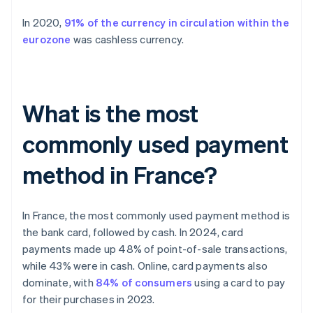
In 2020,
91% of the currency in circulation within the
eurozone
was cashless currency.
What is the most
commonly used payment
method in France?
In France, the most commonly used payment method is
the bank card, followed by cash. In 2024, card
payments made up 48% of point-of-sale transactions,
while 43% were in cash. Online, card payments also
dominate, with
84% of consumers
using a card to pay
for their purchases in 2023.