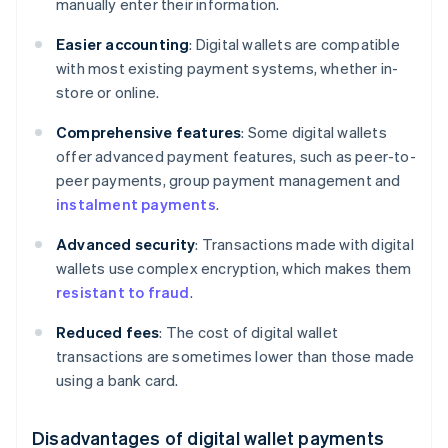
manually enter their information.
Easier accounting
: Digital wallets are compatible
with most existing payment systems, whether in-
store or online.
Comprehensive features
: Some digital wallets
offer advanced payment features, such as peer-to-
peer payments, group payment management and
instalment payments
.
Advanced security
: Transactions made with digital
wallets use complex encryption, which makes them
resistant to fraud
.
Reduced fees
: The cost of digital wallet
transactions are sometimes lower than those made
using a bank card.
Disadvantages of digital wallet payments