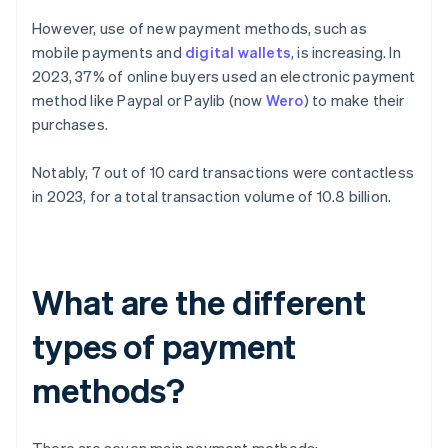
However, use of new payment methods, such as
mobile payments and
digital wallets
, is increasing. In
2023, 37% of online buyers used an electronic payment
method like Paypal or Paylib (now
Wero
) to make their
purchases.
Notably, 7 out of 10 card transactions were contactless
in 2023, for a total transaction volume of 10.8 billion.
What are the different
types of payment
methods?