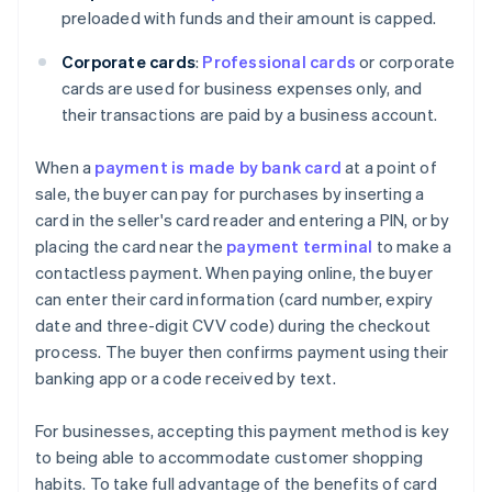
preloaded with funds and their amount is capped.
Corporate cards
:
Professional cards
or corporate
cards are used for business expenses only, and
their transactions are paid by a business account.
When a
payment is made by bank card
at a point of
sale, the buyer can pay for purchases by inserting a
card in the seller's card reader and entering a PIN, or by
placing the card near the
payment terminal
to make a
contactless payment. When paying online, the buyer
can enter their card information (card number, expiry
date and three-digit CVV code) during the checkout
process. The buyer then confirms payment using their
banking app or a code received by text.
For businesses, accepting this payment method is key
to being able to accommodate customer shopping
habits. To take full advantage of the benefits of card