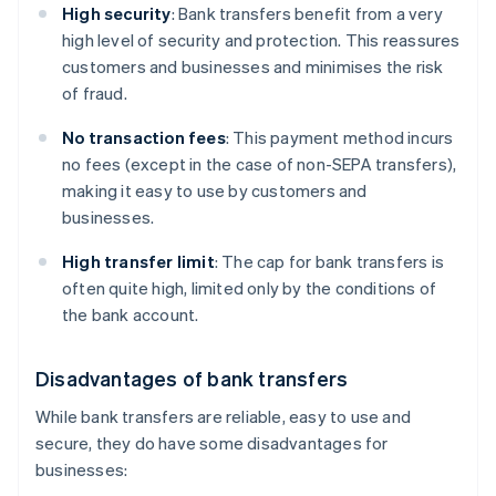
High security
: Bank transfers benefit from a very
high level of security and protection. This reassures
customers and businesses and minimises the risk
of fraud.
No transaction fees
: This payment method incurs
no fees (except in the case of non-SEPA transfers),
making it easy to use by customers and
businesses.
High transfer limit
: The cap for bank transfers is
often quite high, limited only by the conditions of
the bank account.
Disadvantages of bank transfers
While bank transfers are reliable, easy to use and
secure, they do have some disadvantages for
businesses: