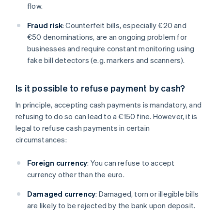
flow.
Fraud risk
: Counterfeit bills, especially €20 and
€50 denominations, are an ongoing problem for
businesses and require constant monitoring using
fake bill detectors (e.g. markers and scanners).
Is it possible to refuse payment by cash?
In principle, accepting cash payments is mandatory, and
refusing to do so can lead to a €150 fine. However, it is
legal to refuse cash payments in certain
circumstances:
Foreign currency
: You can refuse to accept
currency other than the euro.
Damaged currency
: Damaged, torn or illegible bills
are likely to be rejected by the bank upon deposit.