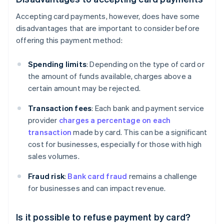
Accepting card payments, however, does have some
disadvantages that are important to consider before
offering this payment method:
Spending limits
: Depending on the type of card or
the amount of funds available, charges above a
certain amount may be rejected.
Transaction fees
: Each bank and payment service
provider
charges a percentage on each
transaction
made by card. This can be a significant
cost for businesses, especially for those with high
sales volumes.
Fraud risk
:
Bank card fraud
remains a challenge
for businesses and can impact revenue.
Is it possible to refuse payment by card?