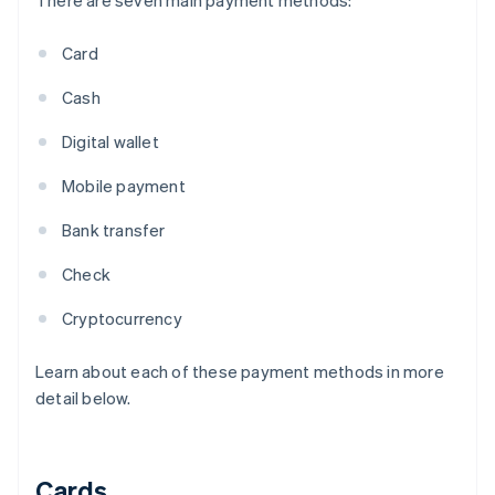
There are seven main payment methods:
Card
Cash
Digital wallet
Mobile payment
Bank transfer
Check
Cryptocurrency
Learn about each of these payment methods in more
detail below.
Cards