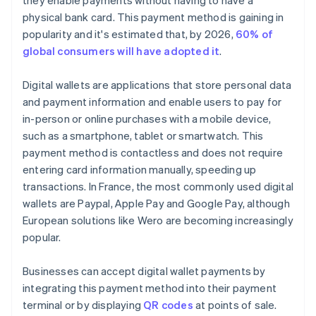
they enable payments without having to have a
physical bank card. This payment method is gaining in
popularity and it's estimated that, by 2026,
60% of
global consumers will have adopted it
.
Digital wallets are applications that store personal data
and payment information and enable users to pay for
in-person or online purchases with a mobile device,
such as a smartphone, tablet or smartwatch. This
payment method is contactless and does not require
entering card information manually, speeding up
transactions. In France, the most commonly used digital
wallets are Paypal, Apple Pay and Google Pay, although
European solutions like Wero are becoming increasingly
popular.
Businesses can accept digital wallet payments by
integrating this payment method into their payment
terminal or by displaying
QR codes
at points of sale.