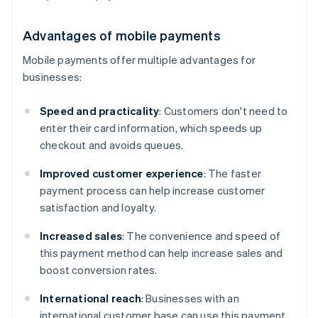
Advantages of mobile payments
Mobile payments offer multiple advantages for
businesses:
Speed and practicality
: Customers don't need to
enter their card information, which speeds up
checkout and avoids queues.
Improved customer experience
: The faster
payment process can help increase customer
satisfaction and loyalty.
Increased sales
: The convenience and speed of
this payment method can help increase sales and
boost conversion rates.
International reach
: Businesses with an
international customer base can use this payment