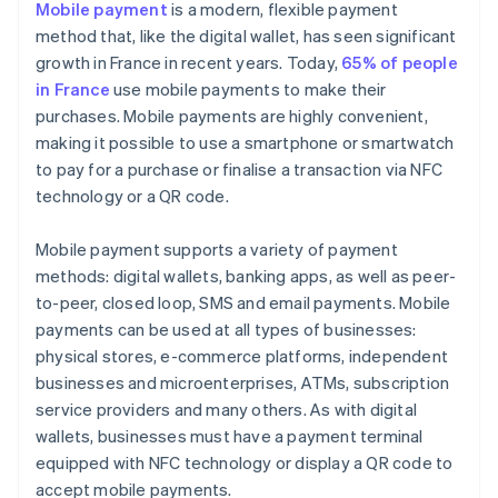
Mobile payment
is a modern, flexible payment
method that, like the digital wallet, has seen significant
growth in France in recent years. Today,
65% of people
in France
use mobile payments to make their
purchases. Mobile payments are highly convenient,
making it possible to use a smartphone or smartwatch
to pay for a purchase or finalise a transaction via NFC
technology or a QR code.
Mobile payment supports a variety of payment
methods: digital wallets, banking apps, as well as peer-
to-peer, closed loop, SMS and email payments. Mobile
payments can be used at all types of businesses:
physical stores, e-commerce platforms, independent
businesses and microenterprises, ATMs, subscription
service providers and many others. As with digital
wallets, businesses must have a payment terminal
equipped with NFC technology or display a QR code to
accept mobile payments.