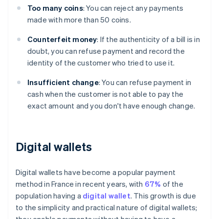
Too many coins
: You can reject any payments
made with more than 50 coins.
Counterfeit money
: If the authenticity of a bill is in
doubt, you can refuse payment and record the
identity of the customer who tried to use it.
Insufficient change
: You can refuse payment in
cash when the customer is not able to pay the
exact amount and you don't have enough change.
Digital wallets
Digital wallets have become a popular payment
method in France in recent years, with
67%
of the
population having a
digital wallet
. This growth is due
to the simplicity and practical nature of digital wallets;