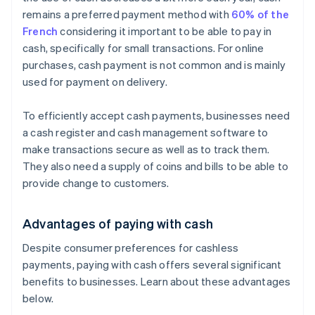
remains a preferred payment method with
60% of the
French
considering it important to be able to pay in
cash, specifically for small transactions. For online
purchases, cash payment is not common and is mainly
used for payment on delivery.
To efficiently accept cash payments, businesses need
a cash register and cash management software to
make transactions secure as well as to track them.
They also need a supply of coins and bills to be able to
provide change to customers.
Advantages of paying with cash
Despite consumer preferences for cashless
payments, paying with cash offers several significant
benefits to businesses. Learn about these advantages
below.