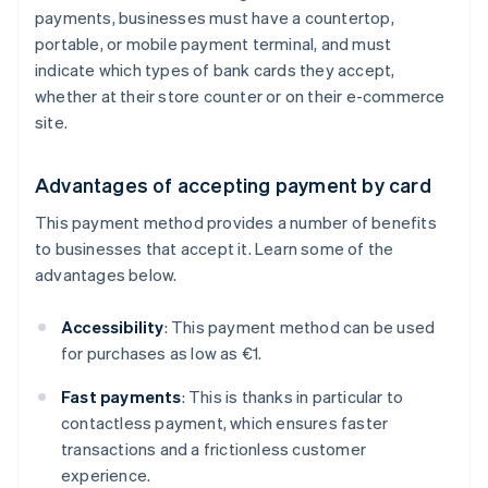
payments, businesses must have a countertop,
portable, or mobile payment terminal, and must
indicate which types of bank cards they accept,
whether at their store counter or on their e-commerce
site.
Advantages of accepting payment by card
This payment method provides a number of benefits
to businesses that accept it. Learn some of the
advantages below.
Accessibility
: This payment method can be used
for purchases as low as €1.
Fast payments
: This is thanks in particular to
contactless payment, which ensures faster
transactions and a frictionless customer
experience.