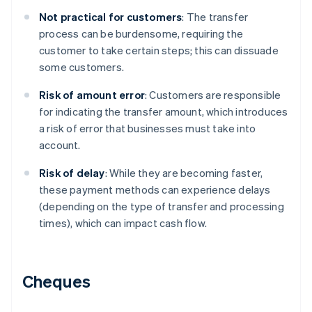
Not practical for customers
: The transfer
process can be burdensome, requiring the
customer to take certain steps; this can dissuade
some customers.
Risk of amount error
: Customers are responsible
for indicating the transfer amount, which introduces
a risk of error that businesses must take into
account.
Risk of delay
: While they are becoming faster,
these payment methods can experience delays
(depending on the type of transfer and processing
times), which can impact cash flow.
Cheques