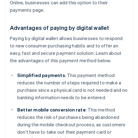
Online, businesses can add this option to their
payments page.
Advantages of paying by digital wallet
Paying by digital wallet allows businesses to respond
to new consumer purchasing habits and to offer an
easy, fast and secure payment solution. Learn about
the advantages of this payment method below.
Simplified payments
: This payment method
reduces the number of steps required to make a
purchase since a physical card is not needed and no
banking information needs to be entered.
Better mobile conversion rate
: This method
reduces the risk of purchases being abandoned
during the mobile checkout process, as customers
don't have to take out their payment card or