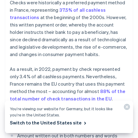
Checks were historically a preferred payment method
in France, representing
37.5% of all cashless
transactions
at the beginning of the 2000s. However,
this written payment order, whereby the account
holder instructs their bank to pay a beneficiary, has
since declined dramatically as a result of technological
and legislative developments, the rise of e-commerce,
and changes in consumer payment habits.
As a result, in 2022, payment by check represented
only 3.4% of all cashless payments. Nevertheless,
France remains the EU country that uses this payment
method the most – accounting for almost
88% of the
total number of check transactions in the EU
.
You’re viewing our website for Germany, but it looks like
To be accepted, a payment by check must include
you’re in the United States.
certain pieces of information:
Switch to the United States site
Amount written out in both numbers and words