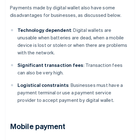
Payments made by digital wallet also have some
disadvantages for businesses, as discussed below.
Technology dependent
: Digital wallets are
unusable when batteries are dead, when a mobile
device is lost or stolen or when there are problems
with the network.
Significant transaction fees
: Transaction fees
can also be very high.
Logistical constraints
: Businesses must have a
payment terminal or use a payment service
provider to accept payment by digital wallet.
Mobile payment