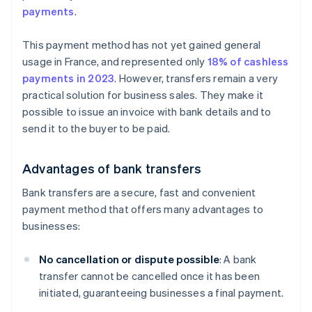
payments
.
This payment method has not yet gained general
usage in France, and represented only
18% of cashless
payments in 2023
. However, transfers remain a very
practical solution for business sales. They make it
possible to issue an invoice with bank details and to
send it to the buyer to be paid.
Advantages of bank transfers
Bank transfers are a secure, fast and convenient
payment method that offers many advantages to
businesses:
No cancellation or dispute possible
: A bank
transfer cannot be cancelled once it has been
initiated, guaranteeing businesses a final payment.