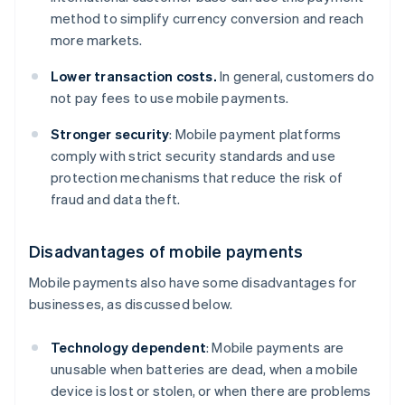
method to simplify currency conversion and reach
more markets.
Lower transaction costs.
In general, customers do
not pay fees to use mobile payments.
Stronger security
: Mobile payment platforms
comply with strict security standards and use
protection mechanisms that reduce the risk of
fraud and data theft.
Disadvantages of mobile payments
Mobile payments also have some disadvantages for
businesses, as discussed below.
Technology dependent
: Mobile payments are
unusable when batteries are dead, when a mobile
device is lost or stolen, or when there are problems