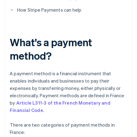
How Stripe Payments can help
What's a payment
method?
A payment method is a financial instrument that
enables individuals and businesses to pay their
expenses by transferring money, either physically or
electronically. Payment methods are defined in France
by
Article L311-3 of the French Monetary and
Financial Code
.
There are two categories of payment methods in
France: