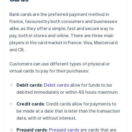
Bank cards are the preferred payment method in
France, favoured by both consumers and businesses
alike, as they offer a simple, fast and secure way to
pay, both in stores and online. There are three main
players in the card market in France: Visa, Mastercard
and CB.
Customers can use different types of physical or
virtual cards to pay for their purchases:
Debit cards
:
Debit cards
allow for funds to be
debited immediately or within 48 hours maximum.
Credit cards
: Credit cards allow for payments to
be made at a date that is later than the transaction
date, with or without interest.
Prepaid cards
:
Prepaid cards
are cards that are