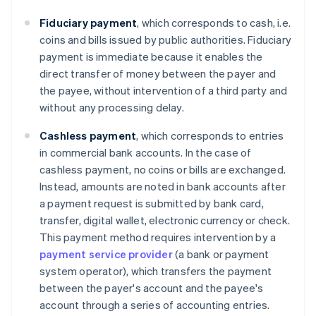
Fiduciary payment
, which corresponds to cash, i.e.
coins and bills issued by public authorities. Fiduciary
payment is immediate because it enables the
direct transfer of money between the payer and
the payee, without intervention of a third party and
without any processing delay.
Cashless
payment
, which corresponds to entries
in commercial bank accounts. In the case of
cashless payment, no coins or bills are exchanged.
Instead, amounts are noted in bank accounts after
a payment request is submitted by bank card,
transfer, digital wallet, electronic currency or check.
This payment method requires intervention by a
payment service provider
(a bank or payment
system operator), which transfers the payment
between the payer's account and the payee's
account through a series of accounting entries.