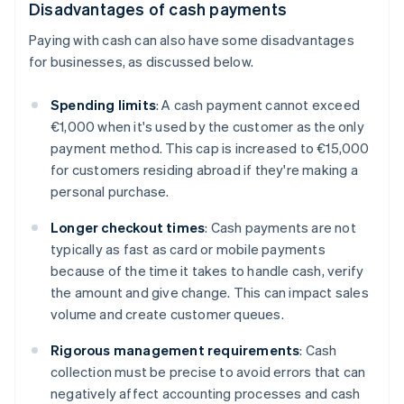
Disadvantages of cash payments
Paying with cash can also have some disadvantages
for businesses, as discussed below.
Spending limits
: A cash payment cannot exceed
€1,000 when it's used by the customer as the only
payment method. This cap is increased to €15,000
for customers residing abroad if they're making a
personal purchase.
Longer checkout times
: Cash payments are not
typically as fast as card or mobile payments
because of the time it takes to handle cash, verify
the amount and give change. This can impact sales
volume and create customer queues.
Rigorous management requirements
: Cash
collection must be precise to avoid errors that can
negatively affect accounting processes and cash