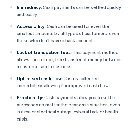
Immediacy
: Cash payments can be settled quickly
and easily.
Accessibility
: Cash can be used for even the
smallest amounts by all types of customers, even
those who don't have a bank account.
Lack of transaction
fees
: This payment method
allows for a direct, free transfer of money between
a customer and a business.
Optimised cash flow
: Cash is collected
immediately, allowing for improved cash flow.
Practicality
: Cash payments allow you to settle
purchases no matter the economic situation, even
in a major electrical outage, cyberattack or health
crisis.