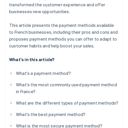
transformed the customer experience and offer
businesses new opportunities.
This article presents the payment methods available
to French businesses, including their pros and cons and
proposes payment methods you can offer to adapt to
customer habits and help boost your sales.
What's in this article?
What's a payment method?
What's the most commonly used payment method
in France?
What are the different types of payment methods?
What's the best payment method?
What is the most secure payment method?