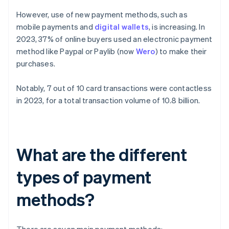
However, use of new payment methods, such as
mobile payments and
digital wallets
, is increasing. In
2023, 37% of online buyers used an electronic payment
method like Paypal or Paylib (now
Wero
) to make their
purchases.
Notably, 7 out of 10 card transactions were contactless
in 2023, for a total transaction volume of 10.8 billion.
What are the different
types of payment
methods?