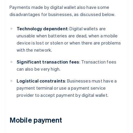
Payments made by digital wallet also have some
disadvantages for businesses, as discussed below.
Technology dependent
: Digital wallets are
unusable when batteries are dead, when a mobile
device is lost or stolen or when there are problems
with the network.
Significant transaction fees
: Transaction fees
can also be very high.
Logistical constraints
: Businesses must have a
payment terminal or use a payment service
provider to accept payment by digital wallet.
Mobile payment