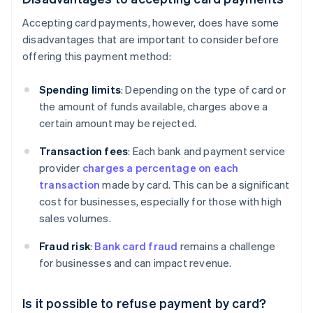
Accepting card payments, however, does have some
disadvantages that are important to consider before
offering this payment method:
Spending limits
: Depending on the type of card or
the amount of funds available, charges above a
certain amount may be rejected.
Transaction fees
: Each bank and payment service
provider
charges a percentage on each
transaction
made by card. This can be a significant
cost for businesses, especially for those with high
sales volumes.
Fraud risk
:
Bank card fraud
remains a challenge
for businesses and can impact revenue.
Is it possible to refuse payment by card?