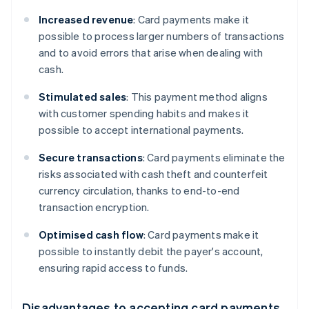
Increased revenue
: Card payments make it
possible to process larger numbers of transactions
and to avoid errors that arise when dealing with
cash.
Stimulated sales
: This payment method aligns
with customer spending habits and makes it
possible to accept international payments.
Secure transactions
: Card payments eliminate the
risks associated with cash theft and counterfeit
currency circulation, thanks to end-to-end
transaction encryption.
Optimised cash flow
: Card payments make it
possible to instantly debit the payer's account,
ensuring rapid access to funds.
Disadvantages to accepting card payments