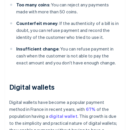
Too many coins
: You can reject any payments
made with more than 50 coins.
Counterfeit money
: If the authenticity of a bill is in
doubt, you can refuse payment and record the
identity of the customer who tried to use it.
Insufficient change
: You can refuse payment in
cash when the customer is not able to pay the
exact amount and you don't have enough change.
Digital wallets
Digital wallets have become a popular payment
method in France in recent years, with
67%
of the
population having a
digital wallet
. This growth is due
to the simplicity and practical nature of digital wallets;