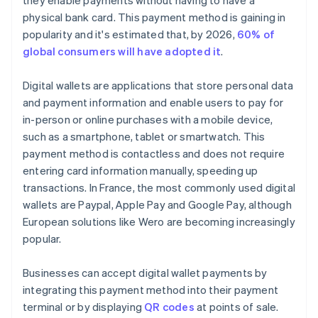
they enable payments without having to have a
physical bank card. This payment method is gaining in
popularity and it's estimated that, by 2026,
60% of
global consumers will have adopted it
.
Digital wallets are applications that store personal data
and payment information and enable users to pay for
in-person or online purchases with a mobile device,
such as a smartphone, tablet or smartwatch. This
payment method is contactless and does not require
entering card information manually, speeding up
transactions. In France, the most commonly used digital
wallets are Paypal, Apple Pay and Google Pay, although
European solutions like Wero are becoming increasingly
popular.
Businesses can accept digital wallet payments by
integrating this payment method into their payment
terminal or by displaying
QR codes
at points of sale.