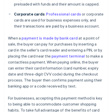
preloaded with funds and their amount is capped.
Corporate cards
:
Professional cards
or corporate
cards are used for business expenses only, and
their transactions are paid by a business account.
When a
payment is made by bank card
at a point of
sale, the buyer can pay for purchases by inserting a
card in the seller's card reader and entering a PIN, or by
placing the card near the
payment terminal
to make a
contactless payment. When paying online, the buyer
can enter their card information (card number, expiry
date and three-digit CVV code) during the checkout
process. The buyer then confirms payment using their
banking app or a code received by text.
For businesses, accepting this payment method is key
to being able to accommodate customer shopping
habits. To take full advantage of the benefits of card