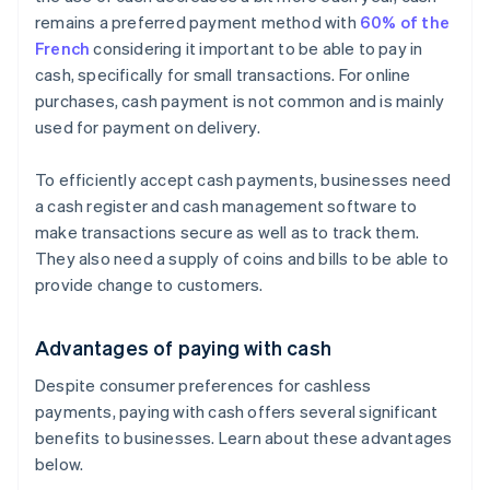
remains a preferred payment method with
60% of the
French
considering it important to be able to pay in
cash, specifically for small transactions. For online
purchases, cash payment is not common and is mainly
used for payment on delivery.
To efficiently accept cash payments, businesses need
a cash register and cash management software to
make transactions secure as well as to track them.
They also need a supply of coins and bills to be able to
provide change to customers.
Advantages of paying with cash
Despite consumer preferences for cashless
payments, paying with cash offers several significant
benefits to businesses. Learn about these advantages
below.