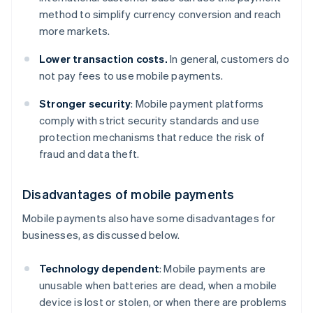
method to simplify currency conversion and reach
more markets.
Lower transaction costs.
In general, customers do
not pay fees to use mobile payments.
Stronger security
: Mobile payment platforms
comply with strict security standards and use
protection mechanisms that reduce the risk of
fraud and data theft.
Disadvantages of mobile payments
Mobile payments also have some disadvantages for
businesses, as discussed below.
Technology dependent
: Mobile payments are
unusable when batteries are dead, when a mobile
device is lost or stolen, or when there are problems