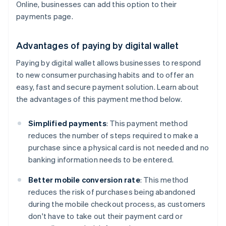
Online, businesses can add this option to their
payments page.
Advantages of paying by digital wallet
Paying by digital wallet allows businesses to respond
to new consumer purchasing habits and to offer an
easy, fast and secure payment solution. Learn about
the advantages of this payment method below.
Simplified payments
: This payment method
reduces the number of steps required to make a
purchase since a physical card is not needed and no
banking information needs to be entered.
Better mobile conversion rate
: This method
reduces the risk of purchases being abandoned
during the mobile checkout process, as customers
don't have to take out their payment card or