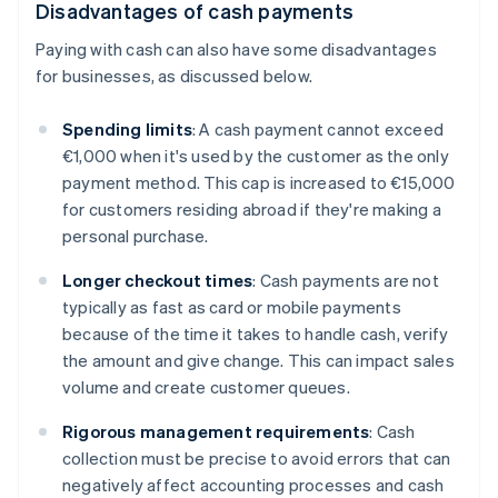
Disadvantages of cash payments
Paying with cash can also have some disadvantages
for businesses, as discussed below.
Spending limits
: A cash payment cannot exceed
€1,000 when it's used by the customer as the only
payment method. This cap is increased to €15,000
for customers residing abroad if they're making a
personal purchase.
Longer checkout times
: Cash payments are not
typically as fast as card or mobile payments
because of the time it takes to handle cash, verify
the amount and give change. This can impact sales
volume and create customer queues.
Rigorous management requirements
: Cash
collection must be precise to avoid errors that can
negatively affect accounting processes and cash