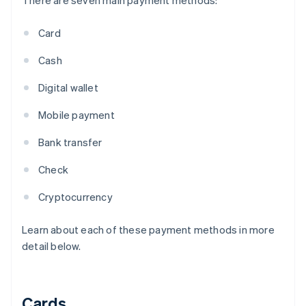
There are seven main payment methods:
Card
Cash
Digital wallet
Mobile payment
Bank transfer
Check
Cryptocurrency
Learn about each of these payment methods in more
detail below.
Cards