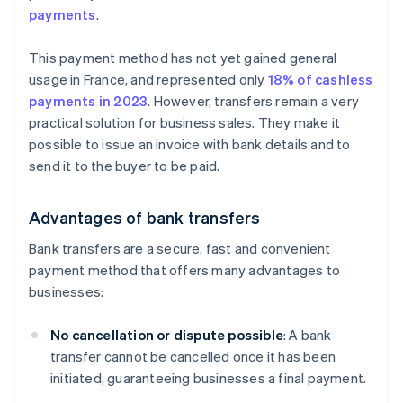
payments
.
This payment method has not yet gained general
usage in France, and represented only
18% of cashless
payments in 2023
. However, transfers remain a very
practical solution for business sales. They make it
possible to issue an invoice with bank details and to
send it to the buyer to be paid.
Advantages of bank transfers
Bank transfers are a secure, fast and convenient
payment method that offers many advantages to
businesses:
No cancellation or dispute possible
: A bank
transfer cannot be cancelled once it has been
initiated, guaranteeing businesses a final payment.