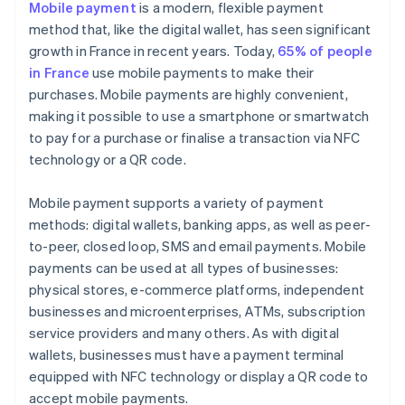
Mobile payment
is a modern, flexible payment
method that, like the digital wallet, has seen significant
growth in France in recent years. Today,
65% of people
in France
use mobile payments to make their
purchases. Mobile payments are highly convenient,
making it possible to use a smartphone or smartwatch
to pay for a purchase or finalise a transaction via NFC
technology or a QR code.
Mobile payment supports a variety of payment
methods: digital wallets, banking apps, as well as peer-
to-peer, closed loop, SMS and email payments. Mobile
payments can be used at all types of businesses:
physical stores, e-commerce platforms, independent
businesses and microenterprises, ATMs, subscription
service providers and many others. As with digital
wallets, businesses must have a payment terminal
equipped with NFC technology or display a QR code to
accept mobile payments.