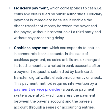
Fiduciary payment
, which corresponds to cash, i.e.
coins and bills issued by public authorities. Fiduciary
payment is immediate because it enables the
direct transfer of money between the payer and
the payee, without intervention of a third party and
without any processing delay.
Cashless
payment
, which corresponds to entries
in commercial bank accounts. In the case of
cashless payment, no coins or bills are exchanged.
Instead, amounts are noted in bank accounts after
a payment request is submitted by bank card,
transfer, digital wallet, electronic currency or check.
This payment method requires intervention by a
payment service provider
(a bank or payment
system operator), which transfers the payment
between the payer's account and the payee's
account through a series of accounting entries.