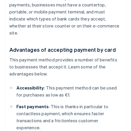
payments, businesses must have a countertop,
portable, or mobile payment terminal, and must
indicate which types of bank cards they accept,
whether at their store counter or on their e-commerce
site.
Advantages of accepting payment by card
This payment method provides a number of benefits
to businesses that accept it. Learn some of the
advantages below.
Accessibility
: This payment method can be used
for purchases as low as €1.
Fast payments
: This is thanks in particular to
contactless payment, which ensures faster
transactions and a frictionless customer
experience.