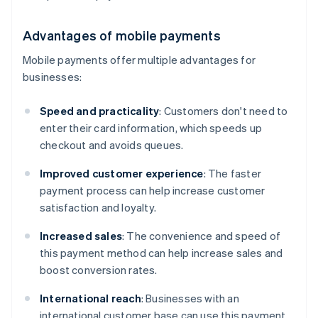
Advantages of mobile payments
Mobile payments offer multiple advantages for
businesses:
Speed and practicality
: Customers don't need to
enter their card information, which speeds up
checkout and avoids queues.
Improved customer experience
: The faster
payment process can help increase customer
satisfaction and loyalty.
Increased sales
: The convenience and speed of
this payment method can help increase sales and
boost conversion rates.
International reach
: Businesses with an
international customer base can use this payment