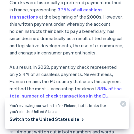
Checks were historically a preferred payment method
in France, representing
37.5% of all cashless
transactions
at the beginning of the 2000s. However,
this written payment order, whereby the account
holder instructs their bank to pay a beneficiary, has
since declined dramatically as a result of technological
and legislative developments, the rise of e-commerce,
and changes in consumer payment habits.
As a result, in 2022, payment by check represented
only 3.4% of all cashless payments. Nevertheless,
France remains the EU country that uses this payment
method the most – accounting for almost
88% of the
total number of check transactions in the EU
.
You’re viewing our website for Finland, but it looks like
To be accepted, a payment by check must include
you’re in the United States.
certain pieces of information:
Switch to the United States site
Amount written out in both numbers and words