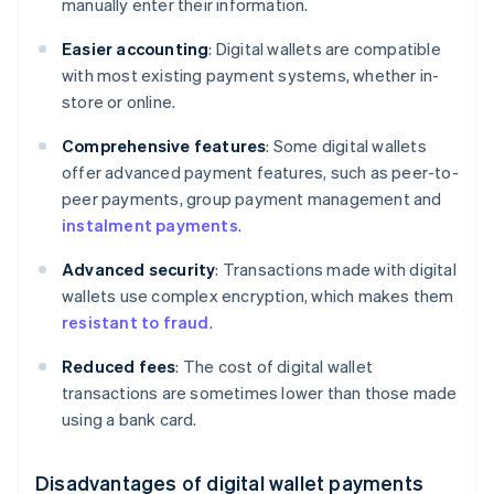
manually enter their information.
Easier accounting
: Digital wallets are compatible
with most existing payment systems, whether in-
store or online.
Comprehensive features
: Some digital wallets
offer advanced payment features, such as peer-to-
peer payments, group payment management and
instalment payments
.
Advanced security
: Transactions made with digital
wallets use complex encryption, which makes them
resistant to fraud
.
Reduced fees
: The cost of digital wallet
transactions are sometimes lower than those made
using a bank card.
Disadvantages of digital wallet payments