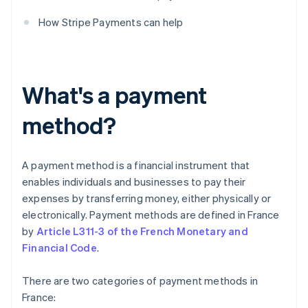
How Stripe Payments can help
What's a payment
method?
A payment method is a financial instrument that
enables individuals and businesses to pay their
expenses by transferring money, either physically or
electronically. Payment methods are defined in France
by
Article L311-3 of the French Monetary and
Financial Code
.
There are two categories of payment methods in
France: