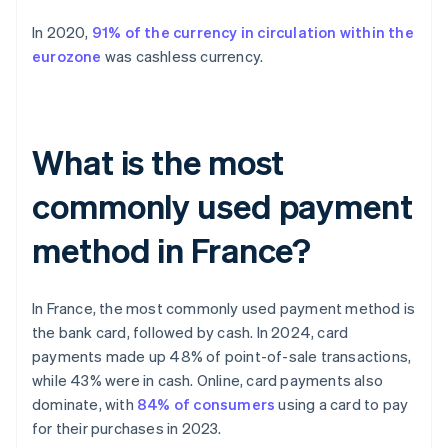
In 2020,
91% of the currency in circulation within the
eurozone
was cashless currency.
What is the most
commonly used payment
method in France?
In France, the most commonly used payment method is
the bank card, followed by cash. In 2024, card
payments made up 48% of point-of-sale transactions,
while 43% were in cash. Online, card payments also
dominate, with
84% of consumers
using a card to pay
for their purchases in 2023.