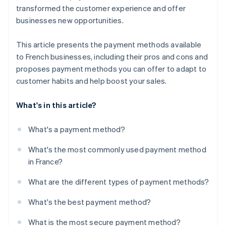
transformed the customer experience and offer
businesses new opportunities.
This article presents the payment methods available
to French businesses, including their pros and cons and
proposes payment methods you can offer to adapt to
customer habits and help boost your sales.
What's in this article?
What's a payment method?
What's the most commonly used payment method
in France?
What are the different types of payment methods?
What's the best payment method?
What is the most secure payment method?