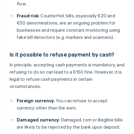
flow.
Fraud risk
: Counterfeit bills, especially €20 and
€50 denominations, are an ongoing problem for
businesses and require constant monitoring using
fake bill detectors (e.g. markers and scanners).
Is it possible to refuse payment by cash?
In principle, accepting cash payments is mandatory, and
refusing to do so can lead to a €150 fine. However, it is
legal to refuse cash payments in certain
circumstances:
Foreign currency
: You can refuse to accept
currency other than the euro.
Damaged currency
: Damaged, torn or illegible bills
are likely to be rejected by the bank upon deposit.