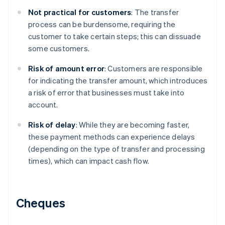
Not practical for customers
: The transfer
process can be burdensome, requiring the
customer to take certain steps; this can dissuade
some customers.
Risk of amount error
: Customers are responsible
for indicating the transfer amount, which introduces
a risk of error that businesses must take into
account.
Risk of delay
: While they are becoming faster,
these payment methods can experience delays
(depending on the type of transfer and processing
times), which can impact cash flow.
Cheques