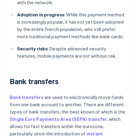
with the network.
Adoption in progress
: While this payment method
is increasingly popular, it has not yet been adopted
by the entire French population, who still prefer
more traditional payment methods like bank cards.
Security risks
: Despite advanced security
features, mobile payments are not without risk.
Bank transfers
Bank transfers
are used to electronically move funds
from one bank account to another. There are different
types of bank transfers, the best known of which is the
Single Euro Payments Area (SEPA) transfer
, which
allows for fast transfers within the eurozone,
particularly since the introduction of
instant