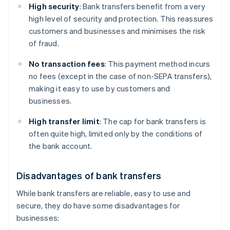
High security
: Bank transfers benefit from a very
high level of security and protection. This reassures
customers and businesses and minimises the risk
of fraud.
No transaction fees
: This payment method incurs
no fees (except in the case of non-SEPA transfers),
making it easy to use by customers and
businesses.
High transfer limit
: The cap for bank transfers is
often quite high, limited only by the conditions of
the bank account.
Disadvantages of bank transfers
While bank transfers are reliable, easy to use and
secure, they do have some disadvantages for
businesses: