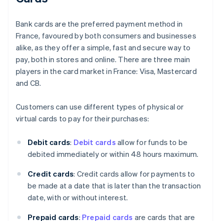
Bank cards are the preferred payment method in
France, favoured by both consumers and businesses
alike, as they offer a simple, fast and secure way to
pay, both in stores and online. There are three main
players in the card market in France: Visa, Mastercard
and CB.
Customers can use different types of physical or
virtual cards to pay for their purchases:
Debit cards
:
Debit cards
allow for funds to be
debited immediately or within 48 hours maximum.
Credit cards
: Credit cards allow for payments to
be made at a date that is later than the transaction
date, with or without interest.
Prepaid cards
:
Prepaid cards
are cards that are