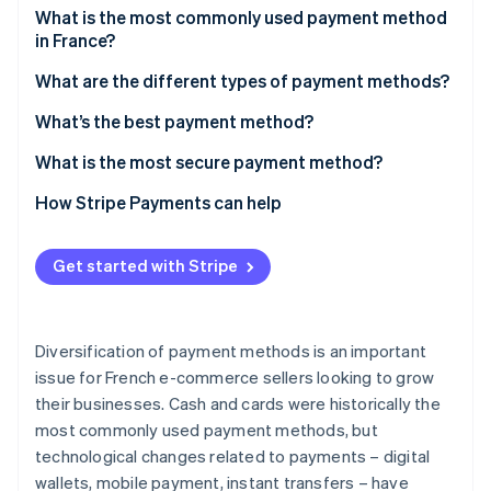
Partners
See what's ahead
What is the most commonly used payment method
Stripe App Marketplace
in France?
Radar
Fraud prevention
What are the different types of payment methods?
Atlas
Cards
What’s the best payment method?
Start-up incorporation
Climate
Cash
What is the most secure payment method?
Carbon removal
Digital wallets
How Stripe Payments can help
Identity
Online identity verification
Mobile payment
Get started with Stripe
Bank transfers
Cheques
Diversification of payment methods is an important
Stripe Sessions 2026
Cryptocurrency
See how Stripe is building the economic infrastructure 
issue for French e-commerce sellers looking to grow
Watch now
their businesses. Cash and cards were historically the
most commonly used payment methods, but
technological changes related to payments – digital
wallets, mobile payment, instant transfers – have