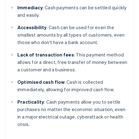
Immediacy
: Cash payments can be settled quickly
and easily.
Accessibility
: Cash can be used for even the
smallest amounts by all types of customers, even
those who don't have a bank account.
Lack of transaction
fees
: This payment method
allows for a direct, free transfer of money between
a customer and a business.
Optimised cash flow
: Cash is collected
immediately, allowing for improved cash flow.
Practicality
: Cash payments allow you to settle
purchases no matter the economic situation, even
in a major electrical outage, cyberattack or health
crisis.