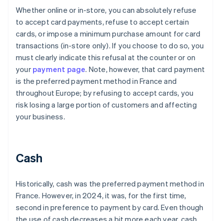
Whether online or in-store, you can absolutely refuse
to accept card payments, refuse to accept certain
cards, or impose a minimum purchase amount for card
transactions (in-store only). If you choose to do so, you
must clearly indicate this refusal at the counter or on
your
payment page
. Note, however, that card payment
is the preferred payment method in France and
throughout Europe; by refusing to accept cards, you
risk losing a large portion of customers and affecting
your business.
Cash
Historically, cash was the preferred payment method in
France. However, in 2024, it was, for the first time,
second in preference to payment by card. Even though
the use of cash decreases a bit more each year, cash