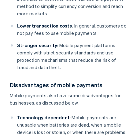
method to simplify currency conversion and reach
more markets.
Lower transaction costs.
In general, customers do
not pay fees to use mobile payments.
Stronger security
: Mobile payment platforms
comply with strict security standards and use
protection mechanisms that reduce the risk of
fraud and data theft.
Disadvantages of mobile payments
Mobile payments also have some disadvantages for
businesses, as discussed below.
Technology dependent
: Mobile payments are
unusable when batteries are dead, when a mobile
device is lost or stolen, or when there are problems