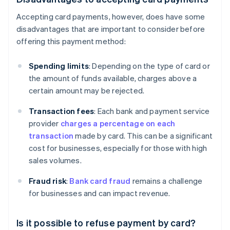
Accepting card payments, however, does have some
disadvantages that are important to consider before
offering this payment method:
Spending limits
: Depending on the type of card or
the amount of funds available, charges above a
certain amount may be rejected.
Transaction fees
: Each bank and payment service
provider
charges a percentage on each
transaction
made by card. This can be a significant
cost for businesses, especially for those with high
sales volumes.
Fraud risk
:
Bank card fraud
remains a challenge
for businesses and can impact revenue.
Is it possible to refuse payment by card?