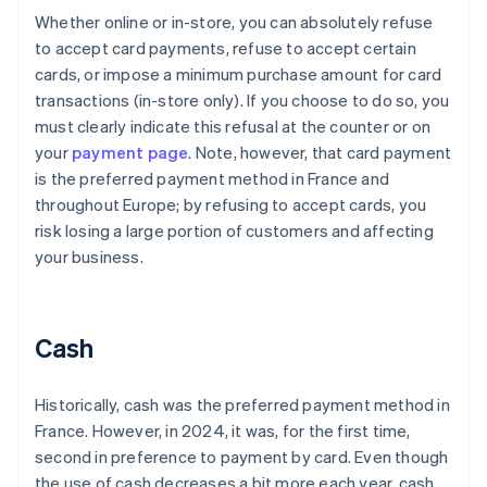
Whether online or in-store, you can absolutely refuse
to accept card payments, refuse to accept certain
cards, or impose a minimum purchase amount for card
transactions (in-store only). If you choose to do so, you
must clearly indicate this refusal at the counter or on
your
payment page
. Note, however, that card payment
is the preferred payment method in France and
throughout Europe; by refusing to accept cards, you
risk losing a large portion of customers and affecting
your business.
Cash
Historically, cash was the preferred payment method in
France. However, in 2024, it was, for the first time,
second in preference to payment by card. Even though
the use of cash decreases a bit more each year, cash