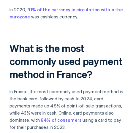
In 2020,
91% of the currency in circulation within the
eurozone
was cashless currency.
What is the most
commonly used payment
method in France?
In France, the most commonly used payment method is
the bank card, followed by cash. In 2024, card
payments made up 48% of point-of-sale transactions,
while 43% were in cash. Online, card payments also
dominate, with
84% of consumers
using a card to pay
for their purchases in 2023.