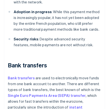
with the network.
Adoption in progress
: While this payment method
is increasingly popular, it has not yet been adopted
by the entire French population, who still prefer
more traditional payment methods like bank cards.
Security risks
: Despite advanced security
features, mobile payments are not without risk.
Bank transfers
Bank transfers
are used to electronically move funds
from one bank account to another. There are different
types of bank transfers, the best known of which is the
Single Euro Payments Area (SEPA) transfer
, which
allows for fast transfers within the eurozone,
particularly since the introduction of
instant