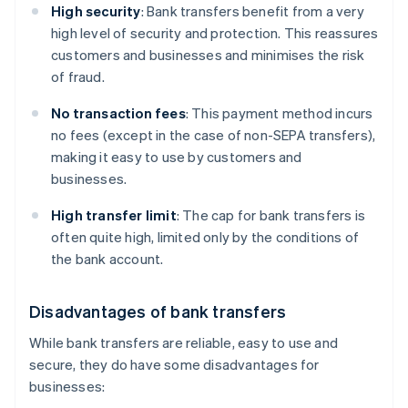
High security
: Bank transfers benefit from a very
high level of security and protection. This reassures
customers and businesses and minimises the risk
of fraud.
No transaction fees
: This payment method incurs
no fees (except in the case of non-SEPA transfers),
making it easy to use by customers and
businesses.
High transfer limit
: The cap for bank transfers is
often quite high, limited only by the conditions of
the bank account.
Disadvantages of bank transfers
While bank transfers are reliable, easy to use and
secure, they do have some disadvantages for
businesses: