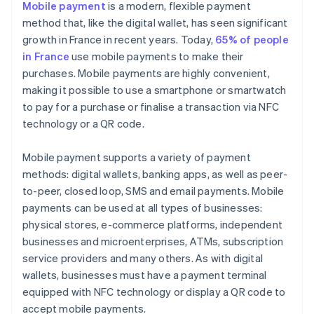
Mobile payment
is a modern, flexible payment
method that, like the digital wallet, has seen significant
growth in France in recent years. Today,
65% of people
in France
use mobile payments to make their
purchases. Mobile payments are highly convenient,
making it possible to use a smartphone or smartwatch
to pay for a purchase or finalise a transaction via NFC
technology or a QR code.
Mobile payment supports a variety of payment
methods: digital wallets, banking apps, as well as peer-
to-peer, closed loop, SMS and email payments. Mobile
payments can be used at all types of businesses:
physical stores, e-commerce platforms, independent
businesses and microenterprises, ATMs, subscription
service providers and many others. As with digital
wallets, businesses must have a payment terminal
equipped with NFC technology or display a QR code to
accept mobile payments.