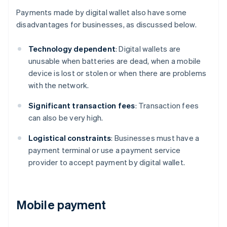
Payments made by digital wallet also have some
disadvantages for businesses, as discussed below.
Technology dependent
: Digital wallets are
unusable when batteries are dead, when a mobile
device is lost or stolen or when there are problems
with the network.
Significant transaction fees
: Transaction fees
can also be very high.
Logistical constraints
: Businesses must have a
payment terminal or use a payment service
provider to accept payment by digital wallet.
Mobile payment