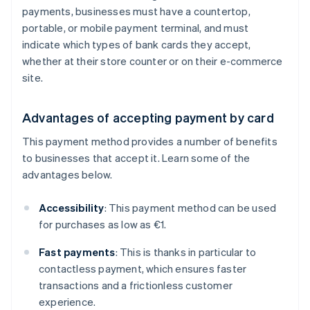
payments, businesses must have a countertop,
portable, or mobile payment terminal, and must
indicate which types of bank cards they accept,
whether at their store counter or on their e-commerce
site.
Advantages of accepting payment by card
This payment method provides a number of benefits
to businesses that accept it. Learn some of the
advantages below.
Accessibility
: This payment method can be used
for purchases as low as €1.
Fast payments
: This is thanks in particular to
contactless payment, which ensures faster
transactions and a frictionless customer
experience.