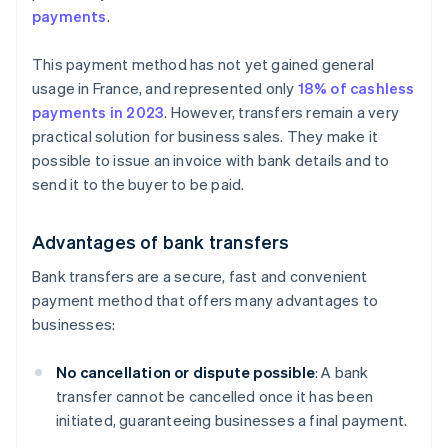
payments
.
This payment method has not yet gained general
usage in France, and represented only
18% of cashless
payments in 2023
. However, transfers remain a very
practical solution for business sales. They make it
possible to issue an invoice with bank details and to
send it to the buyer to be paid.
Advantages of bank transfers
Bank transfers are a secure, fast and convenient
payment method that offers many advantages to
businesses:
No cancellation or dispute possible
: A bank
transfer cannot be cancelled once it has been
initiated, guaranteeing businesses a final payment.