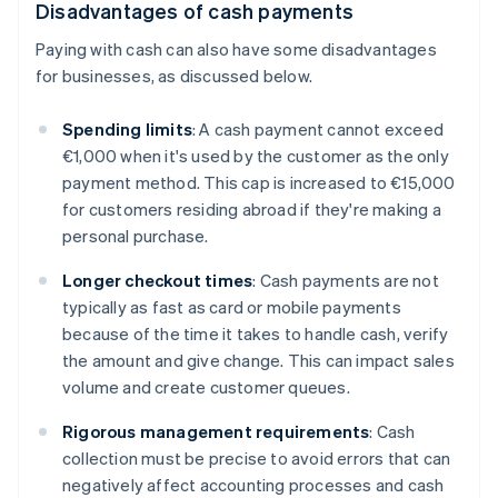
Disadvantages of cash payments
Paying with cash can also have some disadvantages
for businesses, as discussed below.
Spending limits
: A cash payment cannot exceed
€1,000 when it's used by the customer as the only
payment method. This cap is increased to €15,000
for customers residing abroad if they're making a
personal purchase.
Longer checkout times
: Cash payments are not
typically as fast as card or mobile payments
because of the time it takes to handle cash, verify
the amount and give change. This can impact sales
volume and create customer queues.
Rigorous management requirements
: Cash
collection must be precise to avoid errors that can
negatively affect accounting processes and cash