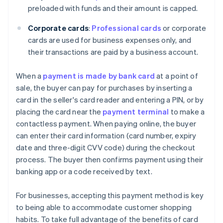
preloaded with funds and their amount is capped.
Corporate cards
:
Professional cards
or corporate
cards are used for business expenses only, and
their transactions are paid by a business account.
When a
payment is made by bank card
at a point of
sale, the buyer can pay for purchases by inserting a
card in the seller's card reader and entering a PIN, or by
placing the card near the
payment terminal
to make a
contactless payment. When paying online, the buyer
can enter their card information (card number, expiry
date and three-digit CVV code) during the checkout
process. The buyer then confirms payment using their
banking app or a code received by text.
For businesses, accepting this payment method is key
to being able to accommodate customer shopping
habits. To take full advantage of the benefits of card