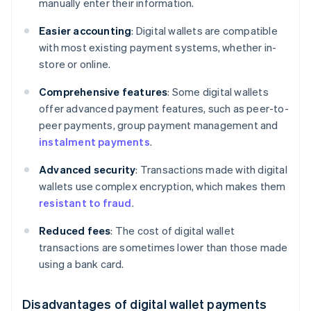
manually enter their information.
Easier accounting
: Digital wallets are compatible
with most existing payment systems, whether in-
store or online.
Comprehensive features
: Some digital wallets
offer advanced payment features, such as peer-to-
peer payments, group payment management and
instalment payments
.
Advanced security
: Transactions made with digital
wallets use complex encryption, which makes them
resistant to fraud
.
Reduced fees
: The cost of digital wallet
transactions are sometimes lower than those made
using a bank card.
Disadvantages of digital wallet payments