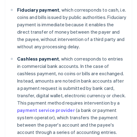
Fiduciary payment
, which corresponds to cash, i.e.
coins and bills issued by public authorities. Fiduciary
payment is immediate because it enables the
direct transfer of money between the payer and
the payee, without intervention of a third party and
without any processing delay.
Cashless
payment
, which corresponds to entries
in commercial bank accounts. In the case of
cashless payment, no coins or bills are exchanged.
Instead, amounts are noted in bank accounts after
a payment request is submitted by bank card,
transfer, digital wallet, electronic currency or check.
This payment method requires intervention by a
payment service provider
(a bank or payment
system operator), which transfers the payment
between the payer's account and the payee's
account through a series of accounting entries.