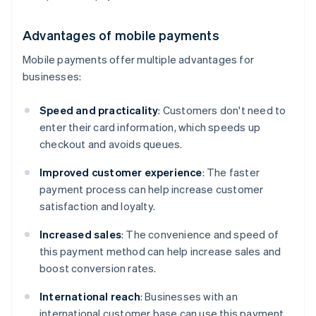
Advantages of mobile payments
Mobile payments offer multiple advantages for
businesses:
Speed and practicality
: Customers don't need to
enter their card information, which speeds up
checkout and avoids queues.
Improved customer experience
: The faster
payment process can help increase customer
satisfaction and loyalty.
Increased sales
: The convenience and speed of
this payment method can help increase sales and
boost conversion rates.
International reach
: Businesses with an
international customer base can use this payment