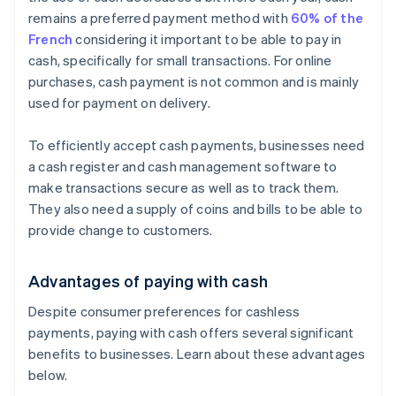
remains a preferred payment method with
60% of the
French
considering it important to be able to pay in
cash, specifically for small transactions. For online
purchases, cash payment is not common and is mainly
used for payment on delivery.
To efficiently accept cash payments, businesses need
a cash register and cash management software to
make transactions secure as well as to track them.
They also need a supply of coins and bills to be able to
provide change to customers.
Advantages of paying with cash
Despite consumer preferences for cashless
payments, paying with cash offers several significant
benefits to businesses. Learn about these advantages
below.