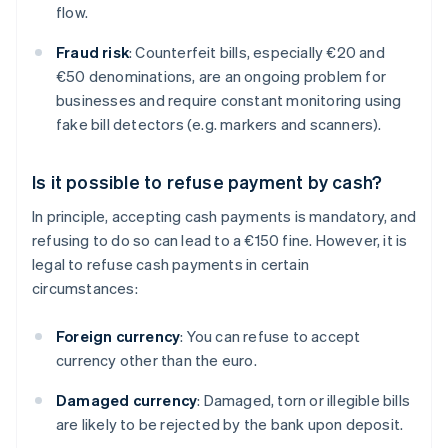
flow.
Fraud risk
: Counterfeit bills, especially €20 and
€50 denominations, are an ongoing problem for
businesses and require constant monitoring using
fake bill detectors (e.g. markers and scanners).
Is it possible to refuse payment by cash?
In principle, accepting cash payments is mandatory, and
refusing to do so can lead to a €150 fine. However, it is
legal to refuse cash payments in certain
circumstances:
Foreign currency
: You can refuse to accept
currency other than the euro.
Damaged currency
: Damaged, torn or illegible bills
are likely to be rejected by the bank upon deposit.