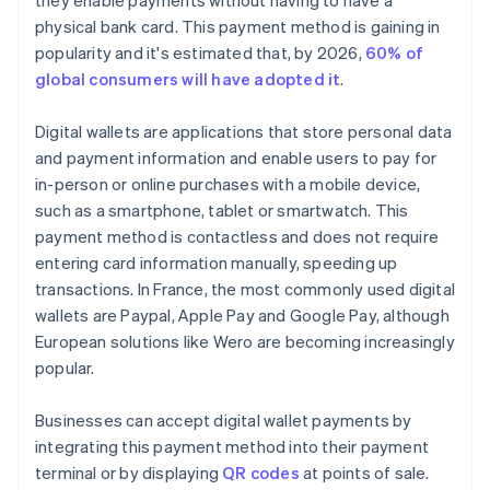
they enable payments without having to have a
physical bank card. This payment method is gaining in
popularity and it's estimated that, by 2026,
60% of
global consumers will have adopted it
.
Digital wallets are applications that store personal data
and payment information and enable users to pay for
in-person or online purchases with a mobile device,
such as a smartphone, tablet or smartwatch. This
payment method is contactless and does not require
entering card information manually, speeding up
transactions. In France, the most commonly used digital
wallets are Paypal, Apple Pay and Google Pay, although
European solutions like Wero are becoming increasingly
popular.
Businesses can accept digital wallet payments by
integrating this payment method into their payment
terminal or by displaying
QR codes
at points of sale.