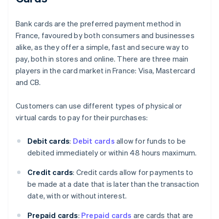
Bank cards are the preferred payment method in
France, favoured by both consumers and businesses
alike, as they offer a simple, fast and secure way to
pay, both in stores and online. There are three main
players in the card market in France: Visa, Mastercard
and CB.
Customers can use different types of physical or
virtual cards to pay for their purchases:
Debit cards
:
Debit cards
allow for funds to be
debited immediately or within 48 hours maximum.
Credit cards
: Credit cards allow for payments to
be made at a date that is later than the transaction
date, with or without interest.
Prepaid cards
:
Prepaid cards
are cards that are