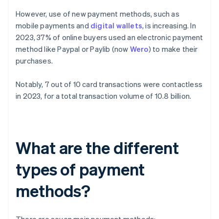
However, use of new payment methods, such as
mobile payments and
digital wallets
, is increasing. In
2023, 37% of online buyers used an electronic payment
method like Paypal or Paylib (now
Wero
) to make their
purchases.
Notably, 7 out of 10 card transactions were contactless
in 2023, for a total transaction volume of 10.8 billion.
What are the different
types of payment
methods?