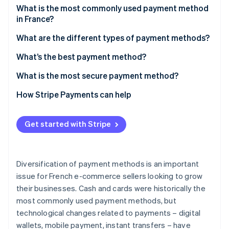
Partners
See what's ahead
What is the most commonly used payment method
Stripe App Marketplace
in France?
Radar
Fraud prevention
What are the different types of payment methods?
Atlas
Cards
What’s the best payment method?
Start-up incorporation
Climate
Cash
What is the most secure payment method?
Carbon removal
Digital wallets
How Stripe Payments can help
Identity
Online identity verification
Mobile payment
Get started with Stripe
Bank transfers
Cheques
Diversification of payment methods is an important
Stripe Sessions 2026
Cryptocurrency
See how Stripe is building the economic infrastructure 
issue for French e-commerce sellers looking to grow
Watch now
their businesses. Cash and cards were historically the
most commonly used payment methods, but
technological changes related to payments – digital
wallets, mobile payment, instant transfers – have