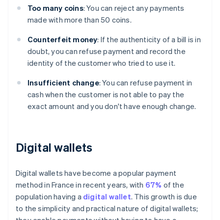
Too many coins
: You can reject any payments
made with more than 50 coins.
Counterfeit money
: If the authenticity of a bill is in
doubt, you can refuse payment and record the
identity of the customer who tried to use it.
Insufficient change
: You can refuse payment in
cash when the customer is not able to pay the
exact amount and you don't have enough change.
Digital wallets
Digital wallets have become a popular payment
method in France in recent years, with
67%
of the
population having a
digital wallet
. This growth is due
to the simplicity and practical nature of digital wallets;