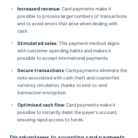
Increased revenue
: Card payments make it
possible to process larger numbers of transactions
and to avoid errors that arise when dealing with
cash.
Stimulated sales
: This payment method aligns
with customer spending habits and makes it
possible to accept international payments.
Secure transactions
: Card payments eliminate the
risks associated with cash theft and counterfeit
currency circulation, thanks to end-to-end
transaction encryption.
Optimised cash flow
: Card payments make it
possible to instantly debit the payer's account,
ensuring rapid access to funds.
Disadvantages to accepting card payments