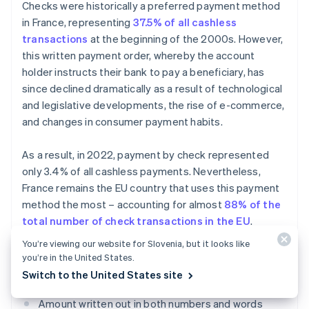
Checks were historically a preferred payment method
in France, representing
37.5% of all cashless
transactions
at the beginning of the 2000s. However,
this written payment order, whereby the account
holder instructs their bank to pay a beneficiary, has
since declined dramatically as a result of technological
and legislative developments, the rise of e-commerce,
and changes in consumer payment habits.
As a result, in 2022, payment by check represented
only 3.4% of all cashless payments. Nevertheless,
France remains the EU country that uses this payment
method the most – accounting for almost
88% of the
total number of check transactions in the EU
.
You’re viewing our website for Slovenia, but it looks like
To be accepted, a payment by check must include
you’re in the United States.
certain pieces of information:
Switch to the United States site
Amount written out in both numbers and words