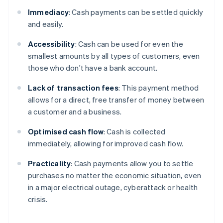
Immediacy
: Cash payments can be settled quickly
and easily.
Accessibility
: Cash can be used for even the
smallest amounts by all types of customers, even
those who don't have a bank account.
Lack of transaction
fees
: This payment method
allows for a direct, free transfer of money between
a customer and a business.
Optimised cash flow
: Cash is collected
immediately, allowing for improved cash flow.
Practicality
: Cash payments allow you to settle
purchases no matter the economic situation, even
in a major electrical outage, cyberattack or health
crisis.