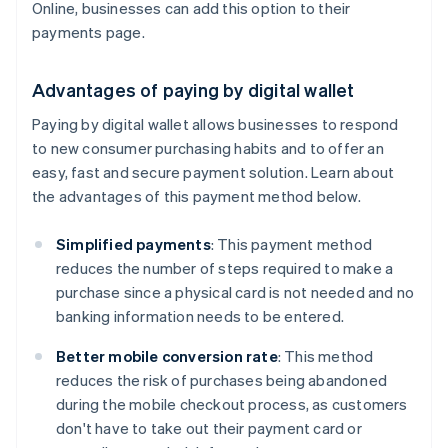
Online, businesses can add this option to their
payments page.
Advantages of paying by digital wallet
Paying by digital wallet allows businesses to respond
to new consumer purchasing habits and to offer an
easy, fast and secure payment solution. Learn about
the advantages of this payment method below.
Simplified payments
: This payment method
reduces the number of steps required to make a
purchase since a physical card is not needed and no
banking information needs to be entered.
Better mobile conversion rate
: This method
reduces the risk of purchases being abandoned
during the mobile checkout process, as customers
don't have to take out their payment card or