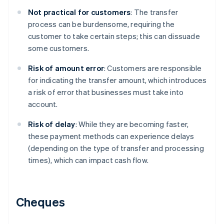
Not practical for customers
: The transfer
process can be burdensome, requiring the
customer to take certain steps; this can dissuade
some customers.
Risk of amount error
: Customers are responsible
for indicating the transfer amount, which introduces
a risk of error that businesses must take into
account.
Risk of delay
: While they are becoming faster,
these payment methods can experience delays
(depending on the type of transfer and processing
times), which can impact cash flow.
Cheques