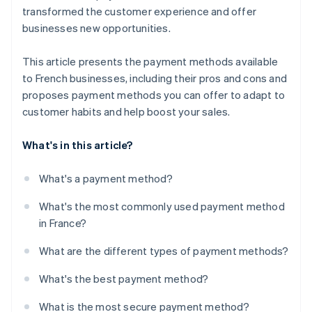
transformed the customer experience and offer
businesses new opportunities.
This article presents the payment methods available
to French businesses, including their pros and cons and
proposes payment methods you can offer to adapt to
customer habits and help boost your sales.
What's in this article?
What's a payment method?
What's the most commonly used payment method
in France?
What are the different types of payment methods?
What's the best payment method?
What is the most secure payment method?