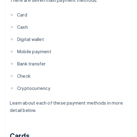
There are seven main payment methods:
Card
Cash
Digital wallet
Mobile payment
Bank transfer
Check
Cryptocurrency
Learn about each of these payment methods in more
detail below.
Cards