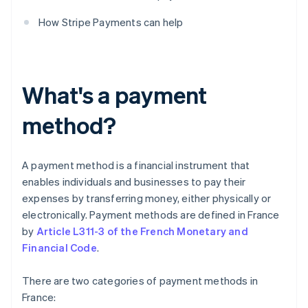
How Stripe Payments can help
What's a payment
method?
A payment method is a financial instrument that
enables individuals and businesses to pay their
expenses by transferring money, either physically or
electronically. Payment methods are defined in France
by
Article L311-3 of the French Monetary and
Financial Code
.
There are two categories of payment methods in
France: