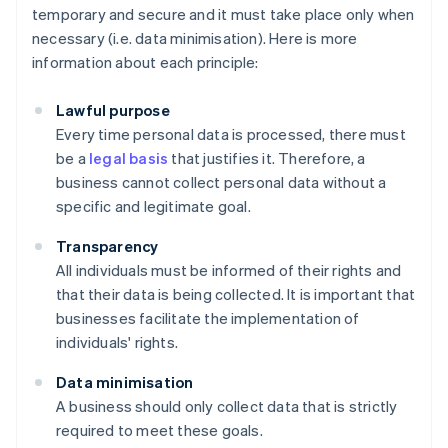
temporary and secure and it must take place only when
necessary (i.e. data minimisation). Here is more
information about each principle:
Lawful purpose
Every time personal data is processed, there must
be a
legal basis
that justifies it. Therefore, a
business cannot collect personal data without a
specific and legitimate goal.
Transparency
All individuals must be informed of their rights and
that their data is being collected. It is important that
businesses facilitate the implementation of
individuals' rights.
Data minimisation
A business should only collect data that is strictly
required to meet these goals.