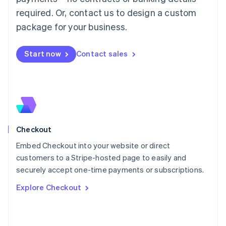
简体中文
English
required. Or, contact us to design a custom
Malaysia
package for your business.
English
简体中文
Malta
English
Start now
Contact sales
Mexico
Español
English
Netherlands
Nederlands
English
New Zealand
English
Norway
English
Checkout
Poland
Embed Checkout into your website or direct
English
customers to a Stripe-hosted page to easily and
Portugal
Português
English
securely accept one-time payments or subscriptions.
Romania
Explore Checkout
English
Singapore
English
简体中文
Slovakia