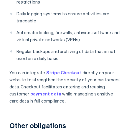
restrictions
Daily logging systems to ensure activities are
traceable
Automatic locking, firewalls, antivirus software and
virtual private networks (VPNs)
Regular backups and archiving of data that is not
used on a daily basis
You can integrate
Stripe Checkout
directly on your
website to strengthen the security of your customers'
data. Checkout facilitates entering and reusing
customer
payment data
while managing sensitive
card data in full compliance.
Other obligations