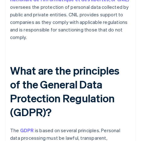
oversees the protection of personal data collected by
public and private entities. CNIL provides support to
companies as they comply with applicable regulations
and is responsible for sanctioning those that do not
comply.
What are the principles
of the General Data
Protection Regulation
(GDPR)?
The
GDPR
is based on several principles. Personal
data processing must be lawful, transparent,