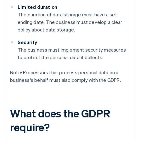
Limited duration
The duration of data storage must have a set
ending date. The business must develop a clear
policy about data storage.
Security
The business must implement security measures
to protect the personal data it collects.
Note: Processors that process personal data on a
business's behalf must also comply with the GDPR.
What does the GDPR
require?