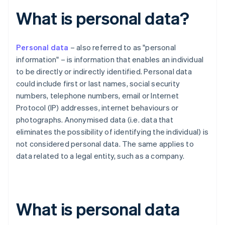
What is personal data?
Personal data
– also referred to as "personal
information" – is information that enables an individual
to be directly or indirectly identified. Personal data
could include first or last names, social security
numbers, telephone numbers, email or Internet
Protocol (IP) addresses, internet behaviours or
photographs. Anonymised data (i.e. data that
eliminates the possibility of identifying the individual) is
not considered personal data. The same applies to
data related to a legal entity, such as a company.
What is personal data