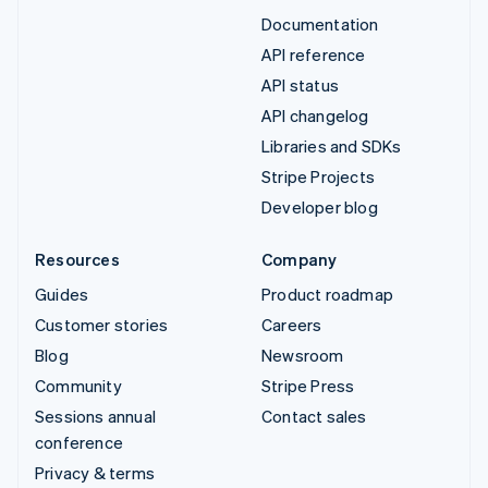
Documentation
API reference
API status
API changelog
Libraries and SDKs
Stripe Projects
Developer blog
Resources
Company
Guides
Product roadmap
Customer stories
Careers
Blog
Newsroom
Community
Stripe Press
Sessions annual
Contact sales
conference
Privacy & terms