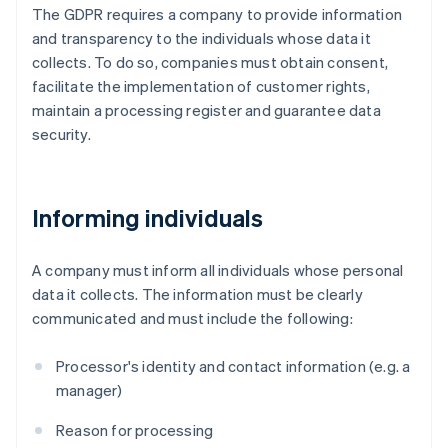
The GDPR requires a company to provide information
and transparency to the individuals whose data it
collects. To do so, companies must obtain consent,
facilitate the implementation of customer rights,
maintain a processing register and guarantee data
security.
Informing individuals
A company must inform all individuals whose personal
data it collects. The information must be clearly
communicated and must include the following:
Processor's identity and contact information (e.g. a
manager)
Reason for processing