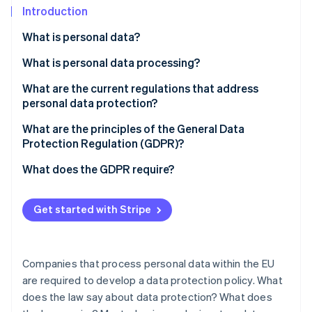
Partners
See what's ahead
Introduction
Stripe App Marketplace
Radar
What is personal data?
Fraud prevention
What is personal data processing?
Atlas
Start-up incorporation
What are the current regulations that address
Climate
personal data protection?
Carbon removal
What authority is in charge of personal data
What are the principles of the General Data
Identity
protection in France?
Protection Regulation (GDPR)?
Online identity verification
What does the GDPR require?
Informing individuals
Get started with Stripe
Obtaining consent
Stripe Sessions 2026
See how Stripe is building the economic infrastructure 
Guaranteeing individual rights
Watch now
Companies that process personal data within the EU
Maintaining written records of processing activities
are required to develop a data protection policy. What
does the law say about data protection? What does
Ensuring secure data