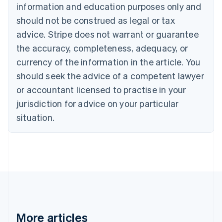
information and education purposes only and
English
Canada
should not be construed as legal or tax
English
Français
advice. Stripe does not warrant or guarantee
Croatia
the accuracy, completeness, adequacy, or
English
Italiano
Cyprus
currency of the information in the article. You
English
should seek the advice of a competent lawyer
Czech Republic
English
or accountant licensed to practise in your
Denmark
jurisdiction for advice on your particular
English
Estonia
situation.
English
Finland
English
Svenska
France
Français
English
Germany
Deutsch
English
Gibraltar
English
More articles
Greece