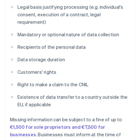
Legal basis justifying processing (e.g. individual's
consent, execution of a contract, legal
requirement)
Mandatory or optional nature of data collection
Recipients of the personal data
Data storage duration
Customers' rights
Right to make a claim to the CNIL
Existence of data transfer to a country outside the
EU, if applicable
Missing information can be subject to a fine of up to
€1,500 for sole proprietors and €7,500 for
businesses
. Businesses must inform at the time of