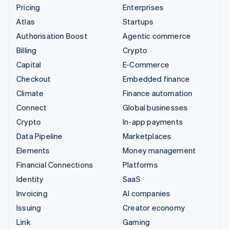
Pricing
Enterprises
Atlas
Startups
Authorisation Boost
Agentic commerce
Billing
Crypto
Capital
E-Commerce
Checkout
Embedded finance
Climate
Finance automation
Connect
Global businesses
Crypto
In-app payments
Data Pipeline
Marketplaces
Elements
Money management
Financial Connections
Platforms
Identity
SaaS
Invoicing
AI companies
Issuing
Creator economy
Link
Gaming