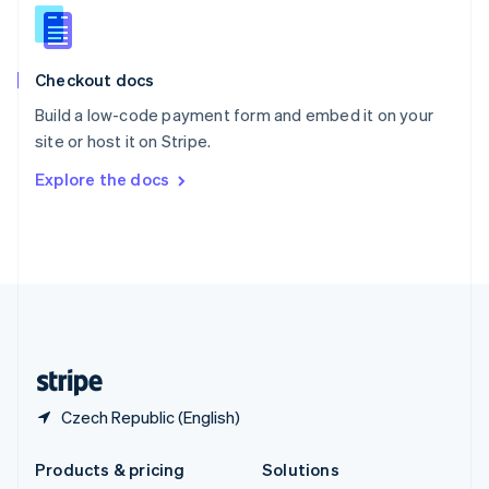
English
Slovenia
English
Italiano
Checkout docs
Spain
Español
English
Build a low-code payment form and embed it on your
Sweden
site or host it on Stripe.
Svenska
English
Switzerland
Explore the docs
Deutsch
Français
Italiano
English
Thailand
ไทย
English
United Arab Emirates
English
United Kingdom
English
United States
English
Español
简体中文
Czech Republic (English)
Products & pricing
Solutions