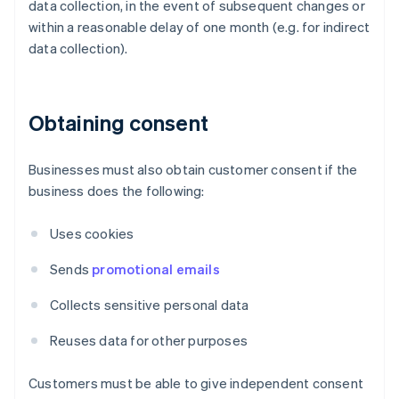
data collection, in the event of subsequent changes or
within a reasonable delay of one month (e.g. for indirect
data collection).
Obtaining consent
Businesses must also obtain customer consent if the
business does the following:
Uses cookies
Sends
promotional emails
Collects sensitive personal data
Reuses data for other purposes
Customers must be able to give independent consent