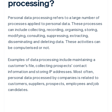
processing?
Personal data processing refers to a large number of
processes applied to personal data. These processes
can include collecting, recording, organising, storing,
modifying, consulting, suppressing, extracting,
disseminating and deleting data. These activities can
be computerised or not.
Examples of data processing include maintaining a
customer's file, collecting prospects' contact
information and storing IP addresses. Most often,
personal data processed by companies is related to
customers, suppliers, prospects, employees and job
candidates.