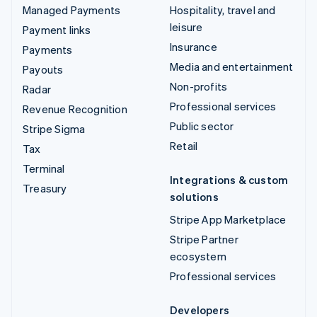
Managed Payments
Hospitality, travel and
leisure
Payment links
Insurance
Payments
Media and entertainment
Payouts
Non-profits
Radar
Professional services
Revenue Recognition
Public sector
Stripe Sigma
Retail
Tax
Terminal
Integrations & custom
Treasury
solutions
Stripe App Marketplace
Stripe Partner
ecosystem
Professional services
Developers