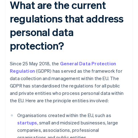
What are the current
regulations that address
personal data
protection?
Since 25 May 2018, the
General Data Protection
Regulation
(GDPR) has served as the framework for
data collection and management within the EU. The
GDPR has standardised the regulations for all public
and private entities who process personal data within
the EU. Here are the principle entities involved:
Organisations created within the EU, such as
startups
, small and midsized businesses, large
companies, associations, professional
organisations and public entities