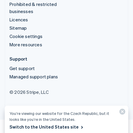
Prohibited & restricted
businesses
Licences
Sitemap
Cookie settings
More resources
Support
Get support
Managed support plans
© 2026 Stripe, LLC
You’re viewing our website for the Czech Republic, but it
looks like you’re in the United States.
Switch to the United States site