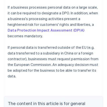
If a business processes personal data on a large scale,
it can be required to designate a DPO. In addition, when
a business's processing activities present a
heightened risk for customers' rights and liberties, a
Data Protection Impact Assessment (DPIA)
becomes mandatory.
If personal data is transferred outside of the EU (e.g.
data transferred to a subsidiary in China or a foreign
contractor), businesses must request permission from
the European Commission. An adequacy decision must
Australia
be adopted for the business to be able to transfer its
English
data.
Austria
Deutsch
English
Belgium
Nederlands
Français
Deutsch
English
Brazil
Português
English
The content in this article is for general
Bulgaria