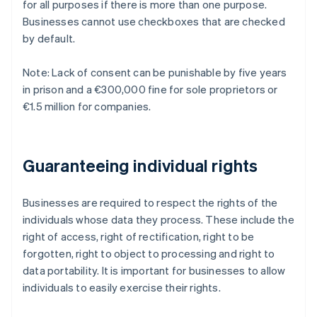
for all purposes if there is more than one purpose.
Businesses cannot use checkboxes that are checked
by default.
Note: Lack of consent can be punishable by five years
in prison and a €300,000 fine for sole proprietors or
€1.5 million for companies.
Guaranteeing individual rights
Businesses are required to respect the rights of the
individuals whose data they process. These include the
right of access, right of rectification, right to be
forgotten, right to object to processing and right to
data portability. It is important for businesses to allow
individuals to easily exercise their rights.