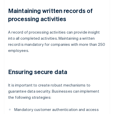
Maintaining written records of
processing activities
A record of processing activities can provide insight
into all completed activities. Maintaining a written
record is mandatory for companies with more than 250
employees.
Ensuring secure data
It is important to create robust mechanisms to
guarantee data security. Businesses can implement
the following strategies:
Mandatory customer authentication and access