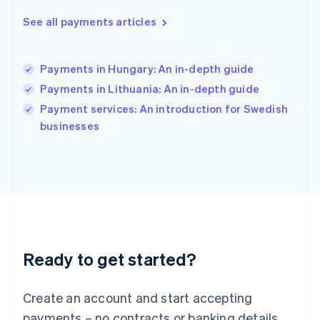
English
See all payments articles
Hong Kong SAR, China
English
简体中文
Hungary
English
Payments in Hungary: An in-depth guide
India
Payments in Lithuania: An in-depth guide
English
Payment services: An introduction for Swedish
Ireland
English
businesses
Italy
Italiano
English
Japan
日本語
English
Latvia
English
Liechtenstein
Deutsch
English
Ready to get started?
Lithuania
English
Luxembourg
Create an account and start accepting
Français
Deutsch
English
Mainland China
payments – no contracts or banking details