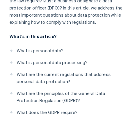
the law require? Must a business designate a data
Other obligations
protection officer (DPO)? In this article, we address the
most important questions about data protection while
explaining how to comply with regulations.
What's in this article?
What is personal data?
What is personal data processing?
What are the current regulations that address
personal data protection?
What are the principles of the General Data
Protection Regulation (GDPR)?
What does the GDPR require?