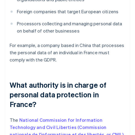
Foreign companies that target European citizens
Processors collecting and managing personal data
on behalf of other businesses
For example, a company based in China that processes
the personal data of an individual in France must
comply with the GDPR.
What authority is in charge of
personal data protection in
France?
The
National Commission for Information
Technology and Civil Liberties (Commission
nationale de l'informatique et des libertés, or CNIL)