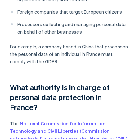
Foreign companies that target European citizens
Processors collecting and managing personal data
on behalf of other businesses
For example, a company based in China that processes
the personal data of an individual in France must
comply with the GDPR.
What authority is in charge of
personal data protection in
France?
The
National Commission for Information
Technology and Civil Liberties (Commission
nationale de l'informatique et des libertés, or CNIL)