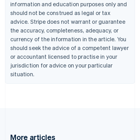
information and education purposes only and
English
Canada
should not be construed as legal or tax
English
Français
advice. Stripe does not warrant or guarantee
Croatia
the accuracy, completeness, adequacy, or
English
Italiano
Cyprus
currency of the information in the article. You
English
should seek the advice of a competent lawyer
Czech Republic
English
or accountant licensed to practise in your
Denmark
jurisdiction for advice on your particular
English
Estonia
situation.
English
Finland
English
Svenska
France
Français
English
Germany
Deutsch
English
Gibraltar
English
More articles
Greece