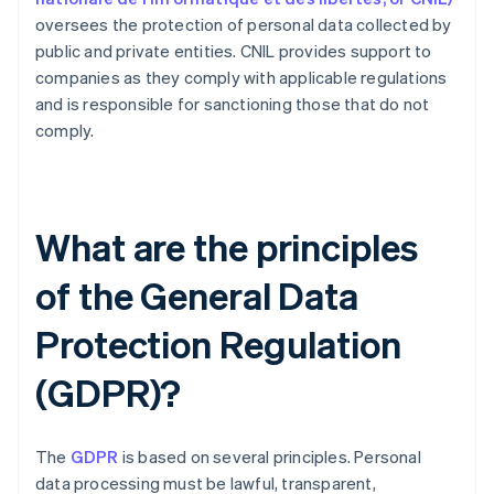
oversees the protection of personal data collected by
public and private entities. CNIL provides support to
companies as they comply with applicable regulations
and is responsible for sanctioning those that do not
comply.
What are the principles
of the General Data
Protection Regulation
(GDPR)?
The
GDPR
is based on several principles. Personal
data processing must be lawful, transparent,