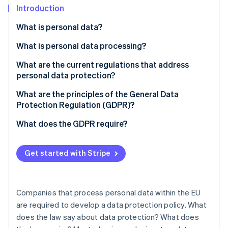
Partners
See what's ahead
Introduction
Stripe App Marketplace
Radar
What is personal data?
Fraud prevention
What is personal data processing?
Atlas
Start-up incorporation
What are the current regulations that address
Climate
personal data protection?
Carbon removal
What authority is in charge of personal data
What are the principles of the General Data
Identity
protection in France?
Protection Regulation (GDPR)?
Online identity verification
What does the GDPR require?
Informing individuals
Get started with Stripe
Obtaining consent
Stripe Sessions 2026
See how Stripe is building the economic infrastructure 
Guaranteeing individual rights
Watch now
Companies that process personal data within the EU
Maintaining written records of processing activities
are required to develop a data protection policy. What
does the law say about data protection? What does
Ensuring secure data