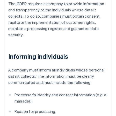
The GDPR requires a company to provide information
and transparency to the individuals whose data it
collects. To do so, companies must obtain consent,
facilitate the implementation of customer rights,
maintain a processing register and guarantee data
security.
Informing individuals
A company must inform all individuals whose personal
data it collects. The information must be clearly
communicated and must include the following:
Processor's identity and contact information (e.g. a
manager)
Reason for processing