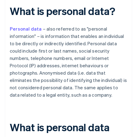
What is personal data?
Personal data
– also referred to as "personal
information" – is information that enables an individual
to be directly or indirectly identified. Personal data
could include first or last names, social security
numbers, telephone numbers, email or Internet
Protocol (IP) addresses, internet behaviours or
photographs. Anonymised data (i.e. data that
eliminates the possibility of identifying the individual) is
not considered personal data. The same applies to
data related to a legal entity, such as a company.
What is personal data