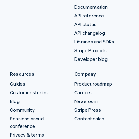
Documentation
API reference
API status
API changelog
Libraries and SDKs
Stripe Projects
Developer blog
Resources
Company
Guides
Product roadmap
Customer stories
Careers
Blog
Newsroom
Community
Stripe Press
Sessions annual
Contact sales
conference
Privacy & terms