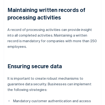
Maintaining written records of
processing activities
A record of processing activities can provide insight
into all completed activities. Maintaining a written
record is mandatory for companies with more than 250
employees.
Ensuring secure data
It is important to create robust mechanisms to
guarantee data security. Businesses can implement
the following strategies:
Mandatory customer authentication and access