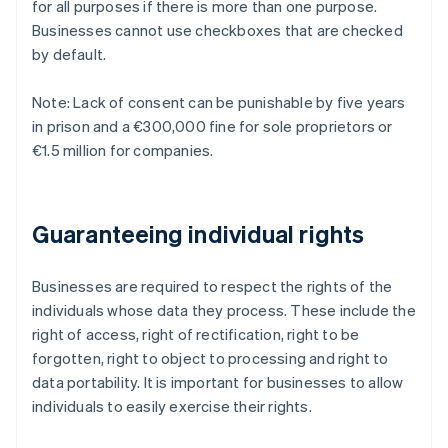
for all purposes if there is more than one purpose.
Businesses cannot use checkboxes that are checked
by default.
Note: Lack of consent can be punishable by five years
in prison and a €300,000 fine for sole proprietors or
€1.5 million for companies.
Guaranteeing individual rights
Businesses are required to respect the rights of the
individuals whose data they process. These include the
right of access, right of rectification, right to be
forgotten, right to object to processing and right to
data portability. It is important for businesses to allow
individuals to easily exercise their rights.