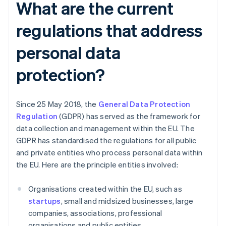
What are the current
regulations that address
personal data
protection?
Since 25 May 2018, the
General Data Protection
Regulation
(GDPR) has served as the framework for
data collection and management within the EU. The
GDPR has standardised the regulations for all public
and private entities who process personal data within
the EU. Here are the principle entities involved:
Organisations created within the EU, such as
startups
, small and midsized businesses, large
companies, associations, professional
organisations and public entities