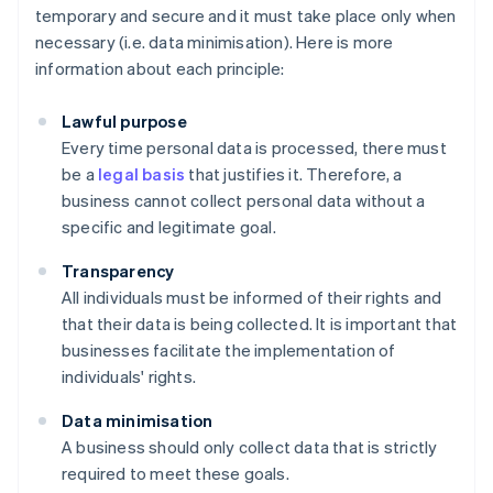
temporary and secure and it must take place only when
necessary (i.e. data minimisation). Here is more
information about each principle:
Lawful purpose
Every time personal data is processed, there must
be a
legal basis
that justifies it. Therefore, a
business cannot collect personal data without a
specific and legitimate goal.
Transparency
All individuals must be informed of their rights and
that their data is being collected. It is important that
businesses facilitate the implementation of
individuals' rights.
Data minimisation
A business should only collect data that is strictly
required to meet these goals.