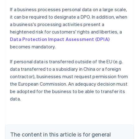
If a business processes personal data on a large scale,
it can be required to designate a DPO. In addition, when
a business's processing activities present a
heightened risk for customers' rights and liberties, a
Data Protection Impact Assessment (DPIA)
becomes mandatory.
If personal data is transferred outside of the EU (e.g.
data transferred to a subsidiary in China or a foreign
contractor), businesses must request permission from
the European Commission. An adequacy decision must
Australia
be adopted for the business to be able to transfer its
English
data.
Austria
Deutsch
English
Belgium
Nederlands
Français
Deutsch
English
Brazil
Português
English
The content in this article is for general
Bulgaria