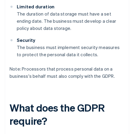
Limited duration
The duration of data storage must have a set
ending date. The business must develop a clear
policy about data storage.
Security
The business must implement security measures
to protect the personal data it collects.
Note: Processors that process personal data on a
business's behalf must also comply with the GDPR.
What does the GDPR
require?