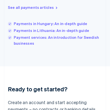
English
See all payments articles
Hong Kong SAR, China
English
简体中文
Hungary
English
Payments in Hungary: An in-depth guide
India
Payments in Lithuania: An in-depth guide
English
Payment services: An introduction for Swedish
Ireland
English
businesses
Italy
Italiano
English
Japan
日本語
English
Latvia
English
Liechtenstein
Deutsch
English
Ready to get started?
Lithuania
English
Luxembourg
Create an account and start accepting
Français
Deutsch
English
Mainland China
payments – no contracts or banking details