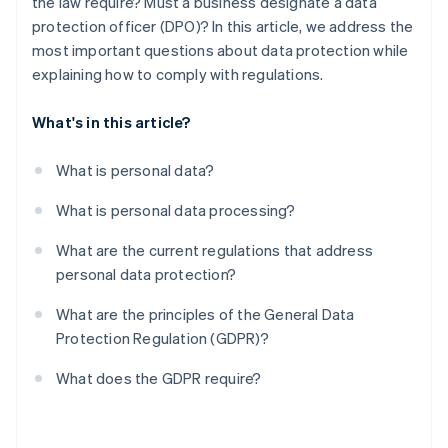
the law require? Must a business designate a data
Other obligations
protection officer (DPO)? In this article, we address the
most important questions about data protection while
explaining how to comply with regulations.
What's in this article?
What is personal data?
What is personal data processing?
What are the current regulations that address
personal data protection?
What are the principles of the General Data
Protection Regulation (GDPR)?
What does the GDPR require?