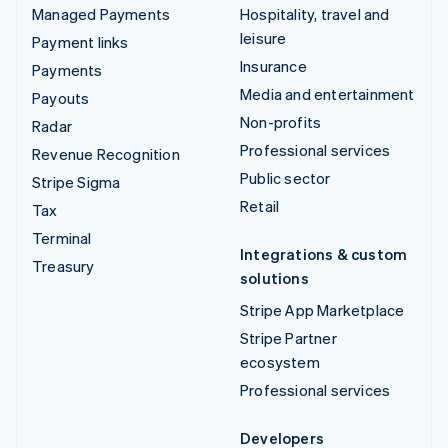
Managed Payments
Hospitality, travel and
leisure
Payment links
Insurance
Payments
Media and entertainment
Payouts
Non-profits
Radar
Professional services
Revenue Recognition
Public sector
Stripe Sigma
Retail
Tax
Terminal
Integrations & custom
Treasury
solutions
Stripe App Marketplace
Stripe Partner
ecosystem
Professional services
Developers