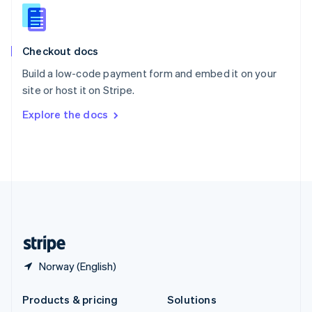
English
Slovenia
English
Italiano
Checkout docs
Spain
Español
English
Build a low-code payment form and embed it on your
Sweden
site or host it on Stripe.
Svenska
English
Switzerland
Explore the docs
Deutsch
Français
Italiano
English
Thailand
ไทย
English
United Arab Emirates
English
United Kingdom
English
United States
English
Español
简体中文
Norway (English)
Products & pricing
Solutions