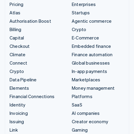
Pricing
Enterprises
Atlas
Startups
Authorisation Boost
Agentic commerce
Billing
Crypto
Capital
E-Commerce
Checkout
Embedded finance
Climate
Finance automation
Connect
Global businesses
Crypto
In-app payments
Data Pipeline
Marketplaces
Elements
Money management
Financial Connections
Platforms
Identity
SaaS
Invoicing
AI companies
Issuing
Creator economy
Link
Gaming