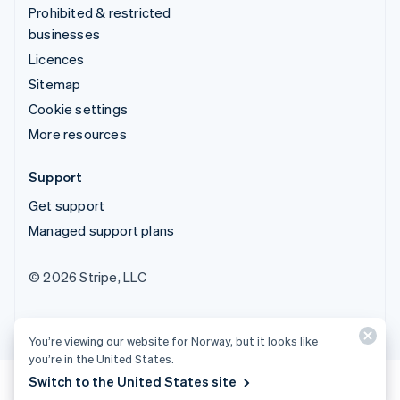
Prohibited & restricted
businesses
Licences
Sitemap
Cookie settings
More resources
Support
Get support
Managed support plans
© 2026 Stripe, LLC
You’re viewing our website for Norway, but it looks like
you’re in the United States.
Switch to the United States site