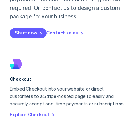
简体中文
English
required. Or, contact us to design a custom
Malaysia
package for your business.
English
简体中文
Malta
English
Start now
Contact sales
Mexico
Español
English
Netherlands
Nederlands
English
New Zealand
English
Norway
English
Checkout
Poland
Embed Checkout into your website or direct
English
customers to a Stripe-hosted page to easily and
Portugal
Português
English
securely accept one-time payments or subscriptions.
Romania
Explore Checkout
English
Singapore
English
简体中文
Slovakia