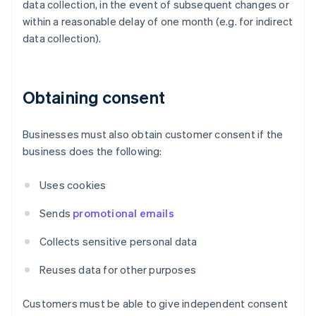
data collection, in the event of subsequent changes or
within a reasonable delay of one month (e.g. for indirect
data collection).
Obtaining consent
Businesses must also obtain customer consent if the
business does the following:
Uses cookies
Sends
promotional emails
Collects sensitive personal data
Reuses data for other purposes
Customers must be able to give independent consent