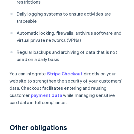
restrictions
Daily logging systems to ensure activities are
traceable
Automatic locking, firewalls, antivirus software and
virtual private networks (VPNs)
Regular backups and archiving of data that is not
used on a daily basis
You can integrate
Stripe Checkout
directly on your
website to strengthen the security of your customers'
data. Checkout facilitates entering and reusing
customer
payment data
while managing sensitive
card data in full compliance.
Other obligations