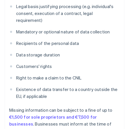
Legal basis justifying processing (e.g. individual's
consent, execution of a contract, legal
requirement)
Mandatory or optional nature of data collection
Recipients of the personal data
Data storage duration
Customers' rights
Right to make a claim to the CNIL
Existence of data transfer to a country outside the
EU, if applicable
Missing information can be subject to a fine of up to
€1,500 for sole proprietors and €7,500 for
businesses
. Businesses must inform at the time of