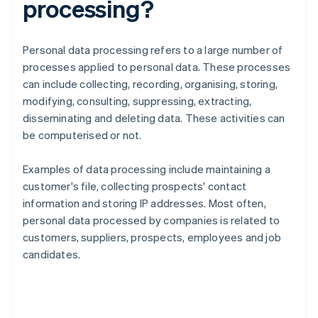
processing?
Personal data processing refers to a large number of
processes applied to personal data. These processes
can include collecting, recording, organising, storing,
modifying, consulting, suppressing, extracting,
disseminating and deleting data. These activities can
be computerised or not.
Examples of data processing include maintaining a
customer's file, collecting prospects' contact
information and storing IP addresses. Most often,
personal data processed by companies is related to
customers, suppliers, prospects, employees and job
candidates.