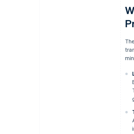
W
P
Th
tra
min