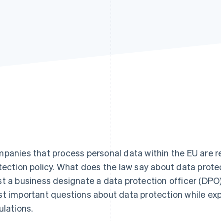
panies that process personal data within the EU are r
tection policy. What does the law say about data prot
t a business designate a data protection officer (DPO)?
t important questions about data protection while exp
ulations.