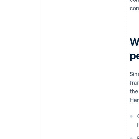
com
W
p
Sin
fra
the
Her