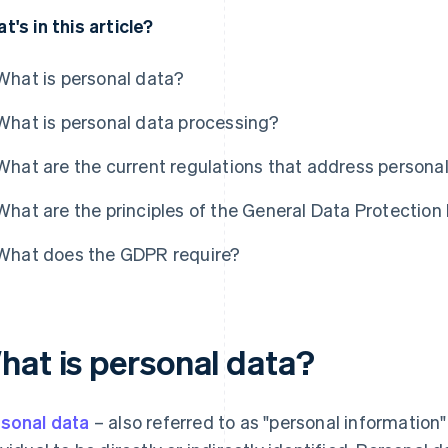
t's in this article?
What is personal data?
What is personal data processing?
What are the current regulations that address persona
What are the principles of the General Data Protectio
What does the GDPR require?
hat is personal data?
sonal data
– also referred to as "personal information"