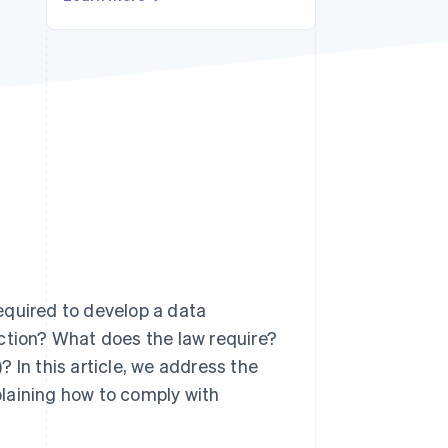
Stripe Sessions 2026
See how Stripe is
building the economic
infrastructure for AI.
Watch now
equired to develop a data
ection? What does the law require?
 In this article, we address the
laining how to comply with