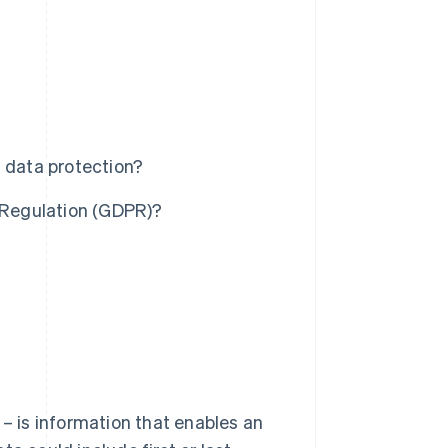
l data protection?
n Regulation (GDPR)?
 – is information that enables an