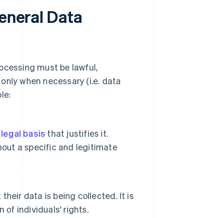
General Data
rocessing must be lawful,
only when necessary (i.e. data
le:
a
legal basis
that justifies it.
hout a specific and legitimate
their data is being collected. It is
of individuals' rights.