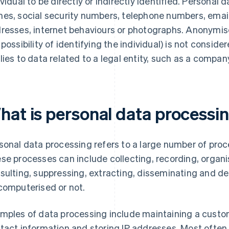
ividual to be directly or indirectly identified. Personal d
es, social security numbers, telephone numbers, email 
resses, internet behaviours or photographs. Anonymised
 possibility of identifying the individual) is not consi
lies to data related to a legal entity, such as a compan
hat is personal data processi
sonal data processing refers to a large number of proc
se processes can include collecting, recording, organis
sulting, suppressing, extracting, disseminating and de
computerised or not.
mples of data processing include maintaining a custome
tact information and storing IP addresses. Most often