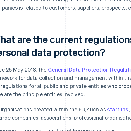
panies is related to customers, suppliers, prospects,
hat are the current regulation
ersonal data protection?
ce 25 May 2018, the
General Data Protection Regulat
mework for data collection and management within th
 regulations for all public and private entities who pro
e are the principle entities involved:
Organisations created within the EU, such as
startups
,
large companies, associations, professional organisatio
Foreign companies that target European citizens