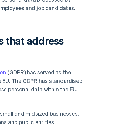
 employees and job candidates.
s that address
ion
(GDPR) has served as the
e EU. The GDPR has standardised
cess personal data within the EU.
 small and midsized businesses,
ns and public entities