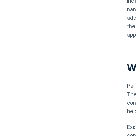
ind
nam
add
the
app
W
Per
The
con
be 
Exa
con