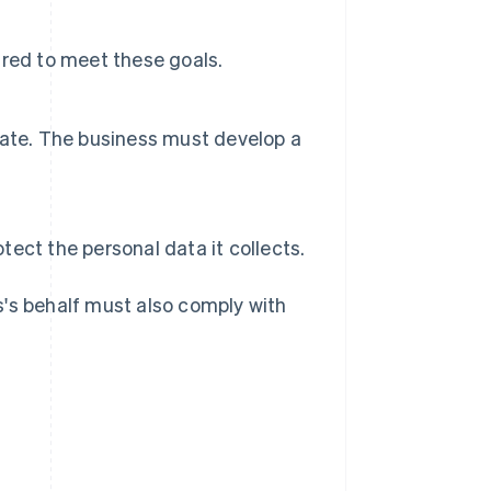
uired to meet these goals.
date. The business must develop a
ect the personal data it collects.
s's behalf must also comply with