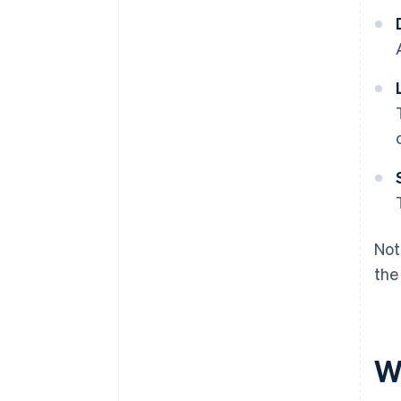
Not
the
W