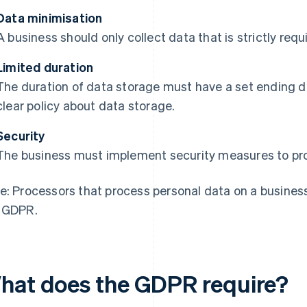
Data minimisation
A business should only collect data that is strictly req
Limited duration
The duration of data storage must have a set ending 
clear policy about data storage.
Security
The business must implement security measures to prot
e: Processors that process personal data on a busines
 GDPR.
hat does the GDPR require?