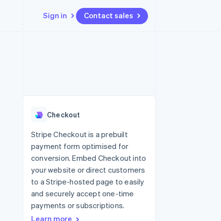
Sign in
Contact sales
Resources
Ecosystem
Contact
 marketplaces
More
App integrations
Partners
Contact sales
Product roadmap
e
Code samples
Stripe App Marketplace
Become a partner
See what's ahead
platforms
Developers blog
re
API status
Radar
Fraud prevention
Checkout
Atlas
Start-up incorporation
Stripe Checkout is a prebuilt
payment form optimised for
Climate
Carbon removal
conversion. Embed Checkout into
your website or direct customers
Identity
Online identity verification
to a Stripe-hosted page to easily
and securely accept one-time
payments or subscriptions.
Learn more