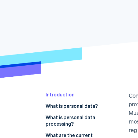
Accelerated checkout
Financial Connections
Linked financial account data
Introduction
Com
pro
What is personal data?
Mus
What is personal data
mos
processing?
reg
What are the current