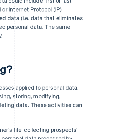
ata could include first or last
or Internet Protocol (IP)
 data (i.e. data that eliminates
dered personal data. The same
y.
ng?
esses applied to personal data.
ing, storing, modifying,
leting data. These activities can
r's file, collecting prospects'
, personal data processed by