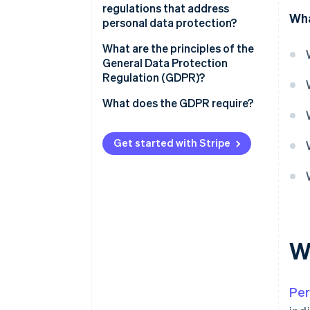
regulations that address
Wha
personal data protection?
What authority is in charge of
What are the principles of the
personal data protection in
General Data Protection
France?
Regulation (GDPR)?
What does the GDPR require?
Informing individuals
Get started with Stripe
Obtaining consent
Guaranteeing individual rights
Maintaining written records of
processing activities
W
Ensuring secure data
Other obligations
Per