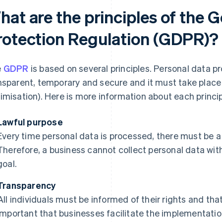
hat are the principles of the 
rotection Regulation (GDPR)?
e
GDPR
is based on several principles. Personal data p
nsparent, temporary and secure and it must take place 
imisation). Here is more information about each princip
Lawful purpose
Every time personal data is processed, there must be 
Therefore, a business cannot collect personal data wit
goal.
Transparency
All individuals must be informed of their rights and that 
important that businesses facilitate the implementation 