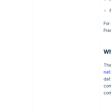
For
Fra
Wh
Th
nat
dat
com
com