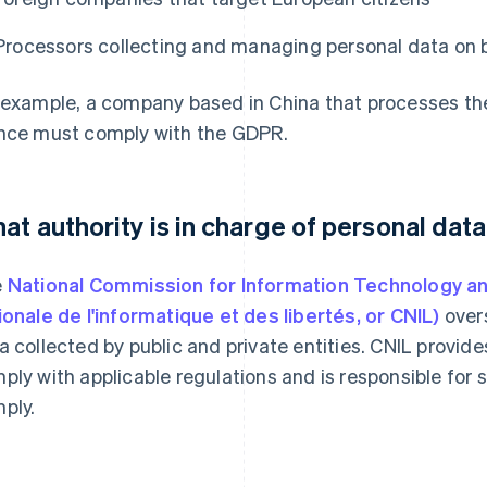
Processors collecting and managing personal data on b
 example, a company based in China that processes the 
nce must comply with the GDPR.
at authority is in charge of personal data
e
National Commission for Information Technology an
ionale de l'informatique et des libertés, or CNIL)
overs
a collected by public and private entities. CNIL provid
ply with applicable regulations and is responsible for 
ply.