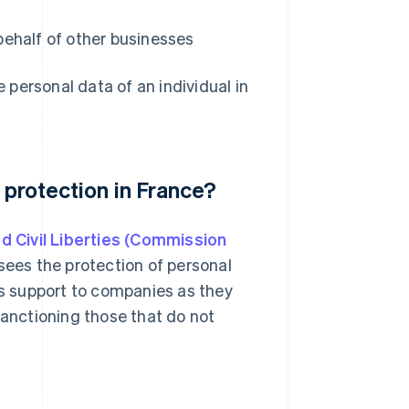
ehalf of other businesses
personal data of an individual in
 protection in France?
d Civil Liberties (Commission
ees the protection of personal
es support to companies as they
sanctioning those that do not