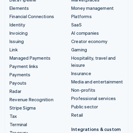
Elements
Money management
Financial Connections
Platforms
Identity
SaaS
Invoicing
AI companies
Issuing
Creator economy
Link
Gaming
Managed Payments
Hospitality, travel and
leisure
Payment links
Insurance
Payments
Media and entertainment
Payouts
Non-profits
Radar
Professional services
Revenue Recognition
Public sector
Stripe Sigma
Retail
Tax
Terminal
Integrations & custom
Treasury