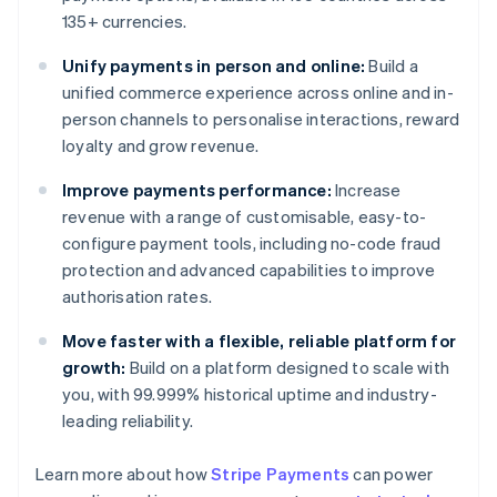
135+ currencies.
Unify payments in person and online:
Build a
unified commerce experience across online and in-
person channels to personalise interactions, reward
loyalty and grow revenue.
Improve payments performance:
Increase
revenue with a range of customisable, easy-to-
configure payment tools, including no-code fraud
protection and advanced capabilities to improve
authorisation rates.
Move faster with a flexible, reliable platform for
growth:
Build on a platform designed to scale with
you, with 99.999% historical uptime and industry-
leading reliability.
Learn more about how
Stripe Payments
can power