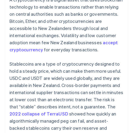
technology to enable transactions rather than relying
on central authorities such as banks or governments.
Bitcoin, Ether, and other cryptocurrencies are
accessible to New Zealanders through local and
international exchanges. Volatility and low customer
adoption mean few New Zealand businesses
accept
cryptocurrency
for everyday transactions.
Stablecoins are a type of cryptocurrency designed to
hold a steady price, which can make them more useful.
USDC and USDT are widely used globally, and they are
available in New Zealand. Cross-border payments and
international supplier transactions can settle in minutes
at lower cost than an electronic transfer. The risk is
that “stable” describes intent, not a guarantee. The
2022 collapse of TerraUSD
showed how quickly an
algorithmically managed peg can fail, and asset-
backed stablecoins carry their own reserve and