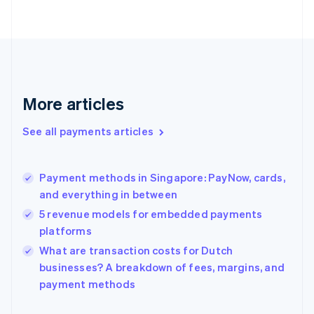
Finland
English
Svenska
France
Français
English
Germany
Deutsch
English
Gibraltar
More articles
English
Greece
See all payments articles
English
Hong Kong SAR, China
English
简体中文
Payment methods in Singapore: PayNow, cards,
Hungary
English
and everything in between
India
5 revenue models for embedded payments
English
platforms
Ireland
English
What are transaction costs for Dutch
Italy
businesses? A breakdown of fees, margins, and
Italiano
English
payment methods
Japan
日本語
English