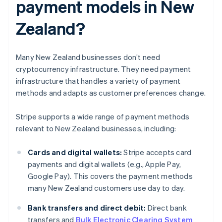
payment models in New
Zealand?
Many New Zealand businesses don’t need
cryptocurrency infrastructure. They need payment
infrastructure that handles a variety of payment
methods and adapts as customer preferences change.
Stripe supports a wide range of payment methods
relevant to New Zealand businesses, including:
Cards and digital wallets:
Stripe accepts card
payments and digital wallets (e.g., Apple Pay,
Google Pay). This covers the payment methods
many New Zealand customers use day to day.
Bank transfers and direct debit:
Direct bank
transfers and
Bulk Electronic Clearing System