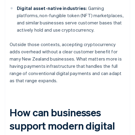
Digital asset-native industries:
Gaming
platforms, non-fungible token (NFT) marketplaces,
and similar businesses serve customer bases that
actively hold and use cryptocurrency.
Outside those contexts, accepting cryptocurrency
adds overhead without a clear customer benefit for
many New Zealand businesses. What matters more is
having payments infrastructure that handles the full
range of conventional digital payments and can adapt
as that range expands.
How can businesses
support modern digital