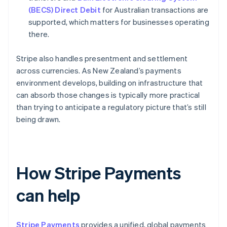
(BECS) Direct Debit
for Australian transactions are
supported, which matters for businesses operating
there.
Stripe also handles presentment and settlement
across currencies. As New Zealand’s payments
environment develops, building on infrastructure that
can absorb those changes is typically more practical
than trying to anticipate a regulatory picture that’s still
being drawn.
How Stripe Payments
can help
Stripe Payments
provides a unified, global payments