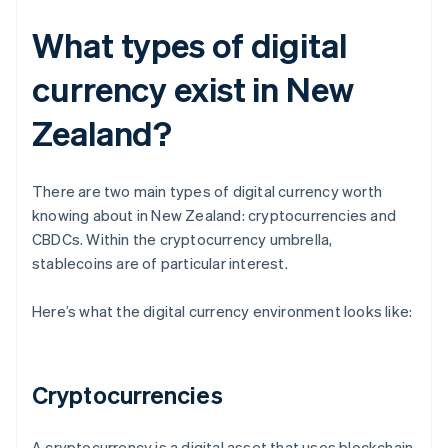
What types of digital
currency exist in New
Zealand?
There are two main types of digital currency worth
knowing about in New Zealand: cryptocurrencies and
CBDCs. Within the cryptocurrency umbrella,
stablecoins are of particular interest.
Here’s what the digital currency environment looks like:
Cryptocurrencies
A cryptocurrency is a digital asset that uses blockchain