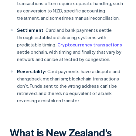
transactions often require separate handling, such
as conversion to NZD, specific accounting
treatment, and sometimes manual reconciliation.
Settlement:
Card and bank payments settle
through established clearing systems with
predictable timing.
Cryptocurrency transactions
settle onchain, with timing and finality that vary by
network and can be affected by congestion.
Reversibility:
Card payments have a dispute and
chargeback mechanism; blockchain transactions
don’t. Funds sent to the wrong address can’t be
retrieved, and there’s no equivalent of a bank
reversing a mistaken transfer.
What is New Zealand’s