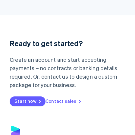
Latvia
English
Liechtenstein
Deutsch
English
Lithuania
English
Luxembourg
Ready to get started?
Français
Deutsch
English
Mainland China
Create an account and start accepting
简体中文
English
Malaysia
payments – no contracts or banking details
English
简体中文
required. Or, contact us to design a custom
Malta
English
package for your business.
Mexico
Español
English
Netherlands
Start now
Contact sales
Nederlands
English
New Zealand
English
Norway
English