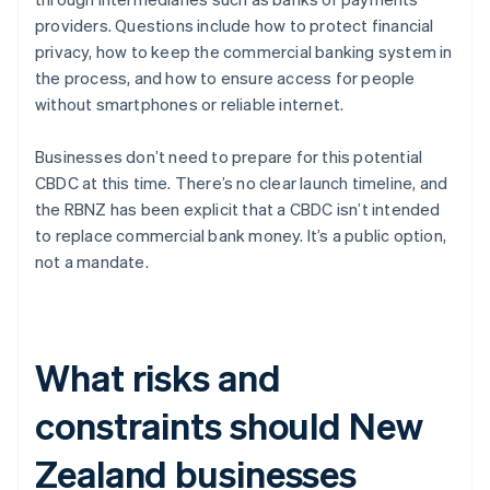
providers. Questions include how to protect financial
privacy, how to keep the commercial banking system in
the process, and how to ensure access for people
without smartphones or reliable internet.
Businesses don’t need to prepare for this potential
CBDC at this time. There’s no clear launch timeline, and
the RBNZ has been explicit that a CBDC isn’t intended
to replace commercial bank money. It’s a public option,
not a mandate.
What risks and
constraints should New
Zealand businesses