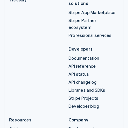
solutions
Stripe App Marketplace
Stripe Partner
ecosystem
Professional services
Developers
Documentation
API reference
API status
API changelog
Libraries and SDKs
Stripe Projects
Developer blog
Resources
Company