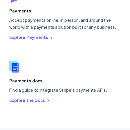
Poland
English
Payments
Portugal
Português
English
Accept payments online, in person, and around the
Romania
world with a payments solution built for any business.
English
Explore Payments
Singapore
English
简体中文
Slovakia
English
Slovenia
English
Italiano
Spain
Español
English
Payments docs
Sweden
Find a guide to integrate Stripe's payments APIs.
Svenska
English
Switzerland
Explore the docs
Deutsch
Français
Italiano
English
Thailand
ไทย
English
United Arab Emirates
English