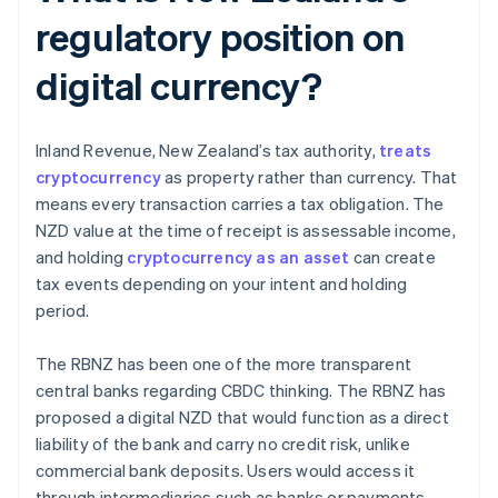
regulatory position on
digital currency?
Inland Revenue, New Zealand’s tax authority,
treats
cryptocurrency
as property rather than currency. That
means every transaction carries a tax obligation. The
NZD value at the time of receipt is assessable income,
and holding
cryptocurrency as an asset
can create
tax events depending on your intent and holding
period.
The RBNZ has been one of the more transparent
central banks regarding CBDC thinking. The RBNZ has
proposed a digital NZD that would function as a direct
liability of the bank and carry no credit risk, unlike
commercial bank deposits. Users would access it
through intermediaries such as banks or payments