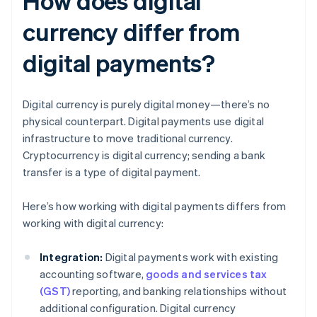
How does digital
currency differ from
digital payments?
Digital currency is purely digital money—there’s no
physical counterpart. Digital payments use digital
infrastructure to move traditional currency.
Cryptocurrency is digital currency; sending a bank
transfer is a type of digital payment.
Here’s how working with digital payments differs from
working with digital currency:
Integration:
Digital payments work with existing
accounting software,
goods and services tax
(GST)
reporting, and banking relationships without
additional configuration. Digital currency