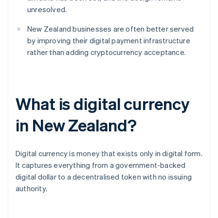
unresolved.
New Zealand businesses are often better served
by improving their digital payment infrastructure
rather than adding cryptocurrency acceptance.
What is digital currency
in New Zealand?
Digital currency is money that exists only in digital form.
It captures everything from a government-backed
digital dollar to a decentralised token with no issuing
authority.