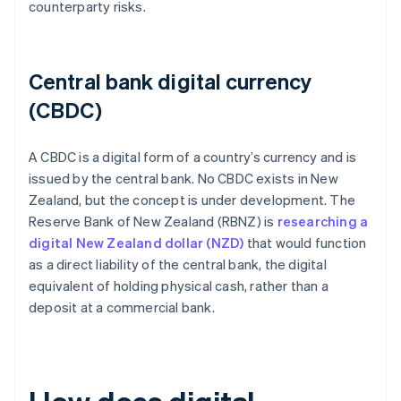
counterparty risks.
Central bank digital currency
(CBDC)
A CBDC is a digital form of a country’s currency and is
issued by the central bank. No CBDC exists in New
Zealand, but the concept is under development. The
Reserve Bank of New Zealand (RBNZ) is
researching a
digital New Zealand dollar (NZD)
that would function
as a direct liability of the central bank, the digital
equivalent of holding physical cash, rather than a
deposit at a commercial bank.