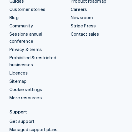
Guides
Product roadmap
Customer stories
Careers
Blog
Newsroom
Community
Stripe Press
Sessions annual
Contact sales
conference
Privacy & terms
Prohibited & restricted
businesses
Licences
Sitemap
Cookie settings
More resources
Support
Get support
Managed support plans