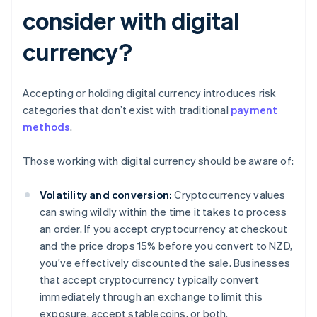
consider with digital
currency?
Accepting or holding digital currency introduces risk
categories that don’t exist with traditional
payment
methods
.
Those working with digital currency should be aware of:
Volatility and conversion:
Cryptocurrency values
can swing wildly within the time it takes to process
an order. If you accept cryptocurrency at checkout
and the price drops 15% before you convert to NZD,
you’ve effectively discounted the sale. Businesses
that accept cryptocurrency typically convert
immediately through an exchange to limit this
exposure, accept stablecoins, or both.