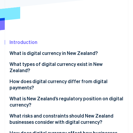
Partners
See what's ahead
Stripe App Marketplace
Radar
Fraud prevention
Atlas
Start-up incorporation
Introduction
Climate
Carbon removal
What is digital currency in New Zealand?
Identity
Online identity verification
What types of digital currency exist in New
Zealand?
Cryptocurrencies
How does digital currency differ from digital
payments?
Central bank digital currency (CBDC)
Stripe Sessions 2026
What is New Zealand’s regulatory position on digital
See how Stripe is building the economic infrastructure 
currency?
Watch now
What risks and constraints should New Zealand
businesses consider with digital currency?
How does digital currency affect how businesses