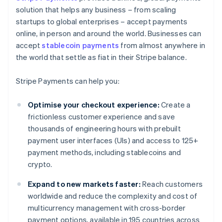
solution that helps any business – from scaling
startups to global enterprises – accept payments
online, in person and around the world. Businesses can
accept
stablecoin payments
from almost anywhere in
the world that settle as fiat in their Stripe balance.
Stripe Payments can help you:
Optimise your checkout experience:
Create a
frictionless customer experience and save
thousands of engineering hours with prebuilt
payment user interfaces (UIs) and access to 125+
payment methods, including stablecoins and
crypto.
Expand to new markets faster:
Reach customers
worldwide and reduce the complexity and cost of
multicurrency management with cross-border
payment options, available in 195 countries across