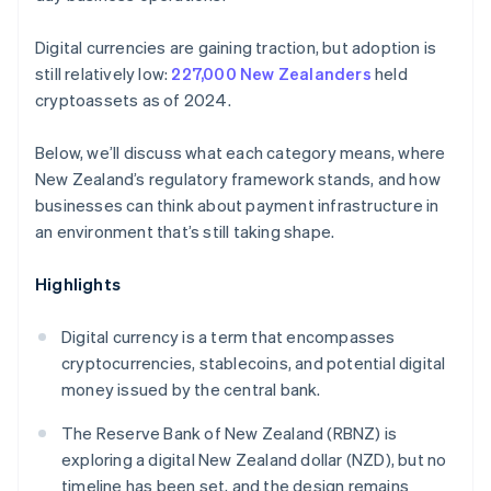
Digital currencies are gaining traction, but adoption is
still relatively low:
227,000 New Zealanders
held
cryptoassets as of 2024.
Below, we’ll discuss what each category means, where
New Zealand’s regulatory framework stands, and how
businesses can think about payment infrastructure in
an environment that’s still taking shape.
Highlights
Digital currency is a term that encompasses
cryptocurrencies, stablecoins, and potential digital
money issued by the central bank.
The Reserve Bank of New Zealand (RBNZ) is
exploring a digital New Zealand dollar (NZD), but no
timeline has been set, and the design remains