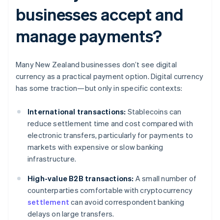
businesses accept and
manage payments?
Many New Zealand businesses don’t see digital
currency as a practical payment option. Digital currency
has some traction—but only in specific contexts:
International transactions:
Stablecoins can
reduce settlement time and cost compared with
electronic transfers, particularly for payments to
markets with expensive or slow banking
infrastructure.
High-value B2B transactions:
A small number of
counterparties comfortable with cryptocurrency
settlement
can avoid correspondent banking
delays on large transfers.