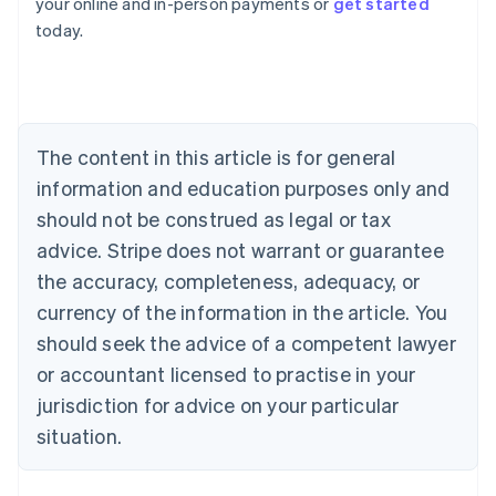
your online and in-person payments or
get started
Australia
today.
English
Austria
Deutsch
English
Belgium
Nederlands
Français
Deutsch
English
Brazil
The content in this article is for general
Português
English
information and education purposes only and
Bulgaria
should not be construed as legal or tax
English
Canada
advice. Stripe does not warrant or guarantee
English
Français
the accuracy, completeness, adequacy, or
Croatia
English
Italiano
currency of the information in the article. You
Cyprus
should seek the advice of a competent lawyer
English
Czech Republic
or accountant licensed to practise in your
English
jurisdiction for advice on your particular
Denmark
situation.
English
Estonia
English