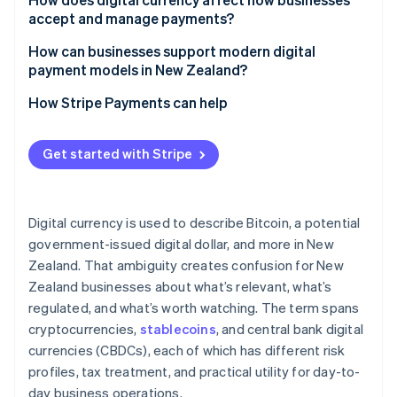
accept and manage payments?
How can businesses support modern digital
payment models in New Zealand?
How Stripe Payments can help
Get started with Stripe
Digital currency is used to describe Bitcoin, a potential
government-issued digital dollar, and more in New
Zealand. That ambiguity creates confusion for New
Zealand businesses about what’s relevant, what’s
regulated, and what’s worth watching. The term spans
cryptocurrencies,
stablecoins
, and central bank digital
currencies (CBDCs), each of which has different risk
profiles, tax treatment, and practical utility for day-to-
day business operations.