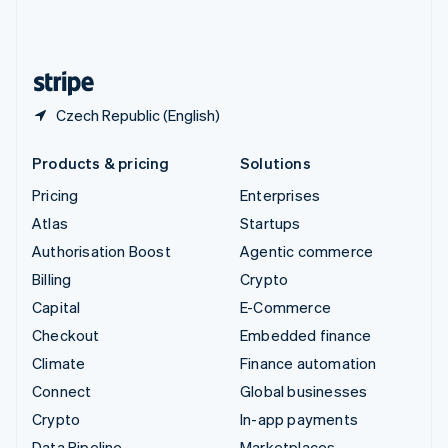
United Kingdom
English
United States
English
Español
简体中文
Czech Republic (English)
Products & pricing
Solutions
Pricing
Enterprises
Atlas
Startups
Authorisation Boost
Agentic commerce
Billing
Crypto
Capital
E-Commerce
Checkout
Embedded finance
Climate
Finance automation
Connect
Global businesses
Crypto
In-app payments
Data Pipeline
Marketplaces