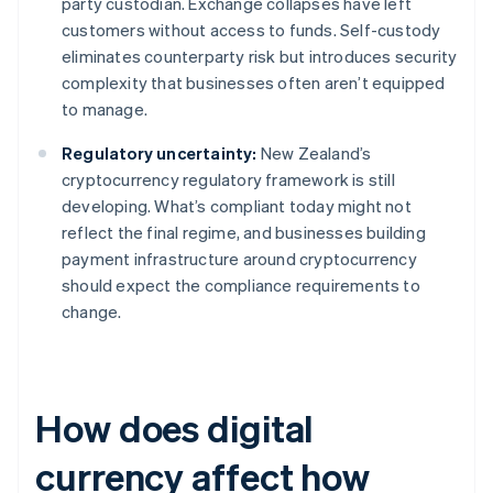
party custodian. Exchange collapses have left
customers without access to funds. Self-custody
eliminates counterparty risk but introduces security
complexity that businesses often aren’t equipped
to manage.
Regulatory uncertainty:
New Zealand’s
cryptocurrency regulatory framework is still
developing. What’s compliant today might not
reflect the final regime, and businesses building
payment infrastructure around cryptocurrency
should expect the compliance requirements to
change.
How does digital
currency affect how