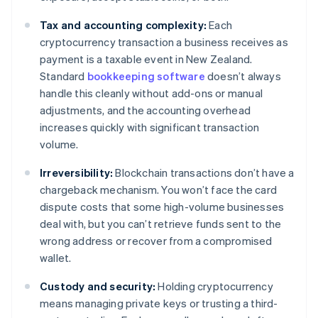
Tax and accounting complexity:
Each
cryptocurrency transaction a business receives as
payment is a taxable event in New Zealand.
Standard
bookkeeping software
doesn’t always
handle this cleanly without add-ons or manual
adjustments, and the accounting overhead
increases quickly with significant transaction
volume.
Irreversibility:
Blockchain transactions don’t have a
chargeback mechanism. You won’t face the card
dispute costs that some high-volume businesses
deal with, but you can’t retrieve funds sent to the
wrong address or recover from a compromised
wallet.
Custody and security:
Holding cryptocurrency
means managing private keys or trusting a third-