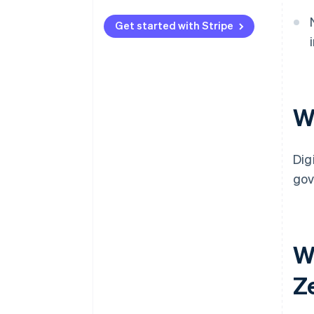
Get started with Stripe
W
Dig
gov
Wh
Z