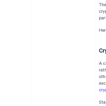
The
cry
par
Her
Cr
A c
rat
oth
exc
cry
Sta