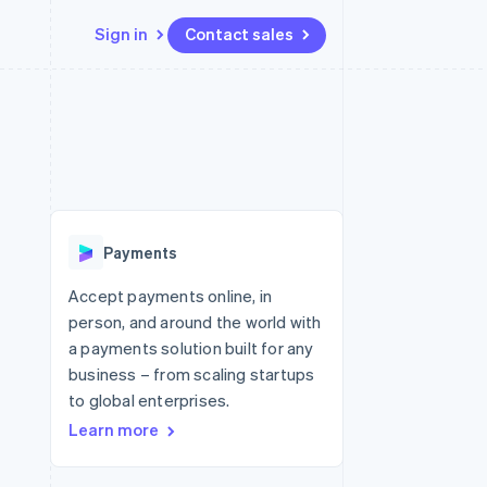
Sign in
Contact sales
Resources
Ecosystem
Contact
 marketplaces
More
App integrations
Partners
Contact sales
Product roadmap
e
Code samples
Stripe App Marketplace
Become a partner
See what's ahead
platforms
Developers blog
re
API status
Radar
Fraud prevention
Payments
Atlas
Start-up incorporation
Accept payments online, in
person, and around the world with
Climate
Carbon removal
a payments solution built for any
business – from scaling startups
Identity
Online identity verification
to global enterprises.
Learn more