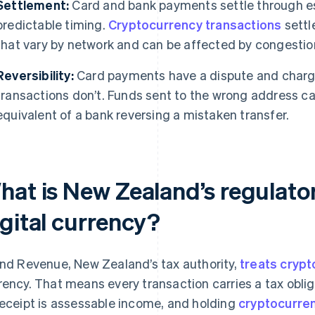
Settlement:
Card and bank payments settle through es
predictable timing.
Cryptocurrency transactions
settl
that vary by network and can be affected by congestio
Reversibility:
Card payments have a dispute and char
transactions don’t. Funds sent to the wrong address can
equivalent of a bank reversing a mistaken transfer.
hat is New Zealand’s regulator
igital currency?
and Revenue, New Zealand’s tax authority,
treats cryp
rency. That means every transaction carries a tax obli
receipt is assessable income, and holding
cryptocurren