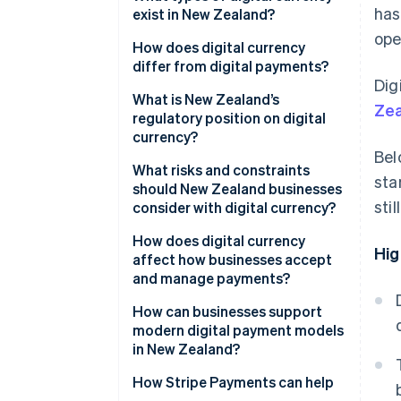
has
exist in New Zealand?
ope
Cryptocurrencies
How does digital currency
differ from digital payments?
Central bank digital currency
Dig
(CBDC)
What is New Zealand’s
Zea
regulatory position on digital
currency?
Bel
What risks and constraints
sta
should New Zealand businesses
sti
consider with digital currency?
How does digital currency
Hig
affect how businesses accept
and manage payments?
How can businesses support
modern digital payment models
in New Zealand?
How Stripe Payments can help