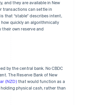
, and they are available in New
 transactions can settle in
is that “stable” describes intent,
how quickly an algorithmically
 their own reserve and
sued by the central bank. No CBDC
ment. The Reserve Bank of New
lar (NZD)
that would function as a
of holding physical cash, rather than