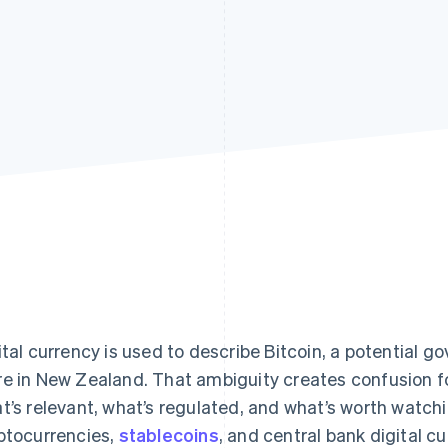
ital currency is used to describe Bitcoin, a potential g
e in New Zealand. That ambiguity creates confusion 
t’s relevant, what’s regulated, and what’s worth watch
ptocurrencies,
stablecoins
, and central bank digital c