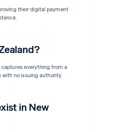
roving their digital payment
ptance.
 Zealand?
It captures everything from a
with no issuing authority.
exist in New