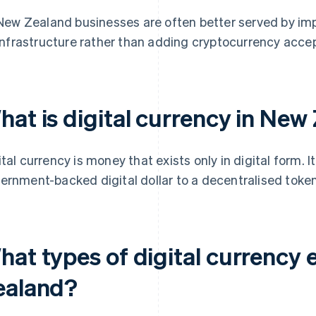
New Zealand businesses are often better served by imp
infrastructure rather than adding cryptocurrency acce
hat is digital currency in New
ital currency is money that exists only in digital form. 
ernment-backed digital dollar to a decentralised token 
at types of digital currency 
ealand?