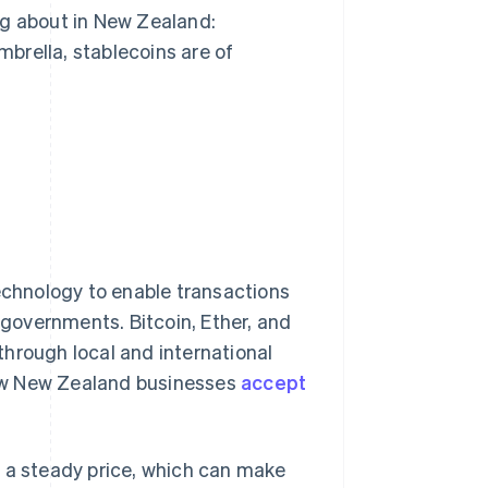
ng about in New Zealand:
brella, stablecoins are of
technology to enable transactions
r governments. Bitcoin, Ether, and
hrough local and international
ew New Zealand businesses
accept
d a steady price, which can make