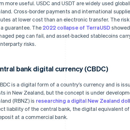
m more useful. USDC and USDT are widely used globally
land. Cross-border payments and international supplier
utes at lower cost than an electronic transfer. The risk 
 a guarantee. The
2022 collapse of TerraUSD
showed 
aged peg can fail, and asset-backed stablecoins carry
nterparty risks.
ntral bank digital currency (CBDC)
BDC is a digital form of a country’s currency and is is
sts in New Zealand, but the concept is under develop
land (RBNZ) is
researching a digital New Zealand dol
ect liability of the central bank, the digital equivalent 
eposit at a commercial bank.