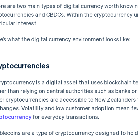
re are two main types of digital currency worth knowi
ptocurrencies and CBDCs. Within the cryptocurrency um
ticular interest.
e’s what the digital currency environment looks like:
yptocurrencies
ryptocurrency is a digital asset that uses blockchain 
her than relying on central authorities such as banks o
er cryptocurrencies are accessible to New Zealanders t
hanges. Volatility and low customer adoption mean f
ptocurrency
for everyday transactions.
blecoins are a type of cryptocurrency designed to hol