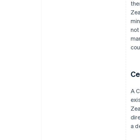
the
Zea
min
not
man
cou
Ce
A C
exi
Zea
dir
a d