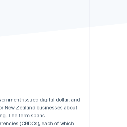
Stripe Sessions 2026
See how Stripe is
building the economic
infrastructure for AI.
Watch now
overnment-issued digital dollar, and
for New Zealand businesses about
ing. The term spans
urrencies (CBDCs), each of which