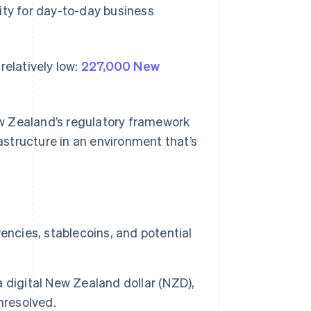
ility for day-to-day business
 relatively low:
227,000 New
w Zealand’s regulatory framework
structure in an environment that’s
encies, stablecoins, and potential
 digital New Zealand dollar (NZD),
nresolved.