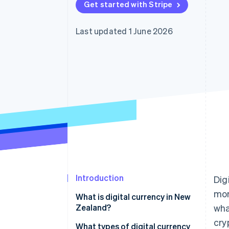
Get started with Stripe
Accelerated checkout
Last updated 1 June 2026
Introduction
Dig
mor
What is digital currency in New
Zealand?
wha
cry
What types of digital currency