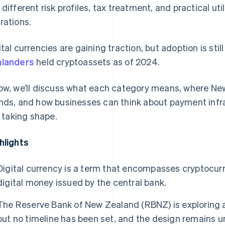
 different risk profiles, tax treatment, and practical ut
rations.
ital currencies are gaining traction, but adoption is still
landers
held cryptoassets as of 2024.
ow, we’ll discuss what each category means, where Ne
nds, and how businesses can think about payment infra
ll taking shape.
hlights
Digital currency is a term that encompasses cryptocurr
digital money issued by the central bank.
The Reserve Bank of New Zealand (RBNZ) is exploring a
but no timeline has been set, and the design remains u