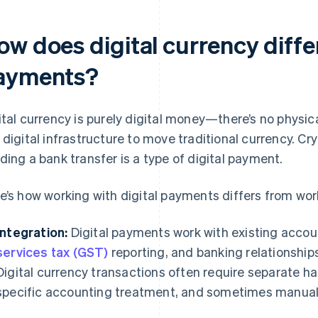
w does digital currency differ
ayments?
ital currency is purely digital money—there’s no physic
 digital infrastructure to move traditional currency. Cry
ding a bank transfer is a type of digital payment.
e’s how working with digital payments differs from work
Integration:
Digital payments work with existing accou
services tax (GST)
reporting, and banking relationships
Digital currency transactions often require separate h
specific accounting treatment, and sometimes manual 