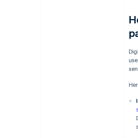
Ho
p
Dig
use
sen
Her