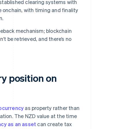
tablished clearing systems with
e onchain, with timing and finality
n.
geback mechanism; blockchain
’t be retrieved, and there’s no
y position on
tocurrency
as property rather than
gation. The NZD value at the time
cy as an asset
can create tax