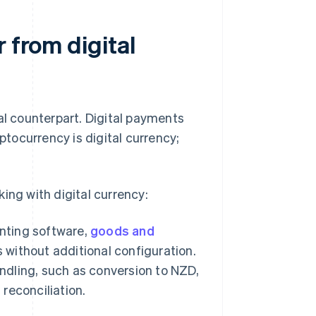
 from digital
al counterpart. Digital payments
ptocurrency is digital currency;
ing with digital currency:
nting software,
goods and
 without additional configuration.
andling, such as conversion to NZD,
reconciliation.