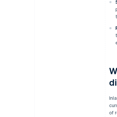
W
d
Inl
cur
of 