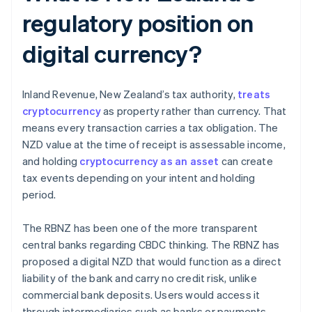
regulatory position on
digital currency?
Inland Revenue, New Zealand’s tax authority,
treats
cryptocurrency
as property rather than currency. That
means every transaction carries a tax obligation. The
NZD value at the time of receipt is assessable income,
and holding
cryptocurrency as an asset
can create
tax events depending on your intent and holding
period.
The RBNZ has been one of the more transparent
central banks regarding CBDC thinking. The RBNZ has
proposed a digital NZD that would function as a direct
liability of the bank and carry no credit risk, unlike
commercial bank deposits. Users would access it
through intermediaries such as banks or payments