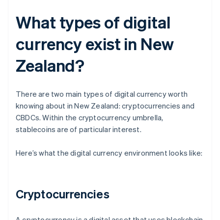
What types of digital
currency exist in New
Zealand?
There are two main types of digital currency worth
knowing about in New Zealand: cryptocurrencies and
CBDCs. Within the cryptocurrency umbrella,
stablecoins are of particular interest.
Here’s what the digital currency environment looks like:
Cryptocurrencies
A cryptocurrency is a digital asset that uses blockchain