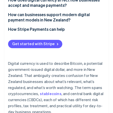
accept and manage payments?
How can businesses support modern digital
payment models in New Zealand?
How Stripe Payments can help
Get started with Stripe
Digital currency is used to describe Bitcoin, a potential
government-issued digital dollar, and more in New
Zealand. That ambiguity creates confusion for New
Zealand businesses about what’s relevant, what’s
regulated, and what’s worth watching. The term spans
cryptocurrencies,
stablecoins
, and central bank digital
currencies (CBDCs), each of which has different risk
profiles, tax treatment, and practical utility for day-to-
day business operations.