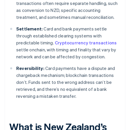
transactions often require separate handling, such
as conversion to NZD, specific accounting
treatment, and sometimes manual reconciliation.
Settlement:
Card and bank payments settle
through established clearing systems with
predictable timing.
Cryptocurrency transactions
settle onchain, with timing and finality that vary by
network and can be affected by congestion.
Reversibility:
Card payments have a dispute and
chargeback mechanism; blockchain transactions
don’t. Funds sent to the wrong address can’t be
retrieved, and there’s no equivalent of a bank
reversing a mistaken transfer.
What is New Zealand’s