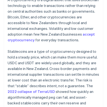
technology to enable transactions rather than relying
on central authorities such as banks or governments.
Bitcoin, Ether, and other cryptocurrencies are
accessible to New Zealanders through local and
international exchanges. Volatility and low customer
adoption mean few New Zealand businesses
accept
cryptocurrency
for everyday transactions.
Stablecoins are a type of cryptocurrency designed to
hold a steady price, which can make them more useful.
USDC and USDT are widely used globally, and they are
available in New Zealand. Cross-border payments and
international supplier transactions can settle in minutes
at lower cost than an electronic transfer. The risk is
that “stable” describes intent, not a guarantee. The
2022 collapse of TerraUSD
showed how quickly an
algorithmically managed peg can fail, and asset-
backed stablecoins carry their own reserve and