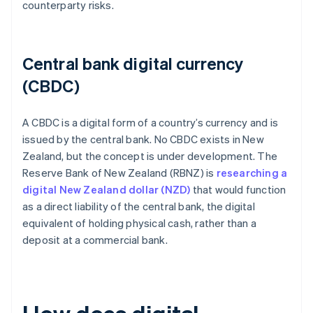
counterparty risks.
Central bank digital currency
(CBDC)
A CBDC is a digital form of a country’s currency and is
issued by the central bank. No CBDC exists in New
Zealand, but the concept is under development. The
Reserve Bank of New Zealand (RBNZ) is
researching a
digital New Zealand dollar (NZD)
that would function
as a direct liability of the central bank, the digital
equivalent of holding physical cash, rather than a
deposit at a commercial bank.