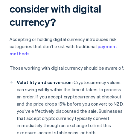
consider with digital
currency?
Accepting or holding digital currency introduces risk
categories that don’t exist with traditional
payment
methods
.
Those working with digital currency should be aware of:
Volatility and conversion:
Cryptocurrency values
can swing wildly within the time it takes to process
an order. If you accept cryptocurrency at checkout
and the price drops 15% before you convert to NZD,
you’ve effectively discounted the sale. Businesses
that accept cryptocurrency typically convert
immediately through an exchange to limit this
exposure, accept stablecoins, or both.