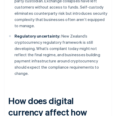
party custodian. Exchange collapses have left
customers without access to funds. Self-custody
eliminates counterparty risk but introduces security
complexity that businesses often aren’t equipped
to manage.
Regulatory uncertainty:
New Zealand’s
cryptocurrency regulatory framework is still
developing. What’s compliant today might not
reflect the final regime, and businesses building
payment infrastructure around cryptocurrency
should expect the compliance requirements to
change.
How does digital
currency affect how