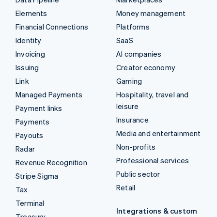
Elements
Money management
Financial Connections
Platforms
Identity
SaaS
Invoicing
AI companies
Issuing
Creator economy
Link
Gaming
Managed Payments
Hospitality, travel and
leisure
Payment links
Insurance
Payments
Media and entertainment
Payouts
Non-profits
Radar
Professional services
Revenue Recognition
Public sector
Stripe Sigma
Retail
Tax
Terminal
Integrations & custom
Treasury