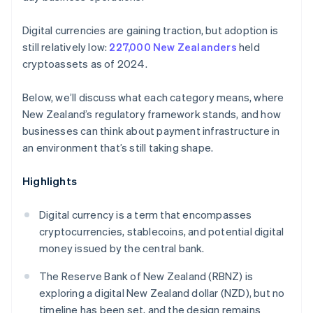
Digital currencies are gaining traction, but adoption is
still relatively low:
227,000 New Zealanders
held
cryptoassets as of 2024.
Below, we’ll discuss what each category means, where
New Zealand’s regulatory framework stands, and how
businesses can think about payment infrastructure in
an environment that’s still taking shape.
Highlights
Digital currency is a term that encompasses
cryptocurrencies, stablecoins, and potential digital
money issued by the central bank.
The Reserve Bank of New Zealand (RBNZ) is
exploring a digital New Zealand dollar (NZD), but no
timeline has been set, and the design remains