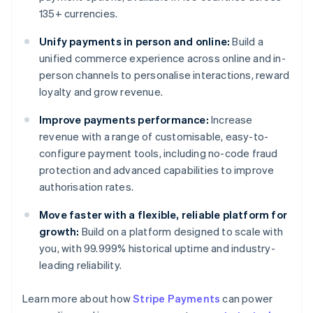
135+ currencies.
Unify payments in person and online:
Build a
unified commerce experience across online and in-
person channels to personalise interactions, reward
loyalty and grow revenue.
Improve payments performance:
Increase
revenue with a range of customisable, easy-to-
configure payment tools, including no-code fraud
protection and advanced capabilities to improve
authorisation rates.
Move faster with a flexible, reliable platform for
growth:
Build on a platform designed to scale with
you, with 99.999% historical uptime and industry-
leading reliability.
Learn more about how
Stripe Payments
can power