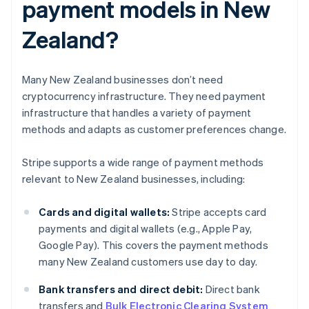
payment models in New
Zealand?
Many New Zealand businesses don’t need
cryptocurrency infrastructure. They need payment
infrastructure that handles a variety of payment
methods and adapts as customer preferences change.
Stripe supports a wide range of payment methods
relevant to New Zealand businesses, including:
Cards and digital wallets:
Stripe accepts card
payments and digital wallets (e.g., Apple Pay,
Google Pay). This covers the payment methods
many New Zealand customers use day to day.
Bank transfers and direct debit:
Direct bank
transfers and
Bulk Electronic Clearing System