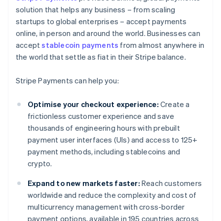
solution that helps any business – from scaling
startups to global enterprises – accept payments
online, in person and around the world. Businesses can
accept
stablecoin payments
from almost anywhere in
the world that settle as fiat in their Stripe balance.
Stripe Payments can help you:
Optimise your checkout experience:
Create a
frictionless customer experience and save
thousands of engineering hours with prebuilt
payment user interfaces (UIs) and access to 125+
payment methods, including stablecoins and
crypto.
Expand to new markets faster:
Reach customers
worldwide and reduce the complexity and cost of
multicurrency management with cross-border
payment options, available in 195 countries across