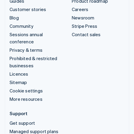
Guides
Product roadmap
Customer stories
Careers
Blog
Newsroom
Community
Stripe Press
Sessions annual
Contact sales
conference
Privacy & terms
Prohibited & restricted
businesses
Licences
Sitemap
Cookie settings
More resources
Support
Get support
Managed support plans