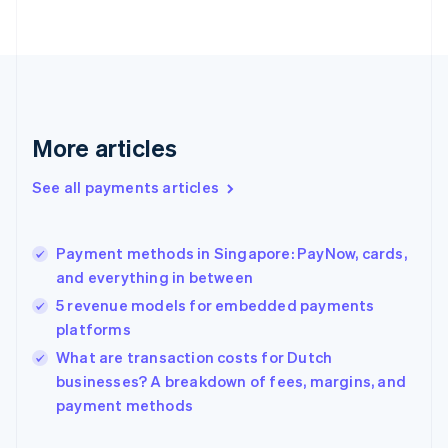
Finland
English
Svenska
France
Français
English
Germany
Deutsch
English
Gibraltar
More articles
English
Greece
See all payments articles
English
Hong Kong SAR, China
English
简体中文
Payment methods in Singapore: PayNow, cards,
Hungary
English
and everything in between
India
5 revenue models for embedded payments
English
platforms
Ireland
English
What are transaction costs for Dutch
Italy
businesses? A breakdown of fees, margins, and
Italiano
English
payment methods
Japan
日本語
English