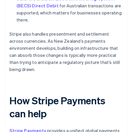
(BECS) Direct Debit
for Australian transactions are
supported, which matters for businesses operating
there.
Stripe also handles presentment and settlement
across currencies. As New Zealand’s payments
environment develops, building on infrastructure that
can absorb those changes is typically more practical
than trying to anticipate a regulatory picture that’s still
being drawn.
How Stripe Payments
can help
Stripe Payments
provides a unified, global payments