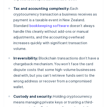
Tax and accounting complexity:
Each
cryptocurrency transaction a business receives as
payment is a taxable event in New Zealand.
Standard
bookkeeping software
doesn’t always
handle this cleanly without add-ons or manual
adjustments, and the accounting overhead
increases quickly with significant transaction
volume.
Irreversibility:
Blockchain transactions don’t have a
chargeback mechanism. You won’t face the card
dispute costs that some high-volume businesses
deal with, but you can’t retrieve funds sent to the
wrong address or recover from a compromised
wallet.
Custody and security:
Holding cryptocurrency
means managing private keys or trusting a third-