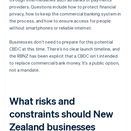
providers. Questions include how to protect financial
privacy, how to keep the commercial banking system in
the process, and how to ensure access for people
without smartphones or reliable internet.
Businesses don’t need to prepare for this potential
CBDC at this time. There’s no clear launch timeline, and
the RBNZ has been explicit that a CBDC isn’t intended
to replace commercial bank money. It’s a public option,
not a mandate.
What risks and
constraints should New
Zealand businesses