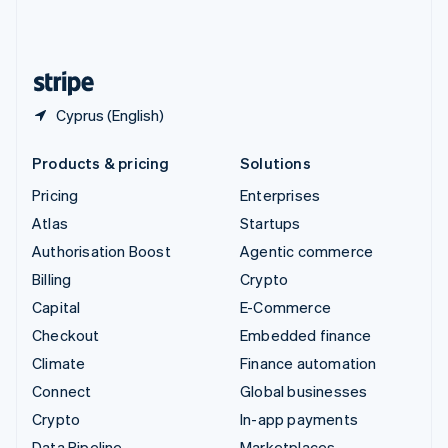
United Kingdom
English
United States
English
Español
简体中文
Cyprus (English)
Products & pricing
Solutions
Pricing
Enterprises
Atlas
Startups
Authorisation Boost
Agentic commerce
Billing
Crypto
Capital
E-Commerce
Checkout
Embedded finance
Climate
Finance automation
Connect
Global businesses
Crypto
In-app payments
Data Pipeline
Marketplaces