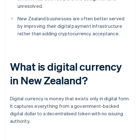
unresolved.
New Zealand businesses are often better served
by improving their digital payment infrastructure
rather than adding cryptocurrency acceptance.
What is digital currency
in New Zealand?
Digital currency is money that exists only in digital form.
It captures everything from a government-backed
digital dollar to a decentralised token with no issuing
authority.