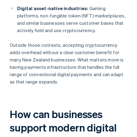
Digital asset-native industries:
Gaming
platforms, non-fungible token (NFT) marketplaces,
and similar businesses serve customer bases that
actively hold and use cryptocurrency.
Outside those contexts, accepting cryptocurrency
adds overhead without a clear customer benefit for
many New Zealand businesses. What matters more is
having payments infrastructure that handles the full
range of conventional digital payments and can adapt
as that range expands.
How can businesses
support modern digital