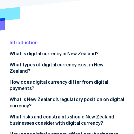
Partners
See what's ahead
Stripe App Marketplace
Radar
Fraud prevention
Atlas
Start-up incorporation
Introduction
Climate
Carbon removal
What is digital currency in New Zealand?
Identity
Online identity verification
What types of digital currency exist in New
Zealand?
Cryptocurrencies
How does digital currency differ from digital
payments?
Central bank digital currency (CBDC)
Stripe Sessions 2026
What is New Zealand’s regulatory position on digital
See how Stripe is building the economic infrastructure 
currency?
Watch now
What risks and constraints should New Zealand
businesses consider with digital currency?
How does digital currency affect how businesses