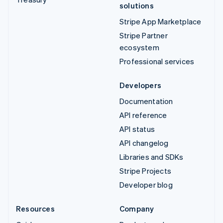
solutions
Stripe App Marketplace
Stripe Partner
ecosystem
Professional services
Developers
Documentation
API reference
API status
API changelog
Libraries and SDKs
Stripe Projects
Developer blog
Resources
Company