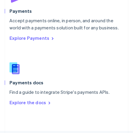
Poland
English
Payments
Portugal
Português
English
Accept payments online, in person, and around the
Romania
world with a payments solution built for any business.
English
Explore Payments
Singapore
English
简体中文
Slovakia
English
Slovenia
English
Italiano
Spain
Español
English
Payments docs
Sweden
Find a guide to integrate Stripe's payments APIs.
Svenska
English
Switzerland
Explore the docs
Deutsch
Français
Italiano
English
Thailand
ไทย
English
United Arab Emirates
English