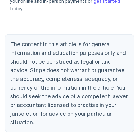
your online and in-person payments or
get started
Australia
today.
English
Austria
Deutsch
English
Belgium
Nederlands
Français
Deutsch
English
Brazil
The content in this article is for general
Português
English
information and education purposes only and
Bulgaria
should not be construed as legal or tax
English
Canada
advice. Stripe does not warrant or guarantee
English
Français
the accuracy, completeness, adequacy, or
Croatia
English
Italiano
currency of the information in the article. You
Cyprus
should seek the advice of a competent lawyer
English
Czech Republic
or accountant licensed to practise in your
English
jurisdiction for advice on your particular
Denmark
situation.
English
Estonia
English