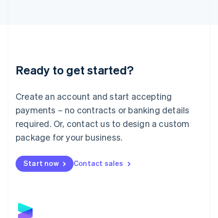
Latvia
English
Liechtenstein
Deutsch
English
Lithuania
English
Luxembourg
Ready to get started?
Français
Deutsch
English
Mainland China
Create an account and start accepting
简体中文
English
Malaysia
payments – no contracts or banking details
English
简体中文
required. Or, contact us to design a custom
Malta
English
package for your business.
Mexico
Español
English
Netherlands
Start now
Contact sales
Nederlands
English
New Zealand
English
Norway
English