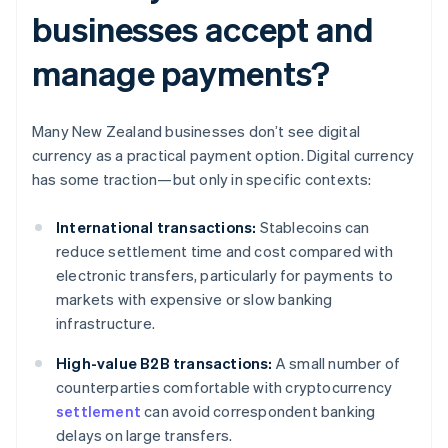
businesses accept and
manage payments?
Many New Zealand businesses don’t see digital
currency as a practical payment option. Digital currency
has some traction—but only in specific contexts:
International transactions:
Stablecoins can
reduce settlement time and cost compared with
electronic transfers, particularly for payments to
markets with expensive or slow banking
infrastructure.
High-value B2B transactions:
A small number of
counterparties comfortable with cryptocurrency
settlement
can avoid correspondent banking
delays on large transfers.