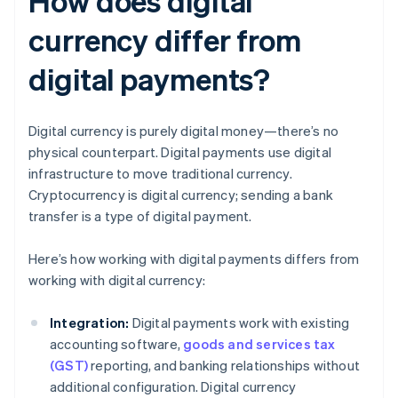
How does digital
currency differ from
digital payments?
Digital currency is purely digital money—there’s no
physical counterpart. Digital payments use digital
infrastructure to move traditional currency.
Cryptocurrency is digital currency; sending a bank
transfer is a type of digital payment.
Here’s how working with digital payments differs from
working with digital currency:
Integration:
Digital payments work with existing
accounting software,
goods and services tax
(GST)
reporting, and banking relationships without
additional configuration. Digital currency