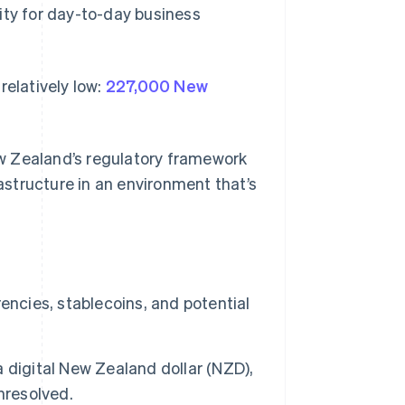
ility for day-to-day business
 relatively low:
227,000 New
w Zealand’s regulatory framework
structure in an environment that’s
encies, stablecoins, and potential
 digital New Zealand dollar (NZD),
nresolved.