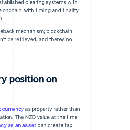
tablished clearing systems with
e onchain, with timing and finality
n.
geback mechanism; blockchain
’t be retrieved, and there’s no
y position on
tocurrency
as property rather than
gation. The NZD value at the time
cy as an asset
can create tax