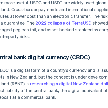
m more useful. USDC and USDT are widely used globally
land. Cross-border payments and international supplier
utes at lower cost than an electronic transfer. The risk 
 a guarantee. The
2022 collapse of TerraUSD
showed 
aged peg can fail, and asset-backed stablecoins carry
nterparty risks.
ntral bank digital currency (CBDC)
BDC is a digital form of a country’s currency and is is
sts in New Zealand, but the concept is under develop
land (RBNZ) is
researching a digital New Zealand dol
ect liability of the central bank, the digital equivalent 
eposit at a commercial bank.