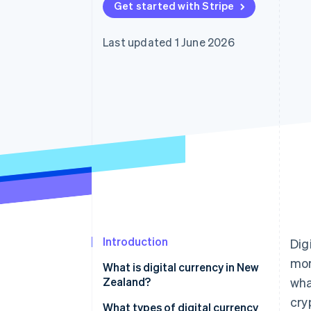
Get started with Stripe
Accelerated checkout
Financial Connections
Linked financial account data
Last updated 1 June 2026
Introduction
Dig
mor
What is digital currency in New
Zealand?
wha
cry
What types of digital currency