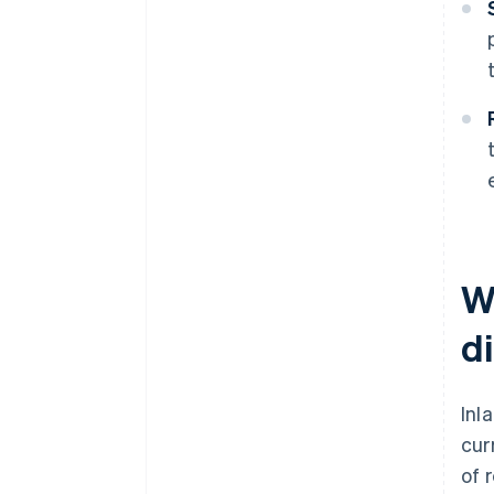
W
d
Inl
cur
of 