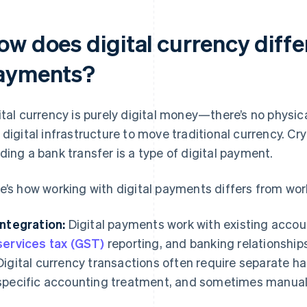
w does digital currency differ
ayments?
ital currency is purely digital money—there’s no physic
 digital infrastructure to move traditional currency. Cry
ding a bank transfer is a type of digital payment.
e’s how working with digital payments differs from work
Integration:
Digital payments work with existing accou
services tax (GST)
reporting, and banking relationships
Digital currency transactions often require separate h
specific accounting treatment, and sometimes manual 