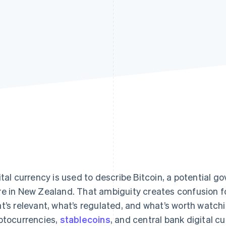
ital currency is used to describe Bitcoin, a potential g
e in New Zealand. That ambiguity creates confusion 
t’s relevant, what’s regulated, and what’s worth watch
ptocurrencies,
stablecoins
, and central bank digital c