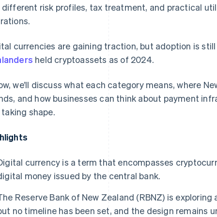
 different risk profiles, tax treatment, and practical ut
rations.
ital currencies are gaining traction, but adoption is still
landers
held cryptoassets as of 2024.
ow, we’ll discuss what each category means, where Ne
nds, and how businesses can think about payment infra
ll taking shape.
hlights
Digital currency is a term that encompasses cryptocurr
digital money issued by the central bank.
The Reserve Bank of New Zealand (RBNZ) is exploring a
but no timeline has been set, and the design remains u