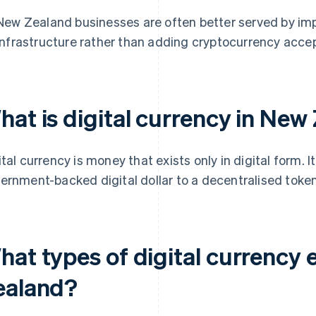
New Zealand businesses are often better served by imp
infrastructure rather than adding cryptocurrency acce
hat is digital currency in New
ital currency is money that exists only in digital form. 
ernment-backed digital dollar to a decentralised token 
at types of digital currency 
ealand?