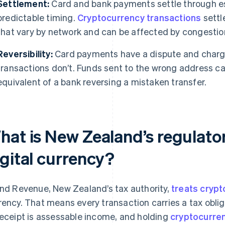
Settlement:
Card and bank payments settle through es
predictable timing.
Cryptocurrency transactions
settl
that vary by network and can be affected by congestio
Reversibility:
Card payments have a dispute and char
transactions don’t. Funds sent to the wrong address can
equivalent of a bank reversing a mistaken transfer.
hat is New Zealand’s regulator
igital currency?
and Revenue, New Zealand’s tax authority,
treats cryp
rency. That means every transaction carries a tax obli
receipt is assessable income, and holding
cryptocurren