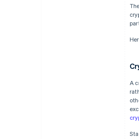
The
cry
par
Her
Cr
A c
rat
oth
exc
cry
Sta