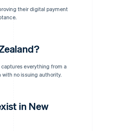
roving their digital payment
ptance.
 Zealand?
It captures everything from a
with no issuing authority.
exist in New