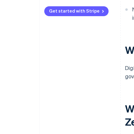
Get started with Stripe
W
Dig
gov
Wh
Z