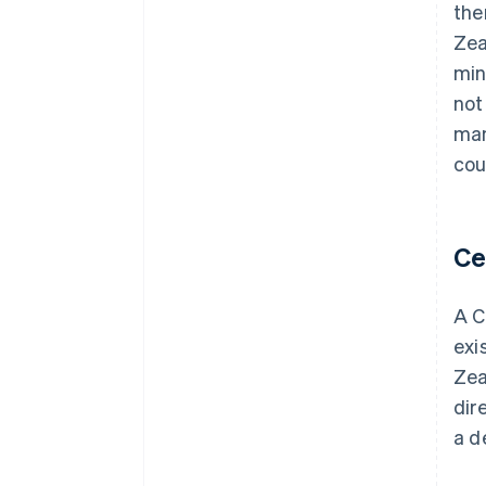
the
Zea
min
not
man
cou
Ce
A C
exi
Zea
dir
a d