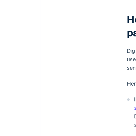
Ho
p
Dig
use
sen
Her