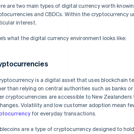
re are two main types of digital currency worth knowi
ptocurrencies and CBDCs. Within the cryptocurrency um
ticular interest.
e’s what the digital currency environment looks like:
yptocurrencies
ryptocurrency is a digital asset that uses blockchain 
her than relying on central authorities such as banks o
er cryptocurrencies are accessible to New Zealanders t
hanges. Volatility and low customer adoption mean f
ptocurrency
for everyday transactions.
blecoins are a type of cryptocurrency designed to hol