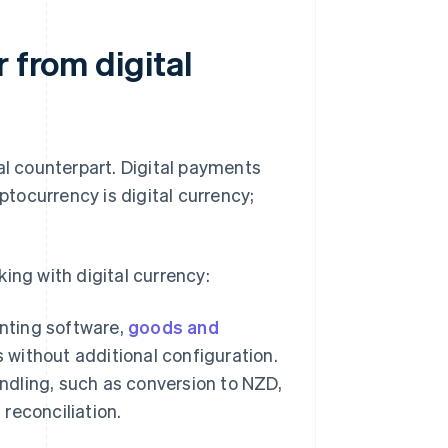
 from digital
al counterpart. Digital payments
ptocurrency is digital currency;
ing with digital currency:
nting software,
goods and
 without additional configuration.
andling, such as conversion to NZD,
reconciliation.