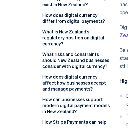
has
exist in New Zealand?
ope
Cryptocurrencies
How does digital currency
differ from digital payments?
Central bank digital currency
Dig
(CBDC)
What is New Zealand’s
Zea
regulatory position on digital
currency?
Bel
What risks and constraints
sta
should New Zealand businesses
sti
consider with digital currency?
How does digital currency
Hig
affect how businesses accept
and manage payments?
How can businesses support
modern digital payment models
in New Zealand?
How Stripe Payments can help