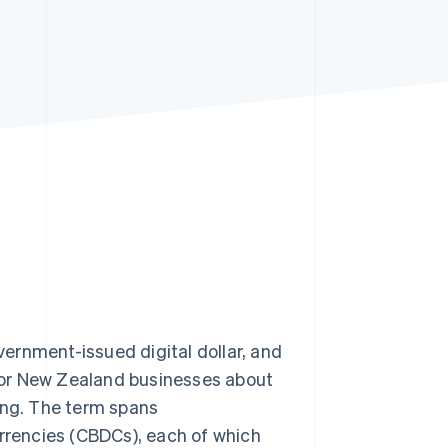
Stripe Sessions 2026
See how Stripe is
building the economic
infrastructure for AI.
Watch now
overnment-issued digital dollar, and
for New Zealand businesses about
ing. The term spans
urrencies (CBDCs), each of which