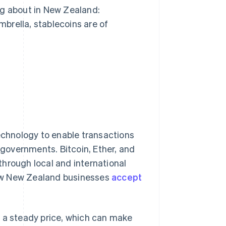
ng about in New Zealand:
brella, stablecoins are of
technology to enable transactions
r governments. Bitcoin, Ether, and
hrough local and international
ew New Zealand businesses
accept
d a steady price, which can make