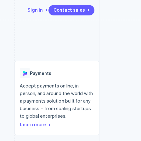
Sign in
Contact sales
Resources
Ecosystem
Contact
 marketplaces
More
App integrations
Partners
Contact sales
Product roadmap
e
Code samples
Stripe App Marketplace
Become a partner
See what's ahead
platforms
Developers blog
latforms
re
API status
Radar
ncing
Fraud prevention
 platforms
Payments
ncial services
Atlas
Start-up incorporation
Accept payments online, in
rtual cards
person, and around the world with
Climate
Carbon removal
a payments solution built for any
business – from scaling startups
Identity
Online identity verification
to global enterprises.
Learn more