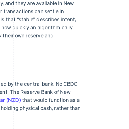
, and they are available in New
 transactions can settle in
is that “stable” describes intent,
how quickly an algorithmically
 their own reserve and
sued by the central bank. No CBDC
ment. The Reserve Bank of New
lar (NZD)
that would function as a
of holding physical cash, rather than