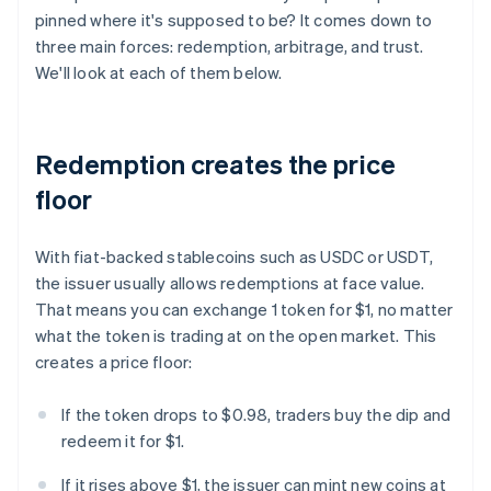
pinned where it's supposed to be? It comes down to
three main forces: redemption, arbitrage, and trust.
We'll look at each of them below.
Redemption creates the price
floor
With fiat-backed stablecoins such as USDC or USDT,
the issuer usually allows redemptions at face value.
That means you can exchange 1 token for $1, no matter
what the token is trading at on the open market. This
creates a price floor:
If the token drops to $0.98, traders buy the dip and
redeem it for $1.
If it rises above $1, the issuer can mint new coins at