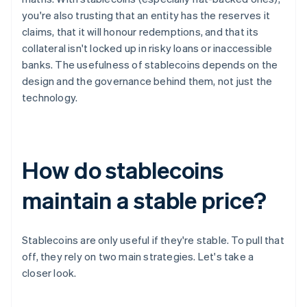
you're also trusting that an entity has the reserves it
claims, that it will honour redemptions, and that its
collateral isn't locked up in risky loans or inaccessible
banks. The usefulness of stablecoins depends on the
design and the governance behind them, not just the
technology.
How do stablecoins
maintain a stable price?
Stablecoins are only useful if they're stable. To pull that
off, they rely on two main strategies. Let's take a
closer look.