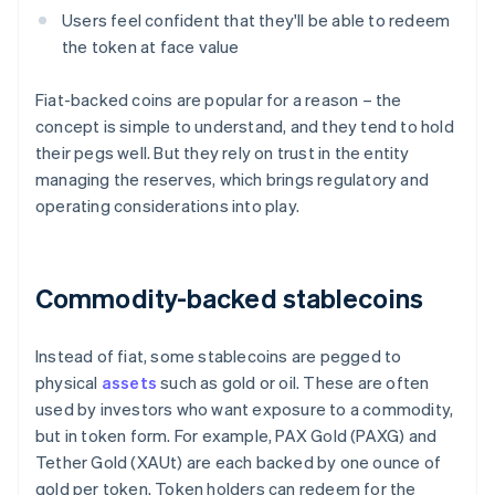
Users feel confident that they'll be able to redeem
the token at face value
Fiat-backed coins are popular for a reason – the
concept is simple to understand, and they tend to hold
their pegs well. But they rely on trust in the entity
managing the reserves, which brings regulatory and
operating considerations into play.
Commodity-backed stablecoins
Instead of fiat, some stablecoins are pegged to
physical
assets
such as gold or oil. These are often
used by investors who want exposure to a commodity,
but in token form. For example, PAX Gold (PAXG) and
Tether Gold (XAUt) are each backed by one ounce of
gold per token. Token holders can redeem for the