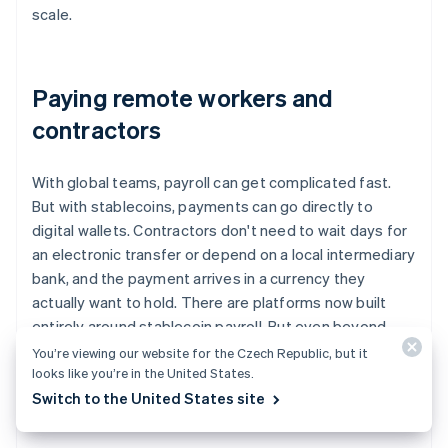
scale.
Paying remote workers and
contractors
With global teams, payroll can get complicated fast.
But with stablecoins, payments can go directly to
digital wallets. Contractors don't need to wait days for
an electronic transfer or depend on a local intermediary
bank, and the payment arrives in a currency they
actually want to hold. There are platforms now built
entirely around stablecoin payroll. But even beyond
those tools, companies are using stablecoins as a
You’re viewing our website for the Czech Republic, but it
looks like you’re in the United States.
modern, reliable option for remote compensation.
Switch to the United States site