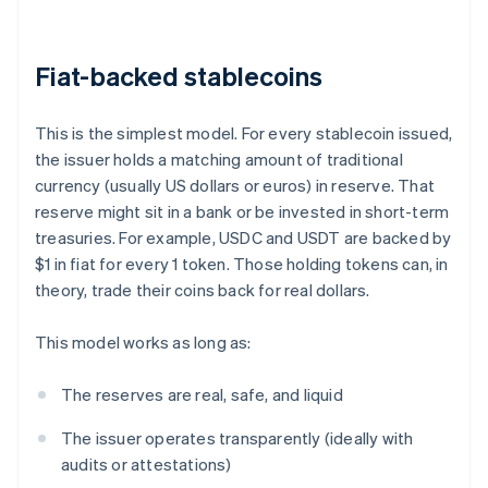
Fiat-backed stablecoins
This is the simplest model. For every stablecoin issued,
the issuer holds a matching amount of traditional
currency (usually US dollars or euros) in reserve. That
reserve might sit in a bank or be invested in short-term
treasuries. For example, USDC and USDT are backed by
$1 in fiat for every 1 token. Those holding tokens can, in
theory, trade their coins back for real dollars.
This model works as long as:
The reserves are real, safe, and liquid
The issuer operates transparently (ideally with
audits or attestations)