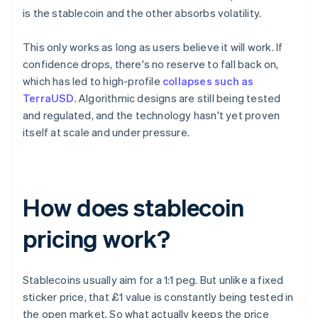
is the stablecoin and the other absorbs volatility.
This only works as long as users believe it will work. If
confidence drops, there's no reserve to fall back on,
which has led to high-profile
collapses such as
TerraUSD
. Algorithmic designs are still being tested
and regulated, and the technology hasn't yet proven
itself at scale and under pressure.
How does stablecoin
pricing work?
Stablecoins usually aim for a 1:1 peg. But unlike a fixed
sticker price, that £1 value is constantly being tested in
the open market. So what actually keeps the price