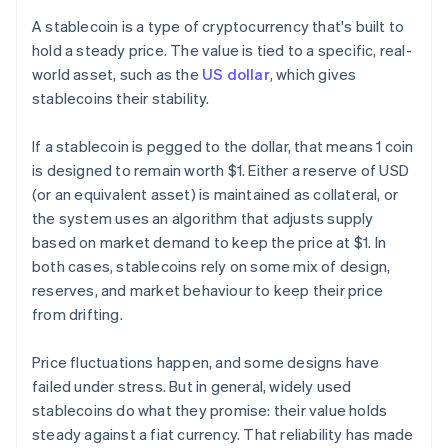
A stablecoin is a type of cryptocurrency that's built to
hold a steady price. The value is tied to a specific, real-
world asset, such as the
US dollar
, which gives
stablecoins their stability.
If a stablecoin is pegged to the dollar, that means 1 coin
is designed to remain worth $1. Either a reserve of USD
(or an equivalent asset) is maintained as collateral, or
the system uses an algorithm that adjusts supply
based on market demand to keep the price at $1. In
both cases, stablecoins rely on some mix of design,
reserves, and market behaviour to keep their price
from drifting.
Price fluctuations happen, and some designs have
failed under stress. But in general, widely used
stablecoins do what they promise: their value holds
steady against a fiat currency. That reliability has made