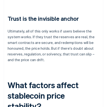
Trust is the invisible anchor
Ultimately, all of this only works if users believe the
system works. If they trust the reserves are real, the
smart contracts are secure, and redemptions will be
honoured, the price holds. But if there's doubt about
reserves, regulation, or solvency, that trust can slip –
and the price can drift.
What factors affect
stablecoin price
stability?