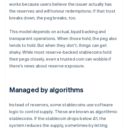
works because users believe the issuer actually has
the reserves and will honour redemptions. If that trust
breaks down, the peg breaks, too.
This model depends on actual, liquid backing and
transparent operations. When those hold, the peg also
tends to hold. But when they don't, things can get
shaky. While most reserve-backed stablecoins hold
their pegs closely, even a trusted coin can wobble if
there's news about reserve exposure.
Managed by algorithms
Instead of reserves, some stablecoins use software
logic to control supply. These are known as algorithmic
stablecoins. If the stablecoin drops below £1, the
system reduces the supply, sometimes by letting