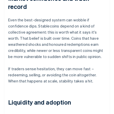
record
Even the best-designed system can wobble if
confidence dips. Stablecoins depend on a kind of
collective agreement: this is worth what it says it's
worth. That belief is built over time. Coins that have
weathered shocks and honoured redemptions earn
credibility, while newer or less transparent coins might
be more vulnerable to sudden shifts in public opinion.
If traders sense hesitation, they can move fast –
redeeming, selling, or avoiding the coin altogether.
When that happens at scale, stability takes a hit.
Liquidity and adoption