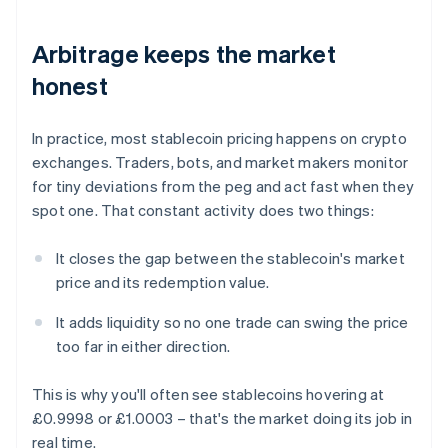
Arbitrage keeps the market
honest
In practice, most stablecoin pricing happens on crypto
exchanges. Traders, bots, and market makers monitor
for tiny deviations from the peg and act fast when they
spot one. That constant activity does two things:
It closes the gap between the stablecoin's market
price and its redemption value.
It adds liquidity so no one trade can swing the price
too far in either direction.
This is why you'll often see stablecoins hovering at
£0.9998 or £1.0003 – that's the market doing its job in
real time.