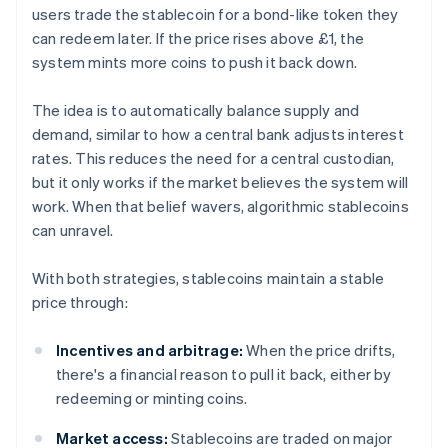
users trade the stablecoin for a bond-like token they
can redeem later. If the price rises above £1, the
system mints more coins to push it back down.
The idea is to automatically balance supply and
demand, similar to how a central bank adjusts interest
rates. This reduces the need for a central custodian,
but it only works if the market believes the system will
work. When that belief wavers, algorithmic stablecoins
can unravel.
With both strategies, stablecoins maintain a stable
price through:
Incentives and arbitrage:
When the price drifts,
there's a financial reason to pull it back, either by
redeeming or minting coins.
Market access:
Stablecoins are traded on major