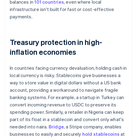
balances in
101 countries
, even where local
infrastructure isn't built for fast or cost-effective
payments.
Treasury protection in high-
inflation economies
In countries facing currency devaluation, holding cash in
local currency is risky. Stablecoins give businesses a
way to store value in digital dollars without a US bank
account, providing a workaround to navigate fragile
banking systems. For example, a startup in Turkey can
convert incoming revenue to USDC to preserve its
spending power. Similarly, a retailer in Nigeria can keep
part of its float in a stablecoin and convert only what's
needed into naira.
Bridge
, a Stripe company, enables
businesses to easily and securely
hold stablecoins
at