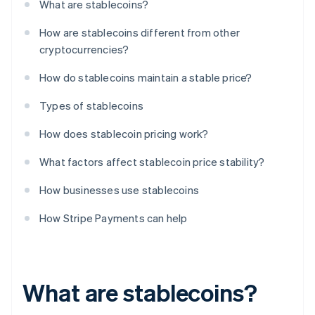
What are stablecoins?
How are stablecoins different from other
cryptocurrencies?
How do stablecoins maintain a stable price?
Types of stablecoins
How does stablecoin pricing work?
What factors affect stablecoin price stability?
How businesses use stablecoins
How Stripe Payments can help
What are stablecoins?