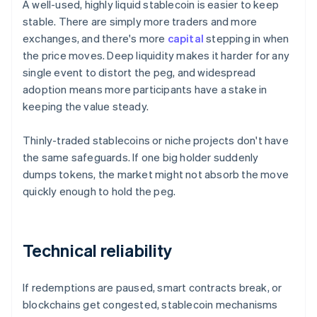
A well-used, highly liquid stablecoin is easier to keep
stable. There are simply more traders and more
exchanges, and there's more
capital
stepping in when
the price moves. Deep liquidity makes it harder for any
single event to distort the peg, and widespread
adoption means more participants have a stake in
keeping the value steady.
Thinly-traded stablecoins or niche projects don't have
the same safeguards. If one big holder suddenly
dumps tokens, the market might not absorb the move
quickly enough to hold the peg.
Technical reliability
If redemptions are paused, smart contracts break, or
blockchains get congested, stablecoin mechanisms