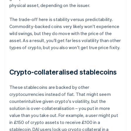
physical asset, depending on the issuer.
The trade-off here is stability versus predictability.
Commodity-backed coins very likely won't experience
wild swings, but they do move with the price of the
asset. As a result, you'll get far less volatility than other
types of crypto, but you also won't get true price fixity.
Crypto-collateralised stablecoins
These stablecoins are backed by other
cryptocurrencies instead of fiat. That might seem
counterintuitive given crypto's volatility, but the
solution is over-collateralisation – you put in more
value than you take out. For example, a user might put
in £150 of crypto assets to receive £100 in a
stablecoin. DAI users lock up crypto collateral in a