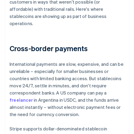
customers in ways that weren't possible (or
affordable) with traditional rails. Here's where
stablecoins are showing up as part of business
operations.
Cross-border payments
International payments are slow, expensive, and can be
unreliable – especially for smaller businesses or
countries with limited banking access. But stablecoins
move 24/7, settle in minutes, and don't require
correspondent banks. A US company can pay a
freelancer
in Argentina in USDC, and the funds arrive
almost instantly – without electronic payment fees or
the need for currency conversion.
Stripe supports dollar-denominated stablecoin