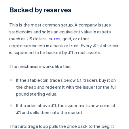
Backed by reserves
This is the most common setup. A company issues
stablecoins and holds an equivalent value in assets
(such as US dollars,
euros
, gold, or other
cryptocurrencies) in a bank or trust. Every £1 stablecoin
is supposed to be backed by £1 in real assets.
The mechanism works like this:
If the stablecoin trades below £1, traders buy it on
the cheap and redeem it with the issuer for the full
pound sterling value.
If it trades above £1, the issuer mints new coins at
£1 and sells them into the market.
That arbitrage loop pulls the price back to the peg. It