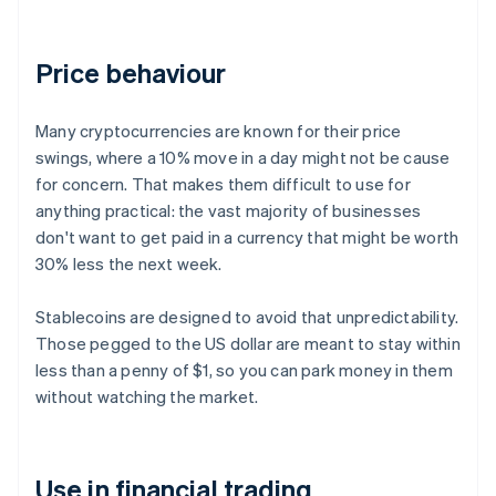
Price behaviour
Many cryptocurrencies are known for their price
swings, where a 10% move in a day might not be cause
for concern. That makes them difficult to use for
anything practical: the vast majority of businesses
don't want to get paid in a currency that might be worth
30% less the next week.
Stablecoins are designed to avoid that unpredictability.
Those pegged to the US dollar are meant to stay within
less than a penny of $1, so you can park money in them
without watching the market.
Use in financial trading