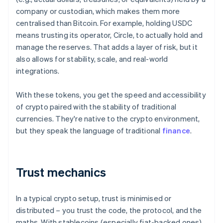
company or custodian, which makes them more
centralised than Bitcoin. For example, holding USDC
means trusting its operator, Circle, to actually hold and
manage the reserves. That adds a layer of risk, but it
also allows for stability, scale, and real-world
integrations.
With these tokens, you get the speed and accessibility
of crypto paired with the stability of traditional
currencies. They're native to the crypto environment,
but they speak the language of traditional
finance
.
Trust mechanics
In a typical crypto setup, trust is minimised or
distributed – you trust the code, the protocol, and the
maths. With stablecoins (especially fiat-backed ones),