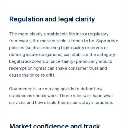
Regulation and legal clarity
The more clearly a stablecoin fits into a regulatory
framework, the more durable it tends to be. Supportive
policies (such as requiring high-quality reserves or
defining issuer obligations) can stabilise the category.
Legal crackdowns or uncertainty (particularly around
redemption rights) can shake consumer trust and
cause the price to drift.
Governments are moving quickly to define how
stablecoins should work. Those rules will shape what
survives and how stable these coins stay in practice.
Market confidence and track