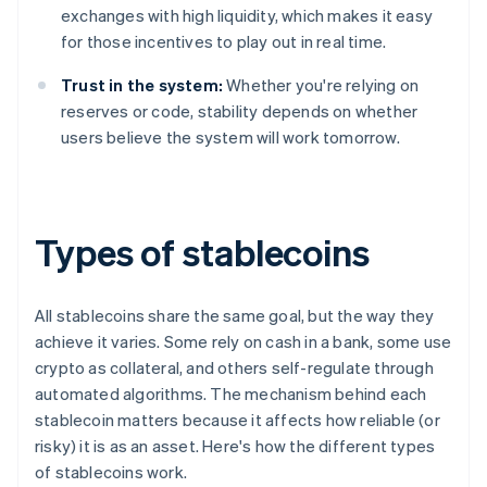
exchanges with high liquidity, which makes it easy
for those incentives to play out in real time.
Trust in the system:
Whether you're relying on
reserves or code, stability depends on whether
users believe the system will work tomorrow.
Types of stablecoins
All stablecoins share the same goal, but the way they
achieve it varies. Some rely on cash in a bank, some use
crypto as collateral, and others self-regulate through
automated algorithms. The mechanism behind each
stablecoin matters because it affects how reliable (or
risky) it is as an asset. Here's how the different types
of stablecoins work.