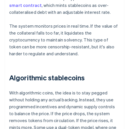
smart contract
, which mints stablecoins as over-
collateralised debt with an adjustable interest rate.
The system monitors prices in real time. If the value of
the collateral falls too far, it liquidates the
cryptocurrency to maintain solvency. This type of
token can be more censorship-resistant, but it's also
harder to regulate and understand.
Algorithmic stablecoins
With algorithmic coins, the idea is to stay pegged
without holding any actual backing. Instead, they use
programmed incentives and dynamic supply controls
to balance the price. If the price drops, the system
removes tokens from circulation. If the price rises, it
mints more. Some use a dual-token model, where one