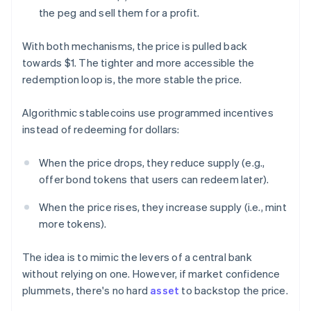
the peg and sell them for a profit.
With both mechanisms, the price is pulled back
towards $1. The tighter and more accessible the
redemption loop is, the more stable the price.
Algorithmic stablecoins use programmed incentives
instead of redeeming for dollars:
When the price drops, they reduce supply (e.g.,
offer bond tokens that users can redeem later).
When the price rises, they increase supply (i.e., mint
more tokens).
The idea is to mimic the levers of a central bank
without relying on one. However, if market confidence
plummets, there's no hard
asset
to backstop the price.