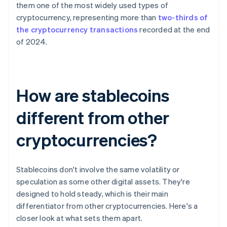
them one of the most widely used types of
cryptocurrency, representing more than
two-thirds of
the cryptocurrency transactions
recorded at the end
of 2024.
How are stablecoins
different from other
cryptocurrencies?
Stablecoins don't involve the same volatility or
speculation as some other digital assets. They're
designed to hold steady, which is their main
differentiator from other cryptocurrencies. Here's a
closer look at what sets them apart.