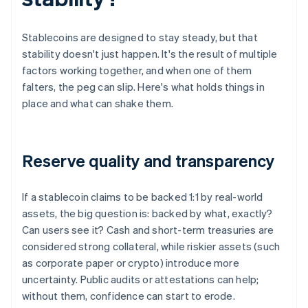
Stablecoins are designed to stay steady, but that
stability doesn't just happen. It's the result of multiple
factors working together, and when one of them
falters, the peg can slip. Here's what holds things in
place and what can shake them.
Reserve quality and transparency
If a stablecoin claims to be backed 1:1 by real-world
assets, the big question is: backed by what, exactly?
Can users see it? Cash and short-term treasuries are
considered strong collateral, while riskier assets (such
as corporate paper or crypto) introduce more
uncertainty. Public audits or attestations can help;
without them, confidence can start to erode.