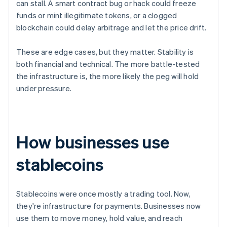
can stall. A smart contract bug or hack could freeze
funds or mint illegitimate tokens, or a clogged
blockchain could delay arbitrage and let the price drift.
These are edge cases, but they matter. Stability is
both financial and technical. The more battle-tested
the infrastructure is, the more likely the peg will hold
under pressure.
How businesses use
stablecoins
Stablecoins were once mostly a trading tool. Now,
they're infrastructure for payments. Businesses now
use them to move money, hold value, and reach