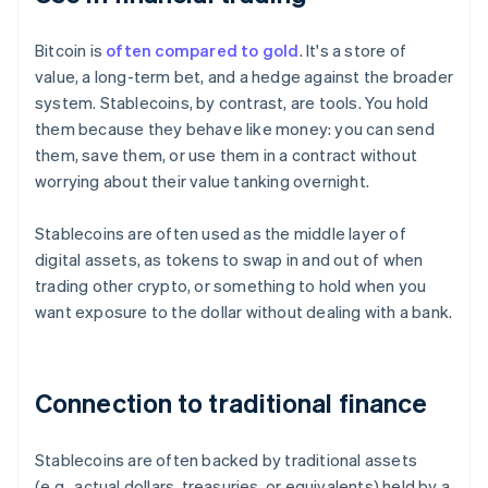
Bitcoin is
often compared to gold
. It's a store of
value, a long-term bet, and a hedge against the broader
system. Stablecoins, by contrast, are tools. You hold
them because they behave like money: you can send
them, save them, or use them in a contract without
worrying about their value tanking overnight.
Stablecoins are often used as the middle layer of
digital assets, as tokens to swap in and out of when
trading other crypto, or something to hold when you
want exposure to the dollar without dealing with a bank.
Connection to traditional finance
Stablecoins are often backed by traditional assets
(e.g., actual dollars, treasuries, or equivalents) held by a