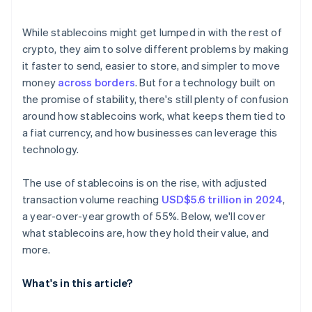
Technical reliability
E-commerce and settlement
While stablecoins might get lumped in with the rest of
Reaching the unbanked and underbanked
crypto, they aim to solve different problems by making
it faster to send, easier to store, and simpler to move
money
across borders
. But for a technology built on
the promise of stability, there's still plenty of confusion
around how stablecoins work, what keeps them tied to
a fiat currency, and how businesses can leverage this
technology.
The use of stablecoins is on the rise, with adjusted
transaction volume reaching
USD$5.6 trillion in 2024
,
a year-over-year growth of 55%. Below, we'll cover
what stablecoins are, how they hold their value, and
more.
What's in this article?