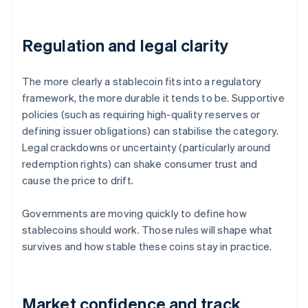
Regulation and legal clarity
The more clearly a stablecoin fits into a regulatory
framework, the more durable it tends to be. Supportive
policies (such as requiring high-quality reserves or
defining issuer obligations) can stabilise the category.
Legal crackdowns or uncertainty (particularly around
redemption rights) can shake consumer trust and
cause the price to drift.
Governments are moving quickly to define how
stablecoins should work. Those rules will shape what
survives and how stable these coins stay in practice.
Market confidence and track