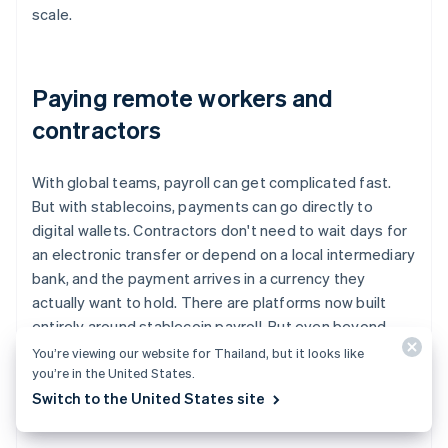
scale.
Paying remote workers and
contractors
With global teams, payroll can get complicated fast.
But with stablecoins, payments can go directly to
digital wallets. Contractors don't need to wait days for
an electronic transfer or depend on a local intermediary
bank, and the payment arrives in a currency they
actually want to hold. There are platforms now built
entirely around stablecoin payroll. But even beyond
those tools, companies are using stablecoins as a
You’re viewing our website for Thailand, but it looks like
you’re in the United States.
modern, reliable option for remote compensation.
Switch to the United States site