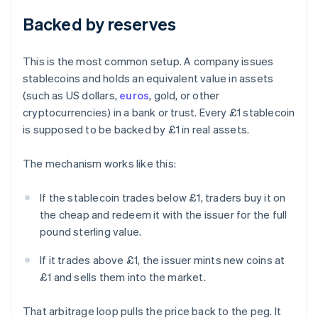
Backed by reserves
This is the most common setup. A company issues
stablecoins and holds an equivalent value in assets
(such as US dollars,
euros
, gold, or other
cryptocurrencies) in a bank or trust. Every £1 stablecoin
is supposed to be backed by £1 in real assets.
The mechanism works like this:
If the stablecoin trades below £1, traders buy it on
the cheap and redeem it with the issuer for the full
pound sterling value.
If it trades above £1, the issuer mints new coins at
£1 and sells them into the market.
That arbitrage loop pulls the price back to the peg. It