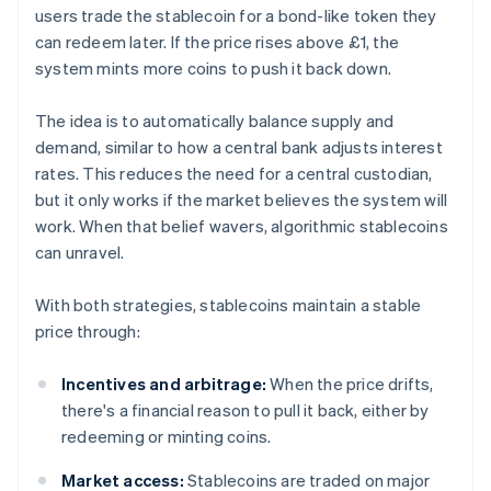
users trade the stablecoin for a bond-like token they
can redeem later. If the price rises above £1, the
system mints more coins to push it back down.
The idea is to automatically balance supply and
demand, similar to how a central bank adjusts interest
rates. This reduces the need for a central custodian,
but it only works if the market believes the system will
work. When that belief wavers, algorithmic stablecoins
can unravel.
With both strategies, stablecoins maintain a stable
price through:
Incentives and arbitrage:
When the price drifts,
there's a financial reason to pull it back, either by
redeeming or minting coins.
Market access:
Stablecoins are traded on major