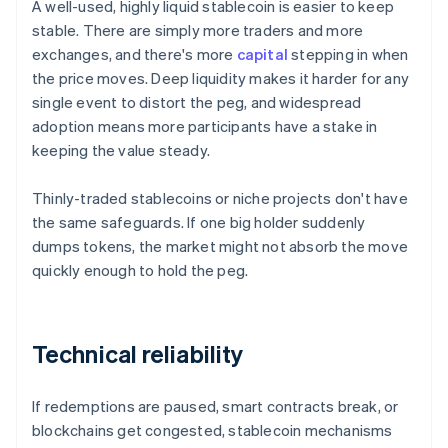
A well-used, highly liquid stablecoin is easier to keep
stable. There are simply more traders and more
exchanges, and there's more
capital
stepping in when
the price moves. Deep liquidity makes it harder for any
single event to distort the peg, and widespread
adoption means more participants have a stake in
keeping the value steady.
Thinly-traded stablecoins or niche projects don't have
the same safeguards. If one big holder suddenly
dumps tokens, the market might not absorb the move
quickly enough to hold the peg.
Technical reliability
If redemptions are paused, smart contracts break, or
blockchains get congested, stablecoin mechanisms