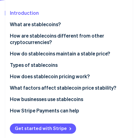
Stripe App Marketplace
Introduction
What are stablecoins?
Stripe Sessions 2026
See how Stripe is building the economic infrastructure f
How are stablecoins different from other
Watch now
cryptocurrencies?
Price behaviour
How do stablecoins maintain a stable price?
Use in financial trading
Backed by reserves
Types of stablecoins
Connection to traditional finance
Managed by algorithms
Fiat-backed stablecoins
How does stablecoin pricing work?
Trust mechanics
Commodity-backed stablecoins
Redemption creates the price floor
What factors affect stablecoin price stability?
Crypto-collateralised stablecoins
Arbitrage keeps the market honest
Reserve quality and transparency
How businesses use stablecoins
Algorithmic stablecoins
Trust is the invisible anchor
Regulation and legal clarity
Cross-border payments
How Stripe Payments can help
Market confidence and track record
Treasury protection in high-inflation economies
Get started with Stripe
Liquidity and adoption
Paying remote workers and contractors