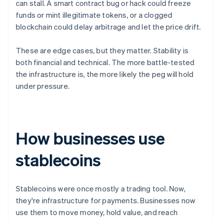
can stall. A smart contract bug or hack could freeze
funds or mint illegitimate tokens, or a clogged
blockchain could delay arbitrage and let the price drift.
These are edge cases, but they matter. Stability is
both financial and technical. The more battle-tested
the infrastructure is, the more likely the peg will hold
under pressure.
How businesses use
stablecoins
Stablecoins were once mostly a trading tool. Now,
they're infrastructure for payments. Businesses now
use them to move money, hold value, and reach