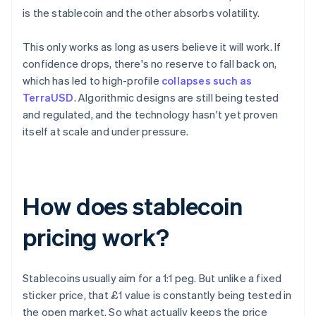
is the stablecoin and the other absorbs volatility.
This only works as long as users believe it will work. If
confidence drops, there's no reserve to fall back on,
which has led to high-profile
collapses such as
TerraUSD
. Algorithmic designs are still being tested
and regulated, and the technology hasn't yet proven
itself at scale and under pressure.
How does stablecoin
pricing work?
Stablecoins usually aim for a 1:1 peg. But unlike a fixed
sticker price, that £1 value is constantly being tested in
the open market. So what actually keeps the price