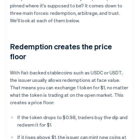
pinned where it's supposed to be? It comes down to
three main forces: redemption, arbitrage, and trust.
We'll look at each of them below.
Redemption creates the price
floor
With fiat-backed stablecoins such as USDC or USDT,
the issuer usually allows redemptions at face value.
That means you can exchange 1 token for $1, no matter
what the token is trading at on the open market. This
creates a price floor:
If the token drops to $0.98, traders buy the dip and
redeem it for $1.
If it rises above $1, the issuer can mint new coins at