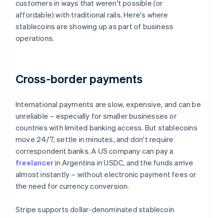
customers in ways that weren't possible (or
affordable) with traditional rails. Here's where
stablecoins are showing up as part of business
operations.
Cross-border payments
International payments are slow, expensive, and can be
unreliable – especially for smaller businesses or
countries with limited banking access. But stablecoins
move 24/7, settle in minutes, and don't require
correspondent banks. A US company can pay a
freelancer
in Argentina in USDC, and the funds arrive
almost instantly – without electronic payment fees or
the need for currency conversion.
Stripe supports dollar-denominated stablecoin