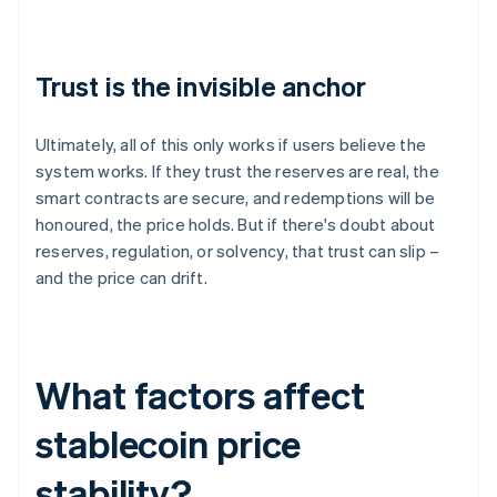
Trust is the invisible anchor
Ultimately, all of this only works if users believe the
system works. If they trust the reserves are real, the
smart contracts are secure, and redemptions will be
honoured, the price holds. But if there's doubt about
reserves, regulation, or solvency, that trust can slip –
and the price can drift.
What factors affect
stablecoin price
stability?