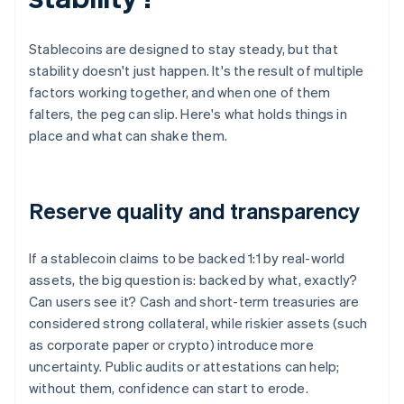
Stablecoins are designed to stay steady, but that
stability doesn't just happen. It's the result of multiple
factors working together, and when one of them
falters, the peg can slip. Here's what holds things in
place and what can shake them.
Reserve quality and transparency
If a stablecoin claims to be backed 1:1 by real-world
assets, the big question is: backed by what, exactly?
Can users see it? Cash and short-term treasuries are
considered strong collateral, while riskier assets (such
as corporate paper or crypto) introduce more
uncertainty. Public audits or attestations can help;
without them, confidence can start to erode.