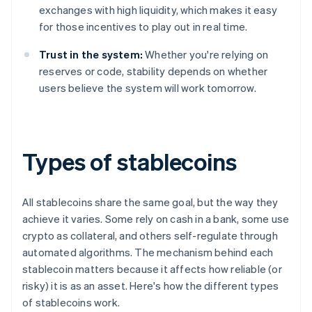
exchanges with high liquidity, which makes it easy
for those incentives to play out in real time.
Trust in the system:
Whether you're relying on
reserves or code, stability depends on whether
users believe the system will work tomorrow.
Types of stablecoins
All stablecoins share the same goal, but the way they
achieve it varies. Some rely on cash in a bank, some use
crypto as collateral, and others self-regulate through
automated algorithms. The mechanism behind each
stablecoin matters because it affects how reliable (or
risky) it is as an asset. Here's how the different types
of stablecoins work.