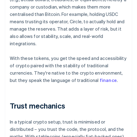
company or custodian, which makes them more
centralised than Bitcoin. For example, holding USDC
means trusting its operator, Circle, to actually hold and
manage the reserves. That adds a layer of risk, but it
also allows for stability, scale, and real-world
integrations.
With these tokens, you get the speed and accessibility
of crypto paired with the stability of traditional
currencies. They're native to the crypto environment,
but they speak the language of traditional
finance
.
Trust mechanics
In a typical crypto setup, trust is minimised or
distributed – you trust the code, the protocol, and the
maths. With stablecoins (especially fiat-backed ones),