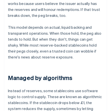
works because users believe the issuer actually has
the reserves and will honour redemptions. If that trust
breaks down, the peg breaks, too.
This model depends on actual, liquid backing and
transparent operations. When those hold, the peg also
tends to hold. But when they don't, things can get
shaky. While most reserve-backed stablecoins hold
their pegs closely, even a trusted coin can wobble if
there's news about reserve exposure.
Managed by algorithms
Instead of reserves, some stablecoins use software
logic to control supply. These are known as algorithmic
stablecoins. If the stablecoin drops below £1, the
system reduces the supply, sometimes by letting