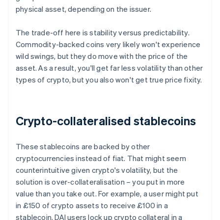
physical asset, depending on the issuer.
The trade-off here is stability versus predictability.
Commodity-backed coins very likely won't experience
wild swings, but they do move with the price of the
asset. As a result, you'll get far less volatility than other
types of crypto, but you also won't get true price fixity.
Crypto-collateralised stablecoins
These stablecoins are backed by other
cryptocurrencies instead of fiat. That might seem
counterintuitive given crypto's volatility, but the
solution is over-collateralisation – you put in more
value than you take out. For example, a user might put
in £150 of crypto assets to receive £100 in a
stablecoin. DAI users lock up crypto collateral in a