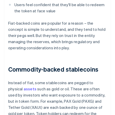
Users feel confident that they'll be able to redeem
the token at face value
Fiat-backed coins are popular for a reason – the
concept is simple to understand, and they tend to hold
their pegs well. But they rely on trust in the entity
managing the reserves, which brings regulatory and
operating considerations into play.
Commodity-backed stablecoins
Instead of fiat, some stablecoins are pegged to
physical
assets
such as gold or oil. These are often
used by investors who want exposure to a commodity,
but in token form. For example, PAX Gold (PAXG) and
Tether Gold (XAUt) are each backed by one ounce of
gold per token. Token holders can redeem for the