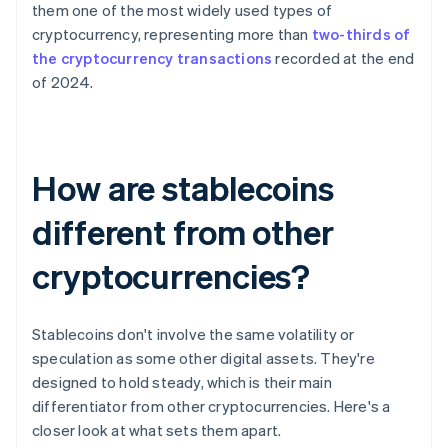
them one of the most widely used types of
cryptocurrency, representing more than
two-thirds of
the cryptocurrency transactions
recorded at the end
of 2024.
How are stablecoins
different from other
cryptocurrencies?
Stablecoins don't involve the same volatility or
speculation as some other digital assets. They're
designed to hold steady, which is their main
differentiator from other cryptocurrencies. Here's a
closer look at what sets them apart.