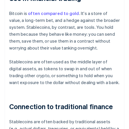
Bitcoin is
often compared to gold
. It's a store of
value, a long-term bet, and a hedge against the broader
system. Stablecoins, by contrast, are tools. You hold
them because they behave like money: you can send
them, save them, or use them in a contract without
worrying about their value tanking overnight.
Stablecoins are often used as the middle layer of
digital assets, as tokens to swap in and out of when
trading other crypto, or something to hold when you
want exposure to the dollar without dealing with a bank.
Connection to traditional finance
Stablecoins are often backed by traditional assets
(e.g., actual dollars, treasuries, or equivalents) held by a