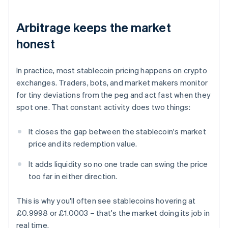
Arbitrage keeps the market
honest
In practice, most stablecoin pricing happens on crypto
exchanges. Traders, bots, and market makers monitor
for tiny deviations from the peg and act fast when they
spot one. That constant activity does two things:
It closes the gap between the stablecoin's market
price and its redemption value.
It adds liquidity so no one trade can swing the price
too far in either direction.
This is why you'll often see stablecoins hovering at
£0.9998 or £1.0003 – that's the market doing its job in
real time.