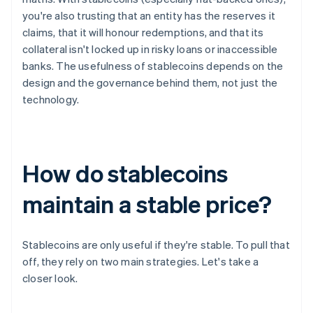
you're also trusting that an entity has the reserves it
claims, that it will honour redemptions, and that its
collateral isn't locked up in risky loans or inaccessible
banks. The usefulness of stablecoins depends on the
design and the governance behind them, not just the
technology.
How do stablecoins
maintain a stable price?
Stablecoins are only useful if they're stable. To pull that
off, they rely on two main strategies. Let's take a
closer look.