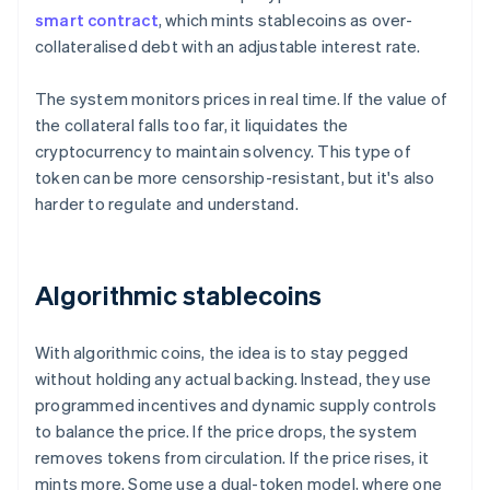
smart contract
, which mints stablecoins as over-
collateralised debt with an adjustable interest rate.
The system monitors prices in real time. If the value of
the collateral falls too far, it liquidates the
cryptocurrency to maintain solvency. This type of
token can be more censorship-resistant, but it's also
harder to regulate and understand.
Algorithmic stablecoins
With algorithmic coins, the idea is to stay pegged
without holding any actual backing. Instead, they use
programmed incentives and dynamic supply controls
to balance the price. If the price drops, the system
removes tokens from circulation. If the price rises, it
mints more. Some use a dual-token model, where one