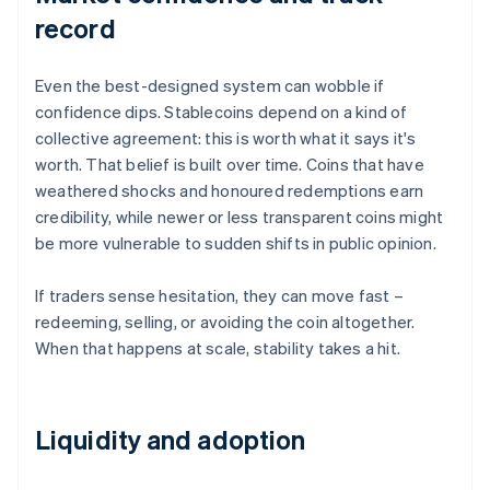
record
Even the best-designed system can wobble if
confidence dips. Stablecoins depend on a kind of
collective agreement: this is worth what it says it's
worth. That belief is built over time. Coins that have
weathered shocks and honoured redemptions earn
credibility, while newer or less transparent coins might
be more vulnerable to sudden shifts in public opinion.
If traders sense hesitation, they can move fast –
redeeming, selling, or avoiding the coin altogether.
When that happens at scale, stability takes a hit.
Liquidity and adoption