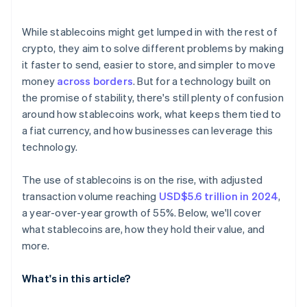
Technical reliability
E-commerce and settlement
While stablecoins might get lumped in with the rest of
Reaching the unbanked and underbanked
crypto, they aim to solve different problems by making
it faster to send, easier to store, and simpler to move
money
across borders
. But for a technology built on
the promise of stability, there's still plenty of confusion
around how stablecoins work, what keeps them tied to
a fiat currency, and how businesses can leverage this
technology.
The use of stablecoins is on the rise, with adjusted
transaction volume reaching
USD$5.6 trillion in 2024
,
a year-over-year growth of 55%. Below, we'll cover
what stablecoins are, how they hold their value, and
more.
What's in this article?