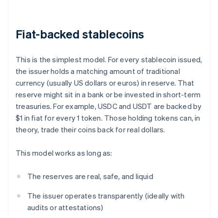
Fiat-backed stablecoins
This is the simplest model. For every stablecoin issued,
the issuer holds a matching amount of traditional
currency (usually US dollars or euros) in reserve. That
reserve might sit in a bank or be invested in short-term
treasuries. For example, USDC and USDT are backed by
$1 in fiat for every 1 token. Those holding tokens can, in
theory, trade their coins back for real dollars.
This model works as long as:
The reserves are real, safe, and liquid
The issuer operates transparently (ideally with
audits or attestations)