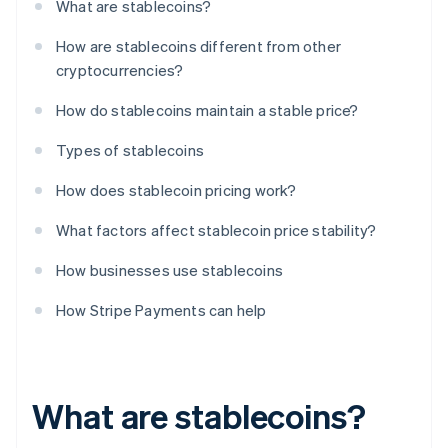
What are stablecoins?
How are stablecoins different from other
cryptocurrencies?
How do stablecoins maintain a stable price?
Types of stablecoins
How does stablecoin pricing work?
What factors affect stablecoin price stability?
How businesses use stablecoins
How Stripe Payments can help
What are stablecoins?