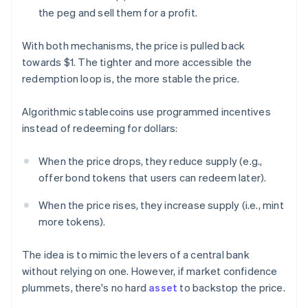
the peg and sell them for a profit.
With both mechanisms, the price is pulled back
towards $1. The tighter and more accessible the
redemption loop is, the more stable the price.
Algorithmic stablecoins use programmed incentives
instead of redeeming for dollars:
When the price drops, they reduce supply (e.g.,
offer bond tokens that users can redeem later).
When the price rises, they increase supply (i.e., mint
more tokens).
The idea is to mimic the levers of a central bank
without relying on one. However, if market confidence
plummets, there's no hard
asset
to backstop the price.