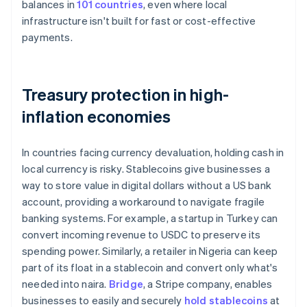
balances in
101 countries
, even where local
infrastructure isn't built for fast or cost-effective
payments.
Treasury protection in high-
inflation economies
In countries facing currency devaluation, holding cash in
local currency is risky. Stablecoins give businesses a
way to store value in digital dollars without a US bank
account, providing a workaround to navigate fragile
banking systems. For example, a startup in Turkey can
convert incoming revenue to USDC to preserve its
spending power. Similarly, a retailer in Nigeria can keep
part of its float in a stablecoin and convert only what's
needed into naira.
Bridge
, a Stripe company, enables
businesses to easily and securely
hold stablecoins
at