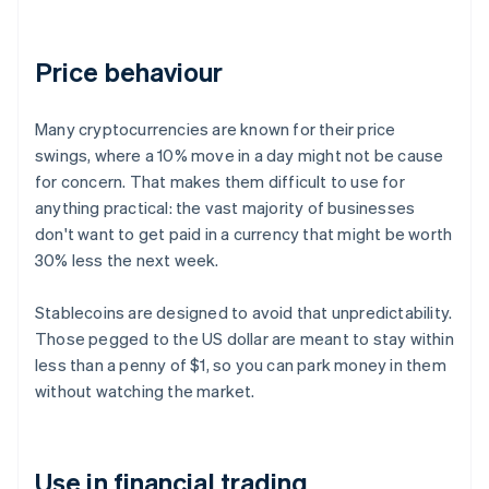
Price behaviour
Many cryptocurrencies are known for their price
swings, where a 10% move in a day might not be cause
for concern. That makes them difficult to use for
anything practical: the vast majority of businesses
don't want to get paid in a currency that might be worth
30% less the next week.
Stablecoins are designed to avoid that unpredictability.
Those pegged to the US dollar are meant to stay within
less than a penny of $1, so you can park money in them
without watching the market.
Use in financial trading