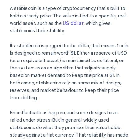
A stablecoin is a type of cryptocurrency that's built to
hold a steady price. The value is tied to a specific, real-
world asset, such as the
US dollar
, which gives
stablecoins their stability.
If a stablecoin is pegged to the dollar, that means 1 coin
is designed to remain worth $1. Either a reserve of USD
(or an equivalent asset) is maintained as collateral, or
the system uses an algorithm that adjusts supply
based on market demand to keep the price at $1. In
both cases, stablecoins rely on some mix of design,
reserves, and market behaviour to keep their price
from drifting.
Price fluctuations happen, and some designs have
failed under stress. But in general, widely used
stablecoins do what they promise: their value holds
steady against a fiat currency. That reliability has made