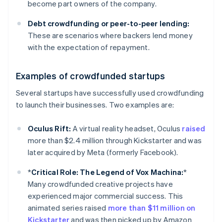
become part owners of the company.
Debt crowdfunding
or peer-to-peer lending:
These are scenarios where backers lend money
with the expectation of repayment.
Examples of crowdfunded startups
Several startups have successfully used crowdfunding
to launch their businesses. Two examples are:
Oculus Rift:
A virtual reality headset, Oculus
raised
more than $2.4 million through Kickstarter and was
later acquired by Meta (formerly Facebook).
*
Critical Role: The Legend of Vox Machina:
*
Many crowdfunded creative projects have
experienced major commercial success. This
animated series raised
more than $11 million on
Kickstarter
and was then picked up by Amazon