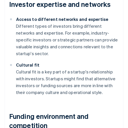
Investor expertise and networks
Access to different networks and expertise
Different types of investors bring different
networks and expertise. For example, industry-
specific investors or strategic partners can provide
valuable insights and connections relevant to the
startup's sector.
Cultural fit
Cultural fit is a key part of a startup's relationship
with investors. Startups might find that alternative
investors or funding sources are more in line with
their company culture and operational style.
Funding environment and
competition