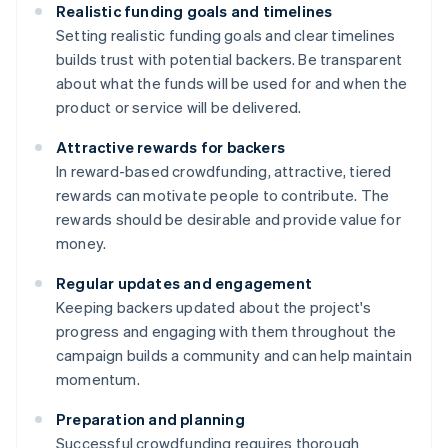
Realistic funding goals and timelines
Setting realistic funding goals and clear timelines
builds trust with potential backers. Be transparent
about what the funds will be used for and when the
product or service will be delivered.
Attractive rewards for backers
In reward-based crowdfunding, attractive, tiered
rewards can motivate people to contribute. The
rewards should be desirable and provide value for
money.
Regular updates and engagement
Keeping backers updated about the project's
progress and engaging with them throughout the
campaign builds a community and can help maintain
momentum.
Preparation and planning
Successful crowdfunding requires thorough