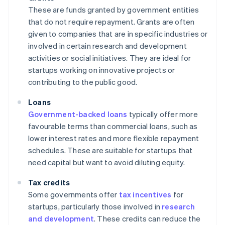
These are funds granted by government entities
that do not require repayment. Grants are often
given to companies that are in specific industries or
involved in certain research and development
activities or social initiatives. They are ideal for
startups working on innovative projects or
contributing to the public good.
Loans
Government-backed loans
typically offer more
favourable terms than commercial loans, such as
lower interest rates and more flexible repayment
schedules. These are suitable for startups that
need capital but want to avoid diluting equity.
Tax credits
Some governments offer
tax incentives
for
startups, particularly those involved in
research
and development
. These credits can reduce the