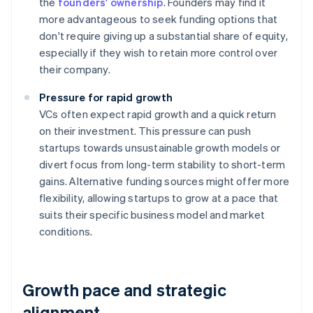
the
founders' ownership
. Founders may find it
more advantageous to seek funding options that
don't require giving up a substantial share of equity,
especially if they wish to retain more control over
their company.
Pressure for rapid growth
VCs often expect rapid growth and a quick return
on their investment. This pressure can push
startups towards unsustainable growth models or
divert focus from long-term stability to short-term
gains. Alternative funding sources might offer more
flexibility, allowing startups to grow at a pace that
suits their specific business model and market
conditions.
Growth pace and strategic
alignment