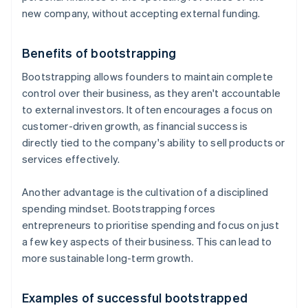
new company, without accepting external funding.
Benefits of bootstrapping
Bootstrapping allows founders to maintain complete
control over their business, as they aren't accountable
to external investors. It often encourages a focus on
customer-driven growth, as financial success is
directly tied to the company's ability to sell products or
services effectively.
Another advantage is the cultivation of a disciplined
spending mindset. Bootstrapping forces
entrepreneurs to prioritise spending and focus on just
a few key aspects of their business. This can lead to
more sustainable long-term growth.
Examples of successful bootstrapped