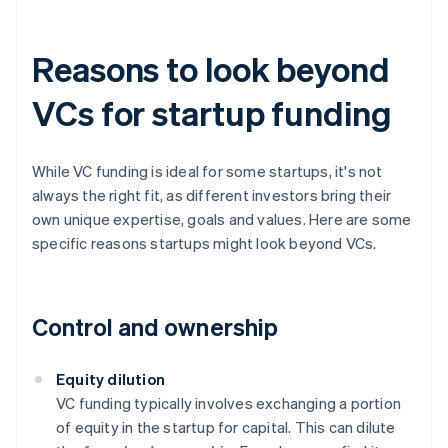
Reasons to look beyond
VCs for startup funding
While VC funding is ideal for some startups, it's not
always the right fit, as different investors bring their
own unique expertise, goals and values. Here are some
specific reasons startups might look beyond VCs.
Control and ownership
Equity dilution
VC funding typically involves exchanging a portion
of equity in the startup for capital. This can dilute