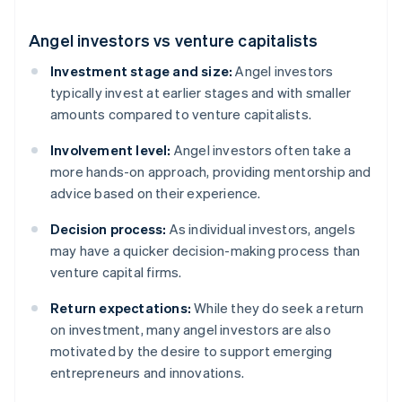
Angel investors vs venture capitalists
Investment stage and size:
Angel investors
typically invest at earlier stages and with smaller
amounts compared to venture capitalists.
Involvement level:
Angel investors often take a
more hands-on approach, providing mentorship and
advice based on their experience.
Decision process:
As individual investors, angels
may have a quicker decision-making process than
venture capital firms.
Return expectations:
While they do seek a return
on investment, many angel investors are also
motivated by the desire to support emerging
entrepreneurs and innovations.