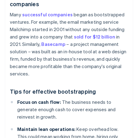
companies
Many
successful companies
began as bootstrapped
ventures. For example, the email marketing service
Mailchimp started in 2001 without any outside funding
and grew into a company that
sold for $12 billion
in
2021. Similarly,
Basecamp
– a project management
solution – was built as an in-house tool at a web design
firm, funded by that business's revenue, and quickly
became more profitable than the company's original
services.
Tips for effective bootstrapping
Focus on cash flow:
The business needs to
generate enough cash to cover expenses and
reinvest in growth.
Maintain lean operations:
Keep overhead low.
This could mean working from home, hiring only