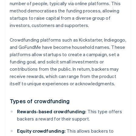
number of people, typically via online platforms. This
method democratises the funding process, allowing
startups to raise capital from a diverse group of
investors, customers and supporters.
Crowdfunding platforms such as Kickstarter, Indiegogo,
and GoFundMe have become household names. These
platforms allow startups to create a campaign, set a
funding goal, and solicit small investments or
contributions from the public. In return, backers may
receive rewards, which can range from the product
itself to unique experiences or acknowledgments.
Types of crowdfunding
Rewards-based crowdfunding:
This type offers
backers a reward for their support.
Equity crowdfunding:
This allows backers to