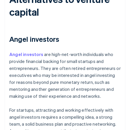
capital
Angel investors
Angel investors
are high-net-worth individuals who
provide financial backing for small startups and
entrepreneurs. They are often retired entrepreneurs or
executives who may be interested in angel investing
for reasons beyond pure monetary return, such as
mentoring another generation of entrepreneurs and
making use of their experience and networks.
For startups, attracting and working effectively with
angel investors requires a compelling idea, a strong
team, a solid business plan and proactive networking.