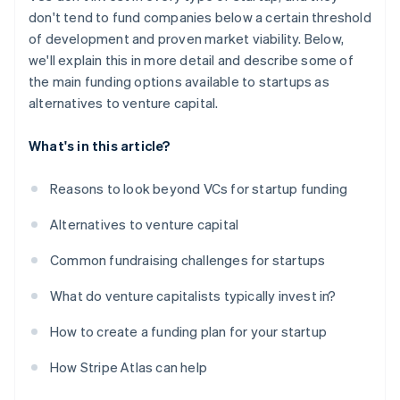
don't tend to fund companies below a certain threshold
of development and proven market viability. Below,
we'll explain this in more detail and describe some of
the main funding options available to startups as
alternatives to venture capital.
What's in this article?
Reasons to look beyond VCs for startup funding
Alternatives to venture capital
Common fundraising challenges for startups
What do venture capitalists typically invest in?
How to create a funding plan for your startup
How Stripe Atlas can help