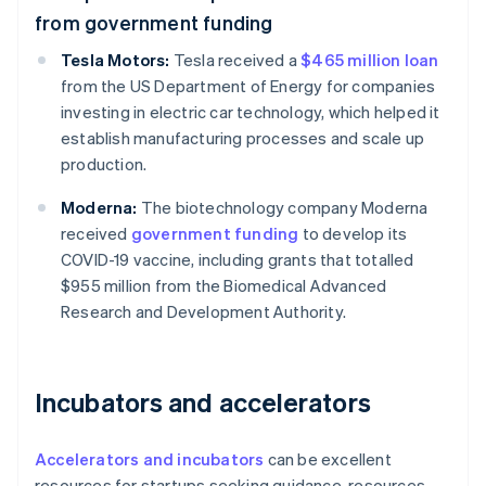
from government funding
Tesla Motors:
Tesla received a
$465 million loan
from the US Department of Energy for companies
investing in electric car technology, which helped it
establish manufacturing processes and scale up
production.
Moderna:
The biotechnology company Moderna
received
government funding
to develop its
COVID-19 vaccine, including grants that totalled
$955 million from the Biomedical Advanced
Research and Development Authority.
Incubators and accelerators
Accelerators and incubators
can be excellent
resources for startups seeking guidance, resources