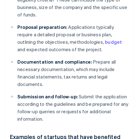
business, size of the company and the specific use
of funds.
Proposal preparation:
Applications typically
require a detailed proposal or business plan,
outlining the objectives, methodologies,
budget
and expected outcomes of the project.
Documentation and compliance:
Prepare all
necessary documentation, which may include
financial statements, tax returns and legal
documents.
Submission and follow-up:
Submit the application
according to the guidelines and be prepared for any
follow-up queries or requests for additional
information.
Examples of startups that have benefited