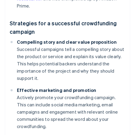
Prime.
Strategies for a successful crowdfunding
campaign
Compelling story and clear value proposition
Successful campaigns tell a compelling story about
the product or service and explain its value clearly.
This helps potential backers understand the
importance of the project and why they should
support it.
Effective marketing and promotion
Actively promote your crowdfunding campaign.
This can include social media marketing, email
campaigns and engagement with relevant online
communities to spread the word about your
crowdfunding.