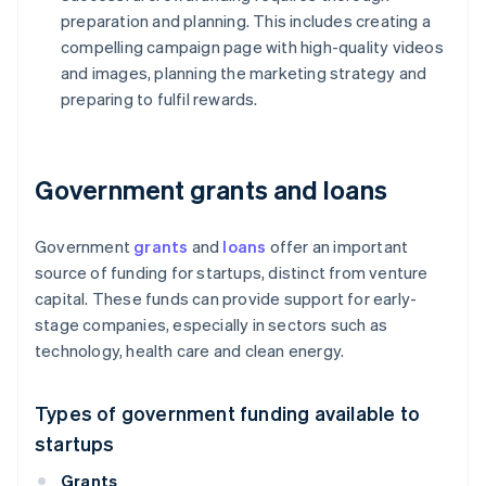
preparation and planning. This includes creating a
compelling campaign page with high-quality videos
and images, planning the marketing strategy and
preparing to fulfil rewards.
Government grants and loans
Government
grants
and
loans
offer an important
source of funding for startups, distinct from venture
capital. These funds can provide support for early-
stage companies, especially in sectors such as
technology, health care and clean energy.
Types of government funding available to
startups
Grants