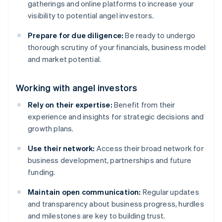
gatherings and online platforms to increase your
visibility to potential angel investors.
Prepare for due diligence:
Be ready to undergo
thorough scrutiny of your financials, business model
and market potential.
Working with angel investors
Rely on their expertise:
Benefit from their
experience and insights for strategic decisions and
growth plans.
Use their network:
Access their broad network for
business development, partnerships and future
funding.
Maintain open communication:
Regular updates
and transparency about business progress, hurdles
and milestones are key to building trust.