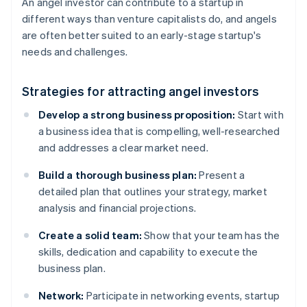
An angel investor can contribute to a startup in
different ways than venture capitalists do, and angels
are often better suited to an early-stage startup's
needs and challenges.
Strategies for attracting angel investors
Develop a strong business proposition:
Start with
a business idea that is compelling, well-researched
and addresses a clear market need.
Build a thorough business plan:
Present a
detailed plan that outlines your strategy, market
analysis and financial projections.
Create a solid team:
Show that your team has the
skills, dedication and capability to execute the
business plan.
Network:
Participate in networking events, startup