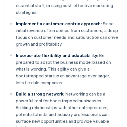
essential staff, or using cost-effective marketing
strategies.
Implement a customer-centric approach:
Since
initial revenue often comes from customers, a deep
focus on customer needs and satisfaction can drive
growth and profitability.
Incorporate flexibility and adaptability:
Be
prepared to adapt the business model based on
what is working. This agility can give a
bootstrapped startup an advantage over larger,
less flexible companies.
Build a strong network:
Networking can be a
powerful tool for bootstrapped businesses.
Building relationships with other entrepreneurs,
potential clients and industry professionals can
surface new opportunities and provide valuable