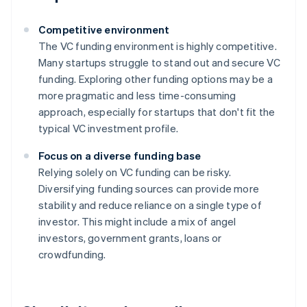
Competitive environment
The VC funding environment is highly competitive.
Many startups struggle to stand out and secure VC
funding. Exploring other funding options may be a
more pragmatic and less time-consuming
approach, especially for startups that don't fit the
typical VC investment profile.
Focus on a diverse funding base
Relying solely on VC funding can be risky.
Diversifying funding sources can provide more
stability and reduce reliance on a single type of
investor. This might include a mix of angel
investors, government grants, loans or
crowdfunding.