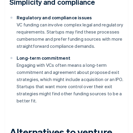
Simplicity and compliance
Regulatory and compliance issues
VC funding can involve complex legal and regulatory
requirements. Startups may find these processes
cumbersome and prefer funding sources with more
straightforward compliance demands.
Long-term commitment
Engaging with VCs often means a long-term
commitment and agreement about proposed exit
strategies, which might include acquisition or an IPO.
Startups that want more control over their exit
strategies might find other funding sources to be a
better fit.
Alternatives to venture