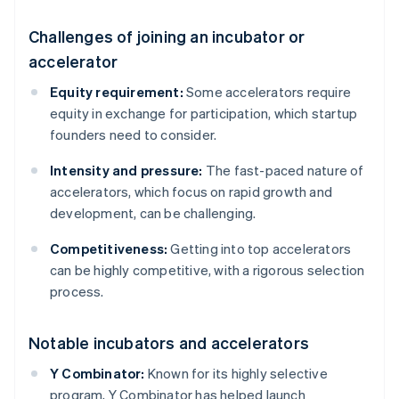
Challenges of joining an incubator or
accelerator
Equity requirement:
Some accelerators require
equity in exchange for participation, which startup
founders need to consider.
Intensity and pressure:
The fast-paced nature of
accelerators, which focus on rapid growth and
development, can be challenging.
Competitiveness:
Getting into top accelerators
can be highly competitive, with a rigorous selection
process.
Notable incubators and accelerators
Y Combinator:
Known for its highly selective
program, Y Combinator has helped launch