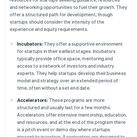
and networking opportunities to fuel their growth. They
offer a structured path for development, though
startups should consider the intensity of the
experience and equity requirements.
Incubators:
They offer a supportive environment
for startups in their earliest stages. Incubators
typically provide office space, mentoring and
access to a network of investors and industry
experts. They help startups develop their business
model and strategy over an extended period of
time, often without a set end date.
Accelerators:
These programs are more
structured and usually last for a few months.
Accelerators offer intensive mentorship, education,
and resources, and at the end of the program there
is a pitch event or demo day where startups
present to investors. Accelerators are designed to