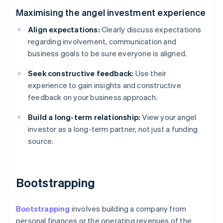
Maximising the angel investment experience
Align expectations:
Clearly discuss expectations
regarding involvement, communication and
business goals to be sure everyone is aligned.
Seek constructive feedback:
Use their
experience to gain insights and constructive
feedback on your business approach.
Build a long-term relationship:
View your angel
investor as a long-term partner, not just a funding
source.
Bootstrapping
Bootstrapping
involves building a company from
personal finances or the operating revenues of the