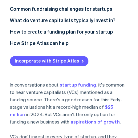
Stripe App Marketplace
Growth pace and strategic alignment
Angel investors
Common fundraising challenges for startups
Investor expertise and networks
Bootstrapping
What do venture capitalists typically invest in?
Stripe Sessions 2026
Funding environment and competition
Crowdfunding
How to create a funding plan for your startup
See how Stripe is building the economic infrastructure f
Watch now
Simplicity and compliance
Government grants and loans
How Stripe Atlas can help
Incubators and accelerators
Applying to Atlas
Incorporate with Stripe Atlas
Revenue-based financing
Accepting payments and banking before your EIN
arrives
Peer-to-peer lending and microloans
Cashless founder stock purchase
In conversations about
startup funding
, it's common
to hear venture capitalists (VCs) mentioned as a
Automatic 83(b) tax election filing
funding source. There's a good reason for this: Early-
World-class company legal documents
stage valuations hit a record-high median of
$25
million
in 2024. But VCs aren't the only option for
A free year of Stripe Payments, plus $50K in partner
funding a new business with
aspirations of growth
.
credits and discounts
VCs don't invest in every type of startup, and they