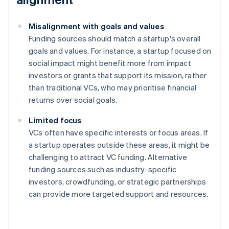
Misalignment with goals and values
Funding sources should match a startup's overall
goals and values. For instance, a startup focused on
social impact might benefit more from impact
investors or grants that support its mission, rather
than traditional VCs, who may prioritise financial
returns over social goals.
Limited focus
VCs often have specific interests or focus areas. If
a startup operates outside these areas, it might be
challenging to attract VC funding. Alternative
funding sources such as industry-specific
investors, crowdfunding, or strategic partnerships
can provide more targeted support and resources.