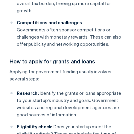
overall tax burden, freeing up more capital for
growth.
Competitions and challenges
Governments often sponsor competitions or
challenges with monetary rewards. These can also
offer publicity and networking opportunities.
How to apply for grants and loans
Applying for government funding usually involves
several steps:
Research:
Identify the grants or loans appropriate
to your startup's industry and goals. Government
websites and regional development agencies are
good sources of information.
Eligibility check:
Does your startup meet the
eligibility criteria? These can include the type of