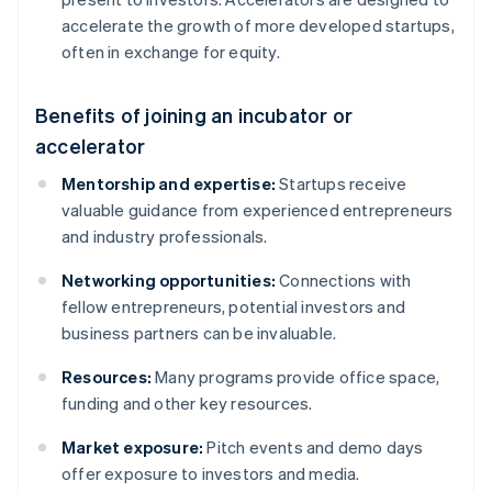
accelerate the growth of more developed startups,
often in exchange for equity.
Benefits of joining an incubator or
accelerator
Mentorship and expertise:
Startups receive
valuable guidance from experienced entrepreneurs
and industry professionals.
Networking opportunities:
Connections with
fellow entrepreneurs, potential investors and
business partners can be invaluable.
Resources:
Many programs provide office space,
funding and other key resources.
Market exposure:
Pitch events and demo days
offer exposure to investors and media.