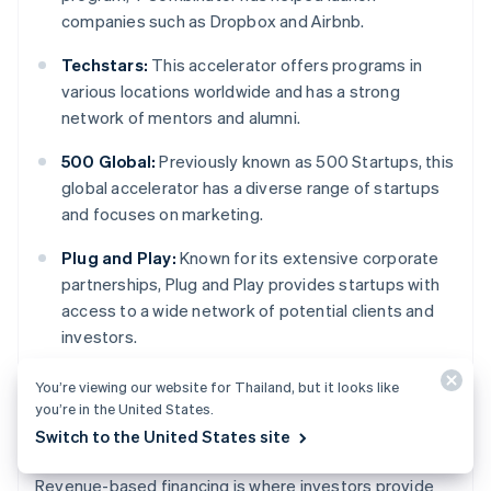
companies such as Dropbox and Airbnb.
Techstars:
This accelerator offers programs in
various locations worldwide and has a strong
network of mentors and alumni.
500 Global:
Previously known as 500 Startups, this
global accelerator has a diverse range of startups
and focuses on marketing.
Plug and Play:
Known for its extensive corporate
partnerships, Plug and Play provides startups with
access to a wide network of potential clients and
investors.
You’re viewing our website for Thailand, but it looks like
you’re in the United States.
Revenue-based financing
Switch to the United States site
Revenue-based financing is where investors provide