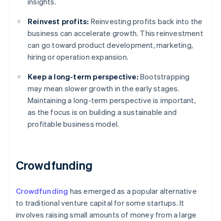
insights.
Reinvest profits:
Reinvesting profits back into the
business can accelerate growth. This reinvestment
can go toward product development, marketing,
hiring or operation expansion.
Keep a long-term perspective:
Bootstrapping
may mean slower growth in the early stages.
Maintaining a long-term perspective is important,
as the focus is on building a sustainable and
profitable business model.
Crowdfunding
Crowdfunding
has emerged as a popular alternative
to traditional venture capital for some startups. It
involves raising small amounts of money from a large