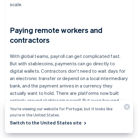
scale.
Paying remote workers and
contractors
With global teams, payroll can get complicated fast.
But with stablecoins, payments can go directly to
digital wallets. Contractors don't need to wait days for
an electronic transfer or depend on a local intermediary
bank, and the payment arrives in a currency they
actually want to hold. There are platforms now built
entirely around stablecoin payroll. But even beyond
those tools, companies are using stablecoins as a
You’re viewing our website for Portugal, but it looks like
you’re in the United States.
modern, reliable option for remote compensation.
Switch to the United States site