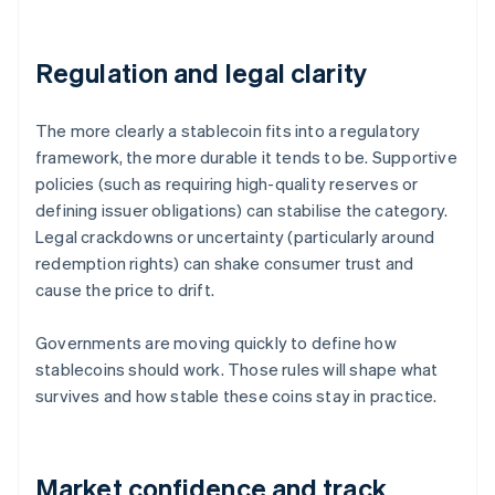
Regulation and legal clarity
The more clearly a stablecoin fits into a regulatory
framework, the more durable it tends to be. Supportive
policies (such as requiring high-quality reserves or
defining issuer obligations) can stabilise the category.
Legal crackdowns or uncertainty (particularly around
redemption rights) can shake consumer trust and
cause the price to drift.
Governments are moving quickly to define how
stablecoins should work. Those rules will shape what
survives and how stable these coins stay in practice.
Market confidence and track