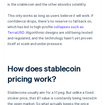
is the stablecoin and the other absorbs volatility.
This only works as long as users believe it will work. If
confidence drops, there's no reserve to fall back on,
which has led to high-profile
collapses such as
TerraUSD
. Algorithmic designs are still being tested
and regulated, and the technology hasn't yet proven
itself at scale and under pressure.
How does stablecoin
pricing work?
Stablecoins usually aim for a 1:1 peg. But unlike a fixed
sticker price, that £1 value is constantly being tested in
the open market. So what actually keeps the price