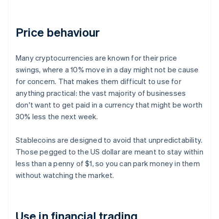
Price behaviour
Many cryptocurrencies are known for their price
swings, where a 10% move in a day might not be cause
for concern. That makes them difficult to use for
anything practical: the vast majority of businesses
don't want to get paid in a currency that might be worth
30% less the next week.
Stablecoins are designed to avoid that unpredictability.
Those pegged to the US dollar are meant to stay within
less than a penny of $1, so you can park money in them
without watching the market.
Use in financial trading