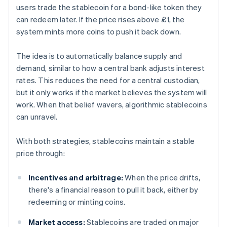
users trade the stablecoin for a bond-like token they
can redeem later. If the price rises above £1, the
system mints more coins to push it back down.
The idea is to automatically balance supply and
demand, similar to how a central bank adjusts interest
rates. This reduces the need for a central custodian,
but it only works if the market believes the system will
work. When that belief wavers, algorithmic stablecoins
can unravel.
With both strategies, stablecoins maintain a stable
price through:
Incentives and arbitrage:
When the price drifts,
there's a financial reason to pull it back, either by
redeeming or minting coins.
Market access:
Stablecoins are traded on major