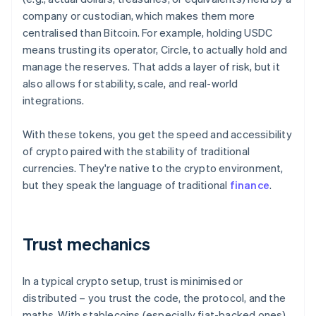
company or custodian, which makes them more
centralised than Bitcoin. For example, holding USDC
means trusting its operator, Circle, to actually hold and
manage the reserves. That adds a layer of risk, but it
also allows for stability, scale, and real-world
integrations.
With these tokens, you get the speed and accessibility
of crypto paired with the stability of traditional
currencies. They're native to the crypto environment,
but they speak the language of traditional
finance
.
Trust mechanics
In a typical crypto setup, trust is minimised or
distributed – you trust the code, the protocol, and the
maths. With stablecoins (especially fiat-backed ones),