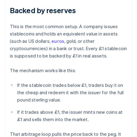
Backed by reserves
This is the most common setup. A company issues
stablecoins and holds an equivalent value in assets
(such as US dollars,
euros
, gold, or other
cryptocurrencies) in a bank or trust. Every £1 stablecoin
is supposed to be backed by £1 in real assets.
The mechanism works like this:
If the stablecoin trades below £1, traders buy it on
the cheap and redeem it with the issuer for the full
pound sterling value.
If it trades above £1, the issuer mints new coins at
£1 and sells them into the market.
That arbitrage loop pulls the price back to the peg. It