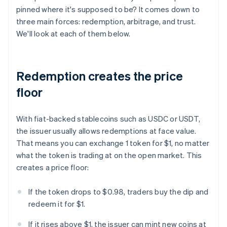
pinned where it's supposed to be? It comes down to
three main forces: redemption, arbitrage, and trust.
We'll look at each of them below.
Redemption creates the price
floor
With fiat-backed stablecoins such as USDC or USDT,
the issuer usually allows redemptions at face value.
That means you can exchange 1 token for $1, no matter
what the token is trading at on the open market. This
creates a price floor:
If the token drops to $0.98, traders buy the dip and
redeem it for $1.
If it rises above $1, the issuer can mint new coins at