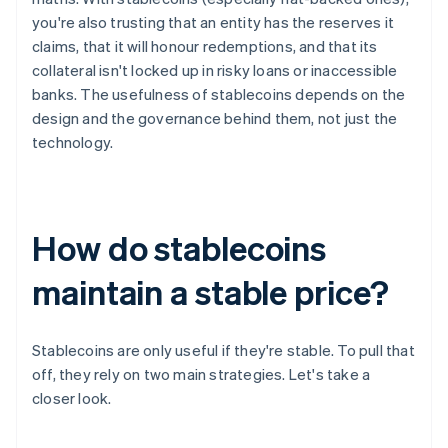
you're also trusting that an entity has the reserves it
claims, that it will honour redemptions, and that its
collateral isn't locked up in risky loans or inaccessible
banks. The usefulness of stablecoins depends on the
design and the governance behind them, not just the
technology.
How do stablecoins
maintain a stable price?
Stablecoins are only useful if they're stable. To pull that
off, they rely on two main strategies. Let's take a
closer look.