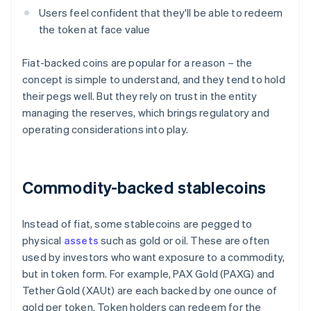
Users feel confident that they'll be able to redeem
the token at face value
Fiat-backed coins are popular for a reason – the
concept is simple to understand, and they tend to hold
their pegs well. But they rely on trust in the entity
managing the reserves, which brings regulatory and
operating considerations into play.
Commodity-backed stablecoins
Instead of fiat, some stablecoins are pegged to
physical
assets
such as gold or oil. These are often
used by investors who want exposure to a commodity,
but in token form. For example, PAX Gold (PAXG) and
Tether Gold (XAUt) are each backed by one ounce of
gold per token. Token holders can redeem for the