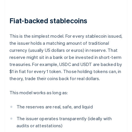
Fiat-backed stablecoins
This is the simplest model. For every stablecoin issued,
the issuer holds a matching amount of traditional
currency (usually US dollars or euros) in reserve. That
reserve might sit in a bank or be invested in short-term
treasuries. For example, USDC and USDT are backed by
$1 in fiat for every 1 token. Those holding tokens can, in
theory, trade their coins back for real dollars.
This model works as long as:
The reserves are real, safe, and liquid
The issuer operates transparently (ideally with
audits or attestations)