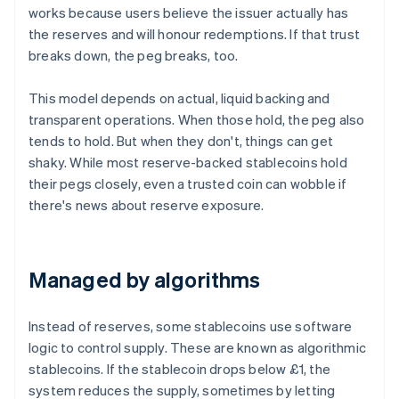
works because users believe the issuer actually has
the reserves and will honour redemptions. If that trust
breaks down, the peg breaks, too.
This model depends on actual, liquid backing and
transparent operations. When those hold, the peg also
tends to hold. But when they don't, things can get
shaky. While most reserve-backed stablecoins hold
their pegs closely, even a trusted coin can wobble if
there's news about reserve exposure.
Managed by algorithms
Instead of reserves, some stablecoins use software
logic to control supply. These are known as algorithmic
stablecoins. If the stablecoin drops below £1, the
system reduces the supply, sometimes by letting