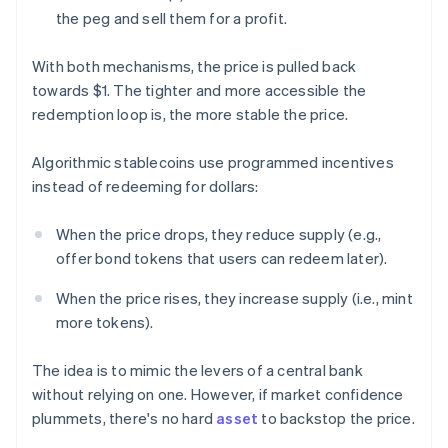
the peg and sell them for a profit.
With both mechanisms, the price is pulled back
towards $1. The tighter and more accessible the
redemption loop is, the more stable the price.
Algorithmic stablecoins use programmed incentives
instead of redeeming for dollars:
When the price drops, they reduce supply (e.g.,
offer bond tokens that users can redeem later).
When the price rises, they increase supply (i.e., mint
more tokens).
The idea is to mimic the levers of a central bank
without relying on one. However, if market confidence
plummets, there's no hard
asset
to backstop the price.