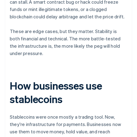
can stall. A smart contract bug or hack could freeze
funds or mint illegitimate tokens, or a clogged
blockchain could delay arbitrage and let the price drift.
These are edge cases, but they matter. Stability is
both financial and technical. The more battle-tested
the infrastructure is, the more likely the peg will hold
under pressure.
How businesses use
stablecoins
Stablecoins were once mostly a trading tool. Now,
they're infrastructure for payments. Businesses now
use them to move money, hold value, and reach