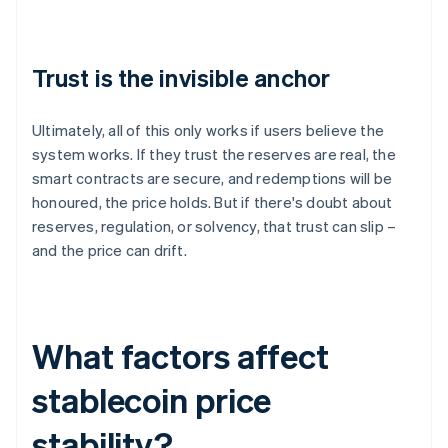
Trust is the invisible anchor
Ultimately, all of this only works if users believe the
system works. If they trust the reserves are real, the
smart contracts are secure, and redemptions will be
honoured, the price holds. But if there's doubt about
reserves, regulation, or solvency, that trust can slip –
and the price can drift.
What factors affect
stablecoin price
stability?