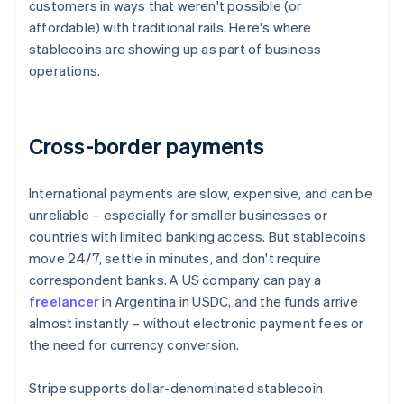
customers in ways that weren't possible (or
affordable) with traditional rails. Here's where
stablecoins are showing up as part of business
operations.
Cross-border payments
International payments are slow, expensive, and can be
unreliable – especially for smaller businesses or
countries with limited banking access. But stablecoins
move 24/7, settle in minutes, and don't require
correspondent banks. A US company can pay a
freelancer
in Argentina in USDC, and the funds arrive
almost instantly – without electronic payment fees or
the need for currency conversion.
Stripe supports dollar-denominated stablecoin