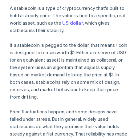
A stablecoin is a type of cryptocurrency that's built to
hold a steady price. The value is tied to a specific, real-
world asset, such as the
US dollar
, which gives
stablecoins their stability.
If a stablecoin is pegged to the dollar, that means 1 coin
is designed to remain worth $1. Either a reserve of USD
(or an equivalent asset) is maintained as collateral, or
the system uses an algorithm that adjusts supply
based on market demand to keep the price at $1. In
both cases, stablecoins rely on some mix of design,
reserves, and market behaviour to keep their price
from drifting.
Price fluctuations happen, and some designs have
failed under stress. But in general, widely used
stablecoins do what they promise: their value holds
steady against a fiat currency. That reliability has made