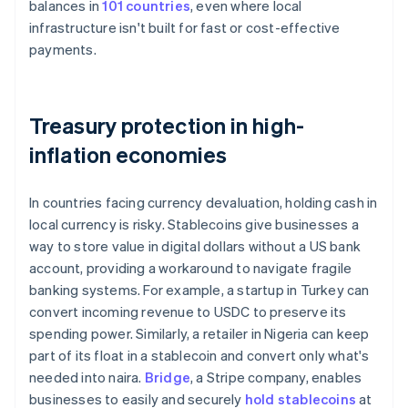
balances in
101 countries
, even where local
infrastructure isn't built for fast or cost-effective
payments.
Treasury protection in high-
inflation economies
In countries facing currency devaluation, holding cash in
local currency is risky. Stablecoins give businesses a
way to store value in digital dollars without a US bank
account, providing a workaround to navigate fragile
banking systems. For example, a startup in Turkey can
convert incoming revenue to USDC to preserve its
spending power. Similarly, a retailer in Nigeria can keep
part of its float in a stablecoin and convert only what's
needed into naira.
Bridge
, a Stripe company, enables
businesses to easily and securely
hold stablecoins
at