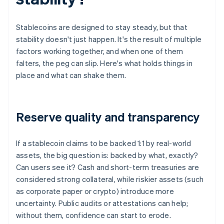
Stablecoins are designed to stay steady, but that
stability doesn't just happen. It's the result of multiple
factors working together, and when one of them
falters, the peg can slip. Here's what holds things in
place and what can shake them.
Reserve quality and transparency
If a stablecoin claims to be backed 1:1 by real-world
assets, the big question is: backed by what, exactly?
Can users see it? Cash and short-term treasuries are
considered strong collateral, while riskier assets (such
as corporate paper or crypto) introduce more
uncertainty. Public audits or attestations can help;
without them, confidence can start to erode.