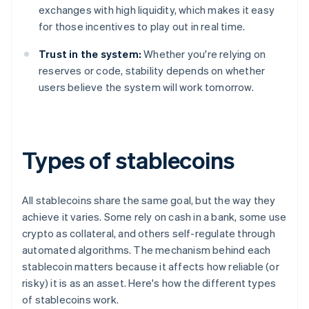
exchanges with high liquidity, which makes it easy
for those incentives to play out in real time.
Trust in the system:
Whether you're relying on
reserves or code, stability depends on whether
users believe the system will work tomorrow.
Types of stablecoins
All stablecoins share the same goal, but the way they
achieve it varies. Some rely on cash in a bank, some use
crypto as collateral, and others self-regulate through
automated algorithms. The mechanism behind each
stablecoin matters because it affects how reliable (or
risky) it is as an asset. Here's how the different types
of stablecoins work.