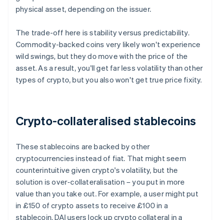
physical asset, depending on the issuer.
The trade-off here is stability versus predictability.
Commodity-backed coins very likely won't experience
wild swings, but they do move with the price of the
asset. As a result, you'll get far less volatility than other
types of crypto, but you also won't get true price fixity.
Crypto-collateralised stablecoins
These stablecoins are backed by other
cryptocurrencies instead of fiat. That might seem
counterintuitive given crypto's volatility, but the
solution is over-collateralisation – you put in more
value than you take out. For example, a user might put
in £150 of crypto assets to receive £100 in a
stablecoin. DAI users lock up crypto collateral in a