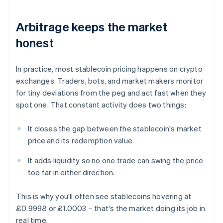
Arbitrage keeps the market
honest
In practice, most stablecoin pricing happens on crypto
exchanges. Traders, bots, and market makers monitor
for tiny deviations from the peg and act fast when they
spot one. That constant activity does two things:
It closes the gap between the stablecoin's market
price and its redemption value.
It adds liquidity so no one trade can swing the price
too far in either direction.
This is why you'll often see stablecoins hovering at
£0.9998 or £1.0003 – that's the market doing its job in
real time.