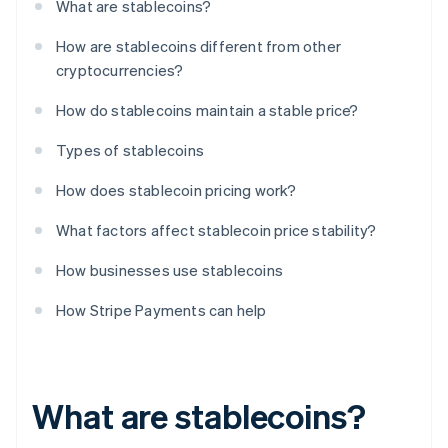
What are stablecoins?
How are stablecoins different from other
cryptocurrencies?
How do stablecoins maintain a stable price?
Types of stablecoins
How does stablecoin pricing work?
What factors affect stablecoin price stability?
How businesses use stablecoins
How Stripe Payments can help
What are stablecoins?