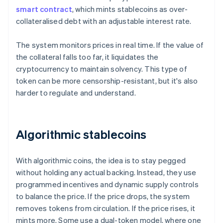
smart contract
, which mints stablecoins as over-
collateralised debt with an adjustable interest rate.
The system monitors prices in real time. If the value of
the collateral falls too far, it liquidates the
cryptocurrency to maintain solvency. This type of
token can be more censorship-resistant, but it's also
harder to regulate and understand.
Algorithmic stablecoins
With algorithmic coins, the idea is to stay pegged
without holding any actual backing. Instead, they use
programmed incentives and dynamic supply controls
to balance the price. If the price drops, the system
removes tokens from circulation. If the price rises, it
mints more. Some use a dual-token model, where one