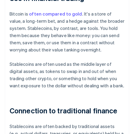
Bitcoin is
often compared to gold
. It's a store of
value, a long-term bet, and a hedge against the broader
system. Stablecoins, by contrast, are tools. You hold
them because they behave like money: you can send
them, save them, or use them in a contract without
worrying about their value tanking overnight.
Stablecoins are often used as the middle layer of
digital assets, as tokens to swap in and out of when
trading other crypto, or something to hold when you
want exposure to the dollar without dealing with a bank.
Connection to traditional finance
Stablecoins are often backed by traditional assets
(e.g., actual dollars, treasuries, or equivalents) held by a