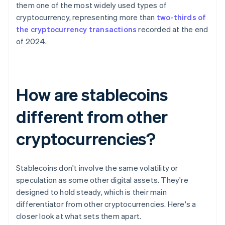
them one of the most widely used types of
cryptocurrency, representing more than
two-thirds of
the cryptocurrency transactions
recorded at the end
of 2024.
How are stablecoins
different from other
cryptocurrencies?
Stablecoins don't involve the same volatility or
speculation as some other digital assets. They're
designed to hold steady, which is their main
differentiator from other cryptocurrencies. Here's a
closer look at what sets them apart.