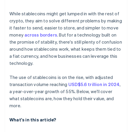
Technical reliability
E-commerce and settlement
While stablecoins might get lumped in with the rest of
Reaching the unbanked and underbanked
crypto, they aim to solve different problems by making
it faster to send, easier to store, and simpler to move
money
across borders
. But for a technology built on
the promise of stability, there's still plenty of confusion
around how stablecoins work, what keeps them tied to
a fiat currency, and how businesses can leverage this
technology.
The use of stablecoins is on the rise, with adjusted
transaction volume reaching
USD$5.6 trillion in 2024
,
a year-over-year growth of 55%. Below, we'll cover
what stablecoins are, how they hold their value, and
more.
What's in this article?