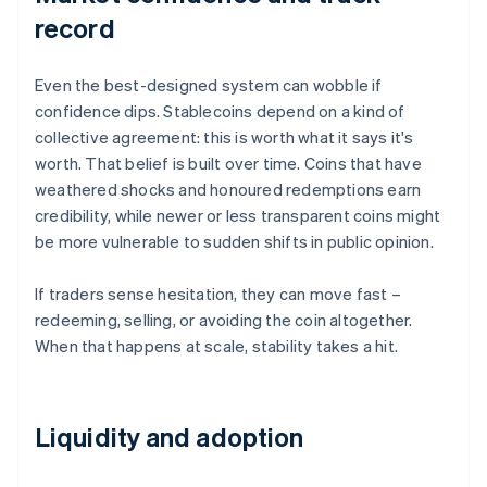
record
Even the best-designed system can wobble if
confidence dips. Stablecoins depend on a kind of
collective agreement: this is worth what it says it's
worth. That belief is built over time. Coins that have
weathered shocks and honoured redemptions earn
credibility, while newer or less transparent coins might
be more vulnerable to sudden shifts in public opinion.
If traders sense hesitation, they can move fast –
redeeming, selling, or avoiding the coin altogether.
When that happens at scale, stability takes a hit.
Liquidity and adoption