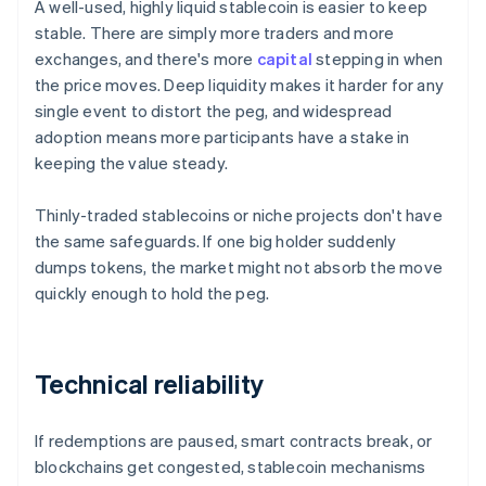
A well-used, highly liquid stablecoin is easier to keep
stable. There are simply more traders and more
exchanges, and there's more
capital
stepping in when
the price moves. Deep liquidity makes it harder for any
single event to distort the peg, and widespread
adoption means more participants have a stake in
keeping the value steady.
Thinly-traded stablecoins or niche projects don't have
the same safeguards. If one big holder suddenly
dumps tokens, the market might not absorb the move
quickly enough to hold the peg.
Technical reliability
If redemptions are paused, smart contracts break, or
blockchains get congested, stablecoin mechanisms