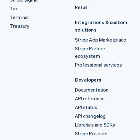
Retail
Tax
Terminal
Integrations & custom
Treasury
solutions
Stripe App Marketplace
Stripe Partner
ecosystem
Professional services
Developers
Documentation
API reference
API status
API changelog
Libraries and SDKs
Stripe Projects