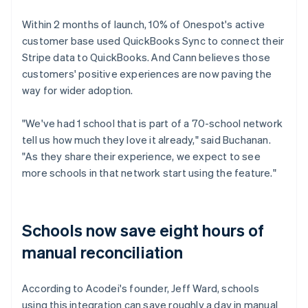
Within 2 months of launch, 10% of Onespot's active
customer base used QuickBooks Sync to connect their
Stripe data to QuickBooks. And Cann believes those
customers' positive experiences are now paving the
way for wider adoption.
"We've had 1 school that is part of a 70-school network
tell us how much they love it already," said Buchanan.
"As they share their experience, we expect to see
more schools in that network start using the feature."
Schools now save eight hours of
manual reconciliation
According to Acodei's founder, Jeff Ward, schools
using this integration can save roughly a day in manual