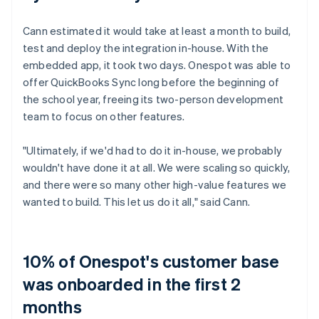
Cann estimated it would take at least a month to build,
test and deploy the integration in-house. With the
embedded app, it took two days. Onespot was able to
offer QuickBooks Sync long before the beginning of
the school year, freeing its two-person development
team to focus on other features.
"Ultimately, if we'd had to do it in-house, we probably
wouldn't have done it at all. We were scaling so quickly,
and there were so many other high-value features we
wanted to build. This let us do it all," said Cann.
10% of Onespot's customer base
was onboarded in the first 2
months