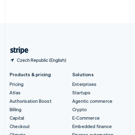
Thailand
ไทย
English
United Arab Emirates
English
United Kingdom
English
United States
English
Español
简体中文
Czech Republic (English)
Products & pricing
Solutions
Pricing
Enterprises
Atlas
Startups
Authorisation Boost
Agentic commerce
Billing
Crypto
Capital
E-Commerce
Checkout
Embedded finance
Climate
Finance automation