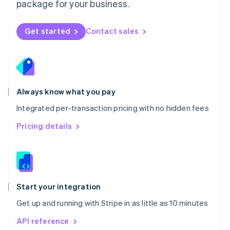
package for your business.
New Zealand
English
Norway
Get started
Contact sales
English
Poland
English
Portugal
Português
English
Romania
Always know what you pay
English
Integrated per-transaction pricing with no hidden fees
Singapore
English
简体中文
Pricing details
Slovakia
English
Slovenia
English
Italiano
Spain
Español
English
Start your integration
Sweden
Get up and running with Stripe in as little as 10 minutes
Svenska
English
Switzerland
API reference
Deutsch
Français
Italiano
English