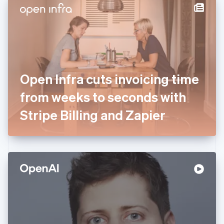
Denmark
English
Estonia
English
Finland
English
Svenska
France
Open Infra cuts invoicing time
Français
English
Germany
from weeks to seconds with
Deutsch
English
Gibraltar
Stripe Billing and Zapier
English
Greece
English
Hong Kong SAR, China
English
简体中文
Hungary
English
India
English
Ireland
English