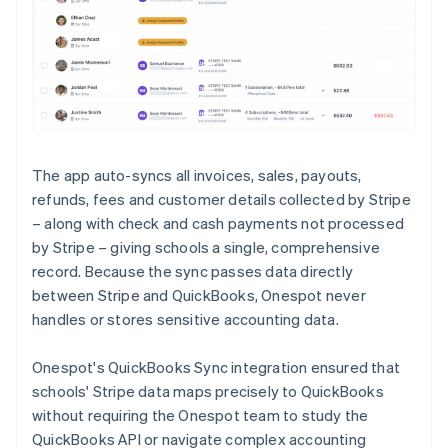
The app auto-syncs all invoices, sales, payouts,
refunds, fees and customer details collected by Stripe
– along with check and cash payments not processed
by Stripe – giving schools a single, comprehensive
record. Because the sync passes data directly
between Stripe and QuickBooks, Onespot never
handles or stores sensitive accounting data.
Onespot's QuickBooks Sync integration ensured that
schools' Stripe data maps precisely to QuickBooks
without requiring the Onespot team to study the
QuickBooks API or navigate complex accounting