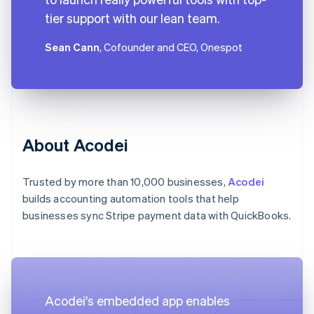
tier support with our lean team.
Sean Cann
, Cofounder and CEO, Onespot
About Acodei
Trusted by more than 10,000 businesses,
Acodei
builds accounting automation tools that help
businesses sync Stripe payment data with QuickBooks.
Acodei's embedded app enables