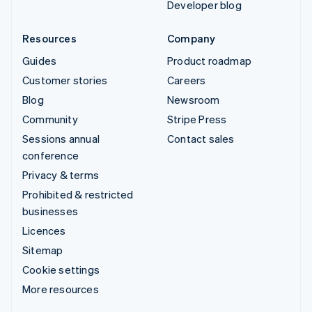
Developer blog
Resources
Company
Guides
Product roadmap
Customer stories
Careers
Blog
Newsroom
Community
Stripe Press
Sessions annual
Contact sales
conference
Privacy & terms
Prohibited & restricted
businesses
Licences
Sitemap
Cookie settings
More resources