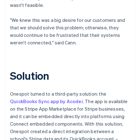
wasn't feasible.
"We knew this was a big desire for our customers and
that we should solve this problem; otherwise, they
would continue to be frustrated that their systems
weren't connected," said Cann.
Solution
Onespot turned to a third-party solution: the
QuickBooks Sync app by Acodei
. The app is available
on the Stripe App Marketplace for Stripe businesses,
and it can be embedded directly into platforms using
Connect embedded components. With this solution,
Onespot created a direct integration between a
school's Stripe data and its QuickBooks account –