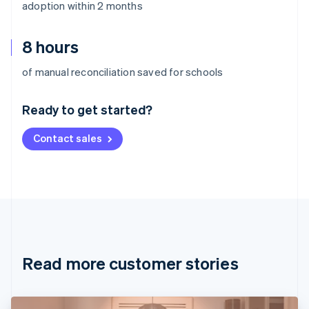
adoption within 2 months
8 hours
Australia
of manual reconciliation saved for schools
English
Austria
Ready to get started?
Deutsch
English
Belgium
Contact sales
Nederlands
Français
Deutsch
English
Brazil
Português
English
Bulgaria
English
Canada
English
Français
Croatia
English
Italiano
Read more customer stories
Cyprus
English
Czech Republic
English