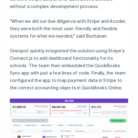
without a complex development process.
"When we did our due diligence with Stripe and Acodei,
they were both the most user-friendly and flexible
systems for what we needed," said Buchanan.
Onespot quickly integrated the solution using Stripe's
Connect.js to add dashboard functionality for its
schools. The team then embedded the QuickBooks
Sync app with just a few lines of code. Finally, the team
configured the app to map payment data in Stripe to
the correct accounting objects in QuickBooks Online.