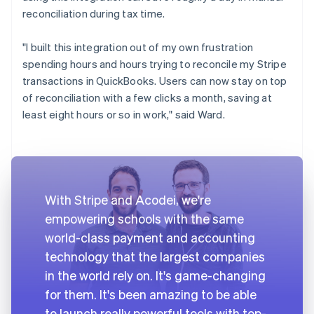
reconciliation during tax time.
"I built this integration out of my own frustration
spending hours and hours trying to reconcile my Stripe
transactions in QuickBooks. Users can now stay on top
of reconciliation with a few clicks a month, saving at
least eight hours or so in work," said Ward.
With Stripe and Acodei, we're
empowering schools with the same
world-class payment and accounting
technology that the largest companies
in the world rely on. It's game-changing
for them. It's been amazing to be able
to launch really powerful tools with top-