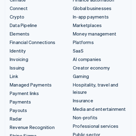
Connect
Global businesses
Crypto
In-app payments
Data Pipeline
Marketplaces
Elements
Money management
Financial Connections
Platforms
Identity
SaaS
Invoicing
AI companies
Issuing
Creator economy
Link
Gaming
Managed Payments
Hospitality, travel and
leisure
Payment links
Insurance
Payments
Media and entertainment
Payouts
Non-profits
Radar
Professional services
Revenue Recognition
Public sector
Stripe Sigma