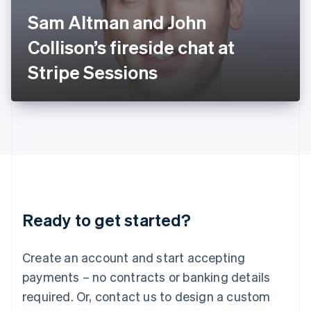
Italy
Sam Altman and John
Italiano
English
Japan
Collison’s fireside chat at
日本語
English
Latvia
Stripe Sessions
English
Liechtenstein
Deutsch
English
Lithuania
English
Luxembourg
Français
Deutsch
English
Mainland China
简体中文
English
Malaysia
Ready to get started?
English
简体中文
Malta
English
Create an account and start accepting
Mexico
payments – no contracts or banking details
Español
English
Netherlands
required. Or, contact us to design a custom
Nederlands
English