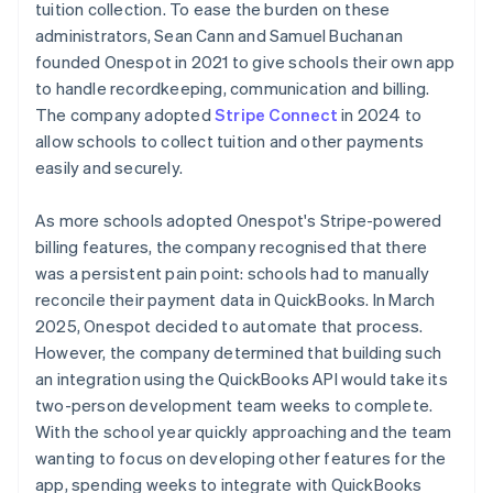
tuition collection. To ease the burden on these
administrators, Sean Cann and Samuel Buchanan
founded Onespot in 2021 to give schools their own app
to handle recordkeeping, communication and billing.
The company adopted
Stripe Connect
in 2024 to
allow schools to collect tuition and other payments
easily and securely.
As more schools adopted Onespot's Stripe-powered
billing features, the company recognised that there
was a persistent pain point: schools had to manually
reconcile their payment data in QuickBooks. In March
2025, Onespot decided to automate that process.
However, the company determined that building such
an integration using the QuickBooks API would take its
two-person development team weeks to complete.
With the school year quickly approaching and the team
wanting to focus on developing other features for the
app, spending weeks to integrate with QuickBooks