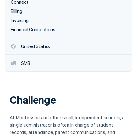
Partners
Connect
See what's ahead
Stripe App Marketplace
Billing
Radar
Fraud prevention
Invoicing
Atlas
Financial Connections
Start-up incorporation
Climate
United States
Carbon removal
Identity
SMB
Online identity verification
Challenge
Stripe Sessions 2026
See how Stripe is building the economic infrastructure 
Watch now
At Montessori and other small, independent schools, a
single administrator is often in charge of student
records, attendance, parent communications, and