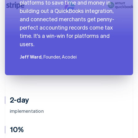
platforms to save time and money in
building out a QuickBooks integration,
and connected merchants get penny-
perfect accounting records come tax
time. It's a win-win for platforms and
users.
Jeff Ward
, Founder, Acodei
2-day
implementation
10%