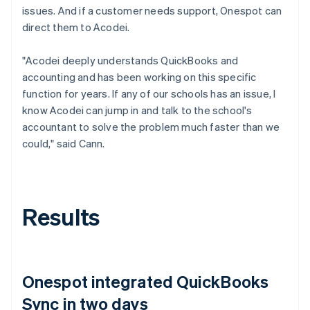
issues. And if a customer needs support, Onespot can
direct them to Acodei.
"Acodei deeply understands QuickBooks and
accounting and has been working on this specific
function for years. If any of our schools has an issue, I
know Acodei can jump in and talk to the school's
accountant to solve the problem much faster than we
could," said Cann.
Results
Onespot integrated QuickBooks
Sync in two days