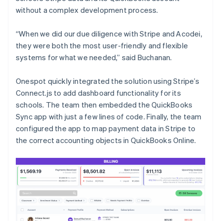
without a complex development process.
“When we did our due diligence with Stripe and Acodei,
they were both the most user-friendly and flexible
systems for what we needed,” said Buchanan.
Onespot quickly integrated the solution using Stripe’s
Connect.js to add dashboard functionality for its
schools. The team then embedded the QuickBooks
Sync app with just a few lines of code. Finally, the team
configured the app to map payment data in Stripe to
the correct accounting objects in QuickBooks Online.