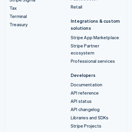
Retail
Tax
Terminal
Integrations & custom
Treasury
solutions
Stripe App Marketplace
Stripe Partner
ecosystem
Professional services
Developers
Documentation
API reference
API status
API changelog
Libraries and SDKs
Stripe Projects