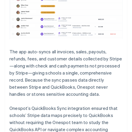
The app auto-syncs all invoices, sales, payouts,
refunds, fees, and customer details collected by Stripe
—along with check and cash payments not processed
by Stripe—giving schools a single, comprehensive
record. Because the sync passes data directly
between Stripe and QuickBooks, Onespot never
handles or stores sensitive accounting data.
Onespot’s QuickBooks Sync integration ensured that
schools’ Stripe data maps precisely to QuickBooks
without requiring the Onespot team to study the
QuickBooks API or navigate complex accounting