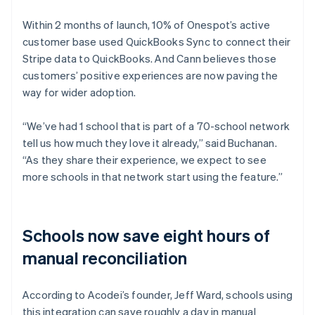
Within 2 months of launch, 10% of Onespot’s active
customer base used QuickBooks Sync to connect their
Stripe data to QuickBooks. And Cann believes those
customers’ positive experiences are now paving the
way for wider adoption.
“We’ve had 1 school that is part of a 70-school network
tell us how much they love it already,” said Buchanan.
“As they share their experience, we expect to see
more schools in that network start using the feature.”
Schools now save eight hours of
manual reconciliation
According to Acodei’s founder, Jeff Ward, schools using
this integration can save roughly a day in manual