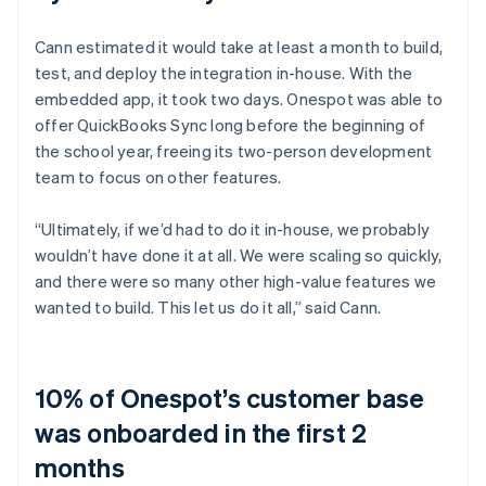
Cann estimated it would take at least a month to build,
test, and deploy the integration in-house. With the
embedded app, it took two days. Onespot was able to
offer QuickBooks Sync long before the beginning of
the school year, freeing its two-person development
team to focus on other features.
“Ultimately, if we’d had to do it in-house, we probably
wouldn’t have done it at all. We were scaling so quickly,
and there were so many other high-value features we
wanted to build. This let us do it all,” said Cann.
10% of Onespot’s customer base
was onboarded in the first 2
months