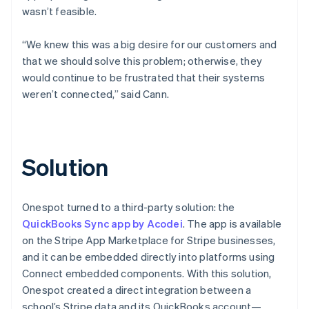
wasn’t feasible.
“We knew this was a big desire for our customers and
that we should solve this problem; otherwise, they
would continue to be frustrated that their systems
weren’t connected,” said Cann.
Solution
Onespot turned to a third-party solution: the
QuickBooks Sync app by Acodei
. The app is available
on the Stripe App Marketplace for Stripe businesses,
and it can be embedded directly into platforms using
Connect embedded components. With this solution,
Onespot created a direct integration between a
school’s Stripe data and its QuickBooks account—