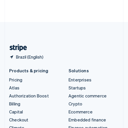
Thailand
ไทย
English
United Arab Emirates
English
United Kingdom
English
United States
English
Español
简体中文
Brazil (English)
Products & pricing
Solutions
Pricing
Enterprises
Atlas
Startups
Authorization Boost
Agentic commerce
Billing
Crypto
Capital
Ecommerce
Checkout
Embedded finance
Climate
Finance automation