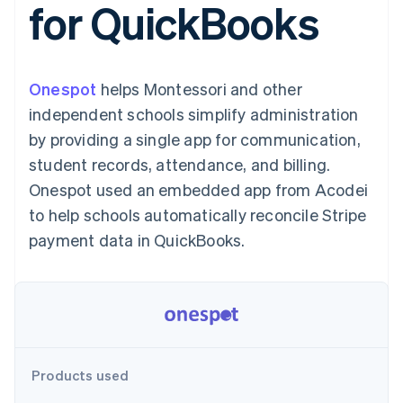
for QuickBooks
125+
automation
Revenue
SaaS
billing
Authorization
Recognition
Product roadmap
Issue stablecoin-
Boost
Accounting
Sessions annual
backed cards
Acceptance
automation
conference
Provision and manage
optimizations
Stripe Sigma
Careers
services with agents
Onespot
helps Montessori and other
By industry
Link
Custom
Newsroom
Accelerated
reports
Stripe Press
independent schools simplify administration
checkout
Data Pipeline
AI companies
by providing a single app for communication,
Data sync
Creator economy
Resources
Gaming
student records, attendance, and billing.
Hospitality, travel, and
Contact
Onespot used an embedded app from Acodei
leisure
App integrations
Insurance
Code samples
Contact sales
to help schools automatically reconcile Stripe
More
Media and
Developers blog
Become a partner
Product roadmap
entertainment
API status
payment data in QuickBooks.
See what’s ahead
Nonprofits
Professional services
Radar
Public sector
Fraud prevention
Retail
Atlas
Startup incorporation
Climate
Ecosystem
Products used
Carbon removal