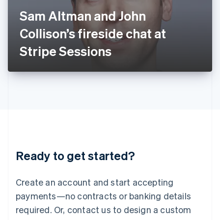
Italy
Sam Altman and John
Italiano
English
Japan
Collison’s fireside chat at
日本語
English
Latvia
Stripe Sessions
English
Liechtenstein
Deutsch
English
Lithuania
English
Luxembourg
Français
Deutsch
English
Mainland China
简体中文
English
Malaysia
Ready to get started?
English
简体中文
Malta
English
Create an account and start accepting
Mexico
payments—no contracts or banking details
Español
English
Netherlands
required. Or, contact us to design a custom
Nederlands
English