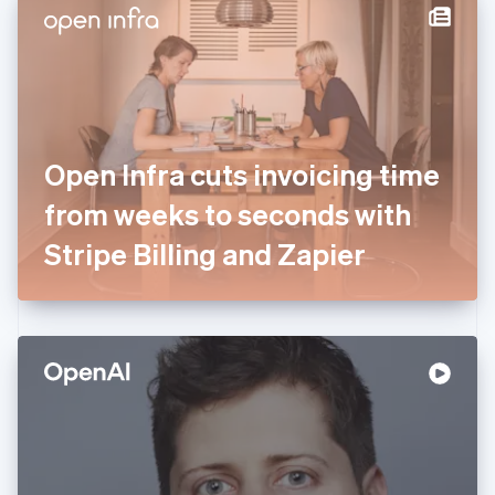
Denmark
English
Estonia
English
Finland
English
Svenska
France
Open Infra cuts invoicing time
Français
English
Germany
from weeks to seconds with
Deutsch
English
Gibraltar
Stripe Billing and Zapier
English
Greece
English
Hong Kong SAR, China
English
简体中文
Hungary
English
India
English
Ireland
English