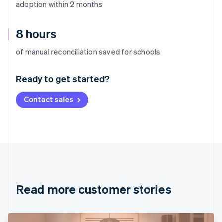
adoption within 2 months
8 hours
Australia
of manual reconciliation saved for schools
English
Austria
Ready to get started?
Deutsch
English
Belgium
Contact sales
Nederlands
Français
Deutsch
English
Brazil
Português
English
Bulgaria
English
Canada
English
Français
Croatia
English
Italiano
Read more customer stories
Cyprus
English
Czech Republic
English