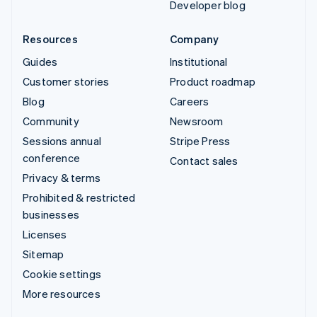
Developer blog
Resources
Company
Guides
Institutional
Customer stories
Product roadmap
Blog
Careers
Community
Newsroom
Sessions annual
Stripe Press
conference
Contact sales
Privacy & terms
Prohibited & restricted
businesses
Licenses
Sitemap
Cookie settings
More resources