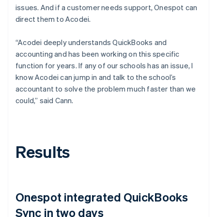
issues. And if a customer needs support, Onespot can
direct them to Acodei.
“Acodei deeply understands QuickBooks and
accounting and has been working on this specific
function for years. If any of our schools has an issue, I
know Acodei can jump in and talk to the school’s
accountant to solve the problem much faster than we
could,” said Cann.
Results
Onespot integrated QuickBooks
Sync in two days