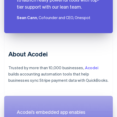
tier support with our lean team.
Sean Cann
, Cofounder and CEO, Onespot
About Acodei
Trusted by more than 10,000 businesses,
Acodei
builds accounting automation tools that help
businesses sync Stripe payment data with QuickBooks.
Acodei’s embedded app enables