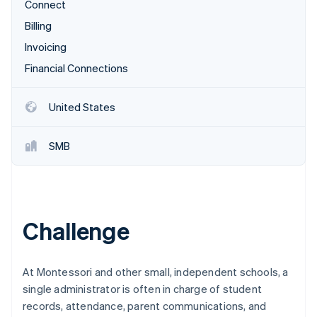
Partners
Connect
Stripe App Marketplace
Billing
Invoicing
Stripe Sessions 2026
Financial Connections
See how Stripe is building the economic infrastructure 
Watch now
United States
SMB
Challenge
At Montessori and other small, independent schools, a
single administrator is often in charge of student
records, attendance, parent communications, and