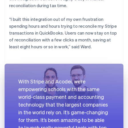
reconciliation during tax time.
“I built this integration out of my own frustration
spending hours and hours trying to reconcile my Stripe
transactions in QuickBooks. Users can now stay on top
of reconciliation with a few clicks a month, saving at
least eight hours or so in work,” said Ward.
With Stripe and Acodei, we’re
empowering schools with the same
world-class payment and accounting
technology that the largest companies
in the world rely on. It’s game-changing
for them. It’s been amazing to be able
to launch really powerful tools with top-