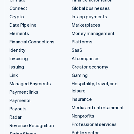
Connect
Global businesses
Crypto
In-app payments
Data Pipeline
Marketplaces
Elements
Money management
Financial Connections
Platforms
Identity
SaaS
Invoicing
AI companies
Issuing
Creator economy
Link
Gaming
Managed Payments
Hospitality, travel, and
leisure
Payment links
Insurance
Payments
Media and entertainment
Payouts
Nonprofits
Radar
Professional services
Revenue Recognition
Public sector
Stripe Sigma