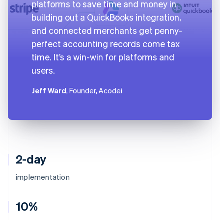
platforms to save time and money in
building out a QuickBooks integration,
and connected merchants get penny-
perfect accounting records come tax
time. It’s a win-win for platforms and
users.
Jeff Ward
, Founder, Acodei
2-day
implementation
10%