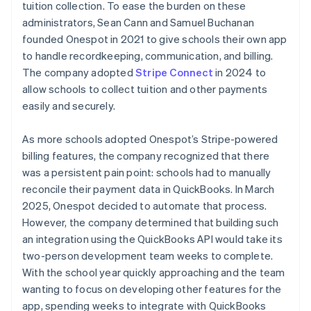
tuition collection. To ease the burden on these
administrators, Sean Cann and Samuel Buchanan
founded Onespot in 2021 to give schools their own app
to handle recordkeeping, communication, and billing.
The company adopted
Stripe Connect
in 2024 to
allow schools to collect tuition and other payments
easily and securely.
As more schools adopted Onespot’s Stripe-powered
billing features, the company recognized that there
was a persistent pain point: schools had to manually
reconcile their payment data in QuickBooks. In March
2025, Onespot decided to automate that process.
However, the company determined that building such
an integration using the QuickBooks API would take its
two-person development team weeks to complete.
With the school year quickly approaching and the team
wanting to focus on developing other features for the
app, spending weeks to integrate with QuickBooks