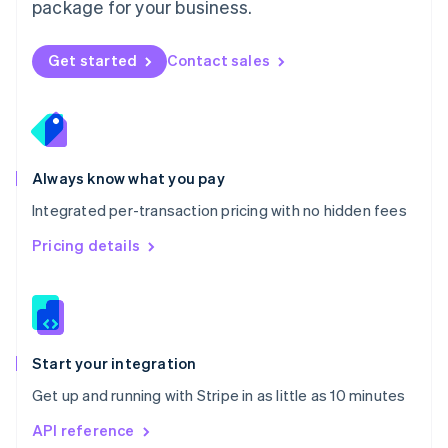
package for your business.
New Zealand
English
Norway
Get started
Contact sales
English
Poland
English
Portugal
Português
English
Romania
Always know what you pay
English
Integrated per-transaction pricing with no hidden fees
Singapore
English
简体中文
Pricing details
Slovakia
English
Slovenia
English
Italiano
Spain
Español
English
Start your integration
Sweden
Get up and running with Stripe in as little as 10 minutes
Svenska
English
Switzerland
API reference
Deutsch
Français
Italiano
English