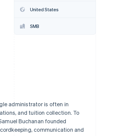
United States
Stripe Sessions 2026
See how Stripe is
SMB
building the economic
infrastructure for AI.
Watch now
le administrator is often in
ions, and tuition collection. To
d Samuel Buchanan founded
 recordkeeping, communication and