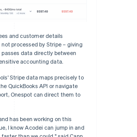
fees and customer details
 not processed by Stripe – giving
c passes data directly between
ensitive accounting data.
ls' Stripe data maps precisely to
the QuickBooks API or navigate
ort, Onespot can direct them to
nd has been working on this
ssue, I know Acodei can jump in and
 faster than we could," said Cann.