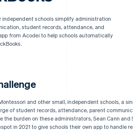
 independent schools simplify administration
nication, student records, attendance, and
app from Acodei to help schools automatically
ickBooks.
hallenge
Montessori and other small, independent schools, a sing
rge of student records, attendance, parent communicat
e the burden on these administrators, Sean Cann an
spot in 2021 to give schools their own app to handle