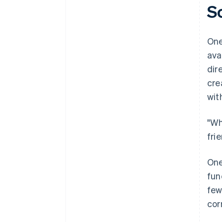
S
One
ava
dir
cre
wit
"Wh
fri
One
fun
few
cor