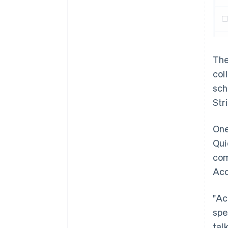
The
col
sch
Str
One
Qui
com
Aco
"Ac
spe
tal