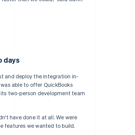
o days
st and deploy the integration in-
 was able to offer QuickBooks
ng its two-person development team
dn't have done it at all. We were
ue features we wanted to build.