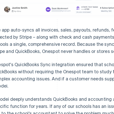
 app auto-syncs all invoices, sales, payouts, refunds, 
lected by Stripe – along with check and cash payments
ools a single, comprehensive record. Because the syn
ipe and QuickBooks, Onespot never handles or stores s
spot's QuickBooks Sync integration ensured that schoo
ckBooks without requiring the Onespot team to study 
plex accounting issues. And if a customer needs supp
dei.
odei deeply understands QuickBooks and accounting a
cific function for years. If any of our schools has an i
k to the school's accountant to solve the problem much