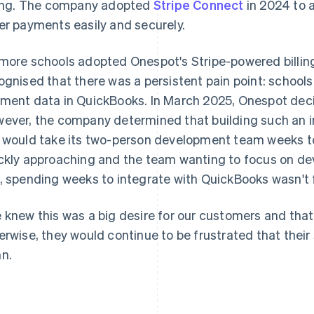
ling. The company adopted
Stripe Connect
in 2024 to a
er payments easily and securely.
more schools adopted Onespot's Stripe-powered billin
ognised that there was a persistent pain point: schools
ment data in QuickBooks. In March 2025, Onespot dec
ever, the company determined that building such an i
 would take its two-person development team weeks to
ckly approaching and the team wanting to focus on dev
, spending weeks to integrate with QuickBooks wasn't f
 knew this was a big desire for our customers and that
erwise, they would continue to be frustrated that thei
n.