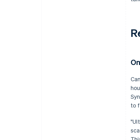
R
On
Can
hou
Syn
to 
"Ul
sca
This