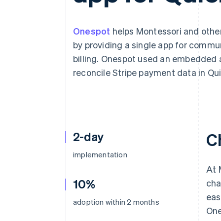
Accelerated checkout
Financial Connections
Linked financial account data
Onespot
helps Montessori and other
by providing a single app for commu
billing. Onespot used an embedded 
reconcile Stripe payment data in Qu
2-day
C
implementation
At 
10%
cha
eas
adoption within 2 months
One