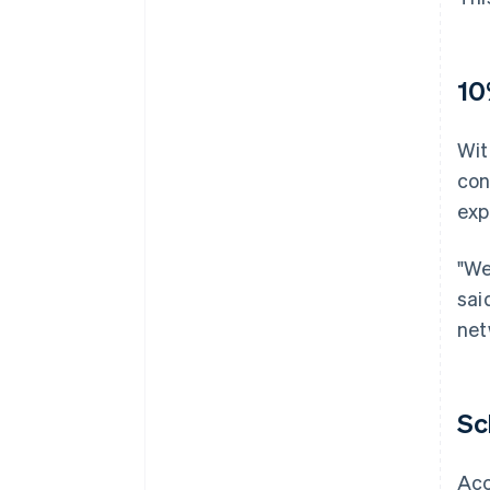
10
Wit
con
exp
"We
sai
net
Sc
Acc