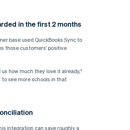
ded in the first 2 months
omer base used QuickBooks Sync to
es those customers' positive
l us how much they love it already,"
 to see more schools in that
onciliation
his integration can save roughly a