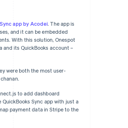
Sync app by Acodei
. The app is
esses, and it can be embedded
ts. With this solution, Onespot
ta and its QuickBooks account –
hey were both the most user-
uchanan.
nnect.js to add dashboard
e QuickBooks Sync app with just a
 map payment data in Stripe to the