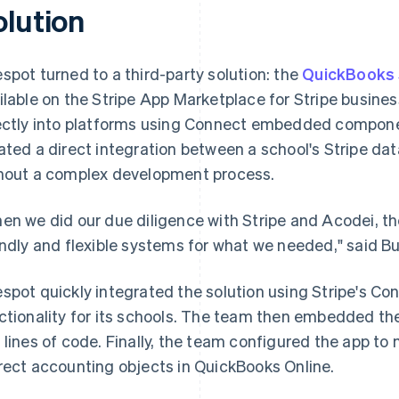
olution
spot turned to a third-party solution: the
QuickBooks 
ilable on the Stripe App Marketplace for Stripe busin
ectly into platforms using Connect embedded componen
ated a direct integration between a school's Stripe da
hout a complex development process.
en we did our due diligence with Stripe and Acodei, t
endly and flexible systems for what we needed," said B
spot quickly integrated the solution using Stripe's Co
ctionality for its schools. The team then embedded th
 lines of code. Finally, the team configured the app to
rect accounting objects in QuickBooks Online.