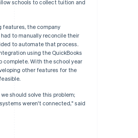
llow schools to collect tuition and
g features, the company
 had to manually reconcile their
ided to automate that process.
ntegration using the QuickBooks
 complete. With the school year
eloping other features for the
easible.
 we should solve this problem;
r systems weren't connected," said