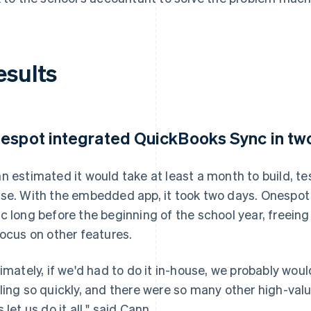
esults
espot integrated QuickBooks Sync in tw
n estimated it would take at least a month to build, te
se. With the embedded app, it took two days. Onespot
c long before the beginning of the school year, freei
focus on other features.
timately, if we'd had to do it in-house, we probably woul
ling so quickly, and there were so many other high-val
 let us do it all," said Cann.