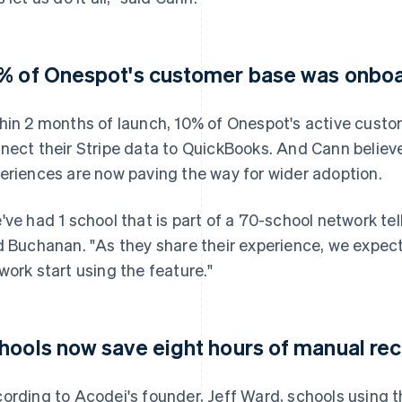
% of Onespot's customer base was onboar
hin 2 months of launch, 10% of Onespot's active cust
nect their Stripe data to QuickBooks. And Cann believ
eriences are now paving the way for wider adoption.
've had 1 school that is part of a 70-school network tel
d Buchanan. "As they share their experience, we expect
work start using the feature."
hools now save eight hours of manual rec
ording to Acodei's founder, Jeff Ward, schools using t