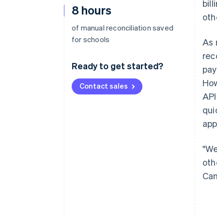
bil
8 hours
oth
of manual reconciliation saved
for schools
As 
rec
Ready to get started?
pay
How
Contact sales
API
qui
app
"We
oth
Can