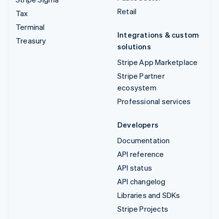
Retail
Tax
Terminal
Integrations & custom
Treasury
solutions
Stripe App Marketplace
Stripe Partner
ecosystem
Professional services
Developers
Documentation
API reference
API status
API changelog
Libraries and SDKs
Stripe Projects