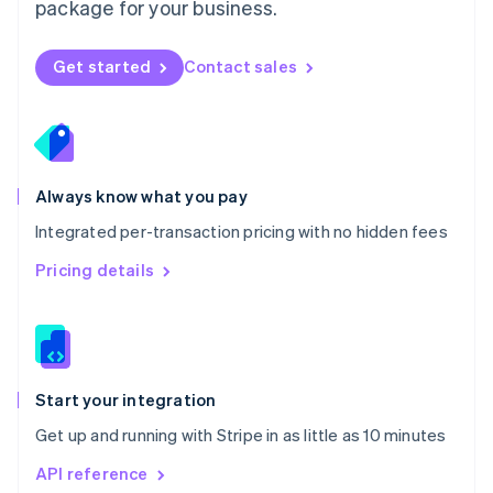
package for your business.
New Zealand
English
Norway
Get started
Contact sales
English
Poland
English
Portugal
Português
English
Romania
Always know what you pay
English
Integrated per-transaction pricing with no hidden fees
Singapore
English
简体中文
Pricing details
Slovakia
English
Slovenia
English
Italiano
Spain
Español
English
Start your integration
Sweden
Get up and running with Stripe in as little as 10 minutes
Svenska
English
Switzerland
API reference
Deutsch
Français
Italiano
English