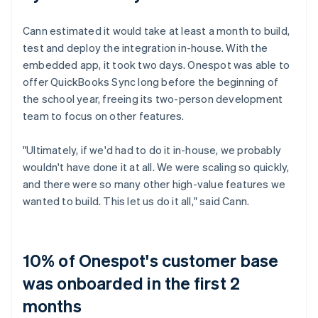
Cann estimated it would take at least a month to build,
test and deploy the integration in-house. With the
embedded app, it took two days. Onespot was able to
offer QuickBooks Sync long before the beginning of
the school year, freeing its two-person development
team to focus on other features.
"Ultimately, if we'd had to do it in-house, we probably
wouldn't have done it at all. We were scaling so quickly,
and there were so many other high-value features we
wanted to build. This let us do it all," said Cann.
10% of Onespot's customer base
was onboarded in the first 2
months