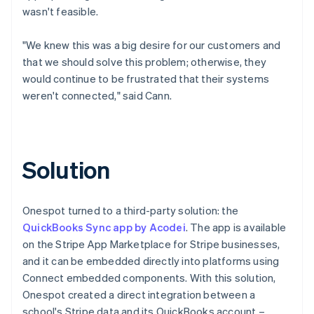
wasn't feasible.
"We knew this was a big desire for our customers and
that we should solve this problem; otherwise, they
would continue to be frustrated that their systems
weren't connected," said Cann.
Solution
Onespot turned to a third-party solution: the
QuickBooks Sync app by Acodei
. The app is available
on the Stripe App Marketplace for Stripe businesses,
and it can be embedded directly into platforms using
Connect embedded components. With this solution,
Onespot created a direct integration between a
school's Stripe data and its QuickBooks account –