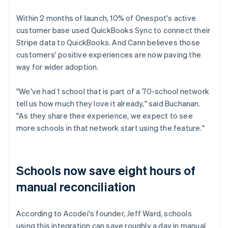
Within 2 months of launch, 10% of Onespot's active
customer base used QuickBooks Sync to connect their
Stripe data to QuickBooks. And Cann believes those
customers' positive experiences are now paving the
way for wider adoption.
"We've had 1 school that is part of a 70-school network
tell us how much they love it already," said Buchanan.
"As they share their experience, we expect to see
more schools in that network start using the feature."
Schools now save eight hours of
manual reconciliation
According to Acodei's founder, Jeff Ward, schools
using this integration can save roughly a day in manual