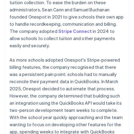
tuition collection. To ease the burden on these
administrators, Sean Cann and Samuel Buchanan
founded Onespot in 2021 to give schools their own app
to handle recordkeeping, communication and billing.
The company adopted
Stripe Connect
in 2024 to
allow schools to collect tuition and other payments
easily and securely.
As more schools adopted Onespot's Stripe-powered
billing features, the company recognised that there
was a persistent pain point: schools had to manually
reconcile their payment data in QuickBooks. In March
2025, Onespot decided to automate that process.
However, the company determined that building such
an integration using the QuickBooks API would take its
two-person development team weeks to complete.
With the school year quickly approaching and the team
wanting to focus on developing other features for the
app, spending weeks to integrate with QuickBooks