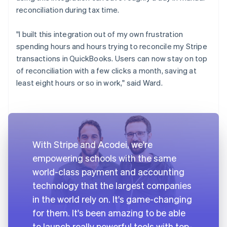
reconciliation during tax time.
"I built this integration out of my own frustration
spending hours and hours trying to reconcile my Stripe
transactions in QuickBooks. Users can now stay on top
of reconciliation with a few clicks a month, saving at
least eight hours or so in work," said Ward.
With Stripe and Acodei, we're
empowering schools with the same
world-class payment and accounting
technology that the largest companies
in the world rely on. It's game-changing
for them. It's been amazing to be able
to launch really powerful tools with top-