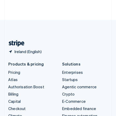
Thailand
ไทย
English
United Arab Emirates
English
United Kingdom
English
United States
English
Español
简体中文
Ireland (English)
Products & pricing
Solutions
Pricing
Enterprises
Atlas
Startups
Authorisation Boost
Agentic commerce
Billing
Crypto
Capital
E-Commerce
Checkout
Embedded finance
Climate
Finance automation