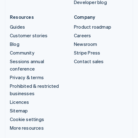
Developer blog
Resources
Company
Guides
Product roadmap
Customer stories
Careers
Blog
Newsroom
Community
Stripe Press
Sessions annual
Contact sales
conference
Privacy & terms
Prohibited & restricted
businesses
Licences
Sitemap
Cookie settings
More resources