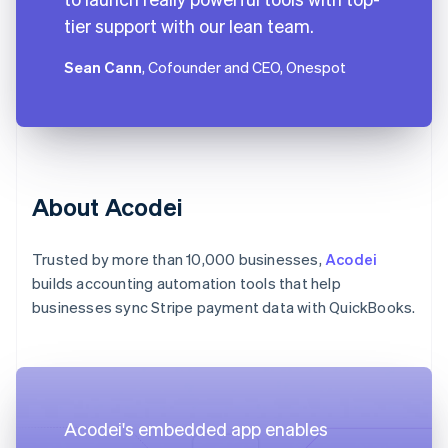
tier support with our lean team.
Sean Cann
, Cofounder and CEO, Onespot
About Acodei
Trusted by more than 10,000 businesses,
Acodei
builds accounting automation tools that help
businesses sync Stripe payment data with QuickBooks.
Acodei's embedded app enables