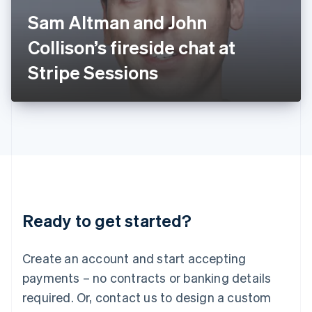
Italy
Sam Altman and John
Italiano
English
Japan
Collison’s fireside chat at
日本語
English
Latvia
Stripe Sessions
English
Liechtenstein
Deutsch
English
Lithuania
English
Luxembourg
Français
Deutsch
English
Mainland China
简体中文
English
Malaysia
Ready to get started?
English
简体中文
Malta
English
Create an account and start accepting
Mexico
payments – no contracts or banking details
Español
English
Netherlands
required. Or, contact us to design a custom
Nederlands
English