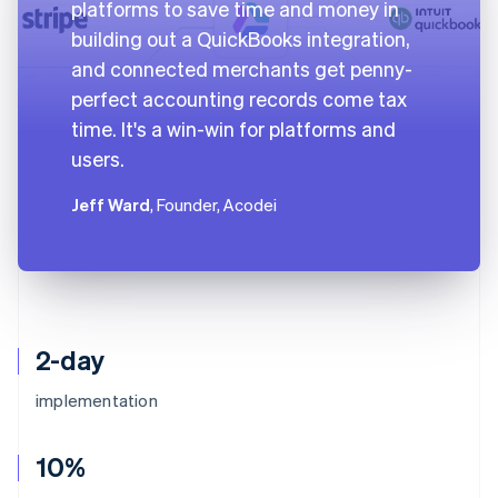
platforms to save time and money in
building out a QuickBooks integration,
and connected merchants get penny-
perfect accounting records come tax
time. It's a win-win for platforms and
users.
Jeff Ward
, Founder, Acodei
2-day
implementation
10%