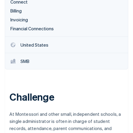
Partners
Connect
See what's ahead
Stripe App Marketplace
Billing
Radar
Fraud prevention
Invoicing
Atlas
Financial Connections
Start-up incorporation
Climate
United States
Carbon removal
Identity
SMB
Online identity verification
Challenge
Stripe Sessions 2026
See how Stripe is building the economic infrastructure 
Watch now
At Montessori and other small, independent schools, a
single administrator is often in charge of student
records, attendance, parent communications, and