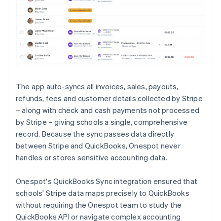
The app auto-syncs all invoices, sales, payouts,
refunds, fees and customer details collected by Stripe
– along with check and cash payments not processed
by Stripe – giving schools a single, comprehensive
record. Because the sync passes data directly
between Stripe and QuickBooks, Onespot never
handles or stores sensitive accounting data.
Onespot's QuickBooks Sync integration ensured that
schools' Stripe data maps precisely to QuickBooks
without requiring the Onespot team to study the
QuickBooks API or navigate complex accounting