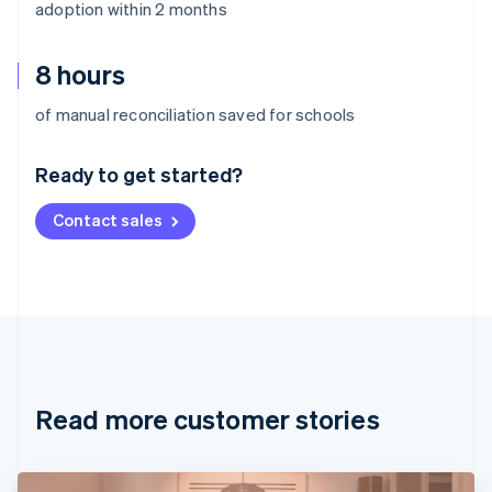
adoption within 2 months
8 hours
Australia
of manual reconciliation saved for schools
English
Austria
Ready to get started?
Deutsch
English
Belgium
Contact sales
Nederlands
Français
Deutsch
English
Brazil
Português
English
Bulgaria
English
Canada
English
Français
Croatia
English
Italiano
Read more customer stories
Cyprus
English
Czech Republic
English