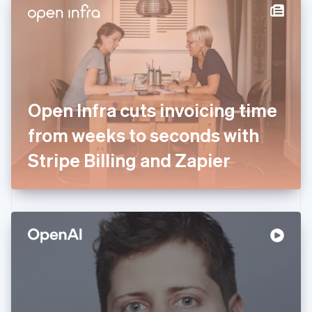
Denmark
English
Estonia
English
Finland
English
Svenska
France
Open Infra cuts invoicing time
Français
English
Germany
from weeks to seconds with
Deutsch
English
Gibraltar
Stripe Billing and Zapier
English
Greece
English
Hong Kong SAR, China
English
简体中文
Hungary
English
India
English
Ireland
English