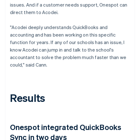
issues. And if a customer needs support, Onespot can
direct them to Acodei.
"Acodei deeply understands QuickBooks and
accounting and has been working on this specific
function for years. If any of our schools has an issue, I
know Acodei can jump in and talk to the school's
accountant to solve the problem much faster than we
could," said Cann.
Results
Onespot integrated QuickBooks
Sync in two days