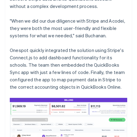
without a complex development process.
"When we did our due diligence with Stripe and Acodei,
they were both the most user-friendly and flexible
systems for what we needed," said Buchanan.
Onespot quickly integrated the solution using Stripe's
Connect.js to add dashboard functionality for its
schools. The team then embedded the QuickBooks
Sync app with just a few lines of code. Finally, the team
configured the app to map payment data in Stripe to
the correct accounting objects in QuickBooks Online.