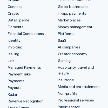
Connect
Global businesses
Crypto
In-app payments
Data Pipeline
Marketplaces
Elements
Money management
Financial Connections
Platforms
Identity
SaaS
Invoicing
AI companies
Issuing
Creator economy
Link
Gaming
Managed Payments
Hospitality, travel and
leisure
Payment links
Insurance
Payments
Media and entertainment
Payouts
Non-profits
Radar
Professional services
Revenue Recognition
Public sector
Stripe Sigma