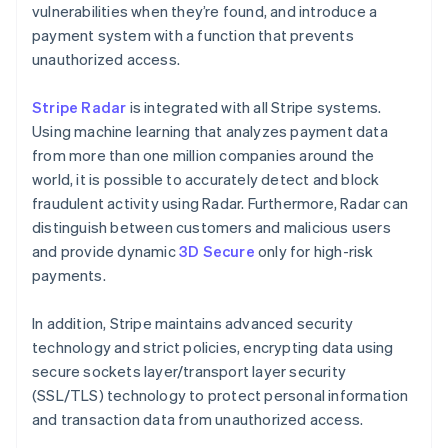
vulnerabilities when they’re found, and introduce a
payment system with a function that prevents
unauthorized access.
Stripe Radar
is integrated with all Stripe systems.
Using machine learning that analyzes payment data
from more than one million companies around the
world, it is possible to accurately detect and block
fraudulent activity using Radar. Furthermore, Radar can
distinguish between customers and malicious users
and provide dynamic
3D Secure
only for high-risk
payments.
In addition, Stripe maintains advanced security
technology and strict policies, encrypting data using
secure sockets layer/transport layer security
(SSL/TLS) technology to protect personal information
and transaction data from unauthorized access.