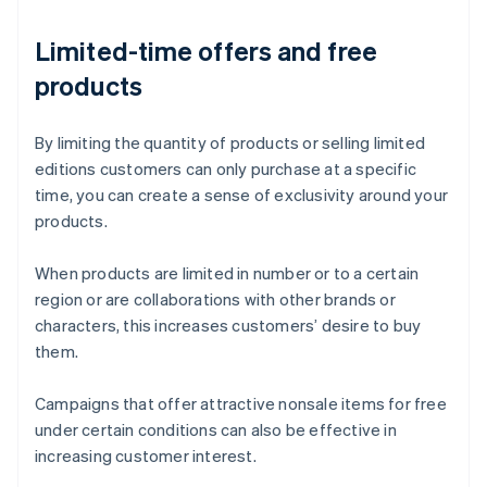
Limited-time offers and free
products
By limiting the quantity of products or selling limited
editions customers can only purchase at a specific
time, you can create a sense of exclusivity around your
products.
When products are limited in number or to a certain
region or are collaborations with other brands or
characters, this increases customers’ desire to buy
them.
Campaigns that offer attractive nonsale items for free
under certain conditions can also be effective in
increasing customer interest.