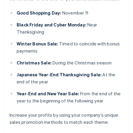
Good Shopping Day:
November 11
Black Friday and Cyber Monday:
Near
Thanksgiving
Winter Bonus Sale:
Timed to coincide with bonus
payments
Christmas Sale:
During the Christmas season
Japanese Year-End Thanksgiving Sale:
At the
end of the year
Year-End and New Year Sale:
From the end of the
year to the beginning of the following year
Increase your profits by using your company’s unique
sales promotion methods to match each theme.