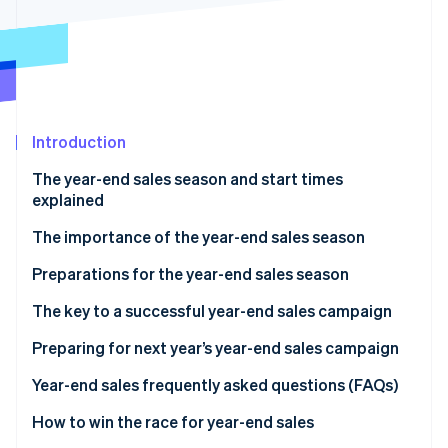
Partners
Stripe App Marketplace
Stripe Sessions 2026
See how Stripe is building the economic infrastructure f
Watch now
Introduction
The year-end sales season and start times
explained
The importance of the year-end sales season
Preparations for the year-end sales season
Secure product inventory
The key to a successful year-end sales campaign
Build a customer service system
Discount sales and campaigns
Preparing for next year’s year-end sales campaign
Take security measures
Limited-time offers and free products
Analyze sales data
Year-end sales frequently asked questions (FAQs)
Improve the site’s user interface (UI) and user
Timing of the sale
Analyze ecommerce site access data
What sells well during the year-end sales season?
How to win the race for year-end sales
experience (UX)