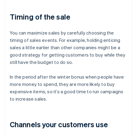
Timing of the sale
You can maximize sales by carefully choosing the
timing of sales events. For example, holding enticing
sales a little earlier than other companies might be a
good strategy for getting customers to buy while they
still have the budget to do so.
In the period after the winter bonus when people have
more money to spend, they are more likely to buy
expensive items, so it’s a good time to run campaigns
to increase sales.
Channels your customers use