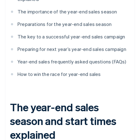
The importance of the year-end sales season
Preparations for the year-end sales season
The key to a successful year-end sales campaign
Preparing for next year’s year-end sales campaign
Year-end sales frequently asked questions (FAQs)
How to win the race for year-end sales
The year-end sales
season and start times
explained