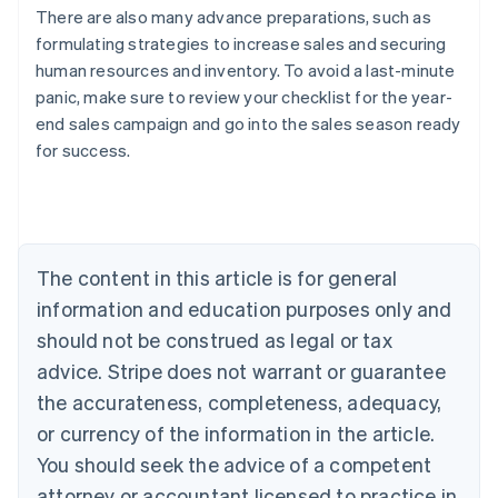
There are also many advance preparations, such as
formulating strategies to increase sales and securing
human resources and inventory. To avoid a last-minute
panic, make sure to review your checklist for the year-
end sales campaign and go into the sales season ready
Australia
for success.
English
Austria
Deutsch
English
Belgium
Nederlands
Français
Deutsch
English
Brazil
The content in this article is for general
Português
English
information and education purposes only and
Bulgaria
should not be construed as legal or tax
English
Canada
advice. Stripe does not warrant or guarantee
English
Français
the accurateness, completeness, adequacy,
Croatia
English
Italiano
or currency of the information in the article.
Cyprus
You should seek the advice of a competent
English
Czech Republic
attorney or accountant licensed to practice in