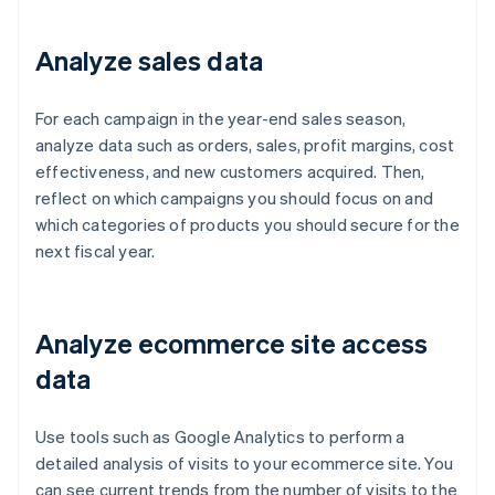
Analyze sales data
For each campaign in the year-end sales season,
analyze data such as orders, sales, profit margins, cost
effectiveness, and new customers acquired. Then,
reflect on which campaigns you should focus on and
which categories of products you should secure for the
next fiscal year.
Analyze ecommerce site access
data
Use tools such as Google Analytics to perform a
detailed analysis of visits to your ecommerce site. You
can see current trends from the number of visits to the