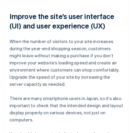
Improve the site’s user interface
(UI) and user experience (UX)
When the number of visitors to your site increases
during the year-end shopping season, customers
might leave without making a purchase if you don’t
improve your website’s loading speed and create an
environment where customers can shop comfortably.
Upgrade the speed of your site by increasing the
server capacity as needed.
There are many smartphone users in Japan, so it’s also
important to check that the intended design and layout
display properly on various devices, not just on
computers.