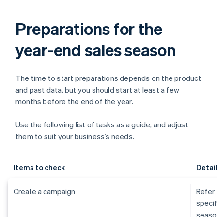
Preparations for the
year-end sales season
The time to start preparations depends on the product
and past data, but you should start at least a few
months before the end of the year.
Use the following list of tasks as a guide, and adjust
them to suit your business’s needs.
Items to check
Detai
Create a campaign
Refer 
specif
seaso