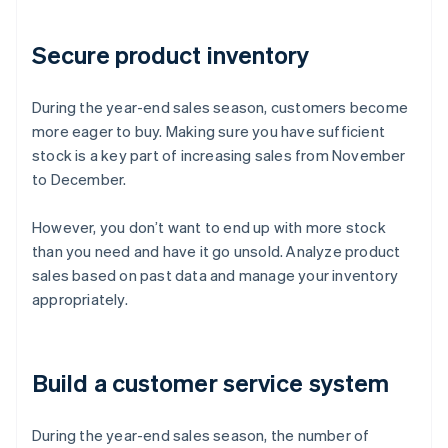
Secure product inventory
During the year-end sales season, customers become
more eager to buy. Making sure you have sufficient
stock is a key part of increasing sales from November
to December.
However, you don’t want to end up with more stock
than you need and have it go unsold. Analyze product
sales based on past data and manage your inventory
appropriately.
Build a customer service system
During the year-end sales season, the number of