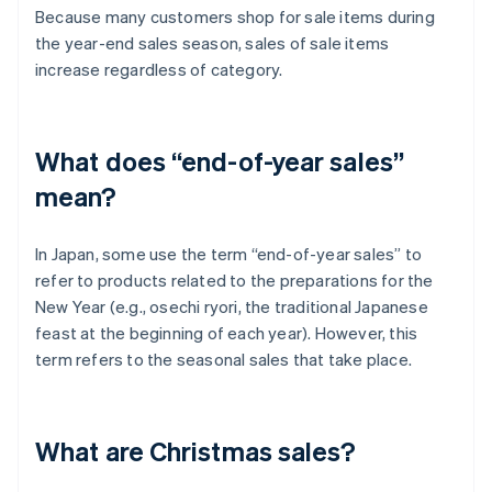
Because many customers shop for sale items during
the year-end sales season, sales of sale items
increase regardless of category.
What does “end-of-year sales”
mean?
In Japan, some use the term “end-of-year sales” to
refer to products related to the preparations for the
New Year (e.g., osechi ryori, the traditional Japanese
feast at the beginning of each year). However, this
term refers to the seasonal sales that take place.
What are Christmas sales?