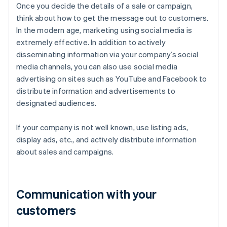
Once you decide the details of a sale or campaign,
think about how to get the message out to customers.
In the modern age, marketing using social media is
extremely effective. In addition to actively
disseminating information via your company’s social
media channels, you can also use social media
advertising on sites such as YouTube and Facebook to
distribute information and advertisements to
designated audiences.
If your company is not well known, use listing ads,
display ads, etc., and actively distribute information
about sales and campaigns.
Communication with your
customers