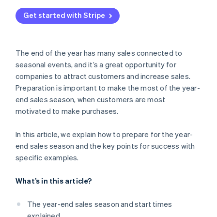
Channels your customers use
Review the management system
What does “end-of-year sales” mean?
Build a payment system
Get started with Stripe
Communication with your customers
What are Christmas sales?
Check delivery services and customs clearance
Personalized service
The end of the year has many sales connected to
seasonal events, and it’s a great opportunity for
companies to attract customers and increase sales.
Preparation is important to make the most of the year-
end sales season, when customers are most
motivated to make purchases.
In this article, we explain how to prepare for the year-
end sales season and the key points for success with
specific examples.
What’s in this article?
The year-end sales season and start times
explained