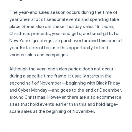
The year-end sales season occurs during the time of
year when a lot of seasonal events and spending take
place. Some also call these “holiday sales.” In Japan,
Christmas presents, year-end gifts, and small gifts for
New Year’s greetings are purchased around this time of
year. Retailers often use this opportunity to hold
various sales and campaigns.
Although the year-end sales period does not occur
during a specific time frame, it usually starts in the
second half of November—beginning with Black Friday
and Cyber Monday—and goes to the end of December,
around Christmas. However, there are also ecommerce
sites that hold events earlier than this and hold large-
scale sales at the beginning of November.