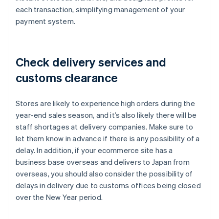
each transaction, simplifying management of your
payment system.
Check delivery services and
customs clearance
Stores are likely to experience high orders during the
year-end sales season, and it’s also likely there will be
staff shortages at delivery companies. Make sure to
let them know in advance if there is any possibility of a
delay. In addition, if your ecommerce site has a
business base overseas and delivers to Japan from
overseas, you should also consider the possibility of
delays in delivery due to customs offices being closed
over the New Year period.