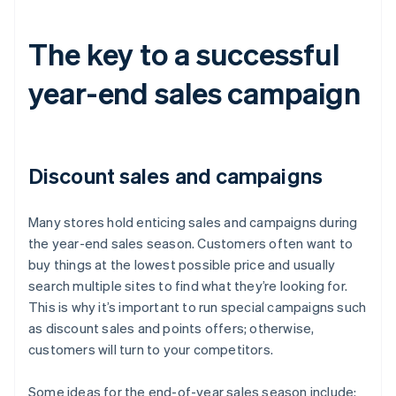
The key to a successful
year-end sales campaign
Discount sales and campaigns
Many stores hold enticing sales and campaigns during
the year-end sales season. Customers often want to
buy things at the lowest possible price and usually
search multiple sites to find what they’re looking for.
This is why it’s important to run special campaigns such
as discount sales and points offers; otherwise,
customers will turn to your competitors.
Some ideas for the end-of-year sales season include: