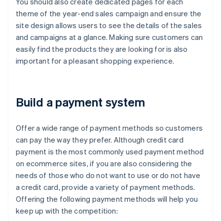
You should also create dedicated pages for each
theme of the year-end sales campaign and ensure the
site design allows users to see the details of the sales
and campaigns at a glance. Making sure customers can
easily find the products they are looking for is also
important for a pleasant shopping experience.
Build a payment system
Offer a wide range of payment methods so customers
can pay the way they prefer. Although credit card
payment is the most commonly used payment method
on ecommerce sites, if you are also considering the
needs of those who do not want to use or do not have
a credit card, provide a variety of payment methods.
Offering the following payment methods will help you
keep up with the competition: