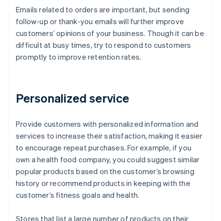
Emails related to orders are important, but sending
follow-up or thank-you emails will further improve
customers’ opinions of your business. Though it can be
difficult at busy times, try to respond to customers
promptly to improve retention rates.
Personalized service
Provide customers with personalized information and
services to increase their satisfaction, making it easier
to encourage repeat purchases. For example, if you
own a health food company, you could suggest similar
popular products based on the customer’s browsing
history or recommend products in keeping with the
customer’s fitness goals and health.
Stores that list a large number of products on their