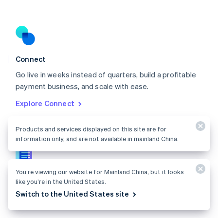
Nederlands
English
New Zealand
English
Norway
English
Poland
Connect
English
Go live in weeks instead of quarters, build a profitable
Portugal
Português
English
payment business, and scale with ease.
Romania
Explore Connect
English
Singapore
English
简体中文
Products and services displayed on this site are for
Slovakia
information only, and are not available in mainland China.
English
Slovenia
English
Italiano
You’re viewing our website for Mainland China, but it looks
Connect docs
Spain
like you’re in the United States.
Español
English
Learn how to route payments between multiple
Switch to the United States site
Sweden
parties.
Svenska
English
Switzerland