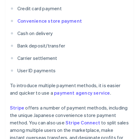
Credit card payment
Convenience store payment
Cash on delivery
Bank deposit/transfer
Carrier settlement
User ID payments
To introduce multiple payment methods, it is easier
and quicker to use a
payment agency service
.
Stripe
offers a number of payment methods, including
the unique Japanese convenience store payment
method. You can also use
Stripe Connect
to split sales
among multiple users on the marketplace, make
instant overseas transfers, and designate profits for