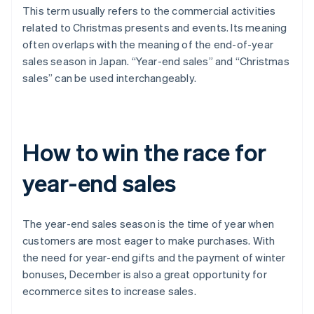
This term usually refers to the commercial activities
related to Christmas presents and events. Its meaning
often overlaps with the meaning of the end-of-year
sales season in Japan. “Year-end sales” and “Christmas
sales” can be used interchangeably.
How to win the race for
year-end sales
The year-end sales season is the time of year when
customers are most eager to make purchases. With
the need for year-end gifts and the payment of winter
bonuses, December is also a great opportunity for
ecommerce sites to increase sales.