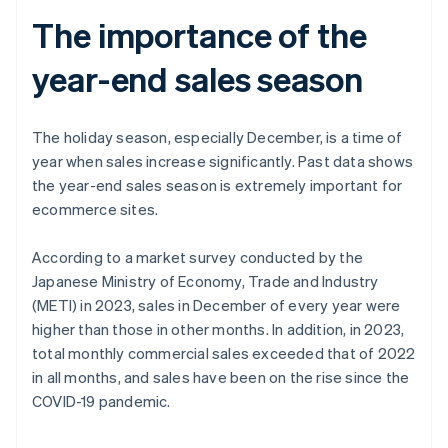
The importance of the
year-end sales season
The holiday season, especially December, is a time of
year when sales increase significantly. Past data shows
the year-end sales season is extremely important for
ecommerce sites.
According to a market survey conducted by the
Japanese Ministry of Economy, Trade and Industry
(METI) in 2023, sales in December of every year were
higher than those in other months. In addition, in 2023,
total monthly commercial sales exceeded that of 2022
in all months, and sales have been on the rise since the
COVID-19 pandemic.