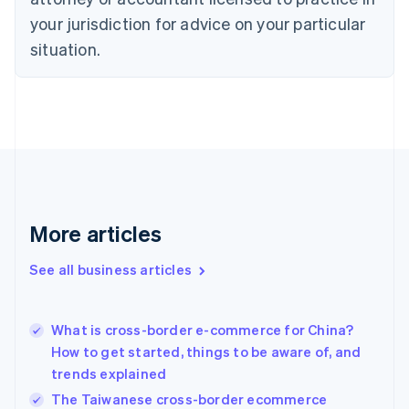
English
your jurisdiction for advice on your particular
Denmark
situation.
English
Estonia
English
Finland
English
Svenska
France
Français
English
Germany
Deutsch
English
Gibraltar
More articles
English
Greece
See all business articles
English
Hong Kong SAR, China
English
简体中文
What is cross-border e-commerce for China?
Hungary
English
How to get started, things to be aware of, and
India
trends explained
English
The Taiwanese cross-border ecommerce
Ireland