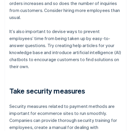
orders increases and so does the number of inquiries
from customers. Consider hiring more employees than
usual.
It’s also important to devise ways to prevent
employees’ time from being taken up by easy-to-
answer questions. Try creating help articles for your
knowledge base and introduce artificial intelligence (AI)
chatbots to encourage customers to find solutions on
their own.
Take security measures
Security measures related to payment methods are
important for ecommerce sites to run smoothly.
Companies can provide thorough security training for
employees, create a manual for dealing with