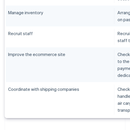
Manage inventory
Arrang
on pas
Recruit staff
Recrui
staff 
Improve the ecommerce site
Check 
to the
paymen
dedica
Coordinate with shipping companies
Check 
handle
air ca
transp