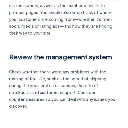
site as a whole, as well as the number of visits to
product pages. You should also keep track of where
your customers are coming from—whether it’s from
social media or listing ads—and how they are finding
their way to your site.
Review the management system
Check whether there were any problems with the
running of the site, such as the speed of shipping
during the year-end sales season, the rate of
stockouts, and customer support. Consider
countermeasures so you can deal with any issues you
discover.