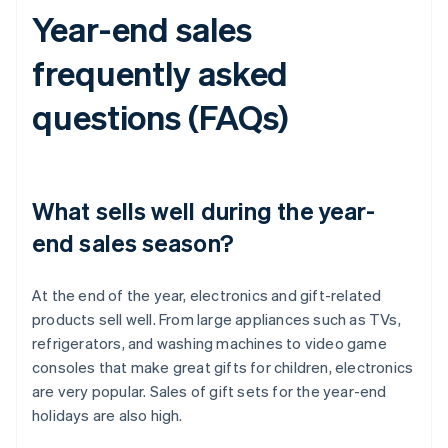
Year-end sales
frequently asked
questions (FAQs)
What sells well during the year-
end sales season?
At the end of the year, electronics and gift-related
products sell well. From large appliances such as TVs,
refrigerators, and washing machines to video game
consoles that make great gifts for children, electronics
are very popular. Sales of gift sets for the year-end
holidays are also high.