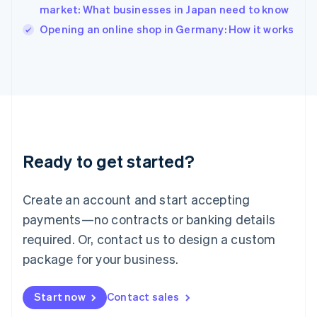
market: What businesses in Japan need to know
English
Italy
Opening an online shop in Germany: How it works
Italiano
English
Japan
日本語
English
Latvia
English
Liechtenstein
Deutsch
English
Lithuania
Ready to get started?
English
Luxembourg
Français
Deutsch
English
Create an account and start accepting
Mainland China
简体中文
English
payments—no contracts or banking details
Malaysia
required. Or, contact us to design a custom
English
简体中文
Malta
package for your business.
English
Mexico
Start now
Contact sales
Español
English
Netherlands