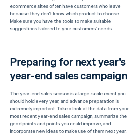
ecommerce sites often have customers who leave
because they don’t know which product to choose.
Make sure you have the tools to make suitable
suggestions tailored to your customers’ needs.
Preparing for next year’s
year-end sales campaign
The year-end sales season is a large-scale event you
should hold every year, and advance preparation is
extremely important. Take a look at the data from your
most recent year-end sales campaign, summarize the
good points and points you could improve, and
incorporate new ideas to make use of them next year.