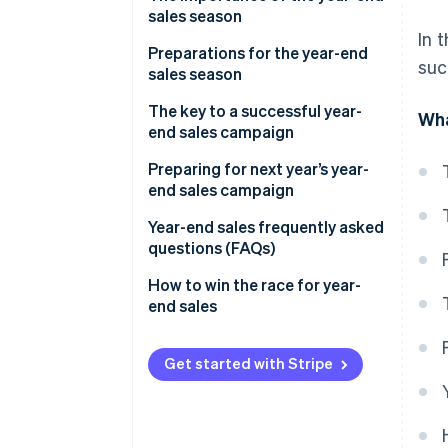
sales season
In 
Preparations for the year-end
suc
sales season
Secure product inventory
The key to a successful year-
Wha
end sales campaign
Build a customer service system
Discount sales and campaigns
Preparing for next year’s year-
Take security measures
end sales campaign
Limited-time offers and free
Improve the site’s user interface
products
Analyse sales data
Year-end sales frequently asked
(UI) and user experience (UX)
questions (FAQs)
Timing of the sale
Analyse e-commerce site
Build a payment system
access data
What sells well during the year-
How to win the race for year-
Channels your customers use
end sales season?
end sales
Check delivery services and
Review the management
customs clearance
Communication with your
system
What does ’end-of-year sales’
customers
mean?
Get started with Stripe
Personalised service
What are Christmas sales?