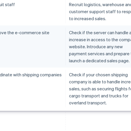
it staff
Recruit logistics, warehouse an
customer support staff to res
to increased sales.
ove the e-commerce site
Check if the server can handle 
increase in access to the com
website. Introduce any new
payment services and prepare 
launch a dedicated sales page.
dinate with shipping companies
Check if your chosen shipping
company is able to handle incr
sales, such as securing flights fo
cargo transport and trucks for
overland transport.