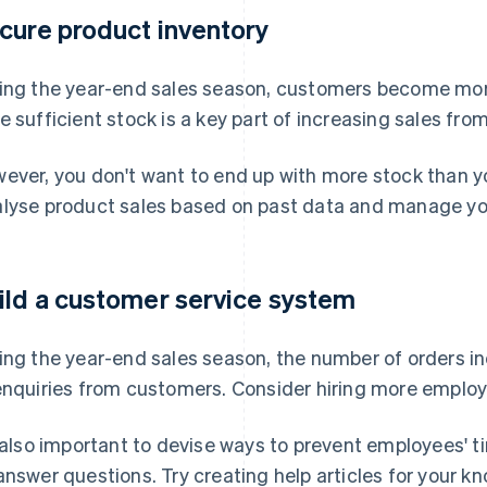
cure product inventory
ing the year-end sales season, customers become mor
e sufficient stock is a key part of increasing sales f
ever, you don't want to end up with more stock than y
lyse product sales based on past data and manage your
ild a customer service system
ing the year-end sales season, the number of orders 
enquiries from customers. Consider hiring more employ
s also important to devise ways to prevent employees' 
answer questions. Try creating help articles for your 