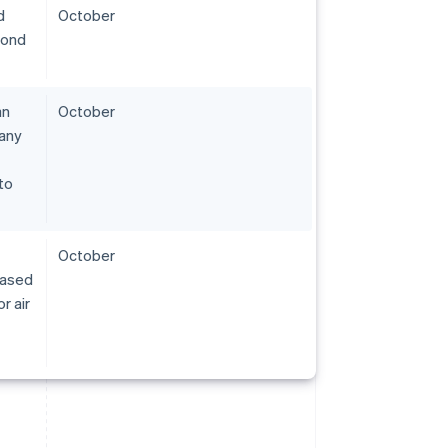
d
October
pond
an
October
pany
to
October
eased
r air