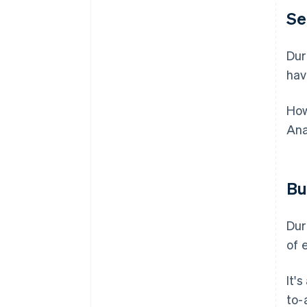
Se
Dur
hav
How
Ana
Bu
Dur
of 
It'
to-