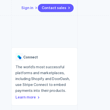
Sign in
Contact sales
Resources
Ecosystem
Contact
 marketplaces
More
App integrations
Partners
Contact sales
Product roadmap
e
Code samples
Stripe App Marketplace
Become a partner
See what's ahead
platforms
Developers blog
 platforms
re
API status
Radar
ncial services
Fraud prevention
Connect
rtual cards
Atlas
Start-up incorporation
The world’s most successful
platforms and marketplaces,
Climate
Carbon removal
including Shopify and DoorDash,
use Stripe Connect to embed
Identity
Online identity verification
payments into their products.
Learn more