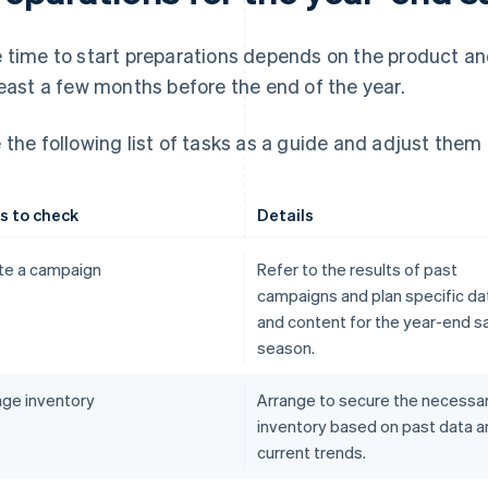
 time to start preparations depends on the product and
least a few months before the end of the year.
 the following list of tasks as a guide and adjust them 
s to check
Details
te a campaign
Refer to the results of past
campaigns and plan specific da
and content for the year-end s
season.
ge inventory
Arrange to secure the necessa
inventory based on past data a
current trends.