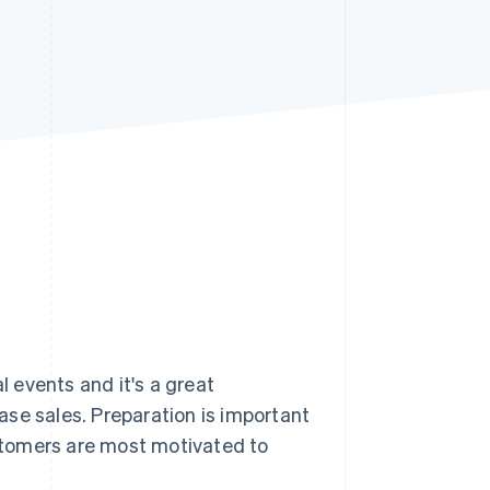
Stripe Sessions 2026
See how Stripe is
building the economic
infrastructure for AI.
Watch now
 events and it's a great
se sales. Preparation is important
stomers are most motivated to