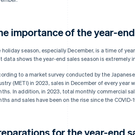
he importance of the year-end
 holiday season, especially December, is a time of year
t data shows the year-end sales season is extremely 
ording to a market survey conducted by the Japanese
ustry (METI) in 2023, sales in December of every year w
ths. In addition, in 2023, total monthly commercial sal
ths and sales have been on the rise since the COVID-
reparations for the year-end s