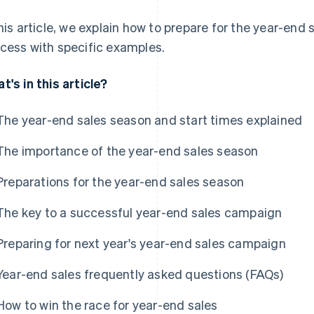
this article, we explain how to prepare for the year-end
cess with specific examples.
t's in this article?
The year-end sales season and start times explained
The importance of the year-end sales season
Preparations for the year-end sales season
The key to a successful year-end sales campaign
Preparing for next year's year-end sales campaign
Year-end sales frequently asked questions (FAQs)
How to win the race for year-end sales