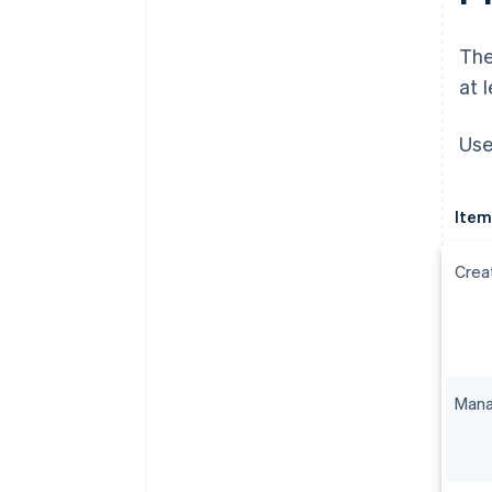
The
at 
Use
Item
Crea
Mana