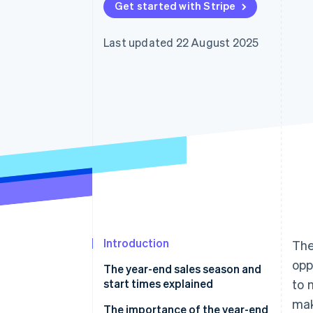
Get started with Stripe
Linked financial account data
Last updated 22 August 2025
Introduction
The
opp
The year-end sales season and
start times explained
to 
mak
The importance of the year-end