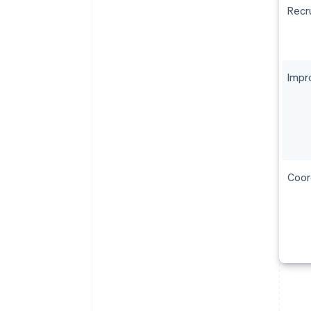
Recru
Impr
Coor