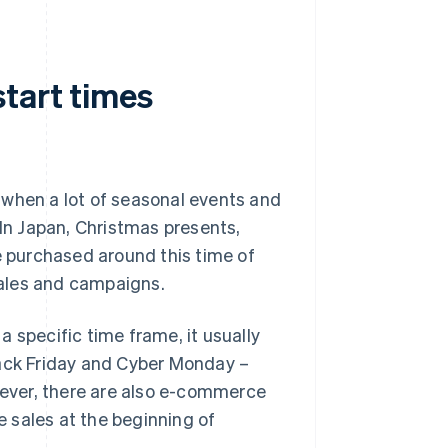
tart times
 when a lot of seasonal events and
 In Japan, Christmas presents,
e purchased around this time of
 sales and campaigns.
 specific time frame, it usually
lack Friday and Cyber Monday –
ever, there are also e-commerce
le sales at the beginning of