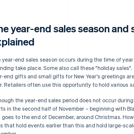
he year-end sales season and s
xplained
 year-end sales season occurs during the time of year
nding take place. Some also call these "holiday sales".
r-end gifts and small gifts for New Year's greetings ar
r. Retailers often use this opportunity to hold various
hough the year-end sales period does not occur during a
rts in the second half of November – beginning with B
 goes to the end of December, around Christmas. How
es that hold events earlier than this and hold large-sca
ember.