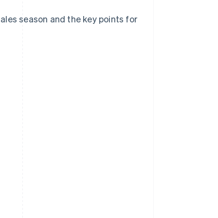
 sales season and the key points for