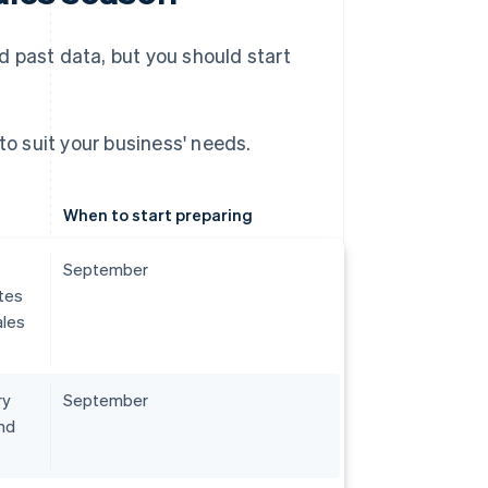
 past data, but you should start
to suit your business' needs.
When to start preparing
September
tes
ales
ry
September
nd