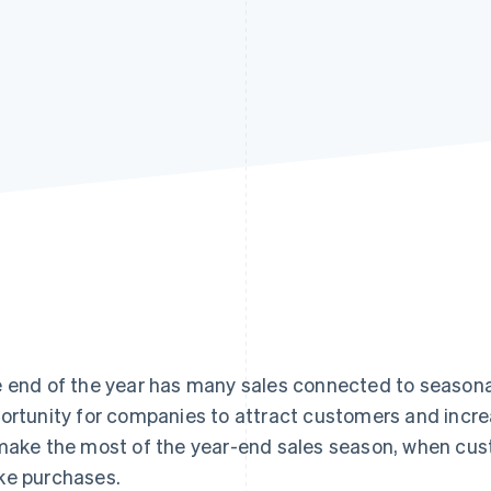
 end of the year has many sales connected to seasonal
ortunity for companies to attract customers and increa
make the most of the year-end sales season, when cu
e purchases.