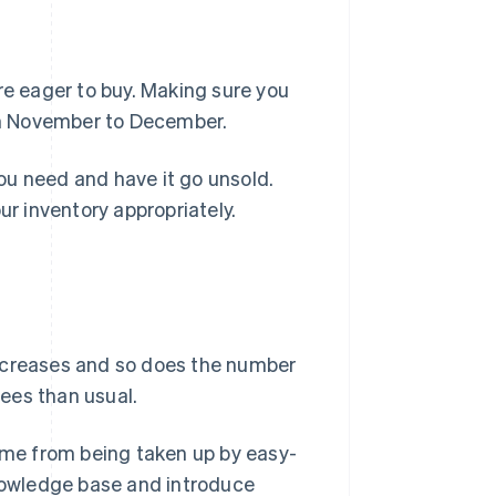
e eager to buy. Making sure you
rom November to December.
ou need and have it go unsold.
 inventory appropriately.
increases and so does the number
ees than usual.
time from being taken up by easy-
knowledge base and introduce