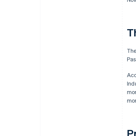
T
The
Pas
Acc
Ind
mon
mon
P