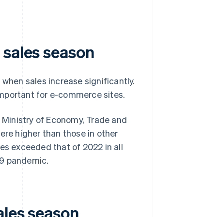
 sales season
 when sales increase significantly.
important for e-commerce sites.
 Ministry of Economy, Trade and
ere higher than those in other
es exceeded that of 2022 in all
19 pandemic.
ales season