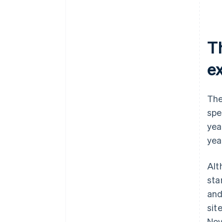
T
e
The
spe
yea
yea
Alt
sta
and
sit
Nov