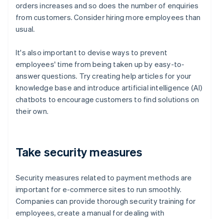
orders increases and so does the number of enquiries
from customers. Consider hiring more employees than
usual.
It's also important to devise ways to prevent
employees' time from being taken up by easy-to-
answer questions. Try creating help articles for your
knowledge base and introduce artificial intelligence (AI)
chatbots to encourage customers to find solutions on
their own.
Take security measures
Security measures related to payment methods are
important for e-commerce sites to run smoothly.
Companies can provide thorough security training for
employees, create a manual for dealing with