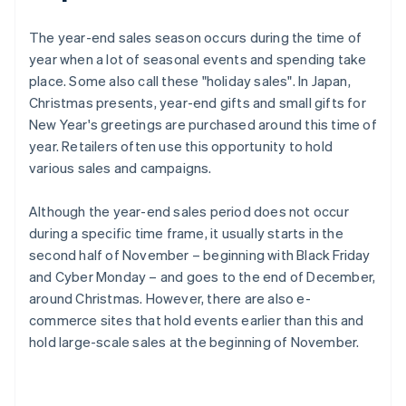
The year-end sales season occurs during the time of
year when a lot of seasonal events and spending take
place. Some also call these "holiday sales". In Japan,
Christmas presents, year-end gifts and small gifts for
New Year's greetings are purchased around this time of
year. Retailers often use this opportunity to hold
various sales and campaigns.
Although the year-end sales period does not occur
during a specific time frame, it usually starts in the
second half of November – beginning with Black Friday
and Cyber Monday – and goes to the end of December,
around Christmas. However, there are also e-
commerce sites that hold events earlier than this and
hold large-scale sales at the beginning of November.