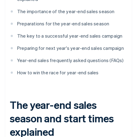
The importance of the year-end sales season
Preparations for the year-end sales season
The key to a successful year-end sales campaign
Preparing for next year's year-end sales campaign
Year-end sales frequently asked questions (FAQs)
How to win the race for year-end sales
The year-end sales
season and start times
explained