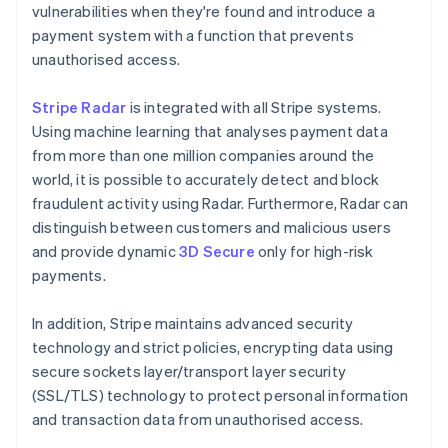
vulnerabilities when they're found and introduce a
payment system with a function that prevents
unauthorised access.
Stripe Radar
is integrated with all Stripe systems.
Using machine learning that analyses payment data
from more than one million companies around the
world, it is possible to accurately detect and block
fraudulent activity using Radar. Furthermore, Radar can
distinguish between customers and malicious users
and provide dynamic
3D Secure
only for high-risk
payments.
In addition, Stripe maintains advanced security
technology and strict policies, encrypting data using
secure sockets layer/transport layer security
(SSL/TLS) technology to protect personal information
and transaction data from unauthorised access.