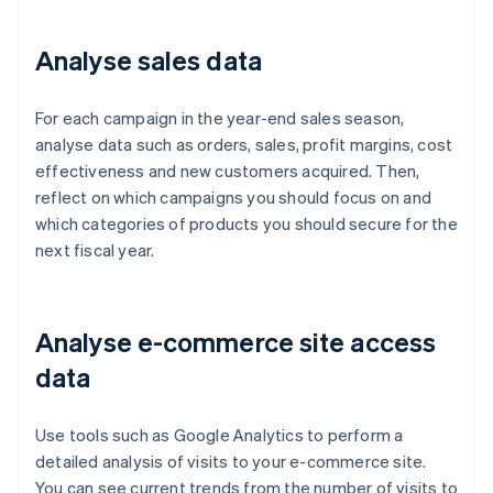
Analyse sales data
For each campaign in the year-end sales season,
analyse data such as orders, sales, profit margins, cost
effectiveness and new customers acquired. Then,
reflect on which campaigns you should focus on and
which categories of products you should secure for the
next fiscal year.
Analyse e-commerce site access
data
Use tools such as Google Analytics to perform a
detailed analysis of visits to your e-commerce site.
You can see current trends from the number of visits to