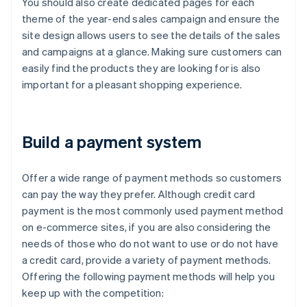
You should also create dedicated pages for each
theme of the year-end sales campaign and ensure the
site design allows users to see the details of the sales
and campaigns at a glance. Making sure customers can
easily find the products they are looking for is also
important for a pleasant shopping experience.
Build a payment system
Offer a wide range of payment methods so customers
can pay the way they prefer. Although credit card
payment is the most commonly used payment method
on e-commerce sites, if you are also considering the
needs of those who do not want to use or do not have
a credit card, provide a variety of payment methods.
Offering the following payment methods will help you
keep up with the competition: