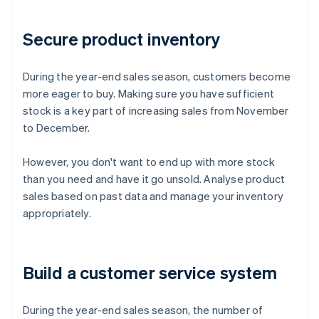
Secure product inventory
During the year-end sales season, customers become
more eager to buy. Making sure you have sufficient
stock is a key part of increasing sales from November
to December.
However, you don't want to end up with more stock
than you need and have it go unsold. Analyse product
sales based on past data and manage your inventory
appropriately.
Build a customer service system
During the year-end sales season, the number of