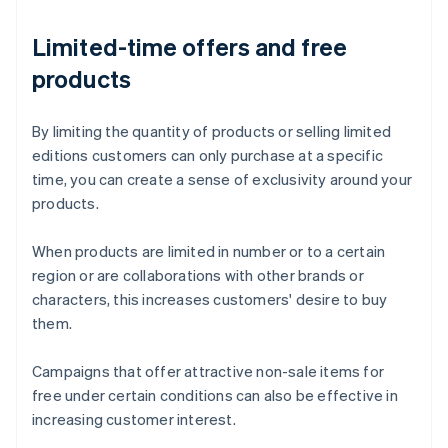
Limited-time offers and free
products
By limiting the quantity of products or selling limited
editions customers can only purchase at a specific
time, you can create a sense of exclusivity around your
products.
When products are limited in number or to a certain
region or are collaborations with other brands or
characters, this increases customers' desire to buy
them.
Campaigns that offer attractive non-sale items for
free under certain conditions can also be effective in
increasing customer interest.