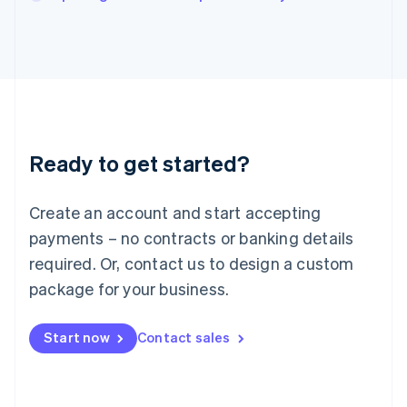
Italiano
English
Japan
日本語
English
Latvia
English
Liechtenstein
Deutsch
English
Lithuania
Ready to get started?
English
Luxembourg
Français
Deutsch
English
Create an account and start accepting
Mainland China
简体中文
English
payments – no contracts or banking details
Malaysia
required. Or, contact us to design a custom
English
简体中文
Malta
package for your business.
English
Mexico
Start now
Contact sales
Español
English
Netherlands
Nederlands
English
New Zealand