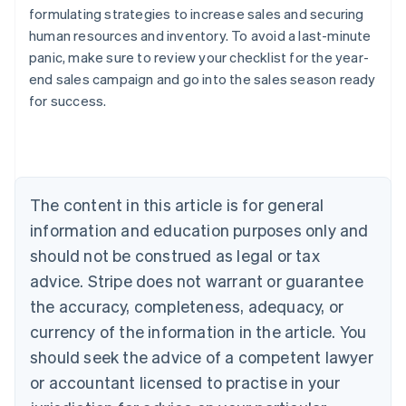
formulating strategies to increase sales and securing
human resources and inventory. To avoid a last-minute
panic, make sure to review your checklist for the year-
Australia
end sales campaign and go into the sales season ready
English
for success.
Austria
Deutsch
English
Belgium
Nederlands
Français
Deutsch
English
Brazil
Português
English
The content in this article is for general
Bulgaria
information and education purposes only and
English
Canada
should not be construed as legal or tax
English
Français
advice. Stripe does not warrant or guarantee
Croatia
the accuracy, completeness, adequacy, or
English
Italiano
Cyprus
currency of the information in the article. You
English
should seek the advice of a competent lawyer
Czech Republic
English
or accountant licensed to practise in your
Denmark