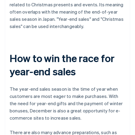
related to Christmas presents and events. Its meaning
often overlaps with the meaning of the end-of-year
sales season in Japan. "Year-end sales" and "Christmas
sales" can be used interchangeably.
How to win the race for
year-end sales
The year-end sales season is the time of year when
customers are most eager to make purchases. With
the need for year-end gifts and the payment of winter
bonuses, December is also a great opportunity for e-
commerce sites to increase sales.
There are also many advance preparations, such as