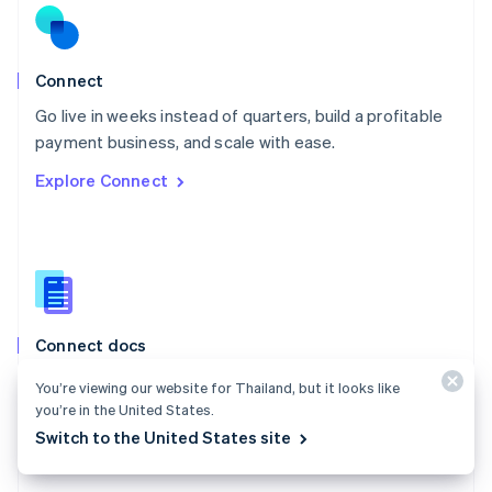
English
Norway
English
Poland
Connect
English
Go live in weeks instead of quarters, build a profitable
Portugal
Português
English
payment business, and scale with ease.
Romania
Explore Connect
English
Singapore
English
简体中文
Slovakia
English
Slovenia
English
Italiano
Connect docs
Spain
Español
English
Learn how to route payments between multiple
You’re viewing our website for Thailand, but it looks like
Sweden
parties.
you’re in the United States.
Svenska
English
Switzerland
Switch to the United States site
Explore the docs
Deutsch
Français
Italiano
English
Thailand