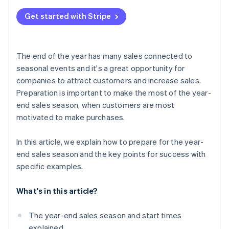
Channels your customers use
Review the management system
What does ’end-of-year sales’ mean?
Build a payment system
Get started with Stripe
Communication with your customers
What are Christmas sales?
Check delivery services and customs clearance
Personalised service
The end of the year has many sales connected to
seasonal events and it's a great opportunity for
companies to attract customers and increase sales.
Preparation is important to make the most of the year-
end sales season, when customers are most
motivated to make purchases.
In this article, we explain how to prepare for the year-
end sales season and the key points for success with
specific examples.
What's in this article?
The year-end sales season and start times
explained