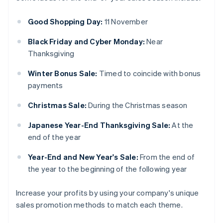
Good Shopping Day:
11 November
Black Friday and Cyber Monday:
Near
Thanksgiving
Winter Bonus Sale:
Timed to coincide with bonus
payments
Christmas Sale:
During the Christmas season
Japanese Year-End Thanksgiving Sale:
At the
end of the year
Year-End and New Year's Sale:
From the end of
the year to the beginning of the following year
Increase your profits by using your company's unique
sales promotion methods to match each theme.