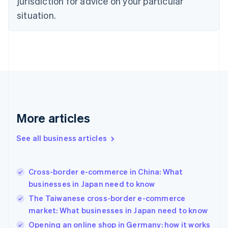
jurisdiction for advice on your particular
English
Estonia
situation.
English
Finland
English
Svenska
France
Français
English
Germany
Deutsch
English
Gibraltar
English
More articles
Greece
English
See all business articles
Hong Kong SAR, China
English
简体中文
Hungary
English
Cross-border e-commerce in China: What
India
businesses in Japan need to know
English
The Taiwanese cross-border e-commerce
Ireland
market: What businesses in Japan need to know
English
Italy
Opening an online shop in Germany: how it works