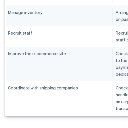
Manage inventory
Arrang
on pas
Recruit staff
Recrui
staff 
Improve the e-commerce site
Check 
to the
paymen
dedica
Coordinate with shipping companies
Check 
handle
air ca
transp