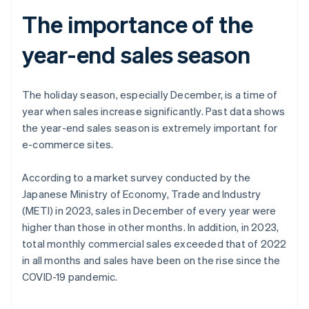
The importance of the
year-end sales season
The holiday season, especially December, is a time of
year when sales increase significantly. Past data shows
the year-end sales season is extremely important for
e-commerce sites.
According to a market survey conducted by the
Japanese Ministry of Economy, Trade and Industry
(METI) in 2023, sales in December of every year were
higher than those in other months. In addition, in 2023,
total monthly commercial sales exceeded that of 2022
in all months and sales have been on the rise since the
COVID-19 pandemic.