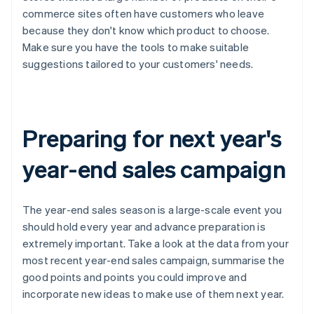
commerce sites often have customers who leave
because they don't know which product to choose.
Make sure you have the tools to make suitable
suggestions tailored to your customers' needs.
Preparing for next year's
year-end sales campaign
The year-end sales season is a large-scale event you
should hold every year and advance preparation is
extremely important. Take a look at the data from your
most recent year-end sales campaign, summarise the
good points and points you could improve and
incorporate new ideas to make use of them next year.