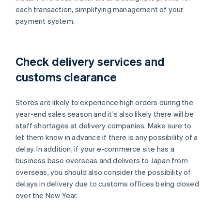
each transaction, simplifying management of your
payment system.
Check delivery services and
customs clearance
Stores are likely to experience high orders during the
year-end sales season and it's also likely there will be
staff shortages at delivery companies. Make sure to
let them know in advance if there is any possibility of a
delay. In addition, if your e-commerce site has a
business base overseas and delivers to Japan from
overseas, you should also consider the possibility of
delays in delivery due to customs offices being closed
over the New Year.