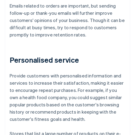
Emails related to orders are important, but sending
follow-up or thank-you emails will further improve
customers' opinions of your business. Though it can be
difficult at busy times, try to respond to customers
promptly to improve retention rates.
Personalised service
Provide customers with personalised information and
services to increase their satisfaction, making it easier
to encourage repeat purchases. For example, if you
own a health food company, you could suggest similar
popular products based on the customer's browsing
history or recommend products in keeping with the
customer's fitness goals and health.
Stores that list a large number of products on their e-