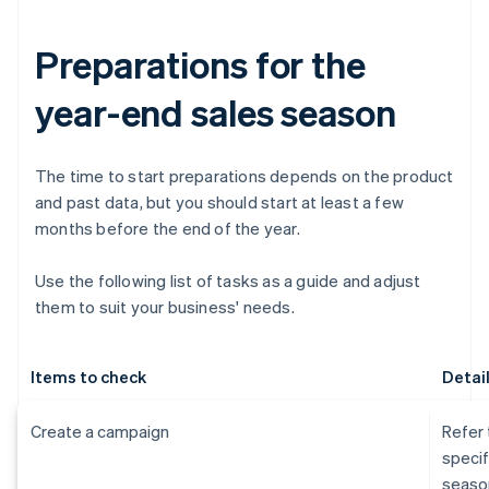
Preparations for the
year-end sales season
The time to start preparations depends on the product
and past data, but you should start at least a few
months before the end of the year.
Use the following list of tasks as a guide and adjust
them to suit your business' needs.
Items to check
Detai
Create a campaign
Refer 
specif
seaso