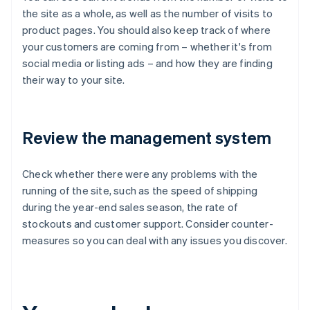
the site as a whole, as well as the number of visits to
product pages. You should also keep track of where
your customers are coming from – whether it's from
social media or listing ads – and how they are finding
their way to your site.
Review the management system
Check whether there were any problems with the
running of the site, such as the speed of shipping
during the year-end sales season, the rate of
stockouts and customer support. Consider counter-
measures so you can deal with any issues you discover.