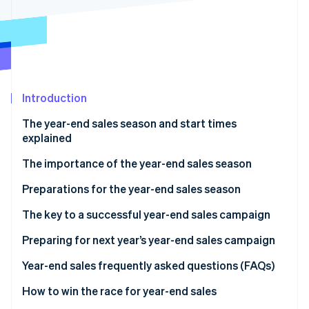
Stripe App Marketplace
Stripe Sessions 2026
See how Stripe is building the economic infrastructure f
Watch now
Introduction
The year-end sales season and start times
explained
The importance of the year-end sales season
Preparations for the year-end sales season
Secure product inventory
The key to a successful year-end sales campaign
Build a customer service system
Discount sales and campaigns
Preparing for next year’s year-end sales campaign
Take security measures
Limited-time offers and free products
Analyse sales data
Year-end sales frequently asked questions (FAQs)
Improve the site’s user interface (UI) and user
Timing of the sale
Analyse e-commerce site access data
What sells well during the year-end sales season?
How to win the race for year-end sales
experience (UX)