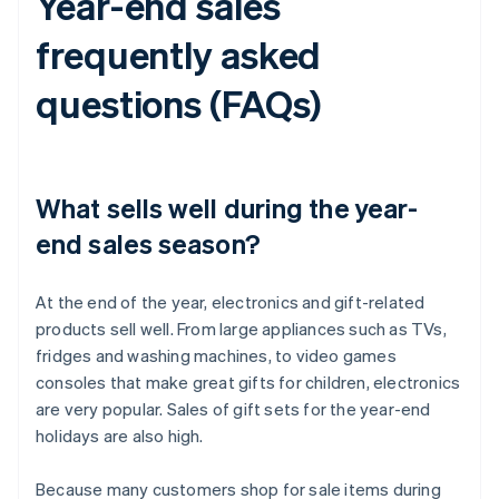
Year-end sales
frequently asked
questions (FAQs)
What sells well during the year-
end sales season?
At the end of the year, electronics and gift-related
products sell well. From large appliances such as TVs,
fridges and washing machines, to video games
consoles that make great gifts for children, electronics
are very popular. Sales of gift sets for the year-end
holidays are also high.
Because many customers shop for sale items during