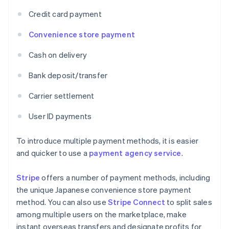
Credit card payment
Convenience store payment
Cash on delivery
Bank deposit/transfer
Carrier settlement
User ID payments
To introduce multiple payment methods, it is easier
and quicker to use a
payment agency service
.
Stripe
offers a number of payment methods, including
the unique Japanese convenience store payment
method. You can also use
Stripe Connect
to split sales
among multiple users on the marketplace, make
instant overseas transfers and designate profits for