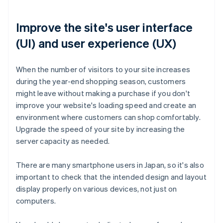
Improve the site's user interface
(UI) and user experience (UX)
When the number of visitors to your site increases
during the year-end shopping season, customers
might leave without making a purchase if you don't
improve your website's loading speed and create an
environment where customers can shop comfortably.
Upgrade the speed of your site by increasing the
server capacity as needed.
There are many smartphone users in Japan, so it's also
important to check that the intended design and layout
display properly on various devices, not just on
computers.