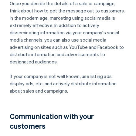
Once you decide the details of a sale or campaign,
think about how to get the message out to customers.
In the modern age, marketing using social media is
extremely effective. In addition to actively
disseminating information via your company's social
media channels, you can also use social media
advertising on sites such as YouTube and Facebook to
distribute information and advertisements to
designated audiences.
If your company is not well known, use listing ads,
display ads, etc. and actively distribute information
about sales and campaigns.
Communication with your
customers