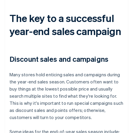
The key to a successful
year-end sales campaign
Discount sales and campaigns
Many stores hold enticing sales and campaigns during
the year-end sales season. Customers often want to
buy things at the lowest possible price and usually
search multiple sites to find what they're looking for.
This is why it's important to run special campaigns such
as discount sales and points offers; otherwise,
customers will turn to your competitors.
Some ideas for the end-of-year sales season include: