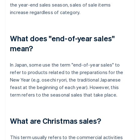
the year-end sales season, sales of sale items
increase regardless of category.
What does "end-of-year sales"
mean?
In Japan, some use the term "end-of-year sales" to
refer to products related to the preparations for the
New Year (e.g. osechi ryori, the traditional Japanese
feast at the beginning of each year). However, this
term refers to the seasonal sales that take place.
What are Christmas sales?
This term usually refers to the commercial activities