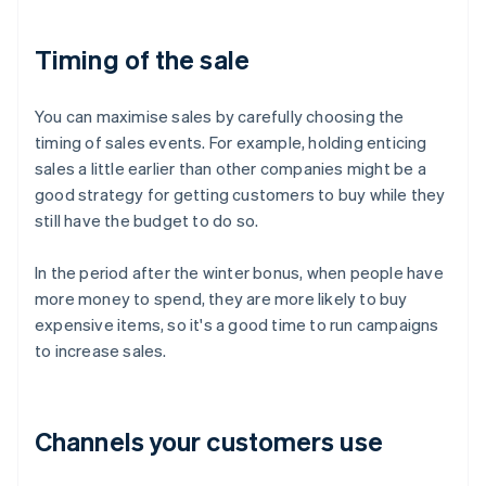
Timing of the sale
You can maximise sales by carefully choosing the
timing of sales events. For example, holding enticing
sales a little earlier than other companies might be a
good strategy for getting customers to buy while they
still have the budget to do so.
In the period after the winter bonus, when people have
more money to spend, they are more likely to buy
expensive items, so it's a good time to run campaigns
to increase sales.
Channels your customers use