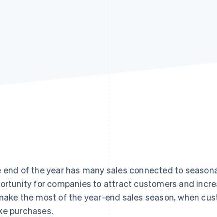
 end of the year has many sales connected to seasonal
ortunity for companies to attract customers and increa
make the most of the year-end sales season, when cu
e purchases.