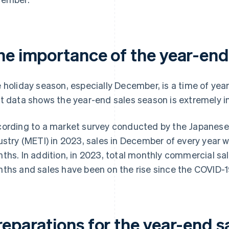
he importance of the year-end
 holiday season, especially December, is a time of year
t data shows the year-end sales season is extremely 
ording to a market survey conducted by the Japanese
ustry (METI) in 2023, sales in December of every year w
ths. In addition, in 2023, total monthly commercial sal
ths and sales have been on the rise since the COVID-
reparations for the year-end s