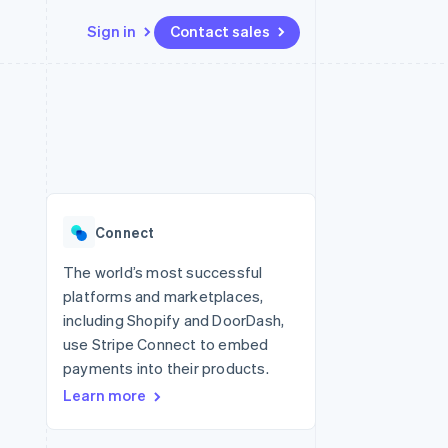
Sign in
Contact sales
Resources
Ecosystem
Contact
 marketplaces
More
App integrations
Partners
Contact sales
Product roadmap
e
Code samples
Stripe App Marketplace
Become a partner
See what's ahead
platforms
Developers blog
 platforms
re
API status
Radar
ncial services
Fraud prevention
Connect
rtual cards
Atlas
Start-up incorporation
The world’s most successful
platforms and marketplaces,
Climate
Carbon removal
including Shopify and DoorDash,
use Stripe Connect to embed
Identity
Online identity verification
payments into their products.
Learn more