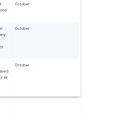
d
October
pond
an
October
pany
to
October
eased
r air