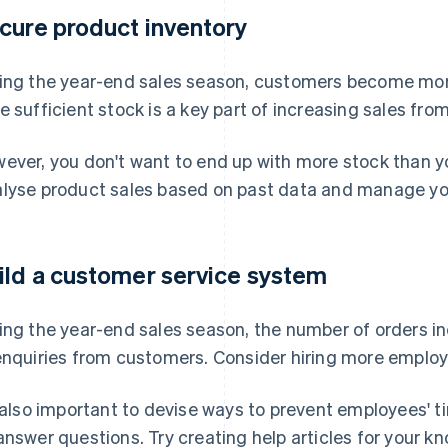
cure product inventory
ing the year-end sales season, customers become mor
e sufficient stock is a key part of increasing sales f
ever, you don't want to end up with more stock than y
lyse product sales based on past data and manage your
ild a customer service system
ing the year-end sales season, the number of orders 
enquiries from customers. Consider hiring more employ
s also important to devise ways to prevent employees' 
answer questions. Try creating help articles for your 