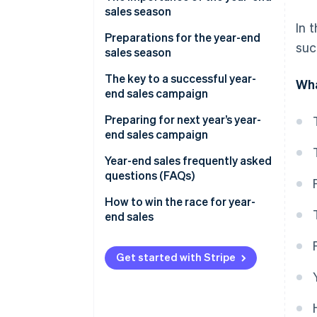
sales season
In 
Preparations for the year-end
suc
sales season
Secure product inventory
The key to a successful year-
Wha
end sales campaign
Build a customer service system
Discount sales and campaigns
Preparing for next year’s year-
Take security measures
end sales campaign
Limited-time offers and free
Improve the site’s user interface
products
Analyse sales data
Year-end sales frequently asked
(UI) and user experience (UX)
questions (FAQs)
Timing of the sale
Analyse e-commerce site
Build a payment system
access data
What sells well during the year-
How to win the race for year-
Channels your customers use
end sales season?
end sales
Check delivery services and
Review the management
customs clearance
Communication with your
system
What does ’end-of-year sales’
customers
mean?
Get started with Stripe
Personalised service
What are Christmas sales?