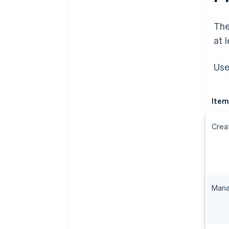
The
at 
Use
Item
Crea
Mana