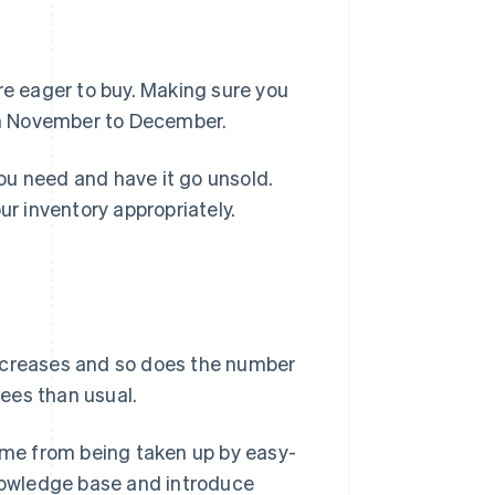
e eager to buy. Making sure you
rom November to December.
ou need and have it go unsold.
 inventory appropriately.
increases and so does the number
ees than usual.
time from being taken up by easy-
knowledge base and introduce