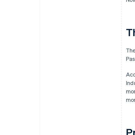
T
The
Pas
Acc
Ind
mon
mon
P