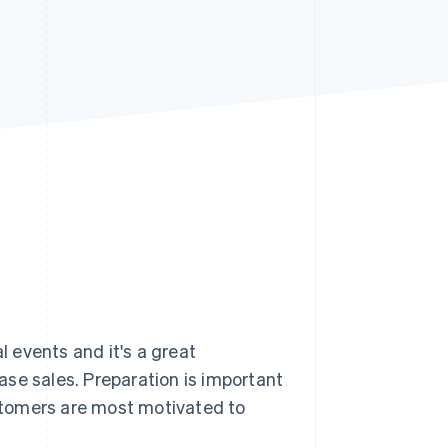
Stripe Sessions 2026
See how Stripe is
building the economic
infrastructure for AI.
Watch now
 events and it's a great
se sales. Preparation is important
stomers are most motivated to