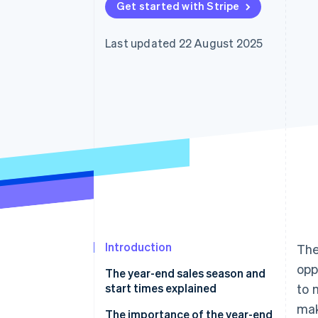
Get started with Stripe
Accelerated checkout
Financial Connections
Linked financial account data
Last updated 22 August 2025
Introduction
The
opp
The year-end sales season and
start times explained
to 
mak
The importance of the year-end