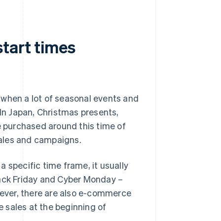
tart times
 when a lot of seasonal events and
 In Japan, Christmas presents,
e purchased around this time of
 sales and campaigns.
 specific time frame, it usually
lack Friday and Cyber Monday –
ever, there are also e-commerce
le sales at the beginning of