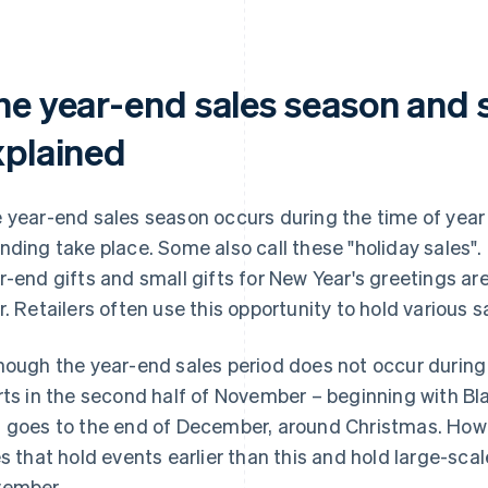
he year-end sales season and s
xplained
 year-end sales season occurs during the time of year
nding take place. Some also call these "holiday sales".
r-end gifts and small gifts for New Year's greetings ar
r. Retailers often use this opportunity to hold various
hough the year-end sales period does not occur during a
rts in the second half of November – beginning with B
 goes to the end of December, around Christmas. How
es that hold events earlier than this and hold large-sca
ember.