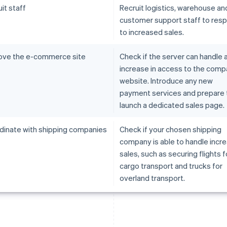
it staff
Recruit logistics, warehouse an
customer support staff to res
to increased sales.
ove the e-commerce site
Check if the server can handle 
increase in access to the com
website. Introduce any new
payment services and prepare 
launch a dedicated sales page.
dinate with shipping companies
Check if your chosen shipping
company is able to handle incr
sales, such as securing flights fo
cargo transport and trucks for
overland transport.