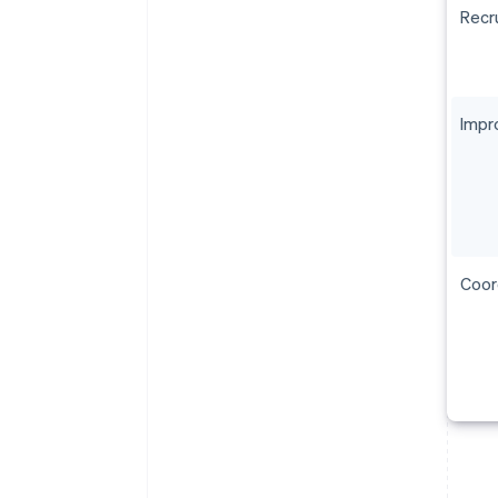
Recru
Impr
Coor