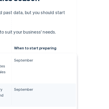
 past data, but you should start
to suit your business' needs.
When to start preparing
September
tes
ales
ry
September
nd