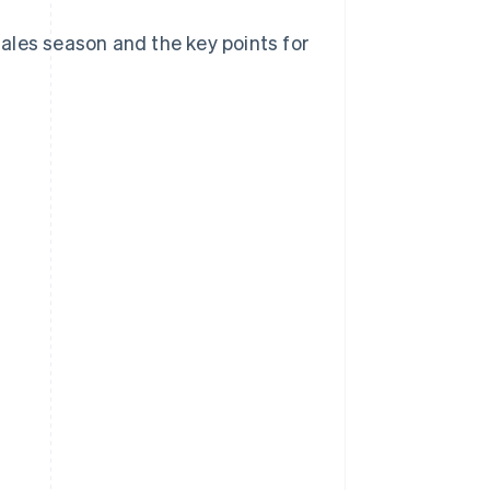
 sales season and the key points for