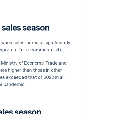
 sales season
 when sales increase significantly.
important for e-commerce sites.
 Ministry of Economy, Trade and
ere higher than those in other
es exceeded that of 2022 in all
19 pandemic.
ales season