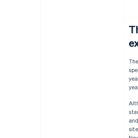
T
e
The
spe
yea
yea
Alt
sta
and
sit
Nov