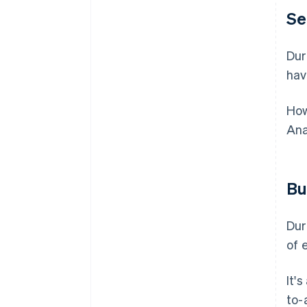
Se
Dur
hav
How
Ana
Bu
Dur
of 
It'
to-