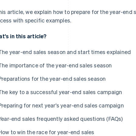
this article, we explain how to prepare for the year-end
cess with specific examples.
t's in this article?
The year-end sales season and start times explained
The importance of the year-end sales season
Preparations for the year-end sales season
The key to a successful year-end sales campaign
Preparing for next year's year-end sales campaign
Year-end sales frequently asked questions (FAQs)
How to win the race for year-end sales