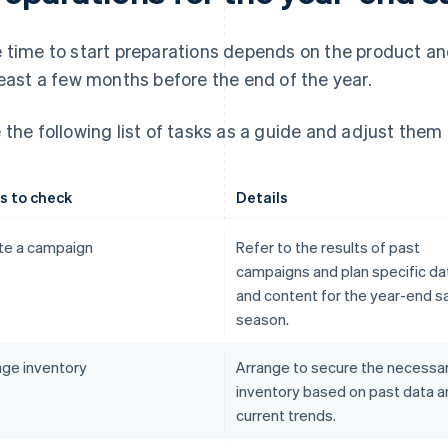
 time to start preparations depends on the product and
least a few months before the end of the year.
 the following list of tasks as a guide and adjust them 
s to check
Details
te a campaign
Refer to the results of past
campaigns and plan specific da
and content for the year-end s
season.
ge inventory
Arrange to secure the necessa
inventory based on past data a
current trends.