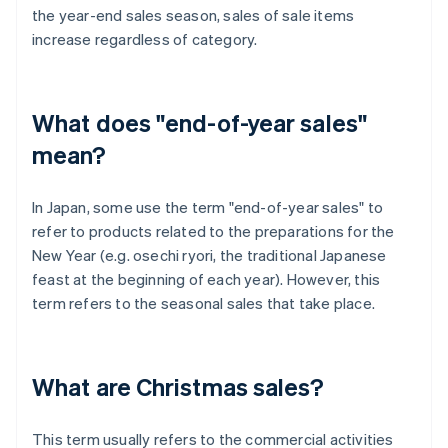
the year-end sales season, sales of sale items
increase regardless of category.
What does "end-of-year sales"
mean?
In Japan, some use the term "end-of-year sales" to
refer to products related to the preparations for the
New Year (e.g. osechi ryori, the traditional Japanese
feast at the beginning of each year). However, this
term refers to the seasonal sales that take place.
What are Christmas sales?
This term usually refers to the commercial activities