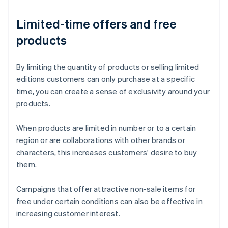
Limited-time offers and free
products
By limiting the quantity of products or selling limited
editions customers can only purchase at a specific
time, you can create a sense of exclusivity around your
products.
When products are limited in number or to a certain
region or are collaborations with other brands or
characters, this increases customers' desire to buy
them.
Campaigns that offer attractive non-sale items for
free under certain conditions can also be effective in
increasing customer interest.