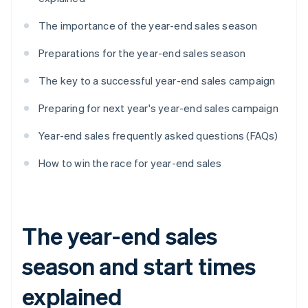
The importance of the year-end sales season
Preparations for the year-end sales season
The key to a successful year-end sales campaign
Preparing for next year's year-end sales campaign
Year-end sales frequently asked questions (FAQs)
How to win the race for year-end sales
The year-end sales
season and start times
explained