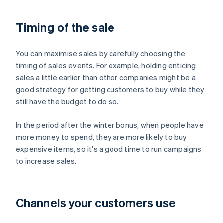
Timing of the sale
You can maximise sales by carefully choosing the
timing of sales events. For example, holding enticing
sales a little earlier than other companies might be a
good strategy for getting customers to buy while they
still have the budget to do so.
In the period after the winter bonus, when people have
more money to spend, they are more likely to buy
expensive items, so it's a good time to run campaigns
to increase sales.
Channels your customers use