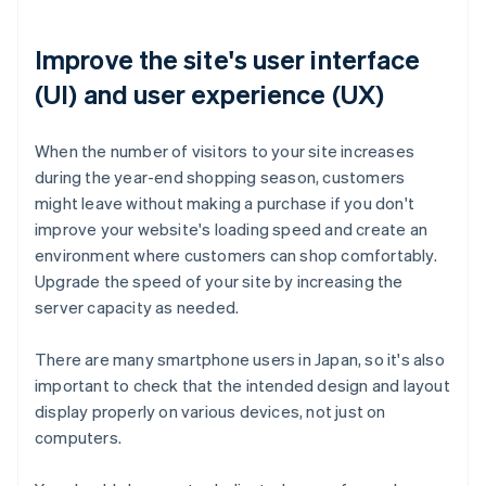
Improve the site's user interface
(UI) and user experience (UX)
When the number of visitors to your site increases
during the year-end shopping season, customers
might leave without making a purchase if you don't
improve your website's loading speed and create an
environment where customers can shop comfortably.
Upgrade the speed of your site by increasing the
server capacity as needed.
There are many smartphone users in Japan, so it's also
important to check that the intended design and layout
display properly on various devices, not just on
computers.