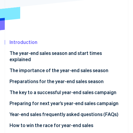
Partners
Carbon removal
Stripe App Marketplace
Stripe Sessions 2026
Introduction
See how Stripe is building the economic infrastructure 
Watch now
The year-end sales season and start times
explained
The importance of the year-end sales season
Preparations for the year-end sales season
Secure product inventory
The key to a successful year-end sales campaign
Build a customer service system
Discount sales and campaigns
Preparing for next year’s year-end sales campaign
Take security measures
Limited-time offers and free products
Analyse sales data
Year-end sales frequently asked questions (FAQs)
Improve the site’s user interface (UI) and user
Timing of the sale
Analyse e-commerce site access data
What sells well during the year-end sales season?
How to win the race for year-end sales
experience (UX)