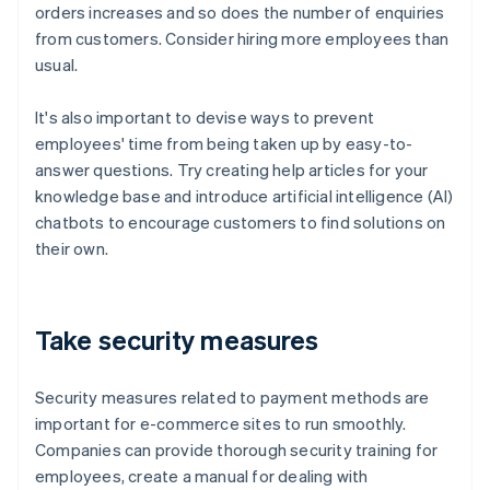
orders increases and so does the number of enquiries
from customers. Consider hiring more employees than
usual.
It's also important to devise ways to prevent
employees' time from being taken up by easy-to-
answer questions. Try creating help articles for your
knowledge base and introduce artificial intelligence (AI)
chatbots to encourage customers to find solutions on
their own.
Take security measures
Security measures related to payment methods are
important for e-commerce sites to run smoothly.
Companies can provide thorough security training for
employees, create a manual for dealing with