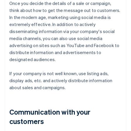
Once you decide the details of a sale or campaign,
think about how to get the message out to customers.
In the modern age, marketing using social media is
extremely effective. In addition to actively
disseminating information via your company's social
media channels, you can also use social media
advertising on sites such as YouTube and Facebook to
distribute information and advertisements to
designated audiences.
If your company is not well known, use listing ads,
display ads, etc. and actively distribute information
about sales and campaigns.
Communication with your
customers