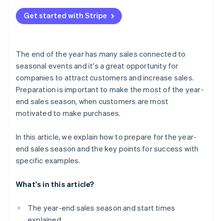
Channels your customers use
Review the management system
What does ’end-of-year sales’ mean?
Build a payment system
Get started with Stripe
Communication with your customers
What are Christmas sales?
Check delivery services and customs clearance
Personalised service
The end of the year has many sales connected to
seasonal events and it's a great opportunity for
companies to attract customers and increase sales.
Preparation is important to make the most of the year-
end sales season, when customers are most
motivated to make purchases.
In this article, we explain how to prepare for the year-
end sales season and the key points for success with
specific examples.
What's in this article?
The year-end sales season and start times
explained