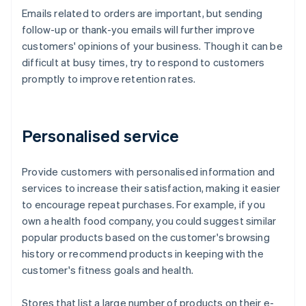
Emails related to orders are important, but sending
follow-up or thank-you emails will further improve
customers' opinions of your business. Though it can be
difficult at busy times, try to respond to customers
promptly to improve retention rates.
Personalised service
Provide customers with personalised information and
services to increase their satisfaction, making it easier
to encourage repeat purchases. For example, if you
own a health food company, you could suggest similar
popular products based on the customer's browsing
history or recommend products in keeping with the
customer's fitness goals and health.
Stores that list a large number of products on their e-