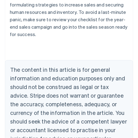
formulating strategies to increase sales and securing
human resources and inventory. To avoid a last-minute
panic, make sure to review your checklist for the year-
Australia
end sales campaign and go into the sales season ready
English
for success.
Austria
Deutsch
English
Belgium
Nederlands
Français
Deutsch
English
Brazil
Português
English
The content in this article is for general
Bulgaria
information and education purposes only and
English
Canada
should not be construed as legal or tax
English
Français
advice. Stripe does not warrant or guarantee
Croatia
the accuracy, completeness, adequacy, or
English
Italiano
Cyprus
currency of the information in the article. You
English
should seek the advice of a competent lawyer
Czech Republic
English
or accountant licensed to practise in your
Denmark