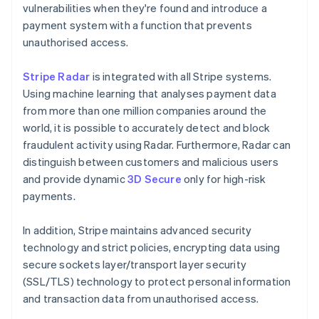
vulnerabilities when they're found and introduce a
payment system with a function that prevents
unauthorised access.
Stripe Radar
is integrated with all Stripe systems.
Using machine learning that analyses payment data
from more than one million companies around the
world, it is possible to accurately detect and block
fraudulent activity using Radar. Furthermore, Radar can
distinguish between customers and malicious users
and provide dynamic
3D Secure
only for high-risk
payments.
In addition, Stripe maintains advanced security
technology and strict policies, encrypting data using
secure sockets layer/transport layer security
(SSL/TLS) technology to protect personal information
and transaction data from unauthorised access.