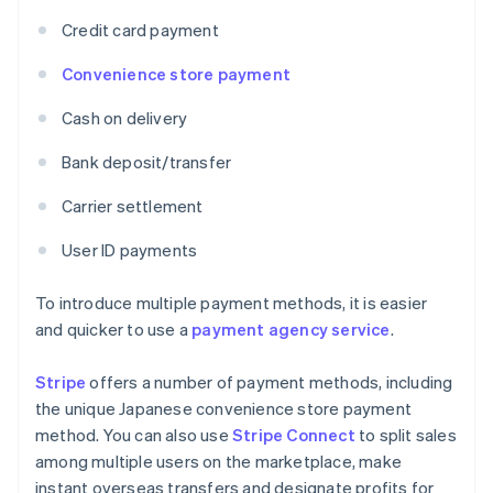
Credit card payment
Convenience store payment
Cash on delivery
Bank deposit/transfer
Carrier settlement
User ID payments
To introduce multiple payment methods, it is easier
and quicker to use a
payment agency service
.
Stripe
offers a number of payment methods, including
the unique Japanese convenience store payment
method. You can also use
Stripe Connect
to split sales
among multiple users on the marketplace, make
instant overseas transfers and designate profits for