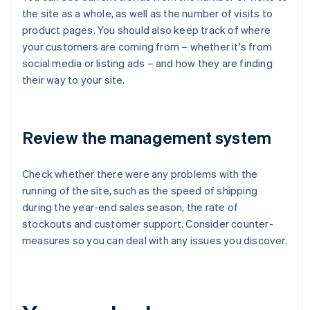
the site as a whole, as well as the number of visits to
product pages. You should also keep track of where
your customers are coming from – whether it's from
social media or listing ads – and how they are finding
their way to your site.
Review the management system
Check whether there were any problems with the
running of the site, such as the speed of shipping
during the year-end sales season, the rate of
stockouts and customer support. Consider counter-
measures so you can deal with any issues you discover.