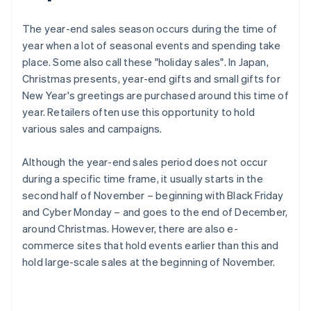
The year-end sales season occurs during the time of
year when a lot of seasonal events and spending take
place. Some also call these "holiday sales". In Japan,
Christmas presents, year-end gifts and small gifts for
New Year's greetings are purchased around this time of
year. Retailers often use this opportunity to hold
various sales and campaigns.
Although the year-end sales period does not occur
during a specific time frame, it usually starts in the
second half of November – beginning with Black Friday
and Cyber Monday – and goes to the end of December,
around Christmas. However, there are also e-
commerce sites that hold events earlier than this and
hold large-scale sales at the beginning of November.