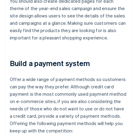
You should also create dedicated pages for each
theme of the year-end sales campaign and ensure the
site design allows users to see the details of the sales
and campaigns at a glance. Making sure customers can
easily find the products they are looking for is also
important for a pleasant shopping experience.
Build a payment system
Offer a wide range of payment methods so customers
can pay the way they prefer. Although credit card
payment is the most commonly used payment method
on e-commerce sites, if you are also considering the
needs of those who do not want to use or do not have
a credit card, provide a variety of payment methods.
Offering the following payment methods will help you
keep up with the competition: