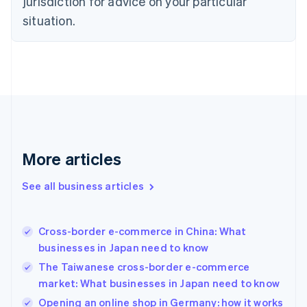
jurisdiction for advice on your particular
English
Estonia
situation.
English
Finland
English
Svenska
France
Français
English
Germany
Deutsch
English
Gibraltar
English
More articles
Greece
English
See all business articles
Hong Kong SAR, China
English
简体中文
Hungary
English
Cross-border e-commerce in China: What
India
businesses in Japan need to know
English
The Taiwanese cross-border e-commerce
Ireland
market: What businesses in Japan need to know
English
Italy
Opening an online shop in Germany: how it works