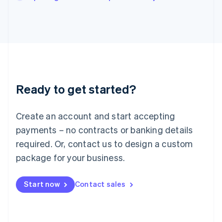
Italiano
English
Japan
日本語
English
Latvia
English
Liechtenstein
Deutsch
English
Lithuania
Ready to get started?
English
Luxembourg
Français
Deutsch
English
Create an account and start accepting
Mainland China
简体中文
English
payments – no contracts or banking details
Malaysia
required. Or, contact us to design a custom
English
简体中文
Malta
package for your business.
English
Mexico
Start now
Contact sales
Español
English
Netherlands
Nederlands
English
New Zealand