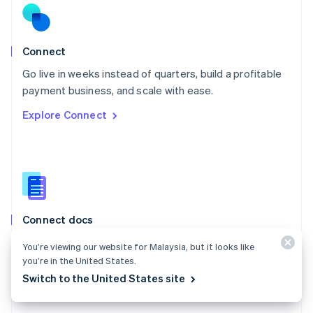
English
Norway
English
Poland
Connect
English
Go live in weeks instead of quarters, build a profitable
Portugal
Português
English
payment business, and scale with ease.
Romania
Explore Connect
English
Singapore
English
简体中文
Slovakia
English
Slovenia
English
Italiano
Connect docs
Spain
Español
English
Learn how to route payments between multiple
You’re viewing our website for Malaysia, but it looks like
Sweden
parties.
you’re in the United States.
Svenska
English
Switzerland
Switch to the United States site
Explore the docs
Deutsch
Français
Italiano
English
Thailand