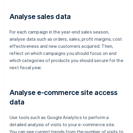
Analyse sales data
For each campaign in the year-end sales season,
analyse data such as orders, sales, profit margins, cost
effectiveness and new customers acquired. Then,
reflect on which campaigns you should focus on and
which categories of products you should secure for the
next fiscal year.
Analyse e-commerce site access
data
Use tools such as Google Analytics to perform a
detailed analysis of visits to your e-commerce site.
You can see current trends from the number of visits to