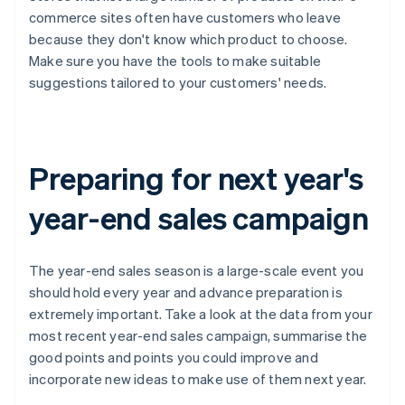
commerce sites often have customers who leave
because they don't know which product to choose.
Make sure you have the tools to make suitable
suggestions tailored to your customers' needs.
Preparing for next year's
year-end sales campaign
The year-end sales season is a large-scale event you
should hold every year and advance preparation is
extremely important. Take a look at the data from your
most recent year-end sales campaign, summarise the
good points and points you could improve and
incorporate new ideas to make use of them next year.