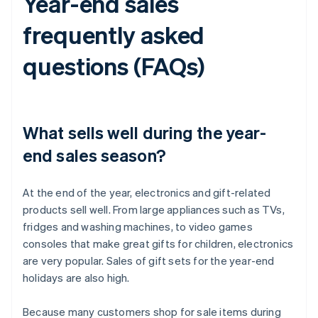
Year-end sales
frequently asked
questions (FAQs)
What sells well during the year-
end sales season?
At the end of the year, electronics and gift-related
products sell well. From large appliances such as TVs,
fridges and washing machines, to video games
consoles that make great gifts for children, electronics
are very popular. Sales of gift sets for the year-end
holidays are also high.
Because many customers shop for sale items during