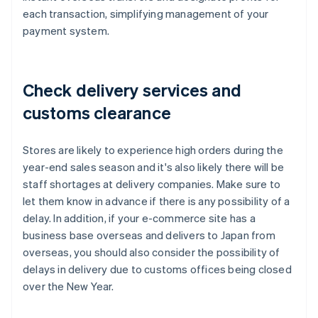
each transaction, simplifying management of your
payment system.
Check delivery services and
customs clearance
Stores are likely to experience high orders during the
year-end sales season and it's also likely there will be
staff shortages at delivery companies. Make sure to
let them know in advance if there is any possibility of a
delay. In addition, if your e-commerce site has a
business base overseas and delivers to Japan from
overseas, you should also consider the possibility of
delays in delivery due to customs offices being closed
over the New Year.