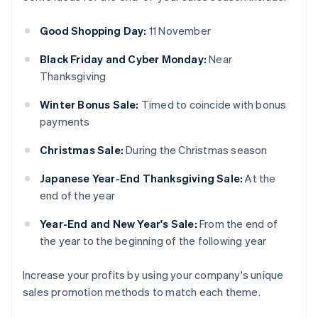
Good Shopping Day:
11 November
Black Friday and Cyber Monday:
Near
Thanksgiving
Winter Bonus Sale:
Timed to coincide with bonus
payments
Christmas Sale:
During the Christmas season
Japanese Year-End Thanksgiving Sale:
At the
end of the year
Year-End and New Year's Sale:
From the end of
the year to the beginning of the following year
Increase your profits by using your company's unique
sales promotion methods to match each theme.