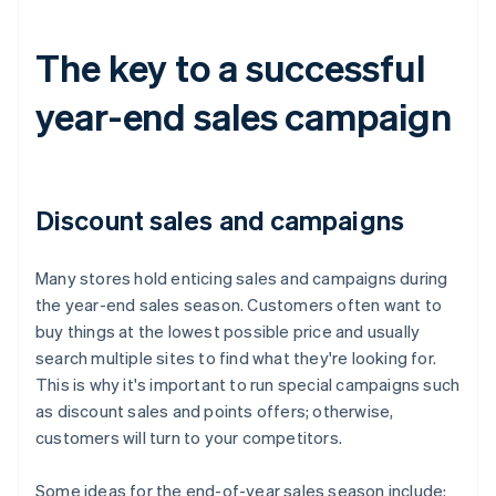
The key to a successful
year-end sales campaign
Discount sales and campaigns
Many stores hold enticing sales and campaigns during
the year-end sales season. Customers often want to
buy things at the lowest possible price and usually
search multiple sites to find what they're looking for.
This is why it's important to run special campaigns such
as discount sales and points offers; otherwise,
customers will turn to your competitors.
Some ideas for the end-of-year sales season include: