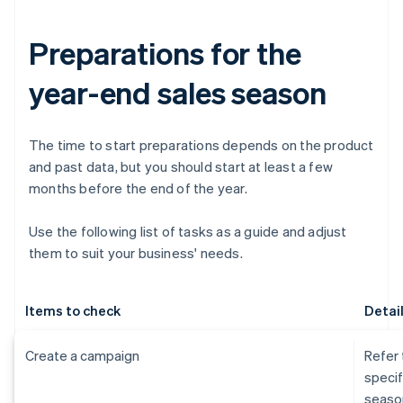
Preparations for the
year-end sales season
The time to start preparations depends on the product
and past data, but you should start at least a few
months before the end of the year.
Use the following list of tasks as a guide and adjust
them to suit your business' needs.
Items to check
Detai
Create a campaign
Refer 
specif
seaso