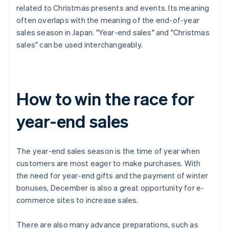
related to Christmas presents and events. Its meaning
often overlaps with the meaning of the end-of-year
sales season in Japan. "Year-end sales" and "Christmas
sales" can be used interchangeably.
How to win the race for
year-end sales
The year-end sales season is the time of year when
customers are most eager to make purchases. With
the need for year-end gifts and the payment of winter
bonuses, December is also a great opportunity for e-
commerce sites to increase sales.
There are also many advance preparations, such as