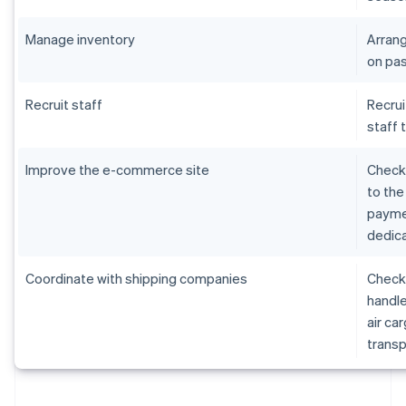
Manage inventory
Arrang
on pas
Recruit staff
Recrui
staff 
Improve the e-commerce site
Check 
to the
paymen
dedica
Coordinate with shipping companies
Check 
handle
air ca
transp