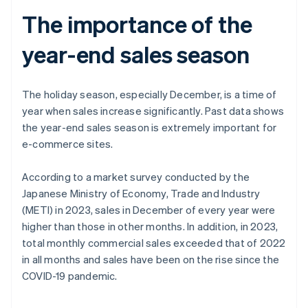
The importance of the
year-end sales season
The holiday season, especially December, is a time of
year when sales increase significantly. Past data shows
the year-end sales season is extremely important for
e-commerce sites.
According to a market survey conducted by the
Japanese Ministry of Economy, Trade and Industry
(METI) in 2023, sales in December of every year were
higher than those in other months. In addition, in 2023,
total monthly commercial sales exceeded that of 2022
in all months and sales have been on the rise since the
COVID-19 pandemic.