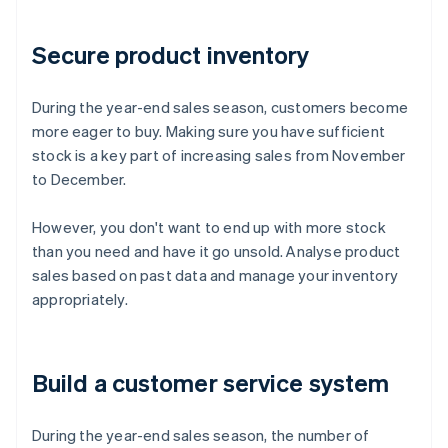
Secure product inventory
During the year-end sales season, customers become
more eager to buy. Making sure you have sufficient
stock is a key part of increasing sales from November
to December.
However, you don't want to end up with more stock
than you need and have it go unsold. Analyse product
sales based on past data and manage your inventory
appropriately.
Build a customer service system
During the year-end sales season, the number of