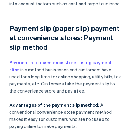
into account factors such as cost and target audience.
Payment slip (paper slip) payment
at convenience stores: Payment
slip method
Payment at convenience stores using payment
slips
is a method businesses and customers have
used for a long time for online shopping, utility bills, tax
payments, etc. Customers take the payment slip to
the convenience store and pay a fee.
Advantages of the payment slip method:
A
conventional convenience store payment method
makes it easy for customers who are not used to
paying online to make payments.