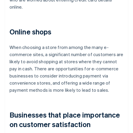
online.
Online shops
When choosing a store from among the many e-
commerce sites, a significant number of customers are
likely to avoid shopping at stores where they cannot
pay in cash. There are opportunities for e-commerce
businesses to consider introducing payment via
convenience stores, and offering a wide range of
payment methods is more likely to lead to sales.
Businesses that place importance
on customer satisfaction