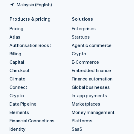
Malaysia (English)
Products & pricing
Solutions
Pricing
Enterprises
Atlas
Startups
Authorisation Boost
Agentic commerce
Billing
Crypto
Capital
E-Commerce
Checkout
Embedded finance
Climate
Finance automation
Connect
Global businesses
Crypto
In-app payments
Data Pipeline
Marketplaces
Elements
Money management
Financial Connections
Platforms
Identity
SaaS