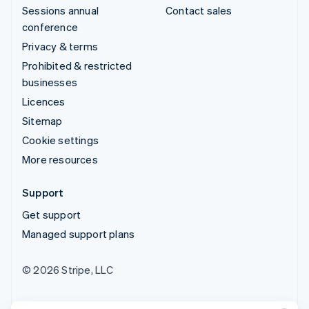
Sessions annual
Contact sales
conference
Privacy & terms
Prohibited & restricted
businesses
Licences
Sitemap
Cookie settings
More resources
Support
Get support
Managed support plans
© 2026 Stripe, LLC