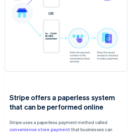
Stripe offers a paperless system
that can be performed online
Stripe uses a paperless payment method called
convenience store payment
that businesses can