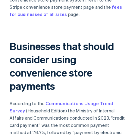
Stripe convenience store payment page and the
fees
for businesses of all sizes
page.
Businesses that should
consider using
convenience store
payments
According to the
Communications Usage Trend
Survey
(Household Edition) the Ministry of Internal
Affairs and Communications conducted in 2023, “credit
card payment” was the most common payment
method at 76.7%, followed by “payment by electronic