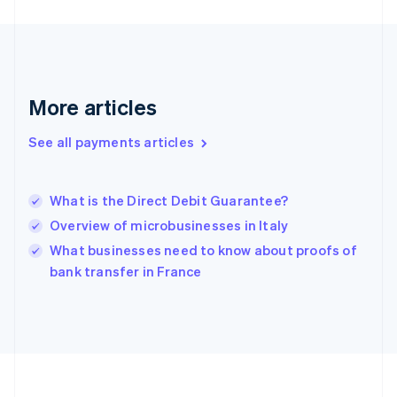
Deutsch
English
Gibraltar
English
Greece
English
More articles
Hong Kong SAR, China
English
简体中文
Hungary
See all payments articles
English
India
English
What is the Direct Debit Guarantee?
Ireland
Overview of microbusinesses in Italy
English
Italy
What businesses need to know about proofs of
Italiano
English
bank transfer in France
Japan
日本語
English
Latvia
English
Liechtenstein
Deutsch
English
Lithuania