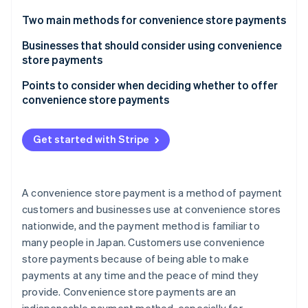
Partners
Carbon removal
Stripe App Marketplace
Two main methods for convenience store payments
Payment slip (paper slip) payment at convenience
Businesses that should consider using convenience
stores: Payment slip method
store payments
Paperless payment via the web using the payment
Those with a diverse customer base
Points to consider when deciding whether to offer
Stripe Sessions 2026
number method
convenience store payments
See how Stripe is building the economic infrastructure 
Online shops
Watch now
Stripe offers a paperless system that can be
Products and services that exceed the maximum
Businesses that place importance on customer
performed online
amount that can be paid for at a convenience store
Get started with Stripe
satisfaction
Low prices for goods and services
Infrastructure-related business operators
Businesses that have difficulty securing inventory
A convenience store payment is a method of payment
customers and businesses use at convenience stores
nationwide, and the payment method is familiar to
many people in Japan. Customers use convenience
store payments because of being able to make
payments at any time and the peace of mind they
provide. Convenience store payments are an