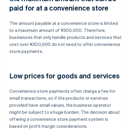
paid for at a convenience store
The amount payable at a convenience store is limited
to a maximum amount of ¥300,000. Therefore,
businesses that only handle products and services that
cost over ¥300,000 do not need to offer convenience
store payments.
Low prices for goods and services
Convenience store payments often charge a fee for
small transactions, so if the products or services
provided have small values, the business operator
might be subject to a huge burden. The decision about
offering a convenience store payment system is
based on profit margin considerations.