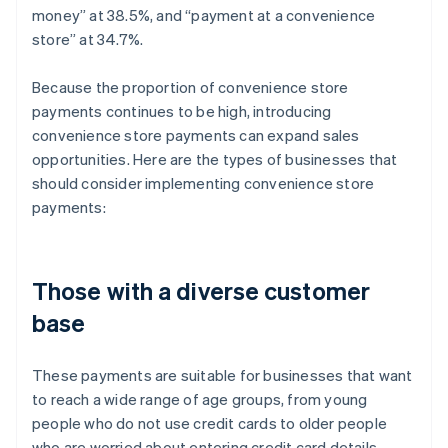
money” at 38.5%, and “payment at a convenience
store” at 34.7%.
Because the proportion of convenience store
payments continues to be high, introducing
convenience store payments can expand sales
opportunities. Here are the types of businesses that
should consider implementing convenience store
payments:
Those with a diverse customer
base
These payments are suitable for businesses that want
to reach a wide range of age groups, from young
people who do not use credit cards to older people
who are worried about entering credit card details