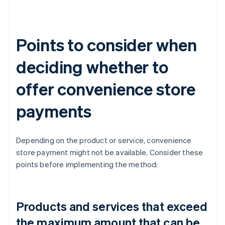
Points to consider when
deciding whether to
offer convenience store
payments
Depending on the product or service, convenience
store payment might not be available. Consider these
points before implementing the method:
Products and services that exceed
the maximum amount that can be