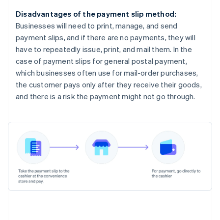
Disadvantages of the payment slip method:
Businesses will need to print, manage, and send
payment slips, and if there are no payments, they will
have to repeatedly issue, print, and mail them. In the
case of payment slips for general postal payment,
which businesses often use for mail-order purchases,
the customer pays only after they receive their goods,
and there is a risk the payment might not go through.