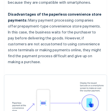
because they are compatible with smartphones.
Disadvantages of the paperless convenience store
payments:
Many payment processing companies
offer prepayment-type convenience store payments.
In this case, the business waits for the purchaser to
pay before delivering the goods. However, if
customers are not accustomed to using convenience
store terminals or making payments online, they might
find the payment process difficult and give up on
making a purchase.