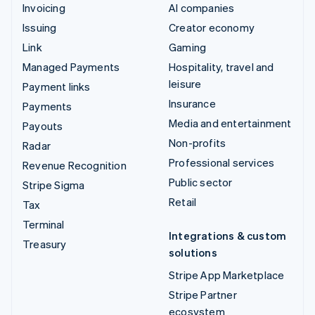
Invoicing
AI companies
Issuing
Creator economy
Link
Gaming
Managed Payments
Hospitality, travel and
leisure
Payment links
Insurance
Payments
Media and entertainment
Payouts
Non-profits
Radar
Professional services
Revenue Recognition
Public sector
Stripe Sigma
Retail
Tax
Terminal
Integrations & custom
Treasury
solutions
Stripe App Marketplace
Stripe Partner
ecosystem