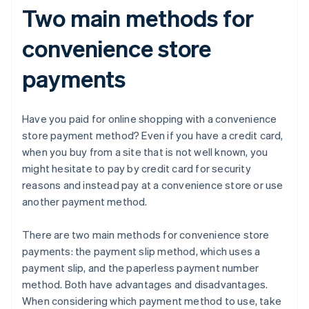
Two main methods for
convenience store
payments
Have you paid for online shopping with a convenience
store payment method? Even if you have a credit card,
when you buy from a site that is not well known, you
might hesitate to pay by credit card for security
reasons and instead pay at a convenience store or use
another payment method.
There are two main methods for convenience store
payments: the payment slip method, which uses a
payment slip, and the paperless payment number
method. Both have advantages and disadvantages.
When considering which payment method to use, take