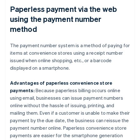
Paperless payment via the web
using the payment number
method
The payment number system is a method of paying for
items at convenience stores using a receipt number
issued when online shopping, etc., or a barcode
displayed on a smartphone.
Advantages of paperless convenience store
payments:
Because paperless billing occurs online
using email, businesses can issue payment numbers
online without the hassle of issuing, printing, and
mailing them. Even if a customer is unable to make their
payment by the due date, the business can reissue the
payment number online. Paperless convenience store
payments are easier for the smartphone generation