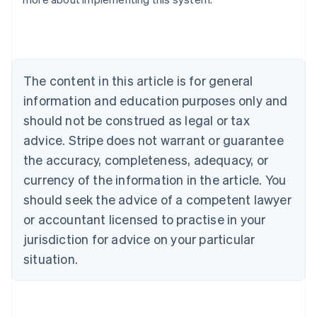
Nederlands
Français
Deutsch
English
Brazil
Português
English
Bulgaria
English
The content in this article is for general
Canada
English
Français
information and education purposes only and
Croatia
should not be construed as legal or tax
English
Italiano
Cyprus
advice. Stripe does not warrant or guarantee
English
the accuracy, completeness, adequacy, or
Czech Republic
currency of the information in the article. You
English
Denmark
should seek the advice of a competent lawyer
English
or accountant licensed to practise in your
Estonia
jurisdiction for advice on your particular
English
Finland
situation.
English
Svenska
France
Français
English
Germany