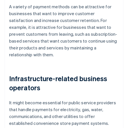
A variety of payment methods can be attractive for
businesses that want to improve customer
satisfaction and increase customer retention. For
example, it is attractive for businesses that want to
prevent customers from leaving, such as subscription-
based services that want customers to continue using
their products and services by maintaining a
relationship with them.
Infrastructure-related business
operators
It might become essential for public service providers
that handle payments for electricity, gas, water,
communications, and other utilities to offer
established convenience store payment systems.