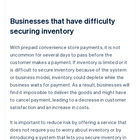
Businesses that have difficulty
securing inventory
With prepaid convenience store payments, it is not
uncommon for several days to pass before the
customer makes a payment. If inventory is limited or it
is difficult to secure inventory because of the system
or business model, inventory could deplete while the
business waits for payment. As a result, businesses will
find it impossible to deliver the goods and might have
to cancel payment, leading to a decrease in customer
satisfaction and an increase in costs.
It is important to reduce risk by offering a service that
does not require you to worry about inventory or by
introducing a system that lets you secure inventory in