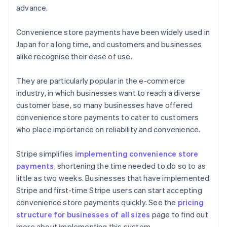
advance.
Convenience store payments have been widely used in
Japan for a long time, and customers and businesses
alike recognise their ease of use.
They are particularly popular in the e-commerce
industry, in which businesses want to reach a diverse
customer base, so many businesses have offered
convenience store payments to cater to customers
who place importance on reliability and convenience.
Stripe simplifies
implementing convenience store
payments
, shortening the time needed to do so to as
little as two weeks. Businesses that have implemented
Australia
Stripe and first-time Stripe users can start accepting
English
convenience store payments quickly. See the
pricing
Austria
structure for businesses of all sizes
page to find out
Deutsch
English
Belgium
more about implementing this system.