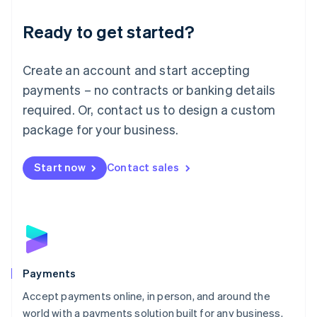
English
Luxembourg
Ready to get started?
Français
Deutsch
English
Mainland China
Create an account and start accepting
简体中文
English
Malaysia
payments – no contracts or banking details
English
简体中文
required. Or, contact us to design a custom
Malta
English
package for your business.
Mexico
Español
English
Netherlands
Start now
Contact sales
Nederlands
English
New Zealand
English
Norway
English
Poland
English
Payments
Portugal
Português
English
Accept payments online, in person, and around the
Romania
world with a payments solution built for any business.