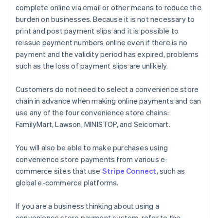
complete online via email or other means to reduce the
burden on businesses. Because it is not necessary to
print and post payment slips and it is possible to
reissue payment numbers online even if there is no
payment and the validity period has expired, problems
such as the loss of payment slips are unlikely.
Customers do not need to select a convenience store
chain in advance when making online payments and can
use any of the four convenience store chains:
FamilyMart, Lawson, MINISTOP, and Seicomart.
You will also be able to make purchases using
convenience store payments from various e-
commerce sites that use
Stripe Connect
, such as
global e-commerce platforms.
If you are a business thinking about using a
convenience store payment system, refer to the