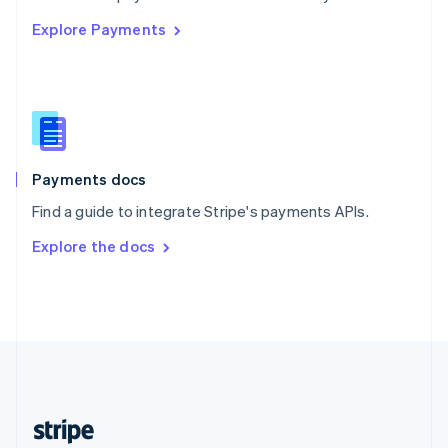
English
Explore Payments
Singapore
English
简体中文
Slovakia
English
Slovenia
English
Italiano
Spain
Español
English
Payments docs
Sweden
Find a guide to integrate Stripe's payments APIs.
Svenska
English
Switzerland
Explore the docs
Deutsch
Français
Italiano
English
Thailand
ไทย
English
United Arab Emirates
English
United Kingdom
English
United States
English
Español
简体中文