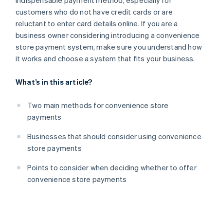
indispensable payment method, especially for
customers who do not have credit cards or are
reluctant to enter card details online. If you are a
business owner considering introducing a convenience
store payment system, make sure you understand how
it works and choose a system that fits your business.
What’s in this article?
Two main methods for convenience store
payments
Businesses that should consider using convenience
store payments
Points to consider when deciding whether to offer
convenience store payments