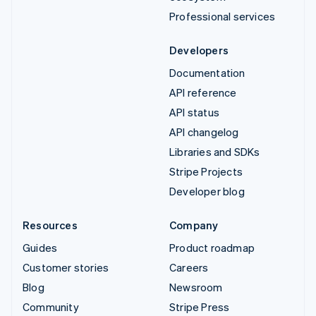
Professional services
Developers
Documentation
API reference
API status
API changelog
Libraries and SDKs
Stripe Projects
Developer blog
Resources
Company
Guides
Product roadmap
Customer stories
Careers
Blog
Newsroom
Community
Stripe Press