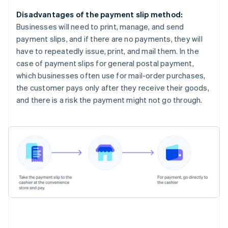
Disadvantages of the payment slip method:
Businesses will need to print, manage, and send
payment slips, and if there are no payments, they will
have to repeatedly issue, print, and mail them. In the
case of payment slips for general postal payment,
which businesses often use for mail-order purchases,
the customer pays only after they receive their goods,
and there is a risk the payment might not go through.