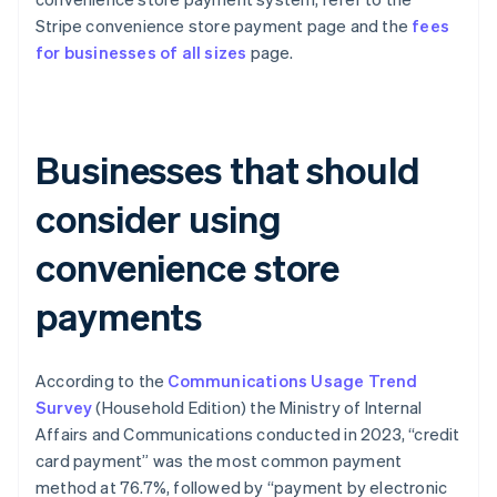
Stripe convenience store payment page and the
fees
for businesses of all sizes
page.
Businesses that should
consider using
convenience store
payments
According to the
Communications Usage Trend
Survey
(Household Edition) the Ministry of Internal
Affairs and Communications conducted in 2023, “credit
card payment” was the most common payment
method at 76.7%, followed by “payment by electronic