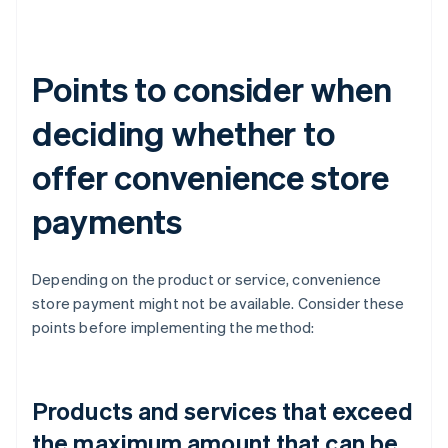
Points to consider when
deciding whether to
offer convenience store
payments
Depending on the product or service, convenience
store payment might not be available. Consider these
points before implementing the method:
Products and services that exceed
the maximum amount that can be