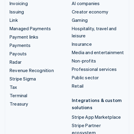
Invoicing
AI companies
Issuing
Creator economy
Link
Gaming
Managed Payments
Hospitality, travel and
leisure
Payment links
Insurance
Payments
Media and entertainment
Payouts
Non-profits
Radar
Professional services
Revenue Recognition
Public sector
Stripe Sigma
Retail
Tax
Terminal
Integrations & custom
Treasury
solutions
Stripe App Marketplace
Stripe Partner
ecosystem