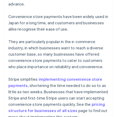
advance.
Convenience store payments have been widely used in
Japan for a long time, and customers and businesses
alike recognise their ease of use.
They are particularly popular in the e-commerce
industry, in which businesses want to reach a diverse
customer base, so many businesses have offered
convenience store payments to cater to customers
who place importance on reliability and convenience.
Stripe simplifies
implementing convenience store
payments
, shortening the time needed to do so to as
little as two weeks. Businesses that have implemented
Australia
Stripe and first-time Stripe users can start accepting
English
convenience store payments quickly. See the
pricing
Austria
structure for businesses of all sizes
page to find out
Deutsch
English
Belgium
more about implementing this system.