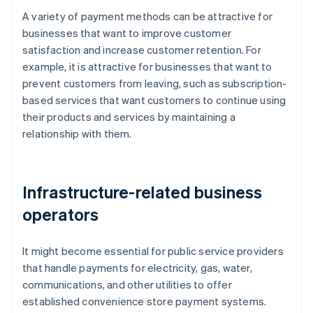
A variety of payment methods can be attractive for
businesses that want to improve customer
satisfaction and increase customer retention. For
example, it is attractive for businesses that want to
prevent customers from leaving, such as subscription-
based services that want customers to continue using
their products and services by maintaining a
relationship with them.
Infrastructure-related business
operators
It might become essential for public service providers
that handle payments for electricity, gas, water,
communications, and other utilities to offer
established convenience store payment systems.