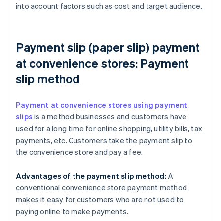
into account factors such as cost and target audience.
Payment slip (paper slip) payment
at convenience stores: Payment
slip method
Payment at convenience stores using payment
slips
is a method businesses and customers have
used for a long time for online shopping, utility bills, tax
payments, etc. Customers take the payment slip to
the convenience store and pay a fee.
Advantages of the payment slip method:
A
conventional convenience store payment method
makes it easy for customers who are not used to
paying online to make payments.