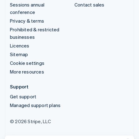
Sessions annual
Contact sales
conference
Privacy & terms
Prohibited & restricted
businesses
Licences
Sitemap
Cookie settings
More resources
Support
Get support
Managed support plans
© 2026 Stripe, LLC