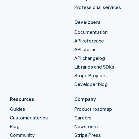
Professional services
Developers
Documentation
API reference
API status
API changelog
Libraries and SDKs
Stripe Projects
Developer blog
Resources
Company
Guides
Product roadmap
Customer stories
Careers
Blog
Newsroom
Community
Stripe Press