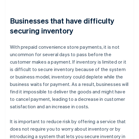
Businesses that have difficulty
securing inventory
With prepaid convenience store payments, it is not
uncommon for several days to pass before the
customer makes a payment. If inventory is limited or it
is difficult to secure inventory because of the system
or business model, inventory could deplete while the
business waits for payment. As a result, businesses will
find it impossible to deliver the goods and might have
to cancel payment, leading to a decrease in customer
satisfaction and an increase in costs.
It is important to reduce risk by offering a service that
does not require you to worry about inventory or by
introducing a system that lets you secure inventory in