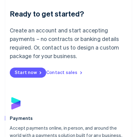
English
Luxembourg
Ready to get started?
Français
Deutsch
English
Mainland China
Create an account and start accepting
简体中文
English
Malaysia
payments – no contracts or banking details
English
简体中文
required. Or, contact us to design a custom
Malta
English
package for your business.
Mexico
Español
English
Netherlands
Start now
Contact sales
Nederlands
English
New Zealand
English
Norway
English
Poland
English
Payments
Portugal
Português
English
Accept payments online, in person, and around the
Romania
world with a payments solution built for any business.