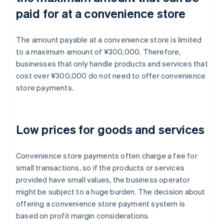
paid for at a convenience store
The amount payable at a convenience store is limited
to a maximum amount of ¥300,000. Therefore,
businesses that only handle products and services that
cost over ¥300,000 do not need to offer convenience
store payments.
Low prices for goods and services
Convenience store payments often charge a fee for
small transactions, so if the products or services
provided have small values, the business operator
might be subject to a huge burden. The decision about
offering a convenience store payment system is
based on profit margin considerations.