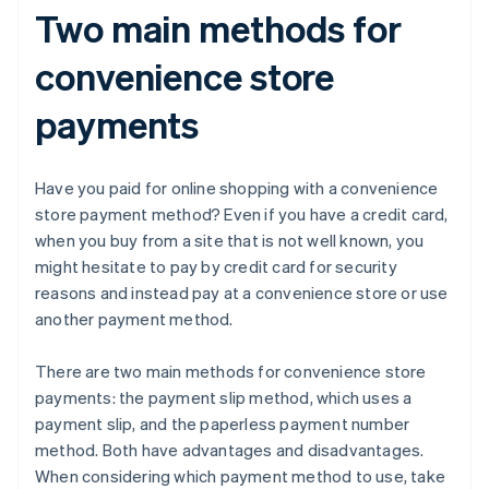
Two main methods for
convenience store
payments
Have you paid for online shopping with a convenience
store payment method? Even if you have a credit card,
when you buy from a site that is not well known, you
might hesitate to pay by credit card for security
reasons and instead pay at a convenience store or use
another payment method.
There are two main methods for convenience store
payments: the payment slip method, which uses a
payment slip, and the paperless payment number
method. Both have advantages and disadvantages.
When considering which payment method to use, take