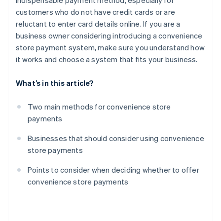
indispensable payment method, especially for
customers who do not have credit cards or are
reluctant to enter card details online. If you are a
business owner considering introducing a convenience
store payment system, make sure you understand how
it works and choose a system that fits your business.
What’s in this article?
Two main methods for convenience store
payments
Businesses that should consider using convenience
store payments
Points to consider when deciding whether to offer
convenience store payments