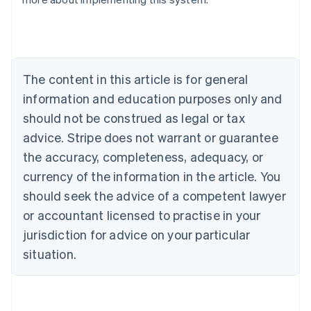
Nederlands
Français
Deutsch
English
Brazil
Português
English
Bulgaria
English
The content in this article is for general
Canada
English
Français
information and education purposes only and
Croatia
should not be construed as legal or tax
English
Italiano
Cyprus
advice. Stripe does not warrant or guarantee
English
the accuracy, completeness, adequacy, or
Czech Republic
currency of the information in the article. You
English
Denmark
should seek the advice of a competent lawyer
English
or accountant licensed to practise in your
Estonia
jurisdiction for advice on your particular
English
Finland
situation.
English
Svenska
France
Français
English
Germany