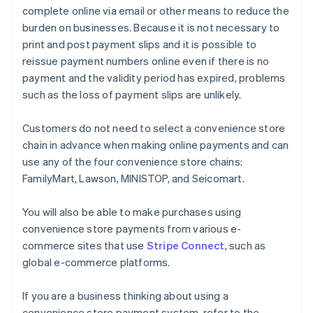
complete online via email or other means to reduce the
burden on businesses. Because it is not necessary to
print and post payment slips and it is possible to
reissue payment numbers online even if there is no
payment and the validity period has expired, problems
such as the loss of payment slips are unlikely.
Customers do not need to select a convenience store
chain in advance when making online payments and can
use any of the four convenience store chains:
FamilyMart, Lawson, MINISTOP, and Seicomart.
You will also be able to make purchases using
convenience store payments from various e-
commerce sites that use
Stripe Connect
, such as
global e-commerce platforms.
If you are a business thinking about using a
convenience store payment system, refer to the