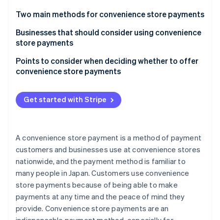
Partners
See what's ahead
Stripe App Marketplace
Two main methods for convenience store payments
Radar
Fraud prevention
Payment slip (paper slip) payment at convenience
Businesses that should consider using convenience
stores: Payment slip method
store payments
Atlas
Start-up incorporation
Paperless payment via the web using the payment
Those with a diverse customer base
Points to consider when deciding whether to offer
Climate
number method
convenience store payments
Carbon removal
Online shops
Stripe offers a paperless system that can be
Products and services that exceed the maximum
Businesses that place importance on customer
performed online
amount that can be paid for at a convenience store
Get started with Stripe
satisfaction
Low prices for goods and services
Infrastructure-related business operators
Stripe Sessions 2026
Businesses that have difficulty securing inventory
A convenience store payment is a method of payment
See how Stripe is building the economic infrastructure 
customers and businesses use at convenience stores
Watch now
nationwide, and the payment method is familiar to
many people in Japan. Customers use convenience
store payments because of being able to make
payments at any time and the peace of mind they
provide. Convenience store payments are an