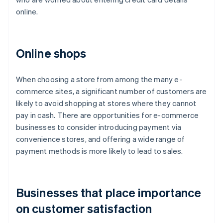
online.
Online shops
When choosing a store from among the many e-
commerce sites, a significant number of customers are
likely to avoid shopping at stores where they cannot
pay in cash. There are opportunities for e-commerce
businesses to consider introducing payment via
convenience stores, and offering a wide range of
payment methods is more likely to lead to sales.
Businesses that place importance
on customer satisfaction