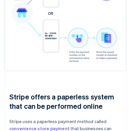
Stripe offers a paperless system
that can be performed online
Stripe uses a paperless payment method called
convenience store payment
that businesses can