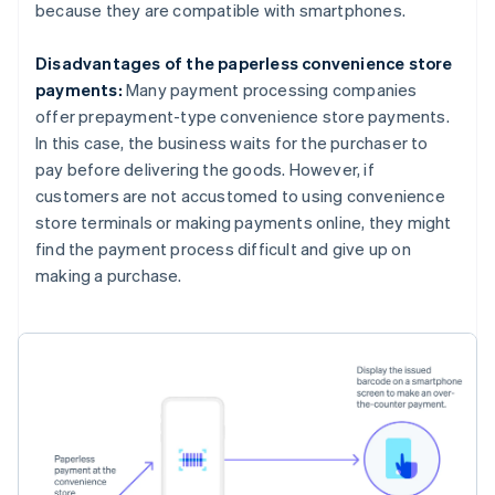
because they are compatible with smartphones.
Disadvantages of the paperless convenience store
payments:
Many payment processing companies
offer prepayment-type convenience store payments.
In this case, the business waits for the purchaser to
pay before delivering the goods. However, if
customers are not accustomed to using convenience
store terminals or making payments online, they might
find the payment process difficult and give up on
making a purchase.