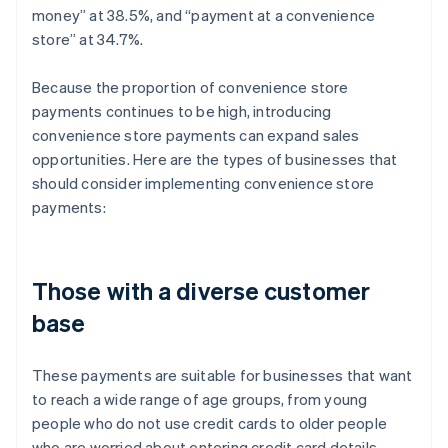
money” at 38.5%, and “payment at a convenience
store” at 34.7%.
Because the proportion of convenience store
payments continues to be high, introducing
convenience store payments can expand sales
opportunities. Here are the types of businesses that
should consider implementing convenience store
payments:
Those with a diverse customer
base
These payments are suitable for businesses that want
to reach a wide range of age groups, from young
people who do not use credit cards to older people
who are worried about entering credit card details