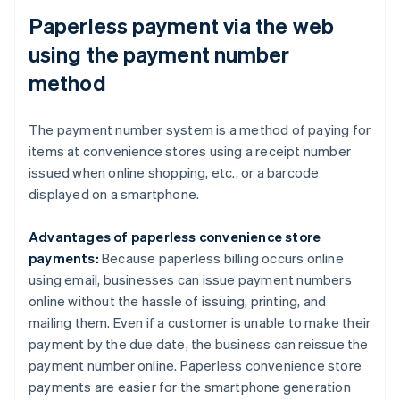
Paperless payment via the web
using the payment number
method
The payment number system is a method of paying for
items at convenience stores using a receipt number
issued when online shopping, etc., or a barcode
displayed on a smartphone.
Advantages of paperless convenience store
payments:
Because paperless billing occurs online
using email, businesses can issue payment numbers
online without the hassle of issuing, printing, and
mailing them. Even if a customer is unable to make their
payment by the due date, the business can reissue the
payment number online. Paperless convenience store
payments are easier for the smartphone generation