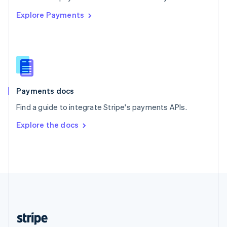
English
Explore Payments
Singapore
English
简体中文
Slovakia
English
Slovenia
English
Italiano
Spain
Español
English
Payments docs
Sweden
Find a guide to integrate Stripe's payments APIs.
Svenska
English
Switzerland
Explore the docs
Deutsch
Français
Italiano
English
Thailand
ไทย
English
United Arab Emirates
English
United Kingdom
English
United States
English
Español
简体中文