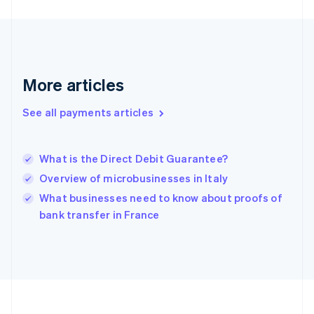
Deutsch
English
Gibraltar
English
Greece
English
More articles
Hong Kong SAR, China
English
简体中文
Hungary
See all payments articles
English
India
English
What is the Direct Debit Guarantee?
Ireland
Overview of microbusinesses in Italy
English
Italy
What businesses need to know about proofs of
Italiano
English
bank transfer in France
Japan
日本語
English
Latvia
English
Liechtenstein
Deutsch
English
Lithuania