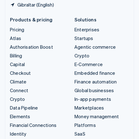
Gibraltar (English)
Products & pricing
Solutions
Pricing
Enterprises
Atlas
Startups
Authorisation Boost
Agentic commerce
Billing
Crypto
Capital
E-Commerce
Checkout
Embedded finance
Climate
Finance automation
Connect
Global businesses
Crypto
In-app payments
Data Pipeline
Marketplaces
Elements
Money management
Financial Connections
Platforms
Identity
SaaS